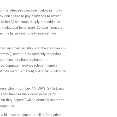
f the late-1990s and well below its multi-
 don’t need to pay dividends to attract
d in which AI becomes deeply embedded in
of the elevated benchmark 10-year Treasury
ch is largely immune to interest rate
 the new chairmanship, and the concise-but-
carcity”) seems to be suddenly reversing.
cash flow for share buybacks to
anced compute hardware (chips, memory,
et, Microsoft, Amazon) spent $416 billion on
stomers who in turn buy NVIDIA’s GPUs), not
capex firehose dials down or shuts off.
han they appear,” which certainly seems to
 expected.
 a hike won’t reduce the oil or food prices