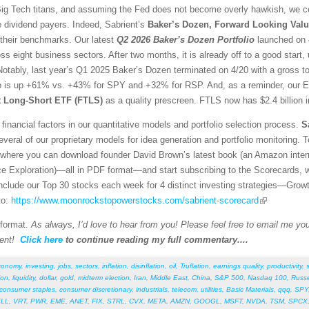
g Tech titans, and assuming the Fed does not become overly hawkish, we con
e dividend payers. Indeed, Sabrient’s
Baker’s Dozen, Forward Looking Valu
 their benchmarks. Our latest
Q2 2026 Baker’s Dozen
Portfolio
launched on 4
ss eight business sectors. After two months, it is already off to a good sta
otably, last year’s Q1 2025 Baker’s Dozen terminated on 4/20 with a gross t
io is up +61% vs. +43% for SPY and +32% for RSP. And, as a reminder, our E
st Long-Short ETF (FTLS)
as a quality prescreen. FTLS now has $2.4 billion 
financial factors in our quantitative models and portfolio selection process.
S
veral of our proprietary models for idea generation and portfolio monitoring. To
where you can download founder David Brown’s latest book (an Amazon interna
ce Exploration)—all in PDF format—and start subscribing to the Scorecards, 
 include our Top 30 stocks each week for 4 distinct investing strategies—Grow
to:
https://www.moonrockstopowerstocks.com/sabrient-scorecard
 format.
As always, I’d love to hear from you! Please feel free to email me your
ent!
Click here
to continue reading my full commentary....
conomy
,
investing
,
jobs
,
sectors
,
inflation
,
disinflation
,
oil
,
Truflation
,
earnings quality
,
productivity
,
ion
,
liquidity
,
dollar
,
gold
,
midterm election
,
Iran
,
Middle East
,
China
,
S&P 500
,
Nasdaq 100
,
Russe
consumer staples
,
consumer discretionary
,
industrials
,
telecom
,
utilities
,
Basic Materials
,
qqq
,
SPY
LL
,
VRT
,
PWR
,
EME
,
ANET
,
FIX
,
STRL
,
CVX
,
META
,
AMZN
,
GOOGL
,
MSFT
,
NVDA
,
TSM
,
SPCX