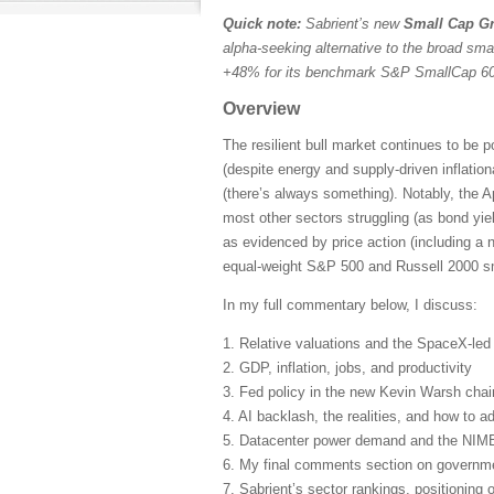
Quick note:
Sabrient’s new
Small Cap Gr
alpha-seeking alternative to the broad sma
+48% for its benchmark S&P SmallCap 600
Overview
The resilient bull market continues to be 
(despite energy and supply-driven inflatio
(there’s always something). Notably, the A
most other sectors struggling (as bond yie
as evidenced by price action (including a 
equal-weight S&P 500 and Russell 2000 sma
In my full commentary below, I discuss:
1. Relative valuations and the SpaceX-le
2. GDP, inflation, jobs, and productivity
3. Fed policy in the new Kevin Warsh cha
4. AI backlash, the realities, and how to ad
5. Datacenter power demand and the NIM
6. My final comments section on governmen
7. Sabrient’s sector rankings, positioning