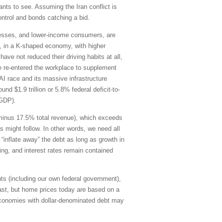
ants to see. Assuming the Iran conflict is
control and bonds catching a bid.
inesses, and lower-income consumers, are
21, in a K-shaped economy, with higher
ve not reduced their driving habits at all,
e re-entered the workplace to supplement
AI race and its massive infrastructure
d $1.9 trillion or 5.8% federal deficit-to-
-GDP).
g minus 17.5% total revenue), which exceeds
s might follow. In other words, we need all
“inflate away” the debt as long as growth in
ding, and interest rates remain contained
ts (including our own federal government),
ast, but home prices today are based on a
economies with dollar-denominated debt may