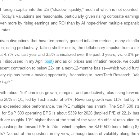
t foreign capital into the US (“shadow liquidity,” much of which is not counted 
 Today’s valuations are reasonable, particularly given rising corporate earn
driven more by rising earnings and ROI than by AI hope-driven multiple expansio
 rates.
riven disruptions that have temporarily goosed inflation metrics, many disinflati
 rising productivity, falling shelter costs, the deflationary impulse from a str
t 4.7% vs. last year and 3.5% annualized over the past 3 years, vs. 6.0% p
s I discussed in my April
post
) and as oil prices and inflation recede, we co
recent contraction to below 22x on a next-12-months basis)—which would furt
very dip has been a buying opportunity. According to InvesTech Research,
“Ma
 high.”
with robust YoY earnings growth, margins, and productivity, plus rising forwa
p 28% in Q1, led by Tech sector at 54%. Revenue growth was 11%, led by Te
exceeded price performance, the P/E multiple has shrunk. The S&P 500 star
s for S&P 500 operating EPS is about $339 for 2026 (implied P/E of 22.1x ba
th are roughly 10% higher than at the start of the year. An official resolution t
s pushing the forward P/E to 24x—which implies the S&P 500 Index hitting 8,
ets? Not out of the question, in my view, although bouts of volatility along 