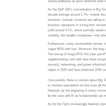
severe pullbacks as price stretches from 
As the S&P 500’s concentration in Big Te
decade average around 1.7%—mainly becaus
investors. Instead, investors are willing 
business operations in a long-term secular
yield around 4.5%, which normally would su
volatility, the smaller companies—into wh
Furthermore, many uncertainties remain. I
vague MOU with Iran. Moreover, the long s
The line-up of mega-IPOs this year, pre-I
supplementing cash with new share issuanc
servers), networking, and power infrastruc
capex in 2025 and have projected 2026 cap
Concurrently, there is concern about Big T
to mention speculation on how soon all thi
However, as the engraving in every convex
be the case with AI as fundamentals are 
As for the Fed’s increasingly hawkish stanc