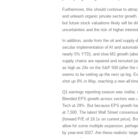
Furthermore, this should continue to attrac
and unleash organic private sector growth.
but future stock valuations likely will be 
uncertainties and the risk of higher interest
In addition, aside from the oil and supply-d
secular implementation of AI and automation,
nearly 5% YTD), and slow M2 growth (abou
supply chains are repaired and rerouted (a
as high as 24x on the S&P 500 (after the 
seems to be setting up the next up leg. E
shot up 9% in May, reaching a new all-time
Q1 earnings reporting season was stellar, 
Blended EPS growth across sectors was u
Tech at 29%. But because EPS growth has 
at 7,500. The latest Wall Street consensu
(forward P/E of 19.1x on current price). Bo
allow for some multiple expansion, perhap
by year-end 2027. Are these realistic targ