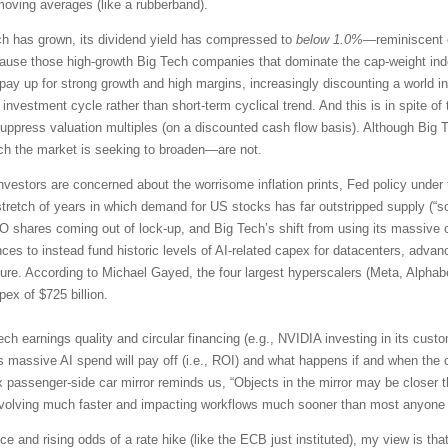
moving averages (like a rubberband).
ch has grown, its dividend yield has compressed to
below 1.0%
—reminiscent o
e those high-growth Big Tech companies that dominate the cap-weight index
to pay up for strong growth and high margins, increasingly discounting a worl
 investment cycle rather than short-term cyclical trend. And this is in spite 
ppress valuation multiples (on a discounted cash flow basis). Although Big Te
ich the market is seeking to broaden—are not.
nvestors are concerned about the worrisome inflation prints, Fed policy under
tretch of years in which demand for US stocks has far outstripped supply (“s
PO shares coming out of lock-up, and Big Tech’s shift from using its massive 
es to instead fund historic levels of AI-related capex for datacenters, adv
ture. According to Michael Gayed, the four largest hyperscalers (Meta, Alphab
ex of $725 billion.
ech earnings quality and circular financing (e.g., NVIDIA investing in its cu
s massive AI spend will pay off (i.e., ROI) and what happens if and when the 
 passenger-side car mirror reminds us, “Objects in the mirror may be closer t
evolving much faster and impacting workflows much sooner than most anyone
e and rising odds of a rate hike (like the ECB just instituted), my view is that