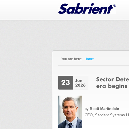
Jump to Navigation
You are here:
Home
You are here
by
Scott Martindale
CEO, Sabrient Systems L