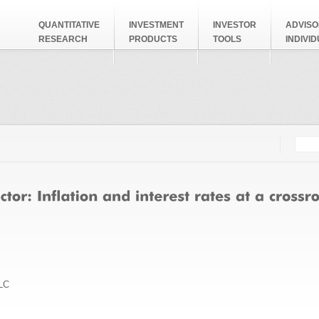
QUANTITATIVE
INVESTMENT
INVESTOR
ADVISO
RESEARCH
PRODUCTS
TOOLS
INDIVI
Searc
Search
LC