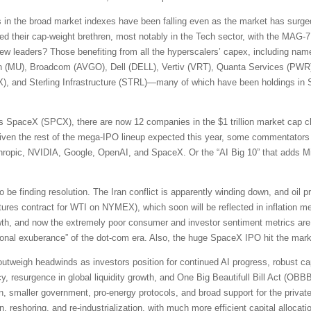
s in the broad market indexes have been falling even as the market has surged
d their cap-weight brethren, most notably in the Tech sector, with the MAG-7
new leaders? Those benefiting from all the hyperscalers’ capex, including na
n (MU), Broadcom (AVGO), Dell (DELL), Vertiv (VRT), Quanta Services (PW
, and Sterling Infrastructure (STRL)—many of which have been holdings in S
 SpaceX (SPCX), there are now 12 companies in the $1 trillion market cap cl
en the rest of the mega-IPO lineup expected this year, some commentators 
ic, NVIDIA, Google, OpenAI, and SpaceX. Or the “AI Big 10” that adds Mi
e finding resolution. The Iran conflict is apparently winding down, and oil p
ures contract for WTI on NYMEX), which soon will be reflected in inflation m
rowth, and now the extremely poor consumer and investor sentiment metrics 
rrational exuberance” of the dot-com era. Also, the huge SpaceX IPO hit the ma
s outweigh headwinds as investors position for continued AI progress, robust ca
y, resurgence in global liquidity growth, and One Big Beautifull Bill Act (OBBBA)
on, smaller government, pro-energy protocols, and broad support for the private 
on, reshoring, and re-industrialization, with much more efficient capital alloc