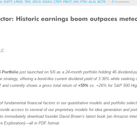
AI
,
GXPT
,
LRGG
,
TEK
,
SFLO
,
GOAU
,
CTEF
,
PBOT
,
IXN
,
FTKI
,
ALAI
,
BCTK
/
0
Comments
LC
 Portfolio
just launched on 5/6 as a 24-month portfolio holding 46 dividend-
trategy, offering a bond-like current dividend yield of 3.36% while seeking ca
 and currently shows a gross total return of
+55%
vs. +26% for S&P 500 Hig
f fundamental financial factors in our quantitative models and portfolio selec
vide access to several of our proprietary models for idea generation and portfol
to immediately download founder David Brown’s latest book (an Amazon intern
ce Exploration)—all in PDF format.