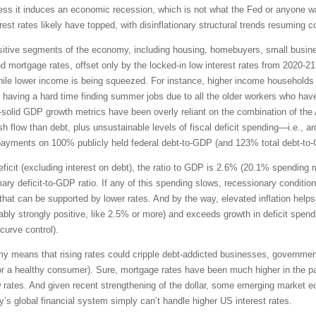
unless it induces an economic recession, which is not what the Fed or anyone w
rest rates likely have topped, with disinflationary structural trends resuming 
-sensitive segments of the economy, including housing, homebuyers, small bus
and mortgage rates, offset only by the locked-in low interest rates from 2020-
le lower income is being squeezed. For instance, higher income households ha
 having a hard time finding summer jobs due to all the older workers who hav
ll-solid GDP growth metrics have been overly reliant on the combination of the 
flow than debt, plus unsustainable levels of fiscal deficit spending—i.e., aroun
t payments on 100% publicly held federal debt-to-GDP (and 123% total debt-to
 deficit (excluding interest on debt), the ratio to GDP is 2.6% (20.1% spendin
ary deficit-to-GDP ratio. If any of this spending slows, recessionary condition
hat can be supported by lower rates. And by the way, elevated inflation helps 
ferably strongly positive, like 2.5% or more) and exceeds growth in deficit spen
 curve control).
my means that rising rates could cripple debt-addicted businesses, governmen
 for a healthy consumer). Sure, mortgage rates have been much higher in the p
 rates. And given recent strengthening of the dollar, some emerging market 
ay’s global financial system simply can’t handle higher US interest rates.