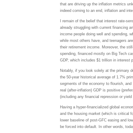
that are driving up the inflation metrics 
indeed coming to an end, inflation and inte
I remain of the belief that interest rate
already struggling with current financing 
income people doing well and spending, whi
while most others have, and teenagers are
their retirement income. Moreover, the sti
spending, financed mostly on Big Tech cash 
GDP, which includes $1 trillion in interes
Notably, if you look solely at the primary
the 50-year historical average of 1.7% prim
segments of the economy to flourish, and t
real (after-inflation) GDP is positive (pre
(including any financial repression or yield
Having a hyper-financialized global econo
and the housing market (which is critical
lower baseline of post-GFC easing and low
be forced into default. In other words, tod