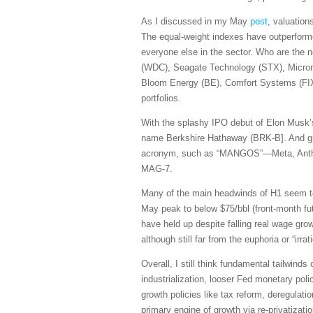
As I discussed in my May
post
, valuation
The equal-weight indexes have outperforme
everyone else in the sector. Who are the 
(WDC), Seagate Technology (STX), Micro
Bloom Energy (BE), Comfort Systems (FIX)
portfolios.
With the splashy IPO debut of Elon Musk’s
name Berkshire Hathaway (BRK-B]. And giv
acronym, such as “MANGOS”—Meta, Anthrop
MAG-7.
Many of the main headwinds of H1 seem to b
May peak to below $75/bbl (front-month fut
have held up despite falling real wage g
although still far from the euphoria or “i
Overall, I still think fundamental tailwind
industrialization, looser Fed monetary polic
growth policies like tax reform, deregulati
primary engine of growth via re-privatizati