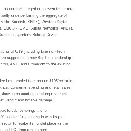
, as earnings surged at an even faster rate.
 badly underperforming the aggregate of
mes like Sandisk (SNDK), Western Digital
R), EMCOR (EME), Arista Networks (ANET),
abrient’s quarterly Baker’s Dozen
ub as of 6/19 [including lone non-Tech
are suggesting a new Big Tech-leadership
cron, AMD, and Broadcom to the existing
rice has tumbled from around $105/bbl at its
etrics. Consumer spending and retail sales
are showing nascent signs of improvement—
rket without any notable damage.
pex for AI, reshoring, and re-
 policies fully kicking in with its pro-
sector to retake its rightful place as the
ation and ROI than government.