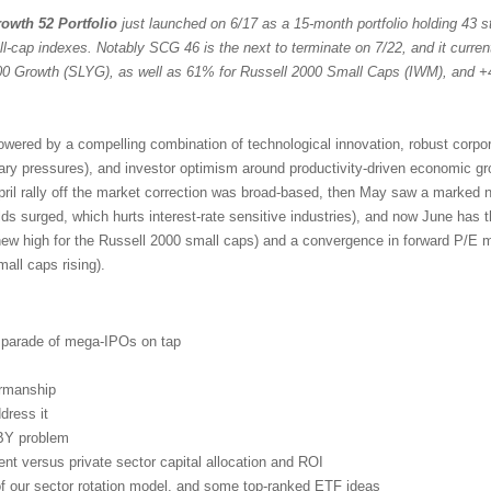
owth 52 Portfolio
just launched on 6/17 as a 15-month portfolio holding 43 st
ll-cap indexes. Notably SCG 46 is the next to terminate on 7/22, and it curren
 Growth (SLYG), as well as 61% for Russell 2000 Small Caps (IWM), and +
powered by a compelling combination of technological innovation, robust corpo
nary pressures), and investor optimism around productivity-driven economic g
pril rally off the market correction was broad-based, then May saw a marked n
lds surged, which hurts interest-rate sensitive industries), and now June has 
new high for the Russell 2000 small caps) and a convergence in forward P/E mu
ll caps rising).
d parade of mega-IPOs on tap
irmanship
dress it
BY problem
t versus private sector capital allocation and ROI
 of our sector rotation model, and some top-ranked ETF ideas