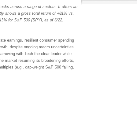
ocks across a range of sectors. It offers an
tly shows a gross total return of
+81%
vs.
43% for S&P 500 (SPY), as of 6/22.
rate earnings, resilient consumer spending
rowth, despite ongoing macro uncertainties
arrowing with Tech the clear leader while
the market resuming its broadening efforts,
ltiples (e.g., cap-weight S&P 500 falling,