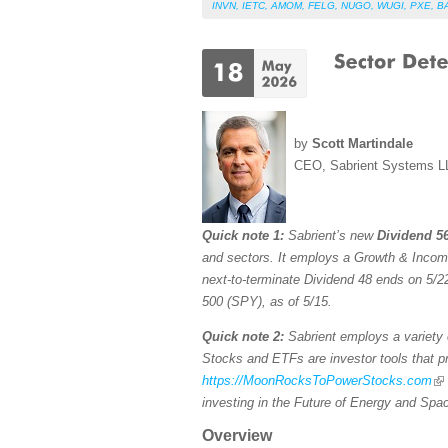
INVN
,
IETC
,
AMOM
,
FELG
,
NUGO
,
WUGI
,
PXE
,
B
by
Scott Martindale
CEO, Sabrient Systems L
Quick note 1:
Sabrient’s new
Dividend 56
and sectors. It employs a Growth & Income s
next-to-terminate Dividend 48 ends on 5/22
500 (SPY), as of 5/15.
Quick note 2:
Sabrient employs a variety o
Stocks and ETFs are investor tools that pro
https://MoonRocksToPowerStocks.com
investing in the Future of Energy and Spa
Overview