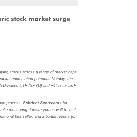
paying stocks across a range of market caps
pital appreciation potential. Notably, the
h Dividend ETF (SPYD) and +44% for S&P
tion process.
Sabrient Scorecards
for
io monitoring. I invite you as well to visit
ational bestseller) and 2 bonus reports (on