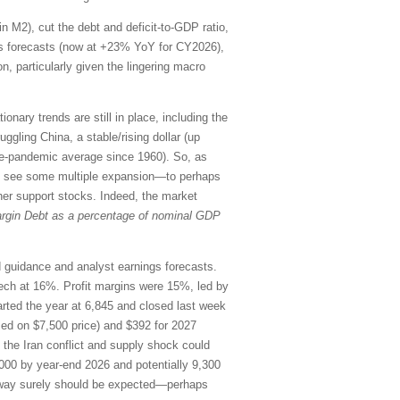
in M2), cut the debt and deficit-to-GDP ratio,
ings forecasts (now at +23% YoY for CY2026),
n, particularly given the lingering macro
onary trends are still in place, including the
uggling China, a stable/rising dollar (up
re-pandemic average since 1960). So, as
uld see some multiple expansion—to perhaps
her support stocks. Indeed, the market
rgin Debt as a percentage of nominal GDP
rd guidance and analyst earnings forecasts.
ch at 16%. Profit margins were 15%, led by
ted the year at 6,845 and closed last week
sed on $7,500 price) and $392 for 2027
o the Iran conflict and supply shock could
000 by year-end 2026 and potentially 9,300
the way surely should be expected—perhaps