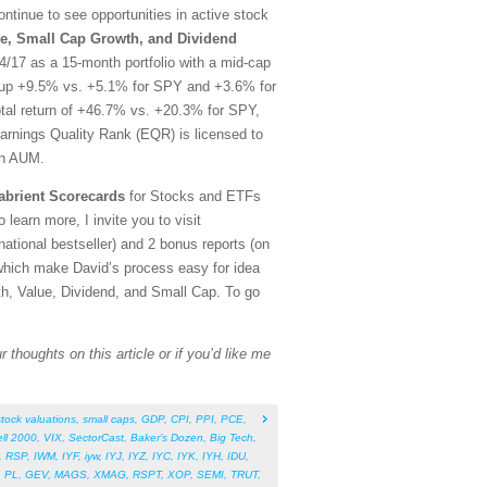
tinue to see opportunities in active stock
e, Small Cap Growth, and Dividend
/17 as a 15-month portfolio with a mid-cap
rt, up +9.5% vs. +5.1% for SPY and +3.6% for
otal return of +46.7% vs. +20.3% for SPY,
arnings Quality Rank (EQR) is licensed to
in AUM.
abrient Scorecards
for Stocks and ETFs
 learn more, I invite you to visit
tional bestseller) and 2 bonus reports (on
which make David’s process easy for idea
th, Value, Dividend, and Small Cap. To go
 thoughts on this article or if you’d like me
stock valuations
,
small caps
,
GDP
,
CPI
,
PPI
,
PCE
,
ll 2000
,
VIX
,
SectorCast
,
Baker’s Dozen
,
Big Tech
,
,
RSP
,
IWM
,
IYF
,
iyw
,
IYJ
,
IYZ
,
IYC
,
IYK
,
IYH
,
IDU
,
,
PL
,
GEV
,
MAGS
,
XMAG
,
RSPT
,
XOP
,
SEMI
,
TRUT
,