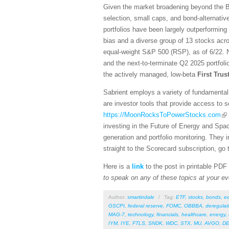
Given the market broadening beyond the Bi
selection, small caps, and bond-alternativ
portfolios have been largely outperforming
bias and a diverse group of 13 stocks acro
equal-weight S&P 500 (RSP), as of 6/22. N
and the next-to-terminate Q2 2025 portfol
the actively managed, low-beta
First Tru
Sabrient employs a variety of fundamental 
are investor tools that provide access to se
https://MoonRocksToPowerStocks.com
investing in the Future of Energy and Spa
generation and portfolio monitoring. They
straight to the Scorecard subscription, go 
Here is a
link
to the post in printable PDF
to speak on any of these topics at your ev
Author:
smartindale
/
Tag:
ETF
,
stocks
,
bonds
,
e
GSCPI
,
federal reserve
,
FOMC
,
OBBBA
,
deregulat
MAG-7
,
technology
,
financials
,
healthcare
,
energy
,
IYM
,
IYE
,
FTLS
,
SNDK
,
WDC
,
STX
,
MU
,
AVGO
,
DE