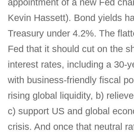
appointment of a new Fed chai
Kevin Hassett). Bond yields h
Treasury under 4.2%. The flatte
Fed that it should cut on the
interest rates, including a 30
with business-friendly fiscal po
rising global liquidity, b) rel
c) support US and global econo
crisis. And once that neutral r