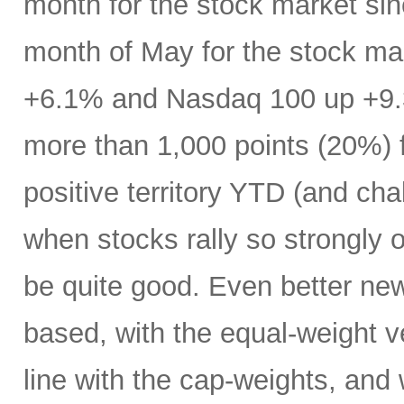
month for the stock market s
month of May for the stock ma
+6.1% and Nasdaq 100 up +9.
more than 1,000 points (20%) f
positive territory YTD (and cha
when stocks rally so strongly o
be quite good. Even better new
based, with the equal-weight v
line with the cap-weights, and 