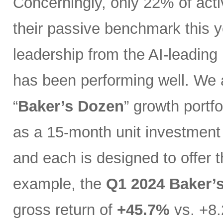
Concerningly, only 22% of act
their passive benchmark this y
leadership from the AI-leading
has been performing well. We 
“
Baker’s Dozen
” growth portfo
as a 15-month unit investment t
and each is designed to offer 
example, the
Q1 2024 Baker’
gross return of
+45.7%
vs. +8