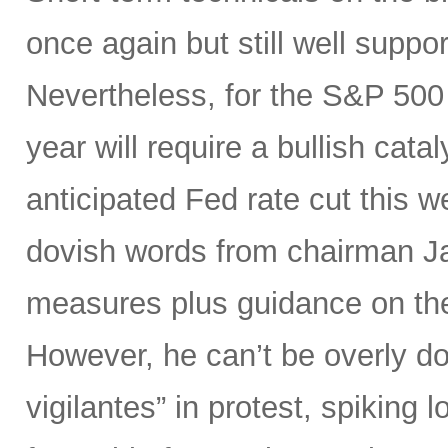
once again but still well suppor
Nevertheless, for the S&P 500 
year will require a bullish catal
anticipated Fed rate cut this 
dovish words from chairman Ja
measures plus guidance on the “
However, he can’t be overly do
vigilantes” in protest, spiking