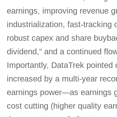
earnings, improving revenue gro
industrialization, fast-tracking
robust capex and share buybacks
dividend,” and a continued flow
Importantly, DataTrek pointed 
increased by a multi-year record
earnings power—as earnings gr
cost cutting (higher quality ear