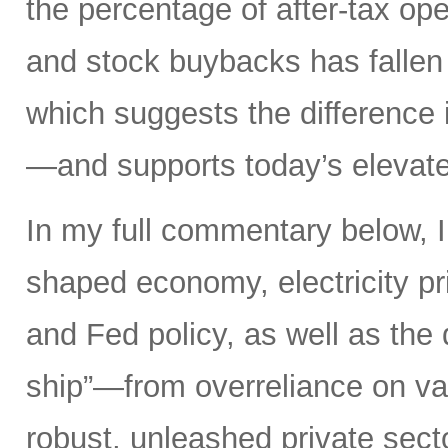
the percentage of after-tax ope
and stock buybacks has fallen
which suggests the difference 
—and supports today’s elevate
In my full commentary below, I 
shaped economy, electricity pri
and Fed policy, as well as the d
ship”—from overreliance on vas
robust, unleashed private secto