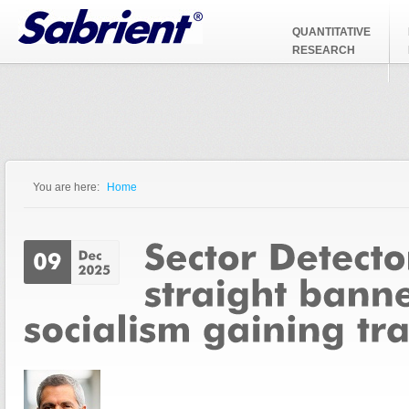
Jump to Navigation
QUANTITATIVE
RESEARCH
You are here:
Home
You are here