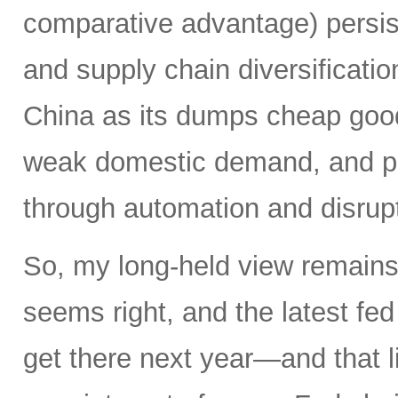
comparative advantage) persis
and supply chain diversificatio
China as its dumps cheap good
weak domestic demand, and pro
through automation and disrupt
So, my long-held view remains 
seems right, and the latest f
get there next year—and that l