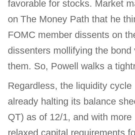
favorable for stocks. Market 
on The Money Path that he think
FOMC member dissents on the 
dissenters mollifying the bond
them. So, Powell walks a tight
Regardless, the liquidity cycle
already halting its balance she
QT) as of 12/1, and with more r
relaxed capital requirements f