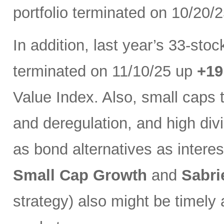
portfolio terminated on 10/20/
In addition, last year’s 33-sto
terminated on 11/10/25 up
+1
Value Index. Also, small caps 
and deregulation, and high di
as bond alternatives as interest
Small Cap Growth
and
Sabri
strategy) also might be timely 