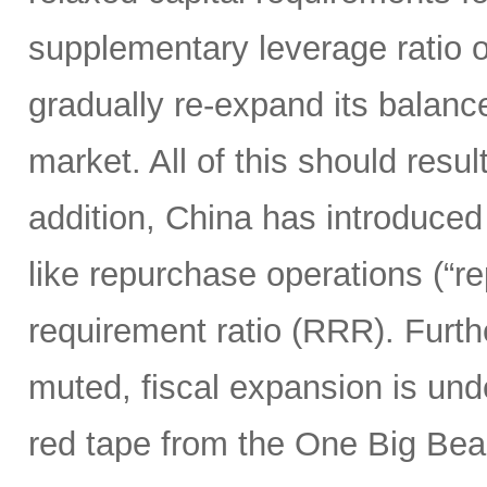
supplementary leverage ratio 
gradually re-expand its balanc
market. All of this should resu
addition, China has introduced
like repurchase operations (“r
requirement ratio (RRR). Furt
muted, fiscal expansion is und
red tape from the One Big Bea