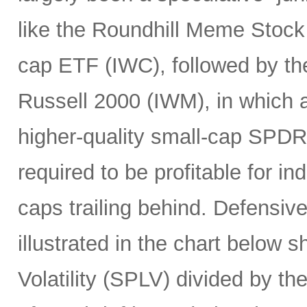
like the Roundhill Meme Stoc
cap ETF (IWC), followed by the
Russell 2000 (IWM), in which a
higher-quality small-cap SPDR
required to be profitable for i
caps trailing behind. Defensiv
illustrated in the chart below 
Volatility (SPLV) divided by 