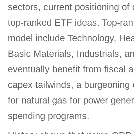
sectors, current positioning of
top-ranked ETF ideas. Top-ran
model include Technology, Heal
Basic Materials, Industrials, 
eventually benefit from fiscal
capex tailwinds, a burgeoning
for natural gas for power gener
spending programs.