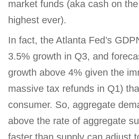
market funds (aka cash on the s
highest ever).
In fact, the Atlanta Fed’s GDP
3.5% growth in Q3, and foreca
growth above 4% given the imm
massive tax refunds in Q1) tha
consumer. So, aggregate deman
above the rate of aggregate s
faster than supply can adjust t