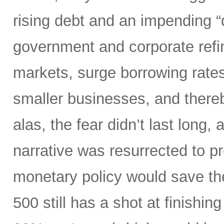
rising debt and an impending “d
government and corporate refi
markets, surge borrowing rates
smaller businesses, and there
alas, the fear didn’t last long
narrative was resurrected to p
monetary policy would save the
500 still has a shot at finishing