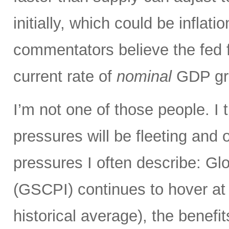
initially, which could be infla
commentators believe the fed 
current rate of
nominal
GDP gro
I’m not one of those people. I 
pressures will be fleeting and o
pressures I often describe: G
(GSCPI) continues to hover at or
historical average), the benefit