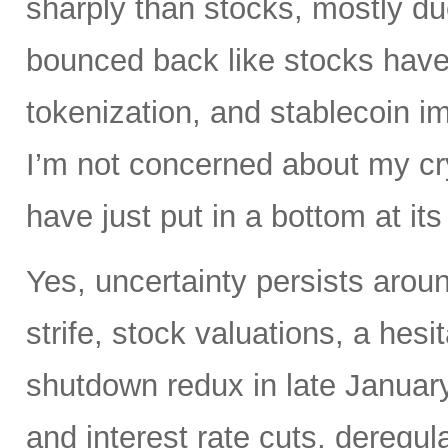
sharply than stocks, mostly du
bounced back like stocks have
tokenization, and stablecoin i
I’m not concerned about my cry
have just put in a bottom at i
Yes, uncertainty persists around
strife, stock valuations, a hes
shutdown redux in late January.
and interest rate cuts, deregul