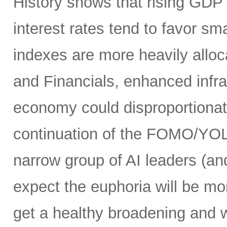
History shows that rising GDP g
interest rates tend to favor s
indexes are more heavily alloca
and Financials, enhanced infr
economy could disproportionate
continuation of the FOMO/YOL
narrow group of AI leaders (and
expect the euphoria will be m
get a healthy broadening and w