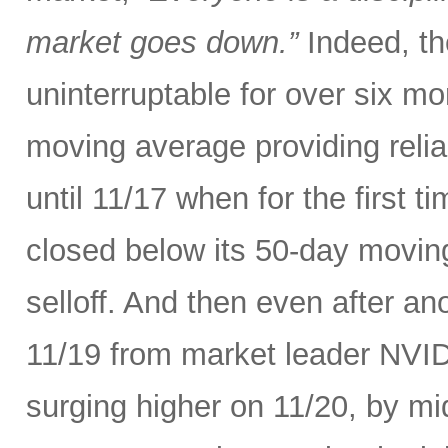
market goes down.”
Indeed, th
uninterruptable for over six m
moving average providing relia
until 11/17 when for the first t
closed below its 50-day movin
selloff. And then even after an
11/19 from market leader NVID
surging higher on 11/20, by m