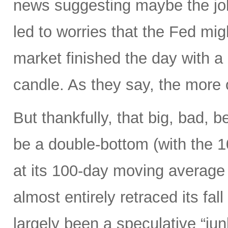
news suggesting maybe the job
led to worries that the Fed migh
market finished the day with a 
candle. As they say, the more 
But thankfully, that big, bad, 
be a double-bottom (with the 
at its 100-day moving average
almost entirely retraced its fal
largely been a speculative “ju