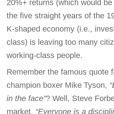
20%+ returns (which would be o
the five straight years of the
K-shaped economy (i.e., invest
class) is leaving too many citi
working-class people.
Remember the famous quote f
champion boxer Mike Tyson,
“
in the face”
? Well, Steve Forbe
market,
“Everyone is a discipl