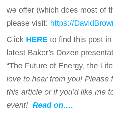
we offer (which does most of t
please visit:
https://DavidBro
Click
HERE
to find this post i
latest Baker’s Dozen presentat
“The Future of Energy, the Li
love to hear from you! Please 
this article or if you’d like me
event!
Read on….