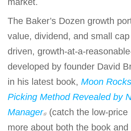
market.
The Baker’s Dozen growth portf
value, dividend, and small cap
driven, growth-at-a-reasonabl
developed by founder David Bro
in his latest book,
Moon Rocks 
Picking Method Revealed by NA
Manager
(catch the low-price 
more about both the book and 