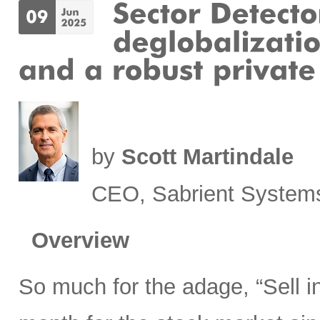
by
Scott Martindale
CEO, Sabrient System
Overview
So much for the adage, “Sell 