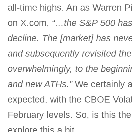
all-time highs. An as Warren 
on X.com,
“…the S&P 500 has 
decline. The [market] has neve
and subsequently revisited the
overwhelmingly, to the beginnin
and new ATHs.”
We certainly ar
expected, with the CBOE Volati
February levels. So, is this the 
explore this a bit.