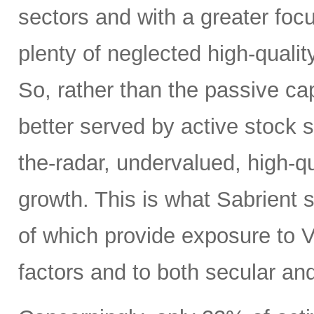
sectors and with a greater focus
plenty of neglected high-quali
So, rather than the passive c
better served by active stock s
the-radar, undervalued, high-q
growth. This is what Sabrient se
of which provide exposure to V
factors and to both secular and