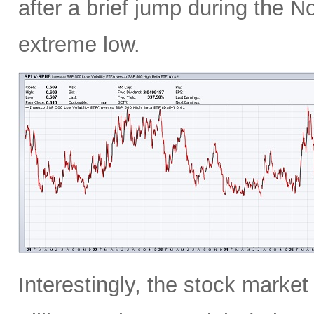
after a brief jump during the N
extreme low.
Interestingly, the stock marke