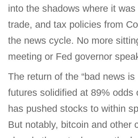
into the shadows where it was 
trade, and tax policies from 
the news cycle. No more sitti
meeting or Fed governor spea
The return of the “bad news is
futures solidified at 89% odds
has pushed stocks to within spi
But notably, bitcoin and other