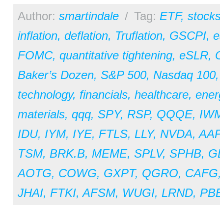
Author:
smartindale
/
Tag:
ETF
,
stock
inflation
,
deflation
,
Truflation
,
GSCPI
,
e
FOMC
,
quantitative tightening
,
eSLR
,
Baker’s Dozen
,
S&P 500
,
Nasdaq 100
technology
,
financials
,
healthcare
,
ener
materials
,
qqq
,
SPY
,
RSP
,
QQQE
,
IW
IDU
,
IYM
,
IYE
,
FTLS
,
LLY
,
NVDA
,
AA
TSM
,
BRK.B
,
MEME
,
SPLV
,
SPHB
,
G
AOTG
,
COWG
,
GXPT
,
QGRO
,
CAFG
JHAI
,
FTKI
,
AFSM
,
WUGI
,
LRND
,
PB