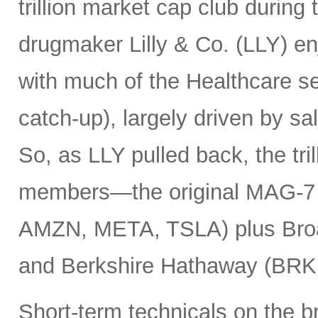
trillion market cap club during
drugmaker Lilly & Co. (LLY) e
with much of the Healthcare se
catch-up), largely driven by sa
So, as LLY pulled back, the tril
members—the original MAG-
AMZN, META, TSLA) plus Bro
and Berkshire Hathaway (BRK
Short-term technicals on the 