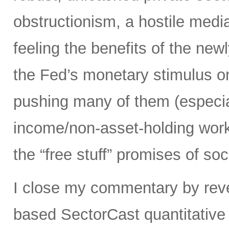
obstructionism, a hostile media
feeling the benefits of the ne
the Fed’s monetary stimulus on
pushing many of them (especia
income/non-asset-holding work
the “free stuff” promises of soc
I close my commentary by reve
based SectorCast quantitative 