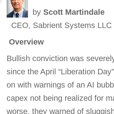
by
Scott Martindale
CEO, Sabrient Systems LLC
Overview
Bullish conviction was severely
since the April “Liberation Day”
on with warnings of an AI bubb
capex not being realized for m
worse, they warned of sluggish 