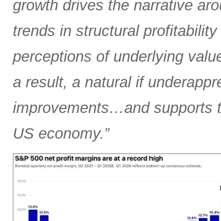
growth drives the narrative arou
trends in structural profitabilit
perceptions of underlying valu
a result, a natural if underapp
improvements…and supports the
US economy.”