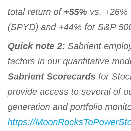
total return of
+55%
vs. +26% 
(SPYD) and +44% for S&P 500 
Quick note 2:
Sabrient employs
factors in our quantitative mod
Sabrient Scorecards
for Stoc
provide access to several of o
generation and portfolio monitor
https://MoonRocksToPowerSt