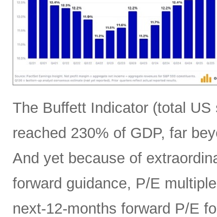
The Buffett Indicator (total U
reached 230% of GDP, far bey
And yet because of extraordina
forward guidance, P/E multiples
next-12-months forward P/E f