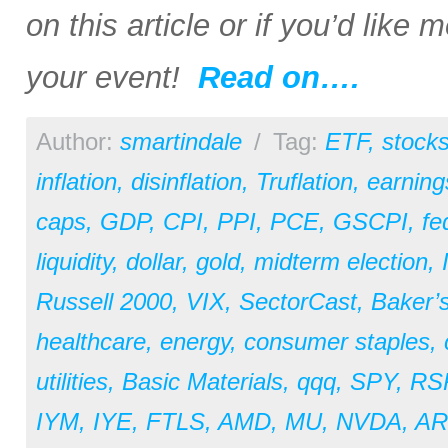
on this article or if you’d like
your event!
Read on….
Author:
smartindale
/
Tag:
ETF
,
stock
inflation
,
disinflation
,
Truflation
,
earning
caps
,
GDP
,
CPI
,
PPI
,
PCE
,
GSCPI
,
fe
liquidity
,
dollar
,
gold
,
midterm election
,
Russell 2000
,
VIX
,
SectorCast
,
Baker’
healthcare
,
energy
,
consumer staples
,
utilities
,
Basic Materials
,
qqq
,
SPY
,
RS
IYM
,
IYE
,
FTLS
,
AMD
,
MU
,
NVDA
,
A