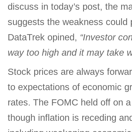
discuss in today’s post, the mar
suggests the weakness could po
DataTrek opined,
“Investor co
way too high and it may take we
Stock prices are always forwar
to expectations of economic gr
rates. The FOMC held off on a 
though inflation is receding an