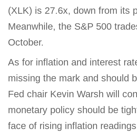
(XLK) is 27.6x, down from its 
Meanwhile, the S&P 500 trades
October.
As for inflation and interest ra
missing the mark and should 
Fed chair Kevin Warsh will con
monetary policy should be tight
face of rising inflation reading