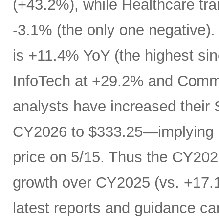
(+43.2%), while Healthcare trai
-3.1% (the only one negative).
is +11.4% YoY (the highest si
InfoTech at +29.2% and Comm
analysts have increased their
CY2026 to $333.25—implying a
price on 5/15. Thus the CY20
growth over CY2025 (vs. +17.1
latest reports and guidance ca