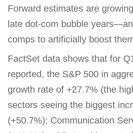
Forward estimates are growing 
late dot-com bubble years—an
comps to artificially boost the
FactSet data shows that for Q
reported, the S&P 500 in aggr
growth rate of +27.7% (the hi
sectors seeing the biggest inc
(+50.7%); Communication Serv