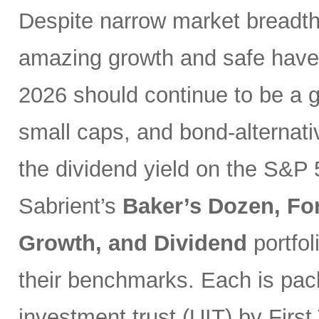
Despite narrow market breadth
amazing growth and safe haven
2026 should continue to be a g
small caps, and bond-alternativ
the dividend yield on the S&P 
Sabrient’s
Baker’s Dozen, Fo
Growth, and Dividend
portfo
their benchmarks. Each is pack
investment trust (UIT) by First 