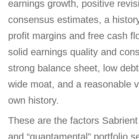
earnings growth, positive revis
consensus estimates, a history
profit margins and free cash flo
solid earnings quality and con
strong balance sheet, low deb
wide moat, and a reasonable va
own history.
These are the factors Sabrient
and “quantamental” portfolio s