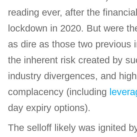
reading ever, after the financi
lockdown in 2020. But were the
as dire as those two previous i
the inherent risk created by s
industry divergences, and high
complacency (including
leverag
day expiry options).
The selloff likely was ignited 