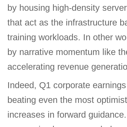
by housing high-density serv
that act as the infrastructure
training workloads. In other wor
by narrative momentum like th
accelerating revenue generatio
Indeed, Q1 corporate earnings 
beating even the most optimist
increases in forward guidanc