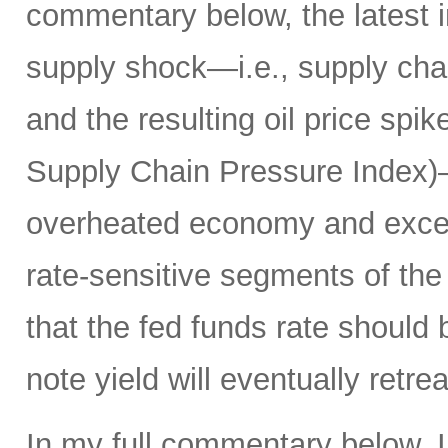
commentary below, the latest i
supply shock—i.e., supply chai
and the resulting oil price spik
Supply Chain Pressure Index)—r
overheated economy and exce
rate-sensitive segments of the 
that the fed funds rate should
note yield will eventually ret
In my full commentary below, I