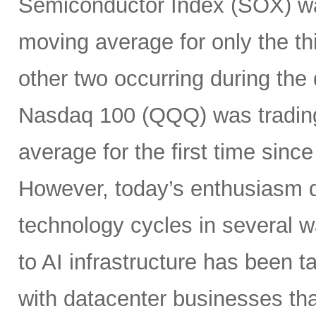
Semiconductor Index (SOX) wa
moving average for only the thi
other two occurring during the
Nasdaq 100 (QQQ) was tradin
average for the first time sin
However, today’s enthusiasm di
technology cycles in several w
to AI infrastructure has been ta
with datacenter businesses tha