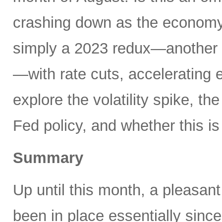
crashing down as the economy 
simply a 2023 redux—another 
—with rate cuts, accelerating
explore the volatility spike, the
Fed policy, and whether this is
Summary
Up until this month, a pleasan
been in place essentially sin