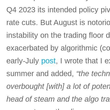
Q4 2023 its intended policy pivo
rate cuts. But August is notoriou
instability on the trading floor
exacerbated by algorithmic (c
early-July
post
, I wrote that I
summer and added,
“the tech
overbought [with] a lot of pot
head of steam and the algo tra