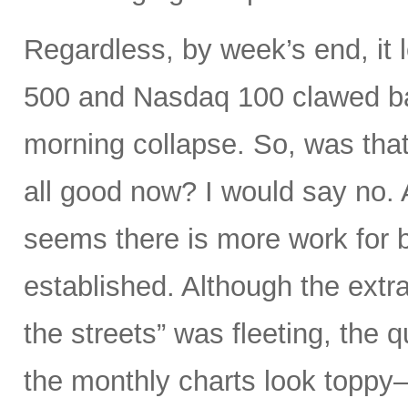
Regardless, by week’s end, it 
500 and Nasdaq 100 clawed bac
morning collapse. So, was that
all good now? I would say no. A
seems there is more work for b
established. Although the extra
the streets” was fleeting, the
the monthly charts look toppy—