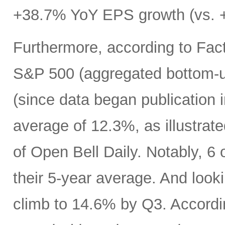
+38.7% YoY EPS growth (vs. +
Furthermore, according to Fact
S&P 500 (aggregated bottom-up
(since data began publication 
average of 12.3%, as illustrat
of Open Bell Daily. Notably, 6 
their 5-year average. And look
climb to 14.6% by Q3. Accord