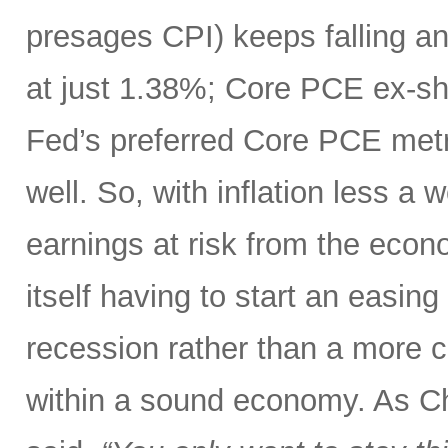
presages CPI) keeps falling an
at just 1.38%; Core PCE ex-sh
Fed’s preferred Core PCE metri
well. So, with inflation less a
earnings at risk from the eco
itself having to start an easing
recession rather than a more c
within a sound economy. As C