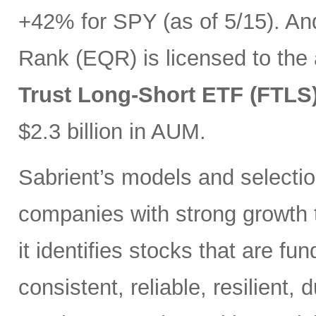
+42% for SPY (as of 5/15). And
Rank (EQR) is licensed to the
Trust Long-Short ETF (FTLS
$2.3 billion in AUM.
Sabrient’s models and selectio
companies with strong growth t
it identifies stocks that are fu
consistent, reliable, resilient,