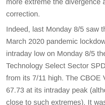
more extreme the divergence a
correction.
Indeed, last Monday 8/5 saw th
March 2020 pandemic lockdown.
intraday low on Monday 8/5 th
Technology Select Sector SP
from its 7/11 high. The CBOE Vo
67.73 at its intraday peak (al
close to such extremes). It was 