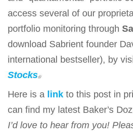
access several of our propriet
portfolio monitoring through
Sa
download Sabrient founder Da
international bestseller), by visi
Stocks
Here is a
link
to this post in p
can find my latest Baker’s Doz
I’d love to hear from you! Plea