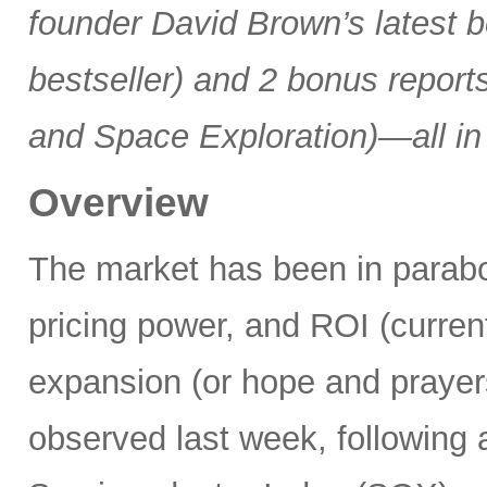
founder David Brown’s latest 
bestseller) and 2 bonus reports
and Space Exploration)—all in
Overview
The market has been in parabo
pricing power, and ROI (current
expansion (or hope and praye
observed last week, following