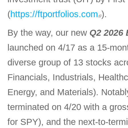
(
https://ftportfolios.com
).
By the way, our new
Q2 2026 
launched on 4/17 as a 15-month
diverse group of 13 stocks acr
Financials, Industrials, Heal
Energy, and Materials). Notabl
terminated on 4/20 with a gros
for SPY), and the next-to-term