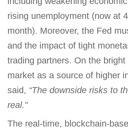
including weakening economic 
rising unemployment (now at 4.3
month). Moreover, the Fed mus
and the impact of tight monetar
trading partners. On the bright
market as a source of higher i
said,
“The downside risks to 
real.”
The real-time, blockchain-based