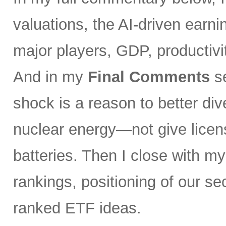
valuations, the AI-driven earni
major players, GDP, productivity
And in my
Final Comments
se
shock is a reason to better div
nuclear energy—not give licen
batteries. Then I close with m
rankings, positioning of our s
ranked ETF ideas.