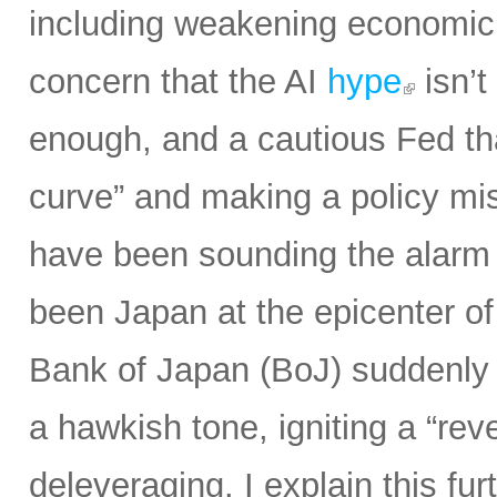
including weakening economic 
concern that the AI
hype
isn’t
enough, and a cautious Fed th
curve” and making a policy mist
have been sounding the alarm o
been Japan at the epicenter of
Bank of Japan (BoJ) suddenly 
a hawkish tone, igniting a “rev
deleveraging. I explain this fur