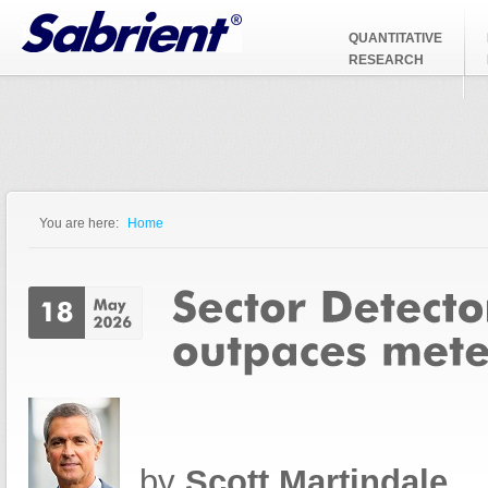
Jump to Navigation
QUANTITATIVE
RESEARCH
You are here:
Home
You are here
by
Scott Martindale