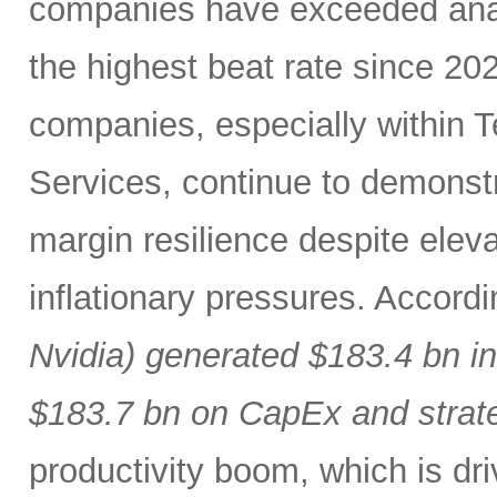
companies have exceeded analy
the highest beat rate since 20
companies, especially within
Services, continue to demonst
margin resilience despite eleva
inflationary pressures. Accord
Nvidia) generated $183.4 bn i
$183.7 bn on CapEx and strat
productivity boom, which is dr