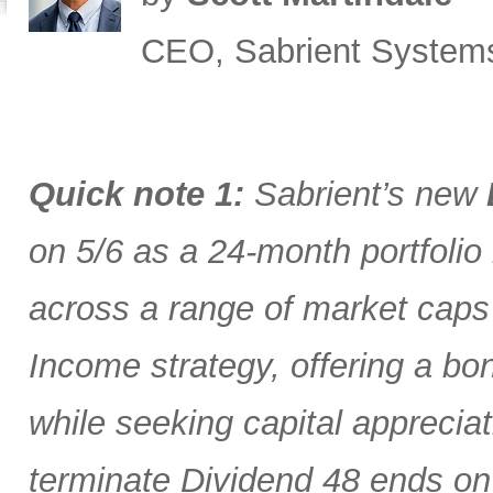
CEO, Sabrient System
Quick note 1:
Sabrient’s new
on 5/6 as a 24-month portfolio
across a range of market caps
Income strategy, offering a bon
while seeking capital appreciat
terminate Dividend 48 ends on