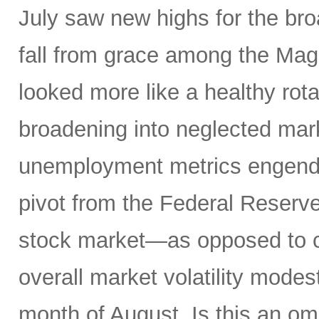
July saw new highs for the bro
fall from grace among the Mag
looked more like a healthy rotat
broadening into neglected mar
unemployment metrics engende
pivot from the Federal Reserve
stock market—as opposed to ca
overall market volatility mode
month of August. Is this an om