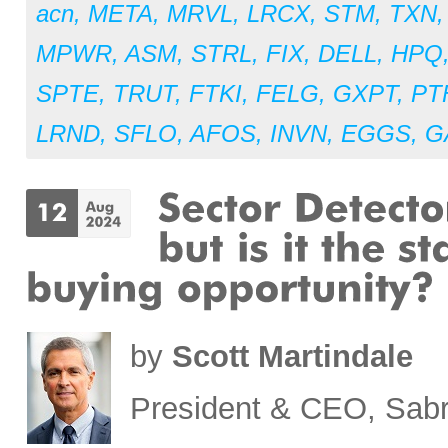
acn
,
META
,
MRVL
,
LRCX
,
STM
,
TXN
MPWR
,
ASM
,
STRL
,
FIX
,
DELL
,
HPQ
SPTE
,
TRUT
,
FTKI
,
FELG
,
GXPT
,
PT
LRND
,
SFLO
,
AFOS
,
INVN
,
EGGS
,
G
by
Scott Martindale
President & CEO, Sabr