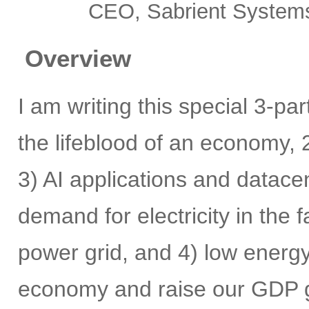
CEO, Sabrient System
Overview
I am writing this special 3-pa
the lifeblood of an economy, 2
3) AI applications and datace
demand for electricity in the
power grid, and 4) low energy 
economy and raise our GDP gr