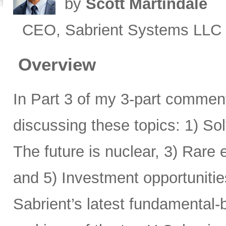
by
Scott Martindale
CEO, Sabrient Systems LLC
Overview
In Part 3 of my 3-part comment
discussing these topics: 1) Sol
The future is nuclear, 3) Rare
and 5) Investment opportunitie
Sabrient’s latest fundamental-