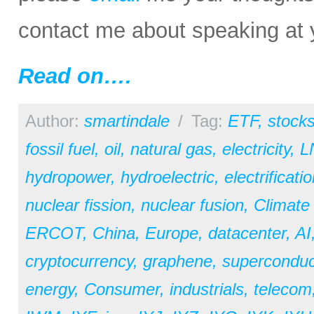
contact me about speaking at 
Read on….
Author:
smartindale
/
Tag:
ETF
,
stock
fossil fuel
,
oil
,
natural gas
,
electricity
,
L
hydropower
,
hydroelectric
,
electrificati
nuclear fission
,
nuclear fusion
,
Climate
ERCOT
,
China
,
Europe
,
datacenter
,
AI
cryptocurrency
,
graphene
,
superconduc
energy
,
Consumer
,
industrials
,
telecom