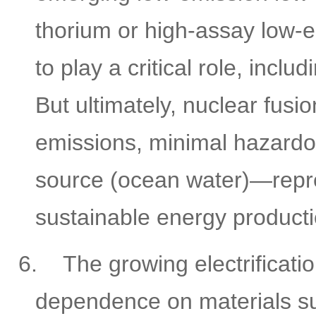
thorium or high-assay low-
to play a critical role, inc
But ultimately, nuclear fu
emissions, minimal hazardo
source (ocean water)—repres
sustainable energy producti
6.
The growing electrificati
dependence on materials su