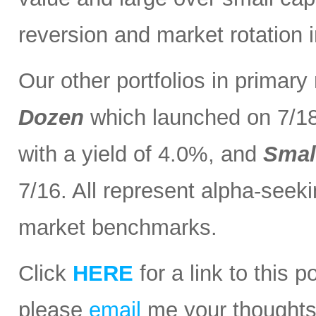
reversion and market rotation 
Our other portfolios in primar
Dozen
which launched on 7/1
with a yield of 4.0%, and
Smal
7/16. All represent alpha-seeki
market benchmarks.
Click
HERE
for a link to this 
please
email
me your thoughts o