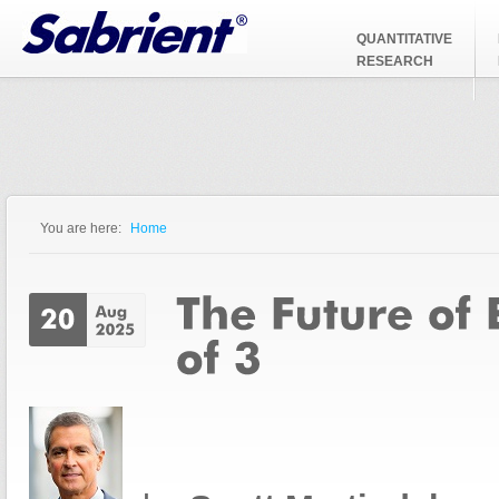
Jump to Navigation
QUANTITATIVE
RESEARCH
You are here:
Home
You are here