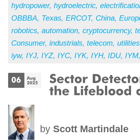
hydropower
,
hydroelectric
,
electrificati
OBBBA
,
Texas
,
ERCOT
,
China
,
Europ
robotics
,
automation
,
cryptocurrency
,
t
Consumer
,
industrials
,
telecom
,
utilities
iyw
,
IYJ
,
IYZ
,
IYC
,
IYK
,
IYH
,
IDU
,
IYM
by
Scott Martindale