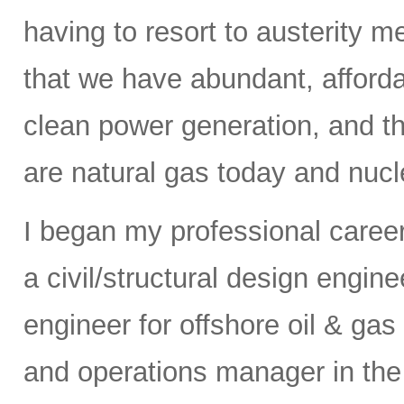
having to resort to austerity m
that we have abundant, affordab
clean power generation, and t
are natural gas today and nucle
I began my professional caree
a civil/structural design engi
engineer for offshore oil & gas
and operations manager in the 