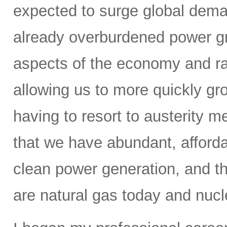
expected to surge global demand
already overburdened power gri
aspects of the economy and ra
allowing us to more quickly gr
having to resort to austerity m
that we have abundant, affordab
clean power generation, and t
are natural gas today and nucle