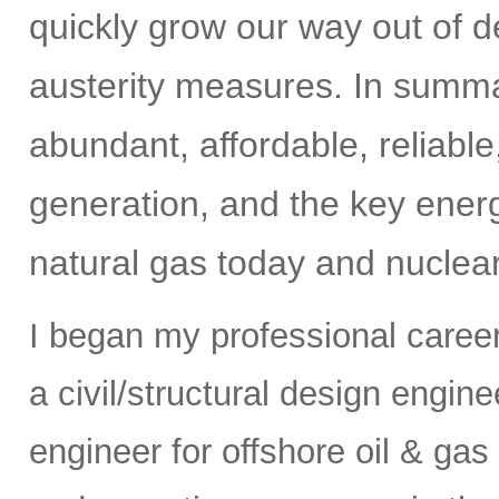
quickly grow our way out of de
austerity measures. In summar
abundant, affordable, reliabl
generation, and the key energ
natural gas today and nuclear
I began my professional caree
a civil/structural design engi
engineer for offshore oil & gas