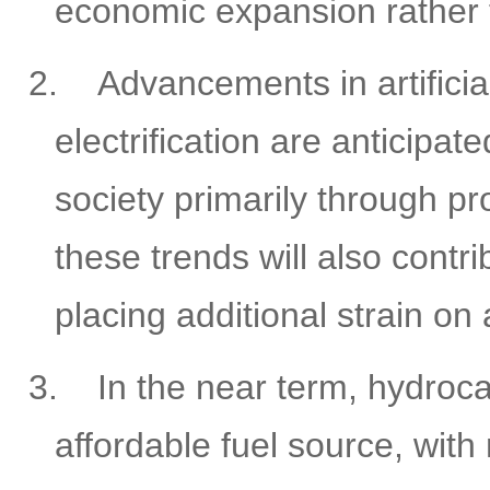
economic expansion rather t
2.
Advancements in artificia
electrification are anticipa
society primarily through p
these trends will also contr
placing additional strain o
3.
In the near term, hydroc
affordable fuel source, with