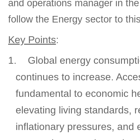
and operations manager in the 
follow the Energy sector to thi
Key Points
:
1.
Global energy consumptio
continues to increase. Acces
fundamental to economic he
elevating living standards, 
inflationary pressures, and 