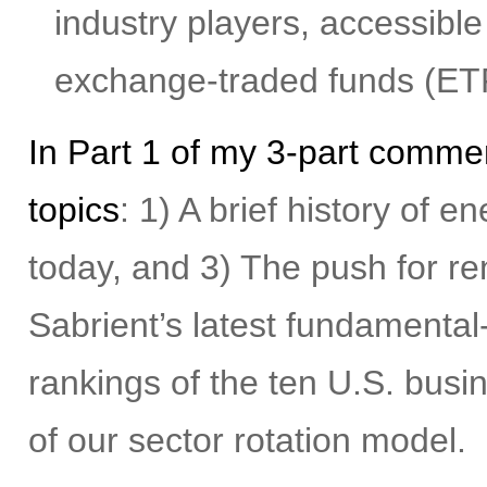
industry players, accessible
exchange-traded funds (ET
In Part 1 of my 3-part commen
topics
: 1) A brief history of 
today, and 3) The push for r
Sabrient’s latest fundamental
rankings of the ten U.S. busi
of our sector rotation model.