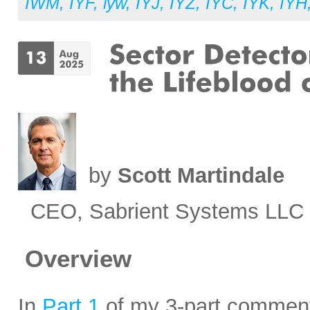
IWM
,
IYF
,
iyw
,
IYJ
,
IYZ
,
IYC
,
IYK
,
IYH
by
Scott Martindale
CEO, Sabrient Systems LLC
Overview
In
Part 1
of my 3-part commenta