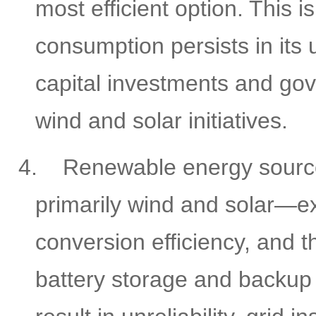
most efficient option. This 
consumption persists in its 
capital investments and go
wind and solar initiatives.
4.
Renewable energy sour
primarily wind and solar—ex
conversion efficiency, and t
battery storage and backup