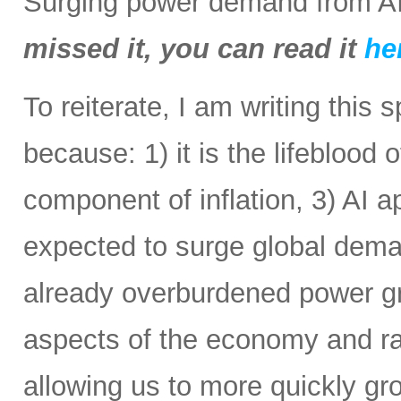
Surging power demand from AI
missed it, you can read it
he
To reiterate, I am writing this 
because: 1) it is the lifeblood 
component of inflation, 3) AI a
expected to surge global demand
already overburdened power gri
aspects of the economy and ra
allowing us to more quickly gr