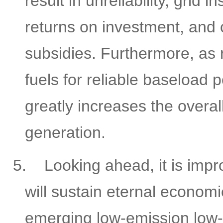
result in unreliability, grid i
returns on investment, and
subsidies. Furthermore, as 
fuels for reliable baseload
greatly increases the overa
generation.
5.
Looking ahead, it is impr
will sustain eternal economi
emerging low-emission low-