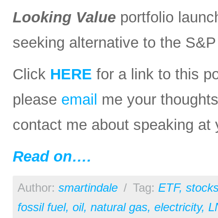
Looking Value
portfolio launc
seeking alternative to the S&
Click
HERE
for a link to this 
please
email
me your thoughts o
contact me about speaking at 
Read on….
Author:
smartindale
/
Tag:
ETF
,
stock
fossil fuel
,
oil
,
natural gas
,
electricity
,
L