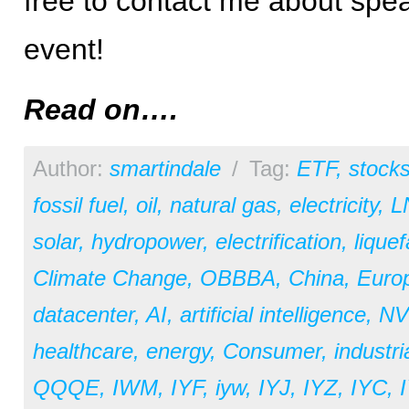
free to contact me about spea
event!
Read on….
Author:
smartindale
/
Tag:
ETF
,
stock
fossil fuel
,
oil
,
natural gas
,
electricity
,
L
solar
,
hydropower
,
electrification
,
liquef
Climate Change
,
OBBBA
,
China
,
Euro
datacenter
,
AI
,
artificial intelligence
,
NV
healthcare
,
energy
,
Consumer
,
industri
QQQE
,
IWM
,
IYF
,
iyw
,
IYJ
,
IYZ
,
IYC
,