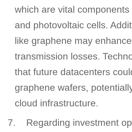
which are vital components i
and photovoltaic cells. Addi
like graphene may enhance 
transmission losses. Techno
that future datacenters coul
graphene wafers, potentiall
cloud infrastructure.
7.
Regarding investment oppo