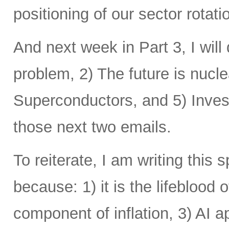
positioning of our sector rotat
And next week in Part 3, I will 
problem, 2) The future is nucle
Superconductors, and 5) Inves
those next two emails.
To reiterate, I am writing this 
because: 1) it is the lifeblood 
component of inflation, 3) AI a