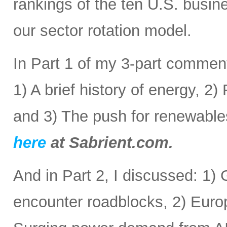
rankings of the ten U.S. busine
our sector rotation model.
In Part 1 of my 3-part comment
1) A brief history of energy, 2
and 3) The push for renewabl
here
at Sabrient.com.
And in Part 2, I discussed: 1) 
encounter roadblocks, 2) Europ