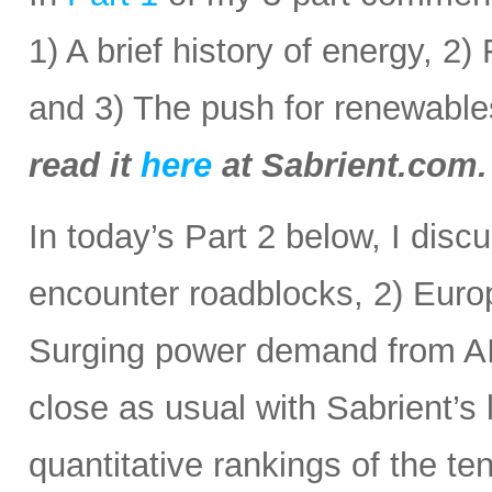
1) A brief history of energy, 2
and 3) The push for renewabl
read it
here
at Sabrient.com.
In today’s Part 2 below, I disc
encounter roadblocks, 2) Europ
Surging power demand from AI
close as usual with Sabrient’s
quantitative rankings of the te