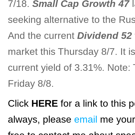
7/18.
Small Cap Growth 47
l
seeking alternative to the Ru
And the current
Dividend 52
market this Thursday 8/7. It 
current yield of 3.31%. Note
Friday 8/8.
Click
HERE
for a
link
to this p
always, please
email
me your 