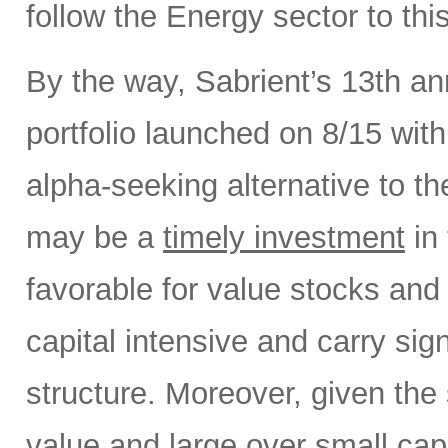
follow the Energy sector to thi
By the way, Sabrient’s 13th a
portfolio launched on 8/15 wit
alpha-seeking alternative to 
may be a
timely investment
in 
favorable for value stocks and
capital intensive and carry sign
structure. Moreover, given the 
value and large over small cap