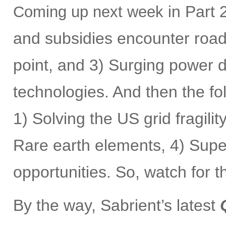
n Part 2
Coming up next week i
and subsidies encounter roadb
point, and 3) Surging power
technologies. And then the fol
1) Solving the US grid fragilit
Rare earth elements, 4) Supe
opportunities. So, watch for 
By the way, Sabrient’s latest