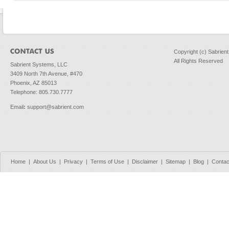
Copyright (c) Sabrien
All Rights Reserved
Sabrient Systems, LLC
3409 North 7th Avenue, #470
Phoenix, AZ 85013
Telephone: 805.730.7777
Email
:
support@sabrient.com
Home
|
About Us
|
Privacy
|
Terms of Use
|
Disclaimer
|
Sitemap
|
Blog
|
Contac