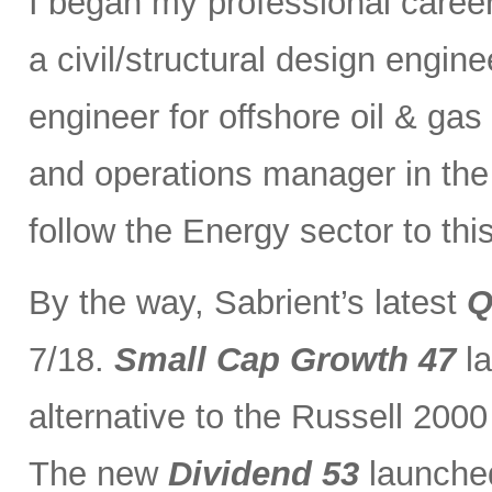
I began my professional caree
a civil/structural design engi
engineer for offshore oil & gas
and operations manager in the 
follow the Energy sector to thi
By the way, Sabrient’s latest
Q
7/18.
Small Cap Growth 47
la
alternative to the Russell 200
The new
Dividend 53
launched