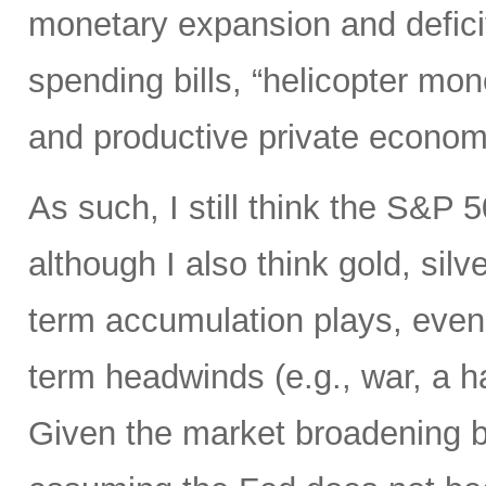
monetary expansion and defici
spending bills, “helicopter mon
and productive private econom
As such, I still think the S&P 
although I also think gold, silv
term accumulation plays, even 
term headwinds (e.g., war, a h
Given the market broadening b