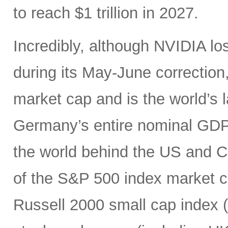
to reach $1 trillion in 2027.
Incredibly, although NVIDIA los
during its May-June correction, 
market cap and is the world’s
Germany’s entire nominal GDP,
the world behind the US and 
of the S&P 500 index market cap
Russell 2000 small cap index ($3