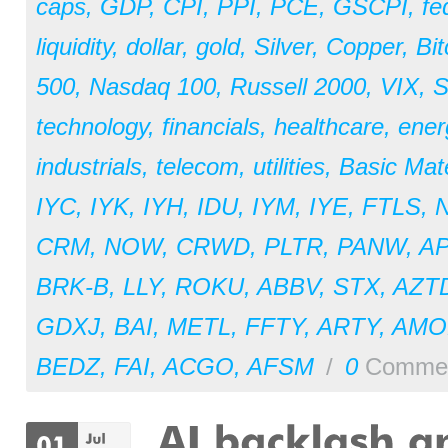
caps
,
GDP
,
CPI
,
PPI
,
PCE
,
GSCPI
,
fe
liquidity
,
dollar
,
gold
,
Silver
,
Copper
,
Bit
500
,
Nasdaq 100
,
Russell 2000
,
VIX
,
S
technology
,
financials
,
healthcare
,
ener
industrials
,
telecom
,
utilities
,
Basic Mate
IYC
,
IYK
,
IYH
,
IDU
,
IYM
,
IYE
,
FTLS
,
CRM
,
NOW
,
CRWD
,
PLTR
,
PANW
,
A
BRK-B
,
LLY
,
ROKU
,
ABBV
,
STX
,
AZT
GDXJ
,
BAI
,
METL
,
FFTY
,
ARTY
,
AM
BEDZ
,
FAI
,
ACGO
,
AFSM
/
0
Comme