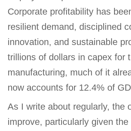
Corporate profitability has been
resilient demand, disciplined
innovation, and sustainable pr
trillions of dollars in capex fo
manufacturing, much of it alr
now accounts for 12.4% of GD
As I write about regularly, the 
improve, particularly given the