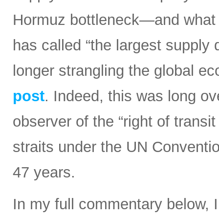
Hormuz bottleneck—and what t
has called “the largest supply d
longer strangling the global e
post
. Indeed, this was long ov
observer of the “right of transi
straits under the UN Conventi
47 years.
In my full commentary below, 