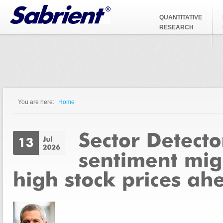
Jump to Navigation
QUANTITATIVE
RESEARCH
You are here:
Home
You are here