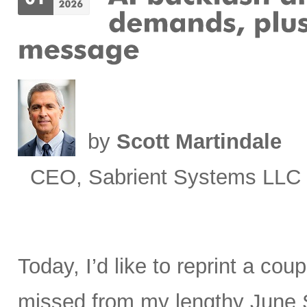
by
Scott Martindale
CEO, Sabrient Systems LLC
Today, I’d like to reprint a cou
missed from my lengthy June 