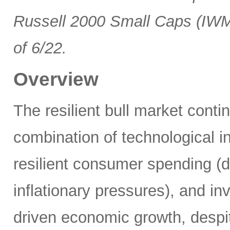
Russell 2000 Small Caps (IWM
of 6/22.
Overview
The resilient bull market cont
combination of technological i
resilient consumer spending (
inflationary pressures), and in
driven economic growth, despi