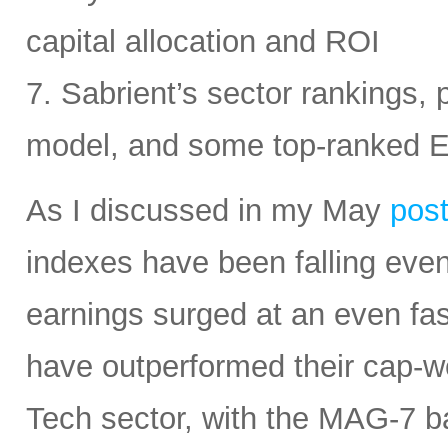
capital allocation and ROI
7. Sabrient’s sector rankings, p
model, and some top-ranked 
As I discussed in my May
pos
indexes have been falling eve
earnings surged at an even fas
have outperformed their cap-we
Tech sector, with the MAG-7 b