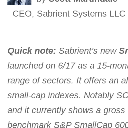
CEO, Sabrient Systems LLC
Quick note:
Sabrient’s new
Sm
launched on 6/17 as a 15-month
range of sectors. It offers an 
small-cap indexes. Notably SCG
and it currently shows a gross 
benchmark S&P SmallCap 600 