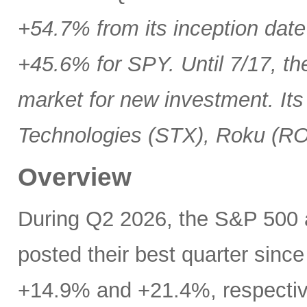
+54.7% from its inception date
+45.6% for SPY. Until 7/17, th
market for new investment. Its
Technologies (STX), Roku (R
Overview
During Q2 2026, the S&P 500
posted their best quarter sinc
+14.9% and +21.4%, respectivel