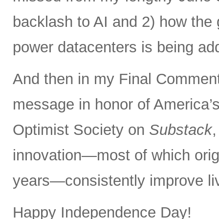
backlash to AI and 2) how the 
power datacenters is being ad
And then in my Final Comments
message in honor of America’s
Optimist Society on
Substack
innovation—most of which orig
years—consistently improve liv
Happy Independence Day!