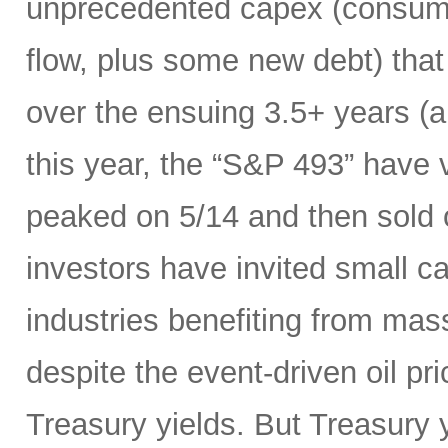
unprecedented capex (consumi
flow, plus some new debt) tha
over the ensuing 3.5+ years (a
this year, the “S&P 493” have
peaked on 5/14 and then sold 
investors have invited small c
industries benefiting from mas
despite the event-driven oil pri
Treasury yields. But Treasury y