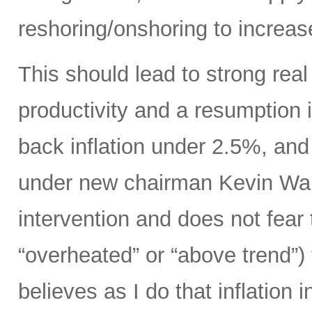
reshoring/onshoring to increas
This should lead to strong rea
productivity and a resumption i
back inflation under 2.5%, an
under new chairman Kevin Wars
intervention and does not fear
“overheated” or “above trend”) 
believes as I do that inflation 