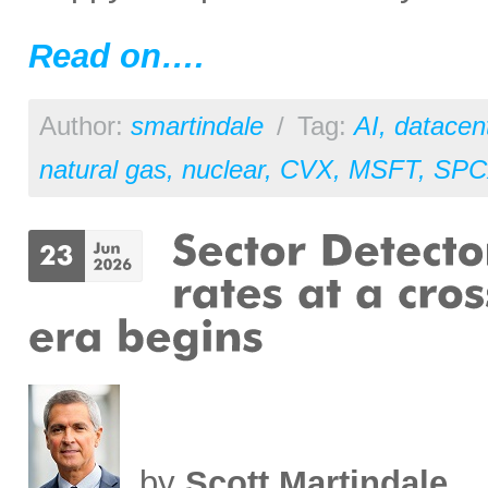
Read on….
Author:
smartindale
/
Tag:
AI
,
datacen
natural gas
,
nuclear
,
CVX
,
MSFT
,
SPC
by
Scott Martindale