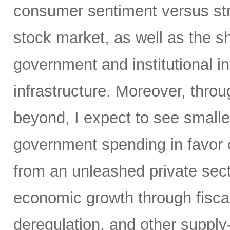
consumer sentiment versus str
stock market, as well as the sh
government and institutional i
infrastructure. Moreover, throu
beyond, I expect to see small
government spending in favor o
from an unleashed private sect
economic growth through fiscal 
deregulation, and other supply-