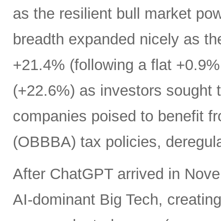
as the resilient bull market p
breadth expanded nicely as th
+21.4% (following a flat +0.9% 
(+22.6%) as investors sought t
companies poised to benefit fr
(OBBBA) tax policies, deregula
After ChatGPT arrived in Nove
AI-dominant Big Tech, creatin