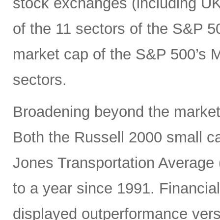
stock exchanges (including UK, 
of the 11 sectors of the S&P 5
market cap of the S&P 500’s Ma
sectors.
Broadening beyond the market’s
Both the Russell 2000 small 
Jones Transportation Average 
to a year since 1991. Financial
displayed outperformance ver