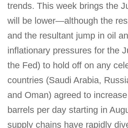
trends. This week brings the 
will be lower—although the resu
and the resultant jump in oil 
inflationary pressures for the 
the Fed) to hold off on any c
countries (Saudi Arabia, Russi
and Oman) agreed to increase 
barrels per day starting in Au
supply chains have rapidly dive