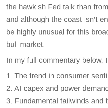
the hawkish Fed talk than from 
and although the coast isn’t en
be highly unusual for this broa
bull market.
In my full commentary below, I
1. The trend in consumer senti
2. AI capex and power deman
3. Fundamental tailwinds and 