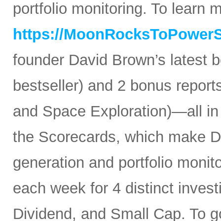
portfolio monitoring. To learn mo
https://MoonRocksToPower
founder David Brown’s latest 
bestseller) and 2 bonus reports
and Space Exploration)—all in
the Scorecards, which make Da
generation and portfolio monit
each week for 4 distinct inves
Dividend, and Small Cap. To go