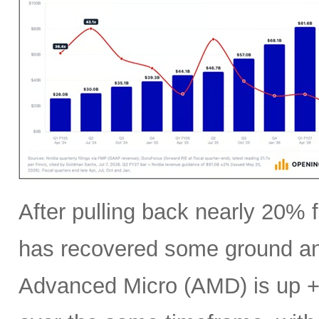
After pulling back nearly 20% f
has recovered some ground an
Advanced Micro (AMD) is up +