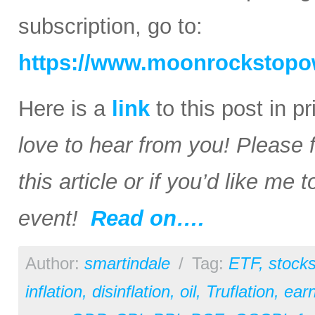
subscription, go to:
https://www.moonrockstopo
Here is a
link
to this post in p
love to hear from you! Please 
this article or if you’d like me
event!
Read on….
Author:
smartindale
/
Tag:
ETF
,
stock
inflation
,
disinflation
,
oil
,
Truflation
,
earn