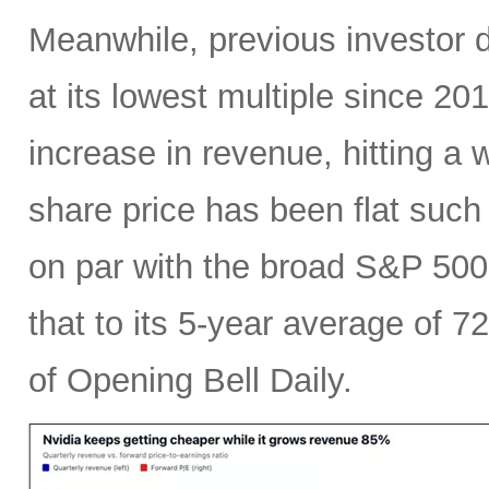
Meanwhile, previous investor 
at its lowest multiple since 2
increase in revenue, hitting a w
share price has been flat such 
on par with the broad S&P 50
that to its 5-year average of 7
of Opening Bell Daily.