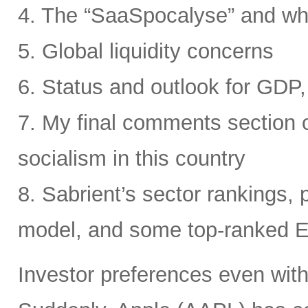
4. The “SaaSpocalyse” and wh
5. Global liquidity concerns
6. Status and outlook for GDP, 
7. My final comments section o
socialism in this country
8. Sabrient’s sector rankings, p
model, and some top-ranked 
Investor preferences even withi