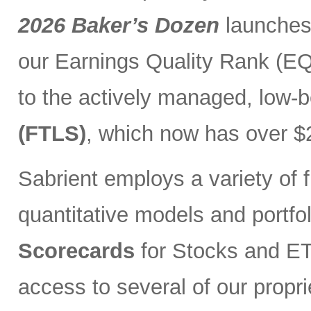
2026 Baker’s Dozen
launches
our Earnings Quality Rank (EQR
to the actively managed, low-
(FTLS)
, which now has over $2
Sabrient employs a variety of f
quantitative models and portfo
Scorecards
for Stocks and ETF
access to several of our propr