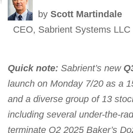
by
Scott Martindale
CEO, Sabrient Systems LLC
Quick note:
Sabrient’s new
Q3
launch on Monday 7/20 as a 15
and a diverse group of 13 stoc
including several under-the-ra
terminate Q2 2025 Baker’s Doz