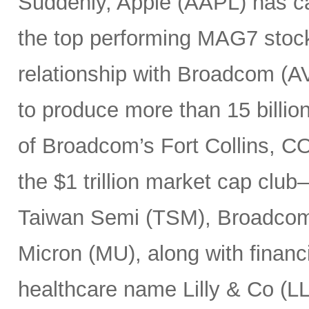
Suddenly, Apple (AAPL) has c
the top performing MAG7 stock
relationship with Broadcom (A
to produce more than 15 billio
of Broadcom’s Fort Collins, CO
the $1 trillion market cap cl
Taiwan Semi (TSM), Broadco
Micron (MU), along with finan
healthcare name Lilly & Co (LL