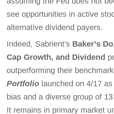
assuming the Fed does not be
see opportunities in active sto
alternative dividend payers.
Indeed, Sabrient’s
Baker’s Do
Cap Growth, and Dividend
p
outperforming their benchmark
Portfolio
launched on 4/17 as 
bias and a diverse group of 13
It remains in primary market u