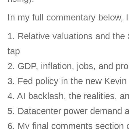
In my full commentary below, I
1. Relative valuations and th
tap
2. GDP, inflation, jobs, and pro
3. Fed policy in the new Kevi
4. AI backlash, the realities, a
5. Datacenter power demand 
6. My final comments section 