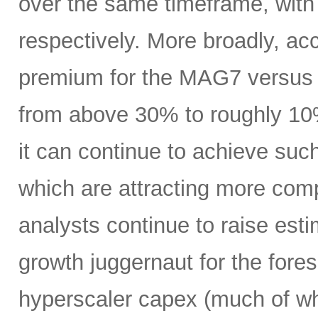
over the same timeframe, with
respectively. More broadly, ac
premium for the MAG7 versus
from above 30% to roughly 10%
it can continue to achieve su
which are attracting more comp
analysts continue to raise es
growth juggernaut for the fore
hyperscaler capex (much of wh