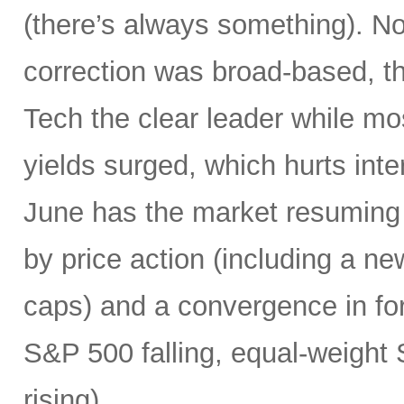
(there’s always something). Not
correction was broad-based, 
Tech the clear leader while mo
yields surged, which hurts inte
June has the market resuming 
by price action (including a ne
caps) and a convergence in for
S&P 500 falling, equal-weight
rising).