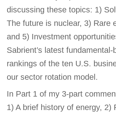
discussing these topics: 1) Sol
The future is nuclear, 3) Rare
and 5) Investment opportunitie
Sabrient’s latest fundamental-
rankings of the ten U.S. busine
our sector rotation model.
In Part 1 of my 3-part comment
1) A brief history of energy, 2