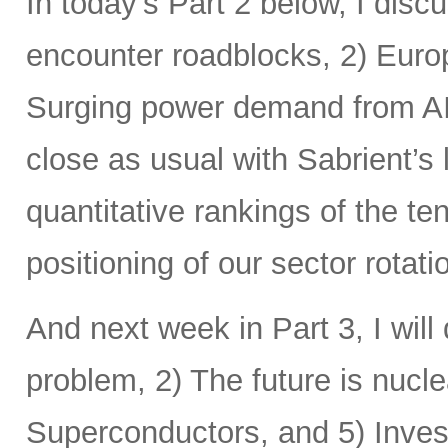
In today’s Part 2 below, I disc
encounter roadblocks, 2) Europ
Surging power demand from AI
close as usual with Sabrient’s
quantitative rankings of the te
positioning of our sector rotat
And next week in Part 3, I will 
problem, 2) The future is nucle
Superconductors, and 5) Inves