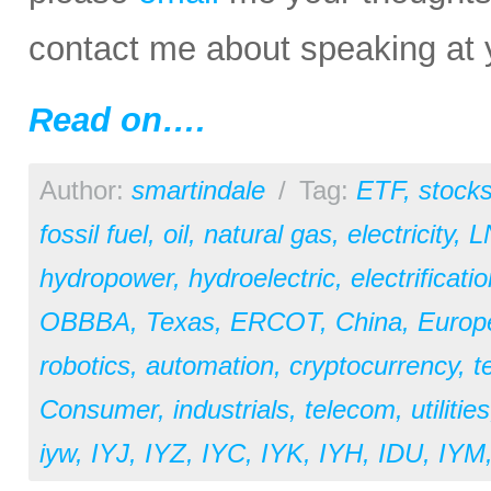
contact me about speaking at 
Read on….
Author:
smartindale
/
Tag:
ETF
,
stock
fossil fuel
,
oil
,
natural gas
,
electricity
,
L
hydropower
,
hydroelectric
,
electrificati
OBBBA
,
Texas
,
ERCOT
,
China
,
Europ
robotics
,
automation
,
cryptocurrency
,
t
Consumer
,
industrials
,
telecom
,
utilities
iyw
,
IYJ
,
IYZ
,
IYC
,
IYK
,
IYH
,
IDU
,
IYM