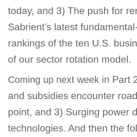
today, and 3) The push for r
Sabrient’s latest fundamental
rankings of the ten U.S. busi
of our sector rotation model.
n Part 2
Coming up next week i
and subsidies encounter roadb
point, and 3) Surging power
technologies. And then the fol