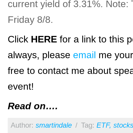
current yield of 3.31%. Note
Friday 8/8.
Click
HERE
for a
link
to this p
always, please
email
me your 
free to contact me about spea
event!
Read on….
Author:
smartindale
/
Tag:
ETF
,
stock