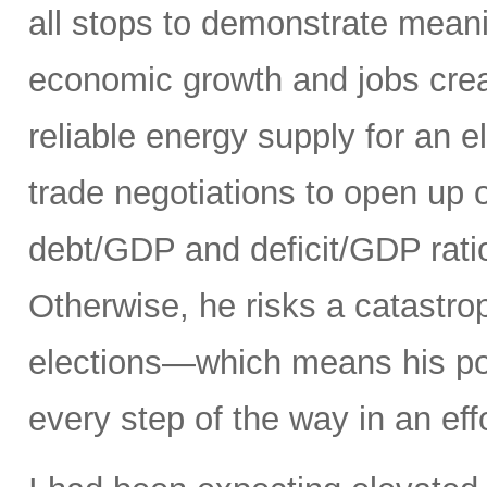
all stops to demonstrate meani
economic growth and jobs creat
reliable energy supply for an e
trade negotiations to open up 
debt/GDP and deficit/GDP rati
Otherwise, he risks a catastro
elections—which means his pol
every step of the way in an eff