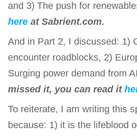
and 3) The push for renewabl
here
at Sabrient.com.
And in Part 2, I discussed: 1) 
encounter roadblocks, 2) Europ
Surging power demand from AI
missed it, you can read it
he
To reiterate, I am writing this 
because: 1) it is the lifeblood 