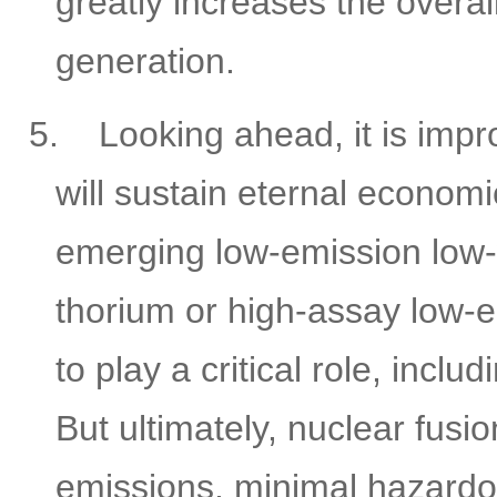
greatly increases the overa
generation.
5.
Looking ahead, it is impr
will sustain eternal economi
emerging low-emission low-
thorium or high-assay low-
to play a critical role, inc
But ultimately, nuclear fu
emissions, minimal hazardo