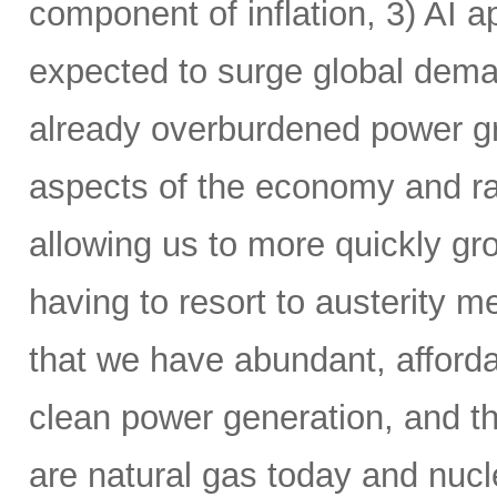
component of inflation, 3) AI a
expected to surge global demand
already overburdened power gri
aspects of the economy and ra
allowing us to more quickly gr
having to resort to austerity m
that we have abundant, affordab
clean power generation, and t
are natural gas today and nucle