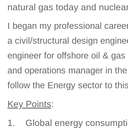
natural gas today and nuclear
I began my professional caree
a civil/structural design engi
engineer for offshore oil & gas
and operations manager in the 
follow the Energy sector to thi
Key Points
:
1.
Global energy consumptio