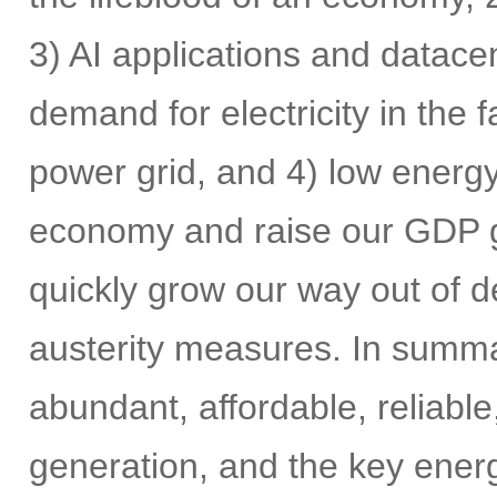
3) AI applications and datace
demand for electricity in the
power grid, and 4) low energy 
economy and raise our GDP gr
quickly grow our way out of de
austerity measures. In summar
abundant, affordable, reliabl
generation, and the key energ