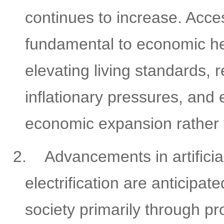
continues to increase. Acces
fundamental to economic he
elevating living standards, 
inflationary pressures, and 
economic expansion rather t
2.
Advancements in artificia
electrification are anticipa
society primarily through p