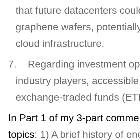
that future datacenters coul
graphene wafers, potentiall
cloud infrastructure.
7.
Regarding investment oppo
industry players, accessible
exchange-traded funds (ET
In Part 1 of my 3-part commen
topics
: 1) A brief history of 