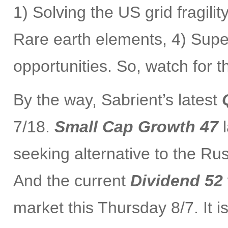
1) Solving the US grid fragilit
Rare earth elements, 4) Supe
opportunities. So, watch for 
By the way, Sabrient’s latest
7/18.
Small Cap Growth 47
l
seeking alternative to the Ru
And the current
Dividend 52
market this Thursday 8/7. It 