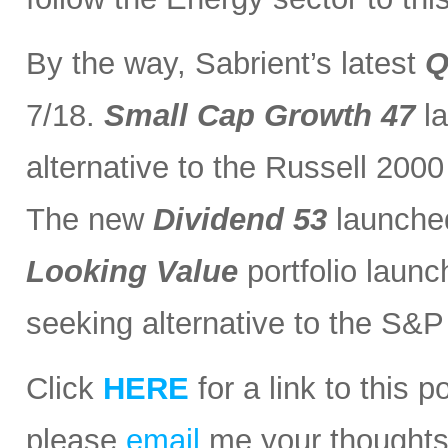
By the way, Sabrient’s latest
Q
7/18.
Small Cap Growth 47
la
alternative to the Russell 200
The new
Dividend 53
launched
Looking Value
portfolio launc
seeking alternative to the S&
Click
HERE
for a link to this 
please
email
me your thoughts o