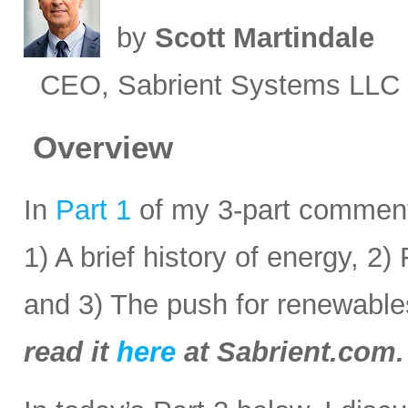
by
Scott Martindale
CEO, Sabrient Systems LLC
Overview
In
Part 1
of my 3-part commenta
1) A brief history of energy, 2
and 3) The push for renewabl
read it
here
at Sabrient.com.