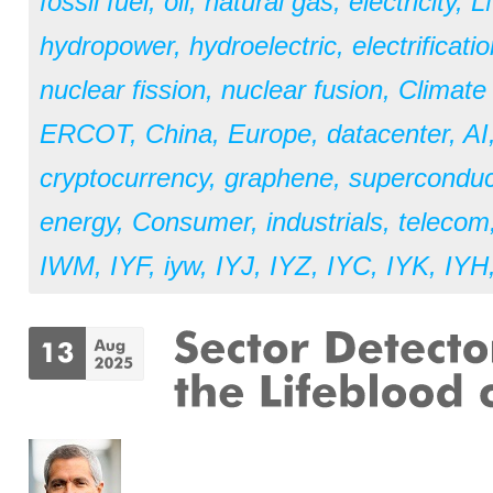
fossil fuel
,
oil
,
natural gas
,
electricity
,
L
hydropower
,
hydroelectric
,
electrificati
nuclear fission
,
nuclear fusion
,
Climate
ERCOT
,
China
,
Europe
,
datacenter
,
AI
cryptocurrency
,
graphene
,
superconduc
energy
,
Consumer
,
industrials
,
telecom
IWM
,
IYF
,
iyw
,
IYJ
,
IYZ
,
IYC
,
IYK
,
IYH