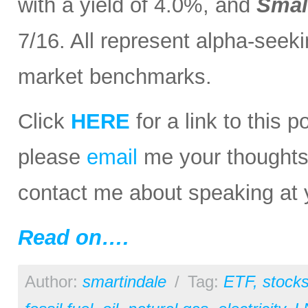
with a yield of 4.0%, and
Smal
7/16. All represent alpha-seeki
market benchmarks.
Click
HERE
for a link to this 
please
email
me your thoughts o
contact me about speaking at 
Read on….
Author:
smartindale
/
Tag:
ETF
,
stock