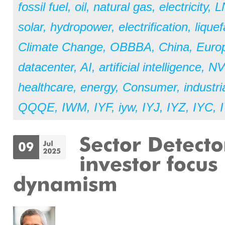
fossil fuel
,
oil
,
natural gas
,
electricity
,
L
solar
,
hydropower
,
electrification
,
liquef
Climate Change
,
OBBBA
,
China
,
Euro
datacenter
,
AI
,
artificial intelligence
,
NV
healthcare
,
energy
,
Consumer
,
industri
QQQE
,
IWM
,
IYF
,
iyw
,
IYJ
,
IYZ
,
IYC
,