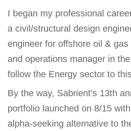
I began my professional caree
a civil/structural design engi
engineer for offshore oil & gas
and operations manager in the 
follow the Energy sector to thi
By the way, Sabrient’s 13th a
portfolio launched on 8/15 wit
alpha-seeking alternative to 