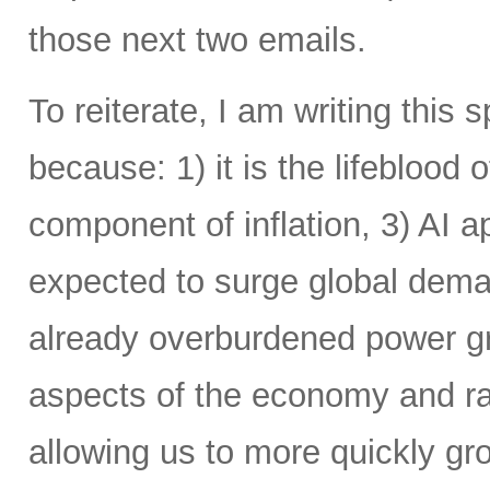
those next two emails.
To reiterate, I am writing this 
because: 1) it is the lifeblood 
component of inflation, 3) AI a
expected to surge global demand
already overburdened power gri
aspects of the economy and ra
allowing us to more quickly gr