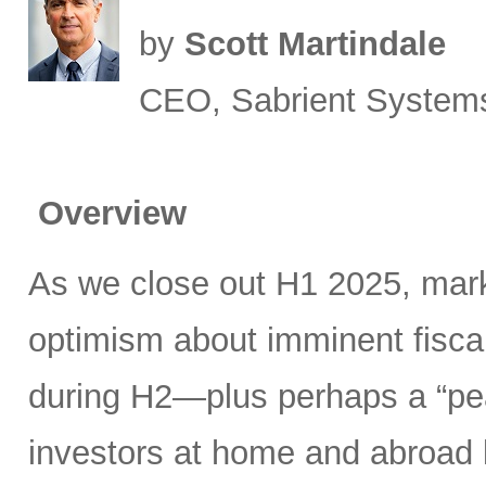
by
Scott Martindale
CEO, Sabrient System
Overview
As we close out H1 2025, mark
optimism about imminent fisca
during H2—plus perhaps a “pea
investors at home and abroad k