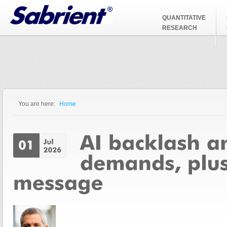
Jump to Navigation
QUANTITATIVE
RESEARCH
You are here:
Home
You are here