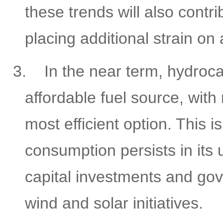
these trends will also contr
placing additional strain o
3.
In the near term, hydroc
affordable fuel source, with
most efficient option. This 
consumption persists in its 
capital investments and go
wind and solar initiatives.