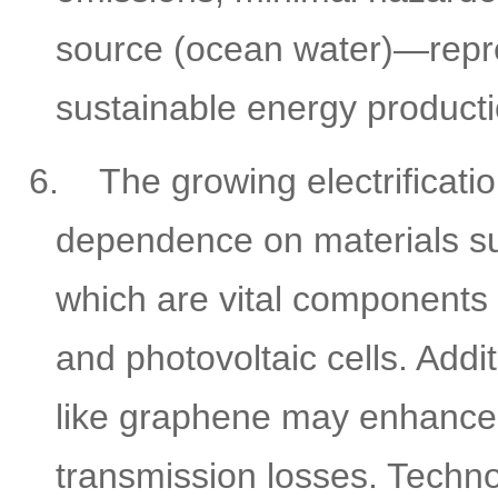
source (ocean water)—repres
sustainable energy producti
6.
The growing electrificati
dependence on materials su
which are vital components i
and photovoltaic cells. Addi
like graphene may enhance 
transmission losses. Techno