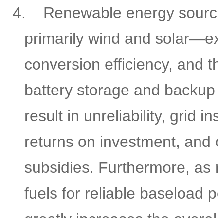
4.
Renewable energy sour
primarily wind and solar—ex
conversion efficiency, and t
battery storage and backup
result in unreliability, grid i
returns on investment, and
subsidies. Furthermore, as 
fuels for reliable baseload