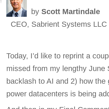
by
Scott Martindale
CEO, Sabrient Systems LLC
Today, I’d like to reprint a cou
missed from my lengthy June 
backlash to AI and 2) how the 
power datacenters is being ad