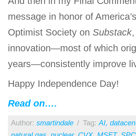
And then in my Final Comments
message in honor of America’s
Optimist Society on
Substack
innovation—most of which orig
years—consistently improve liv
Happy Independence Day!
Read on….
Author:
smartindale
/
Tag:
AI
,
datacen
natural gas
,
nuclear
,
CVX
,
MSFT
,
SPC