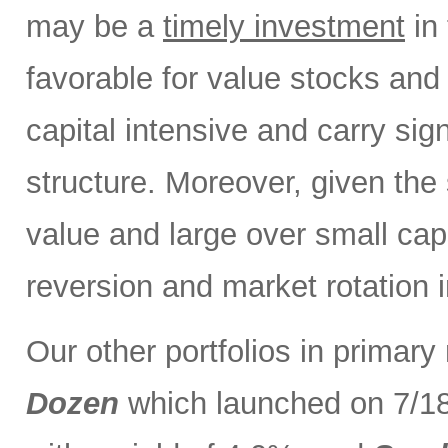
may be a
timely investment
in 
favorable for value stocks and
capital intensive and carry sign
structure. Moreover, given the 
value and large over small cap
reversion and market rotation 
Our other portfolios in primar
Dozen
which launched on 7/1