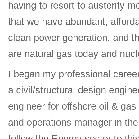
having to resort to austerity m
that we have abundant, affordab
clean power generation, and t
are natural gas today and nucle
I began my professional caree
a civil/structural design engi
engineer for offshore oil & gas
and operations manager in the 
follow the Energy sector to thi