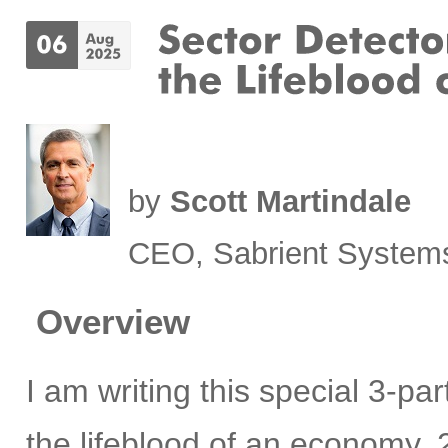
by
Scott Martindale
CEO, Sabrient System
Overview
I am writing this special 3-pa
the lifeblood of an economy, 2