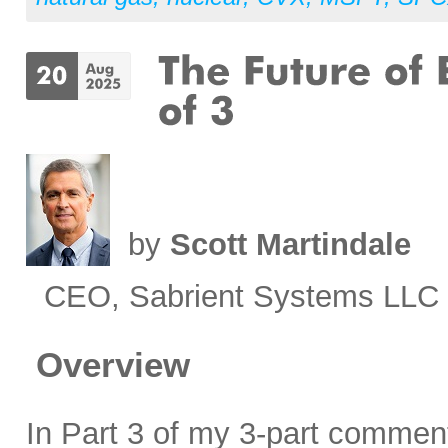
by
Scott Martindale
CEO, Sabrient Systems LLC
Overview
In Part 3 of my 3-part comment