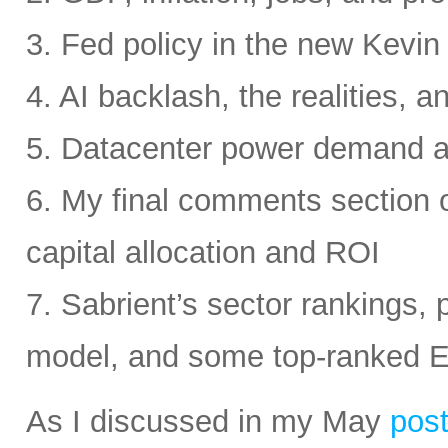
3. Fed policy in the new Kevi
4. AI backlash, the realities, a
5. Datacenter power demand 
6. My final comments section 
capital allocation and ROI
7. Sabrient’s sector rankings, p
model, and some top-ranked 
As I discussed in my May
pos