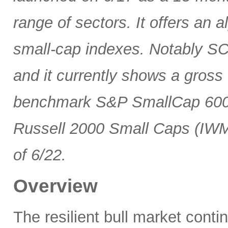
range of sectors. It offers an 
small-cap indexes. Notably SCG
and it currently shows a gross 
benchmark S&P SmallCap 600 
Russell 2000 Small Caps (IWM
of 6/22.
Overview
The resilient bull market cont