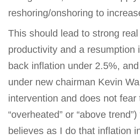
reshoring/onshoring to increas
This should lead to strong rea
productivity and a resumption i
back inflation under 2.5%, an
under new chairman Kevin Wars
intervention and does not fear
“overheated” or “above trend”) 
believes as I do that inflation 