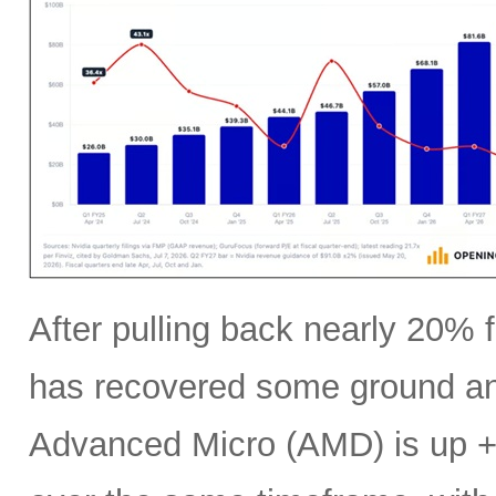
After pulling back nearly 20% f
has recovered some ground an
Advanced Micro (AMD) is up +