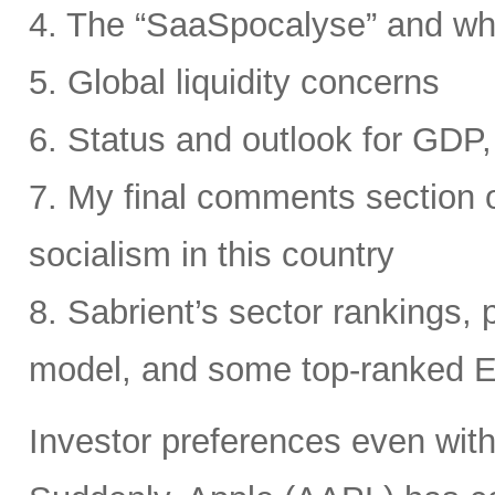
4. The “SaaSpocalyse” and wh
5. Global liquidity concerns
6. Status and outlook for GDP, 
7. My final comments section o
socialism in this country
8. Sabrient’s sector rankings, p
model, and some top-ranked 
Investor preferences even withi