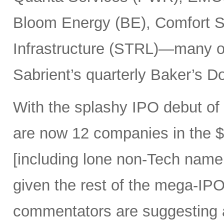
Bloom Energy (BE), Comfort Sy
Infrastructure (STRL)—many o
Sabrient’s quarterly Baker’s Do
With the splashy IPO debut o
are now 12 companies in the $1
[including lone non-Tech nam
given the rest of the mega-IPO
commentators are suggesting 