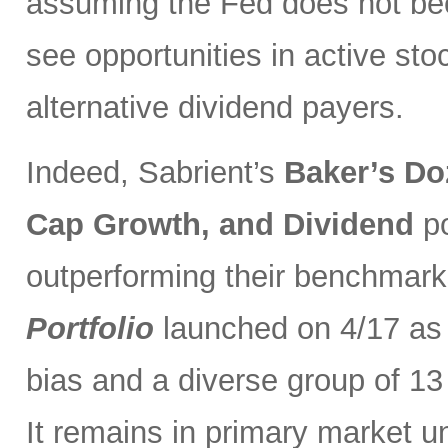
assuming the Fed does not be
see opportunities in active sto
alternative dividend payers.
Indeed, Sabrient’s
Baker’s Do
Cap Growth, and Dividend
p
outperforming their benchmark
Portfolio
launched on 4/17 as 
bias and a diverse group of 13
It remains in primary market u