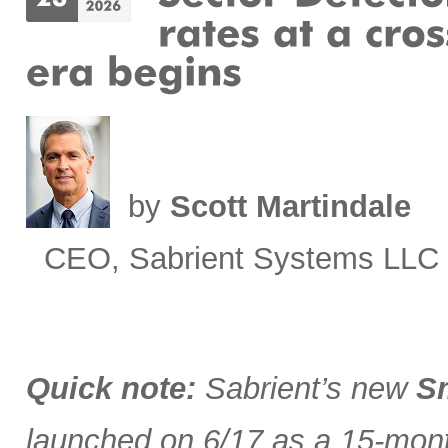
by
Scott Martindale
CEO, Sabrient Systems LLC
Quick note:
Sabrient’s new
Sm
launched on 6/17 as a 15-month