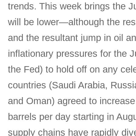
trends. This week brings the 
will be lower—although the resu
and the resultant jump in oil 
inflationary pressures for the 
the Fed) to hold off on any c
countries (Saudi Arabia, Russi
and Oman) agreed to increase 
barrels per day starting in Au
supply chains have rapidly dive