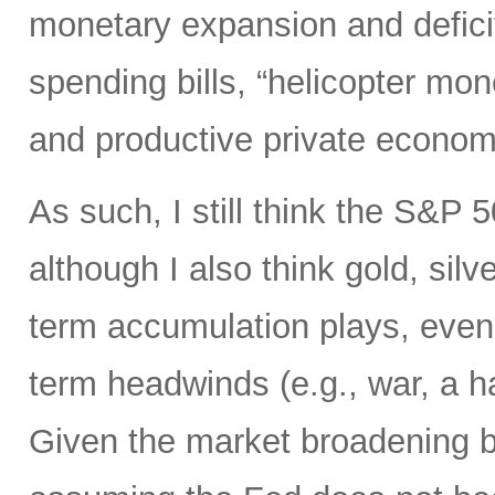
monetary expansion and defici
spending bills, “helicopter mon
and productive private econom
As such, I still think the S&P 
although I also think gold, silv
term accumulation plays, even 
term headwinds (e.g., war, a h
Given the market broadening b