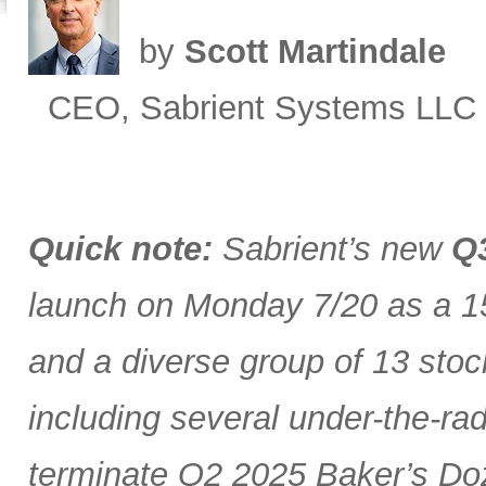
by
Scott Martindale
CEO, Sabrient Systems LLC
Quick note:
Sabrient’s new
Q3
launch on Monday 7/20 as a 15
and a diverse group of 13 stoc
including several under-the-ra
terminate Q2 2025 Baker’s Doz