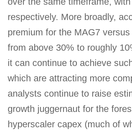
over the same timeframe, with
respectively. More broadly, ac
premium for the MAG7 versus
from above 30% to roughly 10%
it can continue to achieve su
which are attracting more comp
analysts continue to raise es
growth juggernaut for the fore
hyperscaler capex (much of wh