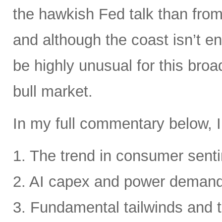
the hawkish Fed talk than from 
and although the coast isn’t en
be highly unusual for this broa
bull market.
In my full commentary below, I
1. The trend in consumer senti
2. AI capex and power deman
3. Fundamental tailwinds and 