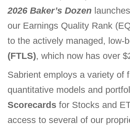
2026 Baker’s Dozen
launches
our Earnings Quality Rank (EQR
to the actively managed, low-
(FTLS)
, which now has over $2
Sabrient employs a variety of f
quantitative models and portfo
Scorecards
for Stocks and ETF
access to several of our propr