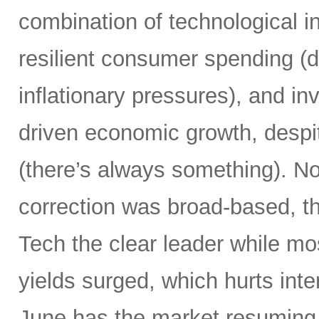
combination of technological i
resilient consumer spending (
inflationary pressures), and in
driven economic growth, despi
(there’s always something). Not
correction was broad-based, 
Tech the clear leader while mo
yields surged, which hurts inte
June has the market resuming 