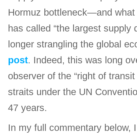
Hormuz bottleneck—and what t
has called “the largest supply d
longer strangling the global e
post
. Indeed, this was long ov
observer of the “right of transi
straits under the UN Conventi
47 years.
In my full commentary below, 