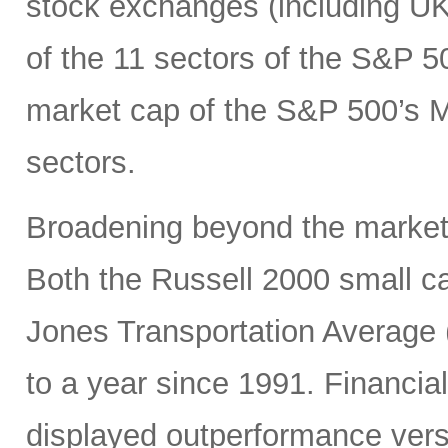
stock exchanges (including UK, 
of the 11 sectors of the S&P 5
market cap of the S&P 500’s Ma
sectors.
Broadening beyond the market’s
Both the Russell 2000 small 
Jones Transportation Average 
to a year since 1991. Financial
displayed outperformance ver