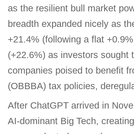
as the resilient bull market p
breadth expanded nicely as th
+21.4% (following a flat +0.9% 
(+22.6%) as investors sought t
companies poised to benefit fr
(OBBBA) tax policies, deregula
After ChatGPT arrived in Nove
AI-dominant Big Tech, creatin