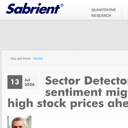
Jump to Navigation
QUANTITATIVE
RESEARCH
You are here:
Home
You are here