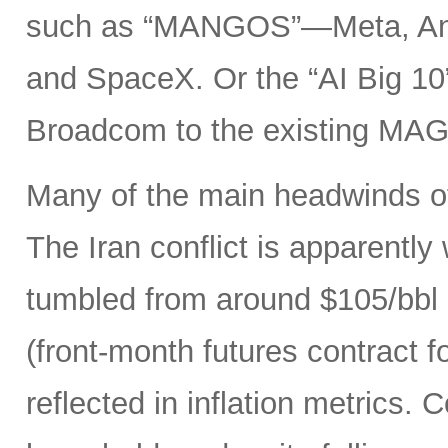
such as “MANGOS”—Meta, Ant
and SpaceX. Or the “AI Big 10
Broadcom to the existing MAG
Many of the main headwinds of
The Iran conflict is apparently
tumbled from around $105/bbl 
(front-month futures contract
reflected in inflation metrics.