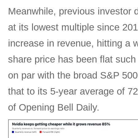
Meanwhile, previous investor 
at its lowest multiple since 2
increase in revenue, hitting a w
share price has been flat such 
on par with the broad S&P 50
that to its 5-year average of 7
of Opening Bell Daily.