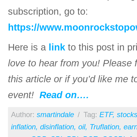
subscription, go to:
https://www.moonrockstopo
Here is a
link
to this post in p
love to hear from you! Please 
this article or if you’d like me
event!
Read on….
Author:
smartindale
/
Tag:
ETF
,
stock
inflation
,
disinflation
,
oil
,
Truflation
,
earn