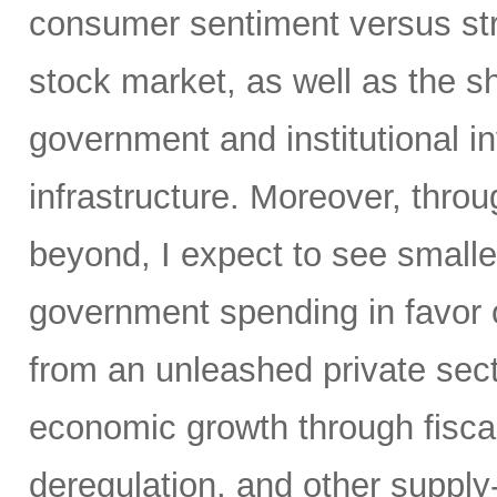
consumer sentiment versus str
stock market, as well as the sh
government and institutional i
infrastructure. Moreover, throu
beyond, I expect to see small
government spending in favor o
from an unleashed private sect
economic growth through fiscal 
deregulation, and other supply-