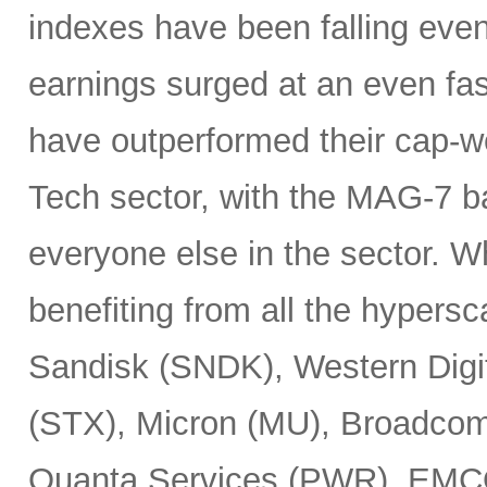
indexes have been falling eve
earnings surged at an even fas
have outperformed their cap-we
Tech sector, with the MAG-7 b
everyone else in the sector. 
benefiting from all the hypersc
Sandisk (SNDK), Western Digi
(STX), Micron (MU), Broadcom
Quanta Services (PWR), EMCO