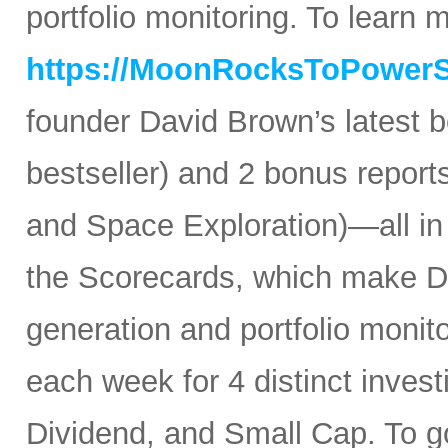
portfolio monitoring. To learn mo
https://MoonRocksToPower
founder David Brown’s latest 
bestseller) and 2 bonus reports
and Space Exploration)—all in
the Scorecards, which make Da
generation and portfolio monit
each week for 4 distinct inves
Dividend, and Small Cap. To go