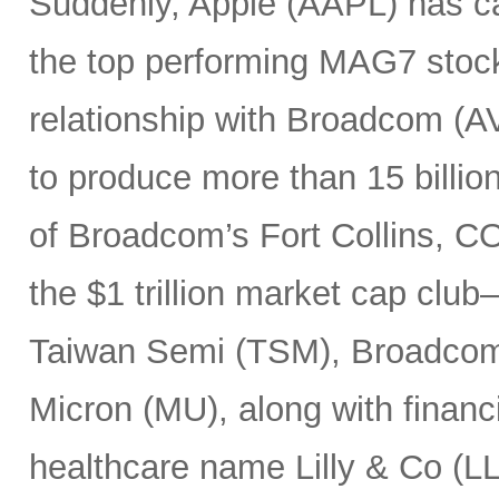
Suddenly, Apple (AAPL) has c
the top performing MAG7 stock
relationship with Broadcom (A
to produce more than 15 billio
of Broadcom’s Fort Collins, CO
the $1 trillion market cap cl
Taiwan Semi (TSM), Broadco
Micron (MU), along with finan
healthcare name Lilly & Co (LL