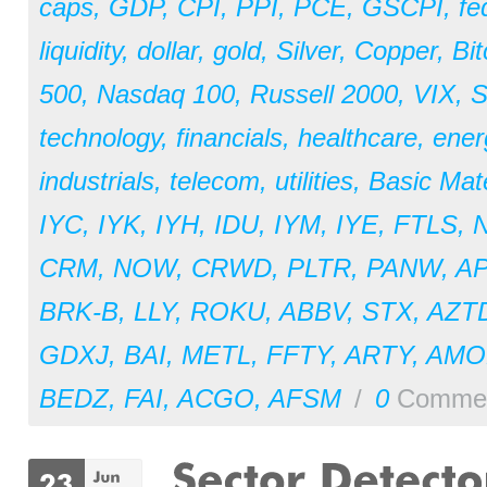
caps
,
GDP
,
CPI
,
PPI
,
PCE
,
GSCPI
,
fe
liquidity
,
dollar
,
gold
,
Silver
,
Copper
,
Bit
500
,
Nasdaq 100
,
Russell 2000
,
VIX
,
S
technology
,
financials
,
healthcare
,
ener
industrials
,
telecom
,
utilities
,
Basic Mate
IYC
,
IYK
,
IYH
,
IDU
,
IYM
,
IYE
,
FTLS
,
CRM
,
NOW
,
CRWD
,
PLTR
,
PANW
,
A
BRK-B
,
LLY
,
ROKU
,
ABBV
,
STX
,
AZT
GDXJ
,
BAI
,
METL
,
FFTY
,
ARTY
,
AM
BEDZ
,
FAI
,
ACGO
,
AFSM
/
0
Comme