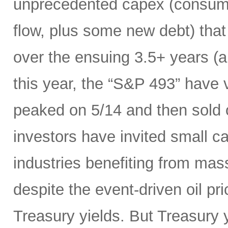
unprecedented capex (consumi
flow, plus some new debt) tha
over the ensuing 3.5+ years (a
this year, the “S&P 493” have
peaked on 5/14 and then sold 
investors have invited small c
industries benefiting from mas
despite the event-driven oil pri
Treasury yields. But Treasury y