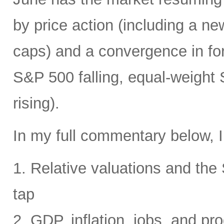
by price action (including a ne
caps) and a convergence in for
S&P 500 falling, equal-weight
rising).
In my full commentary below, I
1. Relative valuations and th
tap
2. GDP, inflation, jobs, and pro