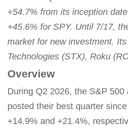
+54.7% from its inception date
+45.6% for SPY. Until 7/17, th
market for new investment. Its
Technologies (STX), Roku (R
Overview
During Q2 2026, the S&P 500
posted their best quarter sinc
+14.9% and +21.4%, respectivel