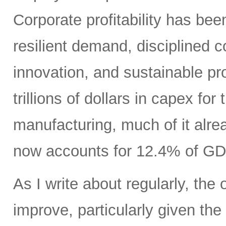
Corporate profitability has been
resilient demand, disciplined
innovation, and sustainable pr
trillions of dollars in capex fo
manufacturing, much of it alr
now accounts for 12.4% of GD
As I write about regularly, the 
improve, particularly given the