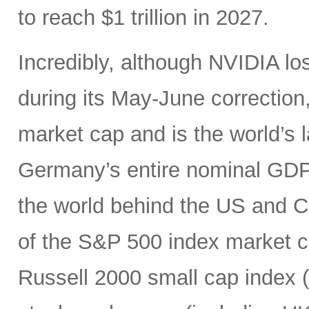
to reach $1 trillion in 2027.
Incredibly, although NVIDIA los
during its May-June correction, 
market cap and is the world’s
Germany’s entire nominal GDP,
the world behind the US and 
of the S&P 500 index market cap
Russell 2000 small cap index ($3