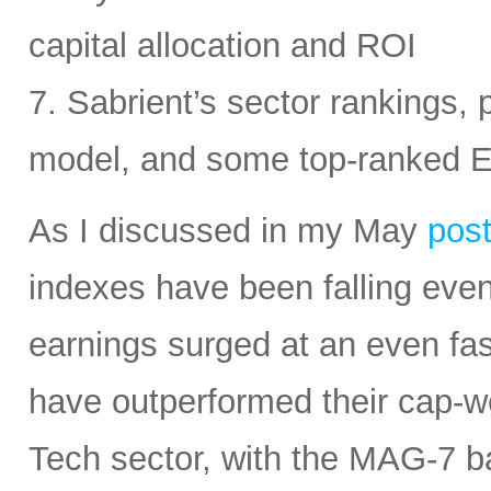
capital allocation and ROI
7. Sabrient’s sector rankings, p
model, and some top-ranked 
As I discussed in my May
pos
indexes have been falling eve
earnings surged at an even fas
have outperformed their cap-we
Tech sector, with the MAG-7 b