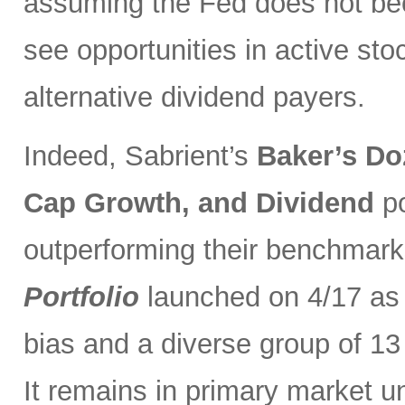
assuming the Fed does not be
see opportunities in active sto
alternative dividend payers.
Indeed, Sabrient’s
Baker’s Do
Cap Growth, and Dividend
p
outperforming their benchmark
Portfolio
launched on 4/17 as 
bias and a diverse group of 13
It remains in primary market u