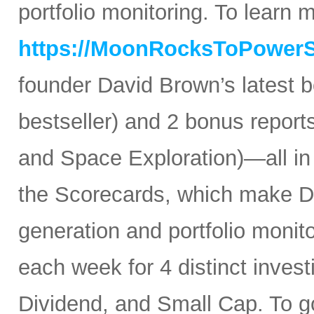
portfolio monitoring. To learn mo
https://MoonRocksToPower
founder David Brown’s latest 
bestseller) and 2 bonus reports
and Space Exploration)—all in
the Scorecards, which make Da
generation and portfolio monit
each week for 4 distinct inves
Dividend, and Small Cap. To go