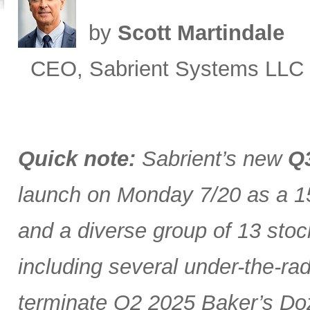
by
Scott Martindale
CEO, Sabrient Systems LLC
Quick note:
Sabrient’s new
Q3
launch on Monday 7/20 as a 15
and a diverse group of 13 stoc
including several under-the-ra
terminate Q2 2025 Baker’s Doz