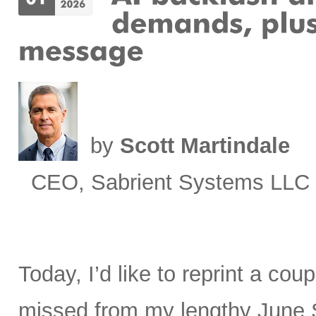
by
Scott Martindale
CEO, Sabrient Systems LLC
Today, I’d like to reprint a cou
missed from my lengthy June 