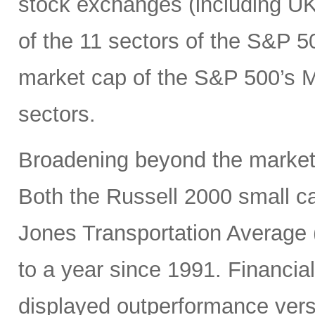
stock exchanges (including UK, 
of the 11 sectors of the S&P 5
market cap of the S&P 500’s Ma
sectors.
Broadening beyond the market’s
Both the Russell 2000 small 
Jones Transportation Average 
to a year since 1991. Financial
displayed outperformance ver