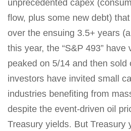
unprecedented capex (consumi
flow, plus some new debt) tha
over the ensuing 3.5+ years (a
this year, the “S&P 493” have
peaked on 5/14 and then sold 
investors have invited small c
industries benefiting from mas
despite the event-driven oil pri
Treasury yields. But Treasury y