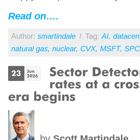
Read on….
Author:
smartindale
/
Tag:
AI
,
datacen
natural gas
,
nuclear
,
CVX
,
MSFT
,
SPC
by
Scott Martindale