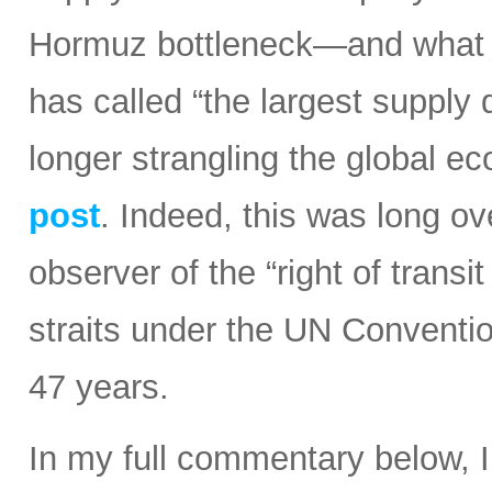
Hormuz bottleneck—and what t
has called “the largest supply d
longer strangling the global e
post
. Indeed, this was long ov
observer of the “right of transi
straits under the UN Conventi
47 years.
In my full commentary below, 