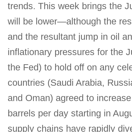
trends. This week brings the 
will be lower—although the resu
and the resultant jump in oil 
inflationary pressures for the 
the Fed) to hold off on any c
countries (Saudi Arabia, Russi
and Oman) agreed to increase 
barrels per day starting in Au
supply chains have rapidly dive