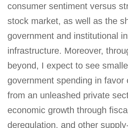
consumer sentiment versus str
stock market, as well as the sh
government and institutional i
infrastructure. Moreover, throu
beyond, I expect to see small
government spending in favor o
from an unleashed private sect
economic growth through fiscal 
deregulation, and other supply-