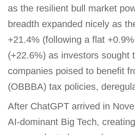
as the resilient bull market p
breadth expanded nicely as th
+21.4% (following a flat +0.9% 
(+22.6%) as investors sought t
companies poised to benefit fr
(OBBBA) tax policies, deregula
After ChatGPT arrived in Nove
AI-dominant Big Tech, creatin