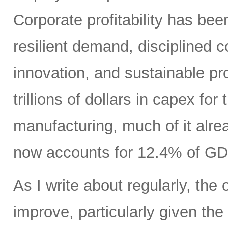
Corporate profitability has been
resilient demand, disciplined
innovation, and sustainable pr
trillions of dollars in capex fo
manufacturing, much of it alr
now accounts for 12.4% of GD
As I write about regularly, the 
improve, particularly given the