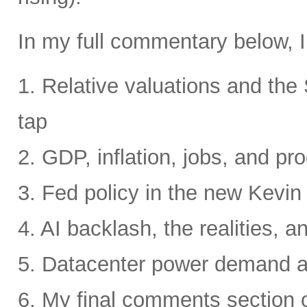
In my full commentary below, I
1. Relative valuations and th
tap
2. GDP, inflation, jobs, and pro
3. Fed policy in the new Kevi
4. AI backlash, the realities, a
5. Datacenter power demand 
6. My final comments section 