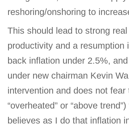
reshoring/onshoring to increas
This should lead to strong rea
productivity and a resumption i
back inflation under 2.5%, an
under new chairman Kevin Wars
intervention and does not fear
“overheated” or “above trend”) 
believes as I do that inflation 