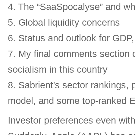
4. The “SaaSpocalyse” and wh
5. Global liquidity concerns
6. Status and outlook for GDP, 
7. My final comments section o
socialism in this country
8. Sabrient’s sector rankings, p
model, and some top-ranked 
Investor preferences even withi