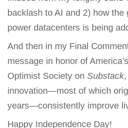
backlash to AI and 2) how the 
power datacenters is being ad
And then in my Final Comments
message in honor of America’s
Optimist Society on
Substack
innovation—most of which orig
years—consistently improve liv
Happy Independence Day!