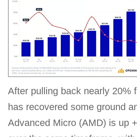
After pulling back nearly 20% f
has recovered some ground an
Advanced Micro (AMD) is up +