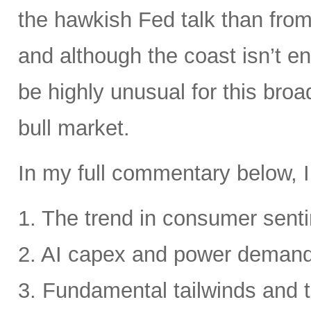
the hawkish Fed talk than from 
and although the coast isn’t en
be highly unusual for this broa
bull market.
In my full commentary below, I
1. The trend in consumer senti
2. AI capex and power deman
3. Fundamental tailwinds and 