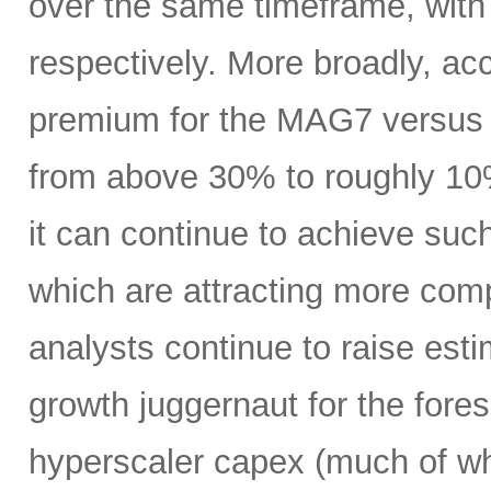
over the same timeframe, with
respectively. More broadly, ac
premium for the MAG7 versus
from above 30% to roughly 10%
it can continue to achieve su
which are attracting more comp
analysts continue to raise es
growth juggernaut for the fore
hyperscaler capex (much of wh