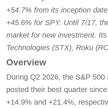
+54.7% from its inception date
+45.6% for SPY. Until 7/17, th
market for new investment. Its
Technologies (STX), Roku (R
Overview
During Q2 2026, the S&P 500
posted their best quarter sinc
+14.9% and +21.4%, respectivel