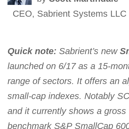
CEO, Sabrient Systems LLC
Quick note:
Sabrient’s new
Sm
launched on 6/17 as a 15-month
range of sectors. It offers an 
small-cap indexes. Notably SCG
and it currently shows a gross 
benchmark S&P SmallCap 600 