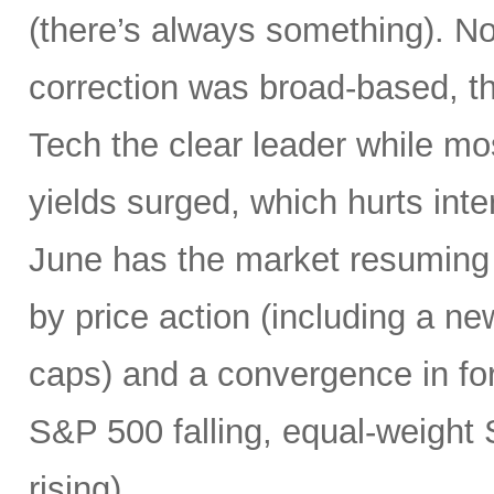
(there’s always something). Not
correction was broad-based, 
Tech the clear leader while mo
yields surged, which hurts inte
June has the market resuming 
by price action (including a ne
caps) and a convergence in for
S&P 500 falling, equal-weight
rising).