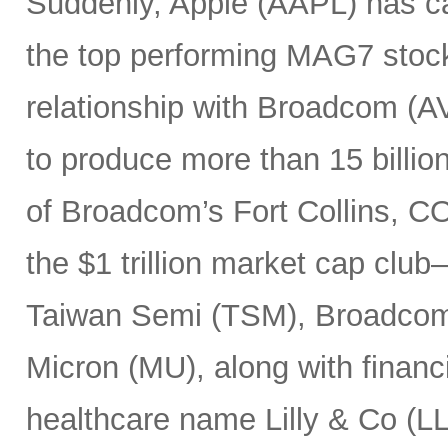
Suddenly, Apple (AAPL) has c
the top performing MAG7 stock
relationship with Broadcom (A
to produce more than 15 billio
of Broadcom’s Fort Collins, CO
the $1 trillion market cap cl
Taiwan Semi (TSM), Broadco
Micron (MU), along with finan
healthcare name Lilly & Co (LL