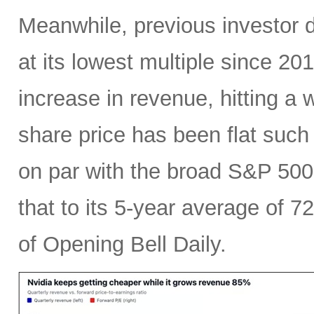
Meanwhile, previous investor 
at its lowest multiple since 2
increase in revenue, hitting a w
share price has been flat such 
on par with the broad S&P 50
that to its 5-year average of 7
of Opening Bell Daily.