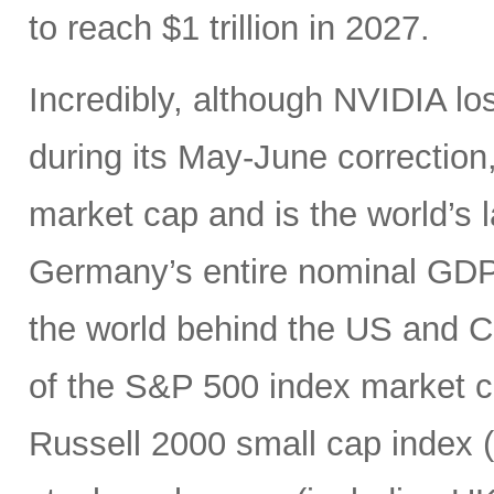
to reach $1 trillion in 2027.
Incredibly, although NVIDIA los
during its May-June correction, 
market cap and is the world’s
Germany’s entire nominal GDP,
the world behind the US and 
of the S&P 500 index market cap
Russell 2000 small cap index ($3