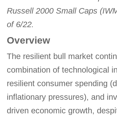
Russell 2000 Small Caps (IWM
of 6/22.
Overview
The resilient bull market cont
combination of technological i
resilient consumer spending (
inflationary pressures), and in
driven economic growth, despi