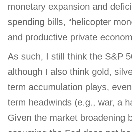
monetary expansion and defici
spending bills, “helicopter mon
and productive private econom
As such, I still think the S&P 
although I also think gold, silv
term accumulation plays, even 
term headwinds (e.g., war, a h
Given the market broadening b