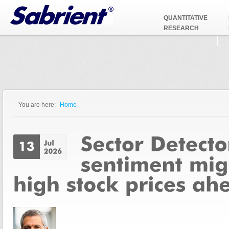
Jump to Navigation
QUANTITATIVE
RESEARCH
You are here:
Home
You are here