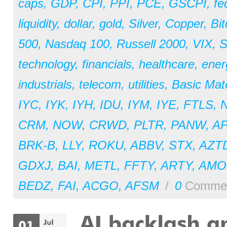
caps
,
GDP
,
CPI
,
PPI
,
PCE
,
GSCPI
,
fe
liquidity
,
dollar
,
gold
,
Silver
,
Copper
,
Bit
500
,
Nasdaq 100
,
Russell 2000
,
VIX
,
S
technology
,
financials
,
healthcare
,
ener
industrials
,
telecom
,
utilities
,
Basic Mate
IYC
,
IYK
,
IYH
,
IDU
,
IYM
,
IYE
,
FTLS
,
CRM
,
NOW
,
CRWD
,
PLTR
,
PANW
,
A
BRK-B
,
LLY
,
ROKU
,
ABBV
,
STX
,
AZT
GDXJ
,
BAI
,
METL
,
FFTY
,
ARTY
,
AM
BEDZ
,
FAI
,
ACGO
,
AFSM
/
0
Comme