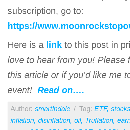
subscription, go to:
https://www.moonrockstopo
Here is a
link
to this post in p
love to hear from you! Please 
this article or if you’d like me
event!
Read on….
Author:
smartindale
/
Tag:
ETF
,
stock
inflation
,
disinflation
,
oil
,
Truflation
,
earn