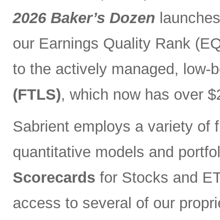
2026 Baker’s Dozen
launches
our Earnings Quality Rank (EQR
to the actively managed, low-
(FTLS)
, which now has over $2
Sabrient employs a variety of f
quantitative models and portfo
Scorecards
for Stocks and ETF
access to several of our propr