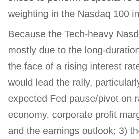
weighting in the Nasdaq 100 
Because the Tech-heavy Nasda
mostly due to the long-duratio
the face of a rising interest rat
would lead the rally, particularl
expected Fed pause/pivot on ra
economy, corporate profit margi
and the earnings outlook; 3) th