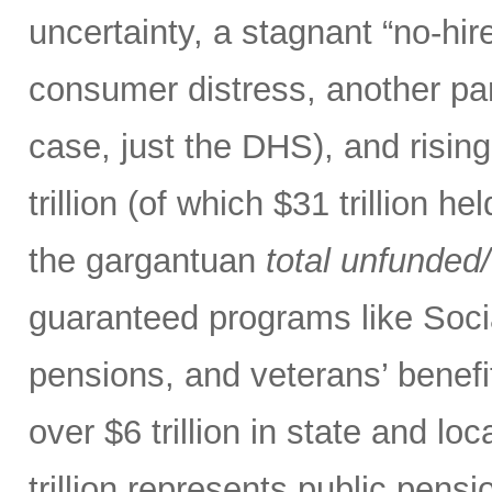
uncertainty, a stagnant “no-hire
consumer distress, another par
case, just the DHS), and risin
trillion (of which $31 trillion 
the gargantuan
total
unfunded/u
guaranteed programs like Soci
pensions, and veterans’ benefit
over $6 trillion in state and l
trillion represents public pensi