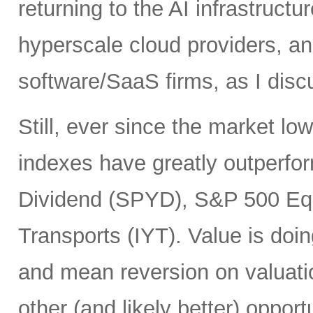
returning to the AI infrastruct
hyperscale cloud providers, and
software/SaaS firms, as I disc
Still, ever since the market l
indexes have greatly outperf
Dividend (SPYD), S&P 500 Eq
Transports (IYT). Value is doin
and mean reversion on valuatio
other (and likely better) oppor