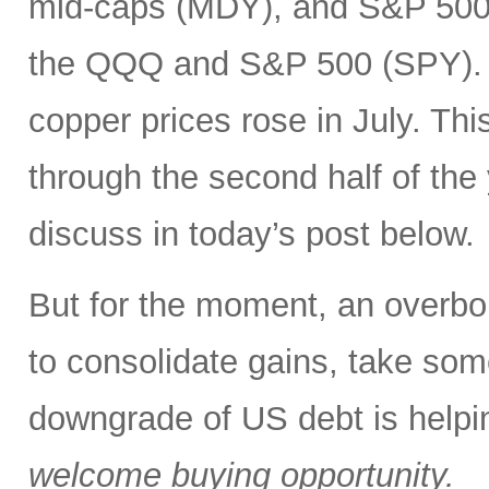
mid-caps (MDY), and S&P 500 
the QQQ and S&P 500 (SPY). In
copper prices rose in July. Thi
through the second half of the
discuss in today’s post below.
But for the moment, an overbou
to consolidate gains, take some
downgrade of US debt is helping
welcome buying opportunity.