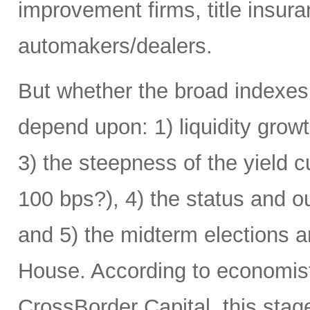
improvement firms, title insur
automakers/dealers.
But whether the broad indexes f
depend upon: 1) liquidity growth
3) the steepness of the yield 
100 bps?), 4) the status and o
and 5) the midterm elections 
House. According to economist 
CrossBorder Capital, this stage 