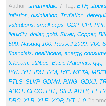
Author:
smartindale
/
Tag:
ETF
,
stock
inflation
,
disinflation
,
Truflation
,
deregul
valuations
,
small caps
,
GDP
,
CPI
,
PPI
liquidity
,
dollar
,
gold
,
Silver
,
Copper
,
Bit
500
,
Nasdaq 100
,
Russell 2000
,
VIX
,
S
financials
,
healthcare
,
energy
,
consume
telecom
,
utilities
,
Basic Materials
,
qqq
,
IYK
,
IYH
,
IDU
,
IYM
,
IYE
,
META
,
MSF
FTLS
,
SLVP
,
GDMN
,
RING
,
GDXJ
,
T
ABOT
,
CLCG
,
PTF
,
SILJ
,
ARTY
,
FFTY
DBC
,
XLB
,
XLE
,
XOP
,
IYT
/
0
Comme