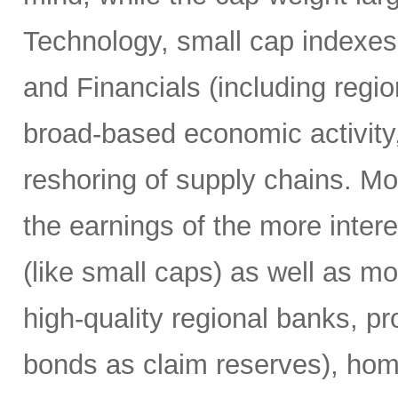
Technology, small cap indexes 
and Financials (including regi
broad-based economic activity,
reshoring of supply chains. M
the earnings of the more inter
(like small caps) as well as mo
high-quality regional banks, p
bonds as claim reserves), hom