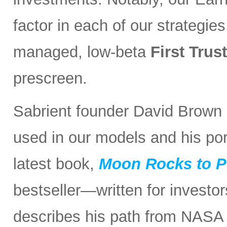
factor in each of our strategies
managed, low-beta
First Tru
prescreen.
Sabrient founder David Brown r
used in our models and his port
latest book,
Moon Rocks to P
bestseller—written for investo
describes his path from NASA 