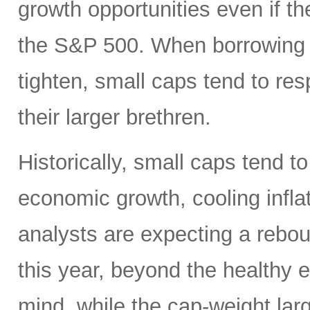
growth opportunities even if t
the S&P 500. When borrowing c
tighten, small caps tend to re
their larger brethren.
Historically, small caps tend t
economic growth, cooling inflati
analysts are expecting a rebou
this year, beyond the healthy 
mind, while the cap-weight la