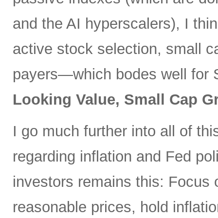
and the AI hyperscalers), I th
active stock selection, small 
payers—which bodes well for 
Looking Value, Small Cap G
I go much further into all of thi
regarding inflation and Fed po
investors remains this: Focus 
reasonable prices, hold inflatio