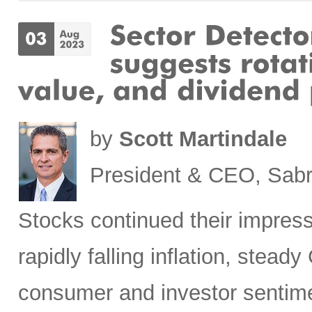
by
Scott Martindale
President & CEO, Sabr
Stocks
continued their impress
rapidly falling inflation, stea
consumer and investor sentim