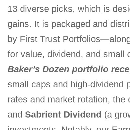
13 diverse picks, which is desi
gains. It is packaged and distr
by First Trust Portfolios—along
for value, dividend, and small
Baker’s Dozen portfolio rece
small caps and high-dividend pa
rates and market rotation, the 
and
Sabrient Dividend
(a gro
investments. Notably, our Ear