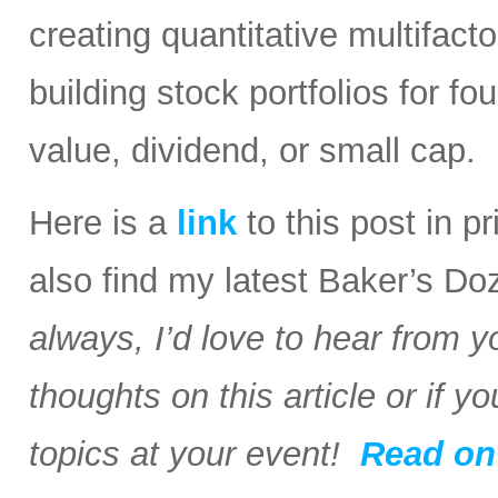
creating quantitative multifact
building stock portfolios for fo
value, dividend, or small cap.
Here is a
link
to this post in 
also find my latest Baker’s Do
always, I’d love to hear from y
thoughts on this article or if 
topics at your event!
Read o