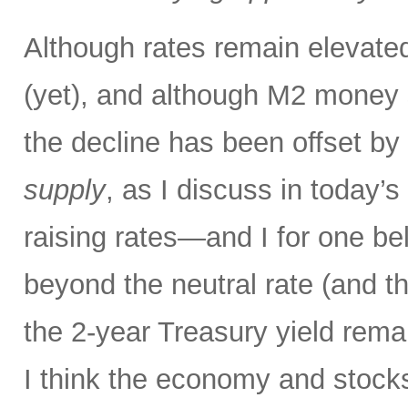
Although rates remain elevated
(yet), and although M2 money s
the decline has been offset by
supply
, as I discuss in today’
raising rates—and I for one bel
beyond the neutral rate (and 
the 2-year Treasury yield rema
I think the economy and stocks