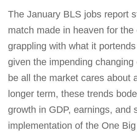
The January BLS jobs report 
match made in heaven for the 
grappling with what it portends
given the impending changing 
be all the market cares about 
longer term, these trends bode 
growth in GDP, earnings, and st
implementation of the One Big 