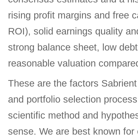
rising profit margins and free c
ROI), solid earnings quality a
strong balance sheet, low deb
reasonable valuation compared 
These are the factors Sabrient
and portfolio selection proces
scientific method and hypothes
sense. We are best known for 