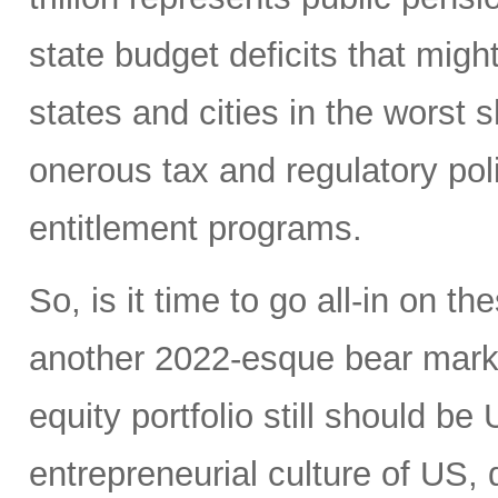
state budget deficits that migh
states and cities in the worst s
onerous tax and regulatory po
entitlement programs.
So, is it time to go all-in on 
another 2022-esque bear market?
equity portfolio still should b
entrepreneurial culture of US, 