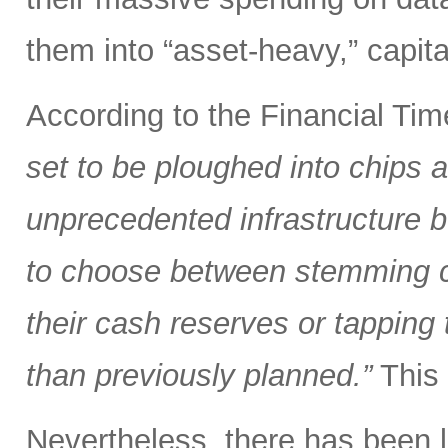
them into “asset-heavy,” capita
According to the Financial Ti
set to be ploughed into chips a
unprecedented infrastructure bu
to choose between stemming cap
their cash reserves or tappin
than previously planned.”
This 
Nevertheless, there has been li