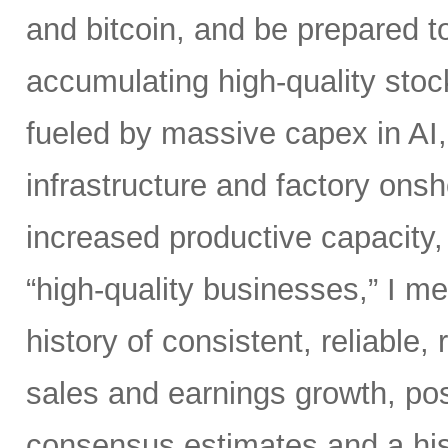
and bitcoin, and be prepared t
accumulating high-quality stoc
fueled by massive capex in AI
infrastructure and factory onsho
increased productive capacity
“high-quality businesses,” I m
history of consistent, reliable,
sales and earnings growth, posi
consensus estimates and a his