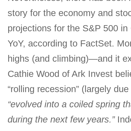
story for the economy and stoc
projections for the S&P 500 
YoY, according to FactSet. Mo
highs (and climbing)—and it ex
Cathie Wood of Ark Invest bel
“rolling recession” (largely due
“evolved into a coiled spring 
during the next few years.”
Ind