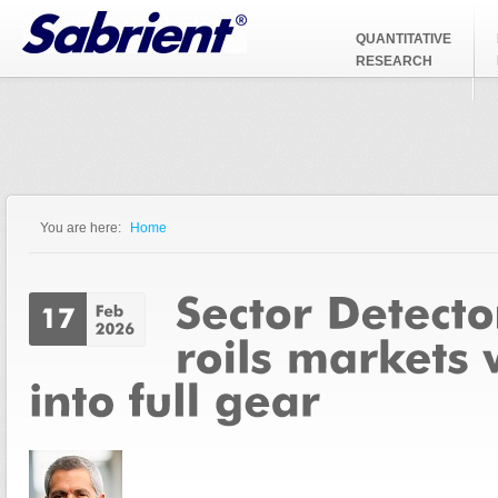
Jump to Navigation
QUANTITATIVE
RESEARCH
You are here:
Home
You are here