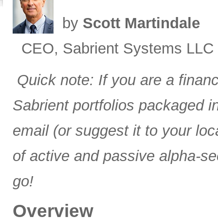
by
Scott Martindale
CEO, Sabrient Systems LLC
Quick note: If you are a finan
Sabrient portfolios packaged 
email (or suggest it to your lo
of active and passive alpha-se
go!
Overview