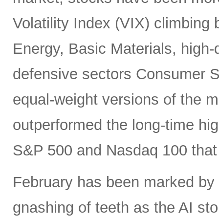
Volatility Index (VIX) climbing
Energy, Basic Materials, high-
defensive sectors Consumer S
equal-weight versions of the ma
outperformed the long-time hi
S&P 500 and Nasdaq 100 that h
February has been marked by ri
gnashing of teeth as the AI st