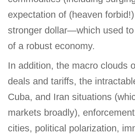
expectation of (heaven forbid!) 
stronger dollar—which used to
of a robust economy.
In addition, the macro clouds o
deals and tariffs, the intracta
Cuba, and Iran situations (whi
markets broadly), enforcement o
cities, political polarization, 