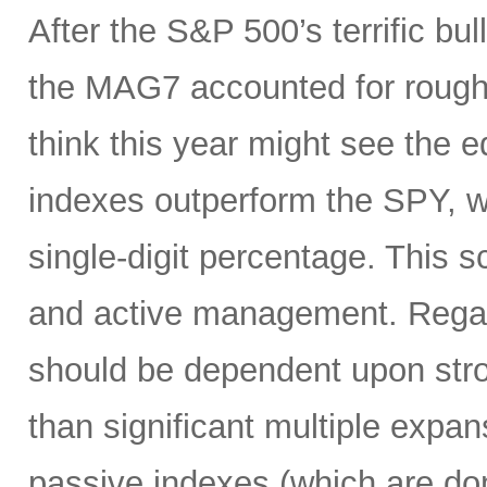
After the S&P 500’s terrific bul
the MAG7 accounted for roughly
think this year might see the
indexes outperform the SPY, w
single-digit percentage. This s
and active management. Regar
should be dependent upon stro
than significant multiple expan
passive indexes (which are do