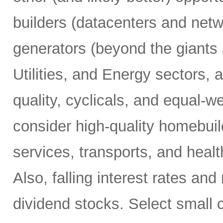
builders (datacenters and net
generators (beyond the giants 
Utilities, and Energy sectors, 
quality, cyclicals, and equal-w
consider high-quality homebuil
services, transports, and hea
Also, falling interest rates and
dividend stocks. Select small 