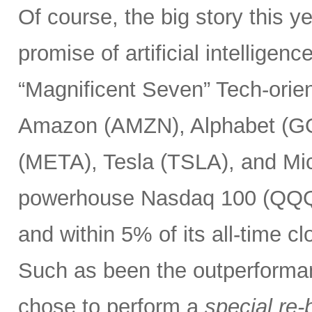
Of course, the big story this 
promise of artificial intelligen
“Magnificent Seven” Tech-or
Amazon (AMZN), Alphabet (G
(META), Tesla (TSLA), and Mic
powerhouse Nasdaq 100 (QQQ) 
and within 5% of its all-time c
Such as been the outperforma
chose to perform a
special re-