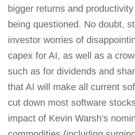
bigger returns and productivity
being questioned. No doubt, s
investor worries of disappoint
capex for AI, as well as a crow
such as for dividends and shar
that AI will make all current 
cut down most software stocks
impact of Kevin Warsh’s nominat
commodities (including surging 