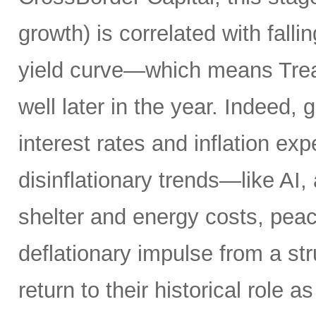
growth) is correlated with fall
yield curve—which means Tre
well later in the year. Indeed, 
interest rates and inflation ex
disinflationary trends—like AI, 
shelter and energy costs, peace
deflationary impulse from a s
return to their historical role as