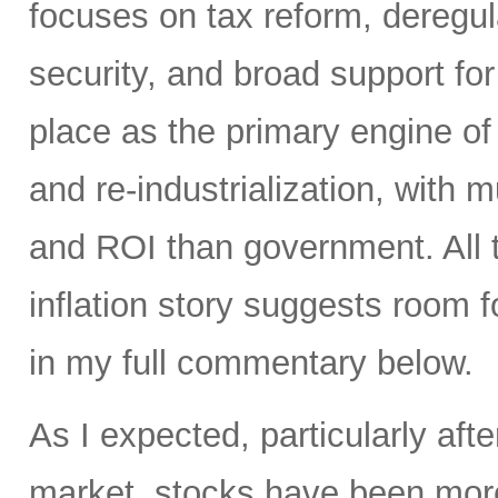
focuses on tax reform, deregul
security, and broad support for 
place as the primary engine of 
and re-industrialization, with m
and ROI than government. All t
inflation story suggests room fo
in my full commentary below.
As I expected, particularly afte
market, stocks have been more