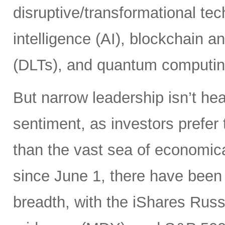
disruptive/transformational tech
intelligence (AI), blockchain a
(DLTs), and quantum computin
But narrow leadership isn’t hea
sentiment, as investors prefer 
than the vast sea of economic
since June 1, there have been 
breadth, with the iShares Rus