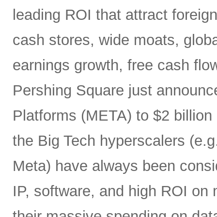
leading ROI that attract foreig
cash stores, wide moats, global
earnings growth, free cash flow
Pershing Square just announced
Platforms (META) to $2 billion
the Big Tech hyperscalers (e.g
Meta) have always been conside
IP, software, and high ROI on m
their massive spending on dat