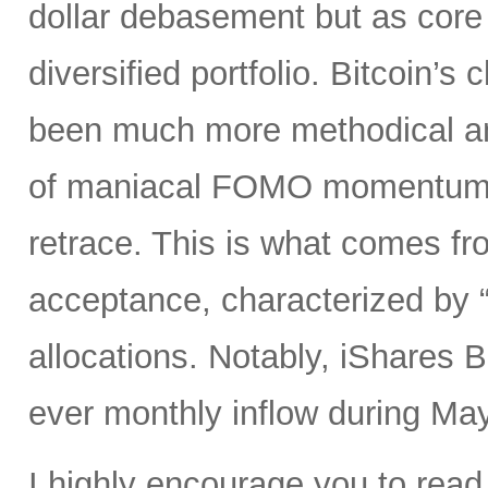
dollar debasement but as core h
diversified portfolio. Bitcoin’
been much more methodical and 
of maniacal FOMO momentum s
retrace. This is what comes fro
acceptance, characterized by “s
allocations. Notably, iShares B
ever monthly inflow during May
I highly encourage you to read