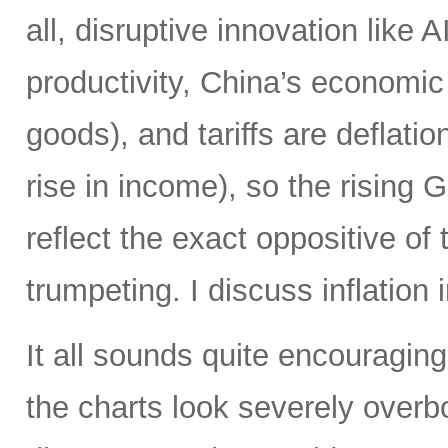
all, disruptive innovation like A
productivity, China’s economic
goods), and tariffs are deflat
rise in income), so the rising
reflect the exact oppositive of
trumpeting. I discuss inflation 
It all sounds quite encouraging,
the charts look severely over