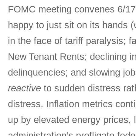
FOMC meeting convenes 6/17-
happy to just sit on its hands (
in the face of tariff paralysis; f
New Tenant Rents; declining inf
delinquencies; and slowing job
reactive
to sudden distress ra
distress. Inflation metrics con
up by elevated energy prices, l
administration’s profligate fed