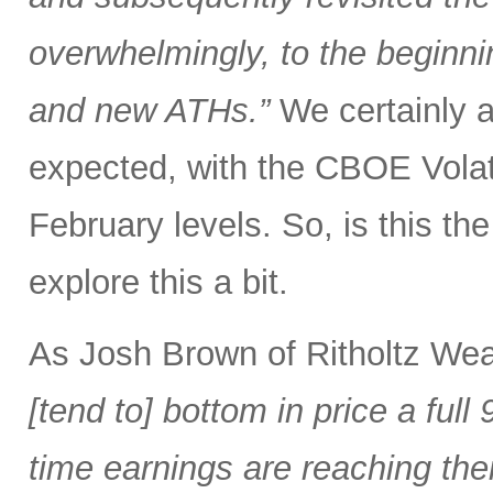
overwhelmingly, to the beginnin
and new ATHs.”
We certainly ar
expected, with the CBOE Volati
February levels. So, is this the 
explore this a bit.
As Josh Brown of Ritholtz We
[tend to] bottom in price a fu
time earnings are reaching the