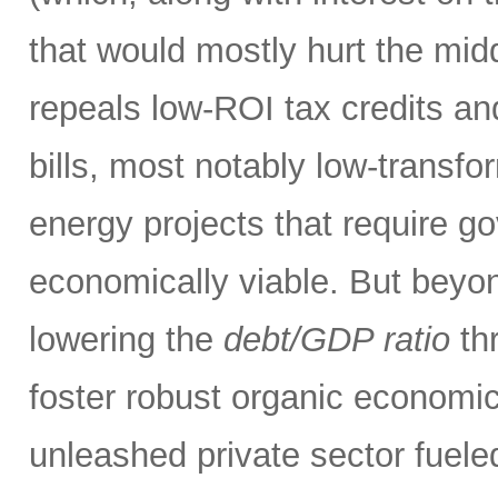
that would mostly hurt the midd
repeals low-ROI tax credits an
bills, most notably low-transfor
energy projects that require g
economically viable. But beyon
lowering the
debt/GDP ratio
thr
foster robust organic economic
unleashed private sector fueled