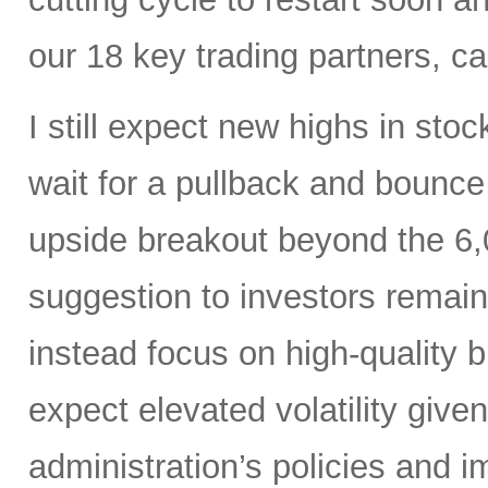
our 18 key trading partners, c
I still expect new highs in sto
wait for a pullback and bounce
upside breakout beyond the 6,
suggestion to investors remain
instead focus on high-quality 
expect elevated volatility give
administration’s policies and i