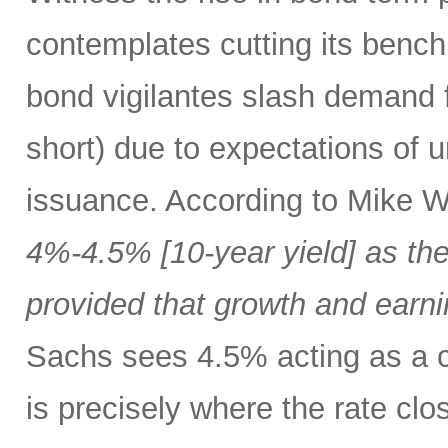
contemplates cutting its bench
bond vigilantes slash demand f
short) due to expectations of 
issuance. According to Mike W
4%-4.5% [10-year yield] as the
provided that growth and earni
Sachs sees 4.5% acting as a c
is precisely where the rate clo