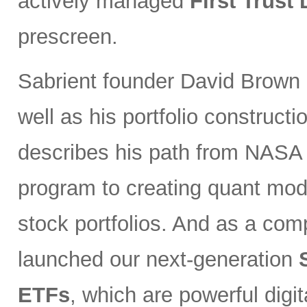
actively managed
First Trust
prescreen.
Sabrient founder David Brown 
well as his portfolio constructi
describes his path from NASA s
program to creating quant mode
stock portfolios. And as a co
launched our next-generation
ETFs
, which are powerful digi