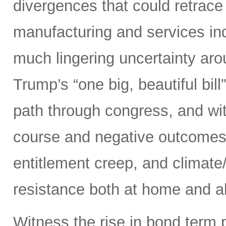
divergences that could retrace
manufacturing and services ind
much lingering uncertainty aro
Trump’s “one big, beautiful bi
path through congress, and wit
course and negative outcomes 
entitlement creep, and climate/
resistance both at home and ab
Witness the rise in bond term