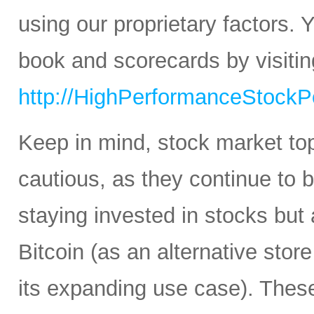
using our proprietary factors.
book and scorecards by visitin
http://HighPerformanceStockPo
Keep in mind, stock market to
cautious, as they continue to b
staying invested in stocks but 
Bitcoin (as an alternative stor
its expanding use case). Thes