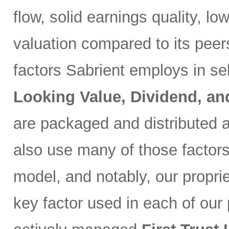
flow, solid earnings quality, l
valuation compared to its peer
factors Sabrient employs in se
Looking Value, Dividend, a
are packaged and distributed a
also use many of those factor
model, and notably, our propri
key factor used in each of our p