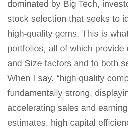
dominated by Big Tech, invest
stock selection that seeks to i
high-quality gems. This is wha
portfolios, all of which provid
and Size factors and to both s
When I say, “high-quality comp
fundamentally strong, displayin
accelerating sales and earning
estimates, high capital efficien