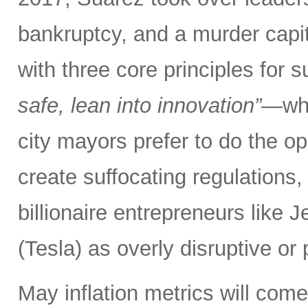
bankruptcy, and a murder capita
with three core principles for 
safe, lean into innovation”
—whe
city mayors prefer to do the opp
create suffocating regulations,
billionaire entrepreneurs like
(Tesla) as overly disruptive or p
May inflation metrics will com