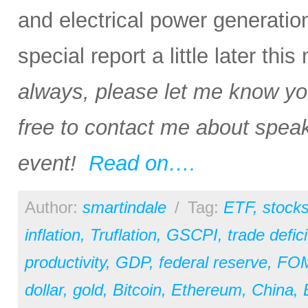
and electrical power generation i
special report a little later thi
always, please let me know your
free to contact me about speak
event!
Read on….
Author:
smartindale
/
Tag:
ETF
,
stock
inflation
,
Truflation
,
GSCPI
,
trade defici
productivity
,
GDP
,
federal reserve
,
FO
dollar
,
gold
,
Bitcoin
,
Ethereum
,
China
,