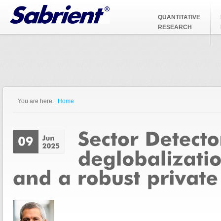
Jump to Navigation
QUANTITATIVE
RESEARCH
You are here:
Home
You are here