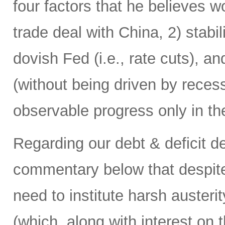
four factors that he believes w
trade deal with China, 2) stabi
dovish Fed (i.e., rate cuts), a
(without being driven by rece
observable progress only in the
Regarding our debt & deficit dea
commentary below that despite
need to institute harsh austerit
(which, along with interest on