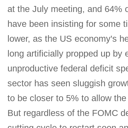
at the July meeting, and 64% o
have been insisting for some 
lower, as the US economy's h
long artificially propped up by 
unproductive federal deficit s
sector has seen sluggish grow
to be closer to 5% to allow the
But regardless of the FOMC dec
cutting cycle to restart soon 