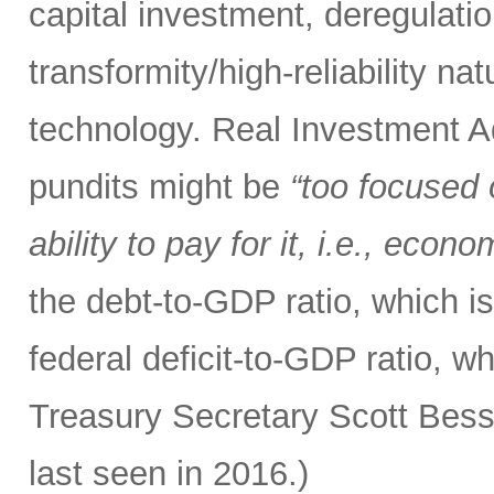
capital investment, deregulatio
transformity/high-reliability n
technology. Real Investment 
pundits might be
“too focused 
ability to pay for it, i.e., econ
the debt-to-GDP ratio, which i
federal deficit-to-GDP ratio, w
Treasury Secretary Scott Bess
last seen in 2016.)