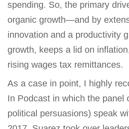
spending. So, the primary driv
organic growth—and by extens
innovation and a productivity
growth, keeps a lid on inflatio
rising wages tax remittances.
As a case in point, I highly 
In Podcast in which the panel o
political persuasions) speak w
2017, Suarez took over leadersh