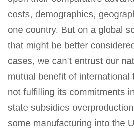
costs, demographics, geography,
one country. But on a global s
that might be better considere
cases, we can’t entrust our nat
mutual benefit of international
not fulfilling its commitments 
state subsidies overproduction
some manufacturing into the U