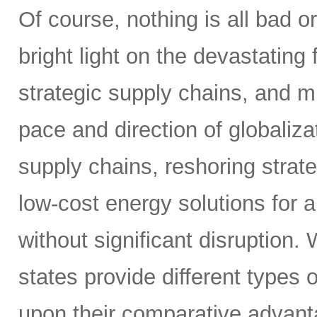
Of course, nothing is all bad o
bright light on the devastating 
strategic supply chains, and 
pace and direction of globaliza
supply chains, reshoring strat
low-cost energy solutions for 
without significant disruption.
states provide different types 
upon their comparative advanta