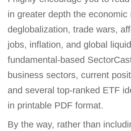
in greater depth the economic 
deglobalization, trade wars, a
jobs, inflation, and global liqui
fundamental-based SectorCast 
business sectors, current posit
and several top-ranked ETF id
in printable PDF format.
By the way, rather than includ