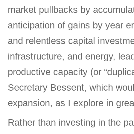
market pullbacks by accumulati
anticipation of gains by year 
and relentless capital investme
infrastructure, and energy, lead
productive capacity (or “duplic
Secretary Bessent, which woul
expansion, as I explore in grea
Rather than investing in the p