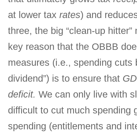
at lower tax
rates
) and reduces
three, the big “clean-up hitter
key reason that the OBBB doe
measures (i.e., spending cuts
dividend”) is to ensure that
GDP
deficit.
We can only live with sli
difficult to cut much spendin
spending (entitlements and int