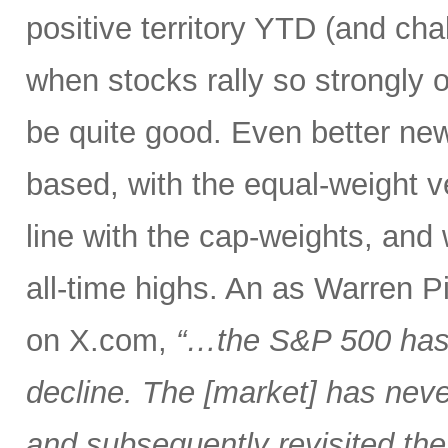
positive territory YTD (and cha
when stocks rally so strongly o
be quite good. Even better new
based, with the equal-weight v
line with the cap-weights, and 
all-time highs. An as Warren 
on X.com,
“…the S&P 500 has 
decline. The [market] has neve
and subsequently revisited the