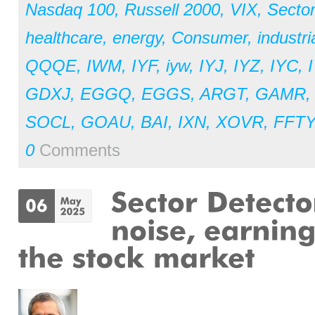
Nasdaq 100
,
Russell 2000
,
VIX
,
Secto
healthcare
,
energy
,
Consumer
,
industri
QQQE
,
IWM
,
IYF
,
iyw
,
IYJ
,
IYZ
,
IYC
,
GDXJ
,
EGGQ
,
EGGS
,
ARGT
,
GAMR
SOCL
,
GOAU
,
BAI
,
IXN
,
XOVR
,
FFTY
0
Comments