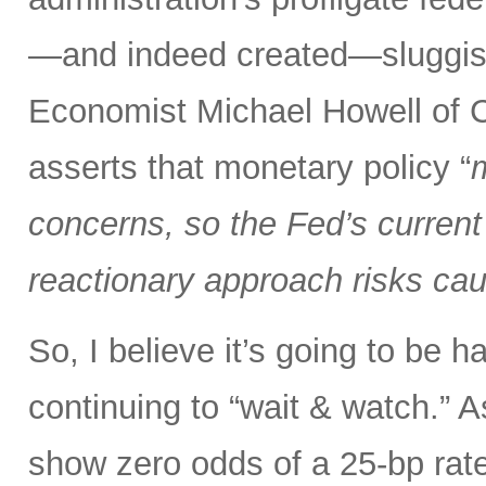
—and indeed created—sluggish 
Economist Michael Howell of C
asserts that monetary policy “
m
concerns, so the Fed’s current 
reactionary approach risks caus
So, I believe it’s going to be h
continuing to “wait & watch.” 
show zero odds of a 25-bp rate