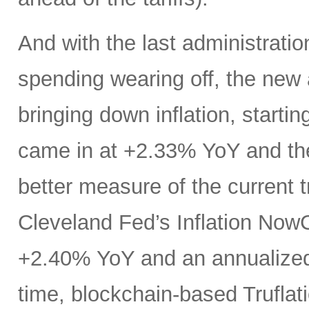
And with the last administration
spending wearing off, the new a
bringing down inflation, startin
came in at +2.33% YoY and the
better measure of the current 
Cleveland Fed’s Inflation Now
+2.40% YoY and an annualized 
time, blockchain-based Truflati