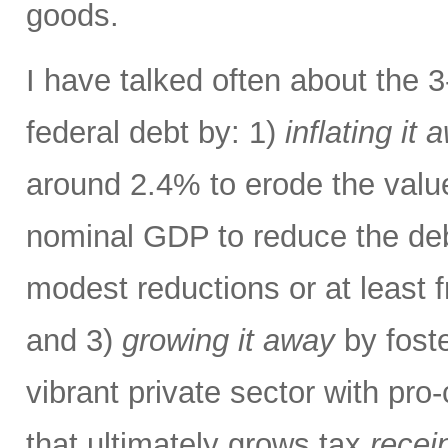
goods.
I have talked often about the 
federal debt by: 1)
inflating it 
around 2.4% to erode the valu
nominal GDP to reduce the deb
modest reductions or at least 
and 3)
growing it away
by foste
vibrant private sector with pro
that ultimately grows tax
recei