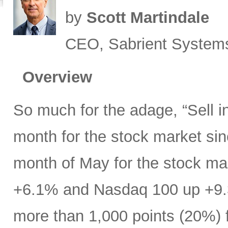
by
Scott Martindale
CEO, Sabrient System
Overview
So much for the adage, “Sell 
month for the stock market s
month of May for the stock ma
+6.1% and Nasdaq 100 up +9.
more than 1,000 points (20%) f