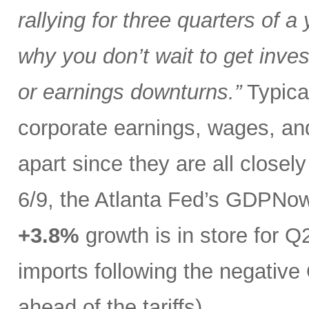
rallying for three quarters of a
why you don’t wait to get inves
or earnings downturns.”
Typical
corporate earnings, wages, and
apart since they are all closel
6/9, the Atlanta Fed’s GDPNo
+3.8%
growth is in store for Q2
imports following the negative 
ahead of the tariffs).