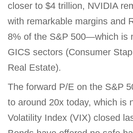
closer to $4 trillion, NVIDIA r
with remarkable margins and R
8% of the S&P 500—which is mo
GICS sectors (Consumer Staples
Real Estate).
The forward P/E on the S&P 50
to around 20x today, which is
Volatility Index (VIX) closed la