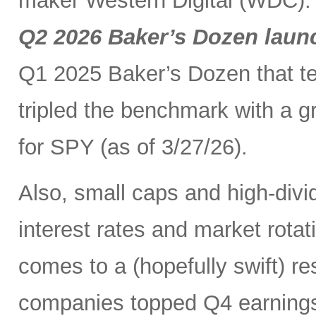
maker Western Digital (WDC). I
Q2 2026 Baker’s Dozen laun
Q1 2025 Baker’s Dozen that t
tripled the benchmark with a g
for SPY (as of 3/27/26).
Also, small caps and high-divid
interest rates and market rot
comes to a (hopefully swift) r
companies topped Q4 earnings 