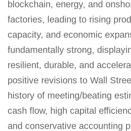
blockchain, energy, and onshor
factories, leading to rising pro
capacity, and economic expansi
fundamentally strong, displaying
resilient, durable, and acceler
positive revisions to Wall Str
history of meeting/beating esti
cash flow, high capital efficien
and conservative accounting pr