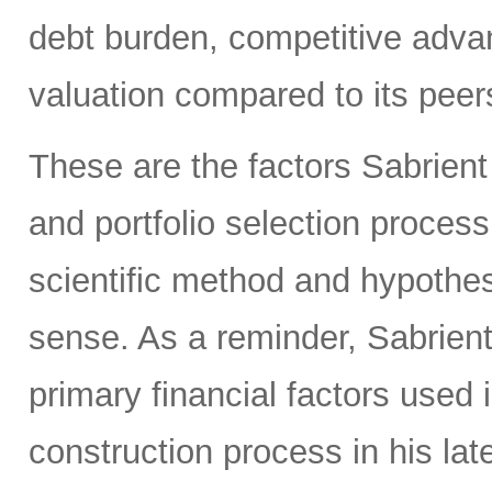
debt burden, competitive adva
valuation compared to its peers
These are the factors Sabrient
and portfolio selection proces
scientific method and hypothes
sense. As a reminder, Sabrien
primary financial factors used 
construction process in his la