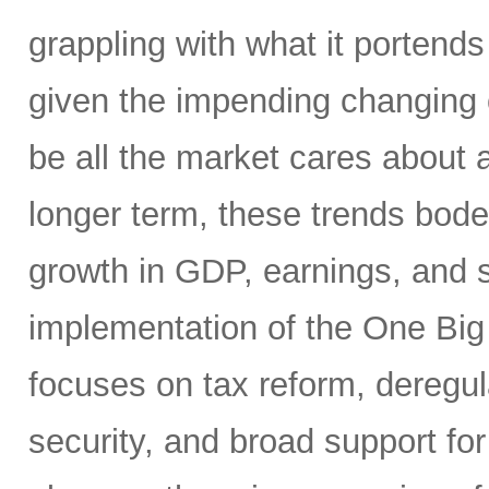
grappling with what it portends
given the impending changing 
be all the market cares about 
longer term, these trends bode 
growth in GDP, earnings, and st
implementation of the One Big 
focuses on tax reform, deregul
security, and broad support for 