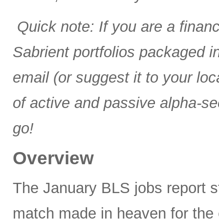
Quick note: If you are a finan
Sabrient portfolios packaged 
email (or suggest it to your lo
of active and passive alpha-se
go!
Overview
The January BLS jobs report 
match made in heaven for the 