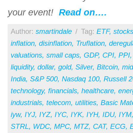
your event!
Read on….
Author:
smartindale
/
Tag:
ETF
,
stock
inflation
,
disinflation
,
Truflation
,
deregul
valuations
,
small caps
,
GDP
,
CPI
,
PPI
liquidity
,
dollar
,
gold
,
Silver
,
Bitcoin
,
mid
India
,
S&P 500
,
Nasdaq 100
,
Russell 
technology
,
financials
,
healthcare
,
ener
industrials
,
telecom
,
utilities
,
Basic Mate
iyw
,
IYJ
,
IYZ
,
IYC
,
IYK
,
IYH
,
IDU
,
IYM
STRL
,
WDC
,
MPC
,
MTZ
,
CAT
,
ECG
,