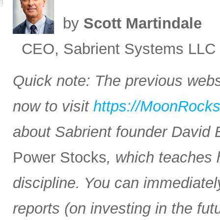
by
Scott Martindale
CEO, Sabrient Systems LLC
Quick note: The previous websi
now to visit
https://MoonRock
about Sabrient founder David
Power Stocks
, which teaches 
discipline. You can immediate
reports (on investing in the f