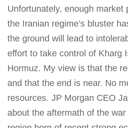
Unfortunately, enough market p
the Iranian regime’s bluster ha
the ground will lead to intoler
effort to take control of Kharg I
Hormuz. My view is that the reg
and that the end is near. No m
resources. JP Morgan CEO Jam
about the aftermath of the war
region born of recent strong e