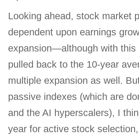
Looking ahead, stock market 
dependent upon earnings growt
expansion—although with this 
pulled back to the 10-year av
multiple expansion as well. Bu
passive indexes (which are do
and the AI hyperscalers), I th
year for active stock selection