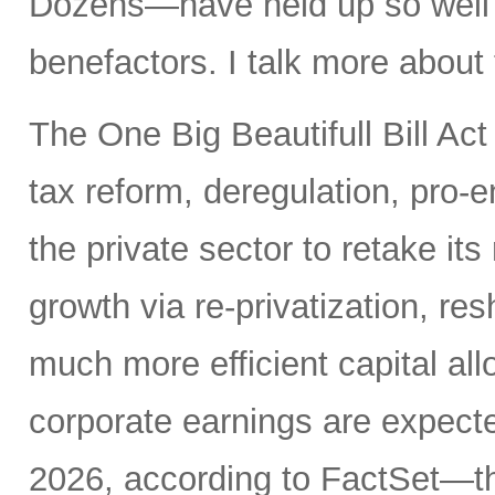
Dozens—have held up so well de
benefactors. I talk more about
The One Big Beautifull Bill Act
tax reform, deregulation, pro-e
the private sector to retake its
growth via re-privatization, res
much more efficient capital a
corporate earnings are expecte
2026, according to FactSet—t