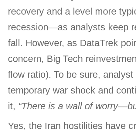
recovery and a level more typ
recession—as analysts keep r
fall. However, as DataTrek poin
concern, Big Tech reinvestment
flow ratio). To be sure, analy
temporary war shock and conti
it,
“There is a wall of worry—but
Yes, the Iran hostilities have 