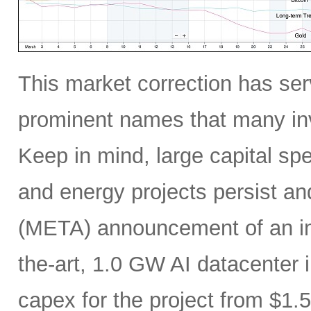
This market correction has serv
prominent names that many inv
Keep in mind, large capital sp
and energy projects persist a
(META) announcement of an incr
the-art, 1.0 GW AI datacenter i
capex for the project from $1.5 