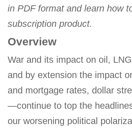
in PDF format and learn how t
subscription product.
Overview
War and its impact on oil, LNG,
and by extension the impact on
and mortgage rates, dollar stre
—continue to top the headlines
our worsening political polariz