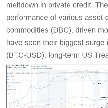
meltdown in private credit. Th
performance of various asset c
commodities (DBC), driven mos
have seen their biggest surge i
(BTC-USD), long-term US Treas