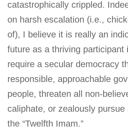
catastrophically crippled. Ind
on harsh escalation (i.e., chic
of), I believe it is really an ind
future as a thriving participan
require a secular democracy th
responsible, approachable gov
people, threaten all non-believ
caliphate, or zealously pursue
the “Twelfth Imam.”