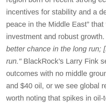
incentives for stability and a
peace in the Middle East” that
investment and robust growth.
better chance in the long run; [b
run."
BlackRock’s Larry Fink se
outcomes with no middle groun
and $40 oil, or we see global r
worth noting that spikes in oil-