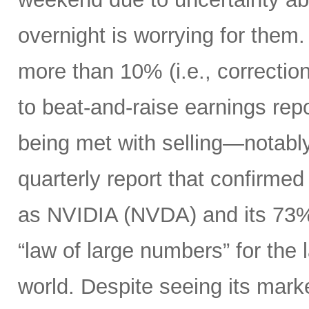
overnight is worrying for the
more than 10% (i.e., correction 
to beat-and-raise earnings re
being met with selling—notably
quarterly report that confirme
as NVIDIA (NVDA) and its 73%
“law of large numbers” for the
world. Despite seeing its market