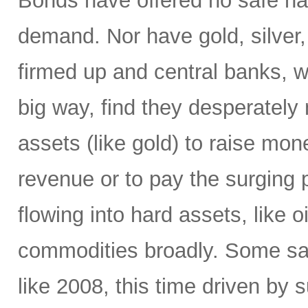
Bonds have offered no safe ha
demand. Nor have gold, silver,
firmed up and central banks, 
big way, find they desperately 
assets (like gold) to raise mone
revenue or to pay the surging p
flowing into hard assets, like oi
commodities broadly. Some sa
like 2008, this time driven by s