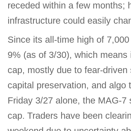
receded within a few months; 
infrastructure could easily ch
Since its all-time high of 7,0
9% (as of 3/30), which means it
cap, mostly due to fear-driven s
capital preservation, and algo 
Friday 3/27 alone, the MAG-7 s
cap. Traders have been cleari
weekend due to uncertainty ab