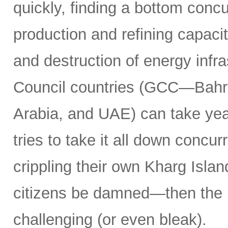
quickly, finding a bottom concur
production and refining capacit
and destruction of energy infr
Council countries (GCC—Bahra
Arabia, and UAE) can take years
tries to take it all down concu
crippling their own Kharg Islan
citizens be damned—then the 
challenging (or even bleak).