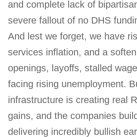
and complete lack of bipartisa
severe fallout of no DHS fundin
And lest we forget, we have ris
services inflation, and a soften
openings, layoffs, stalled wag
facing rising unemployment. Bu
infrastructure is creating real 
gains, and the companies buil
delivering incredibly bullish 