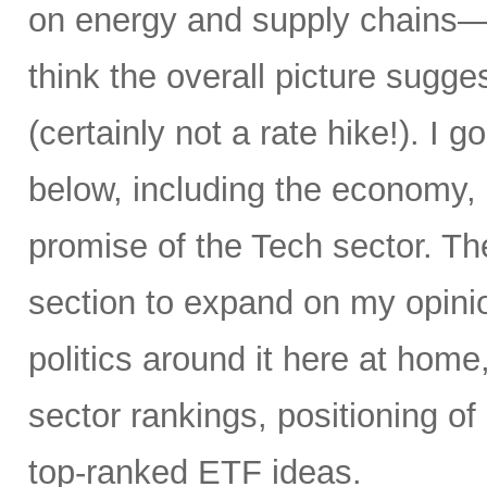
on energy and supply chains—an
think the overall picture sugge
(certainly not a rate hike!). I go
below, including the economy, i
promise of the Tech sector. T
section to expand on my opinio
politics around it here at home
sector rankings, positioning o
top-ranked ETF ideas.