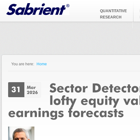
Jump to Navigation
QUANTITATIVE
RESEARCH
You are here:
Home
You are here