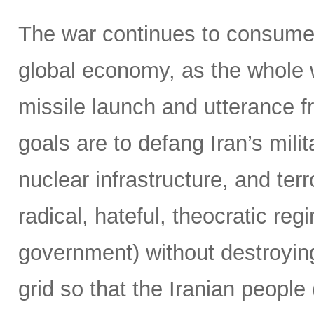
The war continues to consume 
global economy, as the whole 
missile launch and utterance f
goals are to defang Iran’s milit
nuclear infrastructure, and terr
radical, hateful, theocratic reg
government) without destroying
grid so that the Iranian people 