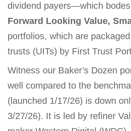
dividend payers—which bodes w
Forward Looking Value, Sma
portfolios, which are packaged
trusts (UITs) by First Trust Port
Witness our Baker’s Dozen port
well compared to the benchma
(launched 1/17/26) is down onl
3/27/26). It is led by refiner 