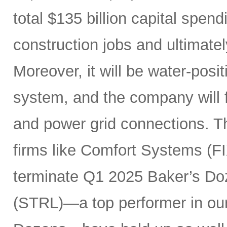
total $135 billion capital spen
construction jobs and ultimate
Moreover, it will be water-posi
system, and the company will fu
and power grid connections. Th
firms like Comfort Systems (FI
terminate Q1 2025 Baker’s Doz
(STRL)—a top performer in ou