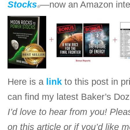
Stocks
—now an Amazon intern
Here is a
link
to this post in p
can find my latest Baker’s Doz
I’d love to hear from you! Plea
on this article or if you’d like