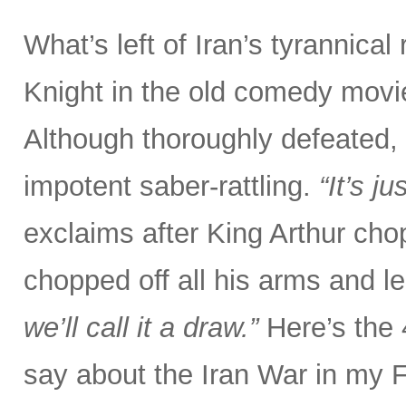
What’s left of Iran’s tyrannical
Knight in the old comedy movi
Although thoroughly defeated, 
impotent saber-rattling.
“It’s j
exclaims after King Arthur chop
chopped off all his arms and l
we’ll call it a draw.”
Here’s the
say about the Iran War in my 