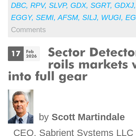
DBC
,
RPV
,
SLVP
,
GDX
,
SGRT
,
GDXJ
EGGY
,
SEMI
,
AFSM
,
SILJ
,
WUGI
,
E
Comments
by
Scott Martindale
CEO, Sabrient Systems LLC