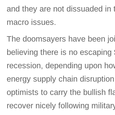
and they are not dissuaded in 
macro issues.
The doomsayers have been join
believing there is no escaping
recession, depending upon how
energy supply chain disruptio
optimists to carry the bullish f
recover nicely following militar