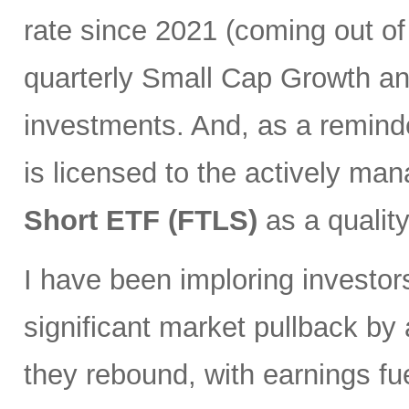
rate since 2021 (coming out of
quarterly Small Cap Growth and
investments. And, as a remind
is licensed to the actively ma
Short ETF (FTLS)
as a qualit
I have been imploring investor
significant market pullback by
they rebound, with earnings fu