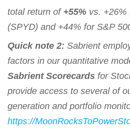
total return of
+55%
vs. +26% 
(SPYD) and +44% for S&P 500 
Quick note 2:
Sabrient employs
factors in our quantitative mod
Sabrient Scorecards
for Stoc
provide access to several of o
generation and portfolio monitor
https://MoonRocksToPowerSt