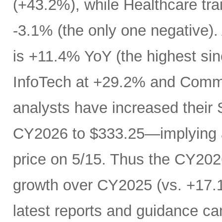
(+43.2%), while Healthcare trai
-3.1% (the only one negative).
is +11.4% YoY (the highest si
InfoTech at +29.2% and Comm
analysts have increased their
CY2026 to $333.25—implying a
price on 5/15. Thus the CY20
growth over CY2025 (vs. +17.1
latest reports and guidance ca