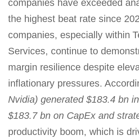
companies have exceeded analy
the highest beat rate since 20
companies, especially within
Services, continue to demonst
margin resilience despite eleva
inflationary pressures. Accord
Nvidia) generated $183.4 bn i
$183.7 bn on CapEx and strat
productivity boom, which is dr