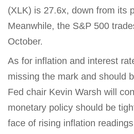
(XLK) is 27.6x, down from its 
Meanwhile, the S&P 500 trades
October.
As for inflation and interest ra
missing the mark and should 
Fed chair Kevin Warsh will con
monetary policy should be tight
face of rising inflation reading