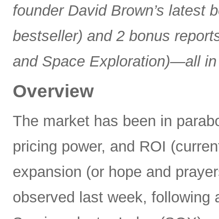
founder David Brown’s latest 
bestseller) and 2 bonus reports
and Space Exploration)—all in
Overview
The market has been in parabo
pricing power, and ROI (current
expansion (or hope and praye
observed last week, following