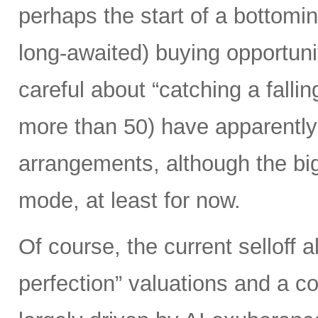
perhaps the start of a bottomi
long-awaited) buying opportunit
careful about “catching a falli
more than 50) have apparently 
arrangements, although the biggi
mode, at least for now.
Of course, the current selloff 
perfection” valuations and a c