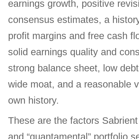
earnings growth, positive revis
consensus estimates, a history
profit margins and free cash flo
solid earnings quality and con
strong balance sheet, low deb
wide moat, and a reasonable va
own history.
These are the factors Sabrient
and “quantamental” portfolio s