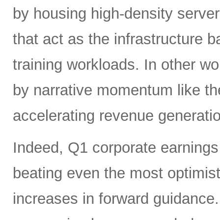
by housing high-density serv
that act as the infrastructure
training workloads. In other wor
by narrative momentum like th
accelerating revenue generatio
Indeed, Q1 corporate earnings 
beating even the most optimist
increases in forward guidanc