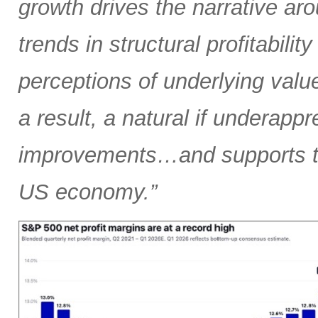
growth drives the narrative arou
trends in structural profitabilit
perceptions of underlying valu
a result, a natural if underapp
improvements…and supports the
US economy.”