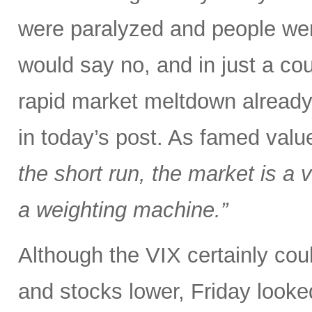
were paralyzed and people were
would say no, and in just a co
rapid market meltdown already
in today’s post. As famed val
the short run, the market is a v
a weighting machine.”
Although the VIX certainly could
and stocks lower, Friday looked