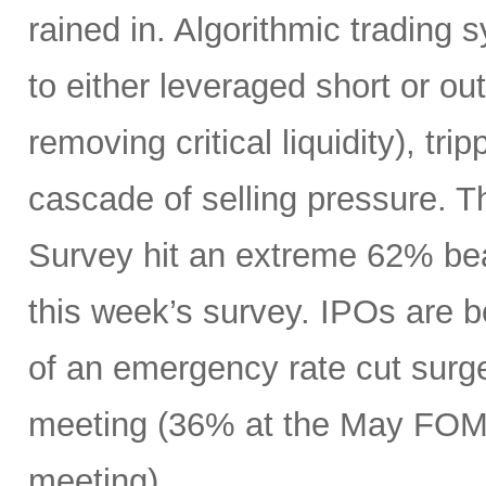
rained in. Algorithmic trading
to either leveraged short or ou
removing critical liquidity), tr
cascade of selling pressure. 
Survey hit an extreme 62% beari
this week’s survey. IPOs are 
of an emergency rate cut surge
meeting (36% at the May FOMC
meeting).