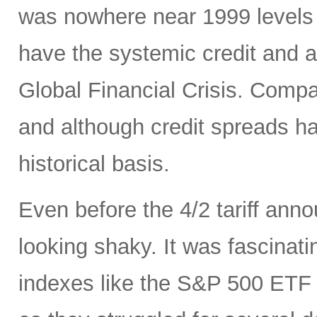
was nowhere near 1999 levels 
have the systemic credit and a
Global Financial Crisis. Comp
and although credit spreads h
historical basis.
Even before the 4/2 tariff an
looking shaky. It was fascinati
indexes like the S&P 500 ET