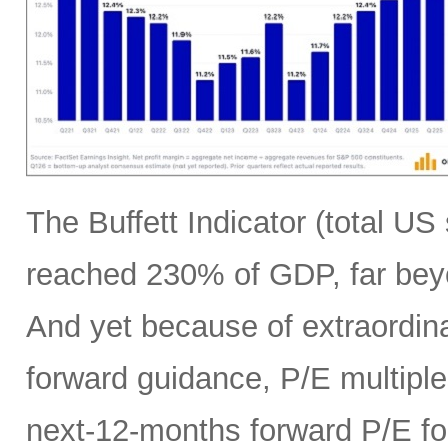
The Buffett Indicator (total U
reached 230% of GDP, far bey
And yet because of extraordina
forward guidance, P/E multiples
next-12-months forward P/E f