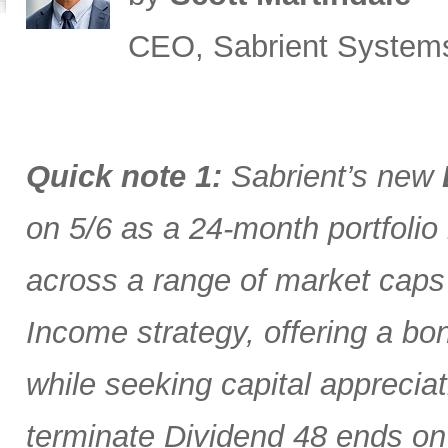
CEO, Sabrient System
Quick note 1:
Sabrient’s new
on 5/6 as a 24-month portfolio
across a range of market caps
Income strategy, offering a bon
while seeking capital appreciat
terminate Dividend 48 ends on