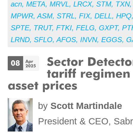
acn
,
META
,
MRVL
,
LRCX
,
STM
,
TXN
MPWR
,
ASM
,
STRL
,
FIX
,
DELL
,
HPQ
SPTE
,
TRUT
,
FTKI
,
FELG
,
GXPT
,
PT
LRND
,
SFLO
,
AFOS
,
INVN
,
EGGS
,
G
by
Scott Martindale
President & CEO, Sabr