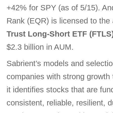
+42% for SPY (as of 5/15). And
Rank (EQR) is licensed to the
Trust Long-Short ETF (FTLS
$2.3 billion in AUM.
Sabrient’s models and selectio
companies with strong growth t
it identifies stocks that are fu
consistent, reliable, resilient,