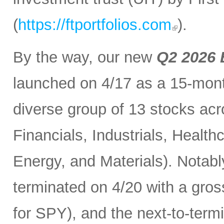
(
https://ftportfolios.com
).
By the way, our new
Q2 2026 
launched on 4/17 as a 15-month
diverse group of 13 stocks acr
Financials, Industrials, Heal
Energy, and Materials). Notabl
terminated on 4/20 with a gros
for SPY), and the next-to-term