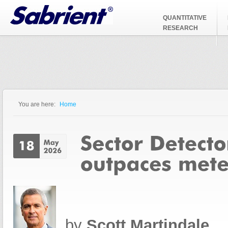
Jump to Navigation
QUANTITATIVE
RESEARCH
You are here:
Home
You are here
by
Scott Martindale