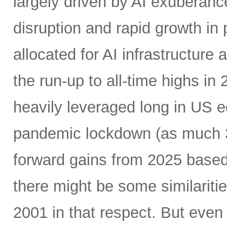
largely driven by AI exuberanc
disruption and rapid growth in
allocated for AI infrastructure
the run-up to all-time highs 
heavily leveraged long in US e
pandemic lockdown (as much 30
forward gains from 2025 based
there might be some similariti
2001 in that respect. But even 