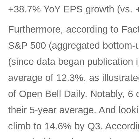
+38.7% YoY EPS growth (vs. +
Furthermore, according to Fact
S&P 500 (aggregated bottom-up
(since data began publication 
average of 12.3%, as illustrat
of Open Bell Daily. Notably, 6 
their 5-year average. And look
climb to 14.6% by Q3. Accord