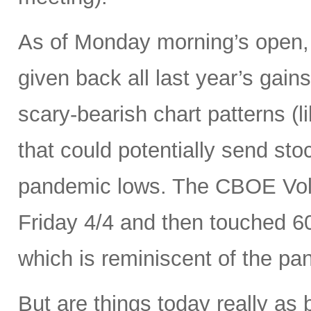
As of Monday morning’s open, 
given back all last year’s gains
scary-bearish chart patterns (l
that could potentially send sto
pandemic lows. The CBOE Volat
Friday 4/4 and then touched 6
which is reminiscent of the p
But are things today really as