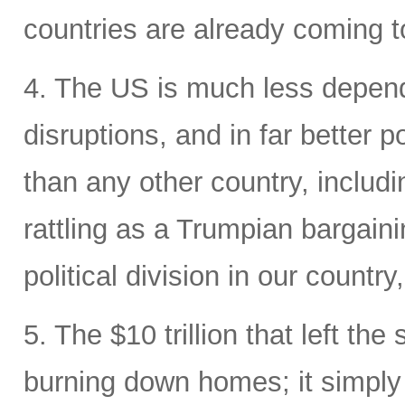
countries are already coming t
4. The US is much less depende
disruptions, and in far better p
than any other country, includi
rattling as a Trumpian bargaini
political division in our country
5. The $10 trillion that left the
burning down homes; it simply