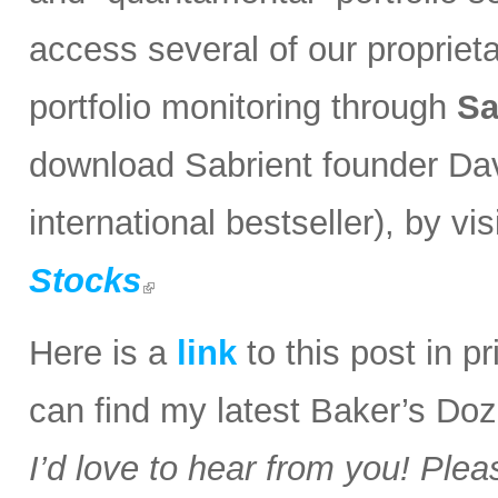
access several of our propriet
portfolio monitoring through
Sa
download Sabrient founder Da
international bestseller), by visi
Stocks
Here is a
link
to this post in p
can find my latest Baker’s Doz
I’d love to hear from you! Plea