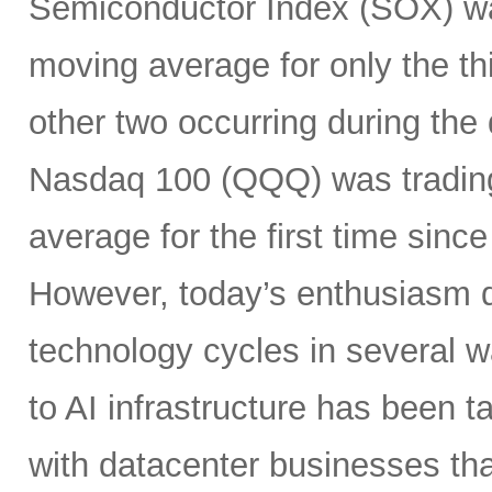
Semiconductor Index (SOX) wa
moving average for only the thi
other two occurring during the
Nasdaq 100 (QQQ) was tradin
average for the first time sin
However, today’s enthusiasm di
technology cycles in several w
to AI infrastructure has been ta
with datacenter businesses tha