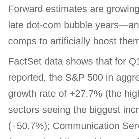
Forward estimates are growing 
late dot-com bubble years—an
comps to artificially boost the
FactSet data shows that for Q
reported, the S&P 500 in aggr
growth rate of +27.7% (the hi
sectors seeing the biggest inc
(+50.7%); Communication Serv