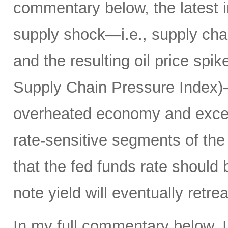
commentary below, the latest i
supply shock—i.e., supply chai
and the resulting oil price spik
Supply Chain Pressure Index)—r
overheated economy and exce
rate-sensitive segments of the 
that the fed funds rate should
note yield will eventually ret
In my full commentary below, I