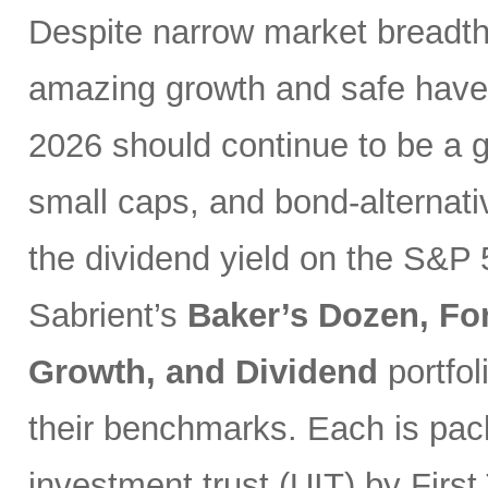
Despite narrow market breadth
amazing growth and safe haven
2026 should continue to be a g
small caps, and bond-alternativ
the dividend yield on the S&P 
Sabrient’s
Baker’s Dozen, Fo
Growth, and Dividend
portfo
their benchmarks. Each is pack
investment trust (UIT) by First 