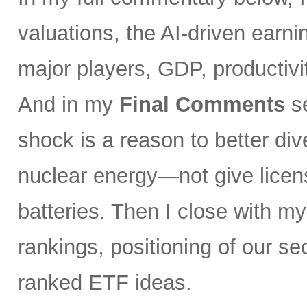
valuations, the AI-driven earni
major players, GDP, productivity
And in my
Final Comments
se
shock is a reason to better div
nuclear energy—not give licen
batteries. Then I close with m
rankings, positioning of our s
ranked ETF ideas.