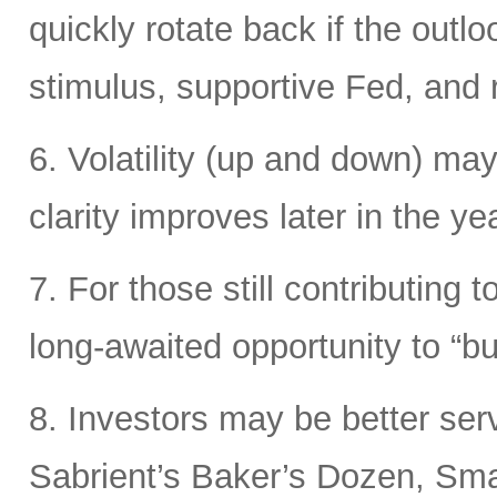
quickly rotate back if the out
stimulus, supportive Fed, and ri
6. Volatility (up and down) may
clarity improves later in the yea
7. For those still contributing 
long-awaited opportunity to “bu
8. Investors may be better ser
Sabrient’s Baker’s Dozen, Smal