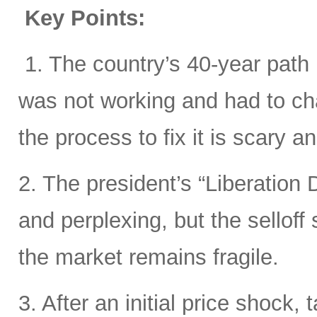
Key Points:
1. The country’s 40-year path i
was not working and had to cha
the process to fix it is scary 
2. The president’s “Liberation D
and perplexing, but the sellof
the market remains fragile.
3. After an initial price shock, t