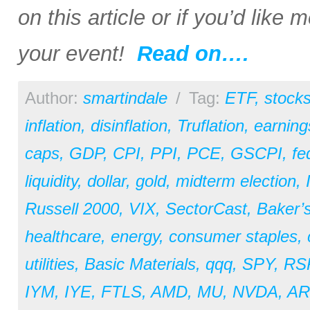
on this article or if you’d like
your event!
Read on….
Author:
smartindale
/
Tag:
ETF
,
stock
inflation
,
disinflation
,
Truflation
,
earning
caps
,
GDP
,
CPI
,
PPI
,
PCE
,
GSCPI
,
fe
liquidity
,
dollar
,
gold
,
midterm election
,
Russell 2000
,
VIX
,
SectorCast
,
Baker’
healthcare
,
energy
,
consumer staples
,
utilities
,
Basic Materials
,
qqq
,
SPY
,
RS
IYM
,
IYE
,
FTLS
,
AMD
,
MU
,
NVDA
,
A