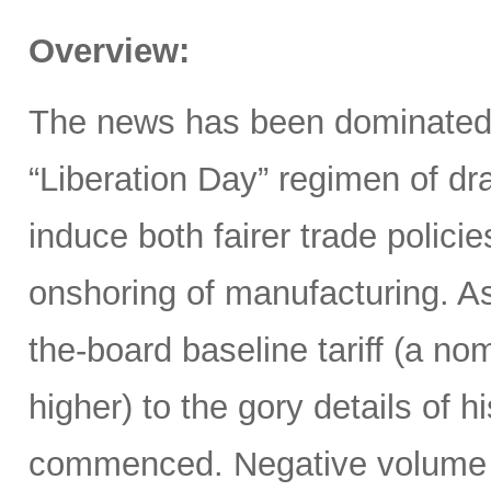
Overview:
The news has been dominated
“Liberation Day” regimen of dra
induce both fairer trade polici
onshoring of manufacturing. 
the-board baseline tariff (a nom
higher) to the gory details of 
commenced. Negative volume w