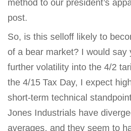
method to our president’s appa
post.
So, is this selloff likely to be
of a bear market? I would say
further volatility into the 4/2 
the 4/15 Tax Day, I expect hig
short-term technical standpoi
Jones Industrials have diverge
averages, and they seem to hav