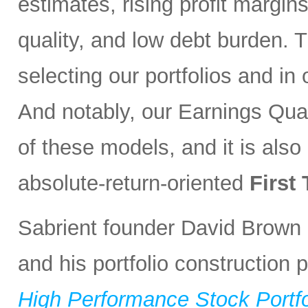
estimates, rising profit margin
quality, and low debt burden. 
selecting our portfolios and i
And notably, our Earnings Qual
of these models, and it is also
absolute-return-oriented
First
Sabrient founder David Brown 
and his portfolio construction
High Performance Stock Portfo