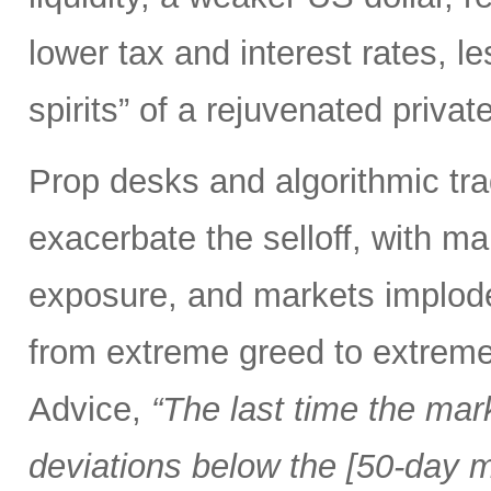
lower tax and interest rates, l
spirits” of a rejuvenated priva
Prop desks and algorithmic tra
exacerbate the selloff, with ma
exposure, and markets implod
from extreme greed to extreme
Advice,
“The last time the mar
deviations below the [50-day m