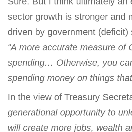
Sure. But I think ultimately a
sector growth is stronger and 
driven by government (deficit)
“A more accurate measure of
spending… Otherwise, you can 
spending money on things that 
In the view of Treasury Secre
generational opportunity to u
will create more jobs, wealth a