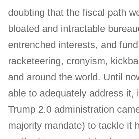
doubting that the fiscal path 
bloated and intractable burea
entrenched interests, and fundi
racketeering, cronyism, kickb
and around the world. Until no
able to adequately address it,
Trump 2.0 administration came 
majority mandate) to tackle it