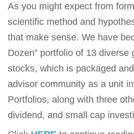
As you might expect from form
scientific method and hypothesi
that make sense. We have bec
Dozen” portfolio of 13 diverse
stocks, which is packaged and d
advisor community as a unit in
Portfolios, along with three ot
dividend, and small cap invest