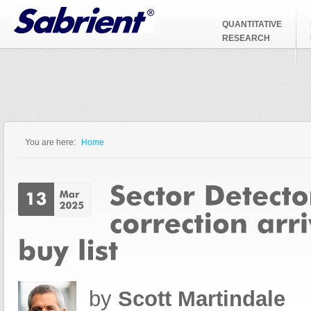
Jump to Navigation
QUANTITATIVE
RESEARCH
You are here:
Home
You are here
by
Scott Martindale