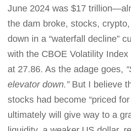
June 2024 was $17 trillion—al
the dam broke, stocks, crypto,
down in a “waterfall decline” c
with the CBOE Volatility Index 
at 27.86. As the adage goes,
“
elevator down.”
But I believe th
stocks had become “priced for 
ultimately will give way to a gr
liquidity, a weaker US dollar,