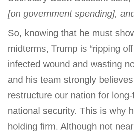
[on government spending], and 
So, knowing that he must show
midterms, Trump is “ripping off 
infected wound and wasting no 
and his team strongly believes 
restructure our nation for long-
national security. This is why 
holding firm. Although not nearl