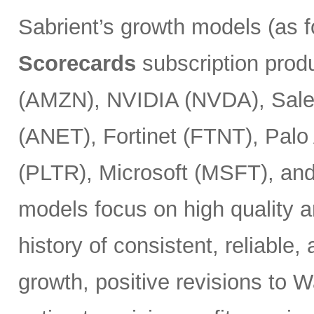
Sabrient’s growth models (as 
Scorecards
subscription prod
(AMZN), NVIDIA (NVDA), Sales
(ANET), Fortinet (FTNT), Palo
(PLTR), Microsoft (MSFT), an
models focus on high quality a
history of consistent, reliable
growth, positive revisions to 