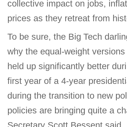
collective impact on jobs, infl
prices as they retreat from hist
To be sure, the Big Tech darl
why the equal-weight version
held up significantly better dur
first year of a 4-year presidenti
during the transition to new p
policies are bringing quite a 
Secretary Scott Bessent said,