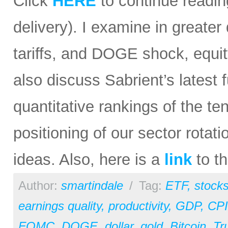
Click
HERE
to continue reading
delivery). I examine in greater 
tariffs, and DOGE shock, equit
also discuss Sabrient’s lates
quantitative rankings of the te
positioning of our sector rota
ideas. Also, here is a
link
to th
Author:
smartindale
/
Tag:
ETF
,
stock
earnings quality
,
productivity
,
GDP
,
CPI
FOMC
,
DOGE
,
dollar
,
gold
,
Bitcoin
,
Tr