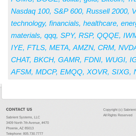
Nasdaq 100
,
S&P 600
,
Russell 2000
,
V
technology
,
financials
,
healthcare
,
ener
materials
,
qqq
,
SPY
,
RSP
,
QQQE
,
IW
IYE
,
FTLS
,
META
,
AMZN
,
CRM
,
NVD
CHAT
,
BKCH
,
GAMR
,
FDNI
,
WUGI
,
I
AFSM
,
MDCP
,
EMQQ
,
XOVR
,
SIXG
,
Copyright (c) Sabrien
All Rights Reserved
Sabrient Systems, LLC
3409 North 7th Avenue, #470
Phoenix, AZ 85013
Telephone: 805.730.7777