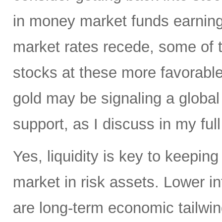
in money market funds earning 
market rates recede, some of th
stocks at these more favorable 
gold may be signaling a global
support, as I discuss in my full
Yes, liquidity is key to keepin
market in risk assets. Lower i
are long-term economic tailwind