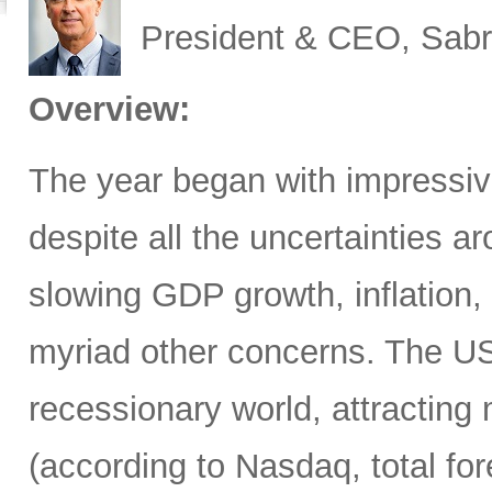
President & CEO, Sabr
Overview:
The year began with impressive
despite all the uncertainties ar
slowing GDP growth, inflation,
myriad other concerns. The US
recessionary world, attracting 
(according to Nasdaq, total for