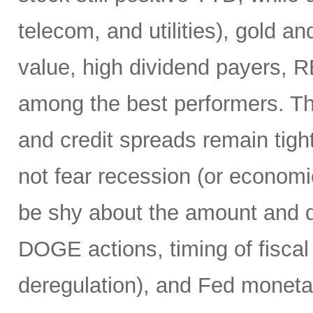
telecom, and utilities), gold an
value, high dividend payers, R
among the best performers. Th
and credit spreads remain tight
not fear recession (or economi
be shy about the amount and du
DOGE actions, timing of fiscal
deregulation), and Fed monetar