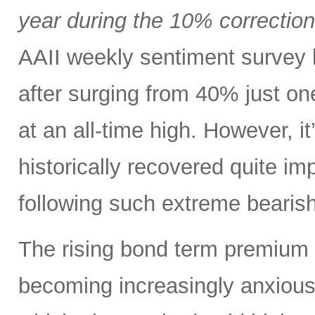
year during the 10% correctio
AAII weekly sentiment survey 
after surging from 40% just o
at an all-time high. However, i
historically recovered quite i
following such extreme bearish
The rising bond term premium 
becoming increasingly anxious a