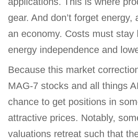
applications. This is where pro
gear. And don’t forget energy, 
an economy. Costs must stay lo
energy independence and lowe
Because this market correction
MAG-7 stocks and all things A
chance to get positions in so
attractive prices. Notably, so
valuations retreat such that th