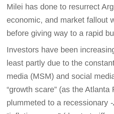
Milei has done to resurrect Arge
economic, and market fallout w
before giving way to a rapid b
Investors have been increasing
least partly due to the consta
media (MSM) and social media 
“growth scare” (as the Atlant
plummeted to a recessionary