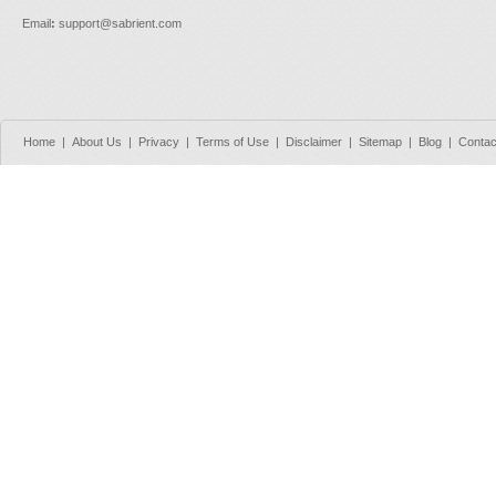
Email
:
support@sabrient.com
Home
|
About Us
|
Privacy
|
Terms of Use
|
Disclaimer
|
Sitemap
|
Blog
|
Contac