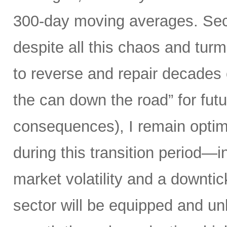
300-day moving averages. Seco
despite all this chaos and tur
to reverse and repair decades 
the can down the road” for futu
consequences), I remain optimi
during this transition period—in
market volatility and a downti
sector will be equipped and u