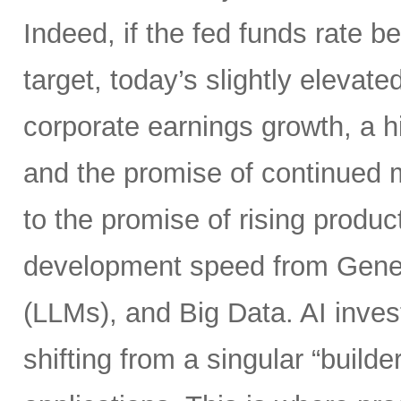
Indeed, if the fed funds rate
target, today’s slightly elevate
corporate earnings growth, a hi
and the promise of continued m
to the promise of rising product
development speed from Gener
(LLMs), and Big Data. AI inves
shifting from a singular “builde