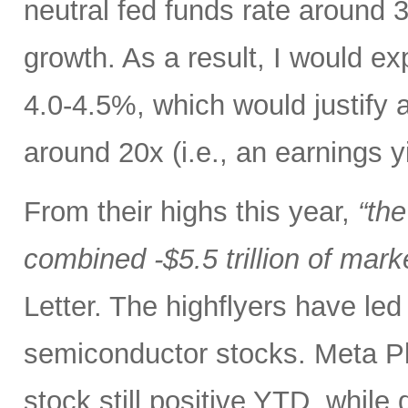
neutral fed funds rate around 
growth. As a result, I would ex
4.0-4.5%, which would justify 
around 20x (i.e., an earnings y
From their highs this year,
“th
combined -$5.5 trillion of mark
Letter. The highflyers have le
semiconductor stocks. Meta P
stock still positive YTD, while 