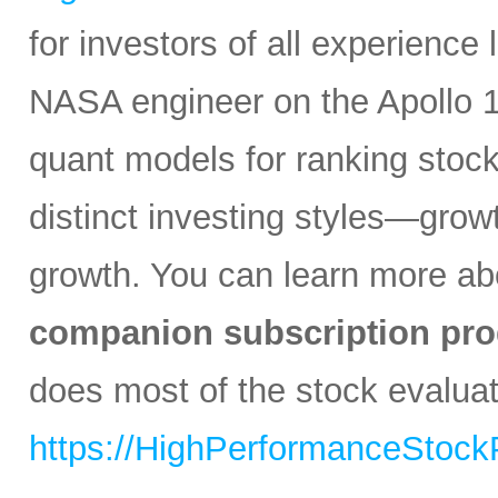
for investors of all experience
NASA engineer on the Apollo 1
quant models for ranking stocks
distinct investing styles—growt
growth. You can learn more abo
companion subscription pro
does most of the stock evaluati
https://HighPerformanceStock