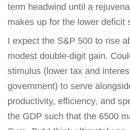
term headwind until a rejuvena
makes up for the lower deficit
I expect the S&P 500 to rise 
modest double-digit gain. Could
stimulus (lower tax and interes
government) to serve alongside
productivity, efficiency, and 
the GDP such that the 6500 mar