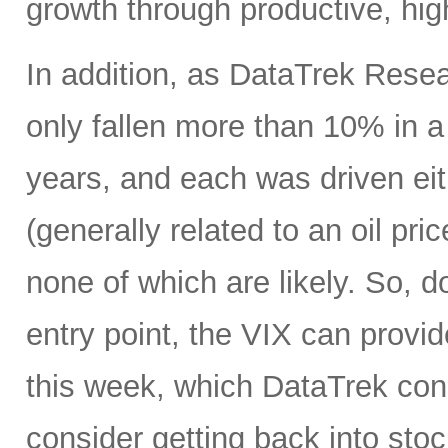
growth through productive, hig
In addition, as DataTrek Rese
only fallen more than 10% in a 
years, and each was driven eit
(generally related to an oil pr
none of which are likely. So, d
entry point, the VIX can provi
this week, which DataTrek consi
consider getting back into stock