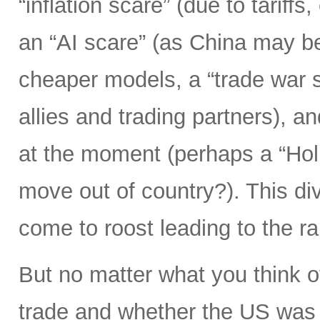
“inflation scare” (due to tariff
an “AI scare” (as China may b
cheaper models, a “trade war s
allies and trading partners), 
at the moment (perhaps a “Hol
move out of country?). This div
come to roost leading to the r
But no matter what you think o
trade and whether the US was 