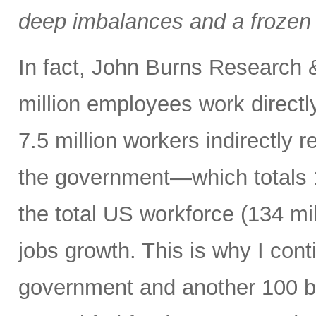
deep imbalances and a frozen 
In fact, John Burns Research 
million employees work directl
7.5 million workers indirectly 
the government—which totals 1
the total US workforce (134 mi
jobs growth. This is why I cont
government and another 100 bp