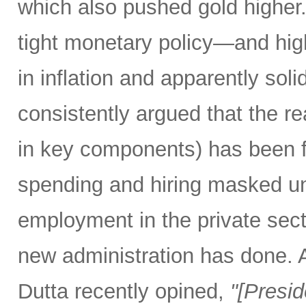
which also pushed gold higher
tight monetary policy—and high
in inflation and apparently so
consistently argued that the rea
in key components) has been f
spending and hiring masked un
employment in the private secto
new administration has done.
Dutta recently opined,
"[Presi