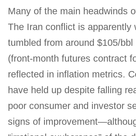
Many of the main headwinds of
The Iran conflict is apparently
tumbled from around $105/bbl 
(front-month futures contract
reflected in inflation metrics.
have held up despite falling r
poor consumer and investor se
signs of improvement—although 