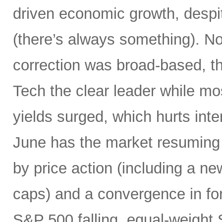
driven economic growth, despi
(there’s always something). Not
correction was broad-based, 
Tech the clear leader while mo
yields surged, which hurts inte
June has the market resuming 
by price action (including a ne
caps) and a convergence in for
S&P 500 falling, equal-weight