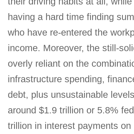
their driving habits at all, wh
having a hard time finding sum
who have re-entered the workp
income. Moreover, the still-s
overly reliant on the combinati
infrastructure spending, finan
debt, plus unsustainable levels
around $1.9 trillion or 5.8% fe
trillion in interest payments o