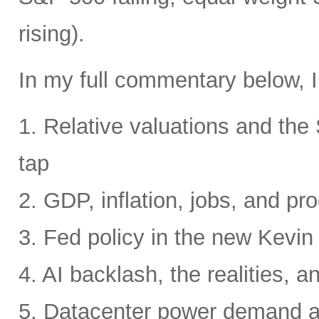
rising).
In my full commentary below, I
1. Relative valuations and th
tap
2. GDP, inflation, jobs, and pro
3. Fed policy in the new Kevi
4. AI backlash, the realities, a
5. Datacenter power demand 