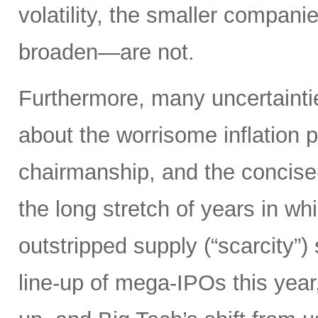
volatility, the smaller compan
broaden—are not.
Furthermore, many uncertainti
about the worrisome inflation 
chairmanship, and the concise
the long stretch of years in w
outstripped supply (“scarcity”
line-up of mega-IPOs this year