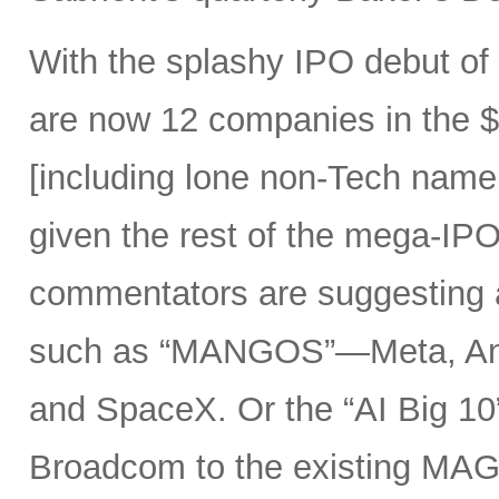
With the splashy IPO debut o
are now 12 companies in the $1
[including lone non-Tech nam
given the rest of the mega-IPO
commentators are suggesting 
such as “MANGOS”—Meta, Ant
and SpaceX. Or the “AI Big 10
Broadcom to the existing MAG