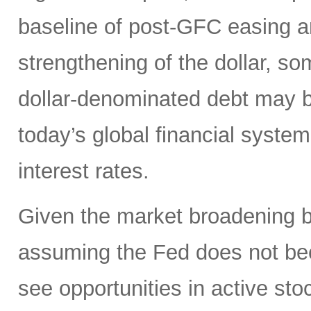
baseline of post-GFC easing a
strengthening of the dollar, 
dollar-denominated debt may be
today’s global financial syste
interest rates.
Given the market broadening b
assuming the Fed does not be
see opportunities in active sto