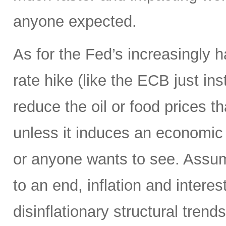
anyone expected.
As for the Fed’s increasingly 
rate hike (like the ECB just ins
reduce the oil or food prices th
unless it induces an economic 
or anyone wants to see. Assumi
to an end, inflation and interes
disinflationary structural tren