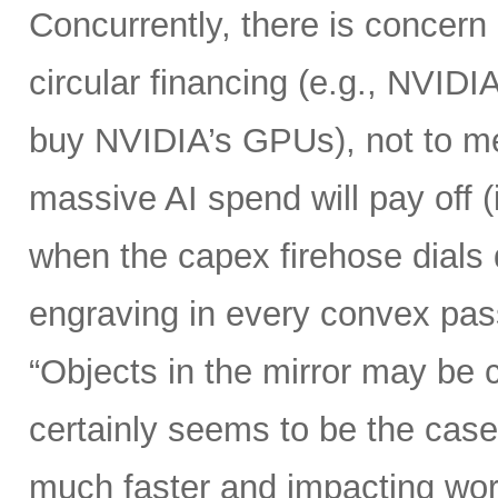
Concurrently, there is concern
circular financing (e.g., NVIDI
buy NVIDIA’s GPUs), not to me
massive AI spend will pay off 
when the capex firehose dials 
engraving in every convex pas
“Objects in the mirror may be 
certainly seems to be the case
much faster and impacting wo