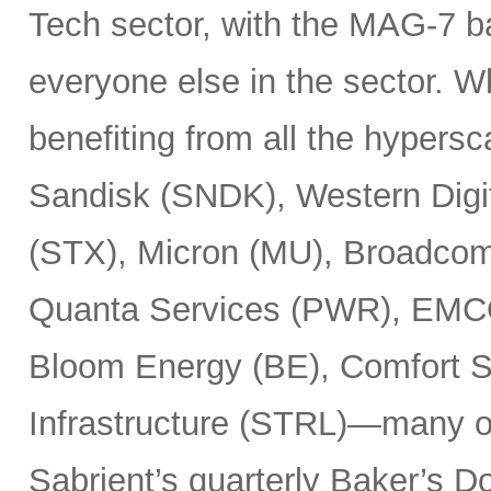
Tech sector, with the MAG-7 b
everyone else in the sector. 
benefiting from all the hypersc
Sandisk (SNDK), Western Digi
(STX), Micron (MU), Broadcom
Quanta Services (PWR), EMCO
Bloom Energy (BE), Comfort Sy
Infrastructure (STRL)—many o
Sabrient’s quarterly Baker’s Do