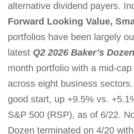
alternative dividend payers. I
Forward Looking Value, Sma
portfolios have been largely o
latest
Q2 2026 Baker’s Doze
month portfolio with a mid-cap
across eight business sectors. 
good start, up +9.5% vs. +5.1
S&P 500 (RSP), as of 6/22. No
Dozen terminated on 4/20 with 