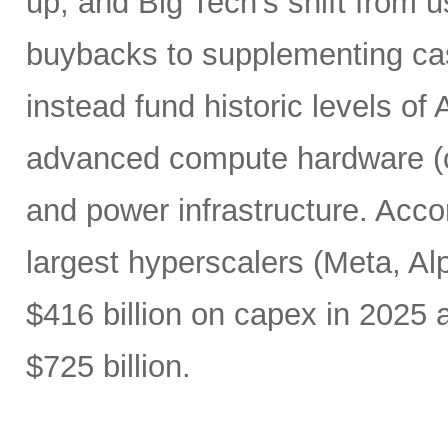
up, and Big Tech’s shift from u
buybacks to supplementing ca
instead fund historic levels of
advanced compute hardware (c
and power infrastructure. Acco
largest hyperscalers (Meta, A
$416 billion on capex in 2025
$725 billion.