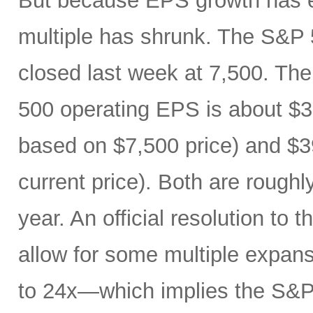
But because EPS growth has e
multiple has shrunk. The S&P 
closed last week at 7,500. The
500 operating EPS is about $3
based on $7,500 price) and $3
current price). Both are roughl
year. An official resolution to 
allow for some multiple expan
to 24x—which implies the S&P 