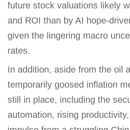
future stock valuations likely w
and ROI than by AI hope-driven
given the lingering macro uncer
rates.
In addition, aside from the oil
temporarily goosed inflation me
still in place, including the se
automation, rising productivity,
impulse from a struggling China