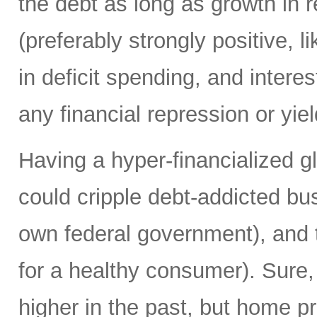
the debt as long as growth in re
(preferably strongly positive,
in deficit spending, and intere
any financial repression or yiel
Having a hyper-financialized g
could cripple debt-addicted bu
own federal government), and t
for a healthy consumer). Sure
higher in the past, but home p