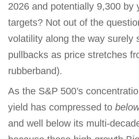
2026 and potentially 9,300 by 
targets? Not out of the questio
volatility along the way sure
pullbacks as price stretches f
rubberband).
As the S&P 500’s concentration
yield has compressed to
belo
and well below its multi-dec