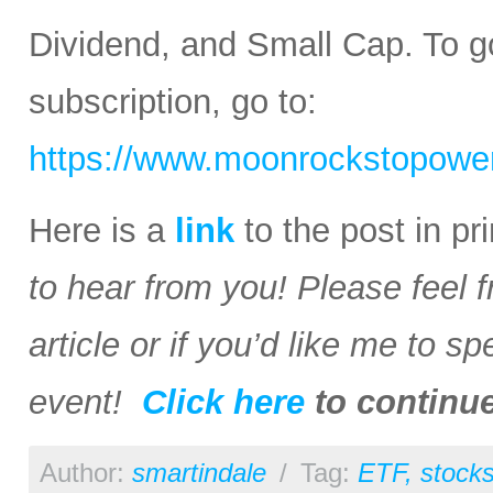
Dividend, and Small Cap. To go
subscription, go to:
https://www.moonrockstopower
Here is a
link
to the post in p
to hear from you! Please feel 
article or if you’d like me to s
event!
Click here
to continu
Author:
smartindale
/
Tag:
ETF
,
stock