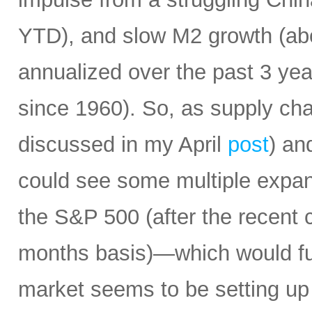
YTD), and slow M2 growth (abo
annualized over the past 3 ye
since 1960). So, as supply cha
discussed in my April
post
) an
could see some multiple expa
the S&P 500 (after the recent 
months basis)—which would fur
market seems to be setting up 