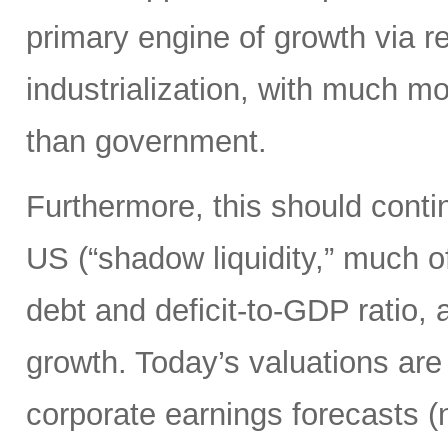
primary engine of growth via re
industrialization, with much mo
than government.
Furthermore, this should continu
US (“shadow liquidity,” much o
debt and deficit-to-GDP ratio, 
growth. Today’s valuations are 
corporate earnings forecasts 