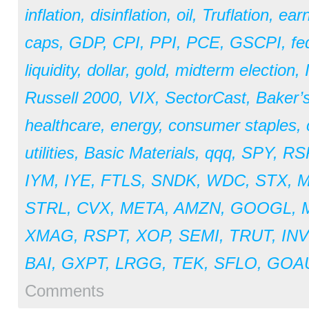
inflation
,
disinflation
,
oil
,
Truflation
,
earn
caps
,
GDP
,
CPI
,
PPI
,
PCE
,
GSCPI
,
fe
liquidity
,
dollar
,
gold
,
midterm election
,
Russell 2000
,
VIX
,
SectorCast
,
Baker’
healthcare
,
energy
,
consumer staples
,
utilities
,
Basic Materials
,
qqq
,
SPY
,
RS
IYM
,
IYE
,
FTLS
,
SNDK
,
WDC
,
STX
,
STRL
,
CVX
,
META
,
AMZN
,
GOOGL
,
XMAG
,
RSPT
,
XOP
,
SEMI
,
TRUT
,
IN
BAI
,
GXPT
,
LRGG
,
TEK
,
SFLO
,
GOA
Comments