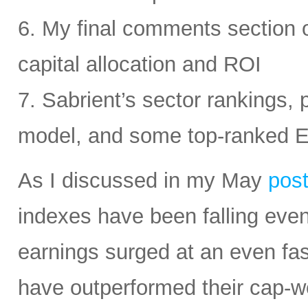
6. My final comments section 
capital allocation and ROI
7. Sabrient’s sector rankings, p
model, and some top-ranked 
As I discussed in my May
pos
indexes have been falling eve
earnings surged at an even fas
have outperformed their cap-we