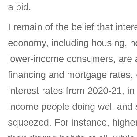
a bid.
I remain of the belief that inte
economy, including housing, 
lower-income consumers, are al
financing and mortgage rates, o
interest rates from 2020-21, i
income people doing well and 
squeezed. For instance, high