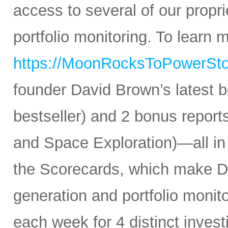
access to several of our propr
portfolio monitoring. To learn mo
https://MoonRocksToPowerSt
founder David Brown’s latest 
bestseller) and 2 bonus reports
and Space Exploration)—all in
the Scorecards, which make Da
generation and portfolio monit
each week for 4 distinct inves