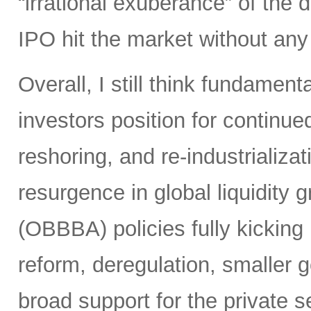
“irrational exuberance” of the
IPO hit the market without an
Overall, I still think fundamen
investors position for continue
reshoring, and re-industrializa
resurgence in global liquidity g
(OBBBA) policies fully kicking i
reform, deregulation, smaller 
broad support for the private se