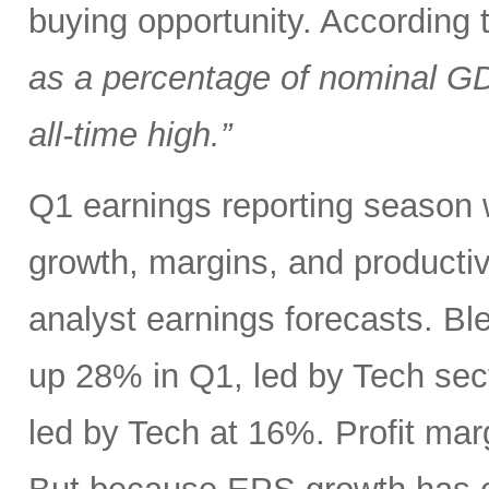
buying opportunity. According
as a percentage of nominal G
all-time high.”
Q1 earnings reporting season w
growth, margins, and productiv
analyst earnings forecasts. B
up 28% in Q1, led by Tech se
led by Tech at 16%. Profit ma