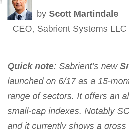
by
Scott Martindale
CEO, Sabrient Systems LLC
Quick note:
Sabrient’s new
Sm
launched on 6/17 as a 15-month
range of sectors. It offers an 
small-cap indexes. Notably SCG
and it currently shows a gross 