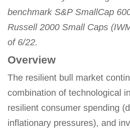
benchmark S&P SmallCap 600 
Russell 2000 Small Caps (IWM
of 6/22.
Overview
The resilient bull market cont
combination of technological i
resilient consumer spending (
inflationary pressures), and in