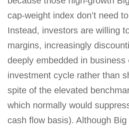
because those high-growth Bi
cap-weight index don’t need to 
Instead, investors are willing 
margins, increasingly discoun
deeply embedded in business o
investment cycle rather than sh
spite of the elevated benchma
which normally would suppress
cash flow basis). Although Big 