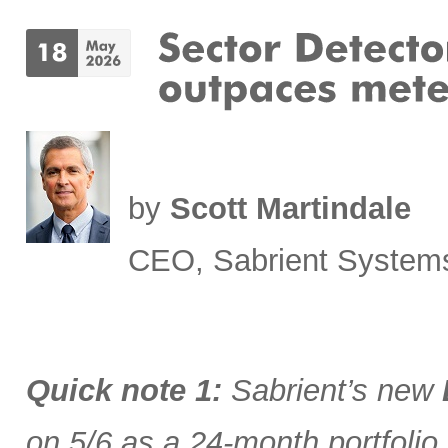
by
Scott Martindale
CEO, Sabrient System
Quick note 1:
Sabrient’s new
on 5/6 as a 24-month portfolio