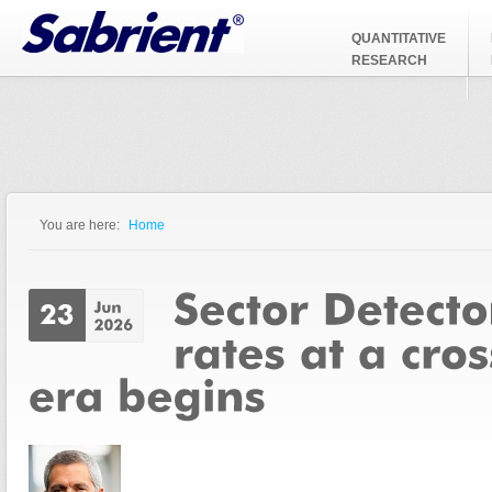
Jump to Navigation
QUANTITATIVE
RESEARCH
You are here:
Home
You are here