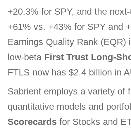
+20.3% for SPY, and the next-t
+61% vs. +43% for SPY and +3
Earnings Quality Rank (EQR) i
low-beta
First Trust Long-Sh
FTLS now has $2.4 billion in 
Sabrient employs a variety of f
quantitative models and portfo
Scorecards
for Stocks and ETF