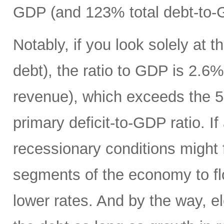
GDP (and 123% total debt-to-
Notably, if you look solely at t
debt), the ratio to GDP is 2.
revenue), which exceeds the 5
primary deficit-to-GDP ratio. I
recessionary conditions might f
segments of the economy to fl
lower rates. And by the way, el