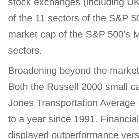
stock exchanges (including UK, 
of the 11 sectors of the S&P 5
market cap of the S&P 500’s Ma
sectors.
Broadening beyond the market’s
Both the Russell 2000 small 
Jones Transportation Average 
to a year since 1991. Financial
displayed outperformance ver