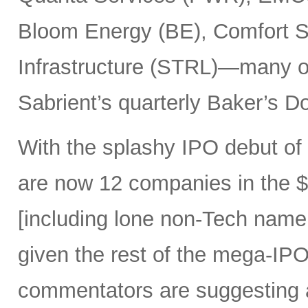
Bloom Energy (BE), Comfort Sy
Infrastructure (STRL)—many o
Sabrient’s quarterly Baker’s Do
With the splashy IPO debut o
are now 12 companies in the $1
[including lone non-Tech nam
given the rest of the mega-IPO
commentators are suggesting 