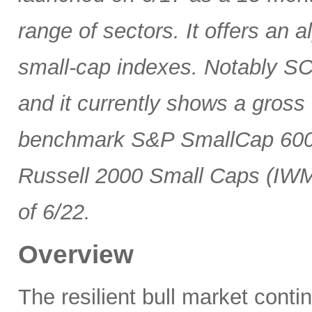
range of sectors. It offers an 
small-cap indexes. Notably SCG
and it currently shows a gross 
benchmark S&P SmallCap 600 
Russell 2000 Small Caps (IWM
of 6/22.
Overview
The resilient bull market cont