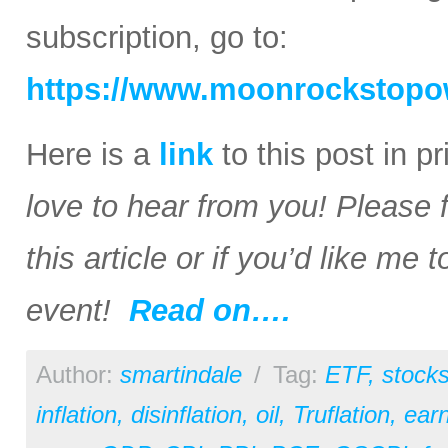
subscription, go to:
https://www.moonrockstopo
Here is a
link
to this post in p
love to hear from you! Please 
this article or if you’d like me
event!
Read on….
Author:
smartindale
/
Tag:
ETF
,
stock
inflation
,
disinflation
,
oil
,
Truflation
,
earn