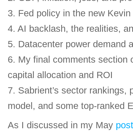
3. Fed policy in the new Kevi
4. AI backlash, the realities, a
5. Datacenter power demand 
6. My final comments section 
capital allocation and ROI
7. Sabrient’s sector rankings, p
model, and some top-ranked 
As I discussed in my May
pos