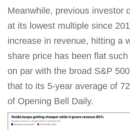
Meanwhile, previous investor 
at its lowest multiple since 2
increase in revenue, hitting a w
share price has been flat such 
on par with the broad S&P 50
that to its 5-year average of 7
of Opening Bell Daily.