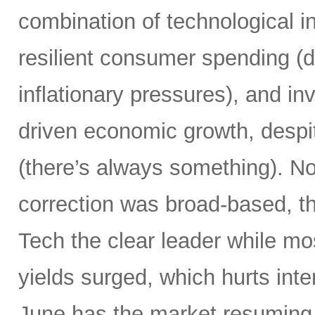
combination of technological i
resilient consumer spending (
inflationary pressures), and in
driven economic growth, despi
(there’s always something). Not
correction was broad-based, 
Tech the clear leader while mo
yields surged, which hurts inte
June has the market resuming 