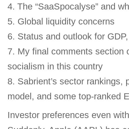
4. The “SaaSpocalyse” and wh
5. Global liquidity concerns
6. Status and outlook for GDP, 
7. My final comments section o
socialism in this country
8. Sabrient’s sector rankings, p
model, and some top-ranked 
Investor preferences even withi