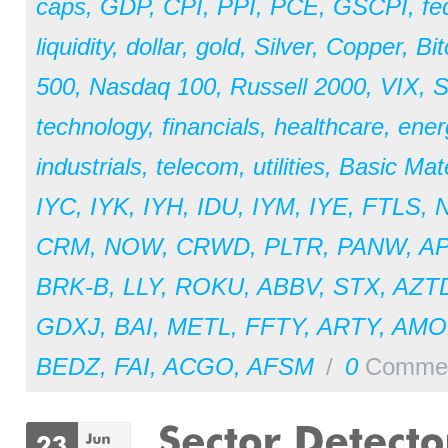
caps
,
GDP
,
CPI
,
PPI
,
PCE
,
GSCPI
,
fe
liquidity
,
dollar
,
gold
,
Silver
,
Copper
,
Bit
500
,
Nasdaq 100
,
Russell 2000
,
VIX
,
S
technology
,
financials
,
healthcare
,
ener
industrials
,
telecom
,
utilities
,
Basic Mate
IYC
,
IYK
,
IYH
,
IDU
,
IYM
,
IYE
,
FTLS
,
CRM
,
NOW
,
CRWD
,
PLTR
,
PANW
,
A
BRK-B
,
LLY
,
ROKU
,
ABBV
,
STX
,
AZT
GDXJ
,
BAI
,
METL
,
FFTY
,
ARTY
,
AM
BEDZ
,
FAI
,
ACGO
,
AFSM
/
0
Comme