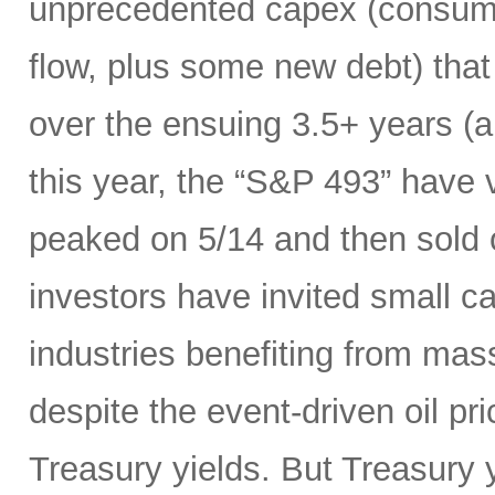
unprecedented capex (consumi
flow, plus some new debt) tha
over the ensuing 3.5+ years (a
this year, the “S&P 493” have
peaked on 5/14 and then sold 
investors have invited small c
industries benefiting from mas
despite the event-driven oil pri
Treasury yields. But Treasury y