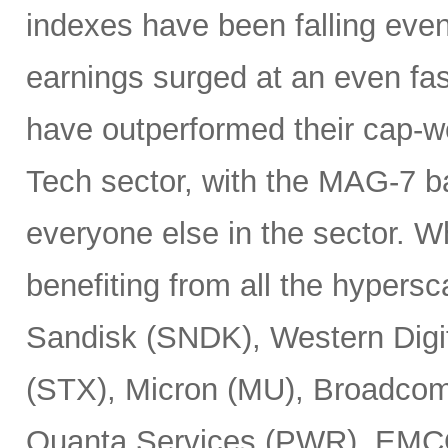
indexes have been falling eve
earnings surged at an even fas
have outperformed their cap-we
Tech sector, with the MAG-7 b
everyone else in the sector. 
benefiting from all the hypersc
Sandisk (SNDK), Western Digi
(STX), Micron (MU), Broadcom
Quanta Services (PWR), EMCO