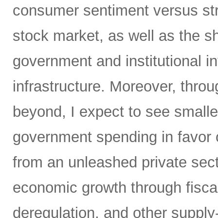
consumer sentiment versus str
stock market, as well as the sh
government and institutional i
infrastructure. Moreover, throu
beyond, I expect to see small
government spending in favor o
from an unleashed private sect
economic growth through fiscal 
deregulation, and other supply-