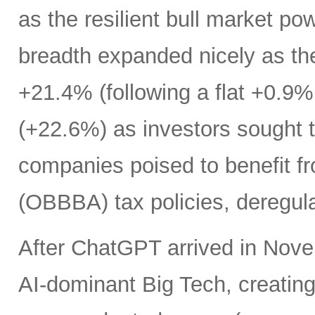
as the resilient bull market p
breadth expanded nicely as th
+21.4% (following a flat +0.9% 
(+22.6%) as investors sought t
companies poised to benefit fr
(OBBBA) tax policies, deregula
After ChatGPT arrived in Nove
AI-dominant Big Tech, creatin