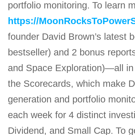
portfolio monitoring. To learn mo
https://MoonRocksToPower
founder David Brown’s latest 
bestseller) and 2 bonus reports
and Space Exploration)—all in
the Scorecards, which make Da
generation and portfolio monit
each week for 4 distinct inves
Dividend, and Small Cap. To go