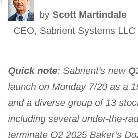
by
Scott Martindale
CEO, Sabrient Systems LLC
Quick note:
Sabrient’s new
Q3
launch on Monday 7/20 as a 15
and a diverse group of 13 stoc
including several under-the-ra
terminate Q2 2025 Baker’s Doz