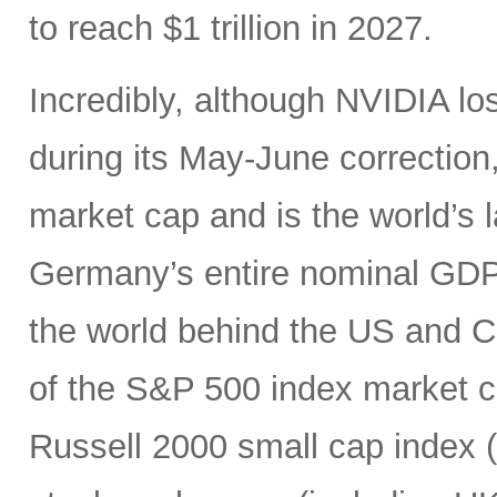
to reach $1 trillion in 2027.
Incredibly, although NVIDIA los
during its May-June correction, 
market cap and is the world’s
Germany’s entire nominal GDP,
the world behind the US and 
of the S&P 500 index market cap
Russell 2000 small cap index ($3