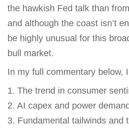
the hawkish Fed talk than from 
and although the coast isn’t en
be highly unusual for this broa
bull market.
In my full commentary below, I
1. The trend in consumer senti
2. AI capex and power deman
3. Fundamental tailwinds and 