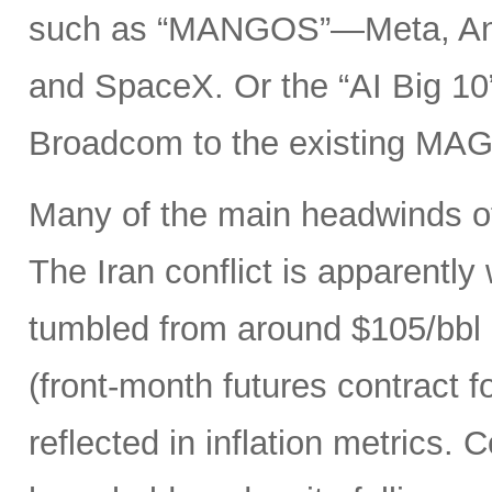
such as “MANGOS”—Meta, Ant
and SpaceX. Or the “AI Big 10
Broadcom to the existing MAG
Many of the main headwinds of
The Iran conflict is apparently
tumbled from around $105/bbl 
(front-month futures contract
reflected in inflation metrics.