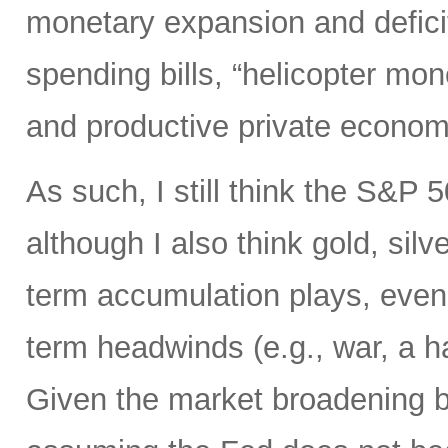
monetary expansion and defici
spending bills, “helicopter mon
and productive private econom
As such, I still think the S&P 
although I also think gold, silv
term accumulation plays, even 
term headwinds (e.g., war, a h
Given the market broadening b