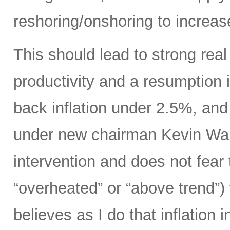
reshoring/onshoring to increas
This should lead to strong rea
productivity and a resumption i
back inflation under 2.5%, an
under new chairman Kevin Wars
intervention and does not fear
“overheated” or “above trend”) 
believes as I do that inflation 