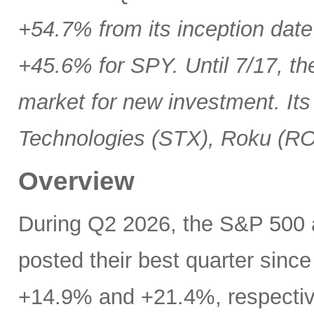
+54.7% from its inception date
+45.6% for SPY. Until 7/17, th
market for new investment. Its
Technologies (STX), Roku (R
Overview
During Q2 2026, the S&P 500
posted their best quarter sinc
+14.9% and +21.4%, respectivel