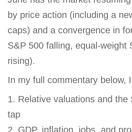
by price action (including a ne
caps) and a convergence in for
S&P 500 falling, equal-weight
rising).
In my full commentary below, I
1. Relative valuations and th
tap
2. GDP, inflation, jobs, and pro