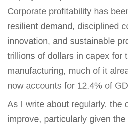
Corporate profitability has been
resilient demand, disciplined
innovation, and sustainable pr
trillions of dollars in capex fo
manufacturing, much of it alr
now accounts for 12.4% of GD
As I write about regularly, the 
improve, particularly given the