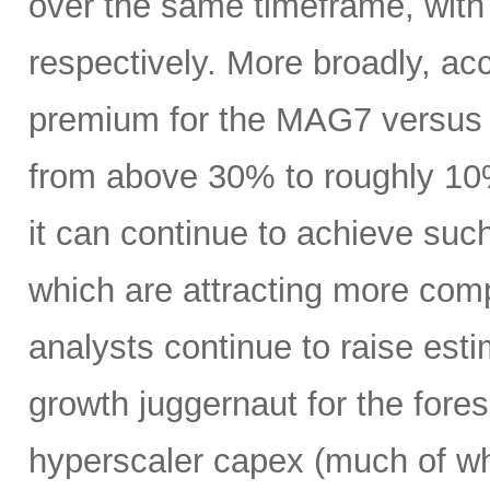
over the same timeframe, with
respectively. More broadly, ac
premium for the MAG7 versus
from above 30% to roughly 10%
it can continue to achieve su
which are attracting more comp
analysts continue to raise es
growth juggernaut for the fore
hyperscaler capex (much of wh