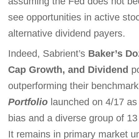
assuming the Fed does not be
see opportunities in active sto
alternative dividend payers.
Indeed, Sabrient’s
Baker’s Do
Cap Growth, and Dividend
p
outperforming their benchmark
Portfolio
launched on 4/17 as 
bias and a diverse group of 13
It remains in primary market u