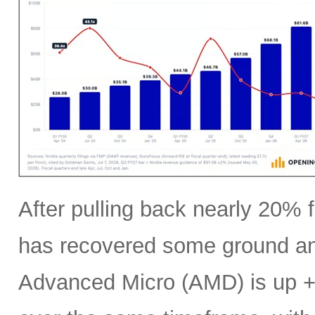
After pulling back nearly 20% f
has recovered some ground an
Advanced Micro (AMD) is up +