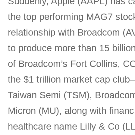
Suddenly, Apple (AAPL) has c
the top performing MAG7 stock
relationship with Broadcom (A
to produce more than 15 billio
of Broadcom’s Fort Collins, CO
the $1 trillion market cap cl
Taiwan Semi (TSM), Broadco
Micron (MU), along with finan
healthcare name Lilly & Co (LL