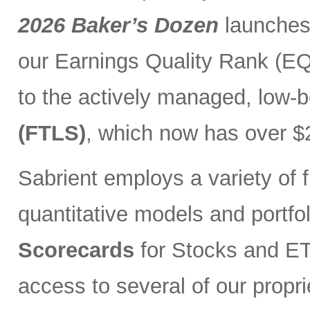
2026 Baker’s Dozen
launches
our Earnings Quality Rank (EQR
to the actively managed, low-
(FTLS)
, which now has over $2
Sabrient employs a variety of f
quantitative models and portfo
Scorecards
for Stocks and ETF
access to several of our propr