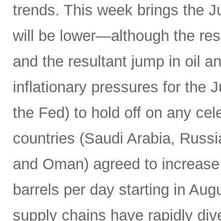
trends. This week brings the 
will be lower—although the resu
and the resultant jump in oil 
inflationary pressures for the 
the Fed) to hold off on any c
countries (Saudi Arabia, Russi
and Oman) agreed to increase 
barrels per day starting in Au
supply chains have rapidly dive