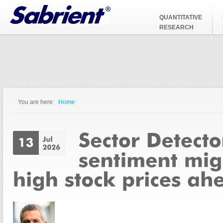
Jump to Navigation
QUANTITATIVE
RESEARCH
You are here:
Home
You are here