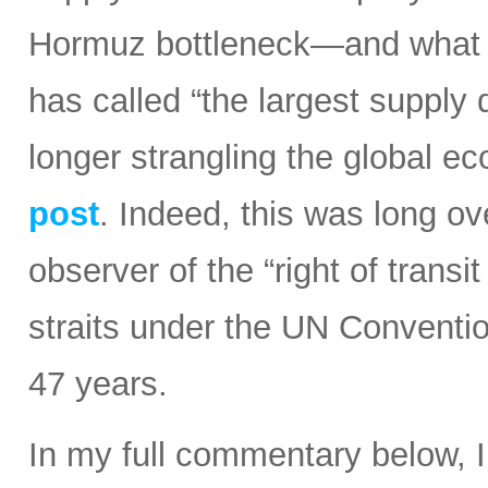
Hormuz bottleneck—and what t
has called “the largest supply d
longer strangling the global e
post
. Indeed, this was long ov
observer of the “right of transi
straits under the UN Conventi
47 years.
In my full commentary below, 