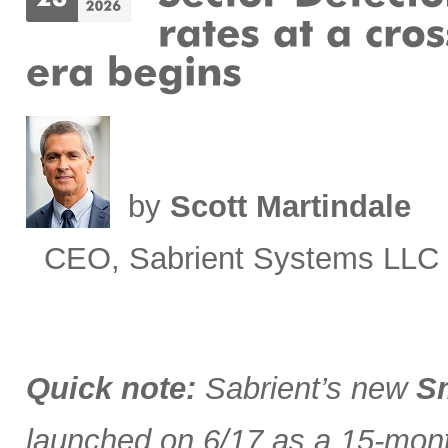
by
Scott Martindale
CEO, Sabrient Systems LLC
Quick note:
Sabrient’s new
Sm
launched on 6/17 as a 15-month