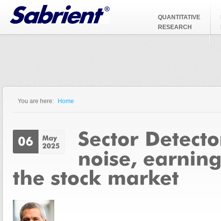
Jump to Navigation
QUANTITATIVE
RESEARCH
You are here:
Home
You are here