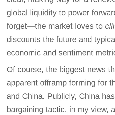
global liquidity to power forw
forget—the market loves to
cl
discounts the future and typica
economic and sentiment metri
Of course, the biggest news th
apparent offramp forming for 
and China. Publicly, China has
bargaining tactic, in my view, a