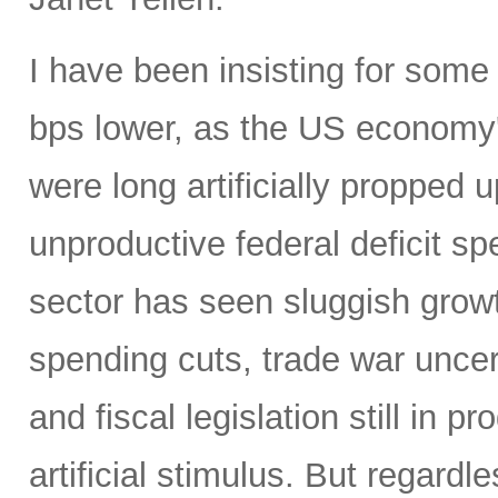
I have been insisting for some
bps lower, as the US economy
were long artificially propped u
unproductive federal deficit s
sector has seen sluggish grow
spending cuts, trade war uncert
and fiscal legislation still in
artificial stimulus. But regard