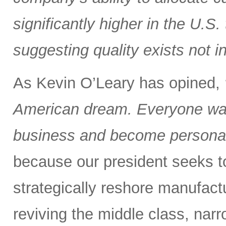
significantly higher in the U.S
suggesting quality exists not i
As Kevin O’Leary has opined,
American dream. Everyone wan
business and become personall
because our president seeks to 
strategically reshore manufactu
reviving the middle class, nar