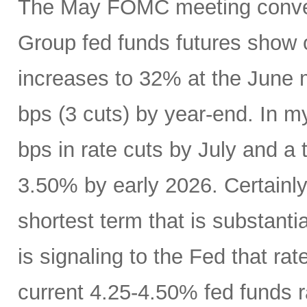
The May FOMC meeting conven
Group fed funds futures show o
increases to 32% at the June 
bps (3 cuts) by year-end. In m
bps in rate cuts by July and a 
3.50% by early 2026. Certainly
shortest term that is substanti
is signaling to the Fed that r
current 4.25-4.50% fed funds r