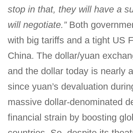
stop in that, they will have a 
will negotiate.”
Both government
with big tariffs and a tight US
China. The dollar/yuan exchang
and the dollar today is nearly 
since yuan’s devaluation during
massive dollar-denominated deb
financial strain by boosting glob
countries. So, despite its theat