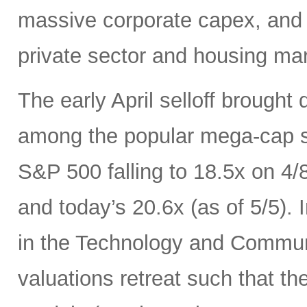
massive corporate capex, and t
private sector and housing mar
The early April selloff brought
among the popular mega-cap st
S&P 500 falling to 18.5x on 4/
and today’s 20.6x (as of 5/5).
in the Technology and Communi
valuations retreat such that th