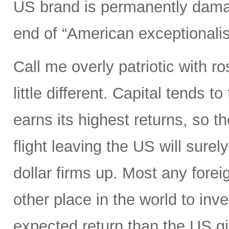
US brand is permanently dama
end of “American exceptionali
Call me overly patriotic with r
little different. Capital tends 
earns its highest returns, so the
flight leaving the US will surel
dollar firms up. Most any foreig
other place in the world to inve
expected return than the US gi