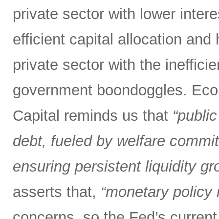
private sector with lower inter
efficient capital allocation and
private sector with the inefficie
government boondoggles. Econ
Capital reminds us that
“public
debt, fueled by welfare commit
ensuring persistent liquidity gr
asserts that,
“monetary policy m
concerns, so the Fed’s current 