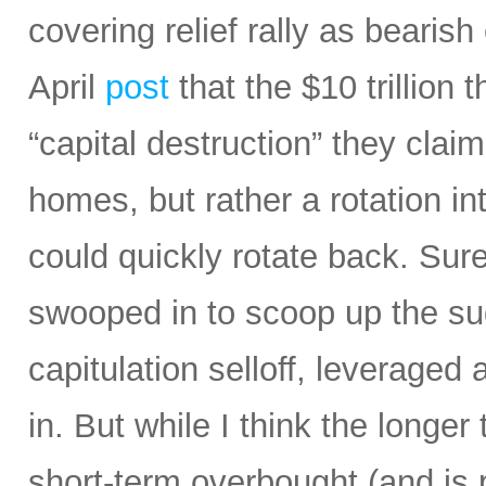
covering relief rally as bearis
April
post
that the $10 trillion 
“capital destruction” they claim
homes, but rather a rotation in
could quickly rotate back. Sur
swooped in to scoop up the sud
capitulation selloff, leverage
in. But while I think the longe
short-term overbought (and is 