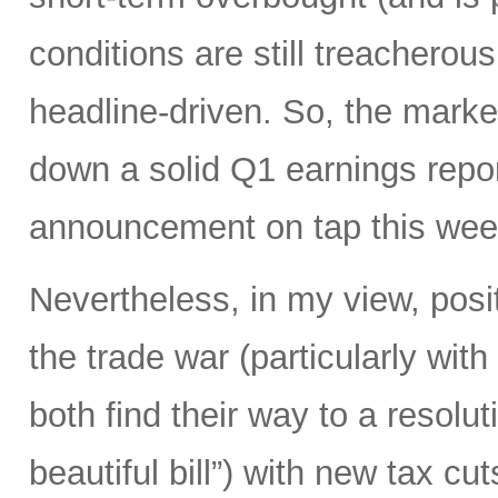
conditions are still treacherous
headline-driven. So, the marke
down a solid Q1 earnings repo
announcement on tap this wee
Nevertheless, in my view, posi
the trade war (particularly with
both find their way to a resoluti
beautiful bill”) with new tax c