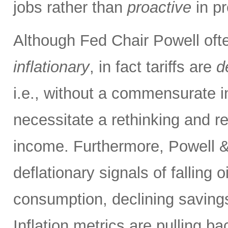
jobs rather than
proactive
in pr
Although Fed Chair Powell often
inflationary
, in fact tariffs are
d
i.e., without a commensurate i
necessitate a rethinking and re
income. Furthermore, Powell &
deflationary signals of falling 
consumption, declining savings
Inflation metrics are pulling b