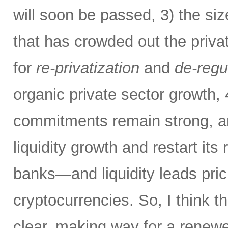
will soon be passed, 3) the si
that has crowded out the priva
for
re-privatization
and
de-regu
organic private sector growth,
commitments remain strong, an
liquidity growth and restart its 
banks—and liquidity leads pric
cryptocurrencies. So, I think th
clear, making way for a renew