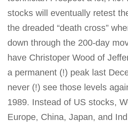
stocks will eventually retest t
the dreaded “death cross” wh
down through the 200-day mov
have Christoper Wood of Jeffe
a permanent (!) peak last Decem
never (!) see those levels ag
1989. Instead of US stocks, W
Europe, China, Japan, and Ind