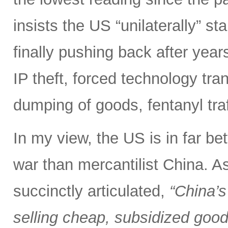
insists the US “unilaterally” st
finally pushing back after years 
IP theft, forced technology tra
dumping of goods, fentanyl tra
In my view, the US is in far bet
war than mercantilist China. 
succinctly articulated,
“China’s
selling cheap, subsidized good