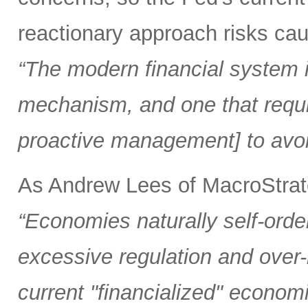
reactionary approach risks caus
“The modern financial system is
mechanism, and one that requi
proactive management] to avoi
As Andrew Lees of MacroStrate
“Economies naturally self-orde
excessive regulation and over
current "financialized" econom