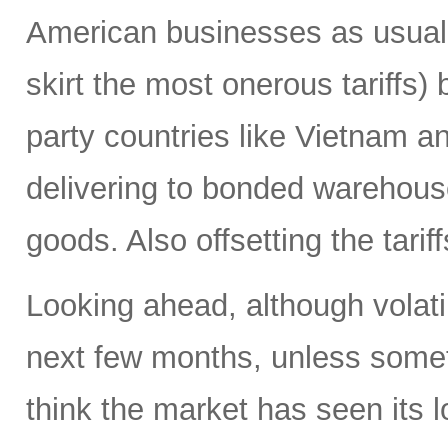
American businesses as usual 
skirt the most onerous tariffs)
party countries like Vietnam a
delivering to bonded warehouses
goods. Also offsetting the tarif
Looking ahead, although volatili
next few months, unless someth
think the market has seen its l