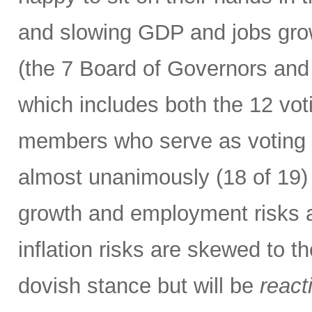
and slowing GDP and jobs gro
(the 7 Board of Governors and
which includes both the 12 vo
members who serve as voting m
almost unanimously (18 of 19) 
growth and employment risks 
inflation risks are skewed to t
dovish stance but will be
react