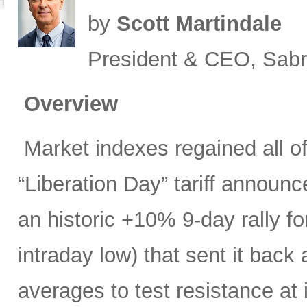
by
Scott Martindale
President & CEO, Sabr
Overview
Market indexes regained all of 
“Liberation Day” tariff announ
an historic +10% 9-day rally f
intraday low) that sent it bac
averages to test resistance at 