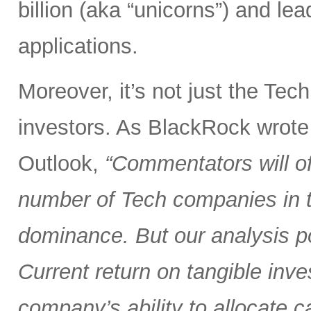
billion (aka “unicorns”) and l
applications.
Moreover, it’s not just the Tec
investors. As BlackRock wrote
Outlook,
“Commentators will of
number of Tech companies in th
dominance. But our analysis poi
Current return on tangible inve
company’s ability to allocate cap