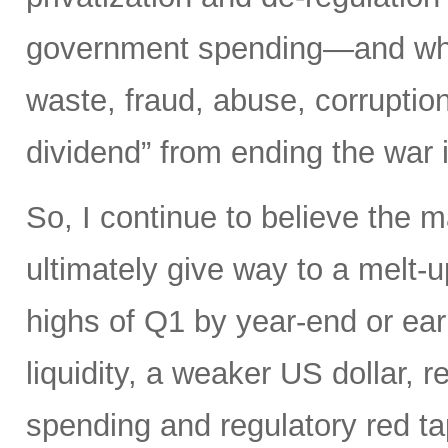
government spending—and what 
waste, fraud, abuse, corruptio
dividend” from ending the war 
So, I continue to believe the m
ultimately give way to a melt-u
highs of Q1 by year-end or earl
liquidity, a weaker US dollar,
spending and regulatory red tap