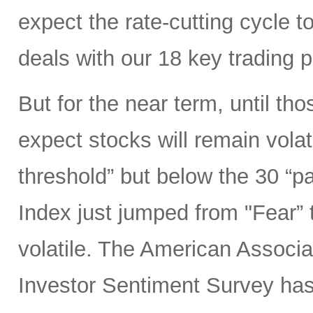
expect the rate-cutting cycle t
deals with our 18 key trading 
But for the near term, until tho
expect stocks will remain volat
threshold” but below the 30 “p
Index just jumped from "Fear” 
volatile. The American Associat
Investor Sentiment Survey ha