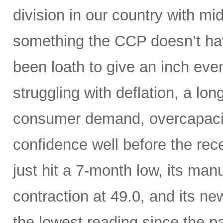
division in our country with m
something the CCP doesn’t hav
been loath to give an inch ev
struggling with deflation, a lon
consumer demand, overcapaci
confidence well before the rece
just hit a 7-month low, its manu
contraction at 49.0, and its n
the lowest reading since the 