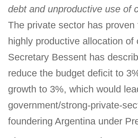
debt and unproductive use of ca
The private sector has proven t
highly productive allocation of
Secretary Bessent has describ
reduce the budget deficit to 
growth to 3%, which would lead
government/strong-private-sec
foundering Argentina under Pre