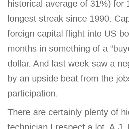
historical average of 31%) for
longest streak since 1990. Capi
foreign capital flight into US 
months in something of a “buye
dollar. And last week saw a n
by an upside beat from the jobs
participation.
There are certainly plenty of h
technician I respect a lot, A.J.