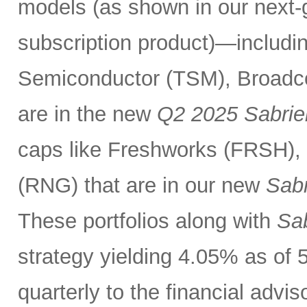
models (as shown in our next
subscription product)—includin
Semiconductor (TSM), Broadc
are in the new
Q2 2025 Sabrie
caps like Freshworks (FRSH),
(RNG) that are in our new
Sabr
These portfolios along with
Sab
strategy yielding 4.05% as of 
quarterly to the financial advi