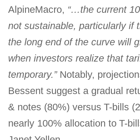
AlpineMacro,
“…the current 10
not sustainable, particularly i
the long end of the curve will g
when investors realize that tar
temporary.”
Notably, projectio
Bessent suggest a gradual ret
& notes (80%) versus T-bills 
nearly 100% allocation to T-bil
Janet Yellen.