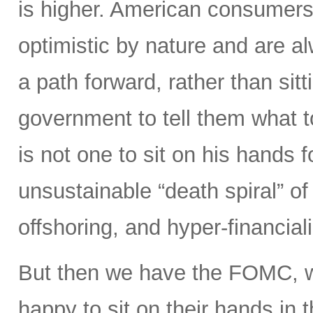
is higher. American consumers
optimistic by nature and are 
a path forward, rather than sitt
government to tell them what 
is not one to sit on his hands fo
unsustainable “death spiral” of 
offshoring, and hyper-financiali
But then we have the FOMC, 
happy to sit on their hands in the