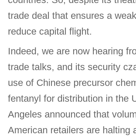
trade deal that ensures a weak
reduce capital flight.
Indeed, we are now hearing fro
trade talks, and its security c
use of Chinese precursor chem
fentanyl for distribution in th
Angeles announced that volumes
American retailers are halting a