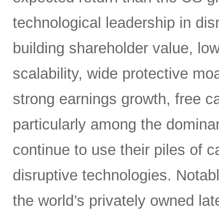
technological leadership in dis
building shareholder value, low
scalability, wide protective mo
strong earnings growth, free ca
particularly among the dominan
continue to use their piles of 
disruptive technologies. Nota
the world’s privately owned lat