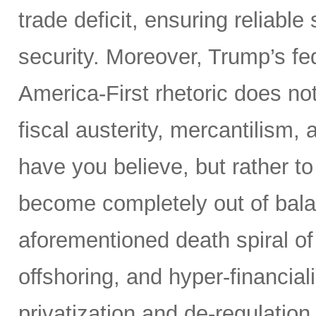
trade deficit, ensuring reliable
security. Moreover, Trump’s fed
America-First rhetoric does not
fiscal austerity, mercantilism
have you believe, but rather t
become completely out of bala
aforementioned death spiral of r
offshoring, and hyper-financial
privatization and de-regulation