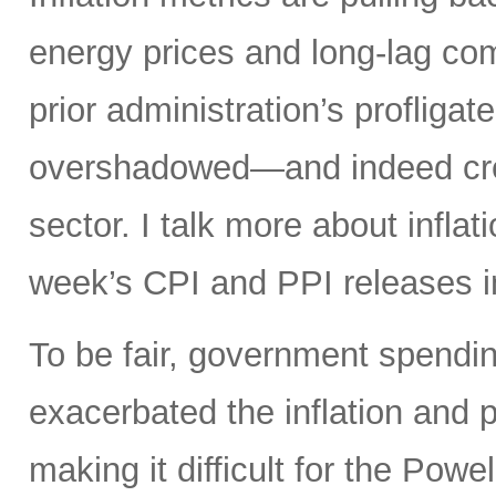
energy prices and long-lag com
prior administration’s profligat
overshadowed—and indeed crea
sector. I talk more about infla
week’s CPI and PPI releases i
To be fair, government spendin
exacerbated the inflation and p
making it difficult for the Powel