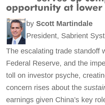
by
Scott Martindale
President, Sabrient Sy
The escalating trade standoff 
Federal Reserve, and the impen
toll on investor psyche, creati
concern rises about the
sustain
earnings given China’s key rol