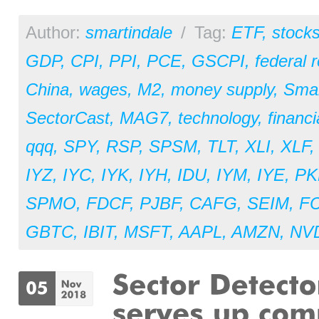
Author:
smartindale
/
Tag:
ETF
,
stock
GDP
,
CPI
,
PPI
,
PCE
,
GSCPI
,
federal 
China
,
wages
,
M2
,
money supply
,
Sma
SectorCast
,
MAG7
,
technology
,
financi
qqq
,
SPY
,
RSP
,
SPSM
,
TLT
,
XLI
,
XLF
IYZ
,
IYC
,
IYK
,
IYH
,
IDU
,
IYM
,
IYE
,
PK
SPMO
,
FDCF
,
PJBF
,
CAFG
,
SEIM
,
F
GBTC
,
IBIT
,
MSFT
,
AAPL
,
AMZN
,
NV