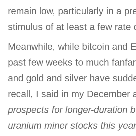
remain low, particularly in a pr
stimulus of at least a few rate
Meanwhile, while bitcoin and 
past few weeks to much fanfare
and gold and silver have sudde
recall, I said in my December
prospects for longer-duration 
uranium miner stocks this year,