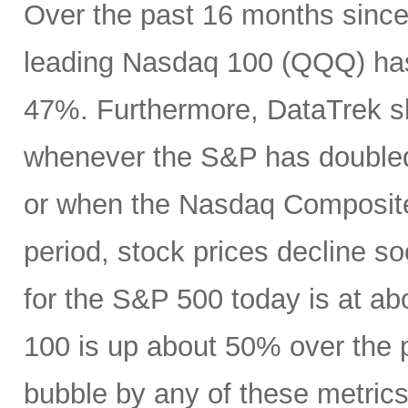
Over the past 16 months since
leading Nasdaq 100 (QQQ) has
47%. Furthermore, DataTrek s
whenever the S&P has doubled i
or when the Nasdaq Composite 
period, stock prices decline soo
for the S&P 500 today is at a
100 is up about 50% over the p
bubble by any of these metrics