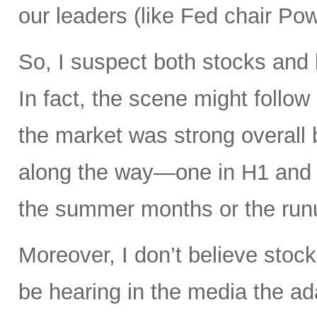
our leaders (like Fed chair Pow
So, I suspect both stocks and 
In fact, the scene might follow 
the market was strong overall 
along the way—one in H1 and a
the summer months or the runu
Moreover, I don’t believe stock
be hearing in the media the a