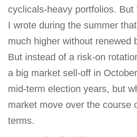
cyclicals-heavy portfolios. But 
I wrote during the summer tha
much higher without renewed b
But instead of a risk-on rotati
a big market sell-off in Octobe
mid-term election years, but wh
market move over the course o
terms.