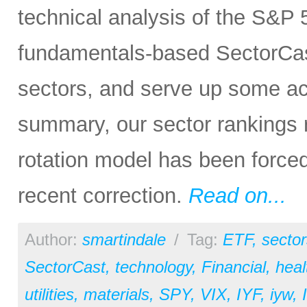
technical analysis of the S&P 5
fundamentals-based SectorCas
sectors, and serve up some ac
summary, our sector rankings r
rotation model has been forced
recent correction.
Read on...
Author:
smartindale
/
Tag:
ETF
,
sector
SectorCast
,
technology
,
Financial
,
heal
utilities
,
materials
,
SPY
,
VIX
,
IYF
,
iyw
,