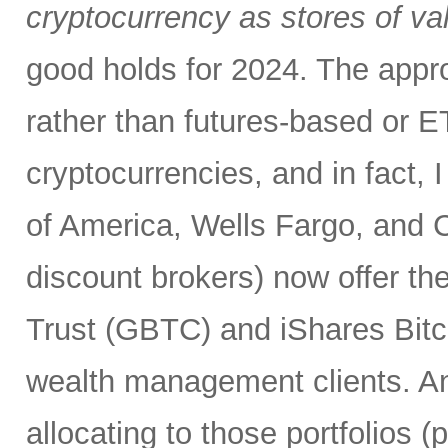
cryptocurrency as stores of va
good holds for 2024. The appro
rather than futures-based or E
cryptocurrencies, and in fact, I
of America, Wells Fargo, and C
discount brokers) now offer th
Trust (GBTC) and iShares Bitco
wealth management clients. An
allocating to those portfolios 