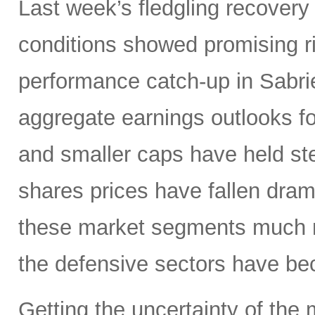
Last week’s fledgling recovery 
conditions showed promising ri
performance catch-up in Sabrien
aggregate earnings outlooks fo
and smaller caps have held st
shares prices have fallen dram
these market segments much mo
the defensive sectors have be
Getting the uncertainty of the