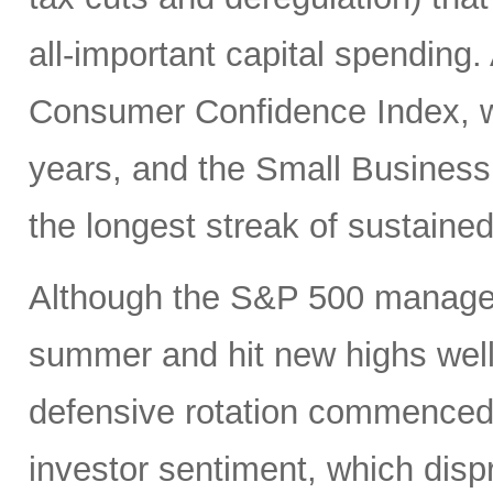
all-important capital spending.
Consumer Confidence Index, whi
years, and the Small Business
the longest streak of sustained
Although the S&P 500 managed
summer and hit new highs well 
defensive rotation commenced 
investor sentiment, which disp