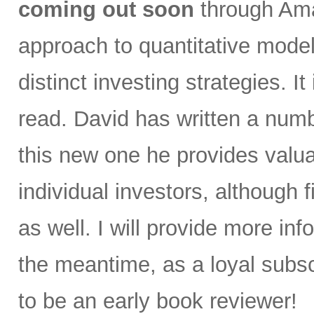
coming out soon
through Ama
approach to quantitative model
distinct investing strategies. I
read. David has written a numb
this new one he provides valua
individual investors, although f
as well. I will provide more in
the meantime, as a loyal subscr
to be an early book reviewer!