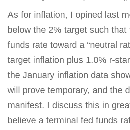
As for inflation, I opined last 
below the 2% target such that 
funds rate toward a “neutral ra
target inflation plus 1.0% r-st
the January inflation data show
will prove temporary, and the di
manifest. I discuss this in great
believe a terminal fed funds r