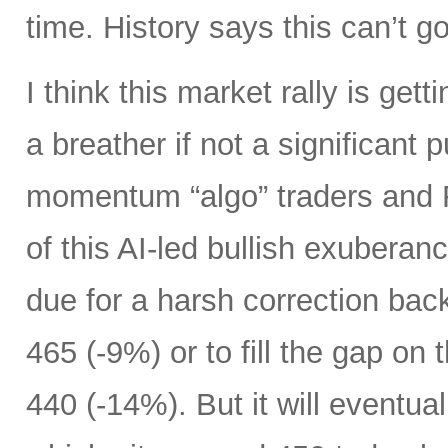
time. History says this can’t g
I think this market rally is get
a breather if not a significant p
momentum “algo” traders and
of this AI-led bullish exuberan
due for a harsh correction bac
465 (-9%) or to fill the gap on
440 (-14%). But it will eventua