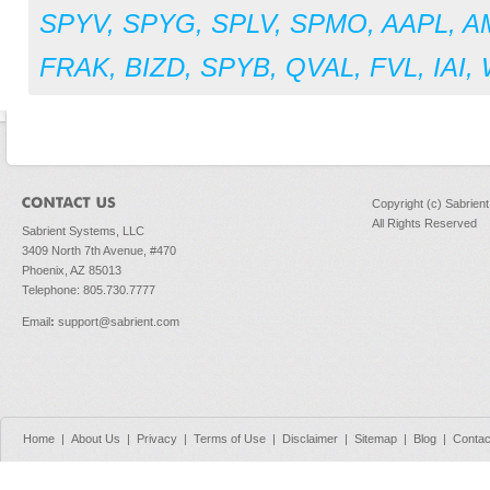
SPYV
,
SPYG
,
SPLV
,
SPMO
,
AAPL
,
A
FRAK
,
BIZD
,
SPYB
,
QVAL
,
FVL
,
IAI
,
Copyright (c) Sabrien
All Rights Reserved
Sabrient Systems, LLC
3409 North 7th Avenue, #470
Phoenix, AZ 85013
Telephone: 805.730.7777
Email
:
support@sabrient.com
Home
|
About Us
|
Privacy
|
Terms of Use
|
Disclaimer
|
Sitemap
|
Blog
|
Contac