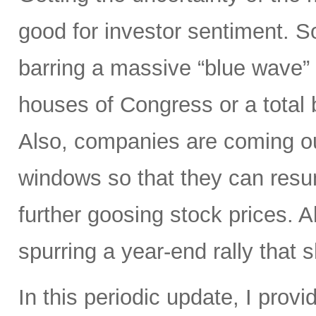
good for investor sentiment. So
barring a massive “blue wave”
houses of Congress or a total 
Also, companies are coming out
windows so that they can res
further goosing stock prices. All
spurring a year-end rally that s
In this periodic update, I pro