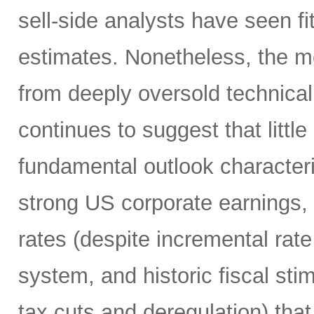
sell-side analysts have seen fit
estimates. Nonetheless, the m
from deeply oversold technical
continues to suggest that littl
fundamental outlook character
strong US corporate earnings, m
rates (despite incremental rate
system, and historic fiscal sti
tax cuts and deregulation) that