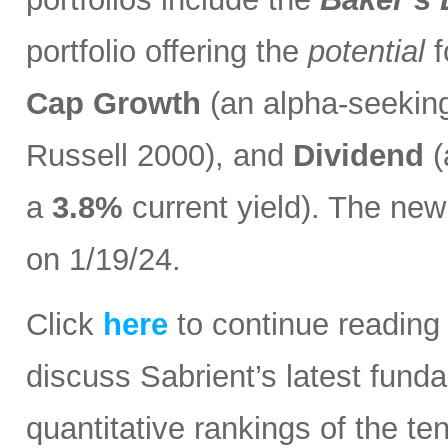
portfolio offering the
potential
f
Cap Growth
(an alpha-seeking
Russell 2000), and
Dividend
(
a
3.8%
current yield). The n
on 1/19/24.
Click
here
to continue reading
discuss Sabrient’s latest fun
quantitative rankings of the t