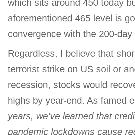
which sits around 450 today but
aforementioned 465 level is go
convergence with the 200-day
Regardless, I believe that shor
terrorist strike on US soil or an
recession, stocks would recov
highs by year-end. As famed 
years, we’ve learned that cred
pandemic lockdowns cause rec