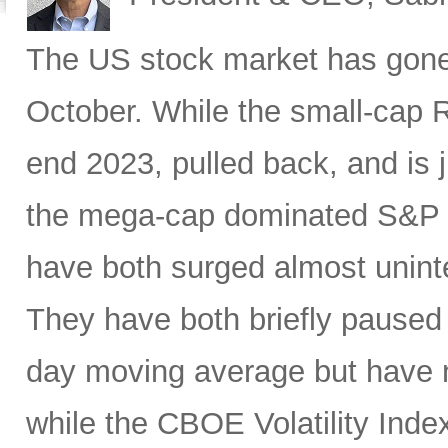
The US stock market has gone e
October. While the small-cap 
end 2023, pulled back, and is 
the mega-cap dominated S&P
have both surged almost uninte
They have both briefly paused 
day moving average but have n
while the CBOE Volatility Inde