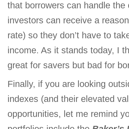
that borrowers can handle the
investors can receive a reaso
rate) so they don’t have to ta
income. As it stands today, I th
great for savers but bad for bo
Finally, if you are looking out
indexes (and their elevated val
opportunities, let me remind yo
portfolios include the
Baker’s