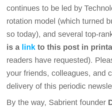
continues to be led by Technolo
rotation model (which turned b
so today), and several top-ran
is a
link
to this post in
print
readers have requested). Please
your friends, colleagues, and c
delivery of this periodic newsle
By the way, Sabrient founder