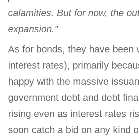
calamities. But for now, the out
expansion.”
As for bonds, they have been 
interest rates), primarily beca
happy with the massive issuanc
government debt and debt fina
rising even as interest rates r
soon catch a bid on any kind of