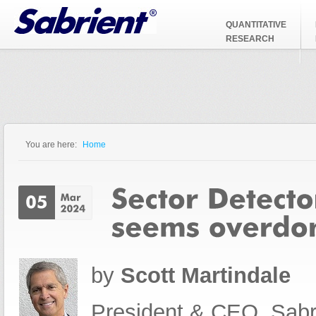
Jump to Navigation
QUANTITATIVE
RESEARCH
You are here:
Home
You are here
by
Scott Martindale
President & CEO, Sabr