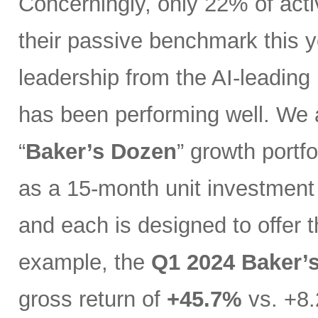
Concerningly, only 22% of act
their passive benchmark this y
leadership from the AI-leading
has been performing well. We 
“
Baker’s Dozen
” growth portfo
as a 15-month unit investment t
and each is designed to offer 
example, the
Q1 2024 Baker’
gross return of
+45.7%
vs. +8