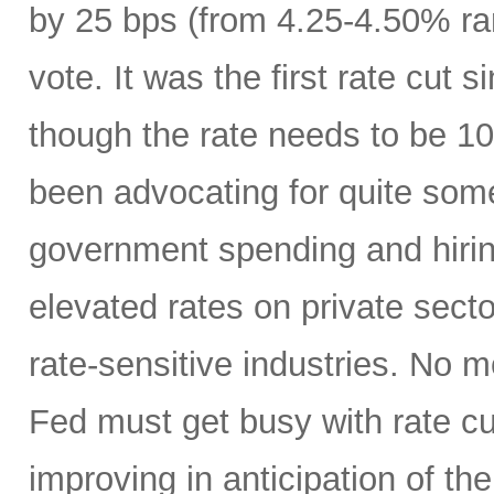
by 25 bps (from 4.25-4.50% ra
vote. It was the first rate cu
though the rate needs to be 10
been advocating for quite some
government spending and hirin
elevated rates on private sector
rate-sensitive industries. No
Fed must get busy with rate c
improving in anticipation of th