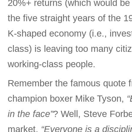
20%+ returns (which would be o
the five straight years of the
K-shaped economy (i.e., invest
class) is leaving too many citi
working-class people.
Remember the famous quote f
champion boxer Mike Tyson,
“
in the face”
? Well, Steve Forbe
market,
“Everyone is a discipl