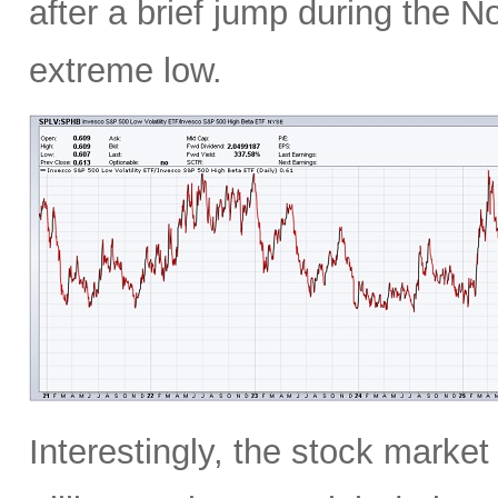
after a brief jump during the N
extreme low.
Interestingly, the stock marke