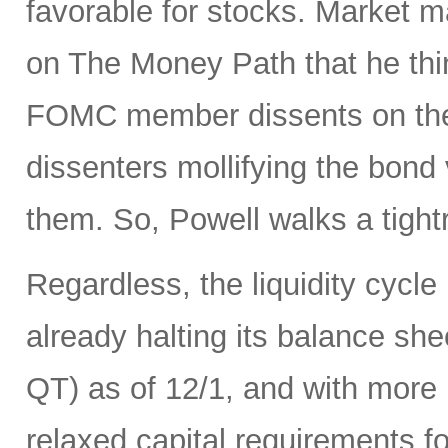
favorable for stocks. Market 
on The Money Path that he think
FOMC member dissents on the 
dissenters mollifying the bond
them. So, Powell walks a tight
Regardless, the liquidity cycle
already halting its balance she
QT) as of 12/1, and with more r
relaxed capital requirements f