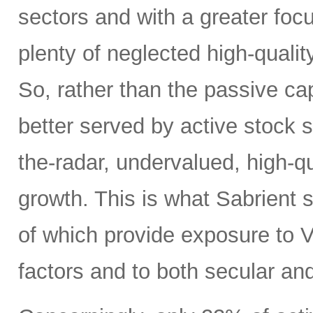
sectors and with a greater focus
plenty of neglected high-quali
So, rather than the passive c
better served by active stock s
the-radar, undervalued, high-q
growth. This is what Sabrient se
of which provide exposure to V
factors and to both secular and