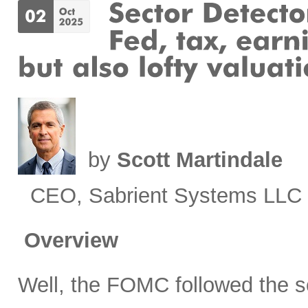
by
Scott Martindale
CEO, Sabrient Systems LLC
Overview
Well, the FOMC followed the sc