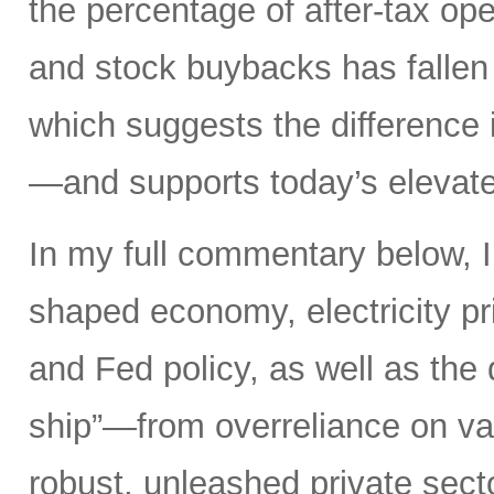
the percentage of after-tax ope
and stock buybacks has fallen
which suggests the difference 
—and supports today’s elevate
In my full commentary below, I 
shaped economy, electricity pri
and Fed policy, as well as the d
ship”—from overreliance on vas
robust, unleashed private secto