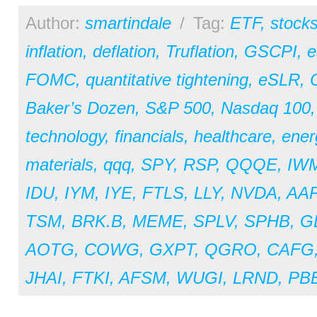
Author:
smartindale
/
Tag:
ETF
,
stock
inflation
,
deflation
,
Truflation
,
GSCPI
,
e
FOMC
,
quantitative tightening
,
eSLR
,
Baker’s Dozen
,
S&P 500
,
Nasdaq 100
technology
,
financials
,
healthcare
,
ener
materials
,
qqq
,
SPY
,
RSP
,
QQQE
,
IW
IDU
,
IYM
,
IYE
,
FTLS
,
LLY
,
NVDA
,
AA
TSM
,
BRK.B
,
MEME
,
SPLV
,
SPHB
,
G
AOTG
,
COWG
,
GXPT
,
QGRO
,
CAFG
JHAI
,
FTKI
,
AFSM
,
WUGI
,
LRND
,
PB