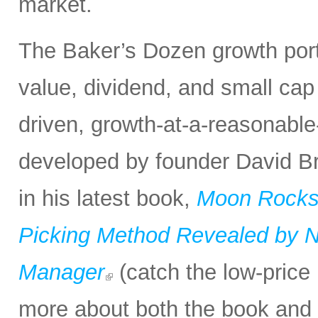
market.
The Baker’s Dozen growth portf
value, dividend, and small cap
driven, growth-at-a-reasonabl
developed by founder David Bro
in his latest book,
Moon Rocks 
Picking Method Revealed by NA
Manager
(catch the low-price 
more about both the book and 