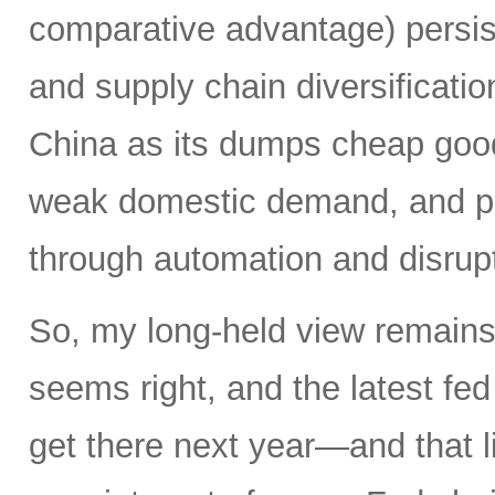
comparative advantage) persis
and supply chain diversificatio
China as its dumps cheap good
weak domestic demand, and pro
through automation and disrupt
So, my long-held view remains 
seems right, and the latest f
get there next year—and that l