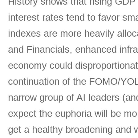
History shows that rising GDP g
interest rates tend to favor s
indexes are more heavily alloca
and Financials, enhanced infr
economy could disproportionate
continuation of the FOMO/YOL
narrow group of AI leaders (and
expect the euphoria will be m
get a healthy broadening and w