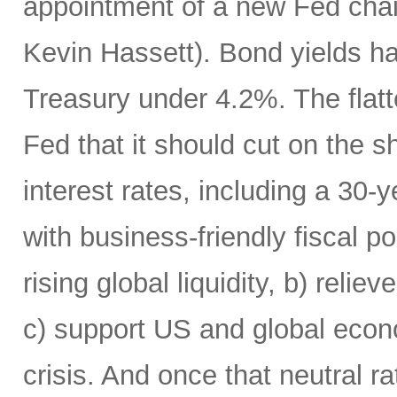
appointment of a new Fed chai
Kevin Hassett). Bond yields h
Treasury under 4.2%. The flatte
Fed that it should cut on the
interest rates, including a 30
with business-friendly fiscal po
rising global liquidity, b) rel
c) support US and global econo
crisis. And once that neutral r