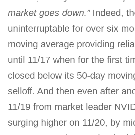
market goes down.”
Indeed, th
uninterruptable for over six m
moving average providing relia
until 11/17 when for the first t
closed below its 50-day movin
selloff. And then even after an
11/19 from market leader NVID
surging higher on 11/20, by m