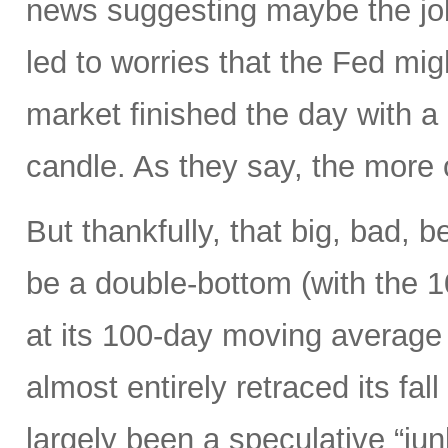
news suggesting maybe the job
led to worries that the Fed migh
market finished the day with a 
candle. As they say, the more 
But thankfully, that big, bad, 
be a double-bottom (with the 
at its 100-day moving average
almost entirely retraced its fal
largely been a speculative “ju