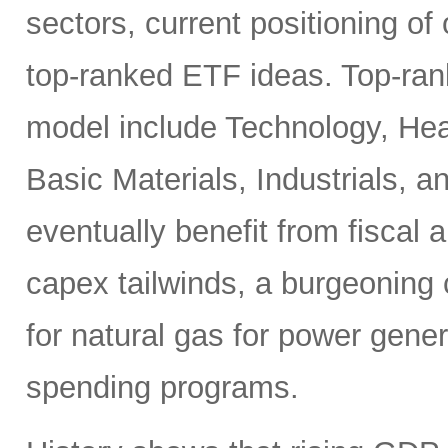
sectors, current positioning of
top-ranked ETF ideas. Top-ran
model include Technology, Heal
Basic Materials, Industrials, 
eventually benefit from fiscal
capex tailwinds, a burgeoning
for natural gas for power gener
spending programs.