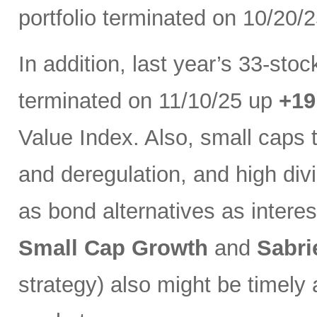
portfolio terminated on 10/20/
In addition, last year’s 33-sto
terminated on 11/10/25 up
+1
Value Index. Also, small caps 
and deregulation, and high di
as bond alternatives as interest
Small Cap Growth
and
Sabri
strategy) also might be timely 