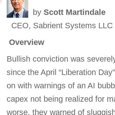
by
Scott Martindale
CEO, Sabrient Systems LLC
Overview
Bullish conviction was severely
since the April “Liberation Day”
on with warnings of an AI bubb
capex not being realized for m
worse, they warned of sluggish 