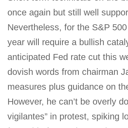
once again but still well suppor
Nevertheless, for the S&P 500 
year will require a bullish catal
anticipated Fed rate cut this 
dovish words from chairman Ja
measures plus guidance on the “
However, he can’t be overly do
vigilantes” in protest, spiking