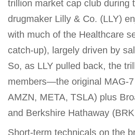
trillion market cap club during
drugmaker Lilly & Co. (LLY) e
with much of the Healthcare se
catch-up), largely driven by sa
So, as LLY pulled back, the tril
members—the original MAG-
AMZN, META, TSLA) plus Bro
and Berkshire Hathaway (BRK
Short-term technicals on the 