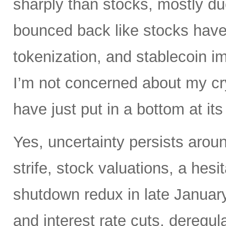
sharply than stocks, mostly du
bounced back like stocks have
tokenization, and stablecoin i
I’m not concerned about my cry
have just put in a bottom at i
Yes, uncertainty persists around
strife, stock valuations, a hes
shutdown redux in late January.
and interest rate cuts, deregul