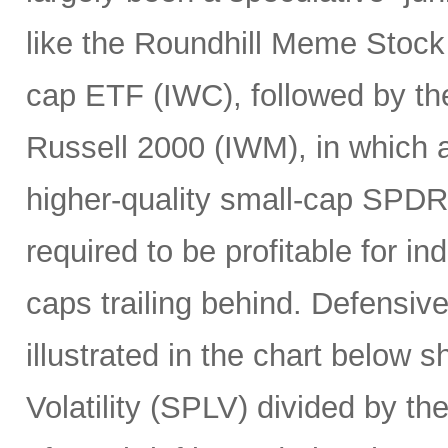
like the Roundhill Meme Stoc
cap ETF (IWC), followed by the
Russell 2000 (IWM), in which a
higher-quality small-cap SPDR
required to be profitable for i
caps trailing behind. Defensiv
illustrated in the chart below 
Volatility (SPLV) divided by 