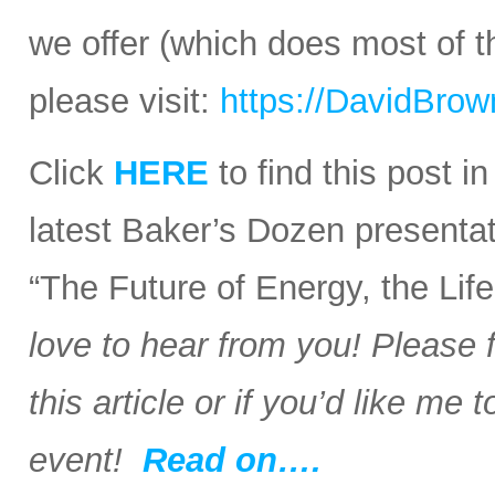
we offer (which does most of t
please visit:
https://DavidBro
Click
HERE
to find this post i
latest Baker’s Dozen presentat
“The Future of Energy, the Li
love to hear from you! Please 
this article or if you’d like me
event!
Read on….