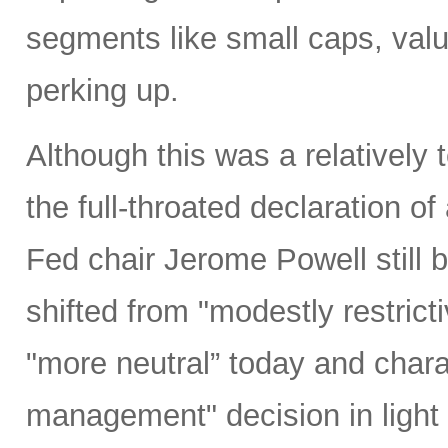
segments like small caps, valu
perking up.
Although this was a relativel
the full-throated declaration o
Fed chair Jerome Powell still b
shifted from "modestly restrict
"more neutral” today and charac
management" decision in light 