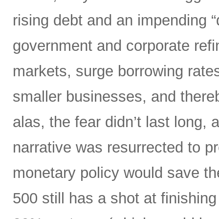
rising debt and an impending “d
government and corporate refi
markets, surge borrowing rates
smaller businesses, and there
alas, the fear didn’t last long
narrative was resurrected to p
monetary policy would save the
500 still has a shot at finishing