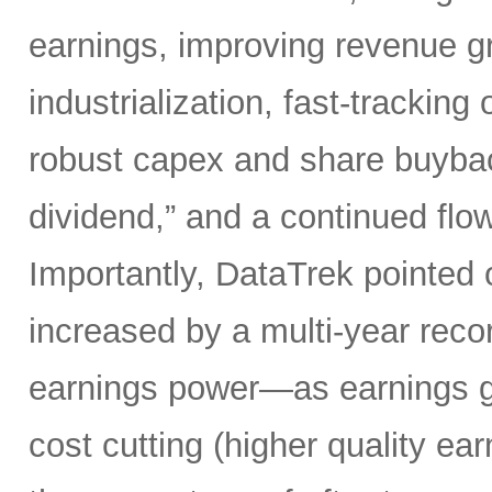
earnings, improving revenue gro
industrialization, fast-tracking
robust capex and share buybacks
dividend,” and a continued flow
Importantly, DataTrek pointed 
increased by a multi-year record
earnings power—as earnings gr
cost cutting (higher quality ear