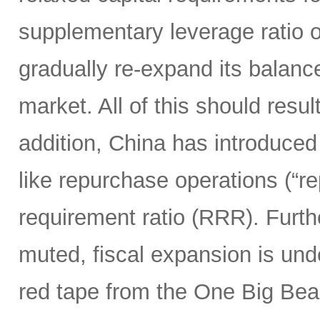
supplementary leverage ratio 
gradually re-expand its balanc
market. All of this should resu
addition, China has introduced
like repurchase operations (“r
requirement ratio (RRR). Furt
muted, fiscal expansion is und
red tape from the One Big Bea