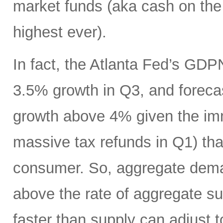
market funds (aka cash on the s
highest ever).
In fact, the Atlanta Fed’s GDP
3.5% growth in Q3, and foreca
growth above 4% given the imm
massive tax refunds in Q1) tha
consumer. So, aggregate deman
above the rate of aggregate s
faster than supply can adjust t