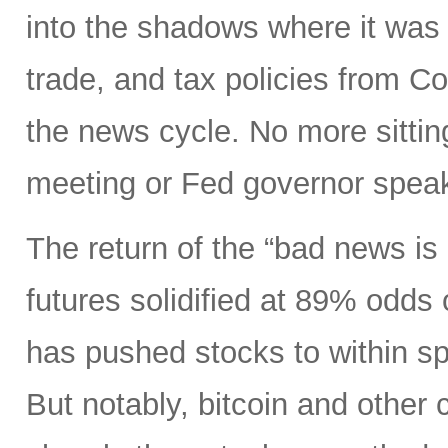
into the shadows where it was 
trade, and tax policies from 
the news cycle. No more sitti
meeting or Fed governor spea
The return of the “bad news is
futures solidified at 89% odds
has pushed stocks to within spi
But notably, bitcoin and other