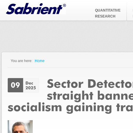
Jump to Navigation
QUANTITATIVE
RESEARCH
You are here:
Home
You are here