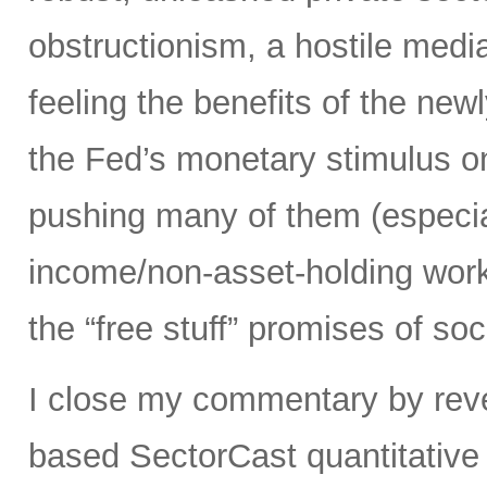
obstructionism, a hostile media
feeling the benefits of the ne
the Fed’s monetary stimulus on
pushing many of them (especia
income/non-asset-holding work
the “free stuff” promises of soc
I close my commentary by reve
based SectorCast quantitative 