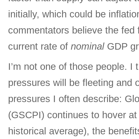
initially, which could be infla
commentators believe the fed 
current rate of
nominal
GDP gro
I’m not one of those people. I 
pressures will be fleeting and o
pressures I often describe: G
(GSCPI) continues to hover at or
historical average), the benefit