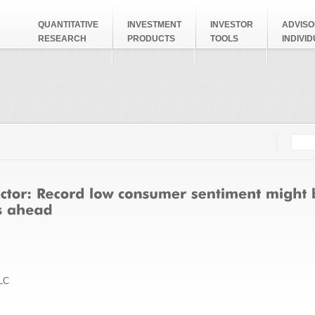
QUANTITATIVE
INVESTMENT
INVESTOR
ADVISO
RESEARCH
PRODUCTS
TOOLS
INDIVI
Searc
Search
LC