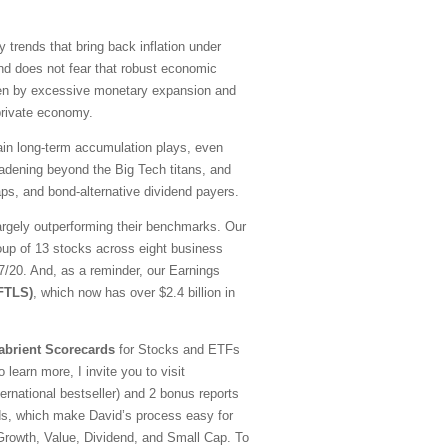
y trends that bring back inflation under
nd does not fear that robust economic
driven by excessive monetary expansion and
 private economy.
emain long-term accumulation plays, even
oadening beyond the Big Tech titans, and
ps, and bond-alternative dividend payers.
argely outperforming their benchmarks. Our
oup of 13 stocks across eight business
20. And, as a reminder, our Earnings
(FTLS)
, which now has over $2.4 billion in
abrient Scorecards
for Stocks and ETFs
 learn more, I invite you to visit
national bestseller) and 2 bonus reports
ds, which make David’s process easy for
—Growth, Value, Dividend, and Small Cap. To