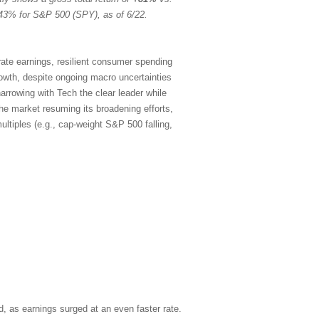
43% for S&P 500 (SPY), as of 6/22.
rate earnings, resilient consumer spending
rowth, despite ongoing macro uncertainties
arrowing with Tech the clear leader while
the market resuming its broadening efforts,
ltiples (e.g., cap-weight S&P 500 falling,
, as earnings surged at an even faster rate.