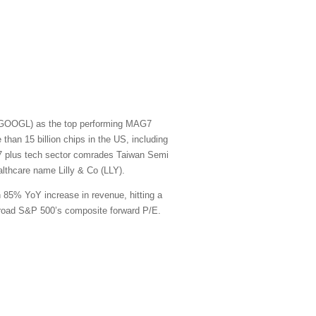
t (GOOGL) as the top performing MAG7
han 15 billion chips in the US, including
G7 plus tech sector comrades Taiwan Semi
thcare name Lilly & Co (LLY).
n 85% YoY increase in revenue, hitting a
e broad S&P 500’s composite forward P/E.