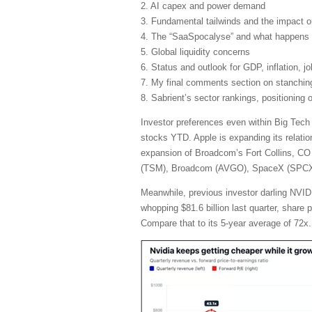
2. AI capex and power demand
3. Fundamental tailwinds and the impact 
4. The “SaaSpocalyse” and what happens 
5. Global liquidity concerns
6. Status and outlook for GDP, inflation, j
7. My final comments section on stanching 
8. Sabrient’s sector rankings, positioning
Investor preferences even within Big Tech
stocks YTD. Apple is expanding its relatio
expansion of Broadcom’s Fort Collins, CO 
(TSM), Broadcom (AVGO), SpaceX (SPCX), 
Meanwhile, previous investor darling NVIDI
whopping $81.6 billion last quarter, share
Compare that to its 5-year average of 72x.