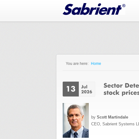
Jump to Navigation
You are here:
Home
You are here
by
Scott Martindale
CEO, Sabrient Systems L