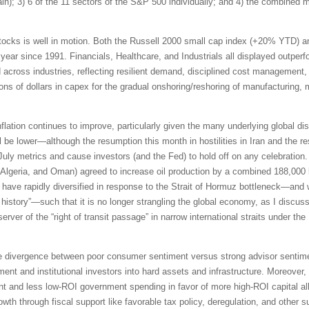
pain); 3) 6 of the 11 sectors of the S&P 500 individually; and 4) the combined
tocks is well in motion. Both the Russell 2000 small cap index (+20% YTD) 
 year since 1991. Financials, Healthcare, and Industrials all displayed outpe
id across industries, reflecting resilient demand, disciplined cost management,
ions of dollars in capex for the gradual onshoring/reshoring of manufacturing,
inflation continues to improve, particularly given the many underlying global di
be lower—although the resumption this month in hostilities in Iran and the res
 July metrics and cause investors (and the Fed) to hold off on any celebrati
Algeria, and Oman) agreed to increase oil production by a combined 188,000 b
ave rapidly diversified in response to the Strait of Hormuz bottleneck—and 
n history”—such that it is no longer strangling the global economy, as I discus
erver of the “right of transit passage” in narrow international straits under 
e divergence between poor consumer sentiment versus strong advisor sentimen
ment and institutional investors into hard assets and infrastructure. Moreover,
t and less low-ROI government spending in favor of more high-ROI capital all
th through fiscal support like favorable tax policy, deregulation, and other s