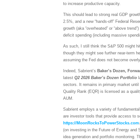
to increase productive capacity.
This should lead to strong real GDP growth,
2.5%, and a new “hands-off” Federal Reser
growth (aka “overheated” or “above trend”) 
deficit spending (including massive spendi
As such, I still think the S&P 500 might hi
though they might see further near-term he
assuming the Fed does not become overly h
Indeed, Sabrient’s
Baker’s Dozen, Forwa
latest
Q2 2026 Baker’s Dozen
Portfolio
l
sectors. It remains in primary market unti
Quality Rank (EQR) is licensed as a quali
AUM.
Sabrient employs a variety of fundamental 
are investor tools that provide access to se
https://MoonRocksToPowerStocks.com
(on investing in the Future of Energy and
idea generation and portfolio monitoring. 