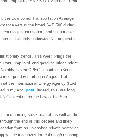
 market cap of the S&P 500’s Materials, Real
and the Dow Jones Transportation Average
rformance versus the broad S&P 500 during
 technological innovation, and sustainable
 much of it already underway. Net corporate
sinflationary trends. This week brings the
ultant jump in oil and gasoline prices might
on. Notably, seven OPEC+ countries (Saudi
arrels per day starting in August. But
what the International Energy Agency (IEA)
sed in my April
post
. Indeed, this was long
the UN Convention on the Law of the Sea
t and a rising stock market, as well as the
 through the end of this decade and likely
ocation from an unleashed private sector as
upply-side incentives for reshoring/onshoring