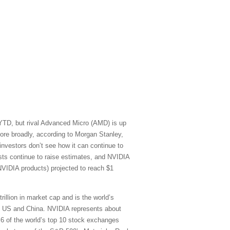
 YTD, but rival Advanced Micro (AMD) is up
re broadly, according to Morgan Stanley,
vestors don’t see how it can continue to
sts continue to raise estimates, and NVIDIA
NVIDIA products) projected to reach $1
rillion in market cap and is the world’s
he US and China. NVIDIA represents about
) 6 of the world’s top 10 stock exchanges