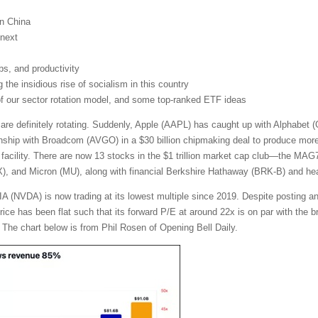
on China
next
obs, and productivity
the insidious rise of socialism in this country
 of our sector rotation model, and some top-ranked ETF ideas
 are definitely rotating. Suddenly, Apple (AAPL) has caught up with Alphabe
nship with Broadcom (AVGO) in a $30 billion chipmaking deal to produce more t
facility. There are now 13 stocks in the $1 trillion market cap club—the MA
and Micron (MU), along with financial Berkshire Hathaway (BRK-B) and heal
A (NVDA) is now trading at its lowest multiple since 2019. Despite posting a
 price has been flat such that its forward P/E at around 22x is on par with th
 The chart below is from Phil Rosen of Opening Bell Daily.