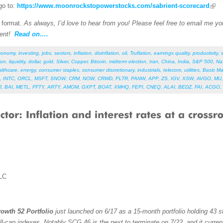
go to:
https://www.moonrockstopowerstocks.com/sabrient-scorecard
F format.
As always, I’d love to hear from you! Please feel free to email me your
ent!
Read on….
conomy
,
investing
,
jobs
,
sectors
,
inflation
,
disinflation
,
oil
,
Truflation
,
earnings quality
,
productivity
,
ion
,
liquidity
,
dollar
,
gold
,
Silver
,
Copper
,
Bitcoin
,
midterm election
,
Iran
,
China
,
India
,
S&P 500
,
Na
althcare
,
energy
,
consumer staples
,
consumer discretionary
,
industrials
,
telecom
,
utilities
,
Basic Ma
,
INTC
,
ORCL
,
MSFT
,
SNOW
,
CRM
,
NOW
,
CRWD
,
PLTR
,
PANW
,
APP
,
ZS
,
IGV
,
XSW
,
AVGO
,
MU
J
,
BAI
,
METL
,
FFTY
,
ARTY
,
AMOM
,
GXPT
,
BOAT
,
XMHQ
,
FEPI
,
CNEQ
,
ALAI
,
BEDZ
,
FAI
,
ACGO
,
LC
owth 52 Portfolio
just launched on 6/17 as a 15-month portfolio holding 43 st
ll-cap indexes. Notably SCG 46 is the next to terminate on 7/22, and it curren