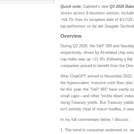
Quick note:
Sabrient’s new
Q3 2026 Bake
stocks across 8 business sectors, includi
+54.7% from its inception date of 4/17/25 
top performers so far are Seagate Techn
Overview
During Q2 2026, the S&P 500 and Nasdaq C
respectively, driven by AI-related chip st
cap index was up +21.4% (following a flat 
companies poised to benefit from the One B
After ChatGPT arrived in November 2022, 
the hyperscalers’ massive cash flow, plus
far this year, the “S&P 493” have vastly 
small caps—and other “trickle down” indust
rising Treasury yields. But Treasury yields
isn’t entirely clear of macro hurdles, it wo
In my full commentary below, I discuss:
1. The trend in consumer sentiment vs. st