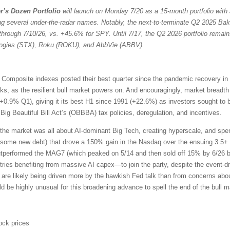
r’s Dozen Portfolio
will launch on Monday 7/20 as a 15-month portfolio with 
ng several under-the-radar names. Notably, the next-to-terminate Q2 2025 Bak
through 7/10/26, vs. +45.6% for SPY. Until 7/17, the Q2 2026 portfolio remain
ologies (STX), Roku (ROKU), and AbbVie (ABBV).
omposite indexes posted their best quarter since the pandemic recovery in
ocks, as the resilient bull market powers on. And encouragingly, market bread
+0.9% Q1), giving it its best H1 since 1991 (+22.6%) as investors sought to 
ig Beautiful Bill Act’s (OBBBA) tax policies, deregulation, and incentives.
the market was all about AI-dominant Big Tech, creating hyperscale, and sp
 some new debt) that drove a 150% gain in the Nasdaq over the ensuing 3.5+ 
outperformed the MAG7 (which peaked on 5/14 and then sold off 15% by 6/26 b
ries benefiting from massive AI capex—to join the party, despite the event-driv
 are likely being driven more by the hawkish Fed talk than from concerns about
uld be highly unusual for this broadening advance to spell the end of the bull m
ock prices