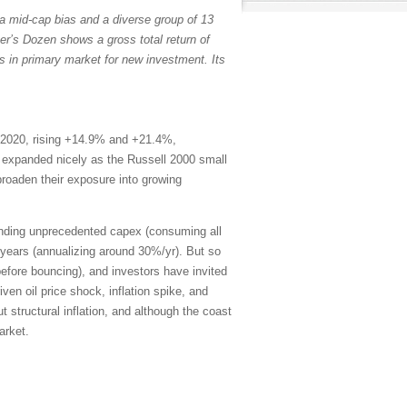
a mid-cap bias and a diverse group of 13
er’s Dozen shows a gross total return of
s in primary market for new investment. Its
 2020, rising +14.9% and +21.4%,
th expanded nicely as the Russell 2000 small
broaden their exposure into growing
ending unprecedented capex (consuming all
years (annualizing around 30%/yr). But so
efore bouncing), and investors have invited
en oil price shock, inflation spike, and
 structural inflation, and although the coast
arket.