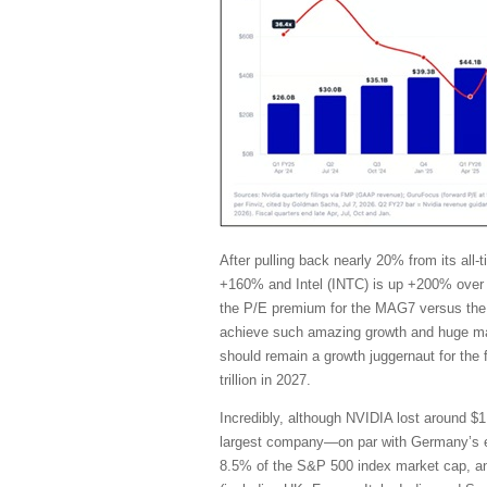
After pulling back nearly 20% from its al
+160% and Intel (INTC) is up +200% over 
the P/E premium for the MAG7 versus the 
achieve such amazing growth and huge marg
should remain a growth juggernaut for the
trillion in 2027.
Incredibly, although NVIDIA lost around $1 
largest company—on par with Germany’s en
8.5% of the S&P 500 index market cap, and i