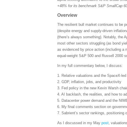
+48% for its benchmark S&P SmallCap 600
Overview
The resilient bull market continues to be 
(despite energy and supply-driven inflatio
(there’s always something). Notably, the A
most other sectors struggling (as bond yie
as evidenced by price action (including a 
equal-weight S&P 500 and Russell 2000 sma
In my full commentary below, I discuss:
1. Relative valuations and the SpaceX-le
2. GDP, inflation, jobs, and productivity
3. Fed policy in the new Kevin Warsh cha
4. AI backlash, the realities, and how to ad
5. Datacenter power demand and the NIM
6. My final comments section on governmen
7. Sabrient’s sector rankings, positioning
As I discussed in my May
post
, valuation