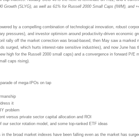
 Growth (SLYG), as well as 61% for Russell 2000 Small Caps (IWM), and +
powered by a compelling combination of technological innovation, robust corpo
nary pressures), and investor optimism around productivity-driven economic g
pril rally off the market correction was broad-based, then May saw a marked n
lds surged, which hurts interest-rate sensitive industries), and now June has 
new high for the Russell 2000 small caps) and a convergence in forward P/E mu
ll caps rising).
d parade of mega-IPOs on tap
irmanship
dress it
BY problem
t versus private sector capital allocation and ROI
 of our sector rotation model, and some top-ranked ETF ideas
s in the broad market indexes have been falling even as the market has surged