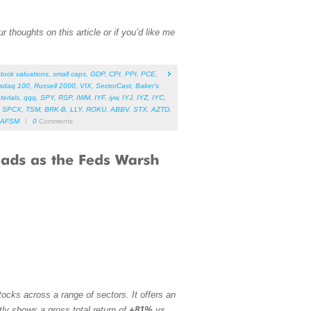
 thoughts on this article or if you’d like me
stock valuations
,
small caps
,
GDP
,
CPI
,
PPI
,
PCE
,
sdaq 100
,
Russell 2000
,
VIX
,
SectorCast
,
Baker’s
terials
,
qqq
,
SPY
,
RSP
,
IWM
,
IYF
,
iyw
,
IYJ
,
IYZ
,
IYC
,
,
SPCX
,
TSM
,
BRK-B
,
LLY
,
ROKU
,
ABBV
,
STX
,
AZTD
,
AFSM
/
0
Comments
ocks across a range of sectors. It offers an
tly shows a gross total return of
+81%
vs.