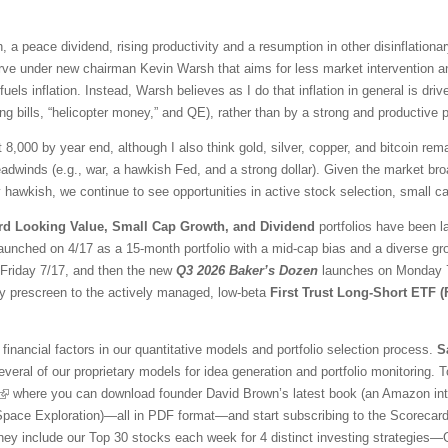
 a peace dividend, rising productivity and a resumption in other disinflationar
ve under new chairman Kevin Warsh that aims for less market intervention a
fuels inflation. Instead, Warsh believes as I do that inflation in general is 
ng bills, “helicopter money,” and QE), rather than by a strong and productive
t 8,000 by year end, although I also think gold, silver, copper, and bitcoin r
adwinds (e.g., war, a hawkish Fed, and a strong dollar). Given the market br
awkish, we continue to see opportunities in active stock selection, small ca
rd Looking Value, Small Cap Growth, and Dividend
portfolios have been l
aunched on 4/17 as a 15-month portfolio with a mid-cap bias and a diverse gr
l Friday 7/17, and then the new
Q3 2026 Baker’s Dozen
launches on Monday 7/
ty prescreen to the actively managed, low-beta
First Trust Long-Short ETF 
financial factors in our quantitative models and portfolio selection process.
S
veral of our proprietary models for idea generation and portfolio monitoring. To
where you can download founder David Brown’s latest book (an Amazon inter
 Space Exploration)—all in PDF format—and start subscribing to the Scorecar
They include our Top 30 stocks each week for 4 distinct investing strategies