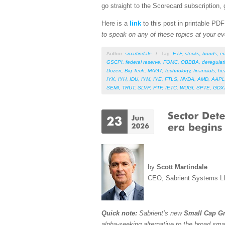
go straight to the Scorecard subscription, 
Here is a
link
to this post in printable PD
to speak on any of these topics at your ev
Author:
smartindale
/
Tag:
ETF
,
stocks
,
bonds
,
e
GSCPI
,
federal reserve
,
FOMC
,
OBBBA
,
deregulat
Dozen
,
Big Tech
,
MAG7
,
technology
,
financials
,
he
IYK
,
IYH
,
IDU
,
IYM
,
IYE
,
FTLS
,
NVDA
,
AMD
,
AAPL
SEMI
,
TRUT
,
SLVP
,
PTF
,
IETC
,
WUGI
,
SPTE
,
GDX
by
Scott Martindale
CEO, Sabrient Systems L
Quick note:
Sabrient’s new
Small Cap Gr
alpha-seeking alternative to the broad sma