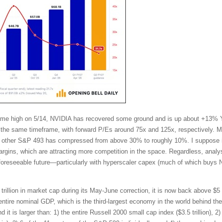
l-time high on 5/14, NVIDIA has recovered some ground and is up about +13%
the same timeframe, with forward P/Es around 75x and 125x, respectively. Mo
other S&P 493 has compressed from above 30% to roughly 10%. I suppose in
ins, which are attracting more competition in the space. Regardless, analy
 foreseeable future—particularly with hyperscaler capex (much of which buys 
trillion in market cap during its May-June correction, it is now back above $5 t
tire nominal GDP, which is the third-largest economy in the world behind t
t is larger than: 1) the entire Russell 2000 small cap index ($3.5 trillion), 2