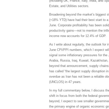
(including UK, France, Italy, India, and S
Estate, and Utilities sectors.
Broadening beyond the market’s biggest s
(+18% YTD) have had their best start to a
June. Corporate profitability has been sol
productivity gains—not to mention the trill
income now accounts for 12.4% of GDP.
As I write about regularly, the outlook for 
June CPI/PPI numbers, which I expect will 
signal some inflationary pressures for the
Arabia, Russia, Iraq, Kuwait, Kazakhstan, 
beyond that announcement, supply chains h
has called “the largest supply disruption i
overdue as Iran has not been a reliable obs
(UNCLOS) in 47 years.
In my full commentary below, I discuss th
shift in focus from both the federal govern
beyond, I expect to see smaller governmen
the primary engine of organic economic grow