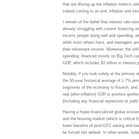
that are driving up the inflation metrics 
indeed coming to an end, inflation and inte
I remain of the belief that interest rate
already struggling with current financing 
income people doing well and spending, whi
while most others have, and teenagers are
their retirement income. Moreover, the sti
spending, financed mostly on Big Tech cash 
GDP, which includes $1 trillion in interes
Notably, if you look solely at the primary
the 50-year historical average of 1.7% prim
segments of the economy to flourish, and t
real (after-inflation) GDP is positive (pre
(including any financial repression or yield
Having a hyper-financialized global econo
and the housing market (which is critical
lower baseline of post-GFC easing and low
be forced into default. In other words, tod