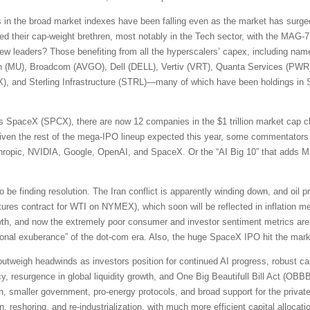
s in the broad market indexes have been falling even as the market has surged
d their cap-weight brethren, most notably in the Tech sector, with the MAG-7
new leaders? Those benefiting from all the hyperscalers’ capex, including na
n (MU), Broadcom (AVGO), Dell (DELL), Vertiv (VRT), Quanta Services (PW
, and Sterling Infrastructure (STRL)—many of which have been holdings in S
 SpaceX (SPCX), there are now 12 companies in the $1 trillion market cap cl
en the rest of the mega-IPO lineup expected this year, some commentators 
ic, NVIDIA, Google, OpenAI, and SpaceX. Or the “AI Big 10” that adds Mi
e finding resolution. The Iran conflict is apparently winding down, and oil p
ures contract for WTI on NYMEX), which soon will be reflected in inflation m
rowth, and now the extremely poor consumer and investor sentiment metrics 
rrational exuberance” of the dot-com era. Also, the huge SpaceX IPO hit the ma
s outweigh headwinds as investors position for continued AI progress, robust ca
y, resurgence in global liquidity growth, and One Big Beautifull Bill Act (OBBBA)
on, smaller government, pro-energy protocols, and broad support for the private 
on, reshoring, and re-industrialization, with much more efficient capital alloc