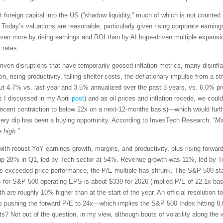
t foreign capital into the US (“shadow liquidity,” much of which is not counted 
 Today’s valuations are reasonable, particularly given rising corporate earn
driven more by rising earnings and ROI than by AI hope-driven multiple expansio
 rates.
riven disruptions that have temporarily goosed inflation metrics, many disinflati
 rising productivity, falling shelter costs, the deflationary impulse from a str
t 4.7% vs. last year and 3.5% annualized over the past 3 years, vs. 6.0% p
s I discussed in my April
post
) and as oil prices and inflation recede, we co
recent contraction to below 22x on a next-12-months basis)—which would furt
very dip has been a buying opportunity. According to InvesTech Research,
“Ma
 high.”
with robust YoY earnings growth, margins, and productivity, plus rising forwa
p 28% in Q1, led by Tech sector at 54%. Revenue growth was 11%, led by Te
exceeded price performance, the P/E multiple has shrunk. The S&P 500 star
s for S&P 500 operating EPS is about $339 for 2026 (implied P/E of 22.1x ba
th are roughly 10% higher than at the start of the year. An official resolution t
s pushing the forward P/E to 24x—which implies the S&P 500 Index hitting 8,
ets? Not out of the question, in my view, although bouts of volatility along 