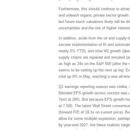
Furthermore, this should continue to attrac
and unleash organic private sector growth.
but future stock valuations likely will be 
uncertainties and the risk of higher interest
In addition, aside from the oil and supply-d
secular implementation of AI and automation,
nearly 5% YTD), and slow M2 growth (abou
supply chains are repaired and rerouted (a
as high as 24x on the S&P 500 (after the 
seems to be setting up the next up leg. E
shot up 9% in May, reaching a new all-time
Q1 earnings reporting season was stellar, 
Blended EPS growth across sectors was u
Tech at 29%. But because EPS growth has 
at 7,500. The latest Wall Street consensu
(forward P/E of 19.1x on current price). Bo
allow for some multiple expansion, perhap
by year-end 2027. Are these realistic targ