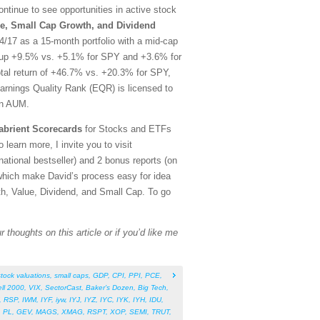
tinue to see opportunities in active stock
e, Small Cap Growth, and Dividend
/17 as a 15-month portfolio with a mid-cap
rt, up +9.5% vs. +5.1% for SPY and +3.6% for
otal return of +46.7% vs. +20.3% for SPY,
arnings Quality Rank (EQR) is licensed to
in AUM.
abrient Scorecards
for Stocks and ETFs
 learn more, I invite you to visit
tional bestseller) and 2 bonus reports (on
which make David’s process easy for idea
th, Value, Dividend, and Small Cap. To go
 thoughts on this article or if you’d like me
stock valuations
,
small caps
,
GDP
,
CPI
,
PPI
,
PCE
,
ll 2000
,
VIX
,
SectorCast
,
Baker’s Dozen
,
Big Tech
,
,
RSP
,
IWM
,
IYF
,
iyw
,
IYJ
,
IYZ
,
IYC
,
IYK
,
IYH
,
IDU
,
,
PL
,
GEV
,
MAGS
,
XMAG
,
RSPT
,
XOP
,
SEMI
,
TRUT
,