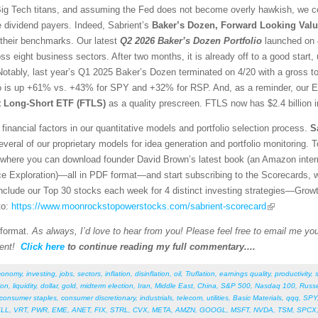
g Tech titans, and assuming the Fed does not become overly hawkish, we con
e dividend payers. Indeed, Sabrient’s
Baker’s Dozen, Forward Looking Valu
 their benchmarks. Our latest
Q2 2026 Baker’s Dozen
Portfolio
launched on 4
ss eight business sectors. After two months, it is already off to a good sta
otably, last year’s Q1 2025 Baker’s Dozen terminated on 4/20 with a gross t
io is up +61% vs. +43% for SPY and +32% for RSP. And, as a reminder, our E
st Long-Short ETF (FTLS)
as a quality prescreen. FTLS now has $2.4 billion 
financial factors in our quantitative models and portfolio selection process.
S
veral of our proprietary models for idea generation and portfolio monitoring. To
where you can download founder David Brown’s latest book (an Amazon interna
ce Exploration)—all in PDF format—and start subscribing to the Scorecards, 
 include our Top 30 stocks each week for 4 distinct investing strategies—Grow
to:
https://www.moonrockstopowerstocks.com/sabrient-scorecard
 format.
As always, I’d love to hear from you! Please feel free to email me your
ent!
Click here
to continue reading my full commentary....
conomy
,
investing
,
jobs
,
sectors
,
inflation
,
disinflation
,
oil
,
Truflation
,
earnings quality
,
productivity
,
ion
,
liquidity
,
dollar
,
gold
,
midterm election
,
Iran
,
Middle East
,
China
,
S&P 500
,
Nasdaq 100
,
Russe
consumer staples
,
consumer discretionary
,
industrials
,
telecom
,
utilities
,
Basic Materials
,
qqq
,
SPY
LL
,
VRT
,
PWR
,
EME
,
ANET
,
FIX
,
STRL
,
CVX
,
META
,
AMZN
,
GOOGL
,
MSFT
,
NVDA
,
TSM
,
SPCX