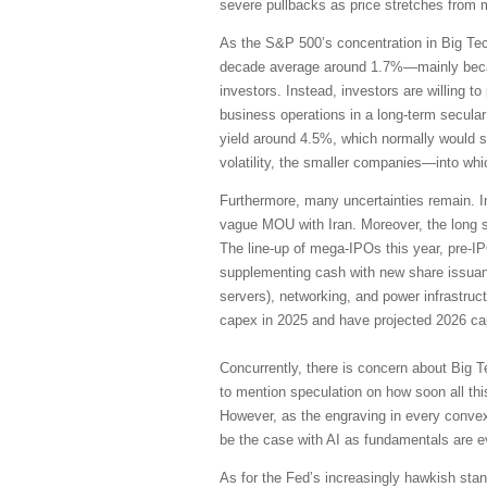
severe pullbacks as price stretches from 
As the S&P 500’s concentration in Big Te
decade average around 1.7%—mainly becaus
investors. Instead, investors are willing 
business operations in a long-term secular
yield around 4.5%, which normally would su
volatility, the smaller companies—into wh
Furthermore, many uncertainties remain. I
vague MOU with Iran. Moreover, the long s
The line-up of mega-IPOs this year, pre-I
supplementing cash with new share issuanc
servers), networking, and power infrastruc
capex in 2025 and have projected 2026 cap
Concurrently, there is concern about Big T
to mention speculation on how soon all thi
However, as the engraving in every convex
be the case with AI as fundamentals are 
As for the Fed’s increasingly hawkish stanc