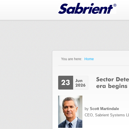
Jump to Navigation
You are here:
Home
You are here
by
Scott Martindale
CEO, Sabrient Systems L