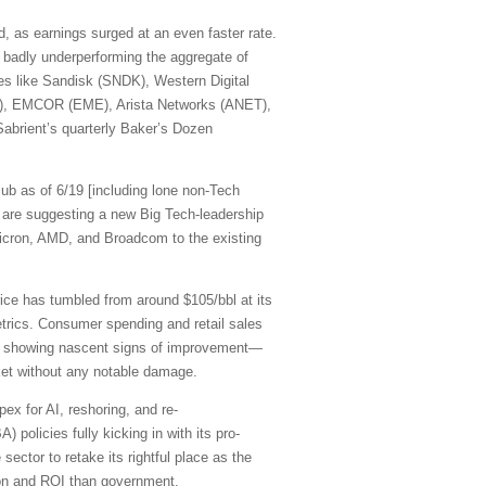
, as earnings surged at an even faster rate.
 badly underperforming the aggregate of
mes like Sandisk (SNDK), Western Digital
R), EMCOR (EME), Arista Networks (ANET),
abrient’s quarterly Baker’s Dozen
ub as of 6/19 [including lone non-Tech
are suggesting a new Big Tech-leadership
cron, AMD, and Broadcom to the existing
rice has tumbled from around $105/bbl at its
etrics. Consumer spending and retail sales
are showing nascent signs of improvement—
rket without any notable damage.
pex for AI, reshoring, and re-
 policies fully kicking in with its pro-
sector to retake its rightful place as the
ation and ROI than government.