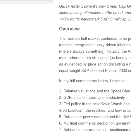
Quick note:
Sabrient’s new
Small Cap Gr
alpha-seeking alternative to the broad sma
+48% for its benchmark S&P SmallCap 600
Overview
The resilient bull market continues to be 
(despite energy and supply-driven inflatio
(there’s always something). Notably, the A
most other sectors struggling (as bond yie
as evidenced by price action (including a 
equal-weight S&P 500 and Russell 2000 sma
In my full commentary below, I discuss:
1. Relative valuations and the SpaceX-le
2. GDP, inflation, jobs, and productivity
3. Fed policy in the new Kevin Warsh cha
4. AI backlash, the realities, and how to ad
5. Datacenter power demand and the NIM
6. My final comments section on governmen
7. Sabrient’s sector rankings, positioning