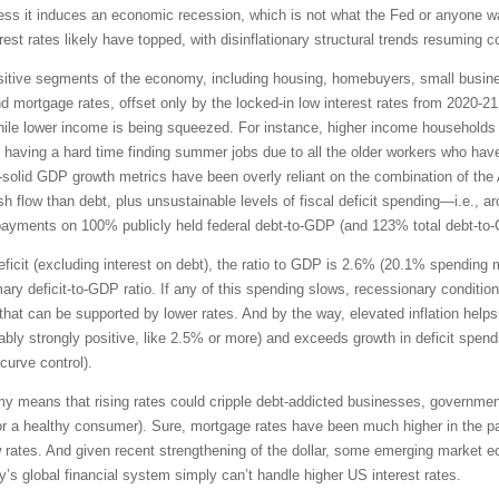
unless it induces an economic recession, which is not what the Fed or anyone w
rest rates likely have topped, with disinflationary structural trends resuming 
-sensitive segments of the economy, including housing, homebuyers, small bus
and mortgage rates, offset only by the locked-in low interest rates from 2020-
le lower income is being squeezed. For instance, higher income households ha
 having a hard time finding summer jobs due to all the older workers who hav
ll-solid GDP growth metrics have been overly reliant on the combination of the 
flow than debt, plus unsustainable levels of fiscal deficit spending—i.e., aroun
t payments on 100% publicly held federal debt-to-GDP (and 123% total debt-to
 deficit (excluding interest on debt), the ratio to GDP is 2.6% (20.1% spendin
ary deficit-to-GDP ratio. If any of this spending slows, recessionary condition
hat can be supported by lower rates. And by the way, elevated inflation helps 
ferably strongly positive, like 2.5% or more) and exceeds growth in deficit spen
 curve control).
my means that rising rates could cripple debt-addicted businesses, governmen
 for a healthy consumer). Sure, mortgage rates have been much higher in the p
 rates. And given recent strengthening of the dollar, some emerging market 
ay’s global financial system simply can’t handle higher US interest rates.