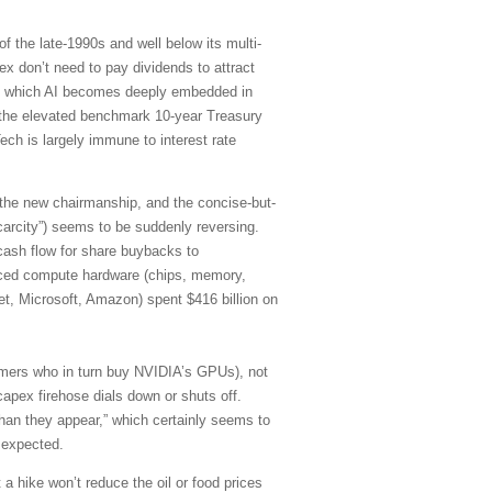
f the late-1990s and well below its multi-
 don’t need to pay dividends to attract
d in which AI becomes deeply embedded in
of the elevated benchmark 10-year Treasury
ch is largely immune to interest rate
 the new chairmanship, and the concise-but-
carcity”) seems to be suddenly reversing.
cash flow for share buybacks to
anced compute hardware (chips, memory,
et, Microsoft, Amazon) spent $416 billion on
stomers who in turn buy NVIDIA’s GPUs), not
capex firehose dials down or shuts off.
han they appear,” which certainly seems to
 expected.
 a hike won’t reduce the oil or food prices