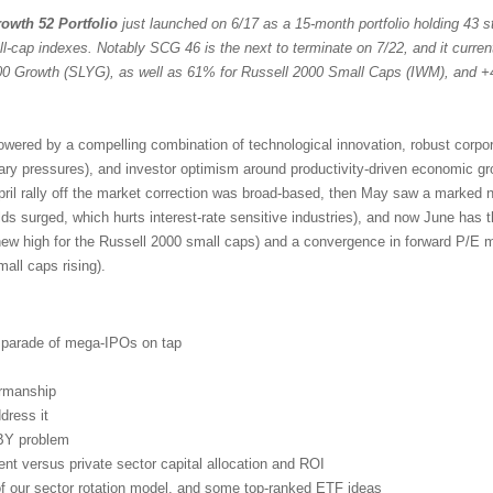
owth 52 Portfolio
just launched on 6/17 as a 15-month portfolio holding 43 st
ll-cap indexes. Notably SCG 46 is the next to terminate on 7/22, and it curren
 Growth (SLYG), as well as 61% for Russell 2000 Small Caps (IWM), and +
powered by a compelling combination of technological innovation, robust corpo
nary pressures), and investor optimism around productivity-driven economic g
pril rally off the market correction was broad-based, then May saw a marked n
lds surged, which hurts interest-rate sensitive industries), and now June has 
new high for the Russell 2000 small caps) and a convergence in forward P/E mu
ll caps rising).
d parade of mega-IPOs on tap
irmanship
dress it
BY problem
t versus private sector capital allocation and ROI
 of our sector rotation model, and some top-ranked ETF ideas