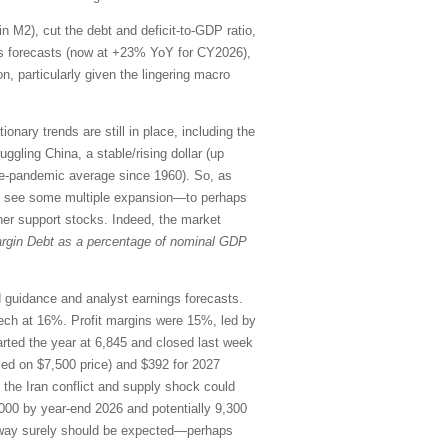
in M2), cut the debt and deficit-to-GDP ratio,
ings forecasts (now at +23% YoY for CY2026),
n, particularly given the lingering macro
onary trends are still in place, including the
uggling China, a stable/rising dollar (up
re-pandemic average since 1960). So, as
uld see some multiple expansion—to perhaps
her support stocks. Indeed, the market
rgin Debt as a percentage of nominal GDP
rd guidance and analyst earnings forecasts.
ch at 16%. Profit margins were 15%, led by
ted the year at 6,845 and closed last week
sed on $7,500 price) and $392 for 2027
o the Iran conflict and supply shock could
000 by year-end 2026 and potentially 9,300
the way surely should be expected—perhaps