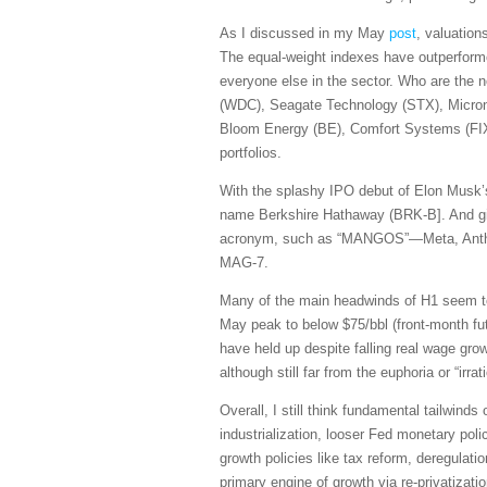
As I discussed in my May
post
, valuation
The equal-weight indexes have outperforme
everyone else in the sector. Who are the 
(WDC), Seagate Technology (STX), Micro
Bloom Energy (BE), Comfort Systems (FIX)
portfolios.
With the splashy IPO debut of Elon Musk’s
name Berkshire Hathaway (BRK-B]. And giv
acronym, such as “MANGOS”—Meta, Anthrop
MAG-7.
Many of the main headwinds of H1 seem to b
May peak to below $75/bbl (front-month fut
have held up despite falling real wage g
although still far from the euphoria or “i
Overall, I still think fundamental tailwind
industrialization, looser Fed monetary polic
growth policies like tax reform, deregulati
primary engine of growth via re-privatizati