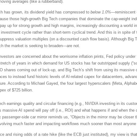
moving averages (like a rubberband).
ch has grown, its dividend yield has compressed to
below 1.0%
—reminiscent o
e those high-growth Big Tech companies that dominate the cap-weight index
to pay up for strong growth and high margins, increasingly discounting a worl
 investment cycle rather than short-term cyclical trend. And this is in spite 
ppress valuation multiples (on a discounted cash flow basis). Although Big Te
ich the market is seeking to broaden—are not.
nvestors are concerned about the worrisome inflation prints, Fed policy under
tretch of years in which demand for US stocks has far outstripped supply (“s
PO shares coming out of lock-up, and Big Tech’s shift from using its massive 
es to instead fund historic levels of AI-related capex for datacenters, adv
ture. According to Michael Gayed, the four largest hyperscalers (Meta, Alphab
ex of $725 billion.
ech earnings quality and circular financing (e.g., NVIDIA investing in its cu
s massive AI spend will pay off (i.e., ROI) and what happens if and when the 
 passenger-side car mirror reminds us, “Objects in the mirror may be closer t
evolving much faster and impacting workflows much sooner than most anyone
e and rising odds of a rate hike (like the ECB just instituted), my view is that