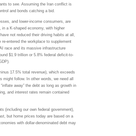
ants to see. Assuming the Iran conflict is
control and bonds catching a bid.
inesses, and lower-income consumers, are
21, in a K-shaped economy, with higher
ve not reduced their driving habits at all,
e re-entered the workplace to supplement
AI race and its massive infrastructure
d $1.9 trillion or 5.8% federal deficit-to-
-GDP).
g minus 17.5% total revenue), which exceeds
s might follow. In other words, we need all
“inflate away” the debt as long as growth in
ding, and interest rates remain contained
ts (including our own federal government),
ast, but home prices today are based on a
economies with dollar-denominated debt may