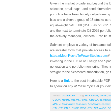
Given the market broadening beyond the Bi
selection, small caps, and bond-alternativ
portfolios have been largely outperforming
bias and a diverse group of 13 stocks acro
equal-weight S&P 500 (RSP), as of 6/22. N
and the next-to-terminate Q2 2025 portfol
the actively managed, low-beta
First Tru
Sabrient employs a variety of fundamental 
are investor tools that provide access to se
https://MoonRocksToPowerStocks.com
investing in the Future of Energy and Spa
generation and portfolio monitoring. They
straight to the Scorecard subscription, go 
Here is a
link
to the post in printable PDF
to speak on any of these topics at your ev
Author:
smartindale
/
Tag:
ETF
,
stocks
,
bonds
,
e
GSCPI
,
federal reserve
,
FOMC
,
OBBBA
,
deregulat
MAG-7
,
technology
,
financials
,
healthcare
,
energy
,
IYM
,
IYE
,
FTLS
,
SNDK
,
WDC
,
STX
,
MU
,
AVGO
,
DE