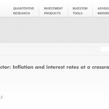
QUANTITATIVE
INVESTMENT
INVESTOR
ADVISO
RESEARCH
PRODUCTS
TOOLS
INDIVI
Searc
Search
LC