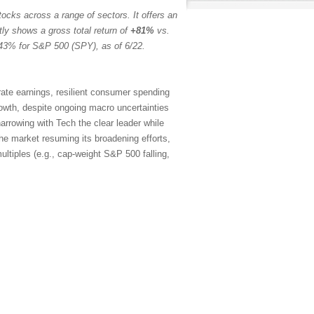
ocks across a range of sectors. It offers an
tly shows a gross total return of
+81%
vs.
43% for S&P 500 (SPY), as of 6/22.
rate earnings, resilient consumer spending
rowth, despite ongoing macro uncertainties
arrowing with Tech the clear leader while
the market resuming its broadening efforts,
ltiples (e.g., cap-weight S&P 500 falling,