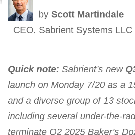
by
Scott Martindale
CEO, Sabrient Systems LLC
Quick note:
Sabrient’s new
Q3
launch on Monday 7/20 as a 15
and a diverse group of 13 stoc
including several under-the-ra
terminate Q2 2025 Baker’s Doz