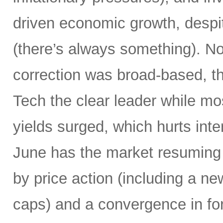
driven economic growth, despi
(there’s always something). Not
correction was broad-based, 
Tech the clear leader while mo
yields surged, which hurts inte
June has the market resuming 
by price action (including a ne
caps) and a convergence in for