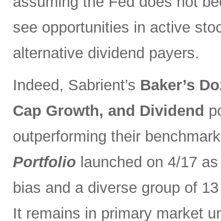
assuming the Fed does not be
see opportunities in active sto
alternative dividend payers.
Indeed, Sabrient’s
Baker’s Do
Cap Growth, and Dividend
p
outperforming their benchmark
Portfolio
launched on 4/17 as 
bias and a diverse group of 13
It remains in primary market u