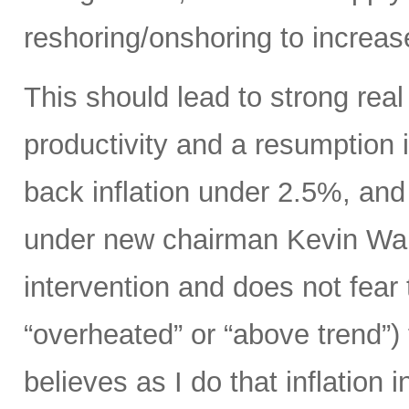
reshoring/onshoring to increas
This should lead to strong rea
productivity and a resumption i
back inflation under 2.5%, an
under new chairman Kevin Wars
intervention and does not fear
“overheated” or “above trend”) 
believes as I do that inflation 