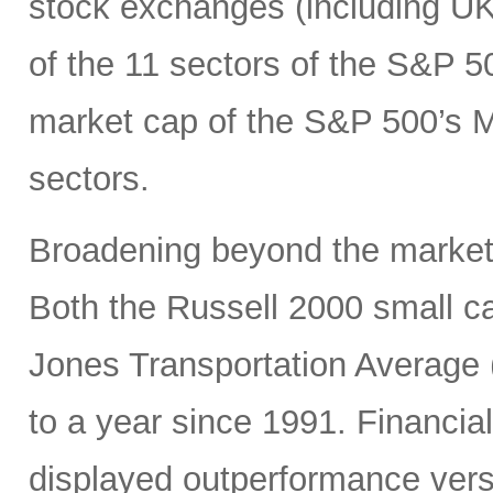
stock exchanges (including UK, 
of the 11 sectors of the S&P 5
market cap of the S&P 500’s Ma
sectors.
Broadening beyond the market’s
Both the Russell 2000 small 
Jones Transportation Average 
to a year since 1991. Financial
displayed outperformance ver