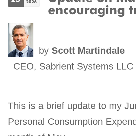
by
Scott Martindale
CEO, Sabrient Systems LLC
This is a brief update to my J
Personal Consumption Expendit