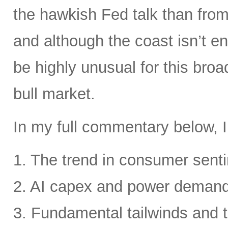
the hawkish Fed talk than from 
and although the coast isn’t en
be highly unusual for this broa
bull market.
In my full commentary below, I
1. The trend in consumer senti
2. AI capex and power deman
3. Fundamental tailwinds and 