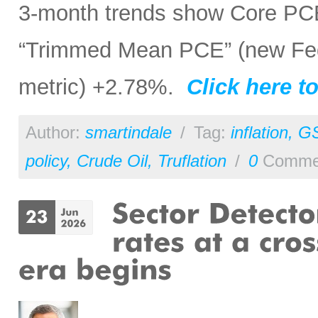
3-month trends show Core PC
“Trimmed Mean PCE” (new Fed 
metric) +2.78%.
Click here to
Author:
smartindale
/
Tag:
inflation
,
G
policy
,
Crude Oil
,
Truflation
/
0
Comme