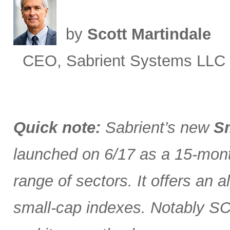
by
Scott Martindale
CEO, Sabrient Systems LLC
Quick note:
Sabrient’s new
Sm
launched on 6/17 as a 15-month
range of sectors. It offers an 
small-cap indexes. Notably SCG