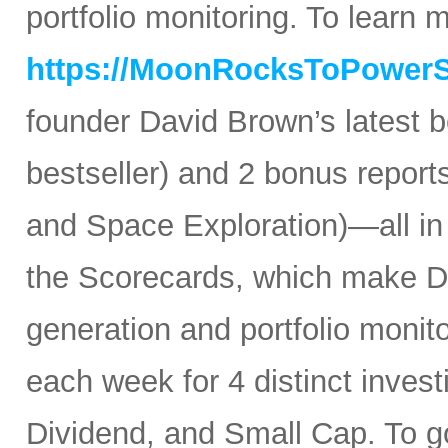
portfolio monitoring. To learn mo
https://MoonRocksToPower
founder David Brown’s latest 
bestseller) and 2 bonus reports
and Space Exploration)—all in
the Scorecards, which make Da
generation and portfolio monit
each week for 4 distinct inves
Dividend, and Small Cap. To go