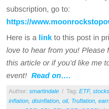
subscription, go to:
https://www.moonrockstopo
Here is a
link
to this post in p
love to hear from you! Please 
this article or if you’d like me
event!
Read on….
Author:
smartindale
/
Tag:
ETF
,
stock
inflation
,
disinflation
,
oil
,
Truflation
,
earn