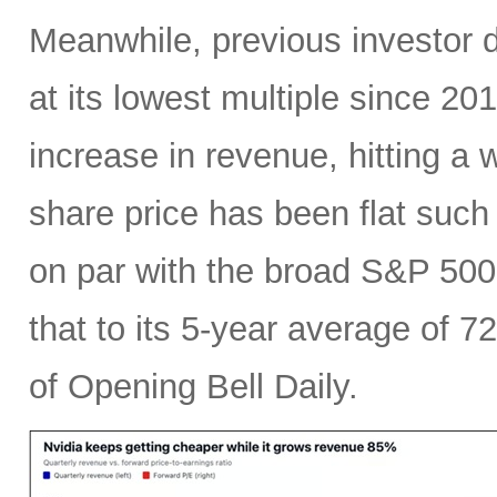
Meanwhile, previous investor 
at its lowest multiple since 2
increase in revenue, hitting a w
share price has been flat such 
on par with the broad S&P 50
that to its 5-year average of 7
of Opening Bell Daily.