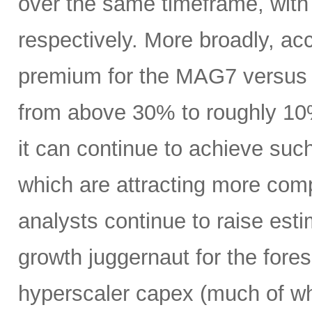
over the same timeframe, with
respectively. More broadly, ac
premium for the MAG7 versus
from above 30% to roughly 10%
it can continue to achieve su
which are attracting more comp
analysts continue to raise es
growth juggernaut for the fore
hyperscaler capex (much of wh