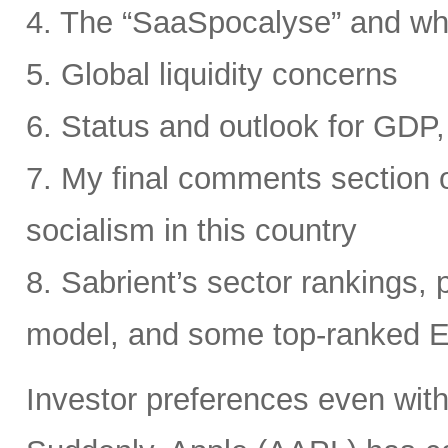
4. The “SaaSpocalyse” and wh
5. Global liquidity concerns
6. Status and outlook for GDP, 
7. My final comments section o
socialism in this country
8. Sabrient’s sector rankings, p
model, and some top-ranked 
Investor preferences even withi