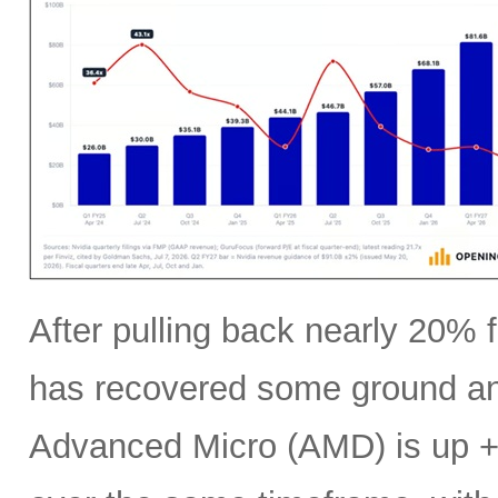
After pulling back nearly 20% f
has recovered some ground an
Advanced Micro (AMD) is up +