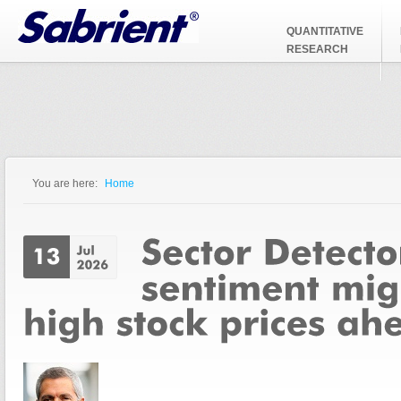
Jump to Navigation
QUANTITATIVE
RESEARCH
You are here:
Home
You are here