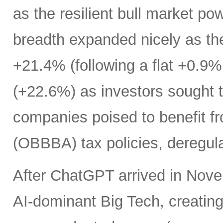
as the resilient bull market p
breadth expanded nicely as th
+21.4% (following a flat +0.9% 
(+22.6%) as investors sought t
companies poised to benefit fr
(OBBBA) tax policies, deregula
After ChatGPT arrived in Nove
AI-dominant Big Tech, creatin