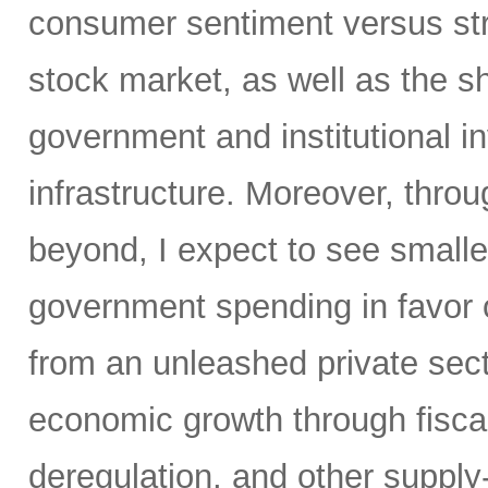
consumer sentiment versus str
stock market, as well as the sh
government and institutional i
infrastructure. Moreover, throu
beyond, I expect to see small
government spending in favor o
from an unleashed private sect
economic growth through fiscal 
deregulation, and other supply-