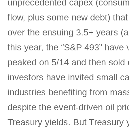
unprecedented capex (consumi
flow, plus some new debt) tha
over the ensuing 3.5+ years (a
this year, the “S&P 493” have
peaked on 5/14 and then sold 
investors have invited small c
industries benefiting from mas
despite the event-driven oil pri
Treasury yields. But Treasury y