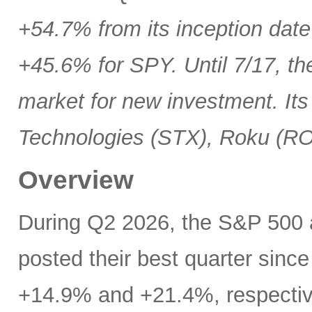
+54.7% from its inception date
+45.6% for SPY. Until 7/17, th
market for new investment. Its
Technologies (STX), Roku (R
Overview
During Q2 2026, the S&P 500
posted their best quarter sinc
+14.9% and +21.4%, respectivel