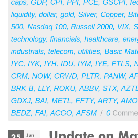
caps
,
GDP
,
CPI
,
PPI
,
PCE
,
GSCPI
,
fe
liquidity
,
dollar
,
gold
,
Silver
,
Copper
,
Bit
500
,
Nasdaq 100
,
Russell 2000
,
VIX
,
S
technology
,
financials
,
healthcare
,
ener
industrials
,
telecom
,
utilities
,
Basic Mate
IYC
,
IYK
,
IYH
,
IDU
,
IYM
,
IYE
,
FTLS
,
CRM
,
NOW
,
CRWD
,
PLTR
,
PANW
,
A
BRK-B
,
LLY
,
ROKU
,
ABBV
,
STX
,
AZT
GDXJ
,
BAI
,
METL
,
FFTY
,
ARTY
,
AM
BEDZ
,
FAI
,
ACGO
,
AFSM
/
0
Comme