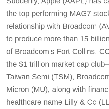
Suddenly, Apple (AAPL) has c
the top performing MAG7 stock
relationship with Broadcom (A
to produce more than 15 billio
of Broadcom’s Fort Collins, CO
the $1 trillion market cap cl
Taiwan Semi (TSM), Broadco
Micron (MU), along with finan
healthcare name Lilly & Co (LL