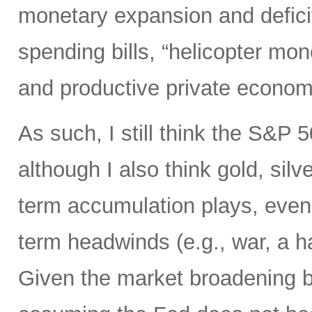
monetary expansion and defici
spending bills, “helicopter mon
and productive private econom
As such, I still think the S&P 
although I also think gold, silv
term accumulation plays, even 
term headwinds (e.g., war, a h
Given the market broadening b