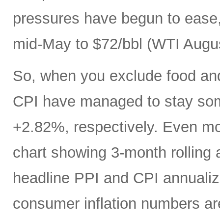
pressures have begun to ease, 
mid-May to $72/bbl (WTI Augus
So, when you exclude food an
CPI have managed to stay som
+2.82%, respectively. Even mo
chart showing 3-month rolling
headline PPI and CPI annualize
consumer inflation numbers ar