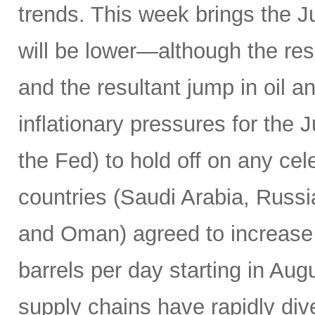
trends. This week brings the 
will be lower—although the resu
and the resultant jump in oil 
inflationary pressures for the 
the Fed) to hold off on any c
countries (Saudi Arabia, Russi
and Oman) agreed to increase 
barrels per day starting in Au
supply chains have rapidly dive