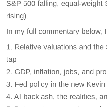
S&P 500 falling, equal-weight
rising).
In my full commentary below, I
1. Relative valuations and th
tap
2. GDP, inflation, jobs, and pro
3. Fed policy in the new Kevi
4. AI backlash, the realities, a