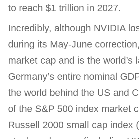
to reach $1 trillion in 2027.
Incredibly, although NVIDIA los
during its May-June correction, 
market cap and is the world’s
Germany’s entire nominal GDP,
the world behind the US and 
of the S&P 500 index market cap
Russell 2000 small cap index ($3