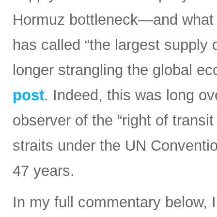
Hormuz bottleneck—and what t
has called “the largest supply d
longer strangling the global e
post
. Indeed, this was long ov
observer of the “right of transi
straits under the UN Conventi
47 years.
In my full commentary below, 