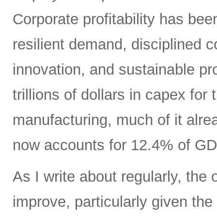
Corporate profitability has been
resilient demand, disciplined
innovation, and sustainable pr
trillions of dollars in capex fo
manufacturing, much of it alr
now accounts for 12.4% of GD
As I write about regularly, the 
improve, particularly given the