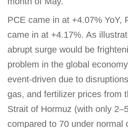
month of May.
PCE came in at +4.07% YoY, 
came in at +4.17%. As illustrat
abrupt surge would be frightenin
problem in the global economy.
event-driven due to disruptions
gas, and fertilizer prices from 
Strait of Hormuz (with only 2–5
compared to 70 under normal c