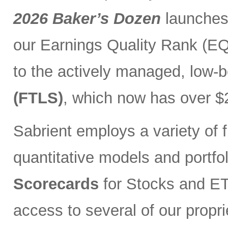
2026 Baker’s Dozen
launches
our Earnings Quality Rank (EQR
to the actively managed, low-
(FTLS)
, which now has over $2
Sabrient employs a variety of f
quantitative models and portfo
Scorecards
for Stocks and ETF
access to several of our propr