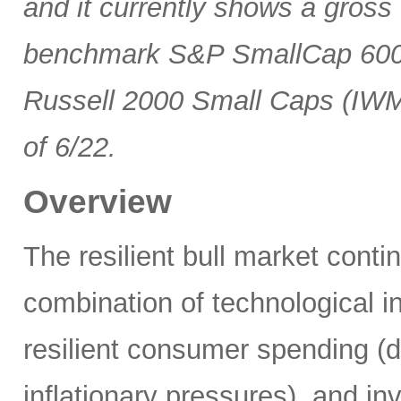
and it currently shows a gross 
benchmark S&P SmallCap 600 
Russell 2000 Small Caps (IWM
of 6/22.
Overview
The resilient bull market cont
combination of technological i
resilient consumer spending (
inflationary pressures), and in