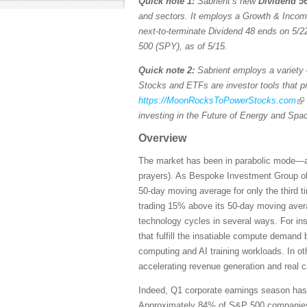
Quick note 1:
Sabrient’s new
Dividend 56
and sectors. It employs a Growth & Income s
next-to-terminate Dividend 48 ends on 5/22
500 (SPY), as of 5/15.
Quick note 2:
Sabrient employs a variety o
Stocks and ETFs are investor tools that pro
https://MoonRocksToPowerStocks.com
investing in the Future of Energy and Spa
Overview
The market has been in parabolic mode—and 
prayers). As Bespoke Investment Group ob
50-day moving average for only the third 
trading 15% above its 50-day moving averag
technology cycles in several ways. For ins
that fulfill the insatiable compute demand
computing and AI training workloads. In ot
accelerating revenue generation and real 
Indeed, Q1 corporate earnings season has b
Approximately 84% of S&P 500 companies ha