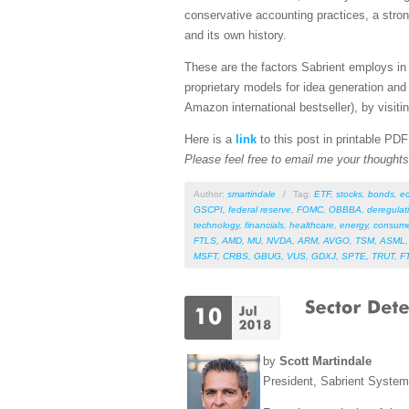
conservative accounting practices, a stro
and its own history.
These are the factors Sabrient employs in 
proprietary models for idea generation and
Amazon international bestseller), by visitin
Here is a
link
to this post in printable PD
Please feel free to email me your thoughts 
Author:
smartindale
/
Tag:
ETF
,
stocks
,
bonds
,
e
GSCPI
,
federal reserve
,
FOMC
,
OBBBA
,
deregulat
technology
,
financials
,
healthcare
,
energy
,
consume
FTLS
,
AMD
,
MU
,
NVDA
,
ARM
,
AVGO
,
TSM
,
ASML
MSFT
,
CRBS
,
GBUG
,
VUS
,
GDXJ
,
SPTE
,
TRUT
,
F
by
Scott Martindale
President, Sabrient Syste