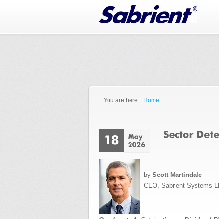
Jump to Navigation
You are here:
Home
You are here
by
Scott Martindale
CEO, Sabrient Systems L