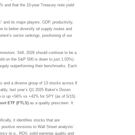
0% and that the 10-year Treasury note yield
” and its major players, GDP, productivity,
n to better diversify oil supply routes and
ient’s sector rankings, positioning of our
estors. Still, 2026 should continue to be a
yield on the S&P 500 is down to just 1.03%).
largely outperforming their benchmarks. Each
as and a diverse group of 13 stocks across 8
tably, last year’s Q1 2025 Baker’s Dozen
lio is up +56% vs +42% for SPY (as of 5/15).
hort ETF (FTLS)
as a quality prescreen. It
ally, it identifies stocks that are
 positive revisions to Wall Street analysts’
ency (e.g., ROI), solid earnings quality and