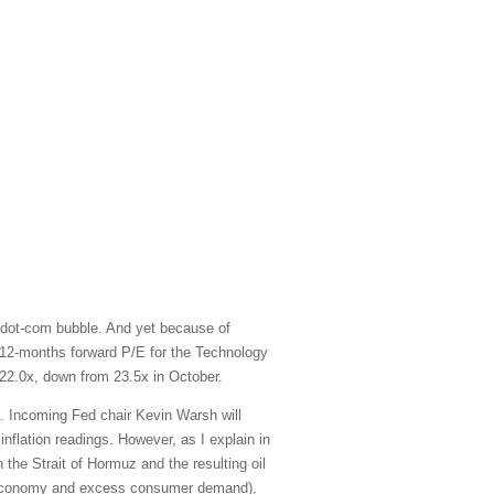
 dot-com bubble. And yet because of
xt-12-months forward P/E for the Technology
22.0x, down from 23.5x in October.
e. Incoming Fed chair Kevin Warsh will
inflation readings. However, as I explain in
 the Strait of Hormuz and the resulting oil
ted economy and excess consumer demand),