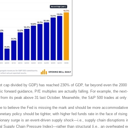
rket cap divided by GDP) has reached 230% of GDP, far beyond even the 2000
tic forward guidance, P/E multiples are actually falling. For example, the ne
from its peak above 31 last October. Meanwhile, the S&P 500 trades at only 
tinue to believe the Fed is missing the mark and should be more accommodativ
tary policy should be tighter, with higher fed funds rate in the face of rising 
ionary surge is an event-driven supply shock—i.e., supply chain disruptions in
lobal Supply Chain Pressure Index)—rather than structural (i.e., an overhea