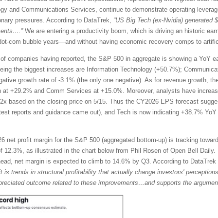
ogy and Communications Services, continue to demonstrate operating leverage
tionary pressures. According to DataTrek,
“US Big Tech (ex-Nvidia) generated 
ments….”
We are entering a productivity boom, which is driving an historic ea
te dot-com bubble years—and without having economic recovery comps to artific
of companies having reported, the S&P 500 in aggregate is showing a YoY ea
eing the biggest increases are Information Technology (+50.7%); Communicat
egative growth rate of -3.1% (the only one negative). As for revenue growth, t
h at +29.2% and Comm Services at +15.0%. Moreover, analysts have increase
2x based on the closing price on 5/15. Thus the CY2026 EPS forecast sugg
atest reports and guidance came out), and Tech is now indicating +38.7% Y
 net profit margin for the S&P 500 (aggregated bottom-up) is tracking toward
 12.3%, as illustrated in the chart below from Phil Rosen of Open Bell Daily. 
ahead, net margin is expected to climb to 14.6% by Q3. According to DataTre
it is trends in structural profitability that actually change investors' percepti
rappreciated outcome related to these improvements…and supports the argument