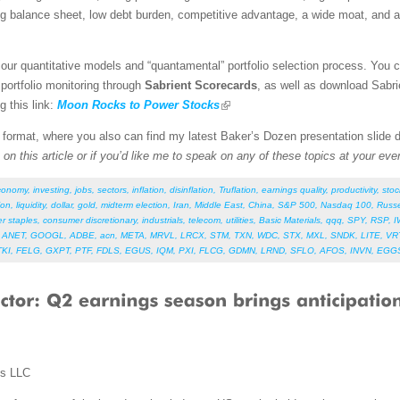
ng balance sheet, low debt burden, competitive advantage, a wide moat, and a
our quantitative models and “quantamental” portfolio selection process. You 
 portfolio monitoring through
Sabrient Scorecards
, as well as download Sabri
g this link:
Moon Rocks to Power Stocks
F format, where you also can find my latest Baker’s Dozen presentation slide
on this article or if you’d like me to speak on any of these topics at your eve
conomy
,
investing
,
jobs
,
sectors
,
inflation
,
disinflation
,
Truflation
,
earnings quality
,
productivity
,
stoc
ion
,
liquidity
,
dollar
,
gold
,
midterm election
,
Iran
,
Middle East
,
China
,
S&P 500
,
Nasdaq 100
,
Russe
r staples
,
consumer discretionary
,
industrials
,
telecom
,
utilities
,
Basic Materials
,
qqq
,
SPY
,
RSP
,
I
,
ANET
,
GOOGL
,
ADBE
,
acn
,
META
,
MRVL
,
LRCX
,
STM
,
TXN
,
WDC
,
STX
,
MXL
,
SNDK
,
LITE
,
VR
TKI
,
FELG
,
GXPT
,
PTF
,
FDLS
,
EGUS
,
IQM
,
PXI
,
FLCG
,
GDMN
,
LRND
,
SFLO
,
AFOS
,
INVN
,
EGG
ms LLC