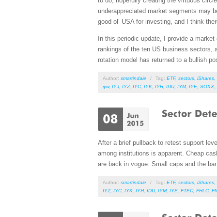
to do, hopefully creating the virtuous cir
underappreciated market segments may be s
good ol’ USA for investing, and I think th
In this periodic update, I provide a mark
rankings of the ten US business sectors, a
rotation model has returned to a bullish p
Author:
smartindale
/
Tag:
ETF
,
sectors
,
iShares
,
iyw
,
IYJ
,
IYZ
,
IYC
,
IYK
,
IYH
,
IDU
,
IYM
,
IYE
,
SOXX
,
After a brief pullback to retest support lev
among institutions is apparent. Cheap cash
are back in vogue. Small caps and the bank
Author:
smartindale
/
Tag:
ETF
,
sectors
,
iShares
,
IYZ
,
IYC
,
IYK
,
IYH
,
IDU
,
IYM
,
IYE
,
FTEC
,
FHLC
,
F