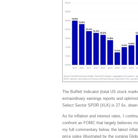
The Buffett Indicator (total US stock ma
extraordinary earnings reports and optimis
Select Sector SPDR (XLK) is 27.6x, down 
As for inflation and interest rates, I con
confront an FOMC that largely believes mone
my full commentary below, the latest inflat
price spike (illustrated by the surging G