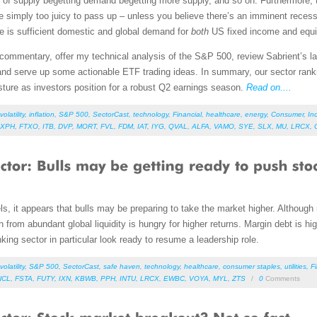
cle of supply begetting demand begetting more supply, and so on. Furthermore, 
imply too juicy to pass up – unless you believe there’s an imminent recessi
ere is sufficient domestic and global demand for
both
US fixed income and equit
et commentary, offer my technical analysis of the S&P 500, review Sabrient’s
nd serve up some actionable ETF trading ideas. In summary, our sector ranking
osture as investors position for a robust Q2 earnings season.
Read on....
volatility
,
inflation
,
S&P 500
,
SectorCast
,
technology
,
Financial
,
healthcare
,
energy
,
Consumer
,
Ind
XPH
,
FTXO
,
ITB
,
DVP
,
MORT
,
FVL
,
FDM
,
IAT
,
IYG
,
QVAL
,
ALFA
,
VAMO
,
SYE
,
SLX
,
MU
,
LRCX
,
els, it appears that bulls may be preparing to take the market higher. Although re
 from abundant global liquidity is hungry for higher returns. Margin debt is h
ing sector in particular look ready to resume a leadership role.
volatility
,
S&P 500
,
SectorCast
,
safe haven
,
technology
,
healthcare
,
consumer staples
,
utilities
,
F
NCL
,
FSTA
,
FUTY
,
IXN
,
KBWB
,
PPH
,
INTU
,
LRCX
,
EWBC
,
VOYA
,
MYL
,
ZTS
/
0
Comments