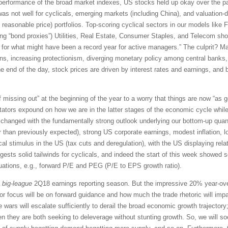
performance of the broad market indexes, US stocks held up okay over the pas
was not well for cyclicals, emerging markets (including China), and valuation-dr
easonable price) portfolios. Top-scoring cyclical sectors in our models like Fin
ng “bond proxies”) Utilities, Real Estate, Consumer Staples, and Telecom sho
or what might have been a record year for active managers.” The culprit? Ma
ns, increasing protectionism, diverging monetary policy among central banks, a
the end of the day, stock prices are driven by interest rates and earnings, and 
 missing out” at the beginning of the year to a worry that things are now “as g
tors expound on how we are in the latter stages of the economic cycle while
le has changed with the fundamentally strong outlook underlying our bottom-up q
er than previously expected), strong US corporate earnings, modest inflation, low
al stimulus in the US (tax cuts and deregulation), with the US displaying relat
sts solid tailwinds for cyclicals, and indeed the start of this week showed 
aluations, e.g., forward P/E and PEG (P/E to EPS growth ratio).
a
big-league
2Q18 earnings reporting season. But the impressive 20% year-ove
or focus will be on forward guidance and how much the trade rhetoric will imp
ade wars will escalate sufficiently to derail the broad economic growth trajector
n they are both seeking to deleverage without stunting growth. So, we will so