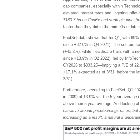
cap companies, especially within Technol
elevated interest rates and lingering infla
$183.7 bn on CapEx and strategic invest
faster than they did in the mid-90s or la
FactSet data shows that for Q1, with 89% 
since +32.0% in Q4 2021). The sectors se
(+43.2%), while Healthcare trails with a n
since +13.9% in Q2 2022), led by InfoTec
CY2026 to $333.25—implying a P/E of 22.
+17.1% expected as of 3/31, before the l
3/31).
Furthermore, according to FactSet, Q1 2026
in 2009) of 13.9% vs. the 5-year average of
above their 5-year average. And looking 
narrative around price/earnings ratios, but 
increasing as a result, a natural if unde