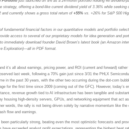
 Portfolio
just launched on 5/6 as a 24-month portfolio holding 46 dividend-
trategy, offering a bond-like current dividend yield of 3.36% while seeking ca
 and currently shows a gross total return of
+55%
vs. +26% for S&P 500 Hig
f fundamental financial factors in our quantitative models and portfolio selec
vide access to several of our proprietary models for idea generation and portfol
to immediately download founder David Brown’s latest book (an Amazon intern
ce Exploration)—all in PDF format.
it’s all about earnings, pricing power, and ROI (current and forward) rather
served last week, following a 70% gain just since 3/31 the PHLX Semicondu
time in the past 30 years, with the other two occurring during the dot-com b
e for the first time since 2009 (coming out of the GFC). However, today’s en
tance, revenue growth tied to AI infrastructure has been tangible and substant
 by housing high-density servers, GPUs, and networking equipment that act as
her words, the rally is not being driven solely by narrative momentum like th
cash flow and earnings.
een particularly strong, beating even the most optimistic forecasts and prov
ve exceeded analyst profit expectations, representing the highest beat rat