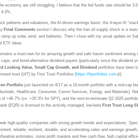
he economy are still struggling. I believe that the fed funds rate should be 3.
d 4.0%.
ck patterns and valuations, the AI-driven earnings boom, the 4-layer AI “stack
 my
Final Comments
section I discuss why the Iran oil supply shock is a reaso
ramp up solar, wind, and batteries. Then I close with my usual update on Sabr
ed ETF ideas.
emains a must-own for its amazing growth and safe haven sentiment among inv
l caps, and bond-alternative dividend payers (particularly since the dividend 
rd Looking Value, Small Cap Growth, and Dividend
portfolios have been 
tment trust (UIT) by First Trust Portfolios (
https://ftportfolios.com
).
zen
Portfolio
just launched on 4/17 as a 15-month portfolio with a mid-cap bi
ndustrials, Healthcare, Consumer, Comm Services, Energy, and Materials). No
urn of +46.7% (vs. +20.3% for SPY), and the next-to-terminate Q2 2025 portfo
Rank (EQR) is licensed to the actively managed, low-beta
First Trust Long-S
ek high-quality companies with strong growth trends and expectations. Specific
stent, reliable, resilient, durable, and accelerating sales and earnings growth,
eating estimates, rising profit margins and free cash flow, high capital effici