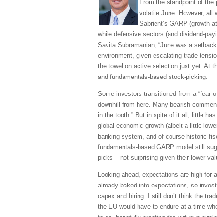
From the standpoint of the 
volatile June. However, all 
Sabrient’s GARP (growth at r
while defensive sectors (and dividend-payi
Savita Subramanian, “June was a setback f
environment, given escalating trade tensio
the towel on active selection just yet. At 
and fundamentals-based stock-picking.
Some investors transitioned from a “fear of
downhill from here. Many bearish commenta
in the tooth.” But in spite of it all, litt
global economic growth (albeit a little low
banking system, and of course historic fisc
fundamentals-based GARP model still sugge
picks – not surprising given their lower v
Looking ahead, expectations are high for 
already baked into expectations, so invest
capex and hiring. I still don’t think the tr
the EU would have to endure at a time whe