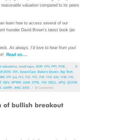
 reasonable valuation compared to its peers
can learn how to access several of our
ent founder David Brown’s latest book (an
 deck.
As always, I’d love to hear from you!
nt!
Read on….
k valuations
,
small caps
,
GDP
,
CPI
,
PPI
,
PCE
,
ll 2000
,
VIX
,
SectorCast
,
Baker’s Dozen
,
Big Tech
,
WM
,
IYF
,
iyw
,
IYJ
,
IYZ
,
IYC
,
IYK
,
IYH
,
IDU
,
IYM
,
IYE
,
T
,
GEV
,
MPWR
,
ASM
,
STRL
,
FIX
,
DELL
,
HPQ
,
QCOM
,
S
,
GARP
,
JHAI
,
EKG
/
0
Comments