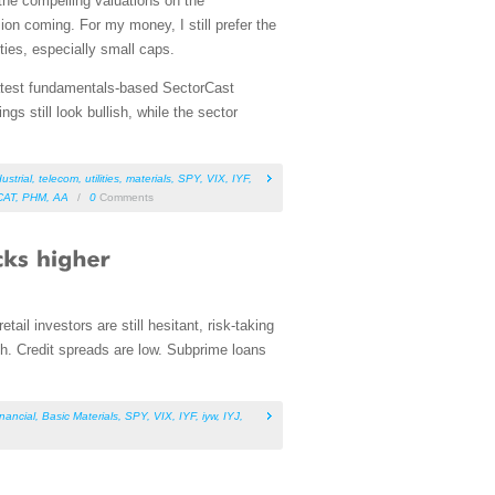
the compelling valuations on the
on coming. For my money, I still prefer the
ies, especially small caps.
 latest fundamentals-based SectorCast
s still look bullish, while the sector
ustrial
,
telecom
,
utilities
,
materials
,
SPY
,
VIX
,
IYF
,
CAT
,
PHM
,
AA
/
0
Comments
tail investors are still hesitant, risk-taking
igh. Credit spreads are low. Subprime loans
inancial
,
Basic Materials
,
SPY
,
VIX
,
IYF
,
iyw
,
IYJ
,