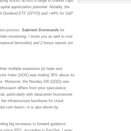
paying stocks across a range of market caps
pital appreciation potential. Notably, the
h Dividend ETF (SPYD) and +44% for S&P
tion process.
Sabrient Scorecards
for
io monitoring. I invite you as well to visit
ational bestseller) and 2 bonus reports (on
 than multiple expansion (or hope and
ctor Index (SOX) was trading 36% above its
ubble. Moreover, the Nasdaq 100 (QQQ) was
thusiasm differs from prior speculative
ial, particularly with datacenter businesses
 the infrastructure backbone for cloud
e dot-com boom—it is also driven by
iding big increases in forward guidance.
e since 2021, according to FactSet. Large-