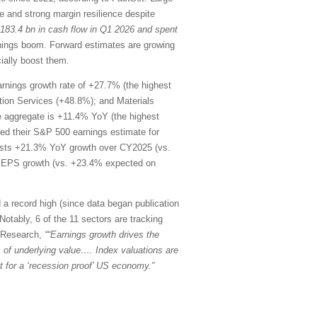
 and strong margin resilience despite
$183.4 bn in cash flow in Q1 2026 and spent
rnings boom. Forward estimates are growing
ially boost them.
rnings growth rate of +27.7% (the highest
ion Services (+48.8%); and Materials
he aggregate is +11.4% YoY (the highest
d their S&P 500 earnings estimate for
ests +21.3% YoY growth over CY2025 (vs.
oY EPS growth (vs. +23.4% expected on
 a record high (since data began publication
Notably, 6 of the 11 sectors are tracking
k Research,
““Earnings growth drives the
ons of underlying value…. Index valuations are
 for a ‘recession proof’ US economy.”