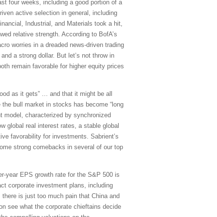
t four weeks, including a good portion of a
iven active selection in general, including
ancial, Industrial, and Materials took a hit,
wed relative strength. According to BofA’s
cro worries in a dreaded news-driven trading
nd a strong dollar. But let’s not throw in
both remain favorable for higher equity prices
ood as it gets” … and that it might be all
 the bull market in stocks has become “long
uant model, characterized by synchronized
 global real interest rates, a stable global
ive favorability for investments. Sabrient’s
some strong comebacks in several of our top
r-year EPS growth rate for the S&P 500 is
act corporate investment plans, including
y; there is just too much pain that China and
on see what the corporate chieftains decide