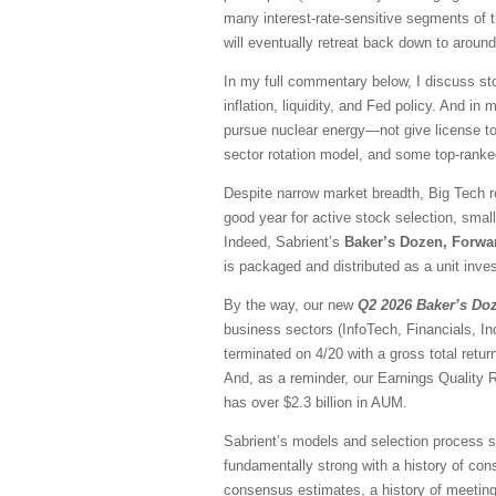
many interest-rate-sensitive segments of t
will eventually retreat back down to aroun
In my full commentary below, I discuss sto
inflation, liquidity, and Fed policy. And in
pursue nuclear energy—not give license to 
sector rotation model, and some top-rank
Despite narrow market breadth, Big Tech r
good year for active stock selection, smal
Indeed, Sabrient’s
Baker’s Dozen, Forwa
is packaged and distributed as a unit inves
By the way, our new
Q2 2026 Baker’s Do
business sectors (InfoTech, Financials, I
terminated on 4/20 with a gross total ret
And, as a reminder, our Earnings Quality 
has over $2.3 billion in AUM.
Sabrient’s models and selection process se
fundamentally strong with a history of consi
consensus estimates, a history of meeting/b