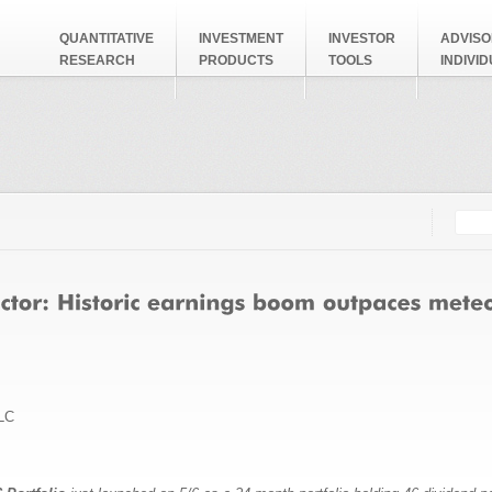
QUANTITATIVE
INVESTMENT
INVESTOR
ADVISO
RESEARCH
PRODUCTS
TOOLS
INDIVI
Searc
Search
LC