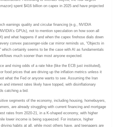
Amazon) spent $416 billion on capex in 2025 and have projected
ech earnings quality and circular financing (e.g., NVIDIA
y NVIDIA’s GPUs), not to mention speculation on how soon all
ROI) and what happens if and when the capex firehose dials down
 every convex passenger-side car mirror reminds us, “Objects in
,” which certainly seems to be the case with AI as fundamentals
workflows much sooner than most anyone expected.
e and rising odds of a rate hike (like the ECB just instituted),
or food prices that are driving up the inflation metrics unless it
not what the Fed or anyone wants to see. Assuming the Iran
on and interest rates likely have topped, with disinflationary
ds catching a bid.
sensitive segments of the economy, including housing, homebuyers,
ers, are already struggling with current financing and mortgage
terest rates from 2020-21, in a K-shaped economy, with higher
ile lower income is being squeezed. For instance, higher
riving habits at all, while most others have, and teenagers are