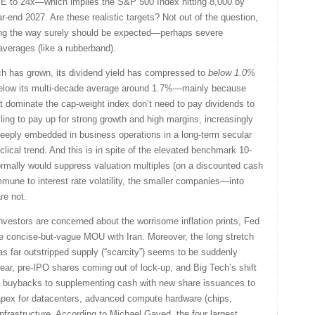
/E to 24x—which implies the S&P 500 Index hitting 8,000 by
r-end 2027. Are these realistic targets? Not out of the question,
along the way surely should be expected—perhaps severe
averages (like a rubberband).
ch has grown, its dividend yield has compressed to
below 1.0%
below its multi-decade average around 1.7%—mainly because
 dominate the cap-weight index don’t need to pay dividends to
illing to pay up for strong growth and high margins, increasingly
eeply embedded in business operations in a long-term secular
lical trend. And this is in spite of the elevated benchmark 10-
rmally would suppress valuation multiples (on a discounted cash
mmune to interest rate volatility, the smaller companies—into
re not.
vestors are concerned about the worrisome inflation prints, Fed
e concise-but-vague MOU with Iran. Moreover, the long stretch
s far outstripped supply (“scarcity”) seems to be suddenly
ear, pre-IPO shares coming out of lock-up, and Big Tech’s shift
re buybacks to supplementing cash with new share issuances to
 capex for datacenters, advanced compute hardware (chips,
frastructure. According to Michael Gayed, the four largest