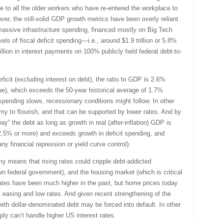
 to all the older workers who have re-entered the workplace to
er, the still-solid GDP growth metrics have been overly reliant
massive infrastructure spending, financed mostly on Big Tech
els of fiscal deficit spending—i.e., around $1.9 trillion or 5.8%
rillion in interest payments on 100% publicly held federal debt-to-
eficit (excluding interest on debt), the ratio to GDP is 2.6%
e), which exceeds the 50-year historical average of 1.7%
s spending slows, recessionary conditions might follow. In other
y to flourish, and that can be supported by lower rates. And by
way” the debt as long as growth in real (after-inflation) GDP is
e 2.5% or more) and exceeds growth in deficit spending, and
ny financial repression or yield curve control).
y means that rising rates could cripple debt-addicted
n federal government), and the housing market (which is critical
ates have been much higher in the past, but home prices today
 easing and low rates. And given recent strengthening of the
th dollar-denominated debt may be forced into default. In other
ply can’t handle higher US interest rates.