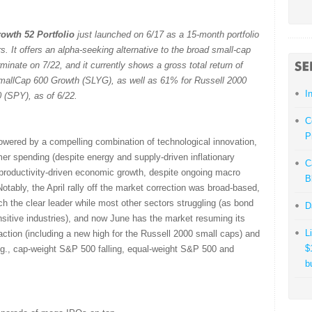
owth 52 Portfolio
just launched on 6/17 as a 15-month portfolio
. It offers an alpha-seeking alternative to the broad small-cap
minate on 7/22, and it currently shows a gross total return of
allCap 600 Growth (SLYG), as well as 61% for Russell 2000
I
(SPY), as of 6/22.
C
P
powered by a compelling combination of technological innovation,
mer spending (despite energy and supply-driven inflationary
C
productivity-driven economic growth, despite ongoing macro
B
otably, the April rally off the market correction was broad-based,
 the clear leader while most other sectors struggling (as bond
D
ensitive industries), and now June has the market resuming its
L
action (including a new high for the Russell 2000 small caps) and
$
.g., cap-weight S&P 500 falling, equal-weight S&P 500 and
b