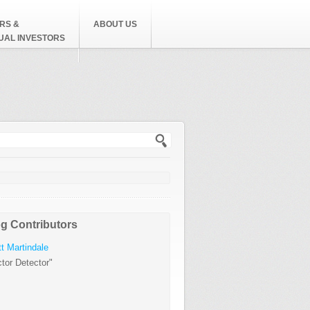
RS &
ABOUT US
DUAL INVESTORS
h form
g Contributors
t Martindale
tor Detector"