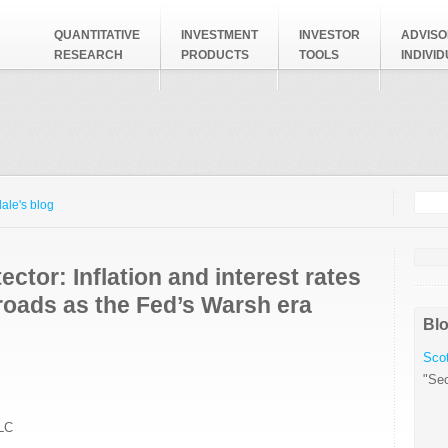
QUANTITATIVE
INVESTMENT
INVESTOR
ADVISO
RESEARCH
PRODUCTS
TOOLS
INDIVI
Searc
Search
ale's blog
ector: Inflation and interest rates
roads as the Fed’s Warsh era
Blo
Scot
"Sec
LC