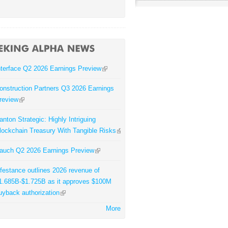
nterface Q2 2026 Earnings Preview
onstruction Partners Q3 2026 Earnings
review
anton Strategic: Highly Intriguing
lockchain Treasury With Tangible Risks
auch Q2 2026 Earnings Preview
ifestance outlines 2026 revenue of
1.685B-$1.725B as it approves $100M
uyback authorization
More