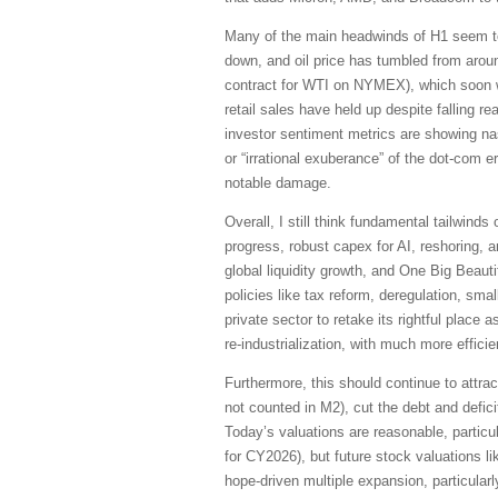
Many of the main headwinds of H1 seem to b
down, and oil price has tumbled from aroun
contract for WTI on NYMEX), which soon wi
retail sales have held up despite falling
investor sentiment metrics are showing na
or “irrational exuberance” of the dot-com 
notable damage.
Overall, I still think fundamental tailwind
progress, robust capex for AI, reshoring, a
global liquidity growth, and One Big Beautif
policies like tax reform, deregulation, sma
private sector to retake its rightful place 
re-industrialization, with much more effici
Furthermore, this should continue to attrac
not counted in M2), cut the debt and defic
Today’s valuations are reasonable, particu
for CY2026), but future stock valuations li
hope-driven multiple expansion, particularl