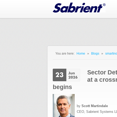
Jump to Navigation
You are here:
Home
»
Blogs
»
smartind
You are here
Sector Det
at a cross
begins
by
Scott Martindale
CEO, Sabrient Systems L