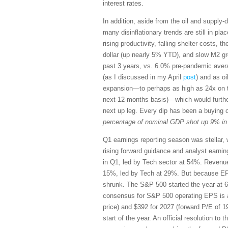
interest rates.
In addition, aside from the oil and supply-
many disinflationary trends are still in pl
rising productivity, falling shelter costs, t
dollar (up nearly 5% YTD), and slow M2 gr
past 3 years, vs. 6.0% pre-pandemic avera
(as I discussed in my April
post
) and as oi
expansion—to perhaps as high as 24x on th
next-12-months basis)—which would furthe
next up leg. Every dip has been a buying 
percentage of nominal GDP shot up 9% in M
Q1 earnings reporting season was stellar, 
rising forward guidance and analyst earn
in Q1, led by Tech sector at 54%. Revenu
15%, led by Tech at 29%. But because EP
shrunk. The S&P 500 started the year at 6
consensus for S&P 500 operating EPS is a
price) and $392 for 2027 (forward P/E of 1
start of the year. An official resolution to