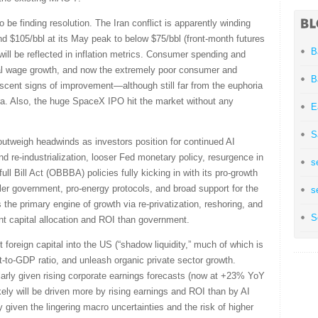
e finding resolution. The Iran conflict is apparently winding
d $105/bbl at its May peak to below $75/bbl (front-month futures
B
ll be reflected in inflation metrics. Consumer spending and
 real wage growth, and now the extremely poor consumer and
B
scent signs of improvement—although still far from the euphoria
era. Also, the huge SpaceX IPO hit the market without any
E
S
s outweigh headwinds as investors position for continued AI
nd re-industrialization, looser Fed monetary policy, resurgence in
s
ull Bill Act (OBBBA) policies fully kicking in with its pro-growth
ller government, pro-energy protocols, and broad support for the
s
as the primary engine of growth via re-privatization, reshoring, and
S
ent capital allocation and ROI than government.
t foreign capital into the US (“shadow liquidity,” much of which is
it-to-GDP ratio, and unleash organic private sector growth.
larly given rising corporate earnings forecasts (now at +23% YoY
kely will be driven more by rising earnings and ROI than by AI
y given the lingering macro uncertainties and the risk of higher