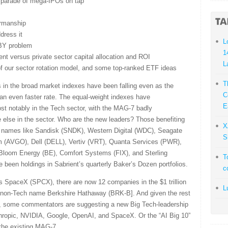
d parade of mega-IPOs on tap
irmanship
dress it
L
BY problem
1
t versus private sector capital allocation and ROI
L
 of our sector rotation model, and some top-ranked ETF ideas
T
s in the broad market indexes have been falling even as the
C
an even faster rate. The equal-weight indexes have
E
ost notably in the Tech sector, with the MAG-7 badly
 else in the sector. Who are the new leaders? Those benefiting
X
ng names like Sandisk (SNDK), Western Digital (WDC), Seagate
S
 (AVGO), Dell (DELL), Vertiv (VRT), Quanta Services (PWR),
loom Energy (BE), Comfort Systems (FIX), and Sterling
T
been holdings in Sabrient’s quarterly Baker’s Dozen portfolios.
c
 SpaceX (SPCX), there are now 12 companies in the $1 trillion
L
ne non-Tech name Berkshire Hathaway (BRK-B]. And given the rest
r, some commentators are suggesting a new Big Tech-leadership
pic, NVIDIA, Google, OpenAI, and SpaceX. Or the “AI Big 10”
the existing MAG-7.