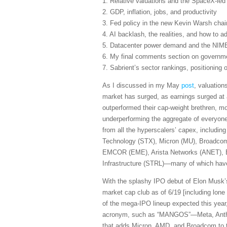
1. Relative valuations and the SpaceX-le
2. GDP, inflation, jobs, and productivity
3. Fed policy in the new Kevin Warsh cha
4. AI backlash, the realities, and how to ad
5. Datacenter power demand and the NIM
6. My final comments section on governmen
7. Sabrient’s sector rankings, positioning
As I discussed in my May
post
, valuation
market has surged, as earnings surged at 
outperformed their cap-weight brethren, m
underperforming the aggregate of everyone
from all the hyperscalers’ capex, includi
Technology (STX), Micron (MU), Broadcom
EMCOR (EME), Arista Networks (ANET), B
Infrastructure (STRL)—many of which have 
With the splashy IPO debut of Elon Musk’s
market cap club as of 6/19 [including lo
of the mega-IPO lineup expected this yea
acronym, such as “MANGOS”—Meta, Anthro
that adds Micron, AMD, and Broadcom to 