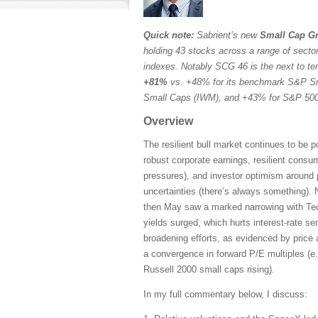
Quick note:
Sabrient’s new
Small Cap Gr
holding 43 stocks across a range of sectors
indexes. Notably SCG 46 is the next to ter
+81%
vs. +48% for its benchmark S&P Sm
Small Caps (IWM), and +43% for S&P 500 
Overview
The resilient bull market continues to be 
robust corporate earnings, resilient consu
pressures), and investor optimism around 
uncertainties (there’s always something). N
then May saw a marked narrowing with Tech
yields surged, which hurts interest-rate s
broadening efforts, as evidenced by price 
a convergence in forward P/E multiples (e
Russell 2000 small caps rising).
In my full commentary below, I discuss: