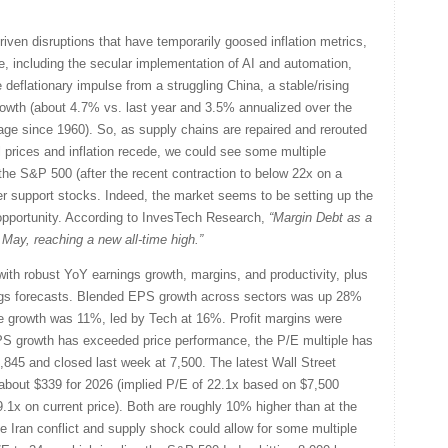
driven disruptions that have temporarily goosed inflation metrics,
ace, including the secular implementation of AI and automation,
he deflationary impulse from a struggling China, a stable/rising
owth (about 4.7% vs. last year and 3.5% annualized over the
ge since 1960). So, as supply chains are repaired and rerouted
l prices and inflation recede, we could see some multiple
e S&P 500 (after the recent contraction to below 22x on a
r support stocks. Indeed, the market seems to be setting up the
opportunity. According to InvesTech Research,
“Margin Debt as a
ay, reaching a new all-time high.”
with robust YoY earnings growth, margins, and productivity, plus
ings forecasts. Blended EPS growth across sectors was up 28%
e growth was 11%, led by Tech at 16%. Profit margins were
S growth has exceeded price performance, the P/E multiple has
,845 and closed last week at 7,500. The latest Wall Street
bout $339 for 2026 (implied P/E of 22.1x based on $7,500
9.1x on current price). Both are roughly 10% higher than at the
 the Iran conflict and supply shock could allow for some multiple