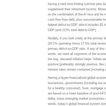
having a hard time finding summer jobs due
supplement their retirement income. Moreov
on the combination of the AI race and its 
cash flow than debt, plus unsustainable lev
federal deficit-to-GDP, which includes $1 t
GDP (and 123% total debt-to-GDP).
Notably, if you look solely at the primary d
(20.1% spending minus 17.5% total revenu
primary deficit-to-GDP ratio. If any of thi
words, we need all segments of the econom
the way, elevated inflation helps “inflate a
positive (preferably strongly positive, lik
interest rates remain contained (including a
Having a hyper-financialized global econom
businesses, governments (including our ow
for a healthy consumer). Sure, mortgage r
are based on a lower baseline of post-GFC
dollar, some emerging market economies wi
words, today’s global financial system sim