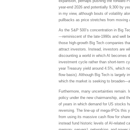
expansion, perhaps pushing the forward P
year-end 2026 and potentially 9,300 by yea
in my view, although bouts of volatility 
pullbacks as price stretches from moving 
As the S&P 500’s concentration in Big Te
—reminiscent of the late-1990s and well 
those high-growth Big Tech companies that
attract investors. Instead, investors are w
discounting a world in which AI becomes d
investment cycle rather than short-term cyc
year Treasury yield around 4.5%, which no
flow basis). Although Big Tech is largely i
which the market is seeking to broaden—a
Furthermore, many uncertainties remain. In
policy under the new chairmanship, and th
of years in which demand for US stocks ha
reversing. The line-up of mega-IPOs this y
from using its massive cash flow for sha
instead fund historic levels of AI-related
memory, servers), networking, and power in