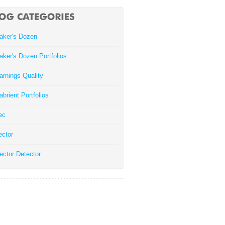
aker's Dozen
aker's Dozen Portfolios
arnings Quality
abrient Portfolios
ec
ector
ector Detector