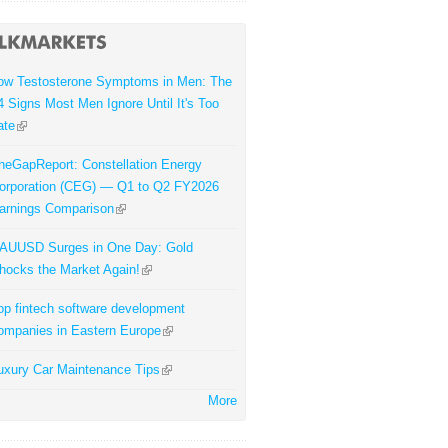
ow Testosterone Symptoms in Men: The
4 Signs Most Men Ignore Until It's Too
ate
heGapReport: Constellation Energy
orporation (CEG) — Q1 to Q2 FY2026
arnings Comparison
AUUSD Surges in One Day: Gold
hocks the Market Again!
op fintech software development
ompanies in Eastern Europe
uxury Car Maintenance Tips
More