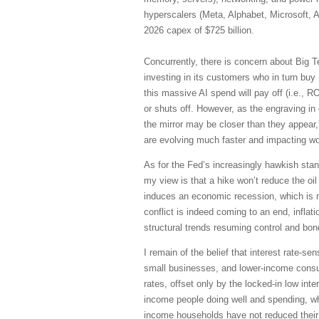
hyperscalers (Meta, Alphabet, Microsoft, 
2026 capex of $725 billion.
Concurrently, there is concern about Big T
investing in its customers who in turn bu
this massive AI spend will pay off (i.e., 
or shuts off. However, as the engraving in
the mirror may be closer than they appear
are evolving much faster and impacting 
As for the Fed’s increasingly hawkish stanc
my view is that a hike won’t reduce the oil 
induces an economic recession, which is 
conflict is indeed coming to an end, inflati
structural trends resuming control and bon
I remain of the belief that interest rate-
small businesses, and lower-income consum
rates, offset only by the locked-in low in
income people doing well and spending, wh
income households have not reduced their d