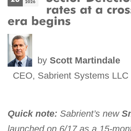
by
Scott Martindale
CEO, Sabrient Systems LLC
Quick note:
Sabrient’s new
Sm
launched on 6/17 as a 15-month