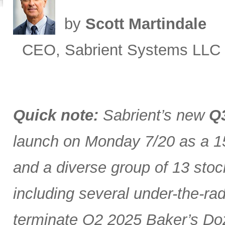
by
Scott Martindale
CEO, Sabrient Systems LLC
Quick note:
Sabrient’s new
Q3
launch on Monday 7/20 as a 15
and a diverse group of 13 stoc
including several under-the-ra
terminate Q2 2025 Baker’s Doz