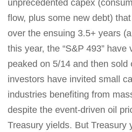
unprecedented capex (consumi
flow, plus some new debt) tha
over the ensuing 3.5+ years (a
this year, the “S&P 493” have
peaked on 5/14 and then sold 
investors have invited small c
industries benefiting from mas
despite the event-driven oil pri
Treasury yields. But Treasury y