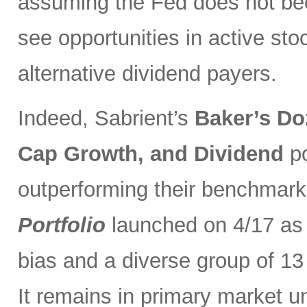
assuming the Fed does not be
see opportunities in active sto
alternative dividend payers.
Indeed, Sabrient’s
Baker’s Do
Cap Growth, and Dividend
p
outperforming their benchmark
Portfolio
launched on 4/17 as 
bias and a diverse group of 13
It remains in primary market u