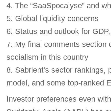
4. The “SaaSpocalyse” and wh
5. Global liquidity concerns
6. Status and outlook for GDP, 
7. My final comments section o
socialism in this country
8. Sabrient’s sector rankings, p
model, and some top-ranked 
Investor preferences even withi