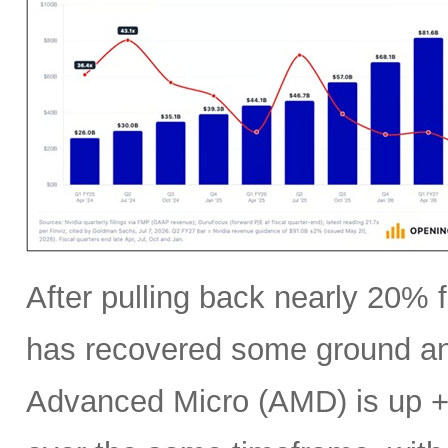
After pulling back nearly 20% f
has recovered some ground an
Advanced Micro (AMD) is up +