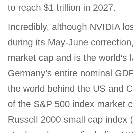
to reach $1 trillion in 2027.
Incredibly, although NVIDIA los
during its May-June correction, 
market cap and is the world’s
Germany’s entire nominal GDP,
the world behind the US and 
of the S&P 500 index market cap
Russell 2000 small cap index ($3