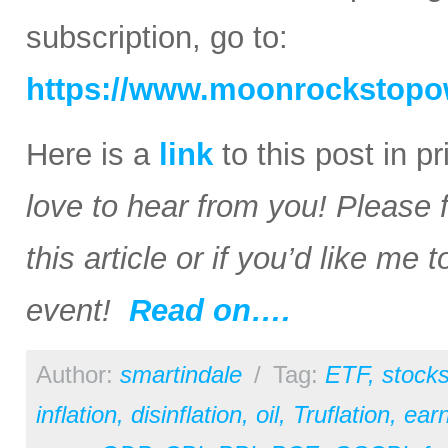
subscription, go to:
https://www.moonrockstopo
Here is a
link
to this post in p
love to hear from you! Please 
this article or if you’d like me
event!
Read on….
Author:
smartindale
/
Tag:
ETF
,
stock
inflation
,
disinflation
,
oil
,
Truflation
,
earn