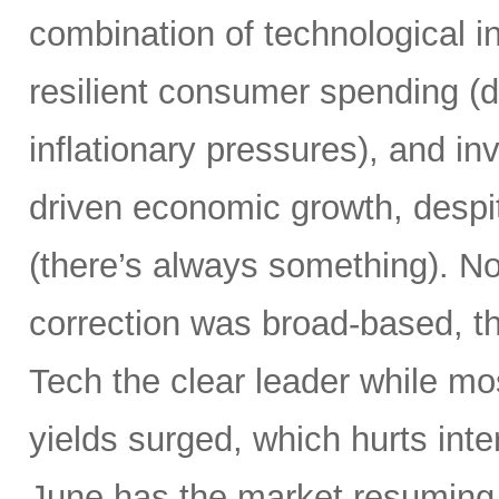
combination of technological i
resilient consumer spending (
inflationary pressures), and in
driven economic growth, despi
(there’s always something). Not
correction was broad-based, 
Tech the clear leader while mo
yields surged, which hurts inte
June has the market resuming 