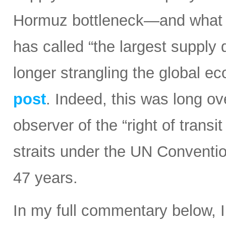
Hormuz bottleneck—and what t
has called “the largest supply d
longer strangling the global e
post
. Indeed, this was long ov
observer of the “right of transi
straits under the UN Conventi
47 years.
In my full commentary below, 