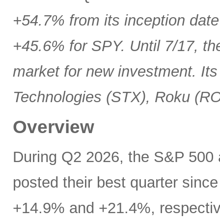
+54.7% from its inception date
+45.6% for SPY. Until 7/17, th
market for new investment. Its
Technologies (STX), Roku (R
Overview
During Q2 2026, the S&P 500
posted their best quarter sinc
+14.9% and +21.4%, respectivel