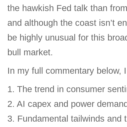
the hawkish Fed talk than from 
and although the coast isn’t en
be highly unusual for this broa
bull market.
In my full commentary below, I
1. The trend in consumer senti
2. AI capex and power deman
3. Fundamental tailwinds and 