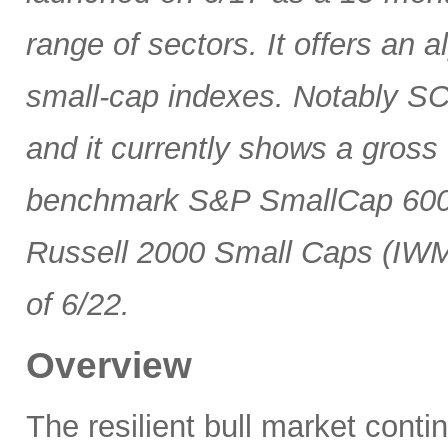
range of sectors. It offers an 
small-cap indexes. Notably SCG
and it currently shows a gross 
benchmark S&P SmallCap 600 
Russell 2000 Small Caps (IWM
of 6/22.
Overview
The resilient bull market cont