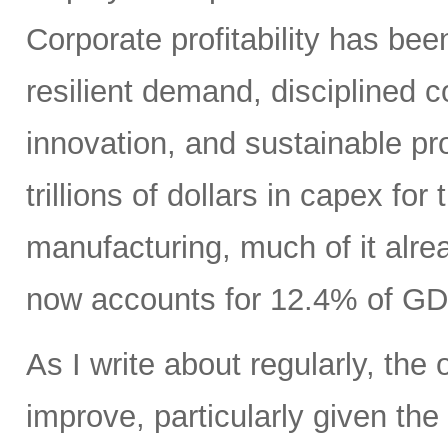
Corporate profitability has been
resilient demand, disciplined
innovation, and sustainable pr
trillions of dollars in capex fo
manufacturing, much of it alr
now accounts for 12.4% of GD
As I write about regularly, the 
improve, particularly given the