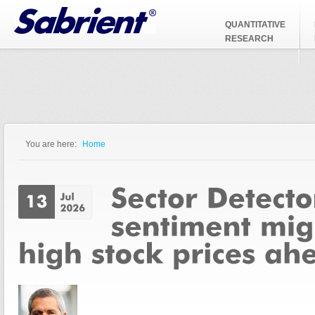
Jump to Navigation
QUANTITATIVE
RESEARCH
You are here:
Home
You are here