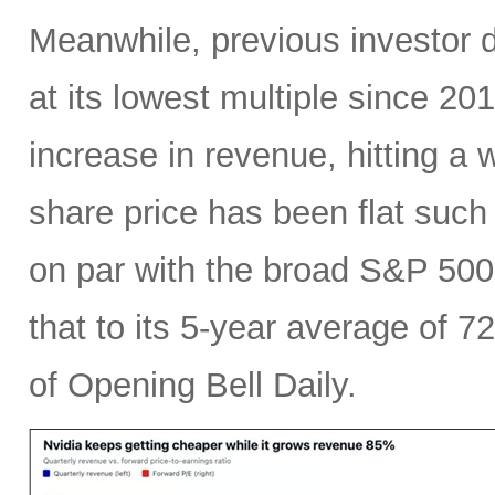
Meanwhile, previous investor 
at its lowest multiple since 2
increase in revenue, hitting a w
share price has been flat such 
on par with the broad S&P 50
that to its 5-year average of 7
of Opening Bell Daily.