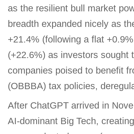
as the resilient bull market p
breadth expanded nicely as th
+21.4% (following a flat +0.9% 
(+22.6%) as investors sought t
companies poised to benefit fr
(OBBBA) tax policies, deregula
After ChatGPT arrived in Nove
AI-dominant Big Tech, creatin