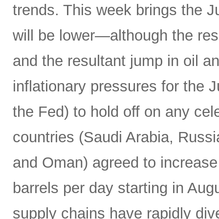
trends. This week brings the 
will be lower—although the resu
and the resultant jump in oil 
inflationary pressures for the 
the Fed) to hold off on any c
countries (Saudi Arabia, Russi
and Oman) agreed to increase 
barrels per day starting in Au
supply chains have rapidly dive