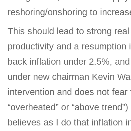
reshoring/onshoring to increas
This should lead to strong rea
productivity and a resumption i
back inflation under 2.5%, an
under new chairman Kevin Wars
intervention and does not fear
“overheated” or “above trend”) 
believes as I do that inflation 