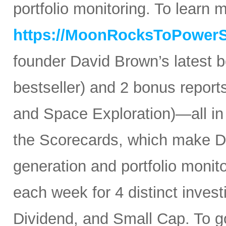
portfolio monitoring. To learn mo
https://MoonRocksToPower
founder David Brown’s latest 
bestseller) and 2 bonus reports
and Space Exploration)—all in
the Scorecards, which make Da
generation and portfolio monit
each week for 4 distinct inves
Dividend, and Small Cap. To go