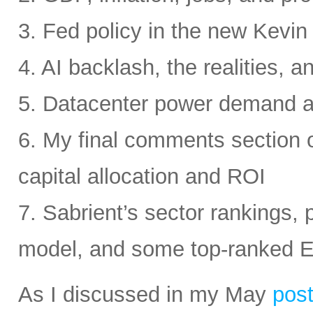
3. Fed policy in the new Kevi
4. AI backlash, the realities, a
5. Datacenter power demand 
6. My final comments section 
capital allocation and ROI
7. Sabrient’s sector rankings, p
model, and some top-ranked 
As I discussed in my May
pos