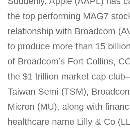
Suddenly, Apple (AAPL) has c
the top performing MAG7 stock
relationship with Broadcom (A
to produce more than 15 billio
of Broadcom’s Fort Collins, CO
the $1 trillion market cap cl
Taiwan Semi (TSM), Broadco
Micron (MU), along with finan
healthcare name Lilly & Co (LL