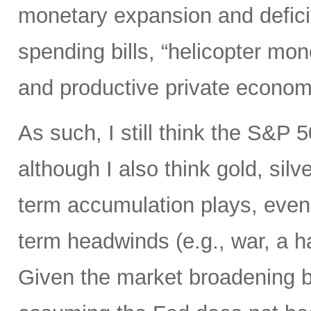
monetary expansion and defici
spending bills, “helicopter mon
and productive private econom
As such, I still think the S&P 
although I also think gold, silv
term accumulation plays, even 
term headwinds (e.g., war, a h
Given the market broadening b