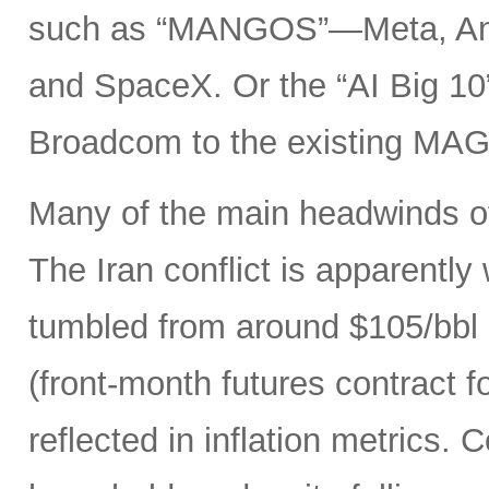
such as “MANGOS”—Meta, Ant
and SpaceX. Or the “AI Big 10
Broadcom to the existing MAG
Many of the main headwinds of
The Iran conflict is apparently
tumbled from around $105/bbl 
(front-month futures contract
reflected in inflation metrics.