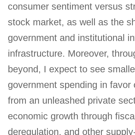
consumer sentiment versus str
stock market, as well as the sh
government and institutional i
infrastructure. Moreover, throu
beyond, I expect to see small
government spending in favor o
from an unleashed private sect
economic growth through fiscal 
deregulation, and other supply-