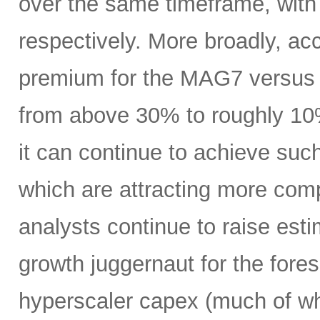
over the same timeframe, with
respectively. More broadly, ac
premium for the MAG7 versus
from above 30% to roughly 10%
it can continue to achieve su
which are attracting more comp
analysts continue to raise es
growth juggernaut for the fore
hyperscaler capex (much of wh