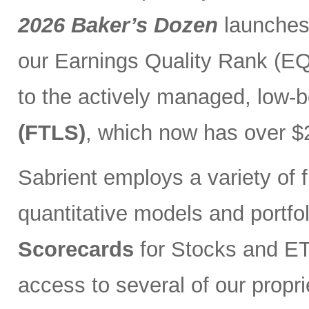
2026 Baker’s Dozen
launches
our Earnings Quality Rank (EQR
to the actively managed, low-
(FTLS)
, which now has over $2
Sabrient employs a variety of f
quantitative models and portfo
Scorecards
for Stocks and ETF
access to several of our propr