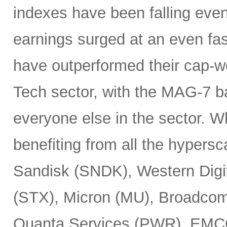
indexes have been falling eve
earnings surged at an even fas
have outperformed their cap-we
Tech sector, with the MAG-7 b
everyone else in the sector. 
benefiting from all the hypersc
Sandisk (SNDK), Western Digi
(STX), Micron (MU), Broadcom
Quanta Services (PWR), EMCO