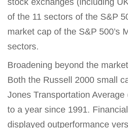
stock exchanges (including UK, 
of the 11 sectors of the S&P 5
market cap of the S&P 500’s Ma
sectors.
Broadening beyond the market’s
Both the Russell 2000 small 
Jones Transportation Average 
to a year since 1991. Financial
displayed outperformance ver