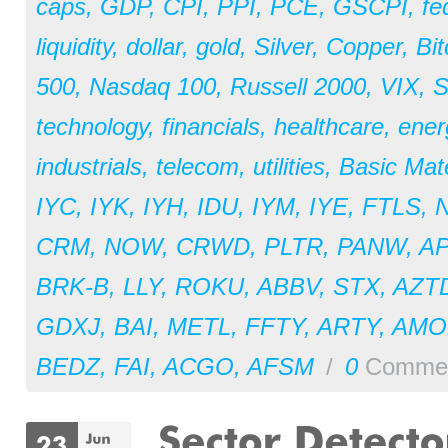
caps
,
GDP
,
CPI
,
PPI
,
PCE
,
GSCPI
,
fe
liquidity
,
dollar
,
gold
,
Silver
,
Copper
,
Bit
500
,
Nasdaq 100
,
Russell 2000
,
VIX
,
S
technology
,
financials
,
healthcare
,
ener
industrials
,
telecom
,
utilities
,
Basic Mate
IYC
,
IYK
,
IYH
,
IDU
,
IYM
,
IYE
,
FTLS
,
CRM
,
NOW
,
CRWD
,
PLTR
,
PANW
,
A
BRK-B
,
LLY
,
ROKU
,
ABBV
,
STX
,
AZT
GDXJ
,
BAI
,
METL
,
FFTY
,
ARTY
,
AM
BEDZ
,
FAI
,
ACGO
,
AFSM
/
0
Comme