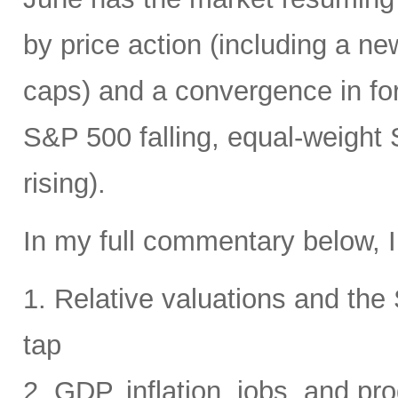
by price action (including a ne
caps) and a convergence in for
S&P 500 falling, equal-weight
rising).
In my full commentary below, I
1. Relative valuations and th
tap
2. GDP, inflation, jobs, and pro