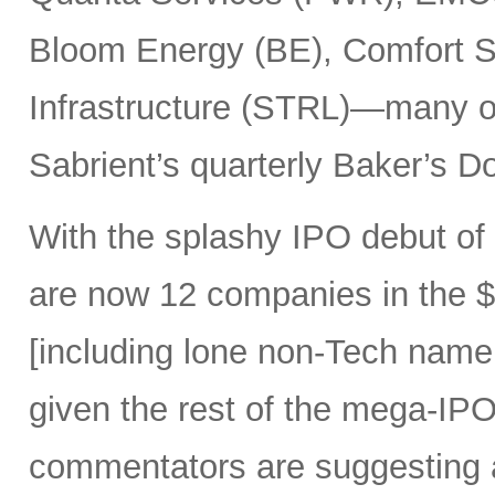
Bloom Energy (BE), Comfort Sy
Infrastructure (STRL)—many o
Sabrient’s quarterly Baker’s Do
With the splashy IPO debut o
are now 12 companies in the $1
[including lone non-Tech nam
given the rest of the mega-IPO
commentators are suggesting 