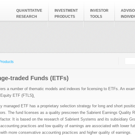
QUANTITATIVE
INVESTMENT
INVESTOR
ADVISO
RESEARCH
PRODUCTS
TOOLS
INDIVI
Searc
Search
 Products
ge-traded Funds (ETFs)
fers a number of thematic models and indexes for licensing to ETFs. An examp
 Equity ETF (FTLS
)
ly managed ETF has a proprietary selection strategy for long and short positi
ors. The fund licenses as a quality prescreen the Sabrient Earnings Quality R
factor. It is based on the research of Sabrient Systems and its subsidiary Gr
accounting practices and low quality of earnings are associated with lower fu
ith more conservative accounting practices and higher quality of earnings.