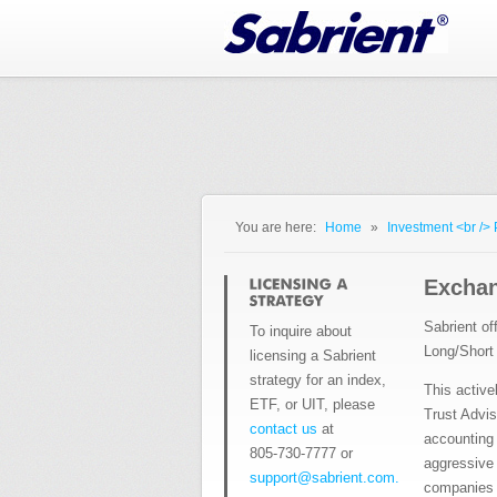
Jump to Navigation
You are here:
Home
»
Investment <br />
You are here
Exchan
Sabrient of
To inquire about
Long/Short
licensing a Sabrient
strategy for an index,
This active
ETF, or UIT, please
Trust Advis
contact us
at
accounting 
805-730-7777 or
aggressive 
support@sabrient.com.
companies w