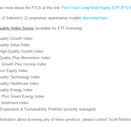
rn more about the FTLS at this link:
First Trust Long/Short Equity ETF (FTLS
 of Sabrient’s 12 proprietary quantitative models
described here
uality Index Series
(available for ETF licensing)
uality Growth Index
uality Value Index
igh-Quality Growth Index
uality Plus Momentum Index
y Growth Plus Income Index
ive Equity Index
uality Technology Index
uality Healthcare Index
uality Energy Index
 Plus Green Energy Index
r Sentiment Index
Exploration & Sustainability Portfolio (actively managed)
formation about licensing any of these products, please contact Scott Marti