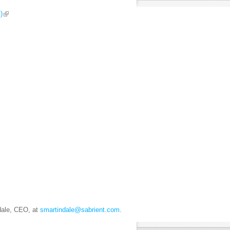
)
ndale, CEO, at
smartindale@sabrient.com
.