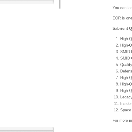
You can lea
​EQR is one
Sabrient Q
High-Q
High-Q
SMID H
SMID Q
Qualit
Defens
High-Q
High-Q
High-Q
Legacy
Inside
Space 
For more in