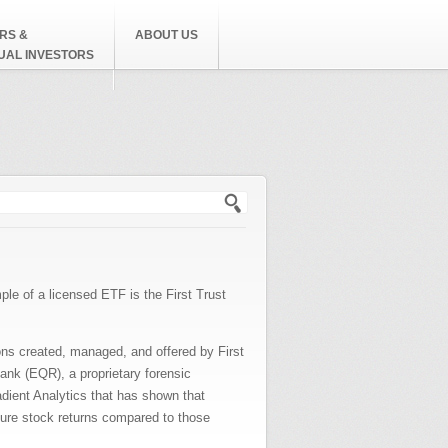
RS &
ABOUT US
DUAL INVESTORS
h form
le of a licensed ETF is the First Trust
ons created, managed, and offered by First
ank (EQR), a proprietary forensic
adient Analytics that has shown that
ture stock returns compared to those