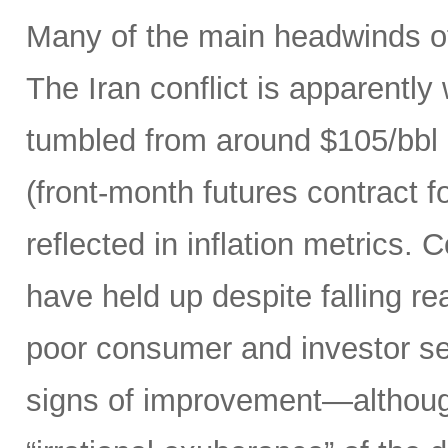
Many of the main headwinds of
The Iran conflict is apparently
tumbled from around $105/bbl 
(front-month futures contract
reflected in inflation metrics.
have held up despite falling r
poor consumer and investor se
signs of improvement—although 