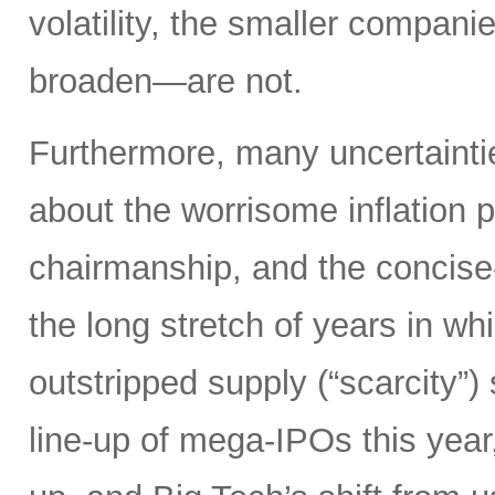
volatility, the smaller compan
broaden—are not.
Furthermore, many uncertainti
about the worrisome inflation 
chairmanship, and the concise
the long stretch of years in w
outstripped supply (“scarcity”
line-up of mega-IPOs this year