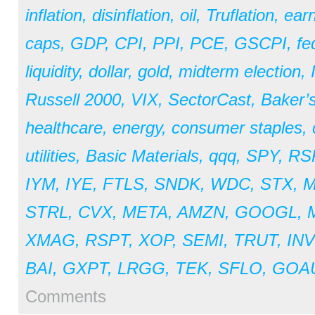
inflation
,
disinflation
,
oil
,
Truflation
,
earn
caps
,
GDP
,
CPI
,
PPI
,
PCE
,
GSCPI
,
fe
liquidity
,
dollar
,
gold
,
midterm election
,
Russell 2000
,
VIX
,
SectorCast
,
Baker’
healthcare
,
energy
,
consumer staples
,
utilities
,
Basic Materials
,
qqq
,
SPY
,
RS
IYM
,
IYE
,
FTLS
,
SNDK
,
WDC
,
STX
,
STRL
,
CVX
,
META
,
AMZN
,
GOOGL
,
XMAG
,
RSPT
,
XOP
,
SEMI
,
TRUT
,
IN
BAI
,
GXPT
,
LRGG
,
TEK
,
SFLO
,
GOA
Comments