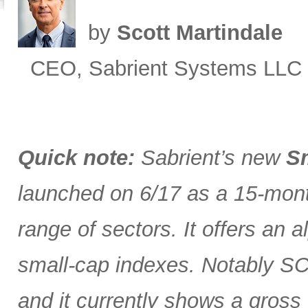
by
Scott Martindale
CEO, Sabrient Systems LLC
Quick note:
Sabrient’s new
Sm
launched on 6/17 as a 15-month
range of sectors. It offers an 
small-cap indexes. Notably SCG
and it currently shows a gross 