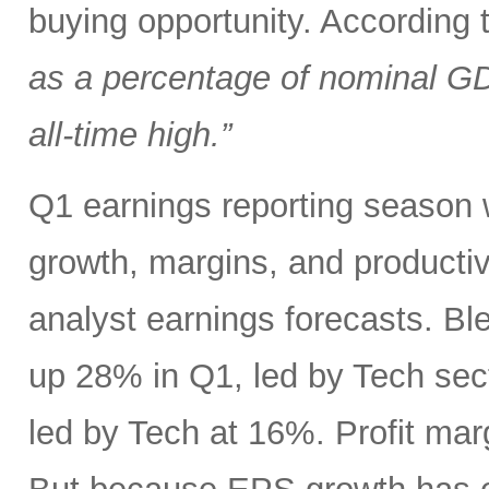
buying opportunity. According
as a percentage of nominal G
all-time high.”
Q1 earnings reporting season w
growth, margins, and productiv
analyst earnings forecasts. B
up 28% in Q1, led by Tech se
led by Tech at 16%. Profit ma