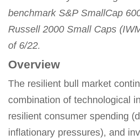
benchmark S&P SmallCap 600 
Russell 2000 Small Caps (IWM
of 6/22.
Overview
The resilient bull market cont
combination of technological i
resilient consumer spending (
inflationary pressures), and in