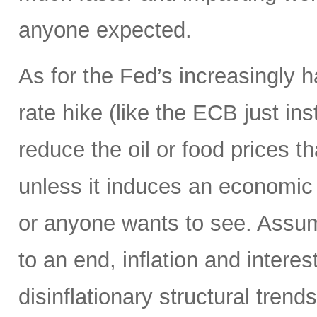
anyone expected.
As for the Fed’s increasingly 
rate hike (like the ECB just ins
reduce the oil or food prices th
unless it induces an economic 
or anyone wants to see. Assumi
to an end, inflation and interes
disinflationary structural tren