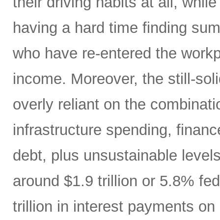
their driving habits at all, wh
having a hard time finding sum
who have re-entered the workp
income. Moreover, the still-s
overly reliant on the combinati
infrastructure spending, finan
debt, plus unsustainable levels
around $1.9 trillion or 5.8% fe
trillion in interest payments o