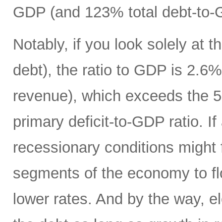
GDP (and 123% total debt-to-
Notably, if you look solely at t
debt), the ratio to GDP is 2.
revenue), which exceeds the 5
primary deficit-to-GDP ratio. I
recessionary conditions might f
segments of the economy to fl
lower rates. And by the way, el