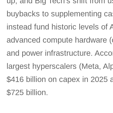
up, and Big Tech’s shift from u
buybacks to supplementing ca
instead fund historic levels of
advanced compute hardware (c
and power infrastructure. Acco
largest hyperscalers (Meta, A
$416 billion on capex in 2025
$725 billion.