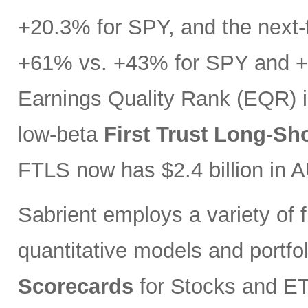
+20.3% for SPY, and the next-t
+61% vs. +43% for SPY and +3
Earnings Quality Rank (EQR) i
low-beta
First Trust Long-Sh
FTLS now has $2.4 billion in 
Sabrient employs a variety of f
quantitative models and portfo
Scorecards
for Stocks and ETF