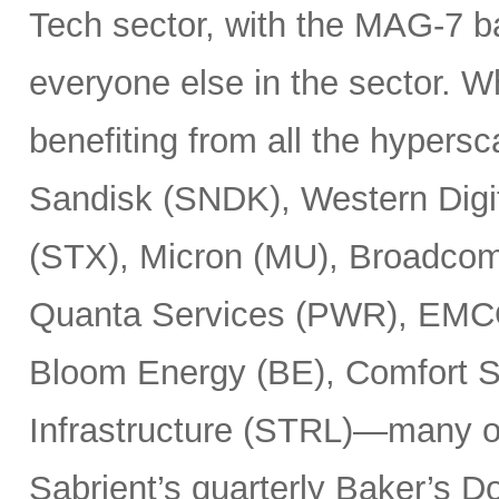
Tech sector, with the MAG-7 b
everyone else in the sector. 
benefiting from all the hypersc
Sandisk (SNDK), Western Digi
(STX), Micron (MU), Broadcom
Quanta Services (PWR), EMCO
Bloom Energy (BE), Comfort Sy
Infrastructure (STRL)—many o
Sabrient’s quarterly Baker’s Do