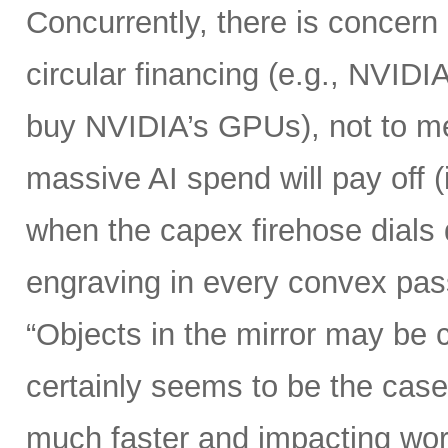
Concurrently, there is concern
circular financing (e.g., NVIDI
buy NVIDIA’s GPUs), not to me
massive AI spend will pay off 
when the capex firehose dials 
engraving in every convex pas
“Objects in the mirror may be 
certainly seems to be the case
much faster and impacting wo