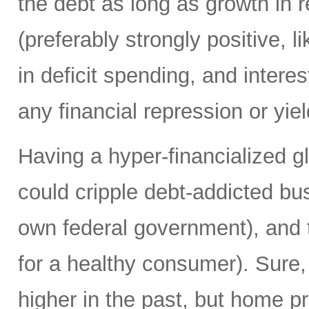
the debt as long as growth in re
(preferably strongly positive,
in deficit spending, and intere
any financial repression or yiel
Having a hyper-financialized g
could cripple debt-addicted bu
own federal government), and t
for a healthy consumer). Sure
higher in the past, but home p