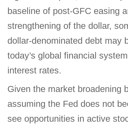
baseline of post-GFC easing a
strengthening of the dollar, 
dollar-denominated debt may be
today’s global financial syste
interest rates.
Given the market broadening b
assuming the Fed does not be
see opportunities in active sto