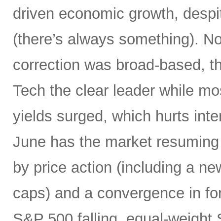
driven economic growth, despi
(there’s always something). Not
correction was broad-based, 
Tech the clear leader while mo
yields surged, which hurts inte
June has the market resuming 
by price action (including a ne
caps) and a convergence in for
S&P 500 falling, equal-weight