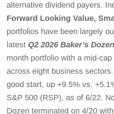
alternative dividend payers. I
Forward Looking Value, Sma
portfolios have been largely o
latest
Q2 2026 Baker’s Doze
month portfolio with a mid-cap
across eight business sectors. 
good start, up +9.5% vs. +5.1
S&P 500 (RSP), as of 6/22. No
Dozen terminated on 4/20 with 