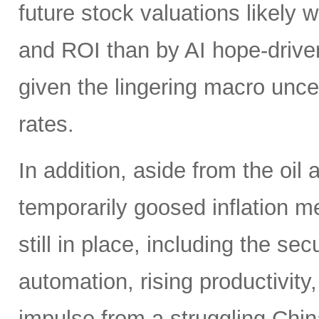
future stock valuations likely w
and ROI than by AI hope-driven
given the lingering macro uncer
rates.
In addition, aside from the oil
temporarily goosed inflation me
still in place, including the se
automation, rising productivity,
impulse from a struggling China