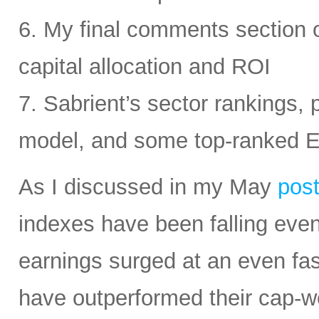
6. My final comments section 
capital allocation and ROI
7. Sabrient’s sector rankings, p
model, and some top-ranked 
As I discussed in my May
pos
indexes have been falling eve
earnings surged at an even fas
have outperformed their cap-we