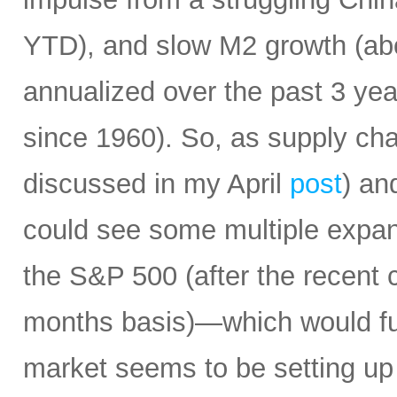
YTD), and slow M2 growth (abo
annualized over the past 3 ye
since 1960). So, as supply cha
discussed in my April
post
) an
could see some multiple expa
the S&P 500 (after the recent 
months basis)—which would fur
market seems to be setting up 