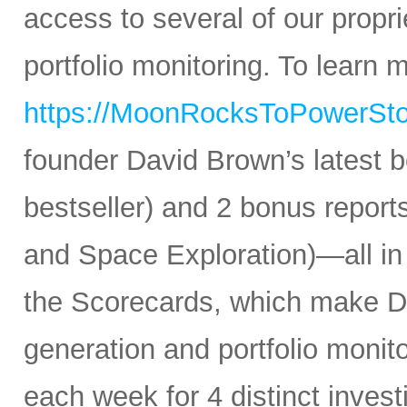
access to several of our propr
portfolio monitoring. To learn mo
https://MoonRocksToPowerSt
founder David Brown’s latest 
bestseller) and 2 bonus reports
and Space Exploration)—all in
the Scorecards, which make Da
generation and portfolio monit
each week for 4 distinct inves