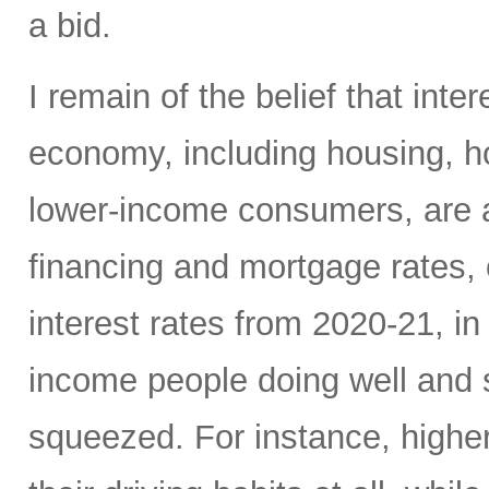
a bid.
I remain of the belief that inte
economy, including housing, 
lower-income consumers, are al
financing and mortgage rates, o
interest rates from 2020-21, i
income people doing well and 
squeezed. For instance, high