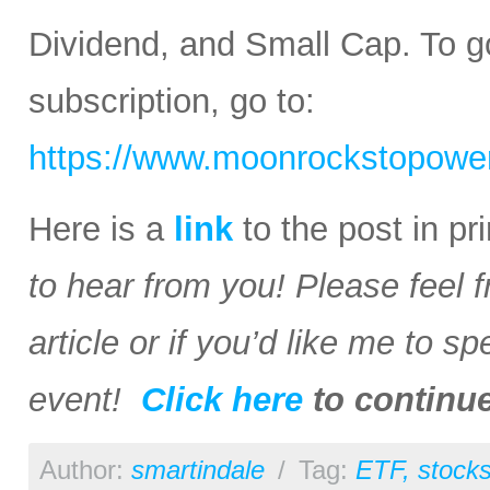
Dividend, and Small Cap. To go
subscription, go to:
https://www.moonrockstopower
Here is a
link
to the post in p
to hear from you! Please feel 
article or if you’d like me to s
event!
Click here
to continu
Author:
smartindale
/
Tag:
ETF
,
stock