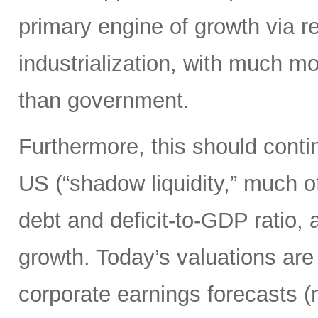
primary engine of growth via re
industrialization, with much mo
than government.
Furthermore, this should continu
US (“shadow liquidity,” much o
debt and deficit-to-GDP ratio, 
growth. Today’s valuations are 
corporate earnings forecasts 