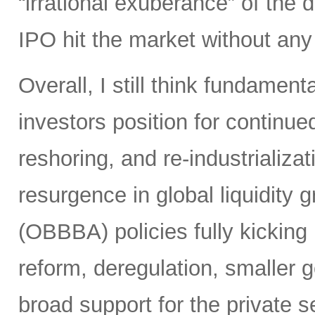
“irrational exuberance” of the
IPO hit the market without an
Overall, I still think fundamen
investors position for continue
reshoring, and re-industrializa
resurgence in global liquidity g
(OBBBA) policies fully kicking i
reform, deregulation, smaller 
broad support for the private se