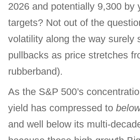
2026 and potentially 9,300 by 
targets? Not out of the questio
volatility along the way sure
pullbacks as price stretches f
rubberband).
As the S&P 500’s concentration
yield has compressed to
belo
and well below its multi-dec