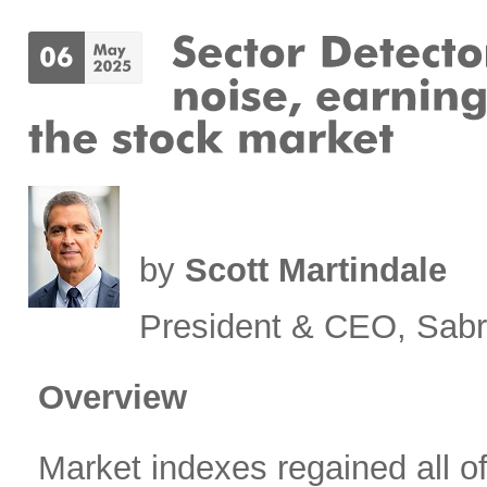
by
Scott Martindale
President & CEO, Sabr
Overview
Market indexes regained all of 