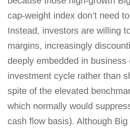
because those high-growth Bi
cap-weight index don’t need to 
Instead, investors are willing 
margins, increasingly discoun
deeply embedded in business o
investment cycle rather than sh
spite of the elevated benchma
which normally would suppress
cash flow basis). Although Big 