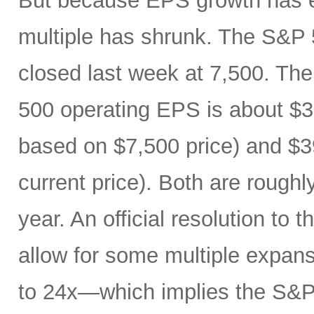
But because EPS growth has e
multiple has shrunk. The S&P 
closed last week at 7,500. The
500 operating EPS is about $3
based on $7,500 price) and $3
current price). Both are roughl
year. An official resolution to 
allow for some multiple expan
to 24x—which implies the S&P 