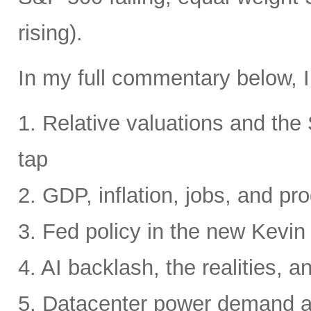
rising).
In my full commentary below, I
1. Relative valuations and th
tap
2. GDP, inflation, jobs, and pro
3. Fed policy in the new Kevi
4. AI backlash, the realities, a
5. Datacenter power demand 