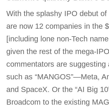
With the splashy IPO debut o
are now 12 companies in the $1
[including lone non-Tech nam
given the rest of the mega-IPO
commentators are suggesting 
such as “MANGOS”—Meta, Ant
and SpaceX. Or the “AI Big 10
Broadcom to the existing MAG