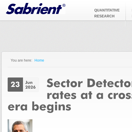
Jump to Navigation
QUANTITATIVE
RESEARCH
You are here:
Home
You are here