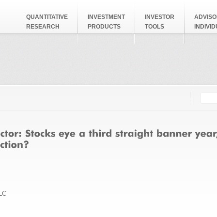
QUANTITATIVE
INVESTMENT
INVESTOR
ADVISO
RESEARCH
PRODUCTS
TOOLS
INDIVI
Searc
Search
LC