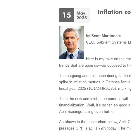
by
Scott Martindale
CEO, Sabrient Systems L
Here is my take on the earl
trends that are upon
us—as
opposed to th
The outgoing administration during its fin
spike in inflation metrics in October-Janua
fiscal year 2025 (10/1/24-9/30/25), marki
Then the new administration came in with th
financialization. Well, it's so far, so goo
April readings falling even further.
As shown in the upper chart below, April 
presages CPI) is at +1.79% today. The middl