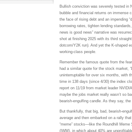
Bullish conviction was severely tested in N
bubble and financial returns on immense ca
the face of rising debt and an impending “
borrowing rates, tighten lending standards
news is good news” narrative was resurrect
shot at finishing 2025 with its third straig
dotcom/Y2K run). And yet the K-shaped econ
working-class people.
Remember the famous quote from the fea
had a similar quote for the stock market,
“
uninterruptable for over six months, with 
time in 138 days (since 4/30) the index cl
report on 11/19 from market leader NVIDI
maybe the jobs market really wasn’t so bad,
bearish-engulfing candle. As they say, the
But thankfully, that big, bad, bearish-eng
average and then embarked on a rally that ha
“meme” stocks—like the Roundhill Meme S
(IWM), in which about 40% are unprofitable