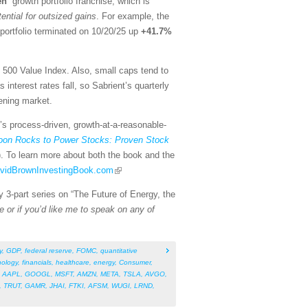
en
” growth portfolio franchise, which is
tential for outsized gains
. For example, the
portfolio terminated on 10/20/25 up
+41.7%
500 Value Index. Also, small caps tend to
nterest rates fall, so Sabrient’s quarterly
ening market.
t’s process-driven, growth-at-a-reasonable-
on Rocks to Power Stocks: Proven Stock
). To learn more about both the book and the
DavidBrownInvestingBook.com
y 3-part series on “The Future of Energy, the
e or if you’d like me to speak on any of
y
,
GDP
,
federal reserve
,
FOMC
,
quantitative
nology
,
financials
,
healthcare
,
energy
,
Consumer
,
,
AAPL
,
GOOGL
,
MSFT
,
AMZN
,
META
,
TSLA
,
AVGO
,
,
TRUT
,
GAMR
,
JHAI
,
FTKI
,
AFSM
,
WUGI
,
LRND
,