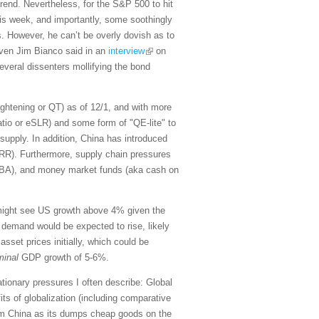
trend. Nevertheless, for the S&P 500 to hit
 this week, and importantly, some soothingly
s. However, he can’t be overly dovish as to
maven Jim Bianco said in an
interview
on
veral dissenters mollifying the bond
tightening or QT) as of 12/1, and with more
atio or eSLR) and some form of "QE-lite" to
supply. In addition, China has introduced
(RRR). Furthermore, supply chain pressures
OBBBA), and money market funds (aka cash on
 might see US growth above 4% given the
 demand would be expected to rise, likely
sset prices initially, which could be
minal
GDP growth of 5-6%.
lationary pressures I often describe: Global
its of globalization (including comparative
from China as its dumps cheap goods on the