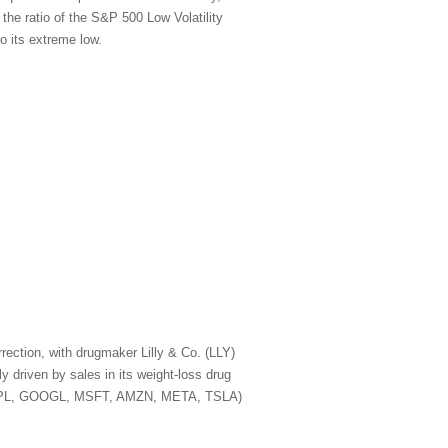
 the ratio of the S&P 500 Low Volatility
o its extreme low.
rection, with drugmaker Lilly & Co. (LLY)
 driven by sales in its weight-loss drug
A, AAPL, GOOGL, MSFT, AMZN, META, TSLA)