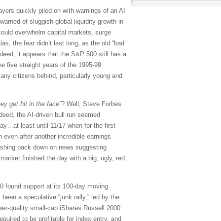
sayers quickly piled on with warnings of an AI
arned of sluggish global liquidity growth in
 could overwhelm capital markets, surge
, the fear didn’t last long, as the old “bad
eed, it appears that the S&P 500 still has a
he five straight years of the 1995-99
any citizens behind, particularly young and
ey get hit in the face”
? Well, Steve Forbes
deed, the AI-driven bull run seemed
y…at least until 11/17 when for the first
 even after another incredible earnings
rashing back down on news suggesting
market finished the day with a big, ugly, red
00 found support at its 100-day moving
 been a speculative “junk rally,” led by the
r-quality small-cap iShares Russell 2000
uired to be profitable for index entry, and