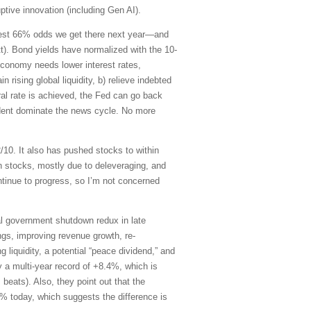
tive innovation (including Gen AI).
ggest 66% odds we get there next year—and
t). Bond yields have normalized with the 10-
 economy needs lower interest rates,
 rising global liquidity, b) relieve indebted
al rate is achieved, the Fed can go back
sident dominate the news cycle. No more
/10. It also has pushed stocks to within
an stocks, mostly due to deleveraging, and
tinue to progress, so I’m not concerned
tial government shutdown redux in late
ings, improving revenue growth, re-
g liquidity, a potential “peace dividend,” and
y a multi-year record of +8.4%, which is
 beats). Also, they point out that the
1% today, which suggests the difference is