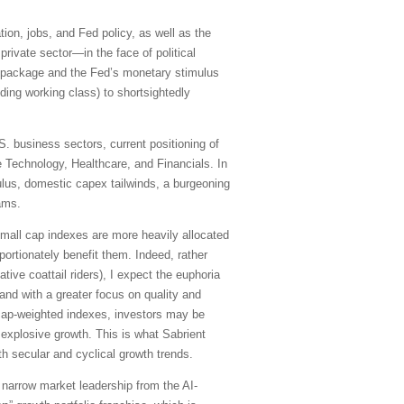
tion, jobs, and Fed policy, as well as the
private sector—in the face of political
us package and the Fed’s monetary stimulus
ing working class) to shortsightedly
. business sectors, current positioning of
 Technology, Healthcare, and Financials. In
ulus, domestic capex tailwinds, a burgeoning
ams.
 small cap indexes are more heavily allocated
ortionately benefit them. Indeed, rather
ve coattail riders), I expect the euphoria
and with a greater focus on quality and
e cap-weighted indexes, investors may be
 explosive growth. This is what Sabrient
th secular and cyclical growth trends.
 narrow market leadership from the AI-