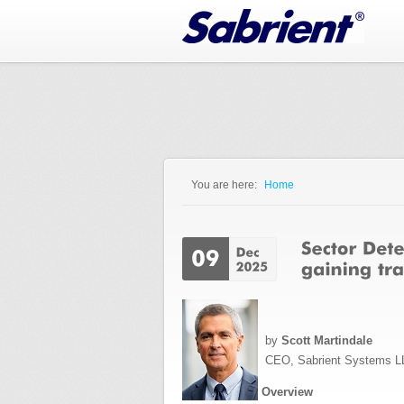
Jump to Navigation
You are here:
Home
You are here
by
Scott Martindale
CEO, Sabrient Systems L
Overview