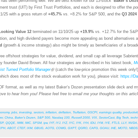
 has been performing well. We are best known for our 13-stock “
Baker’s Doz
ent trust (UIT) by First Trust Portfolios, and each is designed to offer the
po
1/25 with a gross return of
+45.7%
vs. +8.2% for S&P 500, and the
Q3 2024
Looking Value 12
terminated on 11/10/25 up
+19.9%
vs. +12.7% for the S&P 
tion, and high dividend payers become more appealing as bond alternatives as i
nd
(growth & income strategy) also might be timely as beneficiaries of a broad
ee offshoot strategies for value, dividend, and small cap all leverage Sabrien
 founder David Brown. All four strategies are described in his latest book,
Mo
st Turned Portfolio Manager
(catch the low-price promotion this week only!
hich does most of the stock evaluation work for you), please visit:
https://
 PDF format, as well as my latest Baker’s Dozen presentation slide deck and m
ove to hear from you! Please feel free to email me your thoughts on this articl
conomy
,
jobs
,
investing
,
sectors
,
inflation
,
deflation
,
Truflation
,
GSCPI
,
earnings quality
,
productivit
ver
,
China
,
Baker’s Dozen
,
S&P 500
,
Nasdaq 100
,
Russell 2000
,
VIX
,
SectorCast
,
Big Tech
,
tech
SP
,
QQQE
,
IWM
,
IWC
,
SPSM
,
iyw
,
IYF
,
IYJ
,
IYZ
,
IYC
,
IYK
,
IYH
,
IDU
,
IYM
,
IYE
,
FTLS
,
LLY
,
NVDA
XPH
,
ABOT
,
CTEF
,
IXM
,
GBUG
,
AOTG
,
COWG
,
GXPT
,
QGRO
,
CAFG
,
GOAU
,
IHE
,
MOTO
,
NBDS