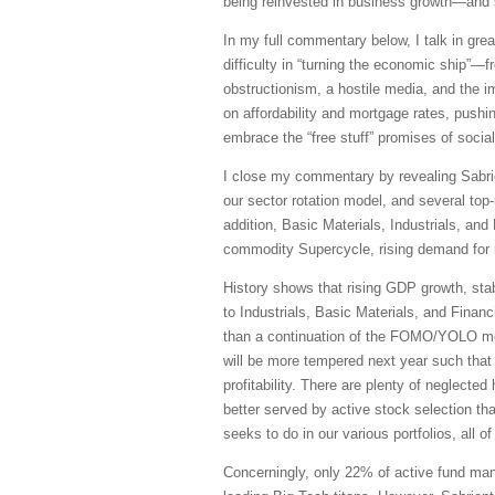
being reinvested in business growth—and s
In my full commentary below, I talk in grea
difficulty in “turning the economic ship”—f
obstructionism, a hostile media, and the i
on affordability and mortgage rates, push
embrace the “free stuff” promises of social
I close my commentary by revealing Sabrien
our sector rotation model, and several to
addition, Basic Materials, Industrials, an
commodity Supercycle, rising demand for n
History shows that rising GDP growth, stab
to Industrials, Basic Materials, and Finan
than a continuation of the FOMO/YOLO mome
will be more tempered next year such that 
profitability. There are plenty of neglect
better served by active stock selection th
seeks to do in our various portfolios, all 
Concerningly, only 22% of active fund mana