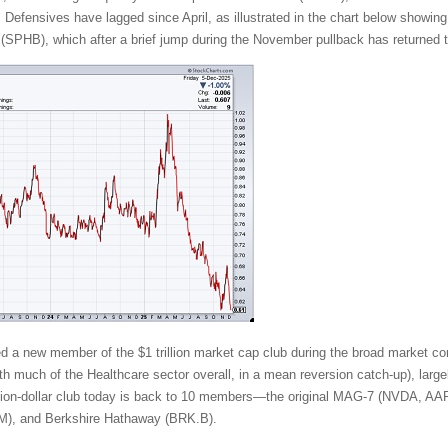
. Defensives have lagged since April, as illustrated in the chart below showing
SPHB), which after a brief jump during the November pullback has returned t
ded a new member of the $1 trillion market cap club during the broad market cor
 much of the Healthcare sector overall, in a mean reversion catch-up), largely
rillion-dollar club today is back to 10 members—the original MAG-7 (NVD
), and Berkshire Hathaway (BRK.B).