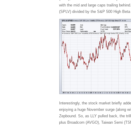
with the mid and large caps trailing behind
(SPLV) divided by the S&P 500 High Beta (
Interestingly, the stock market briefly ad
enjoying a huge November surge (along with
Zepbound. So, as LLY pulled back, the t
plus Broadcom (AVGO), Taiwan Semi (TSM