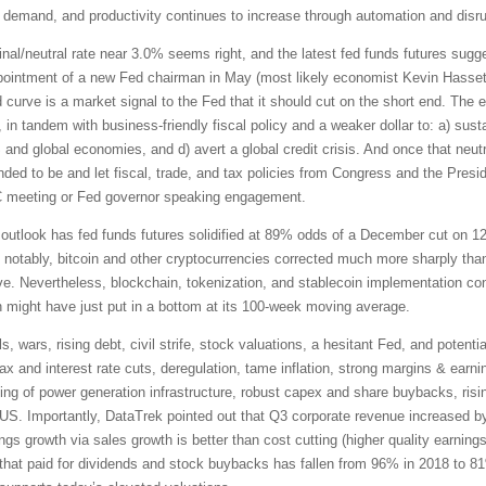
 demand, and productivity continues to increase through automation and disrup
inal/neutral rate near 3.0% seems right, and the latest fed funds futures su
appointment of a new Fed chairman in May (most likely economist Kevin Hasset
d curve is a market signal to the Fed that it should cut on the short end. The
n tandem with business-friendly fiscal policy and a weaker dollar to: a) sustain
nd global economies, and d) avert a global credit crisis. And once that neutr
nded to be and let fiscal, trade, and tax policies from Congress and the Pre
C meeting or Fed governor speaking engagement.
outlook has fed funds futures solidified at 89% odds of a December cut on 12
ut notably, bitcoin and other cryptocurrencies corrected much more sharply th
e. Nevertheless, blockchain, tokenization, and stablecoin implementation con
n might have just put in a bottom at its 100-week moving average.
s, wars, rising debt, civil strife, stock valuations, a hesitant Fed, and poten
tax and interest rate cuts, deregulation, tame inflation, strong margins & earn
acking of power generation infrastructure, robust capex and share buybacks, risin
he US. Importantly, DataTrek pointed out that Q3 corporate revenue increased b
ngs growth via sales growth is better than cost cutting (higher quality earnings
 that paid for dividends and stock buybacks has fallen from 96% in 2018 to 8