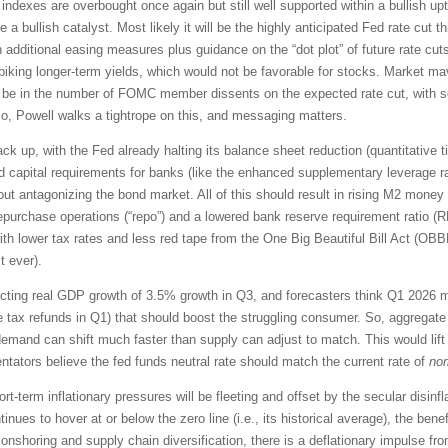
indexes are overbought once again but still well supported within a bullish up
e a bullish catalyst. Most likely it will be the highly anticipated Fed rate cut
dditional easing measures plus guidance on the “dot plot” of future rate cut
, spiking longer-term yields, which would not be favorable for stocks. Market 
ll be in the number of FOMC member dissents on the expected rate cut, with se
So, Powell walks a tightrope on this, and messaging matters.
back up, with the Fed already halting its balance sheet reduction (quantitative 
xed capital requirements for banks (like the enhanced supplementary leverage r
out antagonizing the bond market. All of this should result in rising M2 money 
repurchase operations (“repo”) and a lowered bank reserve requirement ratio 
ith lower tax rates and less red tape from the One Big Beautiful Bill Act (
t ever).
jecting real GDP growth of 3.5% growth in Q3, and forecasters think Q1 2026
e tax refunds in Q1) that should boost the struggling consumer. So, aggregate
emand can shift much faster than supply can adjust to match. This would lift a
tators believe the fed funds neutral rate should match the current rate of
no
rt-term inflationary pressures will be fleeting and offset by the secular disinf
es to hover at or below the zero line (i.e., its historical average), the benef
onshoring and supply chain diversification, there is a deflationary impulse 