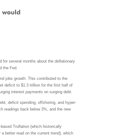
nd for several months about the deflationary
d the Fed.
nd jobs growth. This contributed to the
icit to $1.3 trillion for the first half of
urging interest payments on surging debt.
ebt, deficit spending, offshoring, and hyper-
 March readings back below 3%, and the new
ased Truflation (which historically
 a better read on the current trend), which