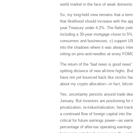
world market in the face of weak domestic
So, my long-held view remains that a term
that likelihood should increase with the 
year Treasury under 4.2%. The flatter yiel
including a 30-year mortgage closer to 5%, i
consumers and businesses, c) support US a
into the shadows where it was always inte
sitting on pins-and-needles at every FOM
The return of the “bad news is good news” 
spitting distance of new all-time highs. B
have not yet bounced back like stocks hav
about my crypto allocation—in fact, bitcoi
Yes, uncertainty persists around trade deal
January. But investors are positioning for 
privatization, re-industrialization, fast-tr
a continued flow of foreign capital into t
critical for future earnings power—as earni
percentage of after-tax operating earnings