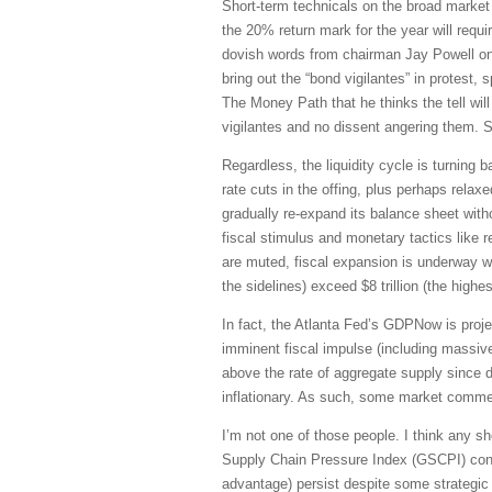
Short-term technicals on the broad market 
the 20% return mark for the year will requir
dovish words from chairman Jay Powell on a
bring out the “bond vigilantes” in protest
The Money Path that he thinks the tell wi
vigilantes and no dissent angering them. 
Regardless, the liquidity cycle is turning 
rate cuts in the offing, plus perhaps rela
gradually re-expand its balance sheet with
fiscal stimulus and monetary tactics like 
are muted, fiscal expansion is underway w
the sidelines) exceed $8 trillion (the highes
In fact, the Atlanta Fed’s GDPNow is pro
imminent fiscal impulse (including massiv
above the rate of aggregate supply since d
inflationary. As such, some market commen
I’m not one of those people. I think any sho
Supply Chain Pressure Index (GSCPI) continu
advantage) persist despite some strategic 