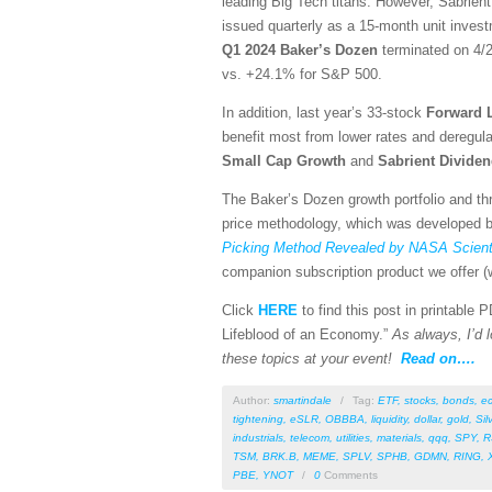
leading Big Tech titans. However, Sabrient
issued quarterly as a 15-month unit investm
Q1 2024 Baker’s Dozen
terminated on 4/2
vs. +24.1% for S&P 500.
In addition, last year’s 33-stock
Forward 
benefit most from lower rates and deregula
Small Cap Growth
and
Sabrient
Divide
The Baker’s Dozen growth portfolio and thr
price methodology, which was developed by
Picking Method Revealed by NASA Scienti
companion subscription product we offer (w
Click
HERE
to find this post in printable
Lifeblood of an Economy.”
As always, I’d l
these topics at your event!
Read on….
Author:
smartindale
/
Tag:
ETF
,
stocks
,
bonds
,
e
tightening
,
eSLR
,
OBBBA
,
liquidity
,
dollar
,
gold
,
Sil
industrials
,
telecom
,
utilities
,
materials
,
qqq
,
SPY
,
R
TSM
,
BRK.B
,
MEME
,
SPLV
,
SPHB
,
GDMN
,
RING
,
PBE
,
YNOT
/
0
Comments