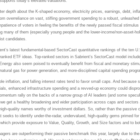
upports today’s elevated valuations.
ter depth about the K-shaped economy, electricity prices, earnings, debt, infla
rom overreliance on vast, stifling government spending to a robust, unleashed 
mpatience of voters in feeling the benefits of the newly passed fiscal stimul
ing many of them (especially young people and the lower-income/non-asset-hold
ist candidates.
t’s latest fundamental-based SectorCast quantitative rankings of the ten U.S
p-ranked ETF ideas. Top-ranked sectors in Sabrient’s SectorCast model include
d Energy also seem poised to eventually benefit from fiscal and monetary stim
atural gas for power generation, and more-disciplined capital spending progr
le inflation, and falling interest rates tend to favor small caps. And because
cials, enhanced infrastructure spending and a revved-up economy could disprop
ntum rally on the backs of a narrow group of AI leaders (and some speculati
we get a healthy broadening and wider participation across caps and sectors 
ed high-quality names worthy of investment dollars. So, rather than the passiv
at seeks to identify under-the-radar, undervalued, high-quality gems primed for
of which provide exposure to Value, Quality, Growth, and Size factors and to bo
gers are outperforming their passive benchmark this year, largely due to the