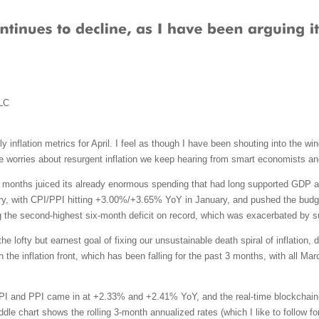
LC
y inflation metrics for April. I feel as though I have been shouting into the wi
e worries about resurgent inflation we keep hearing from smart economists an
al months juiced its already enormous spending that had long supported GDP a
ry, with CPI/PPI hitting +3.00%/+3.65% YoY in January, and pushed the budget def
ng the second-highest six-month deficit on record, which was exacerbated by s
e lofty but earnest goal of fixing our unsustainable death spiral of inflation, d
d on the inflation front, which has been falling for the past 3 months, with all
CPI and PPI came in at +2.33% and +2.41% YoY, and the real-time blockchain-b
e chart shows the rolling 3-month annualized rates (which I like to follow for