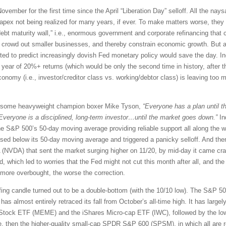
ovember for the first time since the April “Liberation Day” selloff. All the nay
pex not being realized for many years, if ever. To make matters worse, they w
debt maturity wall,” i.e., enormous government and corporate refinancing that
, crowd out smaller businesses, and thereby constrain economic growth. But alas
ed to predict increasingly dovish Fed monetary policy would save the day. Ind
ht year of 20%+ returns (which would be only the second time in history, after t
omy (i.e., investor/creditor class vs. working/debtor class) is leaving too m
rsome heavyweight champion boxer Mike Tyson,
“Everyone has a plan until th
Everyone is a disciplined, long-term investor…until the market goes down.”
In
the S&P 500’s 50-day moving average providing reliable support all along the wa
osed below its 50-day moving average and triggered a panicky selloff. And then
A (NVDA) that sent the market surging higher on 11/20, by mid-day it came c
 which led to worries that the Fed might not cut this month after all, and the 
 more overbought, the worse the correction.
ulfing candle turned out to be a double-bottom (with the 10/10 low). The S&P 5
s almost entirely retraced its fall from October’s all-time high. It has largely
tock ETF (MEME) and the iShares Micro-cap ETF (IWC), followed by the lowe
, then the higher-quality small-cap SPDR S&P 600 (SPSM), in which all are req