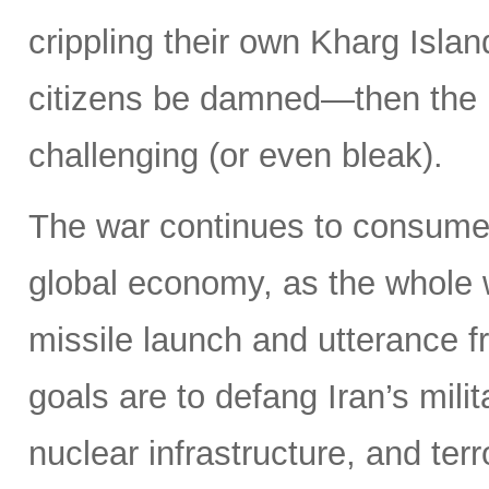
crippling their own Kharg Islan
citizens be damned—then the 
challenging (or even bleak).
The war continues to consume 
global economy, as the whole 
missile launch and utterance f
goals are to defang Iran’s milit
nuclear infrastructure, and terr