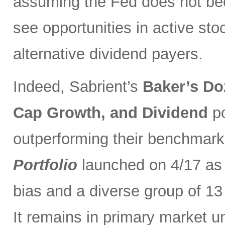
assuming the Fed does not be
see opportunities in active sto
alternative dividend payers.
Indeed, Sabrient’s
Baker’s Do
Cap Growth, and Dividend
p
outperforming their benchmark
Portfolio
launched on 4/17 as 
bias and a diverse group of 13
It remains in primary market u