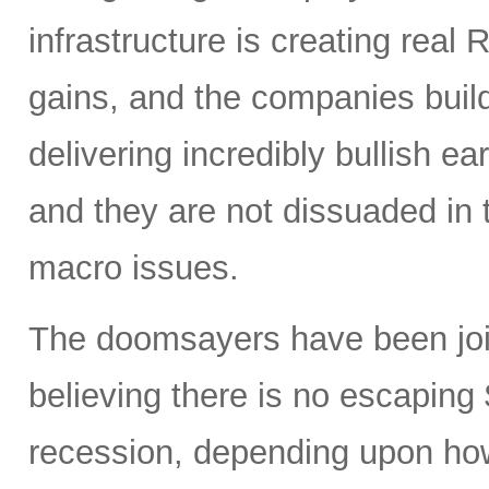
infrastructure is creating real 
gains, and the companies buil
delivering incredibly bullish 
and they are not dissuaded in 
macro issues.
The doomsayers have been join
believing there is no escaping
recession, depending upon how