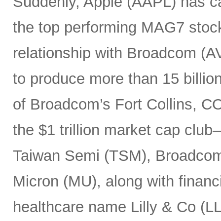
Suddenly, Apple (AAPL) has c
the top performing MAG7 stock
relationship with Broadcom (A
to produce more than 15 billio
of Broadcom’s Fort Collins, CO
the $1 trillion market cap cl
Taiwan Semi (TSM), Broadco
Micron (MU), along with finan
healthcare name Lilly & Co (LL