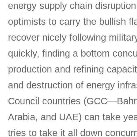
energy supply chain disruptio
optimists to carry the bullish f
recover nicely following militar
quickly, finding a bottom concur
production and refining capacit
and destruction of energy infr
Council countries (GCC—Bahra
Arabia, and UAE) can take years
tries to take it all down concu