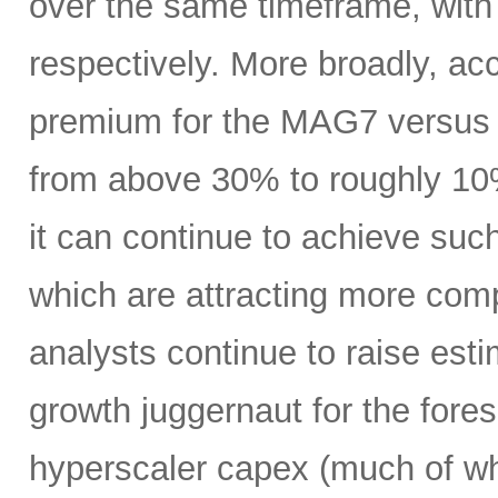
over the same timeframe, with
respectively. More broadly, ac
premium for the MAG7 versus
from above 30% to roughly 10%
it can continue to achieve su
which are attracting more comp
analysts continue to raise es
growth juggernaut for the fore
hyperscaler capex (much of wh