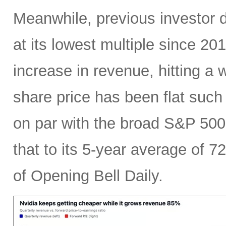
Meanwhile, previous investor 
at its lowest multiple since 2
increase in revenue, hitting a w
share price has been flat such 
on par with the broad S&P 50
that to its 5-year average of 7
of Opening Bell Daily.