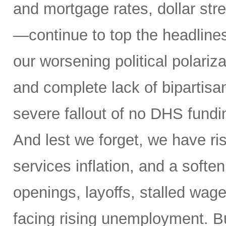
and mortgage rates, dollar stre
—continue to top the headlines
our worsening political polariz
and complete lack of bipartisa
severe fallout of no DHS fundin
And lest we forget, we have ris
services inflation, and a soften
openings, layoffs, stalled wag
facing rising unemployment. Bu