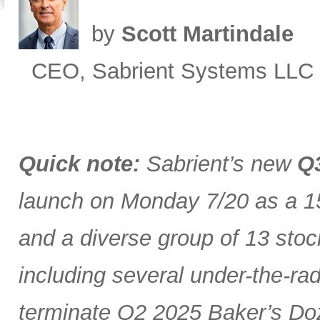
by
Scott Martindale
CEO, Sabrient Systems LLC
Quick note:
Sabrient’s new
Q3
launch on Monday 7/20 as a 15
and a diverse group of 13 stoc
including several under-the-ra
terminate Q2 2025 Baker’s Doz