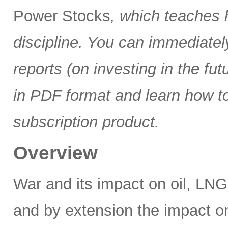
Power Stocks
, which teaches 
discipline. You can immediate
reports (on investing in the f
in PDF format and learn how t
subscription product.
Overview
War and its impact on oil, LNG,
and by extension the impact on