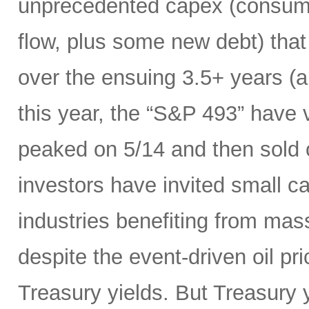
unprecedented capex (consumi
flow, plus some new debt) tha
over the ensuing 3.5+ years (a
this year, the “S&P 493” have
peaked on 5/14 and then sold 
investors have invited small c
industries benefiting from mas
despite the event-driven oil pri
Treasury yields. But Treasury y