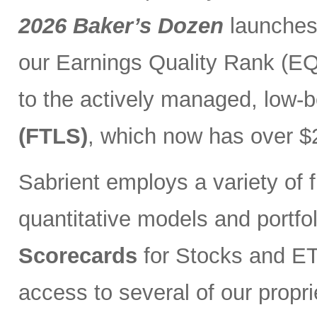
2026 Baker’s Dozen
launches
our Earnings Quality Rank (EQR
to the actively managed, low-
(FTLS)
, which now has over $2
Sabrient employs a variety of f
quantitative models and portfo
Scorecards
for Stocks and ETF
access to several of our propr