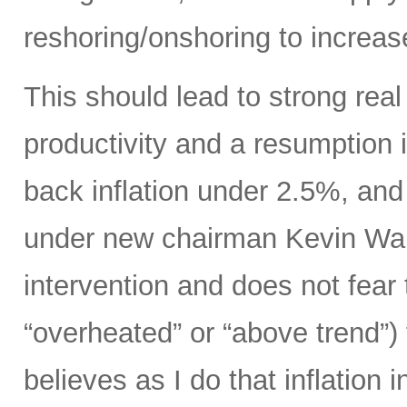
reshoring/onshoring to increas
This should lead to strong rea
productivity and a resumption i
back inflation under 2.5%, an
under new chairman Kevin Wars
intervention and does not fear
“overheated” or “above trend”) 
believes as I do that inflation 