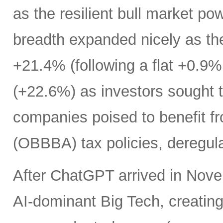
as the resilient bull market p
breadth expanded nicely as th
+21.4% (following a flat +0.9% 
(+22.6%) as investors sought t
companies poised to benefit fr
(OBBBA) tax policies, deregula
After ChatGPT arrived in Nove
AI-dominant Big Tech, creatin