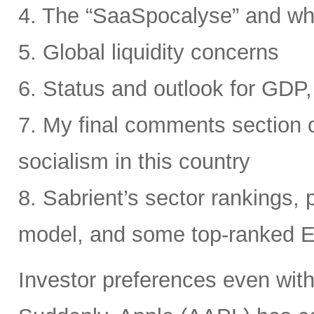
4. The “SaaSpocalyse” and wh
5. Global liquidity concerns
6. Status and outlook for GDP, 
7. My final comments section o
socialism in this country
8. Sabrient’s sector rankings, p
model, and some top-ranked 
Investor preferences even withi