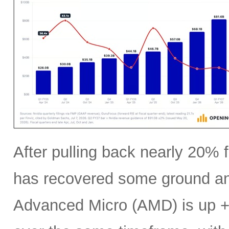
After pulling back nearly 20% f
has recovered some ground an
Advanced Micro (AMD) is up +