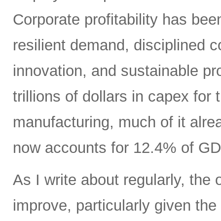
Corporate profitability has been
resilient demand, disciplined
innovation, and sustainable pr
trillions of dollars in capex fo
manufacturing, much of it alr
now accounts for 12.4% of GD
As I write about regularly, the 
improve, particularly given the