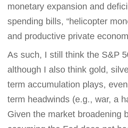
monetary expansion and defici
spending bills, “helicopter mon
and productive private econom
As such, I still think the S&P 
although I also think gold, silv
term accumulation plays, even 
term headwinds (e.g., war, a h
Given the market broadening b