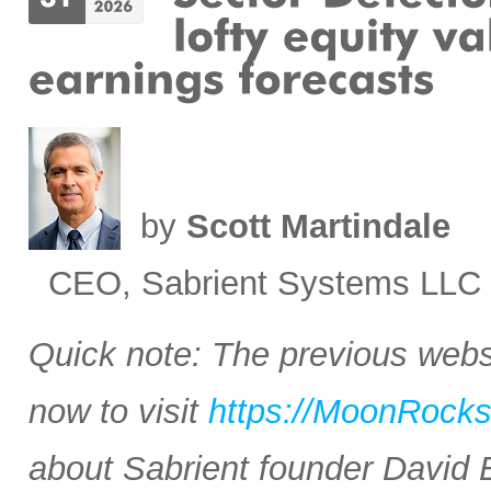
by
Scott Martindale
CEO, Sabrient Systems LLC
Quick note: The previous websi
now to visit
https://MoonRock
about Sabrient founder David