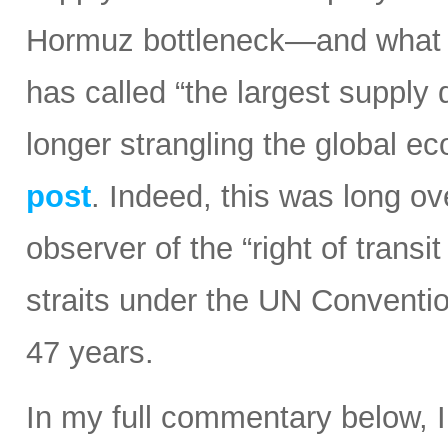
Hormuz bottleneck—and what t
has called “the largest supply d
longer strangling the global e
post
. Indeed, this was long ov
observer of the “right of transi
straits under the UN Conventi
47 years.
In my full commentary below, 