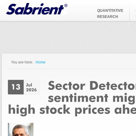
Jump to Navigation
QUANTITATIVE
RESEARCH
You are here:
Home
You are here