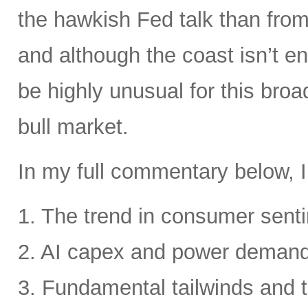
the hawkish Fed talk than from 
and although the coast isn’t en
be highly unusual for this broa
bull market.
In my full commentary below, I
1. The trend in consumer senti
2. AI capex and power deman
3. Fundamental tailwinds and 