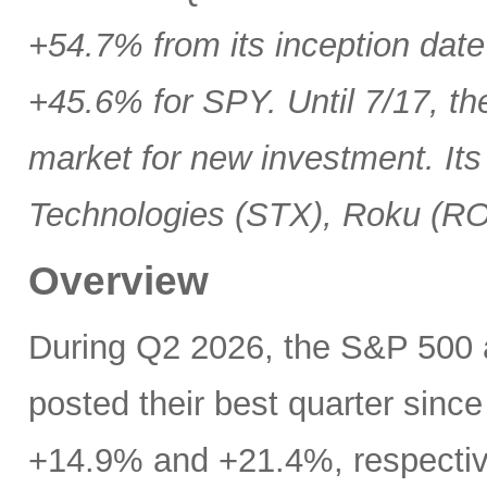
+54.7% from its inception date
+45.6% for SPY. Until 7/17, th
market for new investment. Its
Technologies (STX), Roku (R
Overview
During Q2 2026, the S&P 500
posted their best quarter sinc
+14.9% and +21.4%, respectivel