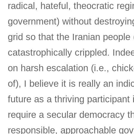
radical, hateful, theocratic reg
government) without destroying
grid so that the Iranian people 
catastrophically crippled. Ind
on harsh escalation (i.e., chic
of), I believe it is really an ind
future as a thriving participan
require a secular democracy th
responsible, approachable gov