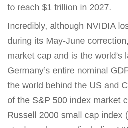
to reach $1 trillion in 2027.
Incredibly, although NVIDIA los
during its May-June correction, 
market cap and is the world’s
Germany’s entire nominal GDP,
the world behind the US and 
of the S&P 500 index market cap
Russell 2000 small cap index ($3