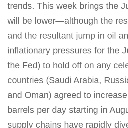
trends. This week brings the 
will be lower—although the resu
and the resultant jump in oil 
inflationary pressures for the 
the Fed) to hold off on any c
countries (Saudi Arabia, Russi
and Oman) agreed to increase 
barrels per day starting in Au
supply chains have rapidly dive