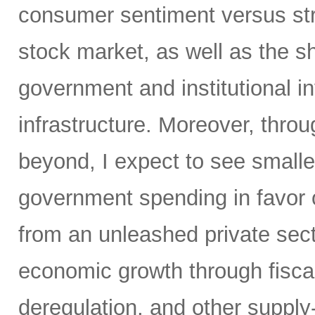
consumer sentiment versus str
stock market, as well as the sh
government and institutional i
infrastructure. Moreover, throu
beyond, I expect to see small
government spending in favor o
from an unleashed private sect
economic growth through fiscal 
deregulation, and other supply-