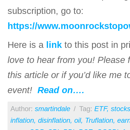
subscription, go to:
https://www.moonrockstopo
Here is a
link
to this post in p
love to hear from you! Please 
this article or if you’d like me
event!
Read on….
Author:
smartindale
/
Tag:
ETF
,
stock
inflation
,
disinflation
,
oil
,
Truflation
,
earn