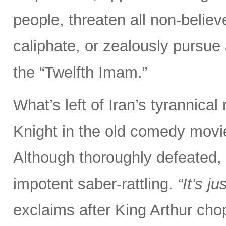
people, threaten all non-believ
caliphate, or zealously pursue
the “Twelfth Imam.”
What’s left of Iran’s tyrannical
Knight in the old comedy movi
Although thoroughly defeated, 
impotent saber-rattling.
“It’s j
exclaims after King Arthur chop