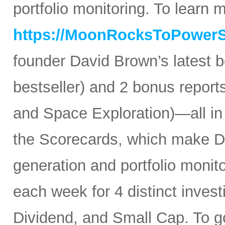
portfolio monitoring. To learn mo
https://MoonRocksToPower
founder David Brown’s latest 
bestseller) and 2 bonus reports
and Space Exploration)—all in
the Scorecards, which make Da
generation and portfolio monit
each week for 4 distinct inves
Dividend, and Small Cap. To go