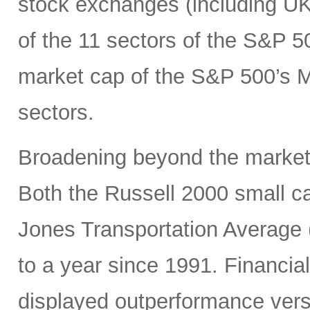
stock exchanges (including UK, 
of the 11 sectors of the S&P 5
market cap of the S&P 500’s Ma
sectors.
Broadening beyond the market’s
Both the Russell 2000 small 
Jones Transportation Average 
to a year since 1991. Financial
displayed outperformance ver