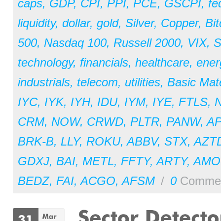
caps
,
GDP
,
CPI
,
PPI
,
PCE
,
GSCPI
,
fe
liquidity
,
dollar
,
gold
,
Silver
,
Copper
,
Bit
500
,
Nasdaq 100
,
Russell 2000
,
VIX
,
S
technology
,
financials
,
healthcare
,
ener
industrials
,
telecom
,
utilities
,
Basic Mate
IYC
,
IYK
,
IYH
,
IDU
,
IYM
,
IYE
,
FTLS
,
CRM
,
NOW
,
CRWD
,
PLTR
,
PANW
,
A
BRK-B
,
LLY
,
ROKU
,
ABBV
,
STX
,
AZT
GDXJ
,
BAI
,
METL
,
FFTY
,
ARTY
,
AM
BEDZ
,
FAI
,
ACGO
,
AFSM
/
0
Comme