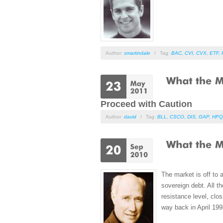
Author:
smartindale
/
Tag:
BAC
,
CVI
,
CVX
,
ETF
,
Proceed with Caution
Author:
david
/
Tag:
BLL
,
CSCO
,
DIS
,
GAP
,
HPQ
The market is off to 
sovereign debt. All t
resistance level, clo
way back in April 199