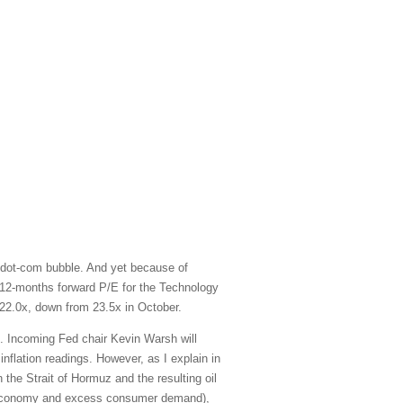
 dot-com bubble. And yet because of
xt-12-months forward P/E for the Technology
22.0x, down from 23.5x in October.
e. Incoming Fed chair Kevin Warsh will
inflation readings. However, as I explain in
 the Strait of Hormuz and the resulting oil
ted economy and excess consumer demand),