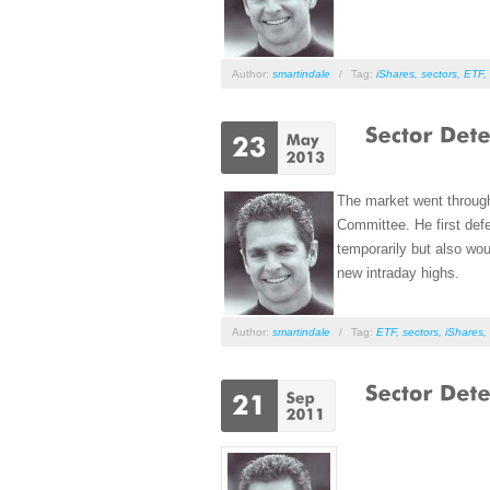
Author:
smartindale
/
Tag:
iShares
,
sectors
,
ETF
,
The market went throug
Committee. He first defe
temporarily but also wou
new intraday highs.
Author:
smartindale
/
Tag:
ETF
,
sectors
,
iShares
,