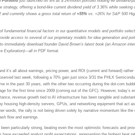
 Portfolio
just launched on 5/6 as a 24-month portfolio holding 46 dividend-
trategy, offering a bond-like current dividend yield of 3.36% while seeking ca
 and currently shows a gross total return of
+55%
vs. +26% for S&P 500 Hig
f fundamental financial factors in our quantitative models and portfolio selec
vide access to several of our proprietary models for idea generation and portfol
to immediately download founder David Brown’s latest book (an Amazon intern
ce Exploration)—all in PDF format.
it’s all about earnings, pricing power, and ROI (current and forward) rather
served last week, following a 70% gain just since 3/31 the PHLX Semicondu
time in the past 30 years, with the other two occurring during the dot-com b
e for the first time since 2009 (coming out of the GFC). However, today’s en
tance, revenue growth tied to AI infrastructure has been tangible and substant
 by housing high-density servers, GPUs, and networking equipment that act as
her words, the rally is not being driven solely by narrative momentum like th
cash flow and earnings.
een particularly strong, beating even the most optimistic forecasts and prov
ve exceeded analyst profit expectations, representing the highest beat rat