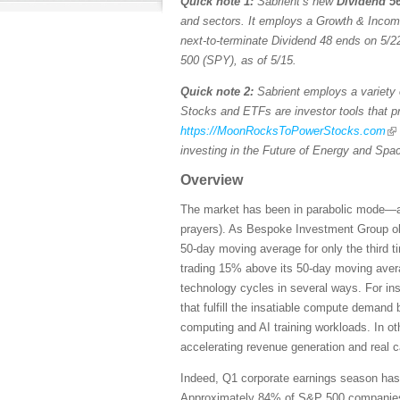
Quick note 1:
Sabrient’s new
Dividend 56
and sectors. It employs a Growth & Income s
next-to-terminate Dividend 48 ends on 5/22
500 (SPY), as of 5/15.
Quick note 2:
Sabrient employs a variety o
Stocks and ETFs are investor tools that pro
https://MoonRocksToPowerStocks.com
investing in the Future of Energy and Spa
Overview
The market has been in parabolic mode—and 
prayers). As Bespoke Investment Group ob
50-day moving average for only the third 
trading 15% above its 50-day moving averag
technology cycles in several ways. For ins
that fulfill the insatiable compute demand
computing and AI training workloads. In ot
accelerating revenue generation and real 
Indeed, Q1 corporate earnings season has b
Approximately 84% of S&P 500 companies ha