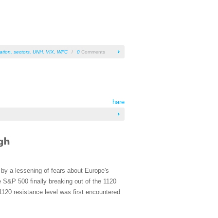
ation
,
sectors
,
UNH
,
VIX
,
WFC
/
0
Comments
hare
by a lessening of fears about Europe's
 S&P 500 finally breaking out of the 1120
 1120 resistance level was first encountered