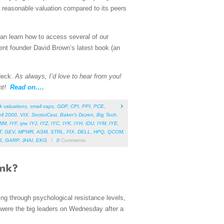
 reasonable valuation compared to its peers
can learn how to access several of our
ent founder David Brown’s latest book (an
 deck.
As always, I’d love to hear from you!
nt!
Read on….
k valuations
,
small caps
,
GDP
,
CPI
,
PPI
,
PCE
,
ll 2000
,
VIX
,
SectorCast
,
Baker’s Dozen
,
Big Tech
,
WM
,
IYF
,
iyw
,
IYJ
,
IYZ
,
IYC
,
IYK
,
IYH
,
IDU
,
IYM
,
IYE
,
T
,
GEV
,
MPWR
,
ASM
,
STRL
,
FIX
,
DELL
,
HPQ
,
QCOM
,
S
,
GARP
,
JHAI
,
EKG
/
0
Comments
ing through psychological resistance levels,
were the big leaders on Wednesday after a