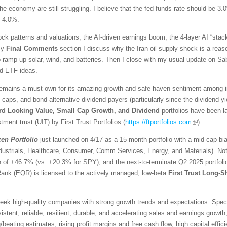
he economy are still struggling. I believe that the fed funds rate should be 3.
d 4.0%.
ck patterns and valuations, the AI-driven earnings boom, the 4-layer AI “stack
 my
Final Comments
section I discuss why the Iran oil supply shock is a reaso
ramp up solar, wind, and batteries. Then I close with my usual update on Sabr
ed ETF ideas.
emains a must-own for its amazing growth and safe haven sentiment among inv
l caps, and bond-alternative dividend payers (particularly since the dividend 
rd Looking Value, Small Cap Growth, and Dividend
portfolios have been 
tment trust (UIT) by First Trust Portfolios (
https://ftportfolios.com
).
zen
Portfolio
just launched on 4/17 as a 15-month portfolio with a mid-cap bi
ndustrials, Healthcare, Consumer, Comm Services, Energy, and Materials). No
urn of +46.7% (vs. +20.3% for SPY), and the next-to-terminate Q2 2025 portfo
Rank (EQR) is licensed to the actively managed, low-beta
First Trust Long-S
ek high-quality companies with strong growth trends and expectations. Specific
stent, reliable, resilient, durable, and accelerating sales and earnings growth,
eating estimates, rising profit margins and free cash flow, high capital effici