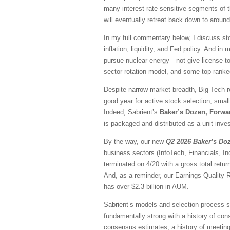
many interest-rate-sensitive segments of t
will eventually retreat back down to aroun
In my full commentary below, I discuss sto
inflation, liquidity, and Fed policy. And in
pursue nuclear energy—not give license to 
sector rotation model, and some top-rank
Despite narrow market breadth, Big Tech r
good year for active stock selection, smal
Indeed, Sabrient’s
Baker’s Dozen, Forwa
is packaged and distributed as a unit inves
By the way, our new
Q2 2026 Baker’s Do
business sectors (InfoTech, Financials, I
terminated on 4/20 with a gross total ret
And, as a reminder, our Earnings Quality 
has over $2.3 billion in AUM.
Sabrient’s models and selection process se
fundamentally strong with a history of consi
consensus estimates, a history of meeting/b