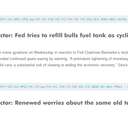
SPY
,
VIX
,
MPC
,
HPQ
,
iyw
,
IYF
,
IYE
,
IYM
,
IYZ
,
IYJ
,
IYH
,
IYK
,
IYC
,
IDU
,
BLK
,
AWH
,
WDC
,
GOOG
h some gyrations on Wednesday in reaction to Fed Chairman Bernanke’s test
nded continued quant easing by warning, “A premature tightening of monetary p
ld carry a substantial risk of slowing or ending the economic recovery.” Stocks 
SPY
,
VIX
,
GS
,
HPQ
,
IYK
,
IYF
,
iyw
,
IYH
,
IYC
,
IYM
,
IYJ
,
IYE
,
IDU
,
IYZ
,
MIDD
,
BG
,
MKL
,
PRAA
/