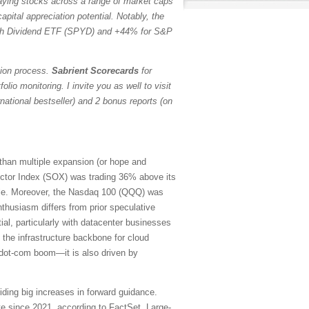
paying stocks across a range of market caps
pital appreciation potential. Notably, the
h Dividend ETF (SPYD) and +44% for S&P
tion process.
Sabrient Scorecards
for
io monitoring. I invite you as well to visit
ational bestseller) and 2 bonus reports (on
 than multiple expansion (or hope and
ctor Index (SOX) was trading 36% above its
ubble. Moreover, the Nasdaq 100 (QQQ) was
thusiasm differs from prior speculative
ial, particularly with datacenter businesses
 the infrastructure backbone for cloud
e dot-com boom—it is also driven by
iding big increases in forward guidance.
e since 2021, according to FactSet. Large-