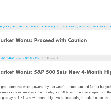
HPQ
,
IDU
,
IYC
,
IYE
,
IYF
,
IYH
,
IYJ
,
IYK
,
IYM
,
iyw
,
IYZ
,
JAZZ
,
linkedin
,
long/short
,
ORCL
,
sector-rot
,
IIVI
,
LKQX
,
sectors
,
SOLR
,
SPLS
/
0
Comments
a great start this week, powered by last week's momentum and further buoyed 
he major indices are above their 50-day and 200-day moving averages, with the
sing today at 1141, a new 4-month high. As an interesting historical aside, the
8.