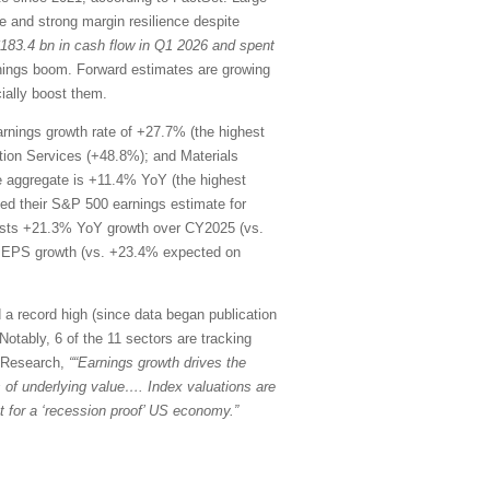
 and strong margin resilience despite
$183.4 bn in cash flow in Q1 2026 and spent
rnings boom. Forward estimates are growing
ially boost them.
rnings growth rate of +27.7% (the highest
ion Services (+48.8%); and Materials
he aggregate is +11.4% YoY (the highest
d their S&P 500 earnings estimate for
ests +21.3% YoY growth over CY2025 (vs.
oY EPS growth (vs. +23.4% expected on
 a record high (since data began publication
Notably, 6 of the 11 sectors are tracking
k Research,
““Earnings growth drives the
ons of underlying value…. Index valuations are
 for a ‘recession proof’ US economy.”