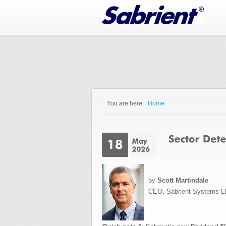
Jump to Navigation
You are here:
Home
You are here
by
Scott Martindale
CEO, Sabrient Systems L