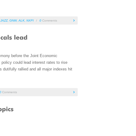
,
JAZZ
,
GNW
,
ALK
,
NXPI
/
0
Comments
imony before the Joint Economic
olicy could lead interest rates to rise
dutifully rallied and all major indexes hit
0
Comments