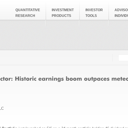
QUANTITATIVE
INVESTMENT
INVESTOR
ADVISO
RESEARCH
PRODUCTS
TOOLS
INDIVI
Searc
Search
LC