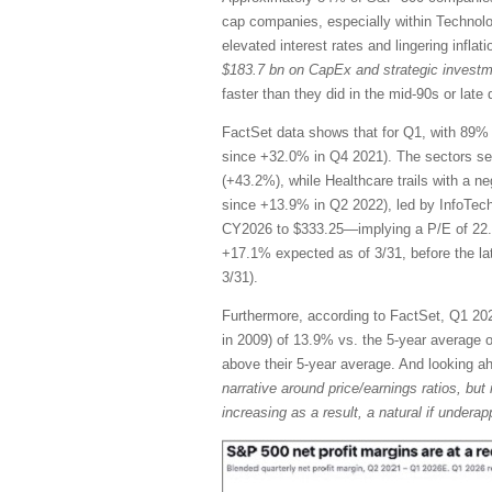
cap companies, especially within Technol
elevated interest rates and lingering infla
$183.7 bn on CapEx and strategic invest
faster than they did in the mid-90s or la
FactSet data shows that for Q1, with 89% 
since +32.0% in Q4 2021). The sectors se
(+43.2%), while Healthcare trails with a n
since +13.9% in Q2 2022), led by InfoTec
CY2026 to $333.25—implying a P/E of 22.
+17.1% expected as of 3/31, before the l
3/31).
Furthermore, according to FactSet, Q1 2026
in 2009) of 13.9% vs. the 5-year average of
above their 5-year average. And looking 
narrative around price/earnings ratios, but 
increasing as a result, a natural if unde