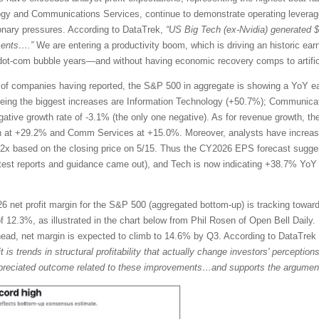
ogy and Communications Services, continue to demonstrate operating leverage
tionary pressures. According to DataTrek,
“US Big Tech (ex-Nvidia) generated 
ments….”
We are entering a productivity boom, which is driving an historic ea
te dot-com bubble years—and without having economic recovery comps to artific
of companies having reported, the S&P 500 in aggregate is showing a YoY ea
eing the biggest increases are Information Technology (+50.7%); Communicat
egative growth rate of -3.1% (the only one negative). As for revenue growth, t
h at +29.2% and Comm Services at +15.0%. Moreover, analysts have increase
2x based on the closing price on 5/15. Thus the CY2026 EPS forecast sugg
atest reports and guidance came out), and Tech is now indicating +38.7% Y
 net profit margin for the S&P 500 (aggregated bottom-up) is tracking toward
 12.3%, as illustrated in the chart below from Phil Rosen of Open Bell Daily. 
ahead, net margin is expected to climb to 14.6% by Q3. According to DataTre
it is trends in structural profitability that actually change investors' percepti
rappreciated outcome related to these improvements…and supports the argument