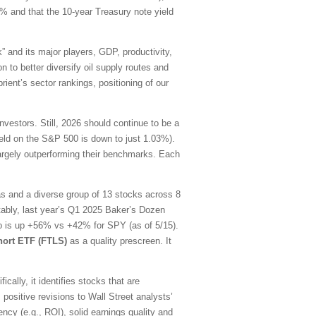
0% and that the 10-year Treasury note yield
” and its major players, GDP, productivity,
n to better diversify oil supply routes and
ient’s sector rankings, positioning of our
estors. Still, 2026 should continue to be a
yield on the S&P 500 is down to just 1.03%).
largely outperforming their benchmarks. Each
as and a diverse group of 13 stocks across 8
tably, last year’s Q1 2025 Baker’s Dozen
lio is up +56% vs +42% for SPY (as of 5/15).
hort ETF (FTLS)
as a quality prescreen. It
ally, it identifies stocks that are
 positive revisions to Wall Street analysts’
ency (e.g., ROI), solid earnings quality and