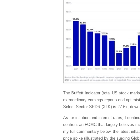
The Buffett Indicator (total US stock ma
extraordinary earnings reports and optimis
Select Sector SPDR (XLK) is 27.6x, down 
As for inflation and interest rates, I con
confront an FOMC that largely believes mone
my full commentary below, the latest inflat
price spike (illustrated by the surging G