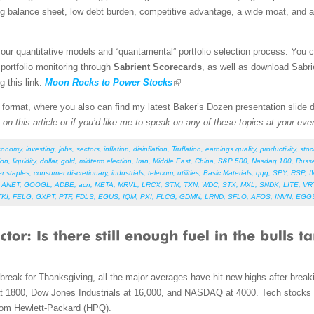
ng balance sheet, low debt burden, competitive advantage, a wide moat, and a
our quantitative models and “quantamental” portfolio selection process. You 
 portfolio monitoring through
Sabrient Scorecards
, as well as download Sabri
g this link:
Moon Rocks to Power Stocks
F format, where you also can find my latest Baker’s Dozen presentation slide
on this article or if you’d like me to speak on any of these topics at your eve
conomy
,
investing
,
jobs
,
sectors
,
inflation
,
disinflation
,
Truflation
,
earnings quality
,
productivity
,
stoc
ion
,
liquidity
,
dollar
,
gold
,
midterm election
,
Iran
,
Middle East
,
China
,
S&P 500
,
Nasdaq 100
,
Russe
r staples
,
consumer discretionary
,
industrials
,
telecom
,
utilities
,
Basic Materials
,
qqq
,
SPY
,
RSP
,
I
,
ANET
,
GOOGL
,
ADBE
,
acn
,
META
,
MRVL
,
LRCX
,
STM
,
TXN
,
WDC
,
STX
,
MXL
,
SNDK
,
LITE
,
VR
TKI
,
FELG
,
GXPT
,
PTF
,
FDLS
,
EGUS
,
IQM
,
PXI
,
FLCG
,
GDMN
,
LRND
,
SFLO
,
AFOS
,
INVN
,
EGG
break for Thanksgiving, all the major averages have hit new highs after break
at 1800, Dow Jones Industrials at 16,000, and NASDAQ at 4000. Tech stocks 
from Hewlett-Packard (HPQ).