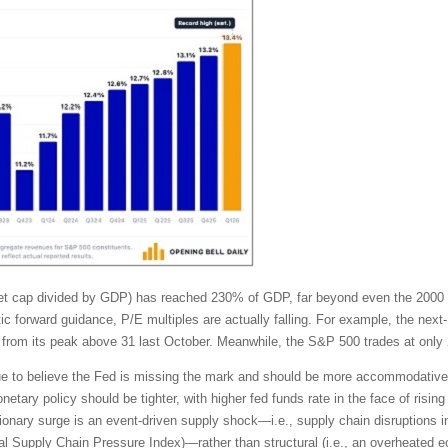
rket cap divided by GDP) has reached 230% of GDP, far beyond even the 2000
tic forward guidance, P/E multiples are actually falling. For example, the ne
from its peak above 31 last October. Meanwhile, the S&P 500 trades at only 
tinue to believe the Fed is missing the mark and should be more accommodativ
tary policy should be tighter, with higher fed funds rate in the face of rising 
ionary surge is an event-driven supply shock—i.e., supply chain disruptions in
lobal Supply Chain Pressure Index)—rather than structural (i.e., an overhea