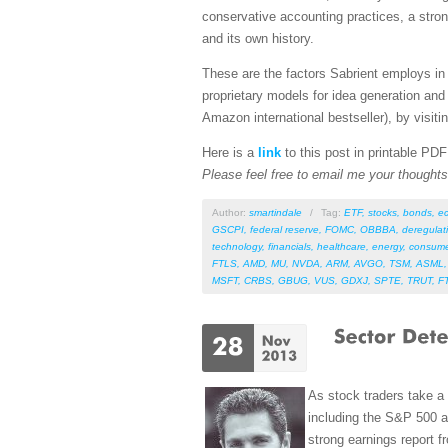
conservative accounting practices, a stro
and its own history.
These are the factors Sabrient employs in 
proprietary models for idea generation and
Amazon international bestseller), by visitin
Here is a
link
to this post in printable PD
Please feel free to email me your thoughts 
Author:
smartindale
/
Tag:
ETF
,
stocks
,
bonds
,
e
GSCPI
,
federal reserve
,
FOMC
,
OBBBA
,
deregulat
technology
,
financials
,
healthcare
,
energy
,
consume
FTLS
,
AMD
,
MU
,
NVDA
,
ARM
,
AVGO
,
TSM
,
ASML
MSFT
,
CRBS
,
GBUG
,
VUS
,
GDXJ
,
SPTE
,
TRUT
,
F
As stock traders take a 
including the S&P 500 
strong earnings report 