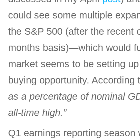
could see some multiple expa
the S&P 500 (after the recent 
months basis)—which would fur
market seems to be setting up 
buying opportunity. According
as a percentage of nominal G
all-time high.”
Q1 earnings reporting season w