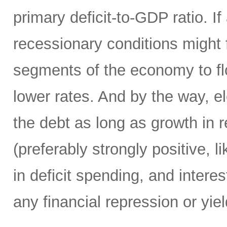
primary deficit-to-GDP ratio. I
recessionary conditions might f
segments of the economy to fl
lower rates. And by the way, el
the debt as long as growth in re
(preferably strongly positive,
in deficit spending, and intere
any financial repression or yiel