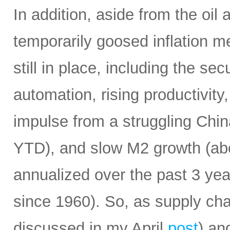
In addition, aside from the oil
temporarily goosed inflation me
still in place, including the se
automation, rising productivity,
impulse from a struggling China
YTD), and slow M2 growth (abo
annualized over the past 3 ye
since 1960). So, as supply cha
discussed in my April
post
) an