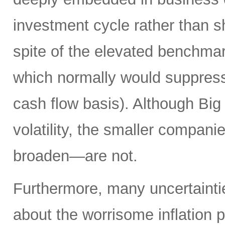
investment cycle rather than sh
spite of the elevated benchma
which normally would suppress
cash flow basis). Although Big 
volatility, the smaller compan
broaden—are not.
Furthermore, many uncertainti
about the worrisome inflation 