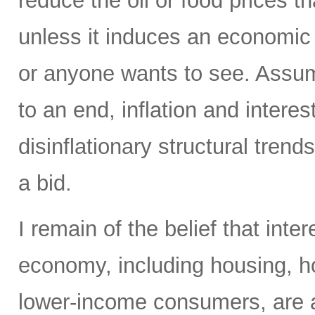
reduce the oil or food prices th
unless it induces an economic 
or anyone wants to see. Assumi
to an end, inflation and interes
disinflationary structural tren
a bid.
I remain of the belief that inte
economy, including housing, 
lower-income consumers, are al