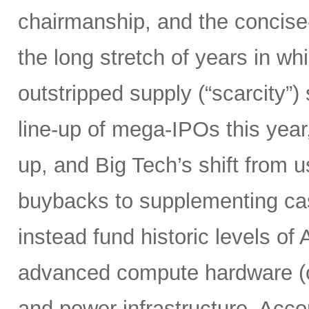
chairmanship, and the concise
the long stretch of years in w
outstripped supply (“scarcity”
line-up of mega-IPOs this year
up, and Big Tech’s shift from u
buybacks to supplementing ca
instead fund historic levels of
advanced compute hardware (c
and power infrastructure. Acco