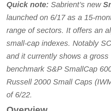
Quick note:
Sabrient’s new
Sm
launched on 6/17 as a 15-month
range of sectors. It offers an 
small-cap indexes. Notably SCG
and it currently shows a gross 
benchmark S&P SmallCap 600 
Russell 2000 Small Caps (IWM
of 6/22.
Overview