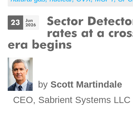
by
Scott Martindale
CEO, Sabrient Systems LLC