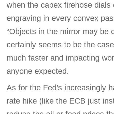
when the capex firehose dials 
engraving in every convex pas
“Objects in the mirror may be 
certainly seems to be the case
much faster and impacting wo
anyone expected.
As for the Fed’s increasingly 
rate hike (like the ECB just ins