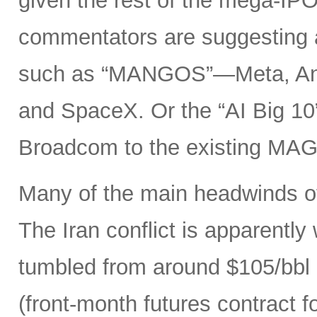
given the rest of the mega-IPO
commentators are suggesting 
such as “MANGOS”—Meta, Ant
and SpaceX. Or the “AI Big 10
Broadcom to the existing MAG
Many of the main headwinds of
The Iran conflict is apparently
tumbled from around $105/bbl 
(front-month futures contract