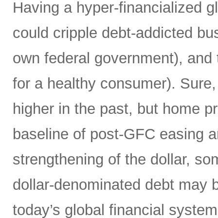
Having a hyper-financialized g
could cripple debt-addicted bu
own federal government), and t
for a healthy consumer). Sure
higher in the past, but home p
baseline of post-GFC easing a
strengthening of the dollar, 
dollar-denominated debt may be
today’s global financial syste