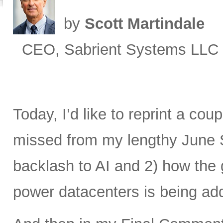
by
Scott Martindale
CEO, Sabrient Systems LLC
Today, I’d like to reprint a cou
missed from my lengthy June 
backlash to AI and 2) how the 
power datacenters is being ad