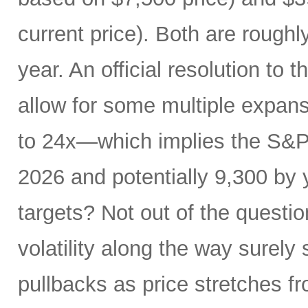
current price). Both are roughl
year. An official resolution to 
allow for some multiple expan
to 24x—which implies the S&P 
2026 and potentially 9,300 by 
targets? Not out of the questio
volatility along the way sure
pullbacks as price stretches f