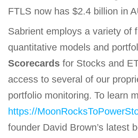
FTLS now has $2.4 billion in 
Sabrient employs a variety of f
quantitative models and portfo
Scorecards
for Stocks and ETF
access to several of our propr
portfolio monitoring. To learn mo
https://MoonRocksToPowerSt
founder David Brown’s latest 