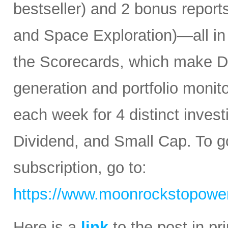
bestseller) and 2 bonus reports
and Space Exploration)—all in
the Scorecards, which make Da
generation and portfolio monit
each week for 4 distinct inves
Dividend, and Small Cap. To go
subscription, go to:
https://www.moonrockstopower
Here is a
link
to the post in p