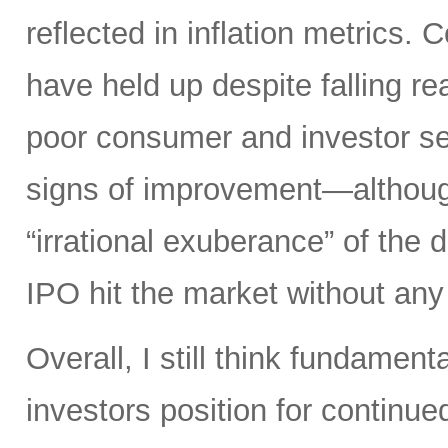
reflected in inflation metrics.
have held up despite falling r
poor consumer and investor se
signs of improvement—although 
“irrational exuberance” of the
IPO hit the market without an
Overall, I still think fundamen
investors position for continue