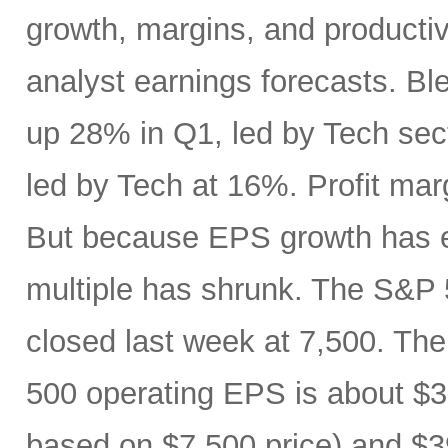
growth, margins, and productiv
analyst earnings forecasts. B
up 28% in Q1, led by Tech se
led by Tech at 16%. Profit ma
But because EPS growth has e
multiple has shrunk. The S&P 
closed last week at 7,500. The
500 operating EPS is about $3
based on $7,500 price) and $3