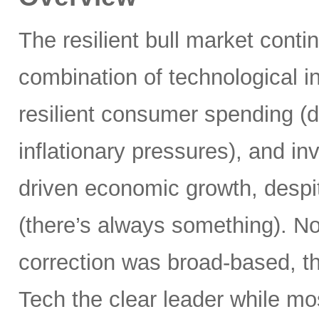
The resilient bull market cont
combination of technological i
resilient consumer spending (
inflationary pressures), and in
driven economic growth, despi
(there’s always something). Not
correction was broad-based, 
Tech the clear leader while mo