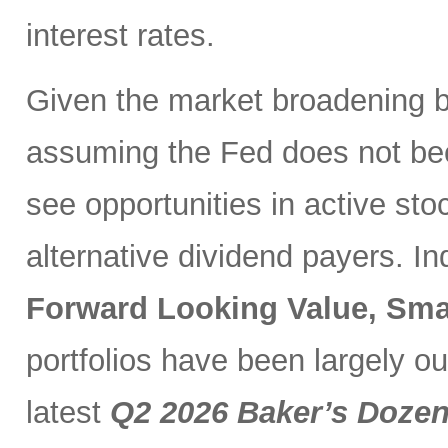
interest rates.
Given the market broadening b
assuming the Fed does not be
see opportunities in active sto
alternative dividend payers. I
Forward Looking Value, Sma
portfolios have been largely o
latest
Q2 2026 Baker’s Doze