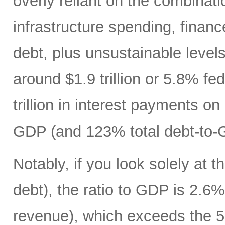
overly reliant on the combinati
infrastructure spending, finan
debt, plus unsustainable levels
around $1.9 trillion or 5.8% fe
trillion in interest payments o
GDP (and 123% total debt-to-
Notably, if you look solely at t
debt), the ratio to GDP is 2.
revenue), which exceeds the 5