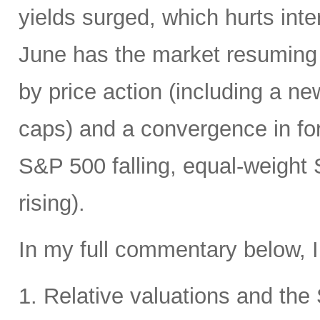
yields surged, which hurts inte
June has the market resuming 
by price action (including a ne
caps) and a convergence in for
S&P 500 falling, equal-weight
rising).
In my full commentary below, I
1. Relative valuations and th