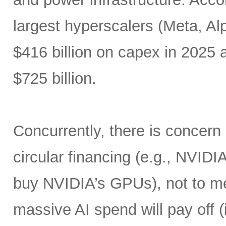
largest hyperscalers (Meta, A
$416 billion on capex in 2025
$725 billion.
Concurrently, there is concern
circular financing (e.g., NVIDI
buy NVIDIA’s GPUs), not to me
massive AI spend will pay off 