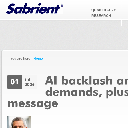
Jump to Navigation
QUANTITATIVE
RESEARCH
You are here:
Home
You are here