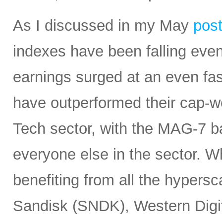
As I discussed in my May
pos
indexes have been falling eve
earnings surged at an even fas
have outperformed their cap-we
Tech sector, with the MAG-7 b
everyone else in the sector. 
benefiting from all the hypersc
Sandisk (SNDK), Western Digi