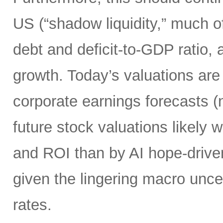
US (“shadow liquidity,” much o
debt and deficit-to-GDP ratio, 
growth. Today’s valuations are 
corporate earnings forecasts 
future stock valuations likely w
and ROI than by AI hope-driven
given the lingering macro uncer
rates.