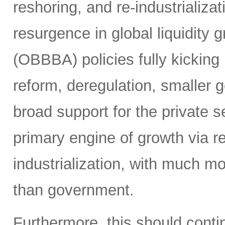
reshoring, and re-industrializa
resurgence in global liquidity g
(OBBBA) policies fully kicking i
reform, deregulation, smaller 
broad support for the private se
primary engine of growth via re
industrialization, with much mo
than government.
Furthermore, this should continu