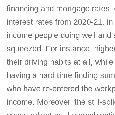
financing and mortgage rates, o
interest rates from 2020-21, i
income people doing well and 
squeezed. For instance, high
their driving habits at all, wh
having a hard time finding sum
who have re-entered the workp
income. Moreover, the still-s