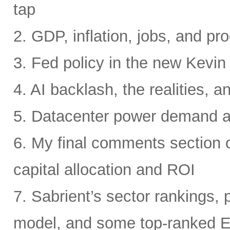
tap
2. GDP, inflation, jobs, and pro
3. Fed policy in the new Kevi
4. AI backlash, the realities, a
5. Datacenter power demand 
6. My final comments section 
capital allocation and ROI
7. Sabrient’s sector rankings, p
model, and some top-ranked 