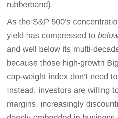
rubberband).
As the S&P 500’s concentration
yield has compressed to
belo
and well below its multi-dec
because those high-growth Bi
cap-weight index don’t need to 
Instead, investors are willing 
margins, increasingly discoun
deeply embedded in business o