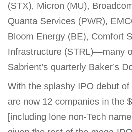
(STX), Micron (MU), Broadcom
Quanta Services (PWR), EMCO
Bloom Energy (BE), Comfort Sy
Infrastructure (STRL)—many o
Sabrient’s quarterly Baker’s Do
With the splashy IPO debut o
are now 12 companies in the $1
[including lone non-Tech nam