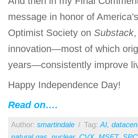
And then in my Final Comments
message in honor of America’s
Optimist Society on
Substack
innovation—most of which orig
years—consistently improve liv
Happy Independence Day!
Read on….
Author:
smartindale
/
Tag:
AI
,
datacen
natural gas
,
nuclear
,
CVX
,
MSFT
,
SPC