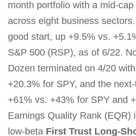
month portfolio with a mid-cap
across eight business sectors. 
good start, up +9.5% vs. +5.1
S&P 500 (RSP), as of 6/22. No
Dozen terminated on 4/20 with 
+20.3% for SPY, and the next-t
+61% vs. +43% for SPY and +3
Earnings Quality Rank (EQR) i
low-beta
First Trust Long-Sh