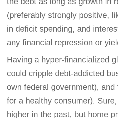
the debt as long as growth in re
(preferably strongly positive,
in deficit spending, and intere
any financial repression or yiel
Having a hyper-financialized g
could cripple debt-addicted bu
own federal government), and t
for a healthy consumer). Sure
higher in the past, but home p