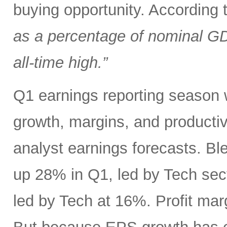
buying opportunity. According
as a percentage of nominal G
all-time high.”
Q1 earnings reporting season w
growth, margins, and productiv
analyst earnings forecasts. B
up 28% in Q1, led by Tech se
led by Tech at 16%. Profit ma