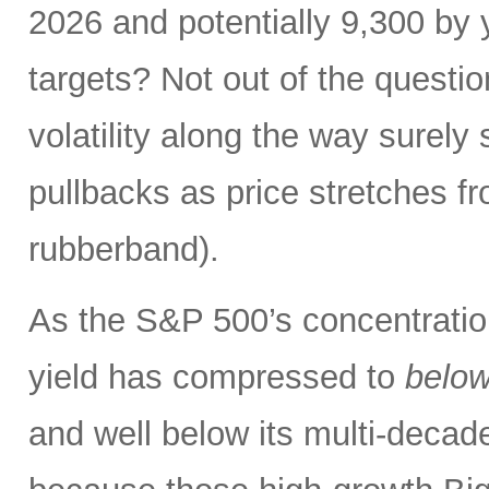
2026 and potentially 9,300 by 
targets? Not out of the questio
volatility along the way sure
pullbacks as price stretches f
rubberband).
As the S&P 500’s concentration
yield has compressed to
belo
and well below its multi-dec