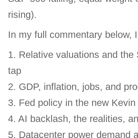
rising).
In my full commentary below, I
1. Relative valuations and th
tap
2. GDP, inflation, jobs, and pro
3. Fed policy in the new Kevi
4. AI backlash, the realities, a
5. Datacenter power demand 