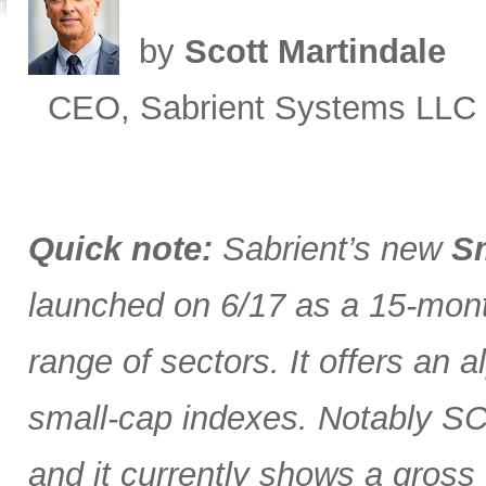
by
Scott Martindale
CEO, Sabrient Systems LLC
Quick note:
Sabrient’s new
Sm
launched on 6/17 as a 15-month
range of sectors. It offers an 
small-cap indexes. Notably SCG
and it currently shows a gross 