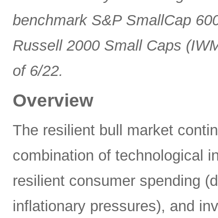
benchmark S&P SmallCap 600 
Russell 2000 Small Caps (IWM
of 6/22.
Overview
The resilient bull market cont
combination of technological i
resilient consumer spending (
inflationary pressures), and in