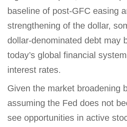
baseline of post-GFC easing a
strengthening of the dollar, 
dollar-denominated debt may be
today’s global financial syste
interest rates.
Given the market broadening b
assuming the Fed does not be
see opportunities in active sto