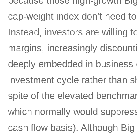
because those high-growth Bi
cap-weight index don’t need to 
Instead, investors are willing 
margins, increasingly discoun
deeply embedded in business o
investment cycle rather than sh
spite of the elevated benchma
which normally would suppress
cash flow basis). Although Big 