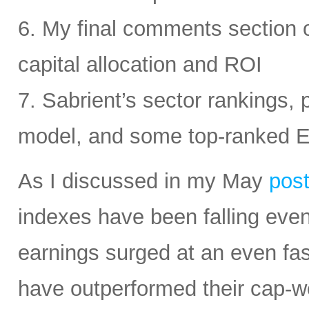
6. My final comments section 
capital allocation and ROI
7. Sabrient’s sector rankings, p
model, and some top-ranked 
As I discussed in my May
pos
indexes have been falling eve
earnings surged at an even fas
have outperformed their cap-we