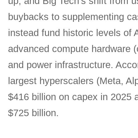
up, and Big Tech’s shift from u
buybacks to supplementing ca
instead fund historic levels of
advanced compute hardware (c
and power infrastructure. Acco
largest hyperscalers (Meta, A
$416 billion on capex in 2025
$725 billion.