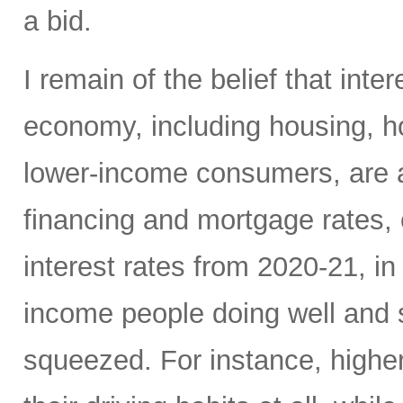
a bid.
I remain of the belief that inte
economy, including housing, 
lower-income consumers, are al
financing and mortgage rates, o
interest rates from 2020-21, i
income people doing well and 
squeezed. For instance, high