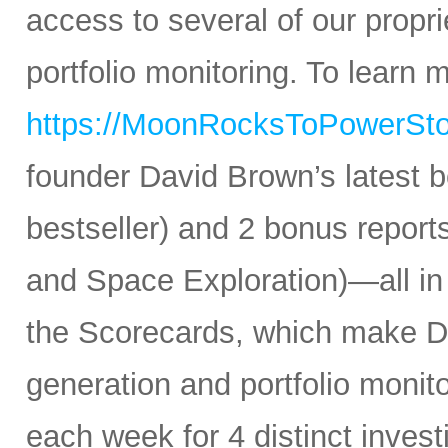
access to several of our propr
portfolio monitoring. To learn mo
https://MoonRocksToPowerSt
founder David Brown’s latest 
bestseller) and 2 bonus reports
and Space Exploration)—all in
the Scorecards, which make Da
generation and portfolio monit
each week for 4 distinct inves