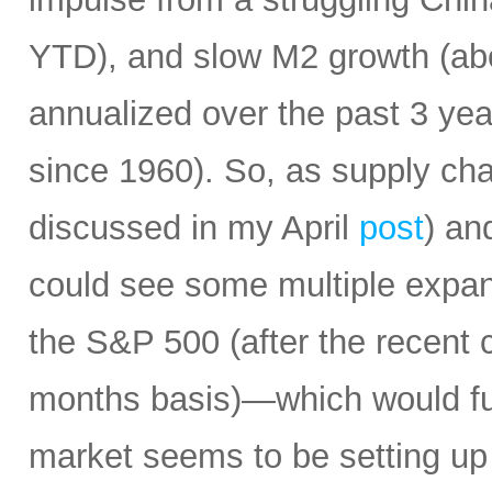
YTD), and slow M2 growth (abo
annualized over the past 3 ye
since 1960). So, as supply cha
discussed in my April
post
) an
could see some multiple expa
the S&P 500 (after the recent 
months basis)—which would fur
market seems to be setting up 