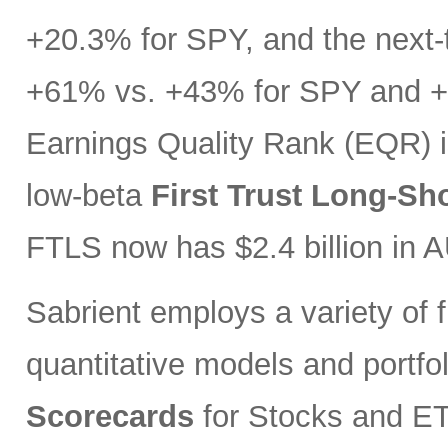
+20.3% for SPY, and the next-t
+61% vs. +43% for SPY and +3
Earnings Quality Rank (EQR) i
low-beta
First Trust Long-Sh
FTLS now has $2.4 billion in 
Sabrient employs a variety of f
quantitative models and portfo
Scorecards
for Stocks and ETF