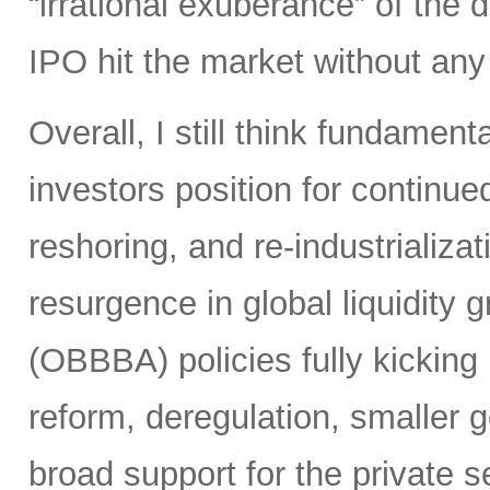
“irrational exuberance” of the
IPO hit the market without an
Overall, I still think fundamen
investors position for continue
reshoring, and re-industrializa
resurgence in global liquidity g
(OBBBA) policies fully kicking i
reform, deregulation, smaller 
broad support for the private se