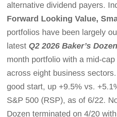
alternative dividend payers. I
Forward Looking Value, Sma
portfolios have been largely o
latest
Q2 2026 Baker’s Doze
month portfolio with a mid-cap
across eight business sectors. 
good start, up +9.5% vs. +5.1
S&P 500 (RSP), as of 6/22. No
Dozen terminated on 4/20 with 