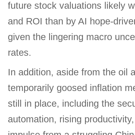
future stock valuations likely w
and ROI than by AI hope-driven
given the lingering macro uncer
rates.
In addition, aside from the oil
temporarily goosed inflation me
still in place, including the se
automation, rising productivity,
impulse from a struggling China