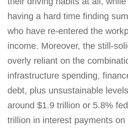
their driving habits at all, wh
having a hard time finding sum
who have re-entered the workp
income. Moreover, the still-s
overly reliant on the combinati
infrastructure spending, finan
debt, plus unsustainable levels
around $1.9 trillion or 5.8% fe
trillion in interest payments o