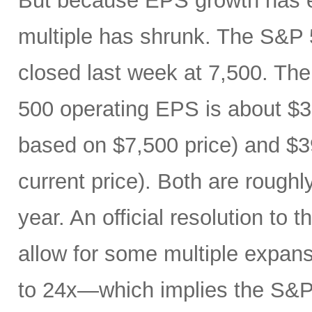
But because EPS growth has e
multiple has shrunk. The S&P 
closed last week at 7,500. The
500 operating EPS is about $3
based on $7,500 price) and $3
current price). Both are roughl
year. An official resolution to 
allow for some multiple expan
to 24x—which implies the S&P 