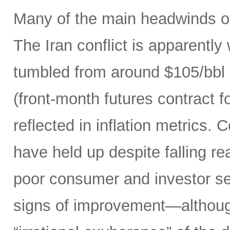
Many of the main headwinds of
The Iran conflict is apparently
tumbled from around $105/bbl 
(front-month futures contract
reflected in inflation metrics.
have held up despite falling r
poor consumer and investor se
signs of improvement—although 