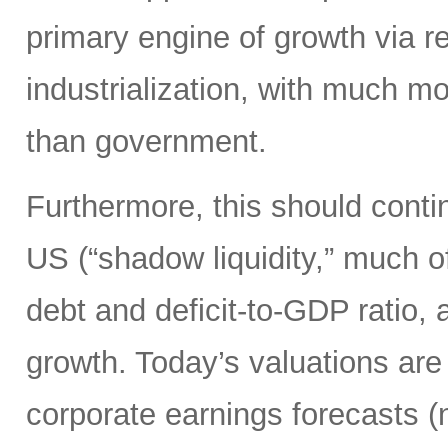
primary engine of growth via re
industrialization, with much mo
than government.
Furthermore, this should continu
US (“shadow liquidity,” much o
debt and deficit-to-GDP ratio, 
growth. Today’s valuations are 
corporate earnings forecasts 