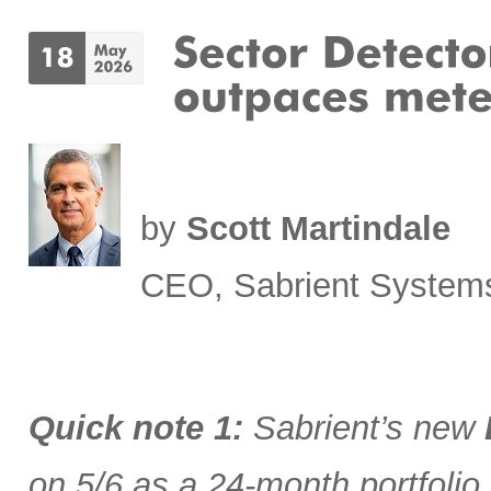
by
Scott Martindale
CEO, Sabrient System
Quick note 1:
Sabrient’s new
on 5/6 as a 24-month portfolio