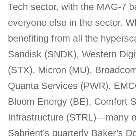
Tech sector, with the MAG-7 b
everyone else in the sector. 
benefiting from all the hypersc
Sandisk (SNDK), Western Digi
(STX), Micron (MU), Broadcom
Quanta Services (PWR), EMCO
Bloom Energy (BE), Comfort Sy
Infrastructure (STRL)—many o
Sabrient’s quarterly Baker’s Do