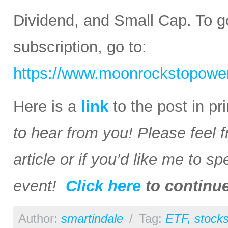
Dividend, and Small Cap. To go
subscription, go to:
https://www.moonrockstopower
Here is a
link
to the post in p
to hear from you! Please feel 
article or if you’d like me to s
event!
Click here
to continu
Author:
smartindale
/
Tag:
ETF
,
stock