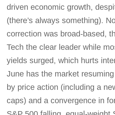
driven economic growth, despi
(there’s always something). Not
correction was broad-based, 
Tech the clear leader while mo
yields surged, which hurts inte
June has the market resuming 
by price action (including a ne
caps) and a convergence in for
S&P 500 falling, equal-weight