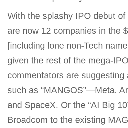
With the splashy IPO debut o
are now 12 companies in the $1
[including lone non-Tech nam
given the rest of the mega-IPO
commentators are suggesting 
such as “MANGOS”—Meta, Ant
and SpaceX. Or the “AI Big 10
Broadcom to the existing MAG