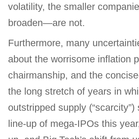
volatility, the smaller compan
broaden—are not.
Furthermore, many uncertainti
about the worrisome inflation 
chairmanship, and the concise
the long stretch of years in w
outstripped supply (“scarcity”
line-up of mega-IPOs this year