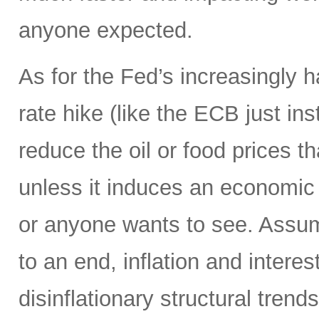
anyone expected.
As for the Fed’s increasingly 
rate hike (like the ECB just ins
reduce the oil or food prices th
unless it induces an economic 
or anyone wants to see. Assumi
to an end, inflation and interes
disinflationary structural tren