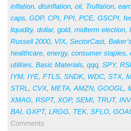
inflation
,
disinflation
,
oil
,
Truflation
,
earn
caps
,
GDP
,
CPI
,
PPI
,
PCE
,
GSCPI
,
fe
liquidity
,
dollar
,
gold
,
midterm election
,
Russell 2000
,
VIX
,
SectorCast
,
Baker’
healthcare
,
energy
,
consumer staples
,
utilities
,
Basic Materials
,
qqq
,
SPY
,
RS
IYM
,
IYE
,
FTLS
,
SNDK
,
WDC
,
STX
,
STRL
,
CVX
,
META
,
AMZN
,
GOOGL
,
XMAG
,
RSPT
,
XOP
,
SEMI
,
TRUT
,
IN
BAI
,
GXPT
,
LRGG
,
TEK
,
SFLO
,
GOA
Comments