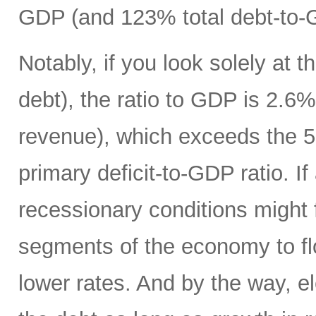
GDP (and 123% total debt-to-
Notably, if you look solely at t
debt), the ratio to GDP is 2.
revenue), which exceeds the 5
primary deficit-to-GDP ratio. I
recessionary conditions might f
segments of the economy to fl
lower rates. And by the way, el