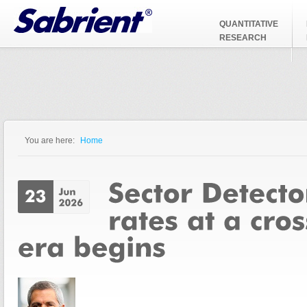
Jump to Navigation
QUANTITATIVE
RESEARCH
You are here:
Home
You are here