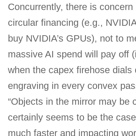
Concurrently, there is concern
circular financing (e.g., NVIDI
buy NVIDIA’s GPUs), not to me
massive AI spend will pay off 
when the capex firehose dials 
engraving in every convex pas
“Objects in the mirror may be 
certainly seems to be the case
much faster and impacting wo