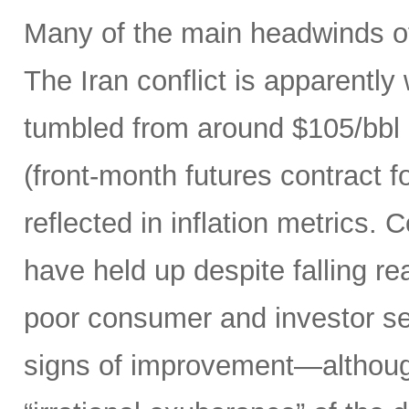
Many of the main headwinds of
The Iran conflict is apparently
tumbled from around $105/bbl 
(front-month futures contract
reflected in inflation metrics.
have held up despite falling r
poor consumer and investor se
signs of improvement—although 