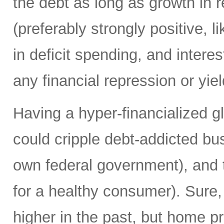
the debt as long as growth in re
(preferably strongly positive,
in deficit spending, and intere
any financial repression or yiel
Having a hyper-financialized g
could cripple debt-addicted bu
own federal government), and t
for a healthy consumer). Sure
higher in the past, but home p