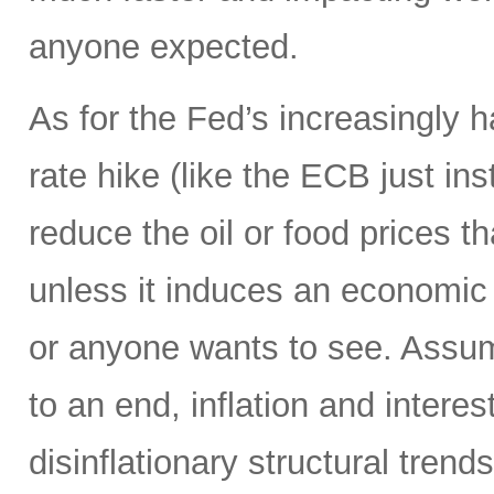
anyone expected.
As for the Fed’s increasingly 
rate hike (like the ECB just ins
reduce the oil or food prices th
unless it induces an economic 
or anyone wants to see. Assumi
to an end, inflation and interes
disinflationary structural tren