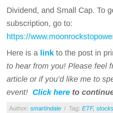
Dividend, and Small Cap. To go
subscription, go to:
https://www.moonrockstopower
Here is a
link
to the post in p
to hear from you! Please feel 
article or if you’d like me to s
event!
Click here
to continu
Author:
smartindale
/
Tag:
ETF
,
stock