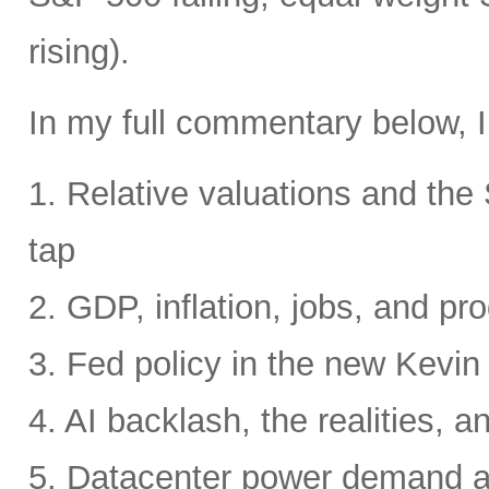
rising).
In my full commentary below, I
1. Relative valuations and th
tap
2. GDP, inflation, jobs, and pro
3. Fed policy in the new Kevi
4. AI backlash, the realities, a
5. Datacenter power demand 