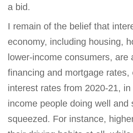
a bid.
I remain of the belief that inte
economy, including housing, 
lower-income consumers, are al
financing and mortgage rates, o
interest rates from 2020-21, i
income people doing well and 
squeezed. For instance, high