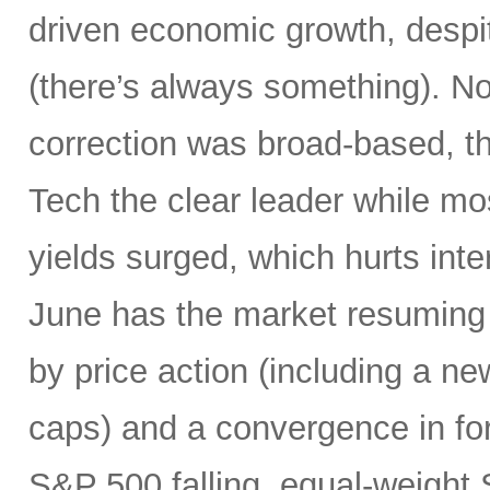
driven economic growth, despi
(there’s always something). Not
correction was broad-based, 
Tech the clear leader while mo
yields surged, which hurts inte
June has the market resuming 
by price action (including a ne
caps) and a convergence in for
S&P 500 falling, equal-weight