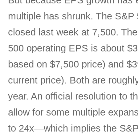
But because EPS growth has e
multiple has shrunk. The S&P 
closed last week at 7,500. The
500 operating EPS is about $3
based on $7,500 price) and $3
current price). Both are roughl
year. An official resolution to 
allow for some multiple expan
to 24x—which implies the S&P 