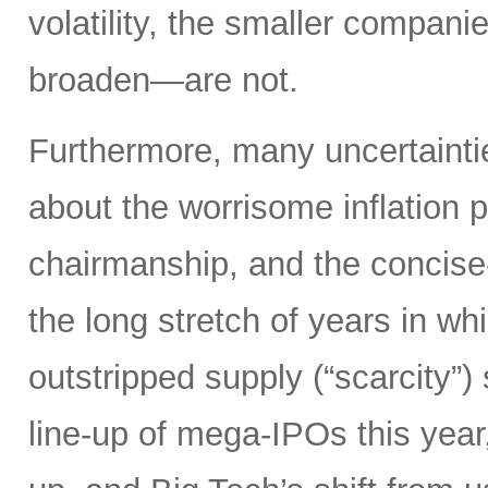
volatility, the smaller compan
broaden—are not.
Furthermore, many uncertainti
about the worrisome inflation 
chairmanship, and the concise
the long stretch of years in w
outstripped supply (“scarcity”
line-up of mega-IPOs this year