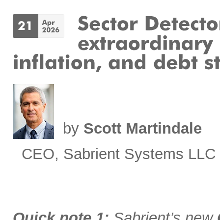
by
Scott Martindale
CEO, Sabrient Systems LLC
Quick note 1:
Sabrient’s new