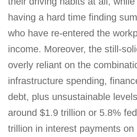
their driving habits at all, wh
having a hard time finding sum
who have re-entered the workp
income. Moreover, the still-s
overly reliant on the combinati
infrastructure spending, finan
debt, plus unsustainable levels
around $1.9 trillion or 5.8% fe
trillion in interest payments o