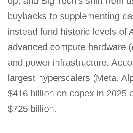
up, and Big Tech’s shift from u
buybacks to supplementing ca
instead fund historic levels of
advanced compute hardware (c
and power infrastructure. Acco
largest hyperscalers (Meta, A
$416 billion on capex in 2025
$725 billion.