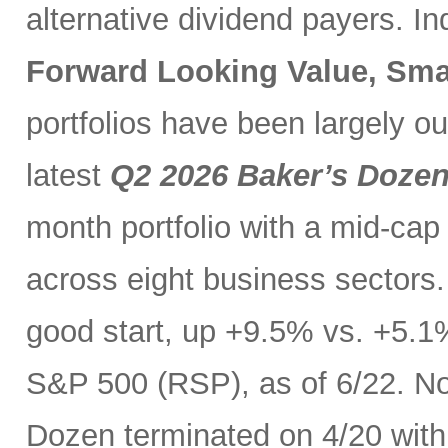
alternative dividend payers. I
Forward Looking Value, Sma
portfolios have been largely o
latest
Q2 2026 Baker’s Doze
month portfolio with a mid-cap
across eight business sectors. 
good start, up +9.5% vs. +5.1
S&P 500 (RSP), as of 6/22. No
Dozen terminated on 4/20 with 