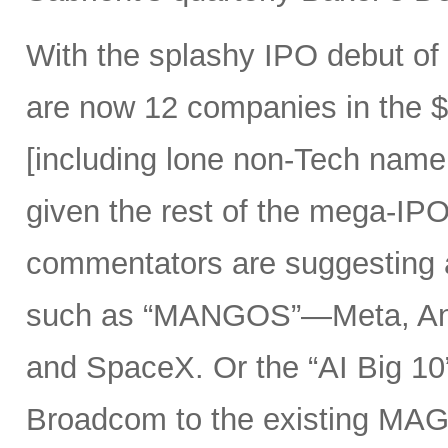
With the splashy IPO debut o
are now 12 companies in the $1
[including lone non-Tech nam
given the rest of the mega-IPO
commentators are suggesting 
such as “MANGOS”—Meta, Ant
and SpaceX. Or the “AI Big 10
Broadcom to the existing MAG