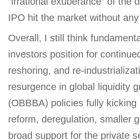
“irrational exuberance” of the
IPO hit the market without an
Overall, I still think fundamen
investors position for continue
reshoring, and re-industrializa
resurgence in global liquidity g
(OBBBA) policies fully kicking i
reform, deregulation, smaller 
broad support for the private se