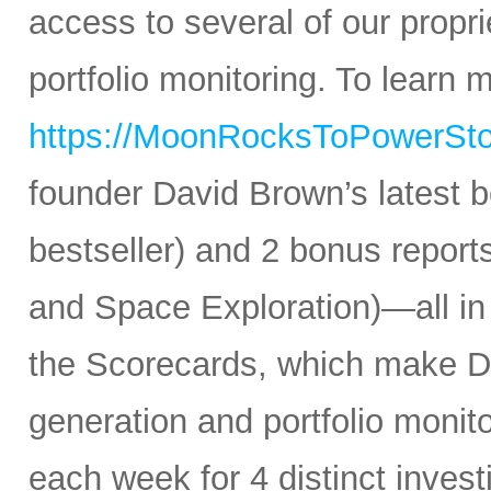
access to several of our propr
portfolio monitoring. To learn mo
https://MoonRocksToPowerSt
founder David Brown’s latest 
bestseller) and 2 bonus reports
and Space Exploration)—all in
the Scorecards, which make Da
generation and portfolio monit
each week for 4 distinct inves