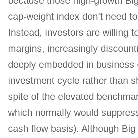
because those high-growth Bi
cap-weight index don’t need to 
Instead, investors are willing 
margins, increasingly discoun
deeply embedded in business o
investment cycle rather than sh
spite of the elevated benchma
which normally would suppress
cash flow basis). Although Big 