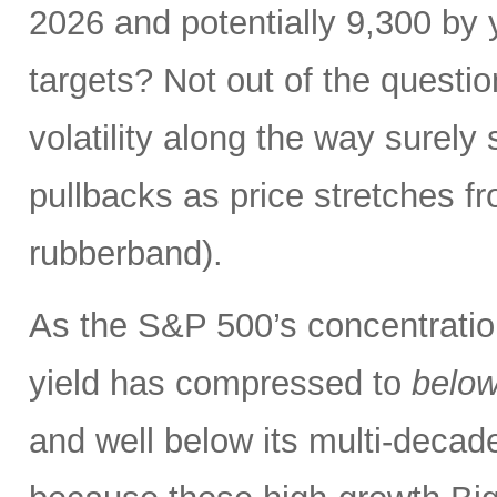
2026 and potentially 9,300 by 
targets? Not out of the questio
volatility along the way sure
pullbacks as price stretches f
rubberband).
As the S&P 500’s concentration
yield has compressed to
belo
and well below its multi-dec