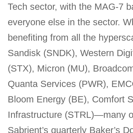
Tech sector, with the MAG-7 b
everyone else in the sector. 
benefiting from all the hypersc
Sandisk (SNDK), Western Digi
(STX), Micron (MU), Broadcom
Quanta Services (PWR), EMCO
Bloom Energy (BE), Comfort Sy
Infrastructure (STRL)—many o
Sabrient’s quarterly Baker’s Do