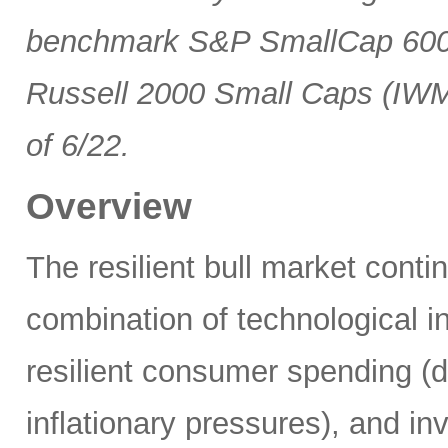
benchmark S&P SmallCap 600 
Russell 2000 Small Caps (IWM
of 6/22.
Overview
The resilient bull market cont
combination of technological i
resilient consumer spending (
inflationary pressures), and in