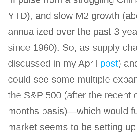
YTD), and slow M2 growth (abo
annualized over the past 3 ye
since 1960). So, as supply cha
discussed in my April
post
) an
could see some multiple expa
the S&P 500 (after the recent 
months basis)—which would fur
market seems to be setting up 