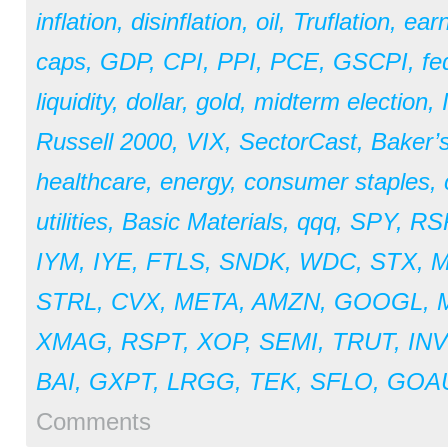
inflation
,
disinflation
,
oil
,
Truflation
,
earn
caps
,
GDP
,
CPI
,
PPI
,
PCE
,
GSCPI
,
fe
liquidity
,
dollar
,
gold
,
midterm election
,
Russell 2000
,
VIX
,
SectorCast
,
Baker’
healthcare
,
energy
,
consumer staples
,
utilities
,
Basic Materials
,
qqq
,
SPY
,
RS
IYM
,
IYE
,
FTLS
,
SNDK
,
WDC
,
STX
,
STRL
,
CVX
,
META
,
AMZN
,
GOOGL
,
XMAG
,
RSPT
,
XOP
,
SEMI
,
TRUT
,
IN
BAI
,
GXPT
,
LRGG
,
TEK
,
SFLO
,
GOA
Comments