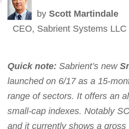
by
Scott Martindale
CEO, Sabrient Systems LLC
Quick note:
Sabrient’s new
Sm
launched on 6/17 as a 15-month
range of sectors. It offers an 
small-cap indexes. Notably SCG
and it currently shows a gross 