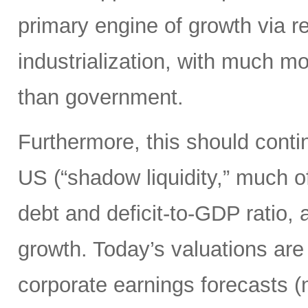
primary engine of growth via re
industrialization, with much mo
than government.
Furthermore, this should continu
US (“shadow liquidity,” much o
debt and deficit-to-GDP ratio, 
growth. Today’s valuations are 
corporate earnings forecasts 