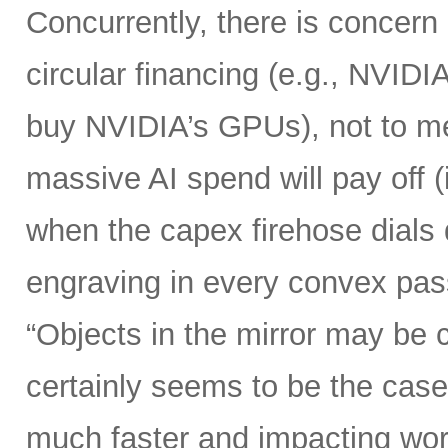
Concurrently, there is concern
circular financing (e.g., NVIDI
buy NVIDIA’s GPUs), not to me
massive AI spend will pay off 
when the capex firehose dials 
engraving in every convex pas
“Objects in the mirror may be 
certainly seems to be the case
much faster and impacting wo