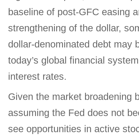
baseline of post-GFC easing a
strengthening of the dollar, 
dollar-denominated debt may be
today’s global financial syste
interest rates.
Given the market broadening b
assuming the Fed does not be
see opportunities in active sto