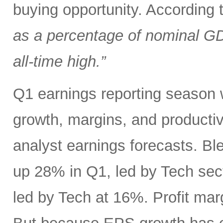
buying opportunity. According
as a percentage of nominal G
all-time high.”
Q1 earnings reporting season w
growth, margins, and productiv
analyst earnings forecasts. B
up 28% in Q1, led by Tech se
led by Tech at 16%. Profit ma