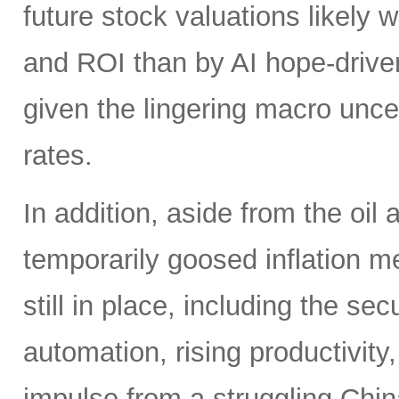
future stock valuations likely w
and ROI than by AI hope-driven
given the lingering macro uncer
rates.
In addition, aside from the oil
temporarily goosed inflation me
still in place, including the se
automation, rising productivity,
impulse from a struggling China