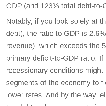
GDP (and 123% total debt-to-
Notably, if you look solely at t
debt), the ratio to GDP is 2.
revenue), which exceeds the 5
primary deficit-to-GDP ratio. I
recessionary conditions might f
segments of the economy to fl
lower rates. And by the way, el