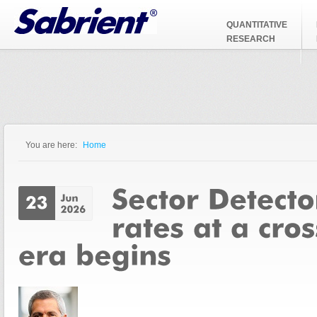
Jump to Navigation
QUANTITATIVE
RESEARCH
You are here:
Home
You are here