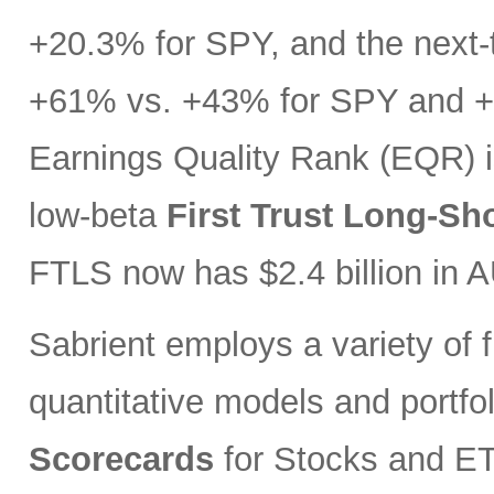
+20.3% for SPY, and the next-t
+61% vs. +43% for SPY and +3
Earnings Quality Rank (EQR) i
low-beta
First Trust Long-Sh
FTLS now has $2.4 billion in 
Sabrient employs a variety of f
quantitative models and portfo
Scorecards
for Stocks and ETF