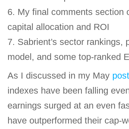
6. My final comments section 
capital allocation and ROI
7. Sabrient’s sector rankings, p
model, and some top-ranked 
As I discussed in my May
pos
indexes have been falling eve
earnings surged at an even fas
have outperformed their cap-we