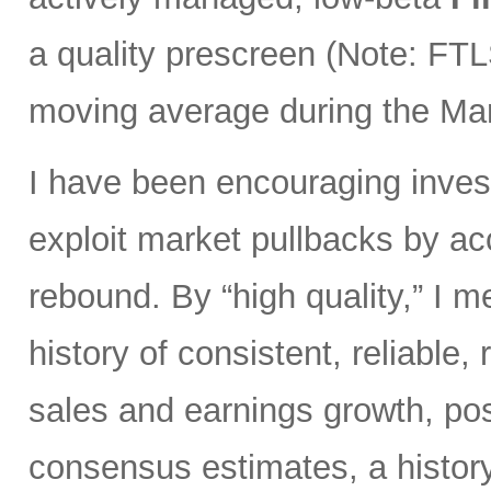
a quality prescreen (Note: FTL
moving average during the Marc
I have been encouraging invest
exploit market pullbacks by ac
rebound. By “high quality,” I 
history of consistent, reliable,
sales and earnings growth, posi
consensus estimates, a history