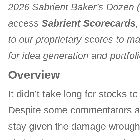
2026 Sabrient Baker’s Dozen (a
access
Sabrient Scorecards
,
to our proprietary scores to m
for idea generation and portfol
Overview
It didn’t take long for stocks t
Despite some commentators asse
stay given the damage wrought