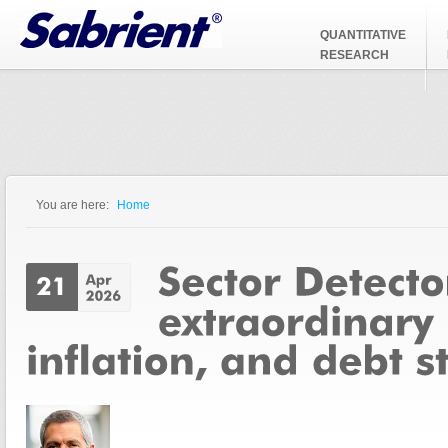
Jump to Navigation
QUANTITATIVE
RESEARCH
You are here:
Home
You are here