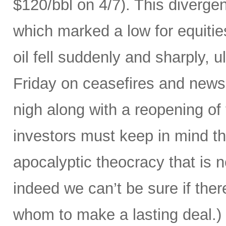
$120/bbl on 4/7). This divergenc
which marked a low for equities
oil fell suddenly and sharply, ul
Friday on ceasefires and news
nigh along with a reopening of
investors must keep in mind that
apocalyptic theocracy that is 
indeed we can’t be sure if ther
whom to make a lasting deal.)