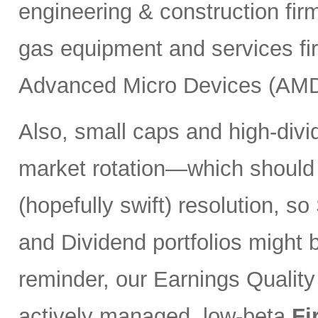
engineering & construction fi
gas equipment and services f
Advanced Micro Devices (AMD
Also, small caps and high-divi
market rotation—which should
(hopefully swift) resolution, s
and Dividend portfolios might 
reminder, our Earnings Quality
actively managed, low-beta
Fi