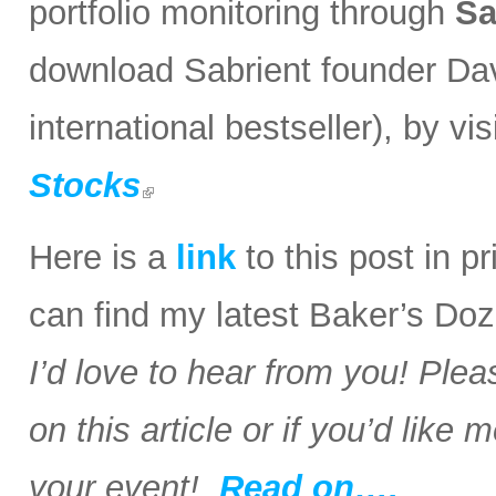
portfolio monitoring through
Sa
download Sabrient founder Da
international bestseller), by visi
Stocks
Here is a
link
to this post in p
can find my latest Baker’s Doz
I’d love to hear from you! Plea
on this article or if you’d like
your event!
Read on….