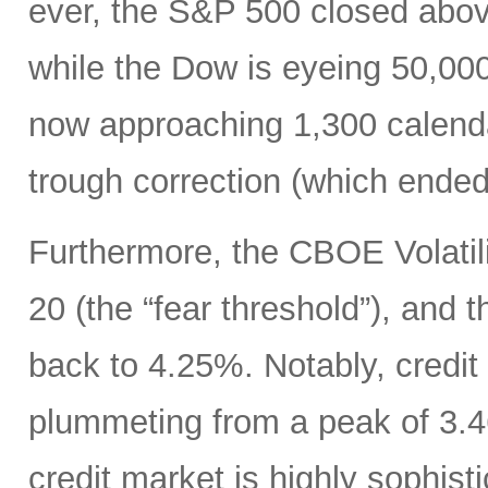
ever, the S&P 500 closed abo
while the Dow is eyeing 50,00
now approaching 1,300 calenda
trough correction (which ended
Furthermore, the CBOE Volatili
20 (the “fear threshold”), and 
back to 4.25%. Notably, credit
plummeting from a peak of 3.46
credit market is highly sophisti