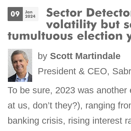
by
Scott Martindale
President & CEO, Sabr
To be sure, 2023 was another 
at us, don’t they?), ranging fr
banking crisis, rising interest ra