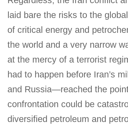
Regardless, the Iran conflict 
laid bare the risks to the glob
of critical energy and petroche
the world and a very narrow w
at the mercy of a terrorist reg
had to happen before Iran’s mi
and Russia—reached the point o
confrontation could be catastr
diversified petroleum and petr