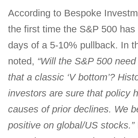
According to Bespoke Investme
the first time the S&P 500 has
days of a 5-10% pullback. In th
noted,
“Will the S&P 500 need 
that a classic ‘V bottom’? Hist
investors are sure that policy
causes of prior declines. We b
positive on global/US stocks.”