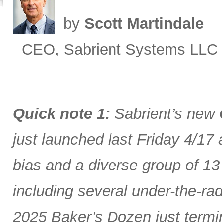
by
Scott Martindale
CEO, Sabrient Systems LLC
Quick note 1:
Sabrient’s new
just launched last Friday 4/17
bias and a diverse group of 13
including several under-the-ra
2025 Baker’s Dozen just termin