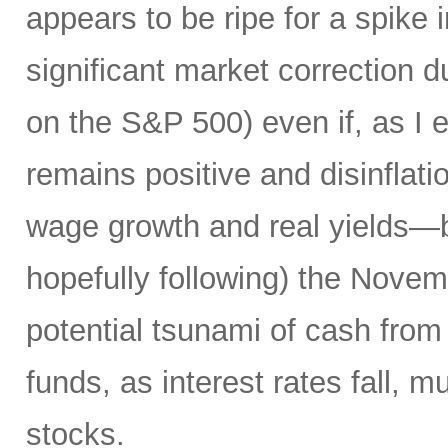
appears to be ripe for a spike i
significant market correction 
on the S&P 500) even if, as I 
remains positive and disinflati
wage growth and real yields—b
hopefully following) the Novemb
potential tsunami of cash from 
funds, as interest rates fall, m
stocks.