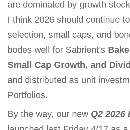
are dominated by growth stocks
I think 2026 should continue to
selection, small caps, and bo
bodes well for Sabrient’s
Bake
Small Cap Growth, and Div
and distributed as unit investm
Portfolios.
By the way, our new
Q2 2026 
launched last Friday 4/17 as a