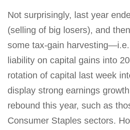
Not surprisingly, last year en
(selling of big losers), and th
some tax-gain harvesting—i.e., 
liability on capital gains into
rotation of capital last week in
display strong earnings growth 
rebound this year, such as thos
Consumer Staples sectors. Hom