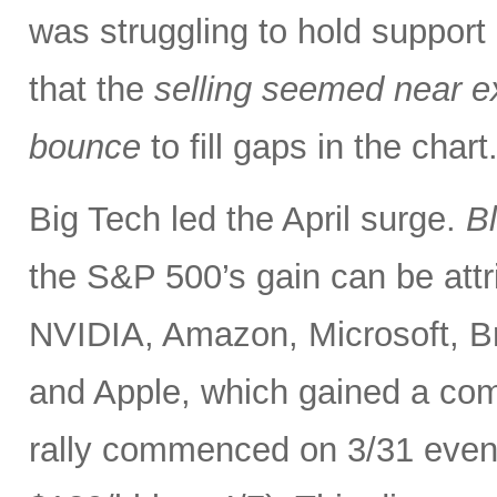
was struggling to hold support
that the
selling seemed near ex
bounce
to fill gaps in the char
Big Tech led the April surge.
B
the S&P 500’s gain can be at
NVIDIA, Amazon, Microsoft, B
and Apple, which gained a comb
rally commenced on 3/31 even as