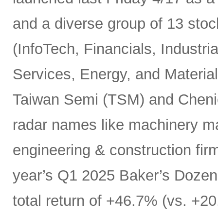
and a diverse group of 13 sto
(InfoTech, Financials, Indust
Services, Energy, and Materials
Taiwan Semi (TSM) and Chenie
radar names like machinery m
engineering & construction fir
year’s Q1 2025 Baker’s Dozen 
total return of +46.7% (vs. +20