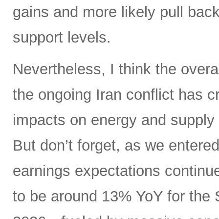
gains and more likely pull back 
support levels.
Nevertheless, I think the overa
the ongoing Iran conflict has 
impacts on energy and supply 
But don’t forget, as we entere
earnings expectations contin
to be around 13% YoY for the 