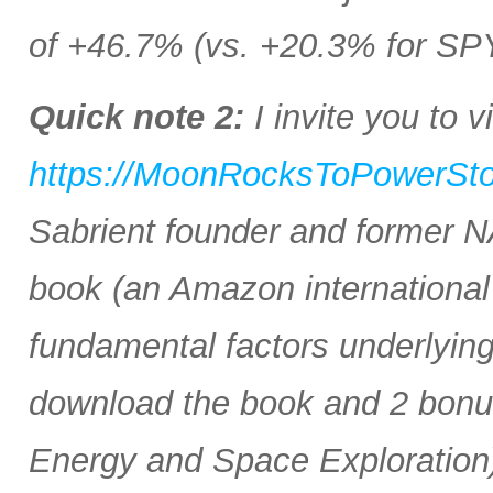
of +46.7% (vs. +20.3% for SP
Quick note 2:
I invite you to vi
https://MoonRocksToPowerSt
Sabrient founder and former 
book (an Amazon international b
fundamental factors underlyin
download the book and 2 bonus 
Energy and Space Exploration)