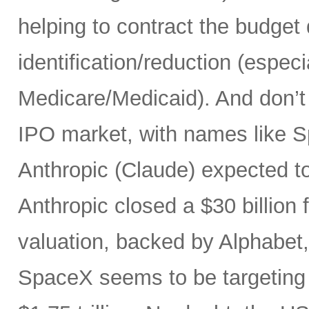
helping to contract the budget d
identification/reduction (especia
Medicare/Medicaid). And don’t 
IPO market, with names like 
Anthropic (Claude) expected to
Anthropic closed a $30 billion 
valuation, backed by Alphabet
SpaceX seems to be targeting a 