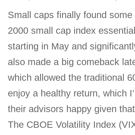
Small caps finally found some li
2000 small cap index essentia
starting in May and significan
also made a big comeback late
which allowed the traditional 6
enjoy a healthy return, which I
their advisors happy given tha
The CBOE Volatility Index (VIX