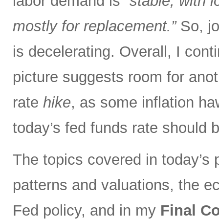
labor demand is
“stable, with 
mostly for replacement.”
So, jo
is decelerating. Overall, I con
picture suggests room for anot
rate
hike
, as some inflation ha
today’s fed funds rate should 
The topics covered in today’s p
patterns and valuations, the eco
Fed policy, and in my
Final 