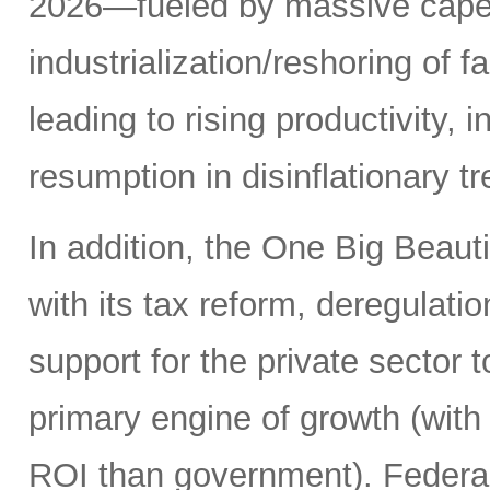
2026—fueled by massive capex 
industrialization/reshoring of f
leading to rising productivity, 
resumption in disinflationary 
In addition, the One Big Beauti
with its tax reform, deregulati
support for the private sector t
primary engine of growth (with 
ROI than government). Federal 