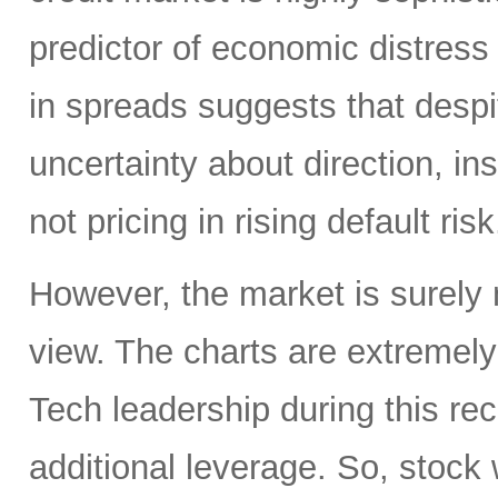
predictor of economic distress 
in spreads suggests that despit
uncertainty about direction, ins
not pricing in rising default risk
However, the market is surely n
view. The charts are extremel
Tech leadership during this re
additional leverage. So, stock w