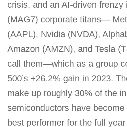
crisis, and an AI-driven frenzy
(MAG7) corporate titans— Met
(AAPL), Nvidia (NVDA), Alpha
Amazon (AMZN), and Tesla (T
call them—which as a group c
500’s +26.2% gain in 2023. Th
make up roughly 30% of the i
semiconductors have become es
best performer for the full yea