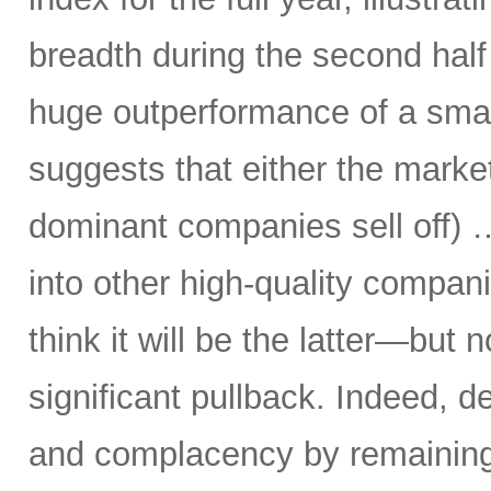
breadth during the second half 
huge outperformance of a smal
suggests that either the market 
dominant companies sell off) …
into other high-quality compani
think it will be the latter—but 
significant pullback. Indeed, d
and complacency by remaining 