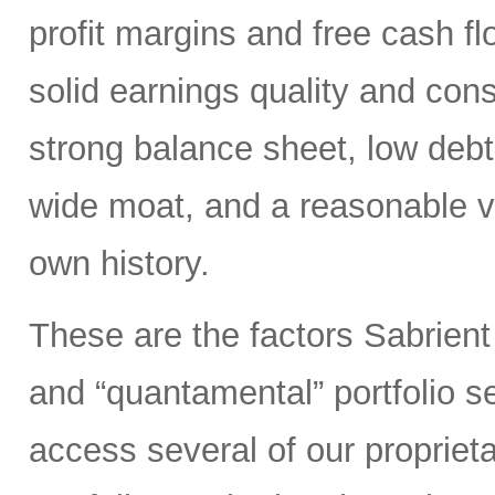
profit margins and free cash flo
solid earnings quality and con
strong balance sheet, low deb
wide moat, and a reasonable va
own history.
These are the factors Sabrient
and “quantamental” portfolio s
access several of our propriet