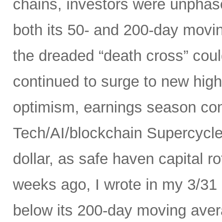
chains, investors were unphas
both its 50- and 200-day movi
the dreaded “death cross” could
continued to surge to new high
optimism, earnings season conf
Tech/AI/blockchain Supercycle
dollar, as safe haven capital r
weeks ago, I wrote in my 3/31
below its 200-day moving avera