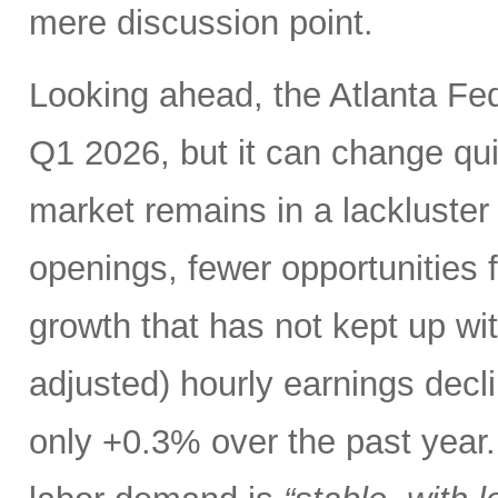
mere discussion point.
Looking ahead, the Atlanta F
Q1 2026, but it can change qui
market remains in a lackluster “
openings, fewer opportunities 
growth that has not kept up with
adjusted) hourly earnings dec
only +0.3% over the past year. 