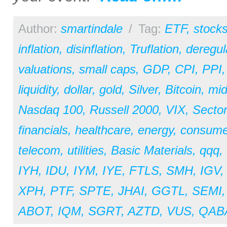
Author:
smartindale
/
Tag:
ETF
,
stock
inflation
,
disinflation
,
Truflation
,
deregul
valuations
,
small caps
,
GDP
,
CPI
,
PPI
liquidity
,
dollar
,
gold
,
Silver
,
Bitcoin
,
mid
Nasdaq 100
,
Russell 2000
,
VIX
,
Secto
financials
,
healthcare
,
energy
,
consume
telecom
,
utilities
,
Basic Materials
,
qqq
,
IYH
,
IDU
,
IYM
,
IYE
,
FTLS
,
SMH
,
IGV
XPH
,
PTF
,
SPTE
,
JHAI
,
GGTL
,
SEMI
ABOT
,
IQM
,
SGRT
,
AZTD
,
VUS
,
QAB