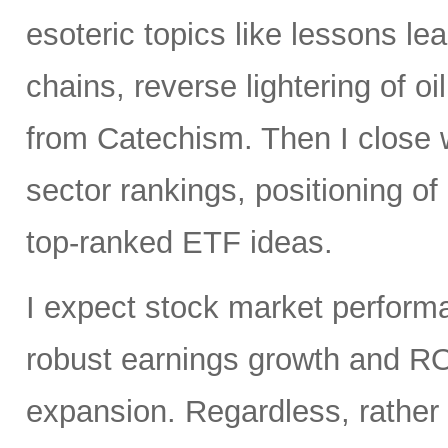
esoteric topics like lessons lea
chains, reverse lightering of
from Catechism. Then I close 
sector rankings, positioning o
top-ranked ETF ideas.
I expect stock market perfor
robust earnings growth and RO
expansion. Regardless, rather