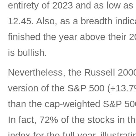
entirety of 2023 and as low as
12.45. Also, as a breadth indic
finished the year above their
is bullish.
Nevertheless, the Russell 200
version of the S&P 500 (+13.7%
than the cap-weighted S&P 50
In fact, 72% of the stocks in
index for the full year, illustr