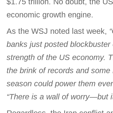
$1.75 trillion. No doubt, the U
economic growth engine.
As the WSJ noted last week,
“
banks just posted blockbuster
strength of the US economy. T
the brink of records and some 
season could power them even
“There is a wall of worry—but i