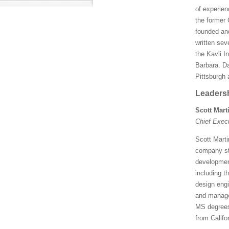
of experien
the former 
founded and
written sev
the Kavli I
Barbara. Da
Pittsburgh 
Leaders
Scott Mart
Chief Exec
Scott Marti
company str
development
including t
design engi
and manage
MS degrees 
from Califo