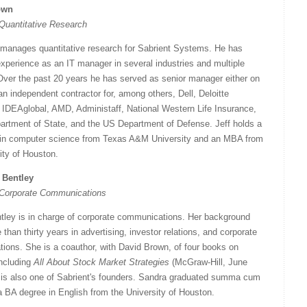
own
 Quantitative Research
 manages quantitative research for Sabrient Systems. He has
xperience as an IT manager in several industries and multiple
Over the past 20 years he has served as senior manager either on
 an independent contractor for, among others, Dell, Deloitte
 IDEAglobal, AMD, Administaff, National Western Life Insurance,
artment of State, and the US Department of Defense. Jeff holds a
in computer science from Texas A&M University and an MBA from
ity of Houston.
 Bentley
f Corporate Communications
tley is in charge of corporate communications. Her background
than thirty years in advertising, investor relations, and corporate
ions. She is a coauthor, with David Brown, of four books on
including
All About Stock Market Strategies
(McGraw-Hill, June
 is also one of Sabrient's founders. Sandra graduated summa cum
a BA degree in English from the University of Houston.