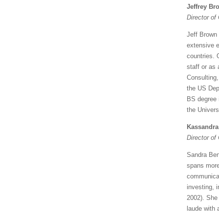
Jeffrey Br
Director of
Jeff Brown
extensive e
countries. 
staff or as
Consulting,
the US Dep
BS degree 
the Univers
Kassandra
Director o
Sandra Ben
spans more 
communicat
investing, 
2002). She
laude with 