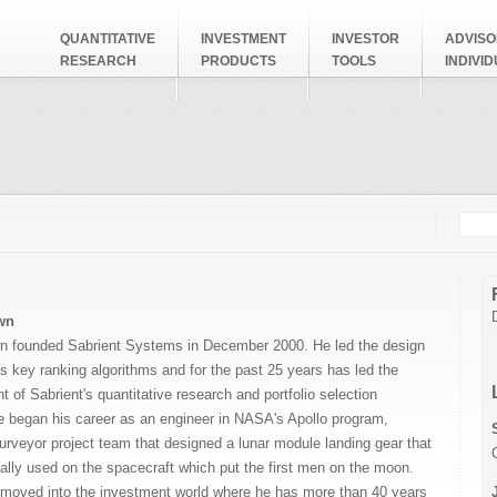
QUANTITATIVE
INVESTMENT
INVESTOR
ADVISO
RESEARCH
PRODUCTS
TOOLS
INDIVI
Searc
Search
wn
n founded Sabrient Systems in December 2000. He led the design
’s key ranking algorithms and for the past 25 years has led the
t of Sabrient's
quantitative research and portfolio selection
e began his career as an engineer in NASA's Apollo program,
urveyor project team that designed a lunar module landing gear that
lly used on the spacecraft which put the first men on the moon.
r moved into the investment world where he has more than 40 years