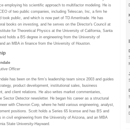
ce employing his scientific approach to multifactor modeling. He is
CEO of two public companies, including Telescan, Inc, a firm he
 took public, and which is now part of TD Ameritrade. He has
eral books on investing, and he serves on the Director's Council at
nstitute for Theoretical Physics at the University of California, Santa
vid holds a BS degree in engineering from the University of
and an MBA in finance from the University of Houston.
hip
indale
utive Officer
ndale has been on the firm’s leadership team since 2003 and guides
ategy, product development, institutional sales, business
, and client relations. He also writes market commentaries,
he Sector Detector newsletter. He began his career as a structural
neer with Chevron Corp, where he held various engineering, analyst,
ment positions. Scott holds a Series 65 license and has BS and
in civil engineering from the University of Arizona, and an MBA
rnia State University-Hayward.