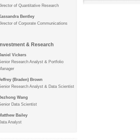
Director of Quantitative Research
Kassandra Bentley
Director of Corporate Communications
Investment & Research
Daniel Vickers
Senior Research Analyst & Portfolio
Manager
Jeffrey (Braden) Brown
Senior Research Analyst & Data Scientist
Dezhong Wang
Senior Data Scientist
Matthew Bailey
Data Analyst