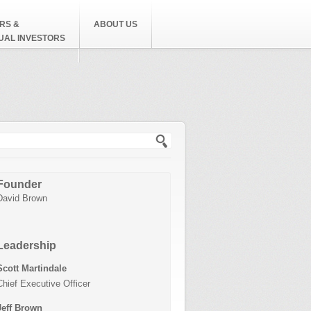
RS &
ABOUT US
DUAL INVESTORS
h form
Founder
David Brown
Leadership
Scott Martindale
Chief Executive Officer
Jeff Brown