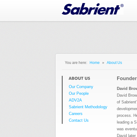
Jump to Navigation
You are here:
Home
»
About Us
You are here
Founder
Our Company
David Bro
Our People
David Brow
ADV2A
of Sabrient
Sabrient Methodology
developmen
Careers
process.
H
Contact Us
leading a S
was eventua
David late