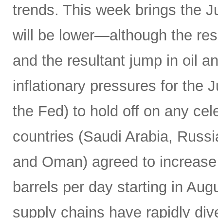
trends. This week brings the 
will be lower—although the resu
and the resultant jump in oil 
inflationary pressures for the 
the Fed) to hold off on any c
countries (Saudi Arabia, Russi
and Oman) agreed to increase 
barrels per day starting in Au
supply chains have rapidly dive