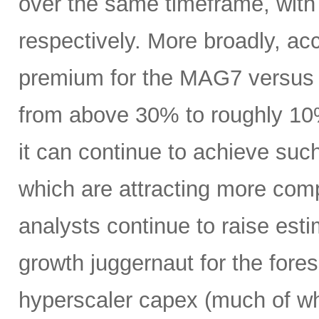
over the same timeframe, with
respectively. More broadly, ac
premium for the MAG7 versus
from above 30% to roughly 10%
it can continue to achieve su
which are attracting more comp
analysts continue to raise es
growth juggernaut for the fore
hyperscaler capex (much of wh