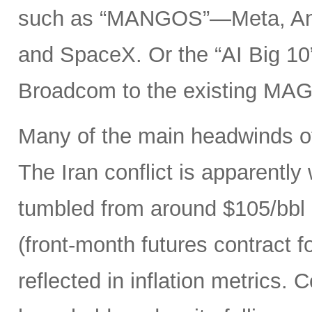
such as “MANGOS”—Meta, Ant
and SpaceX. Or the “AI Big 10
Broadcom to the existing MAG
Many of the main headwinds of
The Iran conflict is apparently
tumbled from around $105/bbl 
(front-month futures contract
reflected in inflation metrics.