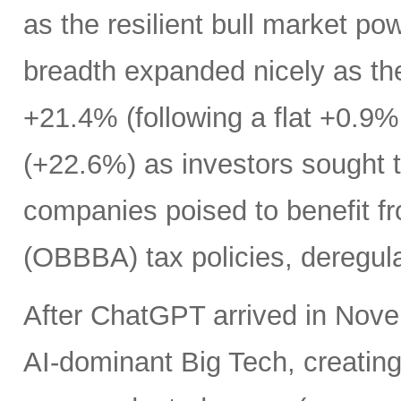
as the resilient bull market p
breadth expanded nicely as th
+21.4% (following a flat +0.9% 
(+22.6%) as investors sought t
companies poised to benefit fr
(OBBBA) tax policies, deregula
After ChatGPT arrived in Nove
AI-dominant Big Tech, creatin