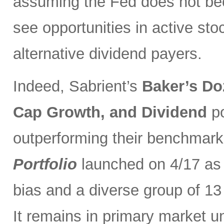
assuming the Fed does not be
see opportunities in active sto
alternative dividend payers.
Indeed, Sabrient’s
Baker’s Do
Cap Growth, and Dividend
p
outperforming their benchmark
Portfolio
launched on 4/17 as 
bias and a diverse group of 13
It remains in primary market u