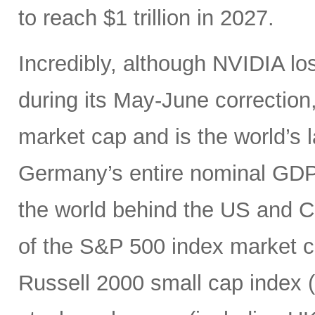
to reach $1 trillion in 2027.
Incredibly, although NVIDIA los
during its May-June correction, 
market cap and is the world’s
Germany’s entire nominal GDP,
the world behind the US and 
of the S&P 500 index market cap
Russell 2000 small cap index ($3