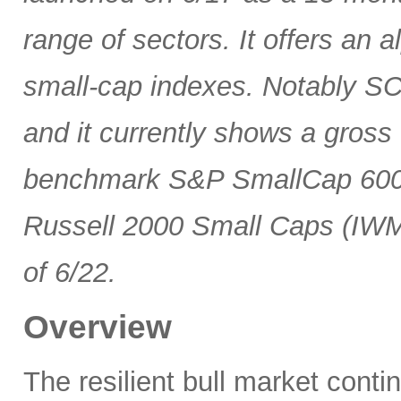
range of sectors. It offers an 
small-cap indexes. Notably SCG
and it currently shows a gross 
benchmark S&P SmallCap 600 
Russell 2000 Small Caps (IWM
of 6/22.
Overview
The resilient bull market cont