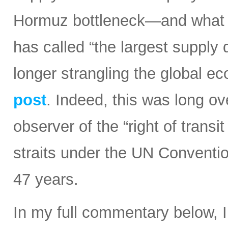
Hormuz bottleneck—and what t
has called “the largest supply d
longer strangling the global e
post
. Indeed, this was long ov
observer of the “right of transi
straits under the UN Conventi
47 years.
In my full commentary below, 