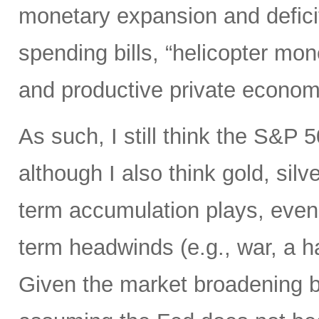
monetary expansion and defici
spending bills, “helicopter mon
and productive private econom
As such, I still think the S&P 
although I also think gold, silv
term accumulation plays, even 
term headwinds (e.g., war, a h
Given the market broadening b