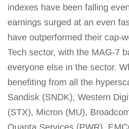
indexes have been falling eve
earnings surged at an even fas
have outperformed their cap-we
Tech sector, with the MAG-7 b
everyone else in the sector. 
benefiting from all the hypersc
Sandisk (SNDK), Western Digi
(STX), Micron (MU), Broadcom
Quanta Services (PWR), EMCO