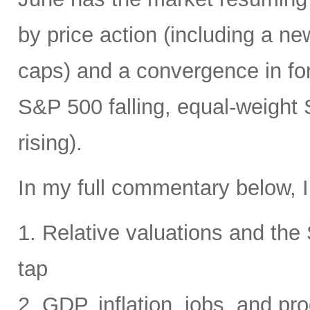
by price action (including a ne
caps) and a convergence in for
S&P 500 falling, equal-weight
rising).
In my full commentary below, I
1. Relative valuations and th
tap
2. GDP, inflation, jobs, and pro