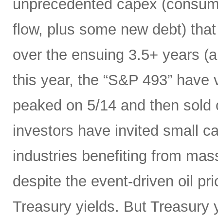
unprecedented capex (consumi
flow, plus some new debt) tha
over the ensuing 3.5+ years (a
this year, the “S&P 493” have
peaked on 5/14 and then sold 
investors have invited small c
industries benefiting from mas
despite the event-driven oil pri
Treasury yields. But Treasury y