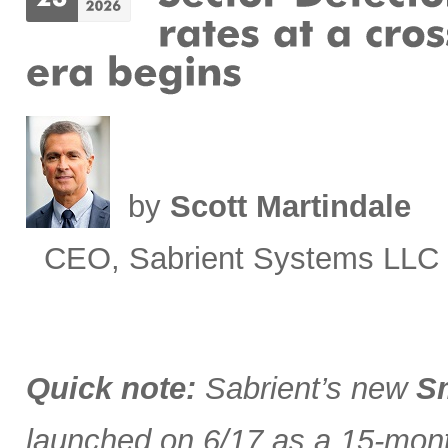
by
Scott Martindale
CEO, Sabrient Systems LLC
Quick note:
Sabrient’s new
Sm
launched on 6/17 as a 15-month