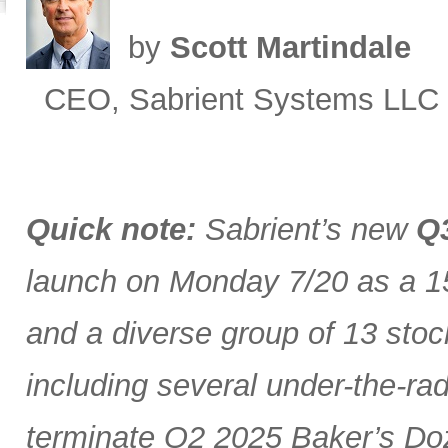
by
Scott Martindale
CEO, Sabrient Systems LLC
Quick note:
Sabrient’s new
Q3
launch on Monday 7/20 as a 15
and a diverse group of 13 stoc
including several under-the-ra
terminate Q2 2025 Baker’s Doz