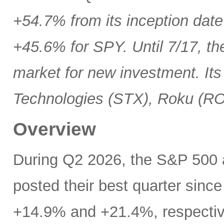
+54.7% from its inception date
+45.6% for SPY. Until 7/17, th
market for new investment. Its
Technologies (STX), Roku (R
Overview
During Q2 2026, the S&P 500
posted their best quarter sinc
+14.9% and +21.4%, respectivel