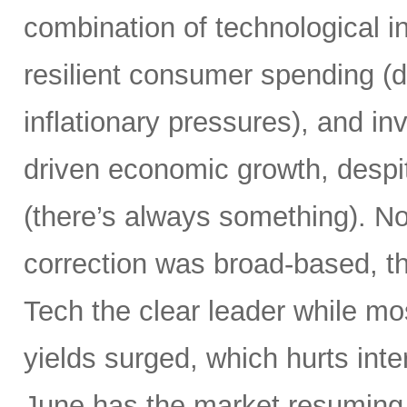
combination of technological i
resilient consumer spending (
inflationary pressures), and in
driven economic growth, despi
(there’s always something). Not
correction was broad-based, 
Tech the clear leader while mo
yields surged, which hurts inte
June has the market resuming 