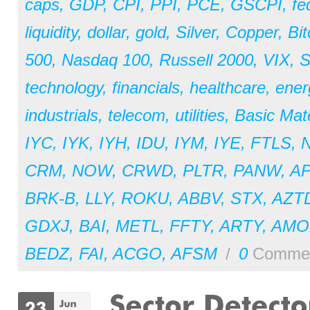
caps
,
GDP
,
CPI
,
PPI
,
PCE
,
GSCPI
,
fe
liquidity
,
dollar
,
gold
,
Silver
,
Copper
,
Bit
500
,
Nasdaq 100
,
Russell 2000
,
VIX
,
S
technology
,
financials
,
healthcare
,
ener
industrials
,
telecom
,
utilities
,
Basic Mate
IYC
,
IYK
,
IYH
,
IDU
,
IYM
,
IYE
,
FTLS
,
CRM
,
NOW
,
CRWD
,
PLTR
,
PANW
,
A
BRK-B
,
LLY
,
ROKU
,
ABBV
,
STX
,
AZT
GDXJ
,
BAI
,
METL
,
FFTY
,
ARTY
,
AM
BEDZ
,
FAI
,
ACGO
,
AFSM
/
0
Comme