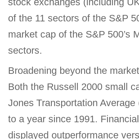
stock exchanges (including UK, 
of the 11 sectors of the S&P 5
market cap of the S&P 500’s Ma
sectors.
Broadening beyond the market’s
Both the Russell 2000 small 
Jones Transportation Average 
to a year since 1991. Financial
displayed outperformance ver