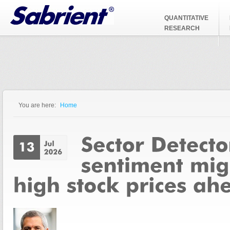
Jump to Navigation
QUANTITATIVE
RESEARCH
You are here:
Home
You are here