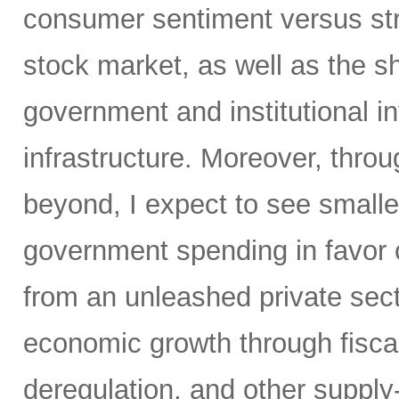
consumer sentiment versus str
stock market, as well as the sh
government and institutional i
infrastructure. Moreover, throu
beyond, I expect to see small
government spending in favor o
from an unleashed private sect
economic growth through fiscal 
deregulation, and other supply-