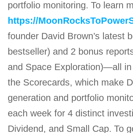
portfolio monitoring. To learn mo
https://MoonRocksToPower
founder David Brown’s latest 
bestseller) and 2 bonus reports
and Space Exploration)—all in
the Scorecards, which make Da
generation and portfolio monit
each week for 4 distinct inves
Dividend, and Small Cap. To go