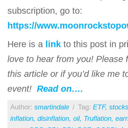
subscription, go to:
https://www.moonrockstopo
Here is a
link
to this post in p
love to hear from you! Please 
this article or if you’d like me
event!
Read on….
Author:
smartindale
/
Tag:
ETF
,
stock
inflation
,
disinflation
,
oil
,
Truflation
,
earn