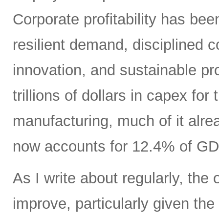
Corporate profitability has been
resilient demand, disciplined
innovation, and sustainable pr
trillions of dollars in capex fo
manufacturing, much of it alr
now accounts for 12.4% of GD
As I write about regularly, the 
improve, particularly given the