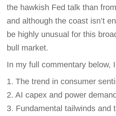
the hawkish Fed talk than from 
and although the coast isn’t en
be highly unusual for this broa
bull market.
In my full commentary below, I
1. The trend in consumer senti
2. AI capex and power deman
3. Fundamental tailwinds and 