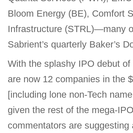
Bloom Energy (BE), Comfort Sy
Infrastructure (STRL)—many o
Sabrient’s quarterly Baker’s Do
With the splashy IPO debut o
are now 12 companies in the $1
[including lone non-Tech nam
given the rest of the mega-IPO
commentators are suggesting 