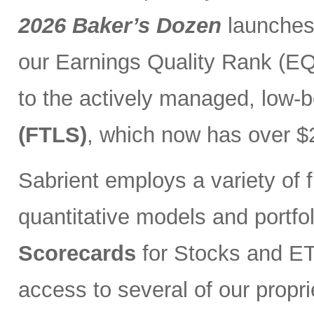
2026 Baker’s Dozen
launches
our Earnings Quality Rank (EQR
to the actively managed, low-
(FTLS)
, which now has over $2
Sabrient employs a variety of f
quantitative models and portfo
Scorecards
for Stocks and ETF
access to several of our propr