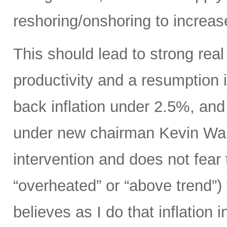
reshoring/onshoring to increas
This should lead to strong rea
productivity and a resumption i
back inflation under 2.5%, an
under new chairman Kevin Wars
intervention and does not fear
“overheated” or “above trend”) 
believes as I do that inflation 