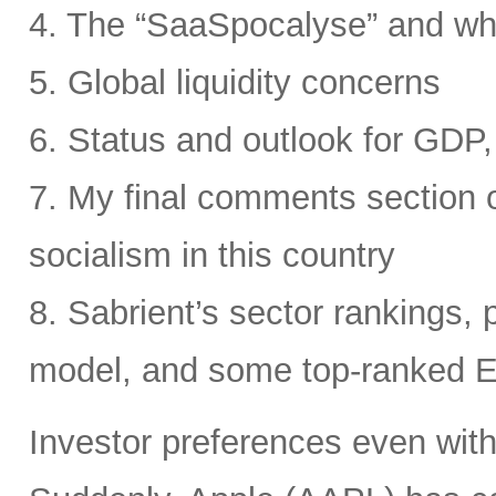
4. The “SaaSpocalyse” and wh
5. Global liquidity concerns
6. Status and outlook for GDP, 
7. My final comments section o
socialism in this country
8. Sabrient’s sector rankings, p
model, and some top-ranked 
Investor preferences even withi