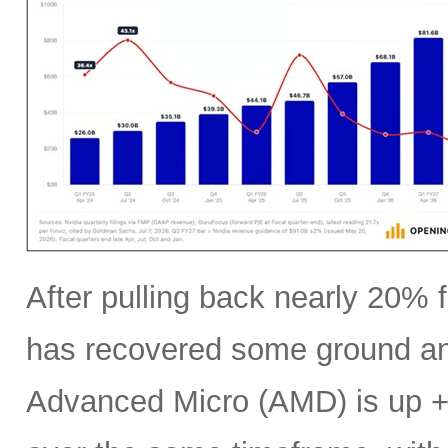
After pulling back nearly 20% f
has recovered some ground an
Advanced Micro (AMD) is up +