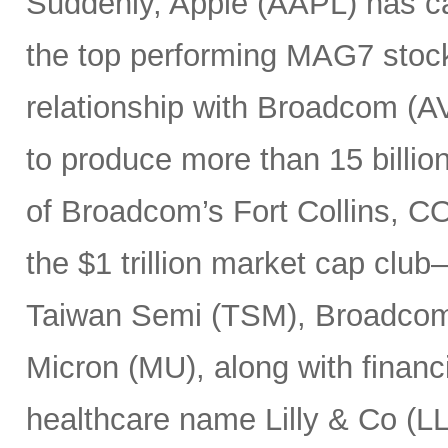
Suddenly, Apple (AAPL) has c
the top performing MAG7 stock
relationship with Broadcom (A
to produce more than 15 billio
of Broadcom’s Fort Collins, CO
the $1 trillion market cap cl
Taiwan Semi (TSM), Broadco
Micron (MU), along with finan
healthcare name Lilly & Co (LL