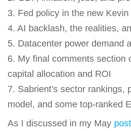
3. Fed policy in the new Kevi
4. AI backlash, the realities, a
5. Datacenter power demand 
6. My final comments section 
capital allocation and ROI
7. Sabrient’s sector rankings, p
model, and some top-ranked 
As I discussed in my May
pos