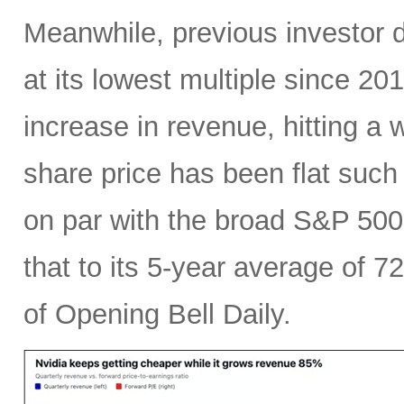
Meanwhile, previous investor 
at its lowest multiple since 2
increase in revenue, hitting a w
share price has been flat such 
on par with the broad S&P 50
that to its 5-year average of 7
of Opening Bell Daily.