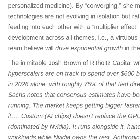
personalized medicine). By “converging,” she 
technologies are not evolving in isolation but r
feeding into each other with a “multiplier effect”
development across all themes, i.e., a virtuous
team believe will
drive exponential growth
in th
The inimitable Josh Brown of Ritholtz Capital w
hyperscalers are on track to spend over $600 bil
in 2026 alone, with roughly 75% of that tied dir
Sachs notes that consensus estimates have be
running. The market keeps getting bigger fast
it…. Custom (AI chips) doesn't replace the G
(dominated by Nvidia). It runs alongside it, han
workloads while Nvidia owns the rest. Anthropi