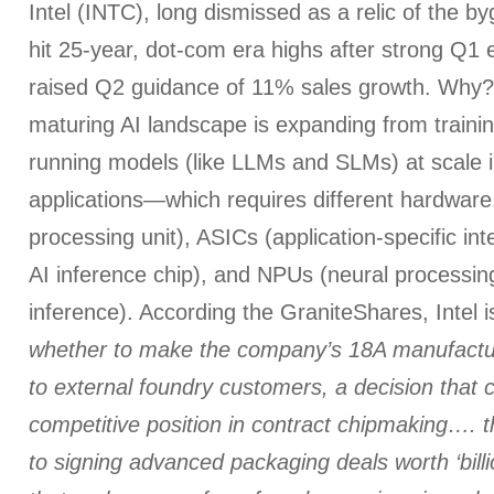
Intel (INTC), long dismissed as a relic of the b
hit 25-year, dot-com era highs after strong Q1 
raised Q2 guidance of 11% sales growth. Why
maturing AI landscape is expanding from trainin
running models (like LLMs and SLMs) at scale i
applications—which requires different hardware,
processing unit), ASICs (application-specific int
AI inference chip), and NPUs (neural processing
inference). According the GraniteShares, Intel 
whether to make the company’s 18A manufactur
to external foundry customers, a decision that c
competitive position in contract chipmaking…. 
to signing advanced packaging deals worth ‘billi