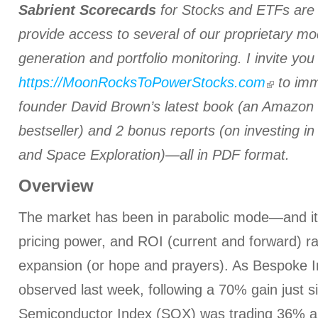
Sabrient Scorecards
for Stocks and ETFs are i
provide access to several of our proprietary mo
generation and portfolio monitoring. I invite you a
https://MoonRocksToPowerStocks.com
to imm
founder David Brown’s latest book (an Amazon i
bestseller) and 2 bonus reports (on investing i
and Space Exploration)—all in PDF format.
Overview
The market has been in parabolic mode—and it’s
pricing power, and ROI (current and forward) ra
expansion (or hope and prayers). As Bespoke 
observed last week, following a 70% gain just 
Semiconductor Index (SOX) was trading 36% a