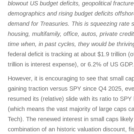
blowout US budget deficits, geopolitical fracture
demographics and rising budget deficits offsho
demand for Treasuries. This is squeezing rate se
housing, multifamily, office, autos, private credit
time when, in past cycles, they would be thrivin
federal deficit is tracking at about $1.9 trillion 
trillion is interest expense), or 6.2% of US GDP.
However, it is encouraging to see that small ca
gaining traction versus SPY since Q4 2025, e
resumed its (relative) slide with its ratio to SPY
(which means the vast majority of large caps ca
Tech). The renewed interest in small caps likel
combination of an historic valuation discount, f