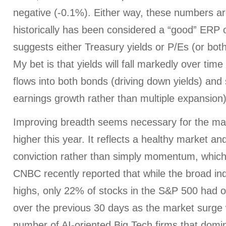
negative (-0.1%). Either way, these numbers ar
historically has been considered a “good” ERP
suggests either Treasury yields or P/Es (or bo
My bet is that yields will fall markedly over time
flows into both bonds (driving down yields) and
earnings growth rather than multiple expansion)
Improving breadth seems necessary for the mar
higher this year. It reflects a healthy market and
conviction rather than simply momentum, which 
CNBC recently reported that while the broad in
highs, only 22% of stocks in the S&P 500 had 
over the previous 30 days as the market surge 
number of AI-oriented Big Tech firms that domi