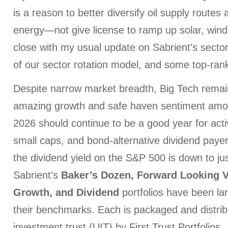
is a reason to better diversify oil supply routes
energy—not give license to ramp up solar, wind,
close with my usual update on Sabrient’s sector
of our sector rotation model, and some top-ran
Despite narrow market breadth, Big Tech remai
amazing growth and safe haven sentiment among
2026 should continue to be a good year for acti
small caps, and bond-alternative dividend payers
the dividend yield on the S&P 500 is down to ju
Sabrient’s
Baker’s Dozen, Forward Looking V
Growth, and Dividend
portfolios have been la
their benchmarks. Each is packaged and distrib
investment trust (UIT) by First Trust Portfolios