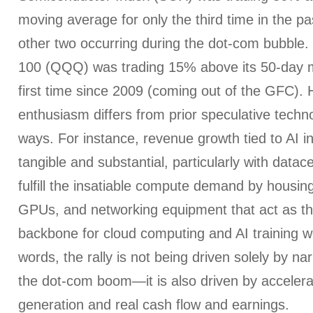
moving average for only the third time in the pa
other two occurring during the dot-com bubble
100 (QQQ) was trading 15% above its 50-day m
first time since 2009 (coming out of the GFC).
enthusiasm differs from prior speculative techno
ways. For instance, revenue growth tied to AI i
tangible and substantial, particularly with data
fulfill the insatiable compute demand by housin
GPUs, and networking equipment that act as the
backbone for cloud computing and AI training w
words, the rally is not being driven solely by n
the dot-com boom—it is also driven by acceler
generation and real cash flow and earnings.