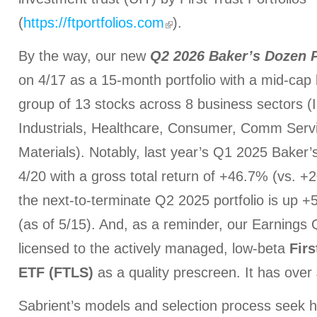
(
https://ftportfolios.com
).
By the way, our new
Q2 2026 Baker’s Dozen
on 4/17 as a 15-month portfolio with a mid-cap 
group of 13 stocks across 8 business sectors (I
Industrials, Healthcare, Consumer, Comm Serv
Materials). Notably, last year’s Q1 2025 Baker
4/20 with a gross total return of +46.7% (vs. 
the next-to-terminate Q2 2025 portfolio is up
(as of 5/15). And, as a reminder, our Earnings
licensed to the actively managed, low-beta
Firs
ETF (FTLS)
as a quality prescreen. It has over 
Sabrient’s models and selection process seek h