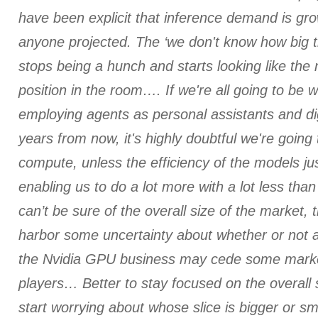
have been explicit that inference demand is gro
anyone projected. The ‘we don't know how big t
stops being a hunch and starts looking like the
position in the room…. If we're all going to be 
employing agents as personal assistants and di
years from now, it's highly doubtful we're going t
compute, unless the efficiency of the models ju
enabling us to do a lot more with a lot less tha
can’t be sure of the overall size of the market, t
harbor some uncertainty about whether or not 
the Nvidia GPU business may cede some marke
players… Better to stay focused on the overall 
start worrying about whose slice is bigger or sm