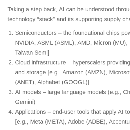
Taking a step back, AI can be understood throu
technology “stack” and its supporting supply cha
Semiconductors – the foundational chips powe
NVIDIA, ASML (ASML), AMD, Micron (MU),
Taiwan Semi]
Cloud infrastructure – hyperscalers providi
and storage [e.g., Amazon (AMZN), Microsof
(ANET), Alphabet (GOOGL)]
AI models – large language models (e.g., C
Gemini)
Applications – end-user tools that apply AI to
[e.g., Meta (META), Adobe (ADBE), Accent