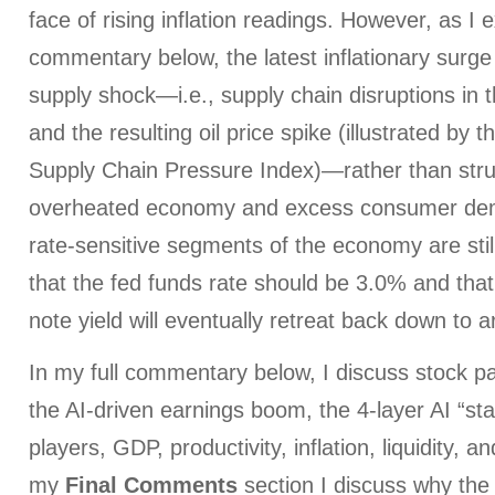
face of rising inflation readings. However, as I e
commentary below, the latest inflationary surge
supply shock—i.e., supply chain disruptions in 
and the resulting oil price spike (illustrated by 
Supply Chain Pressure Index)—rather than struct
overheated economy and excess consumer dem
rate-sensitive segments of the economy are still
that the fed funds rate should be 3.0% and tha
note yield will eventually retreat back down to 
In my full commentary below, I discuss stock pa
the AI-driven earnings boom, the 4-layer AI “sta
players, GDP, productivity, inflation, liquidity, a
my
Final Comments
section I discuss why the 