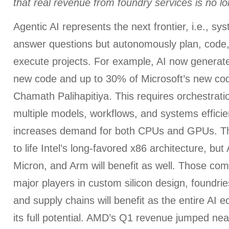
that real revenue from foundry services is no lo
Agentic AI represents the next frontier, i.e., sys
answer questions but autonomously plan, code,
execute projects. For example, AI now generat
new code and up to 30% of Microsoft’s new cod
Chamath Palihapitiya. This requires orchestrat
multiple models, workflows, and systems effici
increases demand for both CPUs and GPUs. Th
to life Intel’s long-favored x86 architecture, bu
Micron, and Arm will benefit as well. Those c
major players in custom silicon design, foundrie
and supply chains will benefit as the entire AI 
its full potential. AMD’s Q1 revenue jumped ne