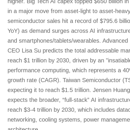
higher. Big Tech AI capex topped $650 billion in 
in a major move from asset-light to asset-heavy
semiconductor sales hit a record of $795.6 bill
YoY) as demand surges across AI infrastructure
and smartphones/tablets/wearables. Advanced
CEO Lisa Su predicts the total addressable marke
reach $1 trillion by 2030, driven by an "insatiab
performance computing, which represents a 
growth rate (CAGR). Taiwan Semiconductor (TS
expecting it to reach $1.5 trillion. Jensen Hua
expects the broader, “full-stack” AI infrastructur
reach $3-4 trillion by 2030, which includes data
networking, cooling systems, power managemen
architecture.