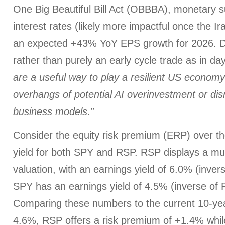
One Big Beautiful Bill Act (OBBBA), monetary s
interest rates (likely more impactful once the Ir
an expected +43% YoY EPS growth for 2026. Da
rather than purely an early cycle trade as in day
are a useful way to play a resilient US economy
overhangs of potential AI overinvestment or dis
business models.”
Consider the equity risk premium (ERP) over t
yield for both SPY and RSP. RSP displays a m
valuation, with an earnings yield of 6.0% (inver
SPY has an earnings yield of 4.5% (inverse of 
Comparing these numbers to the current 10-yea
4.6%, RSP offers a risk premium of +1.4% while