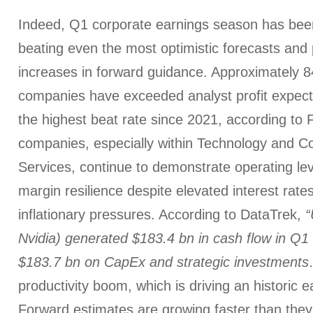
Indeed, Q1 corporate earnings season has been 
beating even the most optimistic forecasts and 
increases in forward guidance. Approximately
companies have exceeded analyst profit expect
the highest beat rate since 2021, according to
companies, especially within Technology and 
Services, continue to demonstrate operating le
margin resilience despite elevated interest rate
inflationary pressures. According to DataTrek,
“
Nvidia) generated $183.4 bn in cash flow in Q
$183.7 bn on CapEx and strategic investments
productivity boom, which is driving an historic 
Forward estimates are growing faster than they 