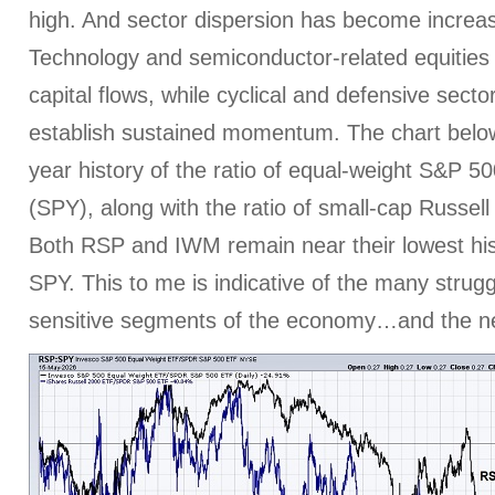
high. And sector dispersion has become increa
Technology and semiconductor-related equities 
capital flows, while cyclical and defensive sector
establish sustained momentum. The chart belo
year history of the ratio of equal-weight S&P 5
(SPY), along with the ratio of small-cap Russel
Both RSP and IWM remain near their lowest hist
SPY. This to me is indicative of the many struggl
sensitive segments of the economy…and the nee