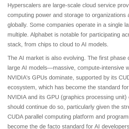
Hyperscalers are large-scale cloud service provi
computing power and storage to organizations a
globally. Some companies operate in a single la
multiple. Alphabet is notable for participating ac
stack, from chips to cloud to AI models.
The AI market is also evolving. The first phase
large AI models—massive, compute-intensive 
NVIDIA’s GPUs dominate, supported by its CU
ecosystem, which has become the standard for
NVIDIA and its GPU (graphics processing unit)
should continue do so, particularly given the st
CUDA parallel computing platform and program
become the de facto standard for AI developer