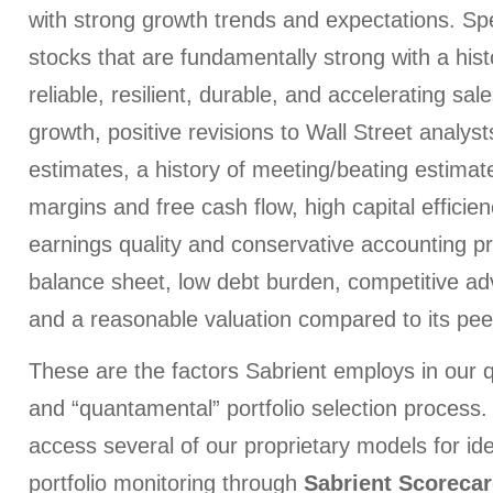
with strong growth trends and expectations. Specif
stocks that are fundamentally strong with a hist
reliable, resilient, durable, and accelerating sa
growth, positive revisions to Wall Street analys
estimates, a history of meeting/beating estimates
margins and free cash flow, high capital efficien
earnings quality and conservative accounting pr
balance sheet, low debt burden, competitive a
and a reasonable valuation compared to its peer
These are the factors Sabrient employs in our 
and “quantamental” portfolio selection process.
access several of our proprietary models for id
portfolio monitoring through
Sabrient Scoreca