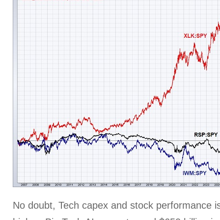
No doubt, Tech capex and stock performance is