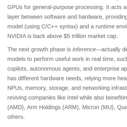
GPUs for general-purpose processing. It acts a
layer between software and hardware, providi
model (using C/C++ syntax) and a runtime env
NVIDIA is back above $5 trillion market cap.
The next growth phase is
inference
—actually de
models to perform useful work in real time, suc
copilots, autonomous agents, and enterprise app
has different hardware needs, relying more he
NPUs, memory, storage, and networking infrastru
reviving companies like Intel while also benefit
(AMD), Arm Holdings (ARM), Micron (MU), Q
others.