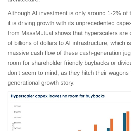
Although AI investment is only around 1-2% of 
it is driving growth with its unprecedented cape
from MassMutual shows that hyperscalers are 
of billions of dollars to AI infrastructure, which 
massive cash flow of these cash-generation jugge
room for shareholder friendly buybacks or divid
don’t seem to mind, as they hitch their wagons t
generational growth story.