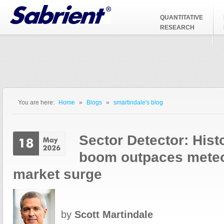
Jump to Navigation
QUANTITATIVE
RESEARCH
You are here:
Home
»
Blogs
»
smartindale's blog
You are here
Sector Detector: Hist
boom outpaces meteo
market surge
by
Scott Martindale