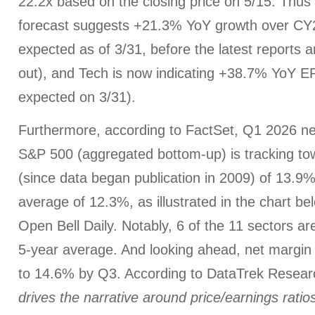
22.2x based on the closing price on 5/15. Thu
forecast suggests +21.3% YoY growth over CY
expected as of 3/31, before the latest reports
out), and Tech is now indicating +38.7% YoY 
expected on 3/31).
Furthermore, according to FactSet, Q1 2026 net
S&P 500 (aggregated bottom-up) is tracking to
(since data began publication in 2009) of 13.9%
average of 12.3%, as illustrated in the chart b
Open Bell Daily. Notably, 6 of the 11 sectors ar
5-year average. And looking ahead, net margin 
to 14.6% by Q3. According to DataTrek Resea
drives the narrative around price/earnings ratios,