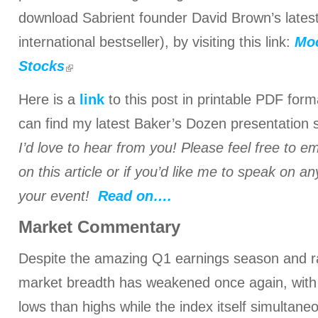
download Sabrient founder David Brown’s late
international bestseller), by visiting this link:
Moo
Stocks
Here is a
link
to this post in printable PDF for
can find my latest Baker’s Dozen presentation 
I’d love to hear from you! Please feel free to e
on this article or if you’d like me to speak on an
your event!
Read on….
Market Commentary
Despite the amazing Q1 earnings season and 
market breadth has weakened once again, wit
lows than highs while the index itself simultan