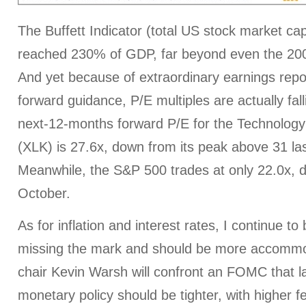
The Buffett Indicator (total US stock market c
reached 230% of GDP, far beyond even the 20
And yet because of extraordinary earnings repor
forward guidance, P/E multiples are actually fal
next-12-months forward P/E for the Technolog
(XLK) is 27.6x, down from its peak above 31 la
Meanwhile, the S&P 500 trades at only 22.0x, 
October.
As for inflation and interest rates, I continue to
missing the mark and should be more accommo
chair Kevin Warsh will confront an FOMC that la
monetary policy should be tighter, with higher f