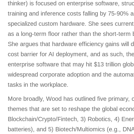
thinker) is focused on enterprise software, struct
training and inference costs falling by 75-90% a
specialized custom hardware. She sees current 
as a long-term floor rather than the short-term
She argues that hardware efficiency gains will d
cost barrier for AI deployment, and as such, the 
enterprise software that may hit $13 trillion glo
widespread corporate adoption and the automat
tasks in the workplace.
More broadly, Wood has outlined five primary, 
themes that are set to reshape the global econo
Blockchain/Crypto/Fintech, 3) Robotics, 4) Ener
batteries), and 5) Biotech/Multiomics (e.g., D