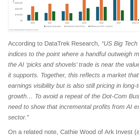
According to DataTrek Research,
“US Big Tech
indices to the point where a handful outweigh m
the AI ‘picks and shovels’ trade is near the valu
it supports. Together, this reflects a market th
earnings visibility but is also still pricing in long
growth… To avoid a repeat of the Dot-Com Bust
need to show that incremental profits from AI ex
sector.”
On a related note, Cathie Wood of Ark Invest (