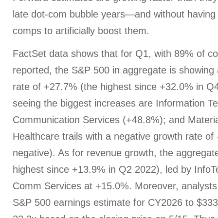
late dot-com bubble years—and without having
comps to artificially boost them.
FactSet data shows that for Q1, with 89% of c
reported, the S&P 500 in aggregate is showing
rate of +27.7% (the highest since +32.0% in Q
seeing the biggest increases are Information T
Communication Services (+48.8%); and Materia
Healthcare trails with a negative growth rate of
negative). As for revenue growth, the aggregat
highest since +13.9% in Q2 2022), led by Info
Comm Services at +15.0%. Moreover, analysts 
S&P 500 earnings estimate for CY2026 to $333