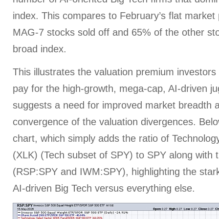
index. This compares to February’s flat marke
MAG-7 stocks sold off and 65% of the other st
broad index.
This illustrates the valuation premium investors
pay for the high-growth, mega-cap, AI-driven ju
suggests a need for improved market breadth
convergence of the valuation divergences. Belo
chart, which simply adds the ratio of Technolo
(XLK) (Tech subset of SPY) to SPY along with th
(RSP:SPY and IWM:SPY), highlighting the star
AI-driven Big Tech versus everything else.