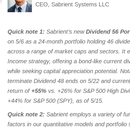
CEO, Sabrient Systems LLC
Quick note 1:
Sabrient’s new
Dividend 56 Por
on 5/6 as a 24-month portfolio holding 46 divid
across a range of market caps and sectors. It
Income strategy, offering a bond-like current di
while seeking capital appreciation potential. Not
terminate Dividend 48 ends on 5/22 and current
return of
+55%
vs. +26% for S&P 500 High Div
+44% for S&P 500 (SPY), as of 5/15.
Quick note 2:
Sabrient employs a variety of fu
factors in our quantitative models and portfolio 