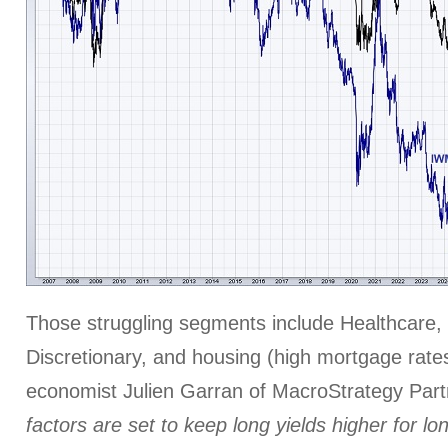
Those struggling segments include Healthcare,
Discretionary, and housing (high mortgage rates
economist Julien Garran of MacroStrategy Par
factors are set to keep long yields higher for lo