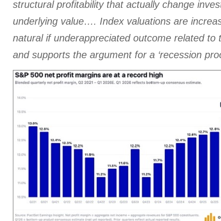
structural profitability that actually change inve
underlying value…. Index valuations are increas
natural if underappreciated outcome related t
and supports the argument for a ‘recession pr