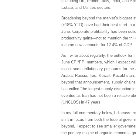
(including UK, France, Italy, India, and S
Estate, and Utilities sectors.
Broadening beyond the market’s biggest s
(+18% YTD) have had their best start to a
June. Corporate profitability has been sol
productivity gains—not to mention the trill
income now accounts for 12.4% of GDP.
As I write about regularly, the outlook for 
June CPI/PPI numbers, which I expect will 
signal some inflationary pressures for the
Arabia, Russia, Iraq, Kuwait, Kazakhstan, 
beyond that announcement, supply chains h
has called “the largest supply disruption i
overdue as Iran has not been a reliable obs
(UNCLOS) in 47 years.
In my full commentary below, I discuss th
shift in focus from both the federal govern
beyond, I expect to see smaller governmen
the primary engine of organic economic grow