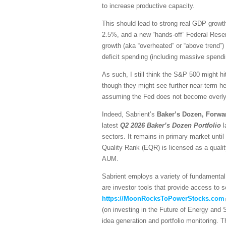
to increase productive capacity.
This should lead to strong real GDP growth,
2.5%, and a new “hands-off” Federal Reser
growth (aka “overheated” or “above trend”) 
deficit spending (including massive spendi
As such, I still think the S&P 500 might hi
though they might see further near-term he
assuming the Fed does not become overly h
Indeed, Sabrient’s
Baker’s Dozen, Forwa
latest
Q2 2026 Baker’s Dozen
Portfolio
l
sectors. It remains in primary market unti
Quality Rank (EQR) is licensed as a quali
AUM.
Sabrient employs a variety of fundamental 
are investor tools that provide access to se
https://MoonRocksToPowerStocks.com
(on investing in the Future of Energy and
idea generation and portfolio monitoring. 