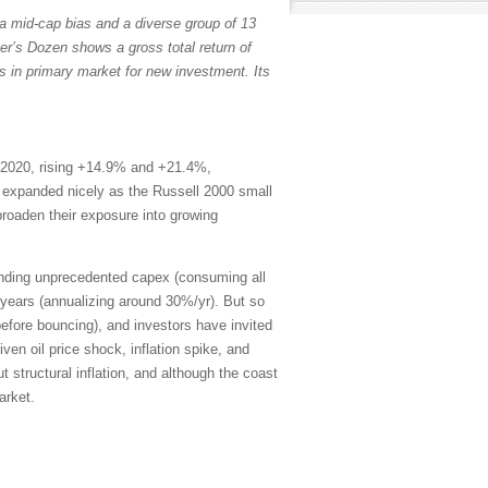
a mid-cap bias and a diverse group of 13
er’s Dozen shows a gross total return of
s in primary market for new investment. Its
 2020, rising +14.9% and +21.4%,
th expanded nicely as the Russell 2000 small
broaden their exposure into growing
ending unprecedented capex (consuming all
years (annualizing around 30%/yr). But so
efore bouncing), and investors have invited
en oil price shock, inflation spike, and
 structural inflation, and although the coast
arket.