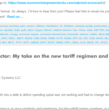
go to:
https://www.moonrockstopowerstocks.com/sabrient-scorecard
F format.
As always, I’d love to hear from you! Please feel free to email me your
ent!
Read on….
conomy
,
investing
,
jobs
,
sectors
,
inflation
,
disinflation
,
oil
,
Truflation
,
earnings quality
,
productivity
,
ion
,
liquidity
,
dollar
,
gold
,
Silver
,
Copper
,
Bitcoin
,
midterm election
,
Iran
,
China
,
India
,
S&P 500
,
Na
althcare
,
energy
,
consumer staples
,
consumer discretionary
,
industrials
,
telecom
,
utilities
,
Basic Ma
,
INTC
,
ORCL
,
MSFT
,
SNOW
,
CRM
,
NOW
,
CRWD
,
PLTR
,
PANW
,
APP
,
ZS
,
IGV
,
XSW
,
AVGO
,
MU
J
,
BAI
,
METL
,
FFTY
,
ARTY
,
AMOM
,
GXPT
,
BOAT
,
XMHQ
,
FEPI
,
CNEQ
,
ALAI
,
BEDZ
,
FAI
,
ACGO
,
t Systems LLC
h into a debt & deficit spending spiral was not working and had to change dra
regime is at once simplistic and perplexing, but the selloff seems overdone, i