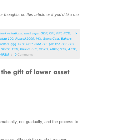
 thoughts on this article or if you’d like me
stock valuations
,
small caps
,
GDP
,
CPI
,
PPI
,
PCE
,
sdaq 100
,
Russell 2000
,
VIX
,
SectorCast
,
Baker’s
terials
,
qqq
,
SPY
,
RSP
,
IWM
,
IYF
,
iyw
,
IYJ
,
IYZ
,
IYC
,
,
SPCX
,
TSM
,
BRK-B
,
LLY
,
ROKU
,
ABBV
,
STX
,
AZTD
,
AFSM
/
0
Comments
matically, not gradually, and the process to
n my view, although the market remains