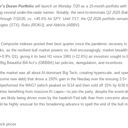
r’s Dozen Portfolio
will launch on Monday 7/20 as a 15-month portfolio with 
ng several under-the-radar names. Notably, the next-to-terminate Q2 2025 Bak
through 7/10/26, vs. +45.6% for SPY. Until 7/17, the Q2 2026 portfolio remain
ologies (STX), Roku (ROKU), and AbbVie (ABBV).
omposite indexes posted their best quarter since the pandemic recovery in
ocks, as the resilient bull market powers on. And encouragingly, market bread
+0.9% Q1), giving it its best H1 since 1991 (+22.6%) as investors sought to 
ig Beautiful Bill Act’s (OBBBA) tax policies, deregulation, and incentives.
the market was all about AI-dominant Big Tech, creating hyperscale, and sp
 some new debt) that drove a 150% gain in the Nasdaq over the ensuing 3.5+ 
outperformed the MAG7 (which peaked on 5/14 and then sold off 15% by 6/26 b
ries benefiting from massive AI capex—to join the party, despite the event-driv
 are likely being driven more by the hawkish Fed talk than from concerns about
uld be highly unusual for this broadening advance to spell the end of the bull m
ock prices