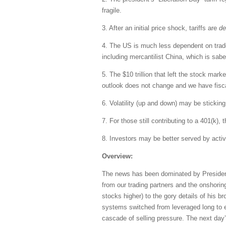
fragile.
3. After an initial price shock, tariffs are
de
4. The US is much less dependent on trade, 
including mercantilist China, which is saber
5. The $10 trillion that left the stock mar
outlook does not change and we have fiscal 
6. Volatility (up and down) may be sticking
7. For those still contributing to a 401(k),
8. Investors may be better served by acti
Overview:
The news has been dominated by President 
from our trading partners and the onshorin
stocks higher) to the gory details of his 
systems switched from leveraged long to eit
cascade of selling pressure. The next day’