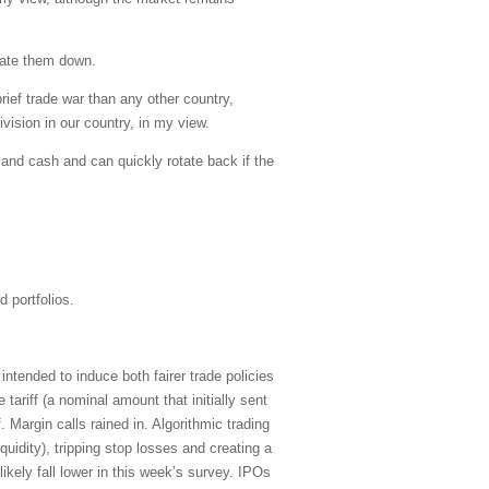
tiate them down.
rief trade war than any other country,
ivision in our country, in my view.
s and cash and can quickly rotate back if the
 portfolios.
tended to induce both fairer trade policies
ariff (a nominal amount that initially sent
Margin calls rained in. Algorithmic trading
uidity), tripping stop losses and creating a
kely fall lower in this week’s survey. IPOs