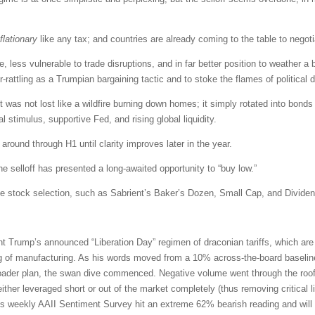
flationary
like any tax; and countries are already coming to the table to nego
less vulnerable to trade disruptions, and in far better position to weather a b
-rattling as a Trumpian bargaining tactic and to stoke the flames of political d
ket was not lost like a wildfire burning down homes; it simply rotated into bond
stimulus, supportive Fed, and rising global liquidity.
 around through H1 until clarity improves later in the year.
 the selloff has presented a long-awaited opportunity to “buy low.”
ve stock selection, such as Sabrient’s Baker’s Dozen, Small Cap, and Dividend
Trump’s announced “Liberation Day” regimen of draconian tariffs, which are in
g of manufacturing. As his words moved from a 10% across-the-board baseline t
broader plan, the swan dive commenced. Negative volume went through the roof. 
her leveraged short or out of the market completely (thus removing critical liq
s weekly AAII Sentiment Survey hit an extreme 62% bearish reading and will li