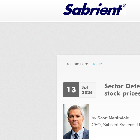
Jump to Navigation
You are here:
Home
You are here
by
Scott Martindale
CEO, Sabrient Systems L