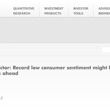
QUANTITATIVE
INVESTMENT
INVESTOR
ADVISO
RESEARCH
PRODUCTS
TOOLS
INDIVI
Searc
Search
LC