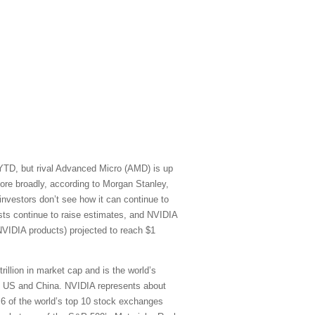
 YTD, but rival Advanced Micro (AMD) is up
re broadly, according to Morgan Stanley,
vestors don’t see how it can continue to
sts continue to raise estimates, and NVIDIA
NVIDIA products) projected to reach $1
rillion in market cap and is the world’s
he US and China. NVIDIA represents about
) 6 of the world’s top 10 stock exchanges