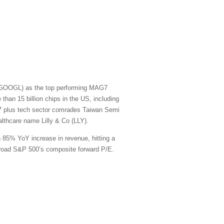
t (GOOGL) as the top performing MAG7
han 15 billion chips in the US, including
G7 plus tech sector comrades Taiwan Semi
thcare name Lilly & Co (LLY).
n 85% YoY increase in revenue, hitting a
e broad S&P 500’s composite forward P/E.