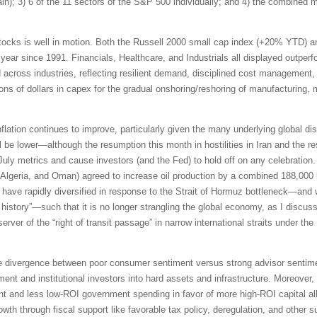
pain); 3) 6 of the 11 sectors of the S&P 500 individually; and 4) the combined
tocks is well in motion. Both the Russell 2000 small cap index (+20% YTD) 
 year since 1991. Financials, Healthcare, and Industrials all displayed outpe
id across industries, reflecting resilient demand, disciplined cost management,
ions of dollars in capex for the gradual onshoring/reshoring of manufacturing,
inflation continues to improve, particularly given the many underlying global di
be lower—although the resumption this month in hostilities in Iran and the res
 July metrics and cause investors (and the Fed) to hold off on any celebrati
Algeria, and Oman) agreed to increase oil production by a combined 188,000 b
ave rapidly diversified in response to the Strait of Hormuz bottleneck—and 
n history”—such that it is no longer strangling the global economy, as I discus
erver of the “right of transit passage” in narrow international straits under 
e divergence between poor consumer sentiment versus strong advisor sentimen
ment and institutional investors into hard assets and infrastructure. Moreover,
t and less low-ROI government spending in favor of more high-ROI capital all
th through fiscal support like favorable tax policy, deregulation, and other s