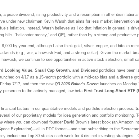
 a peace dividend, rising productivity and a resumption in other disinflationar
ve under new chairman Kevin Warsh that aims for less market intervention a
fuels inflation. Instead, Warsh believes as I do that inflation in general is 
ng bills, “helicopter money,” and QE), rather than by a strong and productive
t 8,000 by year end, although I also think gold, silver, copper, and bitcoin r
adwinds (e.g., war, a hawkish Fed, and a strong dollar). Given the market br
awkish, we continue to see opportunities in active stock selection, small ca
rd Looking Value, Small Cap Growth, and Dividend
portfolios have been l
aunched on 4/17 as a 15-month portfolio with a mid-cap bias and a diverse gr
l Friday 7/17, and then the new
Q3 2026 Baker’s Dozen
launches on Monday 7/
ty prescreen to the actively managed, low-beta
First Trust Long-Short ETF 
financial factors in our quantitative models and portfolio selection process.
S
veral of our proprietary models for idea generation and portfolio monitoring. To
where you can download founder David Brown’s latest book (an Amazon inter
 Space Exploration)—all in PDF format—and start subscribing to the Scorecar
They include our Top 30 stocks each week for 4 distinct investing strategies