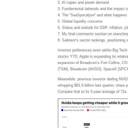
2. AI capex and power demand
3. Fundamental tailwinds and the impact 
4. The “SaaSpocalyse” and what happens 
5. Global liquidity concerns
6. Status and outlook for GDP, inflation, j
7. My final comments section on stanching 
8. Sabrient’s sector rankings, positioning
Investor preferences even within Big Tech
stocks YTD. Apple is expanding its relatio
expansion of Broadcom’s Fort Collins, CO 
(TSM), Broadcom (AVGO), SpaceX (SPCX), 
Meanwhile, previous investor darling NVIDI
whopping $81.6 billion last quarter, share
Compare that to its 5-year average of 72x.