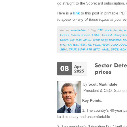
go straight to the Scorecard subscription, 
Here is a
link
to this post in printable PD
to speak on any of these topics at your ev
Author:
smartindale
/
Tag:
ETF
,
stocks
,
bonds
,
e
GSCPI
,
federal reserve
,
FOMC
,
OBBBA
,
deregulat
Dozen
,
Big Tech
,
MAG7
,
technology
,
financials
,
he
IYK
,
IYH
,
IDU
,
IYM
,
IYE
,
FTLS
,
NVDA
,
AMD
,
AAPL
SEMI
,
TRUT
,
SLVP
,
PTF
,
IETC
,
WUGI
,
SPTE
,
GDX
by
Scott Martindale
President & CEO, Sabrien
Key Points:
1. The country’s 40-year pat
fix it is scary and uncomfortable.
2. The president’s “Liberation Day” tariff 