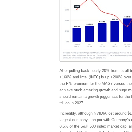
After pulling back nearly 20% from its al
+160% and Intel (INTC) is up +200% over 
the P/E premium for the MAG7 versus the 
achieve such amazing growth and huge marg
should remain a growth juggernaut for the
trillion in 2027.
Incredibly, although NVIDIA lost around $1 
largest company—on par with Germany’s en
8.5% of the S&P 500 index market cap, and i