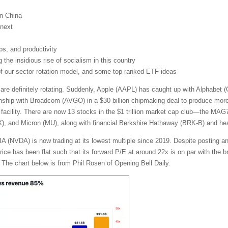
on China
next
obs, and productivity
the insidious rise of socialism in this country
 of our sector rotation model, and some top-ranked ETF ideas
 are definitely rotating. Suddenly, Apple (AAPL) has caught up with Alphabe
nship with Broadcom (AVGO) in a $30 billion chipmaking deal to produce more t
facility. There are now 13 stocks in the $1 trillion market cap club—the MA
and Micron (MU), along with financial Berkshire Hathaway (BRK-B) and heal
A (NVDA) is now trading at its lowest multiple since 2019. Despite posting a
 price has been flat such that its forward P/E at around 22x is on par with th
 The chart below is from Phil Rosen of Opening Bell Daily.