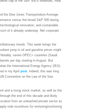
 market cap of the S&P 500’s Materials, Real
and the Dow Jones Transportation Average
rformance versus the broad S&P 500 during
 technological innovation, and sustainable
 much of it already underway. Net corporate
sinflationary trends. This week brings the
ultant jump in oil and gasoline prices might
on. Notably, seven OPEC+ countries (Saudi
arrels per day starting in August. But
what the International Energy Agency (IEA)
sed in my April
post
. Indeed, this was long
the UN Convention on the Law of the Sea
t and a rising stock market, as well as the
 through the end of this decade and likely
ocation from an unleashed private sector as
upply-side incentives for reshoring/onshoring