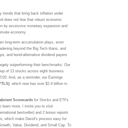
y trends that bring back inflation under
nd does not fear that robust economic
driven by excessive monetary expansion and
 private economy.
emain long-term accumulation plays, even
oadening beyond the Big Tech titans, and
ps, and bond-alternative dividend payers.
argely outperforming their benchmarks. Our
oup of 13 stocks across eight business
20. And, as a reminder, our Earnings
(FTLS)
, which now has over $2.4 billion in
abrient Scorecards
for Stocks and ETFs
 learn more, I invite you to visit
national bestseller) and 2 bonus reports
ds, which make David’s process easy for
—Growth, Value, Dividend, and Small Cap. To