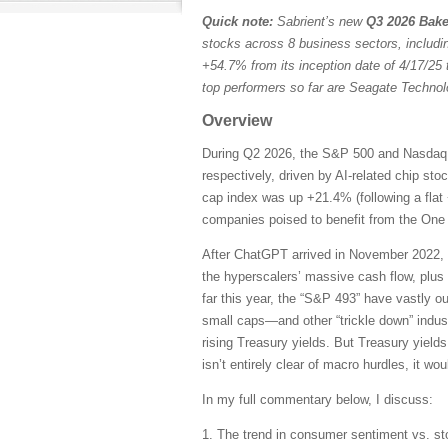
Quick note:
Sabrient’s new
Q3 2026 Bake
stocks across 8 business sectors, includi
+54.7% from its inception date of 4/17/25 
top performers so far are Seagate Techn
Overview
During Q2 2026, the S&P 500 and Nasdaq C
respectively, driven by AI-related chip st
cap index was up +21.4% (following a flat 
companies poised to benefit from the One B
After ChatGPT arrived in November 2022, 
the hyperscalers’ massive cash flow, plus
far this year, the “S&P 493” have vastly 
small caps—and other “trickle down” indust
rising Treasury yields. But Treasury yields
isn’t entirely clear of macro hurdles, it wo
In my full commentary below, I discuss:
1. The trend in consumer sentiment vs. st