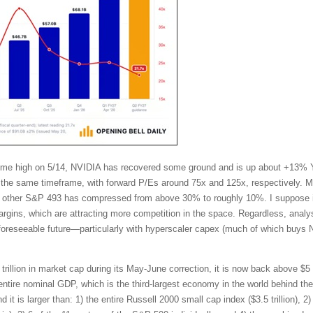
l-time high on 5/14, NVIDIA has recovered some ground and is up about +13%
the same timeframe, with forward P/Es around 75x and 125x, respectively. Mo
other S&P 493 has compressed from above 30% to roughly 10%. I suppose in
ins, which are attracting more competition in the space. Regardless, analy
 foreseeable future—particularly with hyperscaler capex (much of which buys 
trillion in market cap during its May-June correction, it is now back above $5 t
tire nominal GDP, which is the third-largest economy in the world behind t
t is larger than: 1) the entire Russell 2000 small cap index ($3.5 trillion), 2