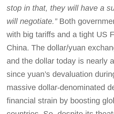
stop in that, they will have a 
will negotiate.”
Both government
with big tariffs and a tight US
China. The dollar/yuan exchang
and the dollar today is nearly 
since yuan’s devaluation during
massive dollar-denominated deb
financial strain by boosting glob
countries. So, despite its theat