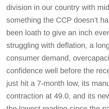
division in our country with m
something the CCP doesn’t hav
been loath to give an inch ev
struggling with deflation, a lon
consumer demand, overcapaci
confidence well before the rece
just hit a 7-month low, its manu
contraction at 49.0, and its n
the lowest reading since the 