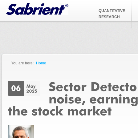
Jump to Navigation
QUANTITATIVE
RESEARCH
You are here:
Home
You are here