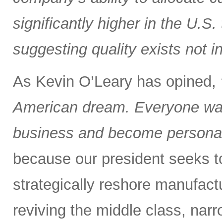
significantly higher in the U.S
suggesting quality exists not i
As Kevin O’Leary has opined,
American dream. Everyone wan
business and become personall
because our president seeks to 
strategically reshore manufactu
reviving the middle class, nar