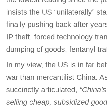
insists the US “unilaterally” st
finally pushing back after years 
IP theft, forced technology tra
dumping of goods, fentanyl tra
In my view, the US is in far bet
war than mercantilist China. 
succinctly articulated,
“China’s
selling cheap, subsidized good