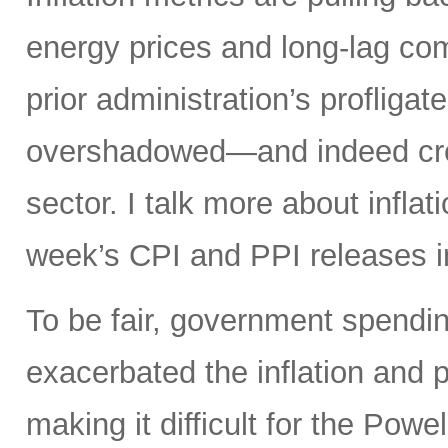
energy prices and long-lag com
prior administration’s profligat
overshadowed—and indeed crea
sector. I talk more about infla
week’s CPI and PPI releases i
To be fair, government spendin
exacerbated the inflation and p
making it difficult for the Powel