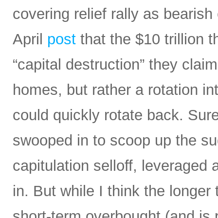
covering relief rally as bearis
April
post
that the $10 trillion 
“capital destruction” they claim
homes, but rather a rotation in
could quickly rotate back. Sur
swooped in to scoop up the sud
capitulation selloff, leverage
in. But while I think the longe
short-term overbought (and is 