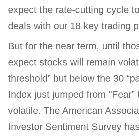
expect the rate-cutting cycle t
deals with our 18 key trading 
But for the near term, until tho
expect stocks will remain volat
threshold” but below the 30 “p
Index just jumped from "Fear” 
volatile. The American Associat
Investor Sentiment Survey ha