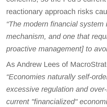
reactionary approach risks caus
“The modern financial system is
mechanism, and one that requi
proactive management] to avoi
As Andrew Lees of MacroStrate
“Economies naturally self-orde
excessive regulation and over
current "financialized" econom