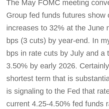
The May FOMC meeting conven
Group fed funds futures show o
increases to 32% at the June 
bps (3 cuts) by year-end. In m
bps in rate cuts by July and a 
3.50% by early 2026. Certainly
shortest term that is substanti
is signaling to the Fed that r
current 4.25-4.50% fed funds r