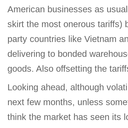
American businesses as usual 
skirt the most onerous tariffs)
party countries like Vietnam a
delivering to bonded warehouses
goods. Also offsetting the tarif
Looking ahead, although volatili
next few months, unless someth
think the market has seen its l