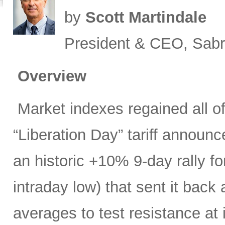
by
Scott Martindale
President & CEO, Sabr
Overview
Market indexes regained all of 
“Liberation Day” tariff announ
an historic +10% 9-day rally f
intraday low) that sent it bac
averages to test resistance at 