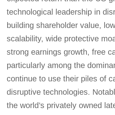
technological leadership in dis
building shareholder value, low
scalability, wide protective mo
strong earnings growth, free ca
particularly among the dominan
continue to use their piles of 
disruptive technologies. Nota
the world’s privately owned lat