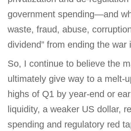
government spending—and what 
waste, fraud, abuse, corruptio
dividend” from ending the war 
So, I continue to believe the m
ultimately give way to a melt-u
highs of Q1 by year-end or earl
liquidity, a weaker US dollar,
spending and regulatory red tap