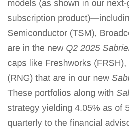
models (as shown in our next
subscription product)—includin
Semiconductor (TSM), Broadc
are in the new
Q2 2025 Sabrie
caps like Freshworks (FRSH),
(RNG) that are in our new
Sabr
These portfolios along with
Sab
strategy yielding 4.05% as of 
quarterly to the financial advi