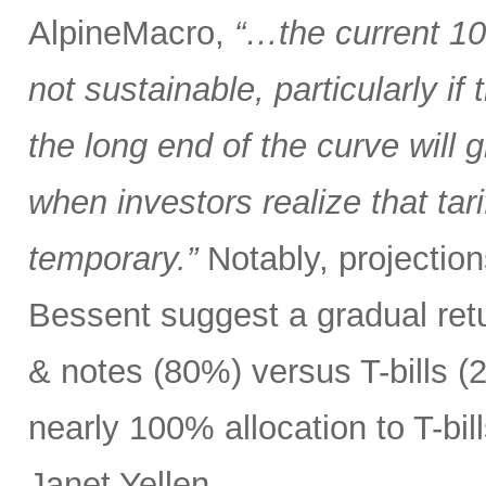
AlpineMacro,
“…the current 10
not sustainable, particularly i
the long end of the curve will g
when investors realize that tar
temporary.”
Notably, projectio
Bessent suggest a gradual ret
& notes (80%) versus T-bills 
nearly 100% allocation to T-bil
Janet Yellen.