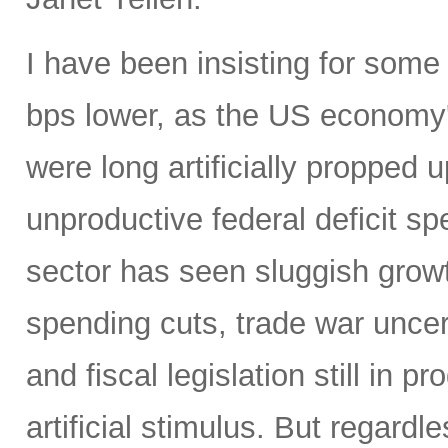
I have been insisting for some
bps lower, as the US economy
were long artificially propped u
unproductive federal deficit s
sector has seen sluggish grow
spending cuts, trade war uncert
and fiscal legislation still in
artificial stimulus. But regard