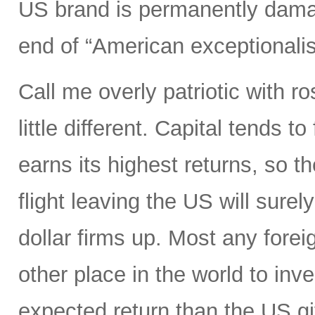
US brand is permanently dama
end of “American exceptionali
Call me overly patriotic with r
little different. Capital tends 
earns its highest returns, so the
flight leaving the US will surel
dollar firms up. Most any foreig
other place in the world to inve
expected return than the US gi