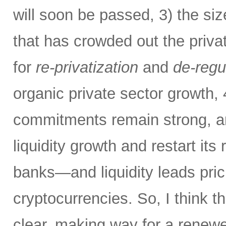
will soon be passed, 3) the si
that has crowded out the priva
for
re-privatization
and
de-regu
organic private sector growth,
commitments remain strong, an
liquidity growth and restart its 
banks—and liquidity leads pric
cryptocurrencies. So, I think th
clear, making way for a renew