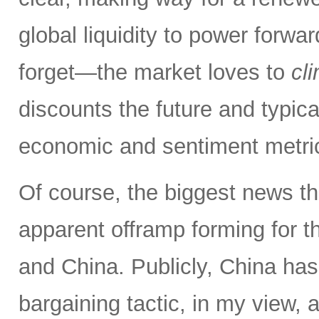
global liquidity to power forw
forget—the market loves to
cl
discounts the future and typica
economic and sentiment metri
Of course, the biggest news th
apparent offramp forming for 
and China. Publicly, China has
bargaining tactic, in my view, a