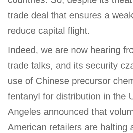
trade deal that ensures a weak
reduce capital flight.
Indeed, we are now hearing fro
trade talks, and its security c
use of Chinese precursor chem
fentanyl for distribution in th
Angeles announced that volumes
American retailers are halting a