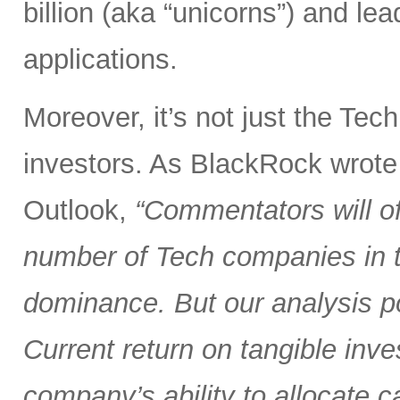
billion (aka “unicorns”) and l
applications.
Moreover, it’s not just the Tec
investors. As BlackRock wrote
Outlook,
“Commentators will of
number of Tech companies in th
dominance. But our analysis poi
Current return on tangible inve
company’s ability to allocate cap