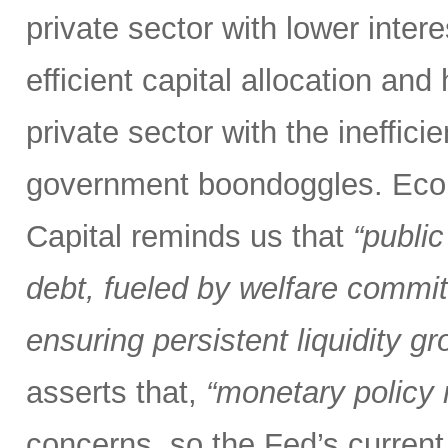
private sector with lower inter
efficient capital allocation and
private sector with the inefficie
government boondoggles. Econ
Capital reminds us that
“public
debt, fueled by welfare commit
ensuring persistent liquidity gr
asserts that,
“monetary policy m
concerns, so the Fed’s current 