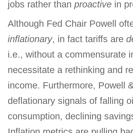
jobs rather than
proactive
in pr
Although Fed Chair Powell often
inflationary
, in fact tariffs are
d
i.e., without a commensurate i
necessitate a rethinking and re
income. Furthermore, Powell &
deflationary signals of falling 
consumption, declining savings
Inflation metrics are pulling b