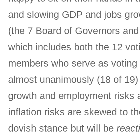
and slowing GDP and jobs gro
(the 7 Board of Governors and
which includes both the 12 vo
members who serve as voting m
almost unanimously (18 of 19) 
growth and employment risks 
inflation risks are skewed to t
dovish stance but will be
react