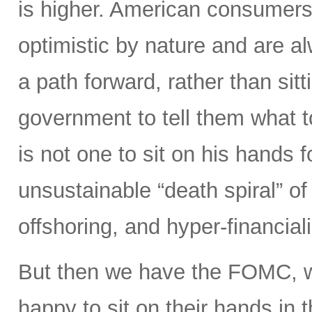
is higher. American consumers
optimistic by nature and are 
a path forward, rather than sitt
government to tell them what 
is not one to sit on his hands fo
unsustainable “death spiral” of 
offshoring, and hyper-financiali
But then we have the FOMC, 
happy to sit on their hands in the