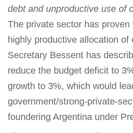
debt and unproductive use of ca
The private sector has proven t
highly productive allocation of
Secretary Bessent has describ
reduce the budget deficit to 
growth to 3%, which would lead
government/strong-private-sec
foundering Argentina under Pre