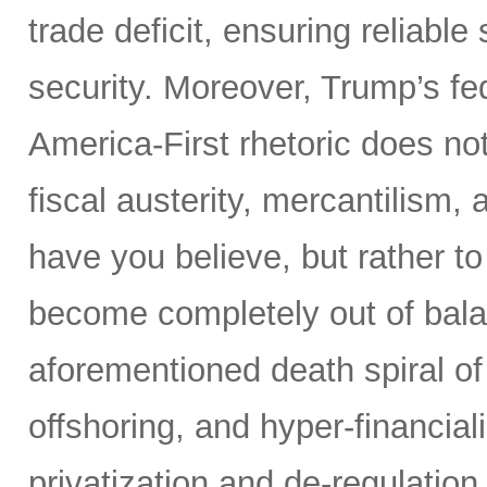
trade deficit, ensuring reliable
security. Moreover, Trump’s fed
America-First rhetoric does not
fiscal austerity, mercantilism
have you believe, but rather t
become completely out of bala
aforementioned death spiral of r
offshoring, and hyper-financial
privatization and de-regulation