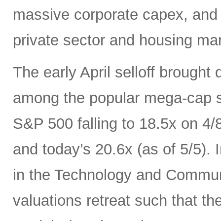
massive corporate capex, and t
private sector and housing mar
The early April selloff brought
among the popular mega-cap st
S&P 500 falling to 18.5x on 4/
and today’s 20.6x (as of 5/5).
in the Technology and Communi
valuations retreat such that th