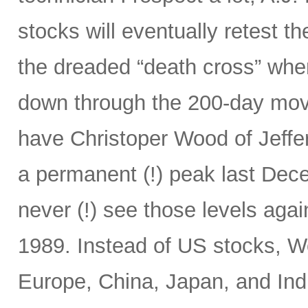
stocks will eventually retest t
the dreaded “death cross” wh
down through the 200-day mov
have Christoper Wood of Jeffe
a permanent (!) peak last Decem
never (!) see those levels ag
1989. Instead of US stocks, W
Europe, China, Japan, and Ind