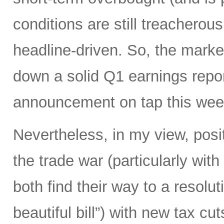
conditions are still treacherous
headline-driven. So, the marke
down a solid Q1 earnings repo
announcement on tap this wee
Nevertheless, in my view, posi
the trade war (particularly with
both find their way to a resoluti
beautiful bill”) with new tax c