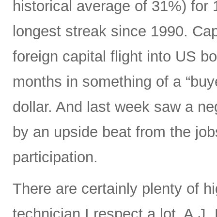
historical average of 31%) for
longest streak since 1990. Capi
foreign capital flight into US 
months in something of a “buye
dollar. And last week saw a n
by an upside beat from the jobs
participation.
There are certainly plenty of h
technician I respect a lot, A.J.