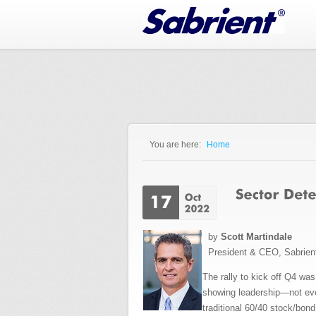
Jump to Navigation
You are here:
Home
You are here
by
Scott Martindale
President & CEO, Sabrien
The rally to kick off Q4 wa
showing leadership—not even
traditional 60/40 stock/bond 