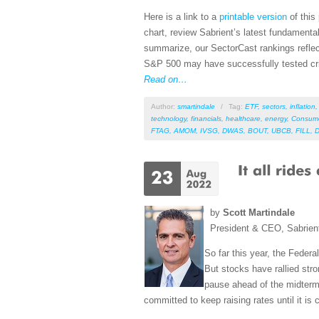
Here is a link to a
printable version
of this
chart, review Sabrient’s latest fundament
summarize, our SectorCast rankings reflect
S&P 500 may have successfully tested criti
Read on…
Author:
smartindale
/
Tag:
ETF
,
sectors
,
inflation
technology
,
financials
,
healthcare
,
energy
,
Consum
FTAG
,
AMOM
,
IVSG
,
DWAS
,
BOUT
,
UBCB
,
FILL
,
by
Scott Martindale
President & CEO, Sabrien
So far this year, the Feder
But stocks have rallied str
pause ahead of the midterm
committed to keep raising rates until it is c