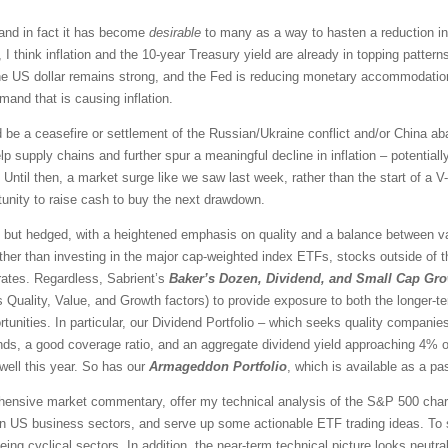
 and in fact it has become
desirable
to many as a way to hasten a reduction in i
re, I think inflation and the 10-year Treasury yield are already in topping patter
the US dollar remains strong, and the Fed is reducing monetary accommodatio
and that is causing inflation.
ld be a ceasefire or settlement of the Russian/Ukraine conflict and/or China 
supply chains and further spur a meaningful decline in inflation – potentially 
 Until then, a market surge like we saw last week, rather than the start of a V
tunity to raise cash to buy the next drawdown.
 but hedged, with a heightened emphasis on quality and a balance between val
ther than investing in the major cap-weighted index ETFs, stocks outside of 
rates. Regardless, Sabrient’s
Baker’s Dozen, Dividend, and Small Cap Gr
Quality, Value, and Growth factors) to provide exposure to both the longer-te
unities. In particular, our Dividend Portfolio – which seeks quality companies 
dends, a good coverage ratio, and an aggregate dividend yield approaching 4% or
ell this year. So has our
Armageddon Portfolio
, which is available as a pa
rehensive market commentary, offer my technical analysis of the S&P 500 chart
en US business sectors, and serve up some actionable ETF trading ideas. To 
eing cyclical sectors. In addition, the near-term technical picture looks
neutra