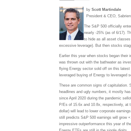
by
Scott Martindale
President & CEO, Sabrien
The S&P 500 officially ente
nearly -25% (as of 6/17). 
to hide as all asset classes
excessive leverage). But then stocks stag
Earlier this year when stocks began their i
was thrown out with the bathwater as investo
flying Energy sector sold off on this late
leveraged buying of Energy to leveraged se
These are common signs of capitulation. So 
headlines and ugly numbers, it mostly has b
since April 2020 during the pandemic sell
P/Es of 15.6x and 10.8x, respectively, at th
dollar) will lead to lower corporate earnin
still predicts S&P 500 earnings will grow
impressive outperformance this year of th
Energy ETFs are still in the single digits.