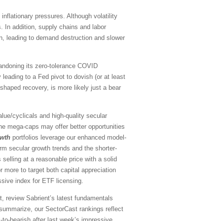
nflationary pressures. Although volatility
ns. In addition, supply chains and labor
n, leading to demand destruction and slower
abandoning its zero-tolerance COVID
leading to a Fed pivot to dovish (or at least
-shaped recovery, is more likely just a bear
ue/cyclicals and high-quality secular
the mega-caps may offer better opportunities
owth
portfolios leverage our enhanced model-
rm secular growth trends and the shorter-
selling at a reasonable price with a solid
 more to target both capital appreciation
ssive index for ETF licensing.
, review Sabrient’s latest fundamentals
summarize, our SectorCast rankings reflect
l-to-bearish
after last week’s impressive