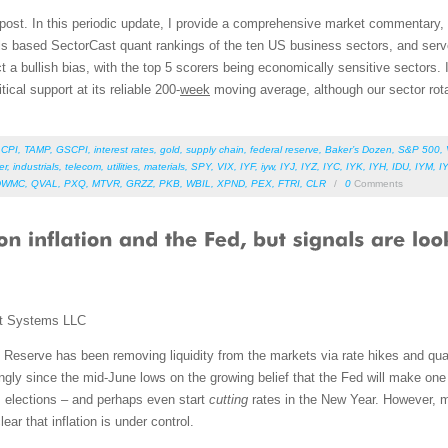
 post. In this periodic update, I provide a comprehensive market commentary,
als based SectorCast quant rankings of the ten US business sectors, and ser
 a bullish bias, with the top 5 scorers being economically sensitive sectors. I
cal support at its reliable 200-
week
moving average, although our sector rota
,
CPI
,
TAMP
,
GSCPI
,
interest rates
,
gold
,
supply chain
,
federal reserve
,
Baker’s Dozen
,
S&P 500
,
er
,
industrials
,
telecom
,
utilities
,
materials
,
SPY
,
VIX
,
IYF
,
iyw
,
IYJ
,
IYZ
,
IYC
,
IYK
,
IYH
,
IDU
,
IYM
,
I
DWMC
,
QVAL
,
PXQ
,
MTVR
,
GRZZ
,
PKB
,
WBIL
,
XPND
,
PEX
,
FTRI
,
CLR
/
0
Comments
t Systems LLC
al Reserve has been removing liquidity from the markets via rate hikes and qua
ongly since the mid-June lows on the growing belief that the Fed will make on
 elections – and perhaps even start
cutting
rates in the New Year. However, 
lear that inflation is under control.