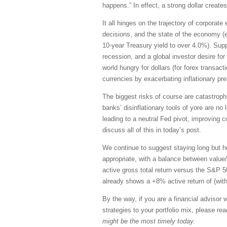
happens.” In effect, a strong dollar creates
It all hinges on the trajectory of corporate
decisions, and the state of the economy (e.g
10-year Treasury yield to over 4.0%). Supp
recession, and a global investor desire for
world hungry for dollars (for forex transact
currencies by exacerbating inflationary pr
The biggest risks of course are catastrophic
banks’ disinflationary tools of yore are no l
leading to a neutral Fed pivot, improving c
discuss all of this in today’s post.
We continue to suggest staying long but he
appropriate, with a balance between value/
active gross total return versus the S&P 
already shows a +8% active return of (with
By the way, if you are a financial adviso
strategies to your portfolio mix, please re
might be the most timely today.