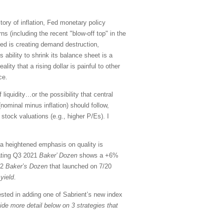
ctory of inflation, Fed monetary policy
ns (including the recent "blow-off top" in the
Fed is creating demand destruction,
 ability to shrink its balance sheet is a
ity that a rising dollar is painful to other
ce.
liquidity…or the possibility that central
 (nominal minus inflation) should follow,
stock valuations (e.g., higher P/Es). I
 a heightened emphasis on quality is
nating Q3 2021
Baker’ Dozen
shows a +6%
22
Baker’s Dozen
that launched on 7/20
yield
.
sted in adding one of Sabrient’s new index
vide more detail below on 3 strategies that