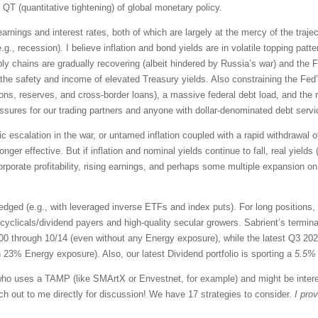
 QT (quantitative tightening) of global monetary policy.
 earnings and interest rates, both of which are largely at the mercy of the traje
., recession). I believe inflation and bond yields are in volatile topping patter
ly chains are gradually recovering (albeit hindered by Russia’s war) and the 
 the safety and income of elevated Treasury yields. Also constraining the Fed’s
ions, reserves, and cross-border loans), a massive federal debt load, and the real
essures for our trading partners and anyone with dollar-denominated debt servi
 escalation in the war, or untamed inflation coupled with a rapid withdrawal of 
onger effective. But if inflation and nominal yields continue to fall, real yields
orporate profitability, rising earnings, and perhaps some multiple expansion on 
dged (e.g., with leveraged inverse ETFs and index puts). For long positions,
cyclicals/dividend payers and high-quality secular growers. Sabrient’s termi
500 through 10/14 (even without any Energy exposure), while the latest Q3 20
 23% Energy exposure). Also, our latest Dividend portfolio is sporting a
5.5% 
r who uses a TAMP (like SMArtX or Envestnet, for example) and might be intere
ach out to me directly for discussion! We have 17 strategies to consider.
I pro