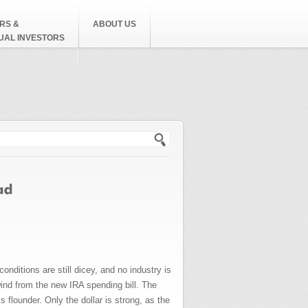
RS &
ABOUT US
DUAL INVESTORS
h form
ditions are still dicey, and no industry is
wind from the new IRA spending bill. The
s flounder. Only the dollar is strong, as the