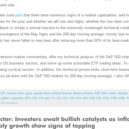
mand side.
late-June
post
that there were numerous signs of a market capitulation, and i
s for the year and whether we will see new highs; whether this has been simpl
ullback is simply a normal reaction to the extremely overbought technical condi
the convergence of the May highs and the 200-day moving average, mostly due to
y has never fallen to new lows after retracing more than 50% of its bear-mark
rehensive market commentary, offer my technical analysis of the S&P 500 chart
en US business sectors, and serve up some actionable ETF trading ideas. To 
being cyclical sectors. In addition, the technical picture looks short-term beari
ure (at least until the S&P 500 retakes its 200-day moving average). I also of
,
CPI
,
interest rates
,
gold
,
supply chain
,
federal reserve
,
Baker’s Dozen
,
S&P 500
,
Value
,
Growth
,
,
utilities
,
materials
,
SPY
,
VIX
,
IYF
,
iyw
,
IYJ
,
IYZ
,
IYC
,
IYK
,
IYH
,
IDU
,
IYM
,
IYE
,
FCG
,
FTRI
,
VDE
,
F
0
Comments