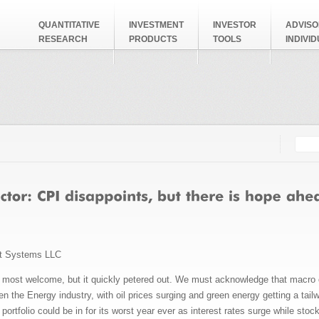
QUANTITATIVE
INVESTMENT
INVESTOR
ADVISO
RESEARCH
PRODUCTS
TOOLS
INDIVI
Searc
Search
t Systems LLC
s most welcome, but it quickly petered out. We must acknowledge that macro con
 the Energy industry, with oil prices surging and green energy getting a tail
portfolio could be in for its worst year ever as interest rates surge while stock