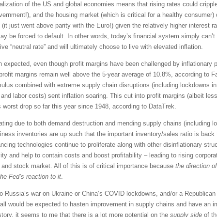
ncialization of the US and global economies means that rising rates could crip
vernment!), and the housing market (which is critical for a healthy consumer)
 (it just went above parity with the Euro!) given the relatively higher interes
y be forced to default. In other words, today’s financial system simply can’
e “neutral rate” and will ultimately choose to live with elevated inflation.
 expected, even though profit margins have been challenged by inflationary pr
ofit margins remain well above the 5-year average of 10.8%, according to Fact
imulus combined with extreme supply chain disruptions (including lockdowns in
and labor costs) sent inflation soaring. This cut into profit margins (albeit le
s worst drop so far this year since 1948, according to DataTrek.
treating due to both demand destruction and mending supply chains (including 
siness inventories are up such that the important inventory/sales ratio is back
ncing technologies continue to proliferate along with other disinflationary struc
ity and help to contain costs and boost profitability – leading to rising corpo
and stock market. All of this is of critical importance because
the direction o
he Fed’s reaction to it
.
nd to Russia’s war on Ukraine or China’s COVID lockdowns, and/or a Republica
, all would be expected to hasten improvement in supply chains and have an im
story, it seems to me that there is a lot more potential on the
supply side
of th