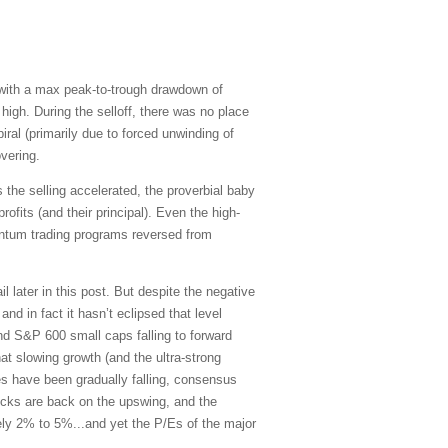
, with a max peak-to-trough drawdown of
gh. During the selloff, there was no place
iral (primarily due to forced unwinding of
vering.
s the selling accelerated, the proverbial baby
rofits (and their principal). Even the high-
mentum trading programs reversed from
 later in this post. But despite the negative
nd in fact it hasn’t eclipsed that level
nd S&P 600 small caps falling to forward
hat slowing growth (and the ultra-strong
tes have been gradually falling, consensus
ocks are back on the upswing, and the
ely 2% to 5%...and yet the P/Es of the major