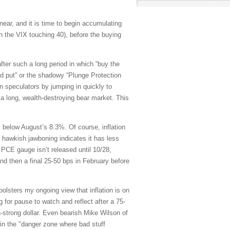
ar, and it is time to begin accumulating
 the VIX touching 40), before the buying
fter such a long period in which “buy the
“Fed put” or the shadowy “Plunge Protection
n speculators by jumping in quickly to
 a long, wealth-destroying bear market. This
below August’s 8.3%. Of course, inflation
 hawkish jawboning indicates it has less
d PCE gauge isn’t released until 10/28,
nd then a final 25-50 bps in February before
 bolsters my ongoing view that inflation is on
 for pause to watch and reflect after a 75-
ra-strong dollar. Even bearish Mike Wilson of
 in the "danger zone where bad stuff