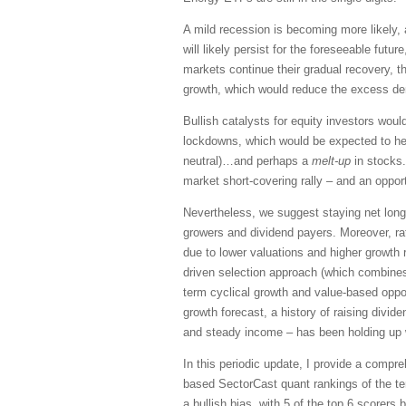
A mild recession is becoming more likely,
will likely persist for the foreseeable futu
markets continue their gradual recovery, 
growth, which would reduce the excess dem
Bullish catalysts for equity investors wou
lockdowns, which would be expected to help 
neutral)…and perhaps a
melt-up
in stocks.
market short-covering rally – and an oppor
Nevertheless, we suggest staying net long
growers and dividend payers. Moreover, ra
due to lower valuations and higher growth 
driven selection approach (which combines 
term cyclical growth and value-based opport
growth forecast, a history of raising divi
and steady income – has been holding up w
In this periodic update, I provide a comp
based SectorCast quant rankings of the t
a
bullish
bias, with 5 of the top 6 scorers b