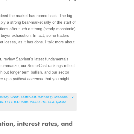
ndeed the market has roared back. The big
y a strong bear-market rally or the start of
tions after such a strong (nearly monotonic)
 buyer exhaustion. In fact, some traders
et losses, as it has done. I talk more about
, review Sabrient’s latest fundamentals
summarize, our SectorCast rankings reflect
sh but longer term bullish, and our sector
fer up a
political comment
that you might
quality
,
GARP
,
SectorCast
,
technology
,
financials
,
XN
,
FFTY
,
IEO
,
WBIF
,
WGRO
,
ITB
,
SLX
,
QMOM
,