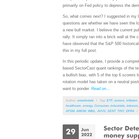
primarily on Fed policy to depress the de
So, what comes next? I suggested in my 
questions are whether we have seen the low
a new bull market. I believe the current p
rally. It simply ran into a brick wall at 
have observed that the S&P 500 historicall
this in my full post.
In this periodic update, I provide a comp
based SectorCast quant rankings of the t
a bullish bias, with 5 of the top 6 scorers 
rotation model has taken on a neutral post
want to ponder.
Read on…
Author:
smartindale
/
Tag:
ETF
,
sectors
,
inflation
healthcare
,
energy
,
Consumer
,
industrials
,
telecom
AFSM
,
AMOM
,
WBIL
,
AVUV
,
SENT
,
TINY
,
DFRA
/