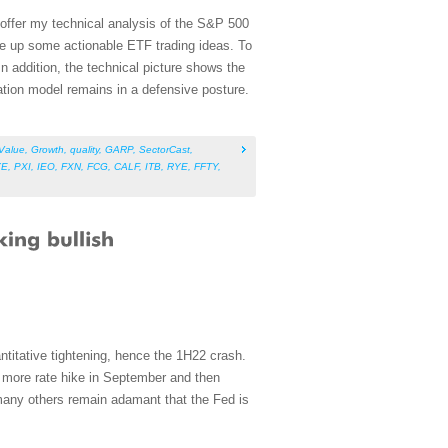
 offer my technical analysis of the S&P 500
ve up some actionable ETF trading ideas. To
n addition, the technical picture shows the
tion model remains in a defensive posture.
Value
,
Growth
,
quality
,
GARP
,
SectorCast
,
YE
,
PXI
,
IEO
,
FXN
,
FCG
,
CALF
,
ITB
,
RYE
,
FFTY
,
ntitative tightening, hence the 1H22 crash.
e more rate hike in September and then
many others remain adamant that the Fed is