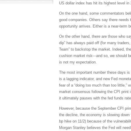
US dollar index has hit its highest level in
On the one hand, some commentators believ
good companies. Others say there needs to
opportunity arrives. Either is a near-term 
On the other hand, there are those who say
dip” has always paid off (for many traders, 
Team” to backstop the market. Indeed, they
cushion market risk—and so, we should be p
is not my expectation.
The most important number these days is 
is a lagging indicator, and new Fed moneta
fear of a “doing too much than too little,”
market consensus following the CPI print i
it ultimately pauses with the fed funds ra
However, because the September CPI prin
the decline, the economy is slowing down fa
bp hike on 11/2) because of the vulnerabili
Morgan Stanley believes the Fed will need 