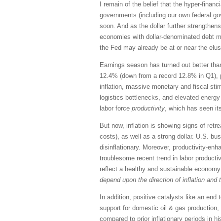
I remain of the belief that the hyper-fina
governments (including our own federal go
soon. And as the dollar further strengthens
economies with dollar-denominated debt ma
the Fed may already be at or near the elusiv
Earnings season has turned out better than
12.4% (down from a record 12.8% in Q1), pr
inflation, massive monetary and fiscal st
logistics bottlenecks, and elevated energy 
labor force
productivity
, which has seen it
But now, inflation is showing signs of re
costs), as well as a strong dollar. U.S. bu
disinflationary. Moreover, productivity-enha
troublesome recent trend in labor productiv
reflect a healthy and sustainable economy 
depend upon the direction of inflation and t
In addition, positive catalysts like an e
support for domestic oil & gas production
compared to prior inflationary periods in hi