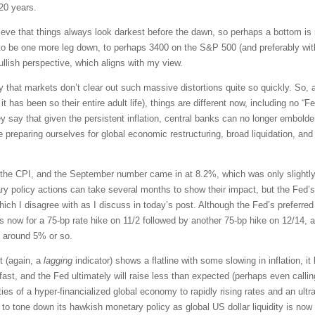
 20 years.
e that things always look darkest before the dawn, so perhaps a bottom is ne
 be one more leg down, to perhaps 3400 on the S&P 500 (and preferably with
bullish perspective, which aligns with my view.
 that markets don’t clear out such massive distortions quite so quickly. So, a
it has been so their entire adult life), things are different now, including no 
 say that given the persistent inflation, central banks can no longer embolde
reparing ourselves for global economic restructuring, broad liquidation, and
the CPI, and the September number came in at 8.2%, which was only slightly 
ry policy actions can take several months to show their impact, but the Fed’s
 which I disagree with as I discuss in today’s post. Although the Fed’s preferre
s now for a 75-bp rate hike on 11/2 followed by another 75-bp hike on 12/14, a
te around 5% or so.
t (again, a
lagging
indicator) shows a flatline with some slowing in inflation, it
st, and the Fed ultimately will raise less than expected (perhaps even calling
ties of a hyper-financialized global economy to rapidly rising rates and an ult
to tone down its hawkish monetary policy as global US dollar liquidity is now