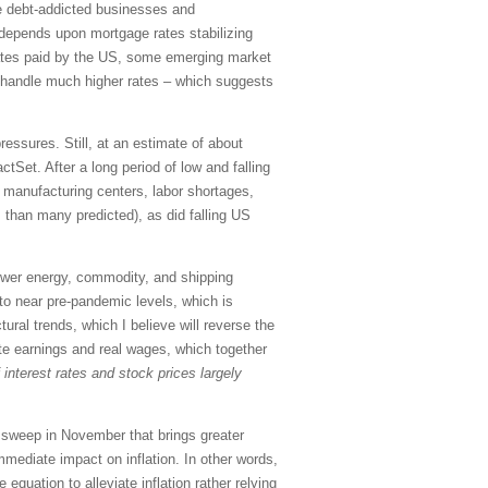
ple debt-addicted businesses and
 depends upon mortgage rates stabilizing
t rates paid by the US, some emerging market
t handle much higher rates – which suggests
essures. Still, at an estimate of about
Set. After a long period of low and falling
 manufacturing centers, labor shortages,
ss than many predicted), as did falling US
lower energy, commodity, and shipping
 to near pre-pandemic levels, which is
tural trends, which I believe will reverse the
rate earnings and real wages, which together
f interest rates and stock prices largely
n sweep in November that brings greater
mediate impact on inflation. In other words,
e equation to alleviate inflation rather relying