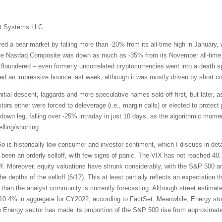
t Systems LLC
red a bear market by falling more than -20% from its all-time high in January
The Nasdaq Composite was down as much as -35% from its November all-time hi
 floundered – even formerly uncorrelated cryptocurrencies went into a death sp
ed an impressive bounce last week, although it was mostly driven by short co
nitial descent, laggards and more speculative names sold-off first, but later, a
rs either were forced to deleverage (i.e., margin calls) or elected to protect p
st down leg, falling over -25% intraday in just 10 days, as the algorithmic mo
lling/shorting.
is historically low consumer and investor sentiment, which I discuss in detail
een an orderly selloff, with few signs of panic. The VIX has not reached 40, a
off. Moreover, equity valuations have shrunk considerably, with the S&P 500 a
e depths of the selloff (6/17). This at least partially reflects an expectation t
gs than the analyst community is currently forecasting. Although street estima
 +10.4% in aggregate for CY2022, according to FactSet. Meanwhile, Energy st
e Energy sector has made its proportion of the S&P 500 rise from approximat