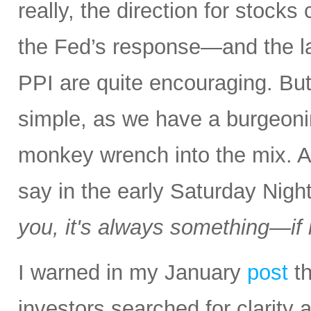
really, the direction for stocks
the Fed’s response—and the la
PPI are quite encouraging. But a
simple, as we have a burgeon
monkey wrench into the mix.
say in the early Saturday Nigh
you, it's always something—if it
I warned in my January
post
th
investors searched for clarity 