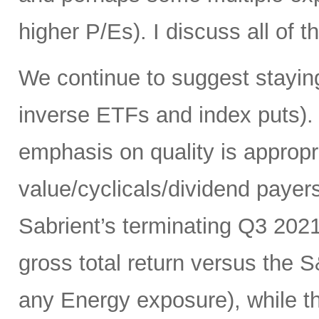
higher P/Es). I discuss all of th
We continue to suggest staying
inverse ETFs and index puts). 
emphasis on quality is appropr
value/cyclicals/dividend payer
Sabrient’s terminating Q3 202
gross total return versus the 
any Energy exposure), while t