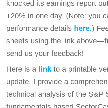
knocked its earnings report ou
+20% in one day. (Note: you ca
performance details
here
.) Fe
sheets using the link above—
send us your feedback!
Here is a
link
to a printable ver
update, I provide a comprehe
technical analysis of the S&P 5
fundamentals based SectorCast