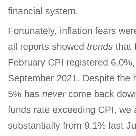
financial system.
Fortunately, inflation fears w
all reports showed
trends
that 
February CPI registered 6.0%, 
September 2021. Despite the h
5% has
never
come back down t
funds rate exceeding CPI, we 
substantially from 9.1% last J