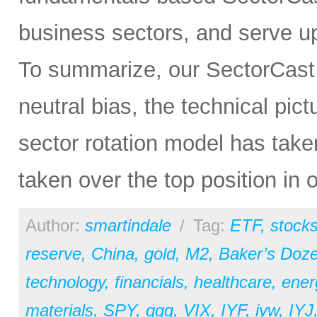
business sectors, and serve u
To summarize, our SectorCast ra
neutral bias, the technical pic
sector rotation model has tak
taken over the top position in 
Author:
smartindale
/
Tag:
ETF
,
stock
reserve
,
China
,
gold
,
M2
,
Baker’s Doz
technology
,
financials
,
healthcare
,
ener
materials
,
SPY
,
qqq
,
VIX
,
IYF
,
iyw
,
IYJ