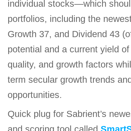
individual stocks—which should
portfolios, including the newes
Growth 37, and Dividend 43 (of
potential and a current yield o
quality, and growth factors whi
term secular growth trends and
opportunities.
Quick plug for Sabrient’s new
and scoring tool called
SmartS