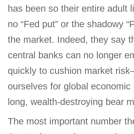
has been so their entire adult l
no “Fed put” or the shadowy “
the market. Indeed, they say th
central banks can no longer e
quickly to cushion market ris
ourselves for global economic r
long, wealth-destroying bear m
The most important number the