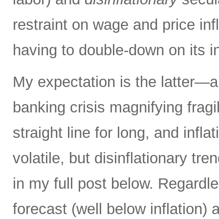
restraint on wage and price inf
having to double-down on its i
My expectation is the latter—an
banking crisis magnifying fragi
straight line for long, and inflat
volatile, but disinflationary tr
in my full post below. Regard
forecast (well below inflation) 