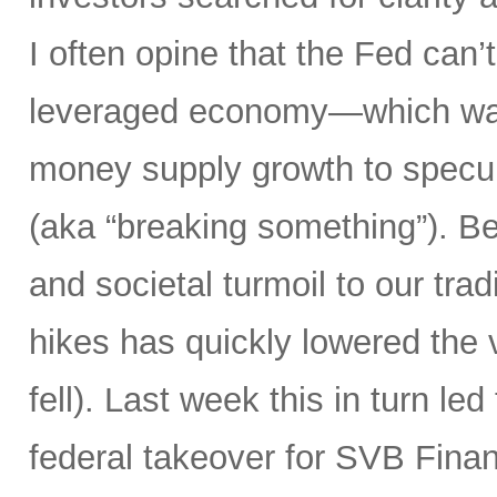
I often opine that the Fed can’t
leveraged economy—which was
money supply growth to specula
(aka “breaking something”). Bes
and societal turmoil to our trad
hikes has quickly lowered the 
fell). Last week this in turn le
federal takeover for SVB Finan