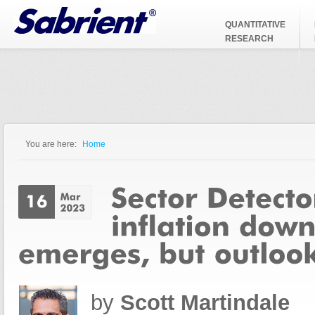
Jump to Navigation
QUANTITATIVE
RESEARCH
You are here:
Home
You are here
by
Scott Martindale