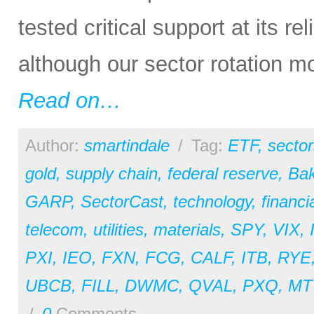
tested critical support at its re
although our sector rotation m
Read on…
Author:
smartindale
/
Tag:
ETF
,
sector
gold
,
supply chain
,
federal reserve
,
Bak
GARP
,
SectorCast
,
technology
,
financi
telecom
,
utilities
,
materials
,
SPY
,
VIX
,
PXI
,
IEO
,
FXN
,
FCG
,
CALF
,
ITB
,
RYE
UBCB
,
FILL
,
DWMC
,
QVAL
,
PXQ
,
MT