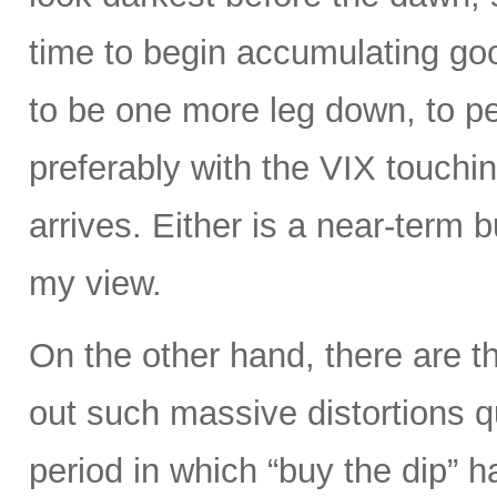
time to begin accumulating g
to be one more leg down, to 
preferably with the VIX touchin
arrives. Either is a near-term b
my view.
On the other hand, there are t
out such massive distortions qu
period in which “buy the dip” h