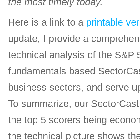
the most timely today.
Here is a link to a
printable ve
update, I provide a comprehe
technical analysis of the S&P 5
fundamentals based SectorCas
business sectors, and serve u
To summarize, our SectorCast r
the top 5 scorers being economi
the technical picture shows t