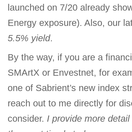
launched on 7/20 already show
Energy exposure). Also, our lat
5.5% yield
.
By the way, if you are a finan
SMArtX or Envestnet, for exam
one of Sabrient’s new index str
reach out to me directly for d
consider.
I provide more detail