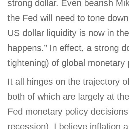
strong dollar. Even bearish Mi
the Fed will need to tone down
US dollar liquidity is now in t
happens.” In effect, a strong d
tightening) of global monetary 
It all hinges on the trajectory 
both of which are largely at the
Fed monetary policy decisions,
recession). I believe inflation 