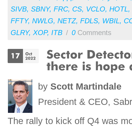
SIVB
,
SBNY
,
FRC
,
CS
,
VCLO
,
HOTL
FFTY
,
NWLG
,
NETZ
,
FDLS
,
WBIL
,
C
GLRY
,
XOP
,
ITB
/
0
Comments
by
Scott Martindale
President & CEO, Sabr
The rally to kick off Q4 was mo