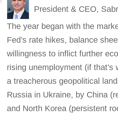
President & CEO, Sabr
The year began with the market
Fed’s rate hikes, balance shee
willingness to inflict further 
rising unemployment (if that’s 
a treacherous geopolitical lan
Russia in Ukraine, by China (r
and North Korea (persistent ro