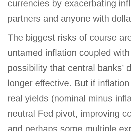
currencies by exacerbating infl
partners and anyone with doll
The biggest risks of course are
untamed inflation coupled with 
possibility that central banks’ 
longer effective. But if inflatio
real yields (nominal minus infla
neutral Fed pivot, improving cor
and perhaps some multiple exp