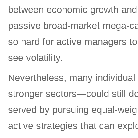
between economic growth and a
passive broad-market mega-ca
so hard for active managers to
see volatility.
Nevertheless, many individual
stronger sectors—could still d
served by pursuing equal-weig
active strategies that can exp