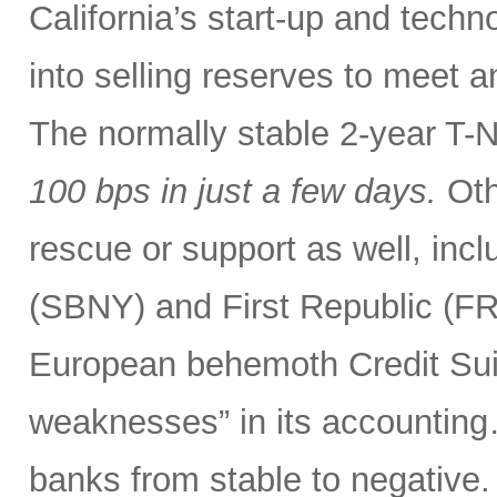
California’s start-up and tech
into selling reserves to meet 
The normally stable 2-year T-
100 bps
in just a few days.
Oth
rescue or support as well, incl
(SBNY) and First Republic (F
European behemoth Credit Sui
weaknesses” in its accounting
banks from stable to negative.