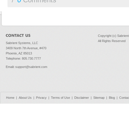
/
0
Comments
Copyright (c) Sabrien
All Rights Reserved
Sabrient Systems, LLC
3409 North 7th Avenue, #470
Phoenix, AZ 85013
Telephone: 805.730.7777
Email
:
support@sabrient.com
Home
|
About Us
|
Privacy
|
Terms of Use
|
Disclaimer
|
Sitemap
|
Blog
|
Contac