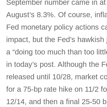
September number came in at 
August’s 8.3%. Of course, infla
Fed monetary policy actions c
impact, but the Fed’s hawkish j
a “doing too much than too litt
in today’s post. Although the 
released until 10/28, market c
for a 75-bp rate hike on 11/2 
12/14, and then a final 25-50 b