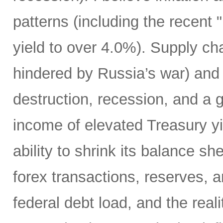
patterns (including the recent 
yield to over 4.0%). Supply cha
hindered by Russia’s war) and
destruction, recession, and a g
income of elevated Treasury yi
ability to shrink its balance she
forex transactions, reserves, 
federal debt load, and the realit