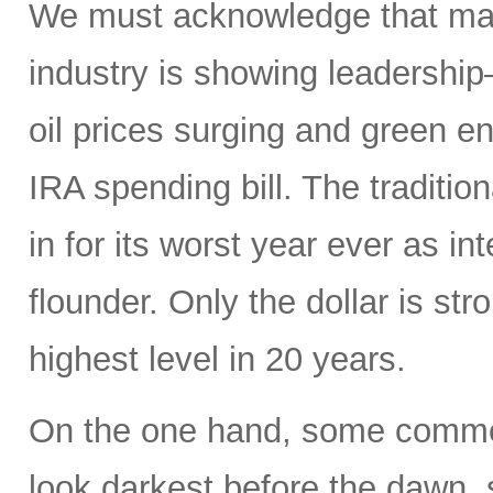
We must acknowledge that macr
industry is showing leadership
oil prices surging and green en
IRA spending bill. The traditio
in for its worst year ever as in
flounder. Only the dollar is str
highest level in 20 years.
On the one hand, some commen
look darkest before the dawn, s