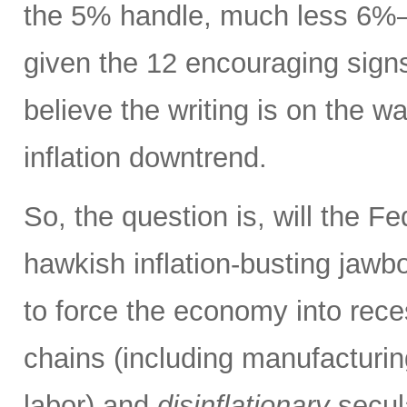
the 5% handle, much less 6%
given the 12 encouraging signs 
believe the writing is on the wa
inflation downtrend.
So, the question is, will the Fe
hawkish inflation-busting jaw
to force the economy into rece
chains (including manufacturing
labor) and
disinflationary
secula