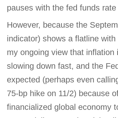
pauses with the fed funds rate
However, because the Septemb
indicator) shows a flatline with
my ongoing view that inflation 
slowing down fast, and the Fed 
expected (perhaps even calling
75-bp hike on 11/2) because of 
financialized global economy to