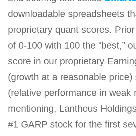
downloadable spreadsheets tha
proprietary quant scores. Prior
of 0-100 with 100 the “best,” 
score in our proprietary Earn
(growth at a reasonable price
(relative performance in weak 
mentioning, Lantheus Holdings
#1 GARP stock for the first sev