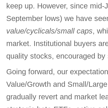
keep up. However, since mid-Ju
September lows) we have see
value/cyclicals/small caps
, wh
market. Institutional buyers ar
quality stocks, encouraged by 
Going forward, our expectation 
Value/Growth and Small/Large p
gradually revert and market le