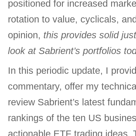
positioned for increased marke
rotation to value, cyclicals, a
opinion,
this provides solid just
look at Sabrient’s portfolios to
In this periodic update, I pro
commentary, offer my technical
review Sabrient’s latest fund
rankings of the ten US busine
actionable ETF trading ideas. 