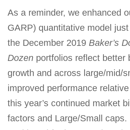
As a reminder, we enhanced 
GARP) quantitative model just
the December 2019
Baker’s D
Dozen
portfolios reflect bette
growth and across large/mid/s
improved performance relativ
this year’s continued market 
factors and Large/Small caps. 