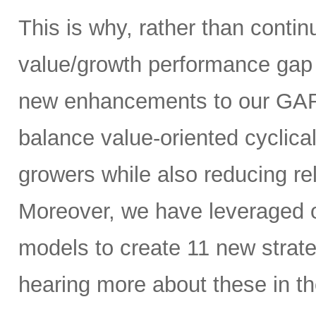
This is why, rather than contin
value/growth performance gap 
new enhancements to our GARP
balance value-oriented cyclica
growers while also reducing rel
Moreover, we have leveraged our
models to create 11 new strate
hearing more about these in th