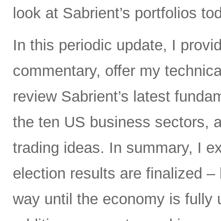
look at Sabrient’s portfolios to
In this periodic update, I pro
commentary, offer my technical
review Sabrient’s latest fund
the ten US business sectors,
trading ideas. In summary, I e
election results are finalized – 
way until the economy is fully