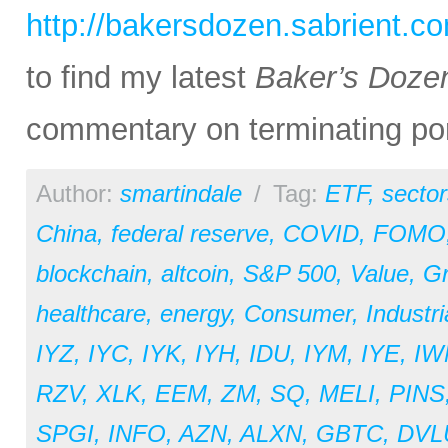
http://bakersdozen.sabrient.c
to find my latest
Baker’s Doze
commentary on terminating por
Author:
smartindale
/
Tag:
ETF
,
sector
China
,
federal reserve
,
COVID
,
FOMO
blockchain
,
altcoin
,
S&P 500
,
Value
,
G
healthcare
,
energy
,
Consumer
,
Industri
IYZ
,
IYC
,
IYK
,
IYH
,
IDU
,
IYM
,
IYE
,
IW
RZV
,
XLK
,
EEM
,
ZM
,
SQ
,
MELI
,
PINS
SPGI
,
INFO
,
AZN
,
ALXN
,
GBTC
,
DVL