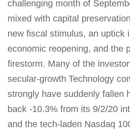
challenging month of September
mixed with capital preservatio
new fiscal stimulus, an uptick
economic reopening, and the 
firestorm. Many of the investo
secular-growth Technology co
strongly have suddenly fallen 
back -10.3% from its 9/2/20 int
and the tech-laden Nasdaq 100