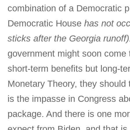
combination of a Democratic p
Democratic House
has not occ
sticks after the Georgia runoff)
government might soon come to
short-term benefits but long-
Monetary Theory, they should t
is the impasse in Congress abo
package. And there is one more
expect from Biden, and that is 