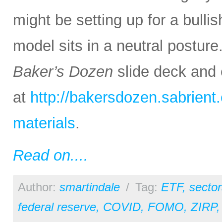
might be setting up for a bullis
model sits in a neutral posture
Baker’s Dozen
slide deck and 
at
http://bakersdozen.sabrien
materials
.
Read on....
Author:
smartindale
/
Tag:
ETF
,
sector
federal reserve
,
COVID
,
FOMO
,
ZIRP