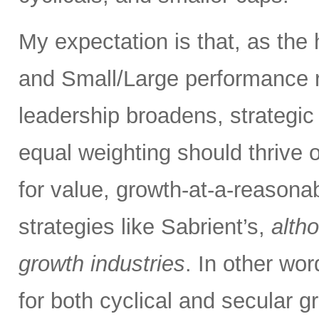
My expectation is that, as the
and Small/Large performance r
leadership broadens, strategic
equal weighting should thrive 
for value, growth-at-a-reasona
strategies like Sabrient’s,
alth
growth industries
. In other wo
for both cyclical and secular g