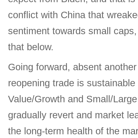
conflict with China that wrea
sentiment towards small caps, 
that below.
Going forward, absent another
reopening trade is sustainable
Value/Growth and Small/Large p
gradually revert and market le
the long-term health of the ma