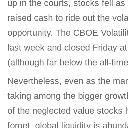
up in the courts, stocks fell as
raised cash to ride out the vola
opportunity. The CBOE Volatil
last week and closed Friday at 
(although far below the all-tim
Nevertheless, even as the marke
taking among the bigger growt
of the neglected value stocks 
forget, global liquidity is abun