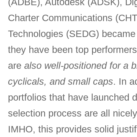
(ADBE), Autodesk (ADSK), Dig
Charter Communications (CHT
Technologies (SEDG) became el
they have been top performers.
are
also well-positioned for a 
cyclicals, and small caps
. In 
portfolios that have launched
selection process are all nice
IMHO, this provides solid justif