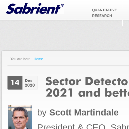
Jump to Navigation
QUANTITATIVE
RESEARCH
You are here:
Home
You are here
by
Scott Martindale
President & CEO, Sabr