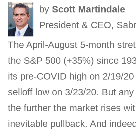
by
Scott Martindale
President & CEO, Sabr
The April-August 5-month stret
the S&P 500 (+35%) since 193
its pre-COVID high on 2/19/20
selloff low on 3/23/20. But any
the further the market rises w
inevitable pullback. And indeed