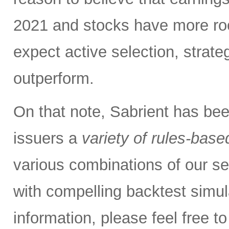
2021 and stocks have more roo
expect active selection, strate
outperform.
On that note, Sabrient has be
issuers a
variety of rules-base
various combinations of our se
with compelling backtest simul
information, please feel free 