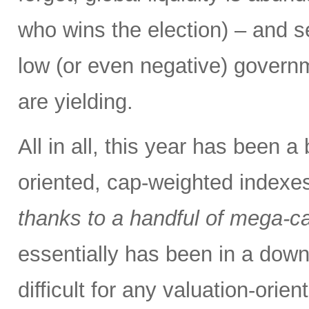
who wins the election) – and se
low (or even negative) govern
are yielding.
All in all, this year has been a
oriented, cap-weighted indexes
thanks to a handful of mega-
essentially has been in a down
difficult for any valuation-orie