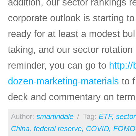
addition, our sector rankings r
corporate outlook is starting to
ready for at least a modest bul
taking, and our sector rotation
reminder, you can go to
http:/
dozen-marketing-materials
to f
deck and commentary on termin
Author:
smartindale
/
Tag:
ETF
,
sector
China
,
federal reserve
,
COVID
,
FOMO