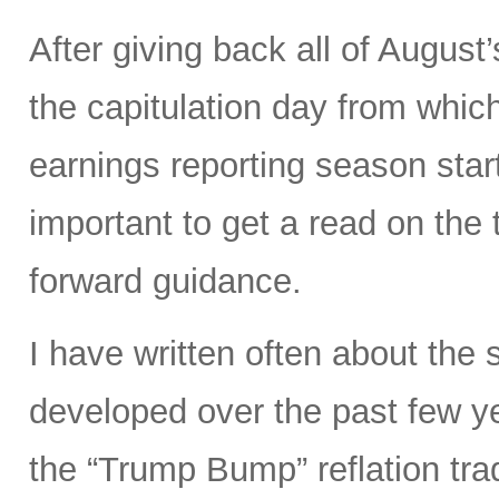
After giving back all of Augus
the capitulation day from whi
earnings reporting season start
important to get a read on the 
forward guidance.
I have written often about the 
developed over the past few ye
the “Trump Bump” reflation trad