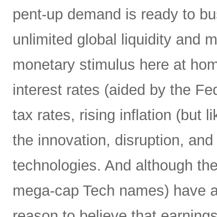
pent-up demand is ready to bust
unlimited global liquidity and 
monetary stimulus here at home
interest rates (aided by the Fed
tax rates, rising inflation (but 
the innovation, disruption, and
technologies. And although th
mega-cap Tech names) have alre
reason to believe that earnings