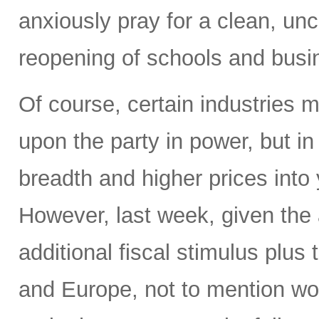
anxiously pray for a clean, un
reopening of schools and busi
Of course, certain industries 
upon the party in power, but in
breadth and higher prices into
However, last week, given th
additional fiscal stimulus plu
and Europe, not to mention wor