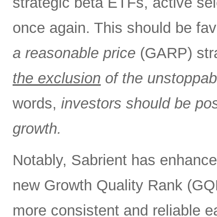
strategic beta ETFs, active sel
once again. This should be fav
a reasonable price
(GARP) stra
the exclusion
of the unstoppabl
words,
investors should be pos
growth.
Notably, Sabrient has enhance
new Growth Quality Rank (GQR
more consistent and reliable e