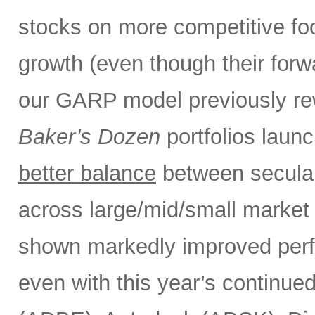
stocks on more competitive foot
growth (even though their forw
our GARP model previously rew
Baker’s Dozen
portfolios laun
better balance
between secular
across large/mid/small market 
shown markedly improved perf
even with this year’s continue