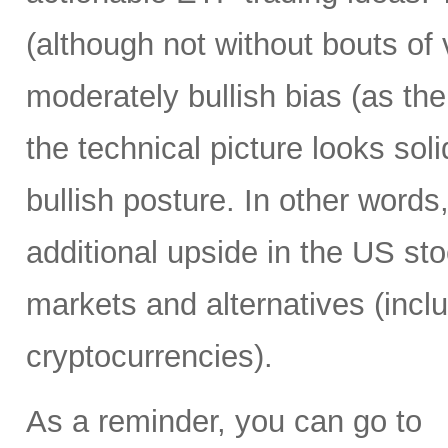
(although not without bouts of v
moderately bullish bias (as the 
the technical picture looks soli
bullish posture. In other words,
additional upside in the US st
markets and alternatives (incl
cryptocurrencies).
As a reminder, you can go to