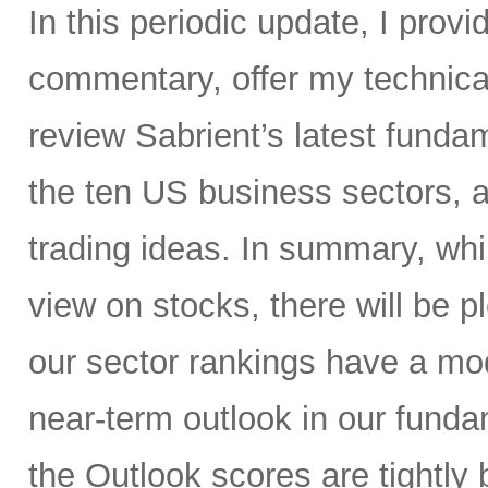
In this periodic update, I pro
commentary, offer my technical
review Sabrient’s latest fund
the ten US business sectors,
trading ideas. In summary, whil
view on stocks, there will be pl
our sector rankings have a mod
near-term outlook in our fund
the Outlook scores are tightly 