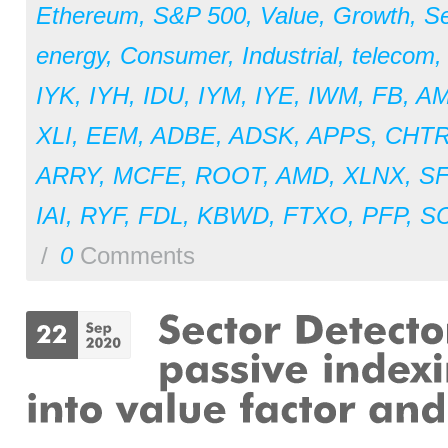
Ethereum
,
S&P 500
,
Value
,
Growth
,
Se
energy
,
Consumer
,
Industrial
,
telecom
IYK
,
IYH
,
IDU
,
IYM
,
IYE
,
IWM
,
FB
,
A
XLI
,
EEM
,
ADBE
,
ADSK
,
APPS
,
CHT
ARRY
,
MCFE
,
ROOT
,
AMD
,
XLNX
,
S
IAI
,
RYF
,
FDL
,
KBWD
,
FTXO
,
PFP
,
S
/
0
Comments