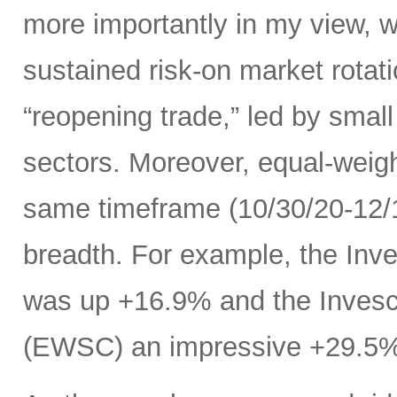
more importantly in my view, w
sustained risk-on market rota
“reopening trade,” led by small
sectors. Moreover, equal-weig
same timeframe (10/30/20-12/11
breadth. For example, the In
was up +16.9% and the Inves
(EWSC) an impressive +29.5