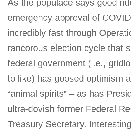
As the populace says good ridd
emergency approval of COVID
incredibly fast through Opera
rancorous election cycle that 
federal government (i.e., grid
to like) has goosed optimism 
“animal spirits” – as has Presi
ultra-dovish former Federal Re
Treasury Secretary. Interestin