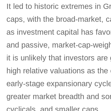
It led to historic extremes in
caps, with the broad-market, c
as investment capital has fav
and passive, market-cap-weigh
it is unlikely that investors a
high relative valuations as th
early-stage expansionary cycle
greater market breadth and som
cyclicals, and smaller caps.