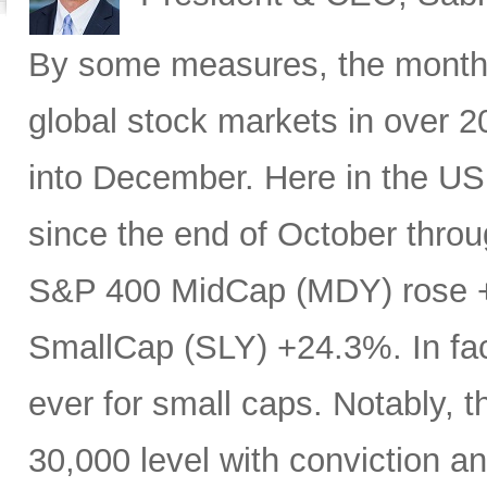
By some measures, the month 
global stock markets in over 20
into December. Here in the U
since the end of October throu
S&P 400 MidCap (MDY) rose 
SmallCap (SLY) +24.3%. In fa
ever for small caps. Notably, 
30,000 level with conviction an