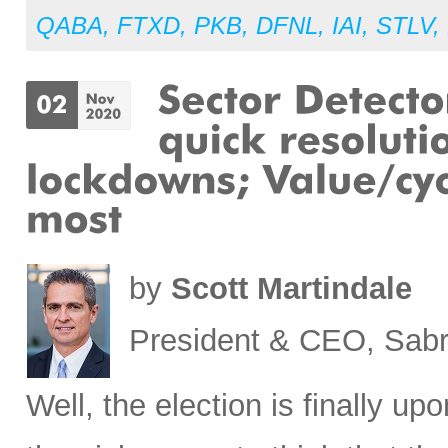
QABA
,
FTXD
,
PKB
,
DFNL
,
IAI
,
STLV
,
by
Scott Martindale
President & CEO, Sabr
Well, the election is finally up