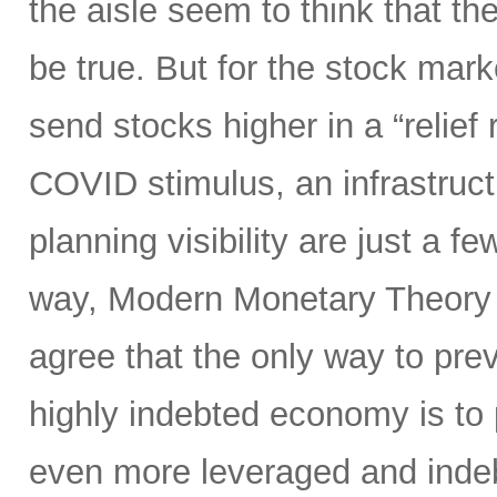
the aisle seem to think that th
be true. But for the stock marke
send stocks higher in a “relief 
COVID stimulus, an infrastruct
planning visibility are just a f
way, Modern Monetary Theory 
agree that the only way to pr
highly indebted economy is t
even more leveraged and inde