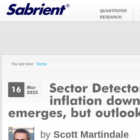
Jump to Navigation
QUANTITATIVE
RESEARCH
You are here:
Home
You are here
by
Scott Martindale