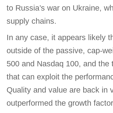
to Russia’s war on Ukraine, wh
supply chains.
In any case, it appears likely 
outside of the passive, cap-w
500 and Nasdaq 100, and the ti
that can exploit the performan
Quality and value are back in 
outperformed the growth factor