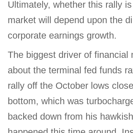
Ultimately, whether this rally is
market will depend upon the dire
corporate earnings growth.
The biggest driver of financial
about the terminal fed funds ra
rally off the October lows clos
bottom, which was turbocharg
backed down from his hawkish 
happened this time around. Ins