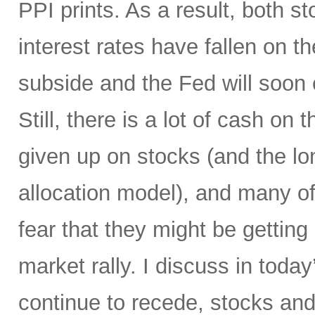
PPI prints. As a result, both 
interest rates have fallen on th
subside and the Fed will soon 
Still, there is a lot of cash on
given up on stocks (and the l
allocation model), and many of
fear that they might be gettin
market rally. I discuss in today
continue to recede, stocks and 