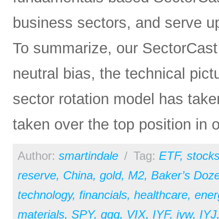
business sectors, and serve u
To summarize, our SectorCast ra
neutral bias, the technical pic
sector rotation model has tak
taken over the top position in 
Author:
smartindale
/
Tag:
ETF
,
stock
reserve
,
China
,
gold
,
M2
,
Baker’s Doz
technology
,
financials
,
healthcare
,
ener
materials
,
SPY
,
qqq
,
VIX
,
IYF
,
iyw
,
IYJ