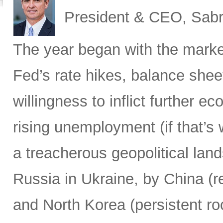
President & CEO, Sabr
The year began with the market
Fed’s rate hikes, balance shee
willingness to inflict further 
rising unemployment (if that’s 
a treacherous geopolitical lan
Russia in Ukraine, by China (r
and North Korea (persistent ro