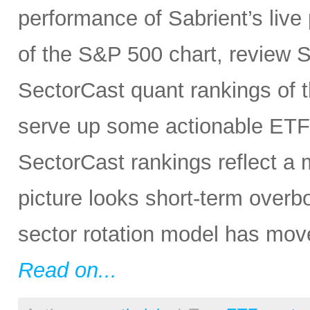
performance of Sabrient’s live 
of the S&P 500 chart, review S
SectorCast quant rankings of t
serve up some actionable ETF 
SectorCast rankings reflect a m
picture looks short-term overb
sector rotation model has move
Read on...