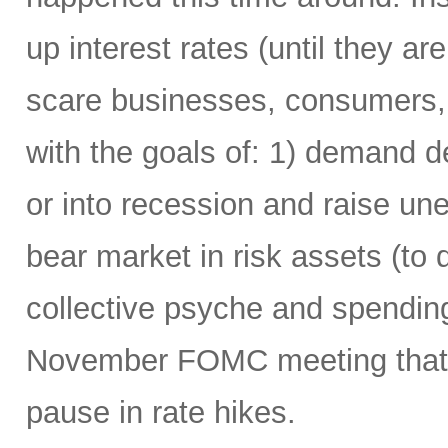
up interest rates (until they are 
scare businesses, consumers,
with the goals of: 1) demand 
or into recession and raise u
bear market in risk assets (to 
collective psyche and spending
November FOMC meeting that it
pause in rate hikes.