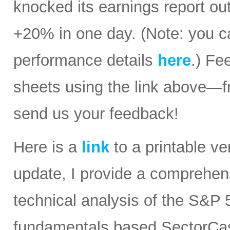
knocked its earnings report ou
+20% in one day. (Note: you ca
performance details
here
.) Fe
sheets using the link above—
send us your feedback!
Here is a
link
to a printable ver
update, I provide a comprehe
technical analysis of the S&P 5
fundamentals based SectorCast