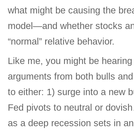
what might be causing the brea
model—and whether stocks and
“normal” relative behavior.
Like me, you might be hearing
arguments from both bulls and
to either: 1) surge into a new b
Fed pivots to neutral or dovi
as a deep recession sets in an