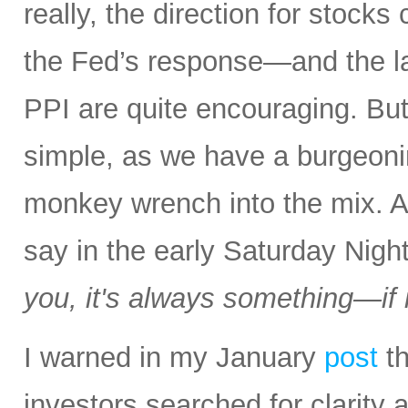
really, the direction for stocks
the Fed’s response—and the la
PPI are quite encouraging. But a
simple, as we have a burgeon
monkey wrench into the mix.
say in the early Saturday Nigh
you, it's always something—if it
I warned in my January
post
th
investors searched for clarity 