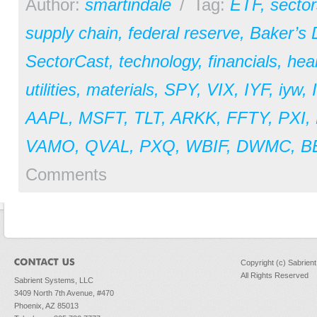
Author:
smartindale
/
Tag:
ETF
,
sector
supply chain
,
federal reserve
,
Baker’s
SectorCast
,
technology
,
financials
,
hea
utilities
,
materials
,
SPY
,
VIX
,
IYF
,
iyw
,
AAPL
,
MSFT
,
TLT
,
ARKK
,
FFTY
,
PXI
,
VAMO
,
QVAL
,
PXQ
,
WBIF
,
DWMC
,
B
Comments
Copyright (c) Sabrien
All Rights Reserved
Sabrient Systems, LLC
3409 North 7th Avenue, #470
Phoenix, AZ 85013