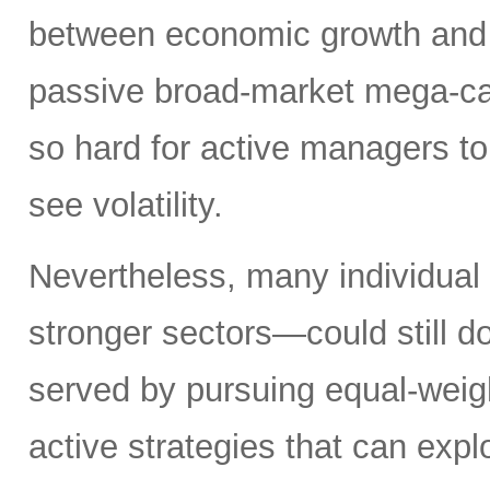
between economic growth and a
passive broad-market mega-ca
so hard for active managers to
see volatility.
Nevertheless, many individual
stronger sectors—could still d
served by pursuing equal-weig
active strategies that can exp