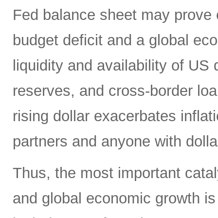
Fed balance sheet may prove c
budget deficit and a global e
liquidity and availability of US 
reserves, and cross-border loa
rising dollar exacerbates inflat
partners and anyone with doll
Thus, the most important catalys
and global economic growth i