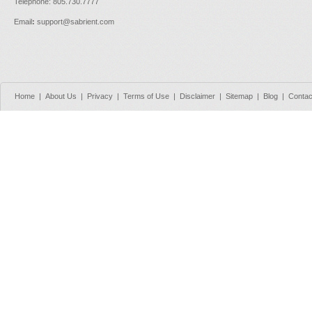
Telephone: 805.730.7777
Email
:
support@sabrient.com
Home
|
About Us
|
Privacy
|
Terms of Use
|
Disclaimer
|
Sitemap
|
Blog
|
Contac