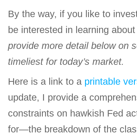
By the way, if you like to inv
be interested in learning abou
provide more detail below on 
timeliest for today’s market.
Here is a link to a
printable ve
update, I provide a comprehen
constraints on hawkish Fed a
for—the breakdown of the class