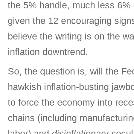
the 5% handle, much less 6%
given the 12 encouraging signs 
believe the writing is on the wa
inflation downtrend.
So, the question is, will the Fe
hawkish inflation-busting jaw
to force the economy into rece
chains (including manufacturing
labor) and
disinflationary
secula