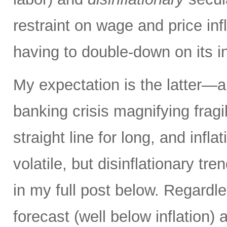
restraint on wage and price inf
having to double-down on its i
My expectation is the latter—an
banking crisis magnifying fragi
straight line for long, and inflat
volatile, but disinflationary tr
in my full post below. Regard
forecast (well below inflation) 