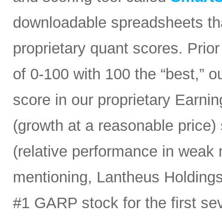
downloadable spreadsheets tha
proprietary quant scores. Prior
of 0-100 with 100 the “best,” 
score in our proprietary Earn
(growth at a reasonable price
(relative performance in weak 
mentioning, Lantheus Holdings
#1 GARP stock for the first sev