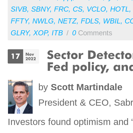
SIVB
,
SBNY
,
FRC
,
CS
,
VCLO
,
HOTL
FFTY
,
NWLG
,
NETZ
,
FDLS
,
WBIL
,
C
GLRY
,
XOP
,
ITB
/
0
Comments
by
Scott Martindale
President & CEO, Sabr
Investors found optimism and “