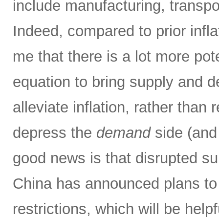
include manufacturing, transpor
Indeed, compared to prior infla
me that there is a lot more pot
equation to bring supply and 
alleviate inflation, rather than 
depress the
demand
side (and
good news is that disrupted su
China has announced plans to 
restrictions, which will be hel