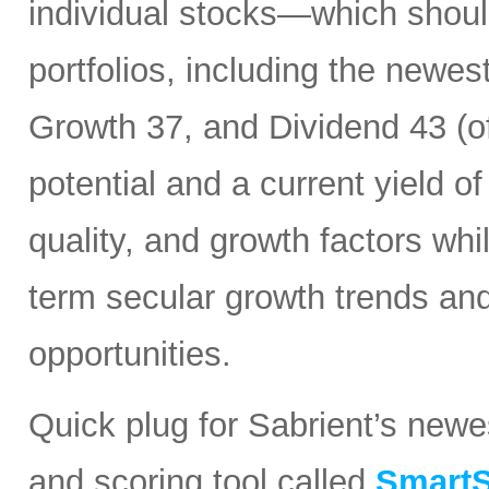
individual stocks—which should
portfolios, including the newes
Growth 37, and Dividend 43 (of
potential and a current yield o
quality, and growth factors whi
term secular growth trends and
opportunities.
Quick plug for Sabrient’s new
and scoring tool called
SmartS