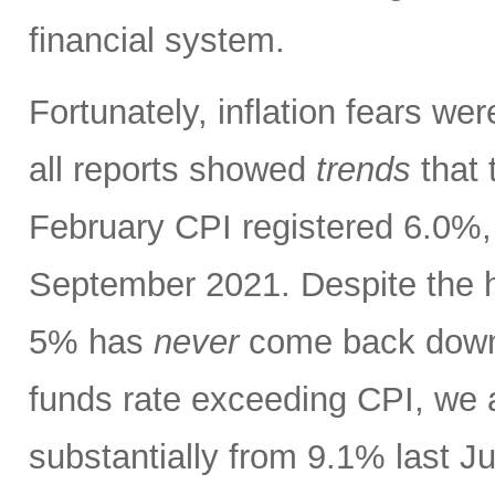
financial system.
Fortunately, inflation fears w
all reports showed
trends
that 
February CPI registered 6.0%, 
September 2021. Despite the h
5% has
never
come back down t
funds rate exceeding CPI, we 
substantially from 9.1% last J