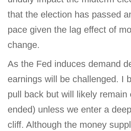
that the election has passed 
pace given the lag effect of mo
change.
As the Fed induces demand des
earnings will be challenged. I b
pull back but will likely remai
ended) unless we enter a deep r
cliff. Although the money suppl