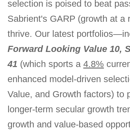
selection is poised to beat pa
Sabrient's GARP (growth at a 
thrive. Our latest portfolios—i
Forward Looking Value 10,
S
41
(which sports a
4.8%
curren
enhanced model-driven selecti
Value, and Growth factors) to 
longer-term secular growth tren
growth and value-based opport