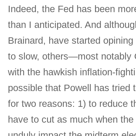
Indeed, the Fed has been more 
than I anticipated. And alth
Brainard, have started opining
to slow, others—most notably 
with the hawkish inflation-fight
possible that Powell has tried 
for two reasons: 1) to reduce t
have to cut as much when the t
unduly impact the midterm elec