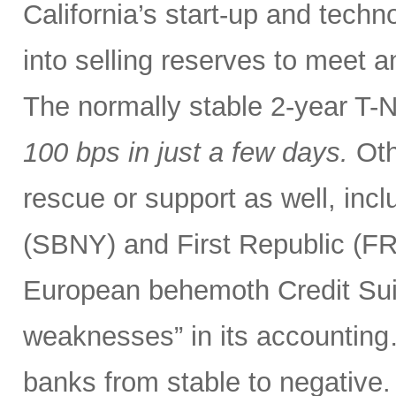
California’s start-up and tech
into selling reserves to meet 
The normally stable 2-year T-
100 bps
in just a few days.
Oth
rescue or support as well, incl
(SBNY) and First Republic (F
European behemoth Credit Sui
weaknesses” in its accounting
banks from stable to negative.