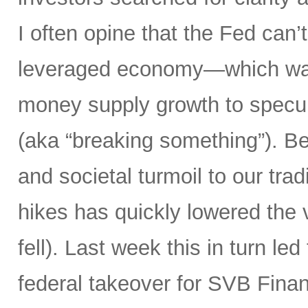
I often opine that the Fed can’t
leveraged economy—which was
money supply growth to specula
(aka “breaking something”). Bes
and societal turmoil to our trad
hikes has quickly lowered the 
fell). Last week this in turn le
federal takeover for SVB Finan