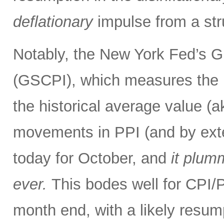
deflationary
impulse from a str
Notably, the New York Fed’s G
(GSCPI), which measures the 
the historical average value (
movements in PPI (and by exte
today for October, and
it plum
ever.
This bodes well for CPI
month end, with a likely resum