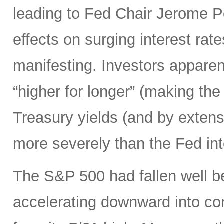
leading to Fed Chair Jerome P
effects on surging interest rate
manifesting. Investors apparen
“higher for longer” (making the
Treasury yields (and by exten
more severely than the Fed in
The S&P 500 had fallen well b
accelerating downward into co