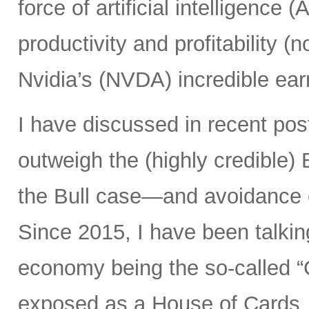
force of artificial intelligence 
productivity and profitability 
Nvidia’s (NVDA) incredible ear
I have discussed in recent po
outweigh the (highly credible)
the Bull case—and avoidance 
Since 2015, I have been talking
economy being the so-called “
exposed as a House of Cards, 