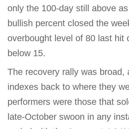
only the 100-day still above a
bullish percent closed the week
overbought level of 80 last hi
below 15.
The recovery rally was broad, 
indexes back to where they w
performers were those that sold
late-October swoon in any inst