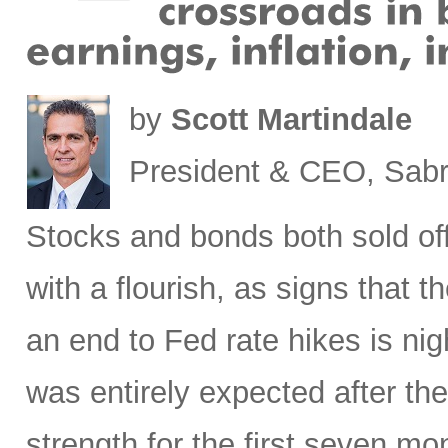
by
Scott Martindale
President & CEO, Sabr
Stocks
and bonds both sold off
with a flourish, as signs that 
an end to Fed rate hikes is ni
was entirely expected after the
strength for the first seven mon