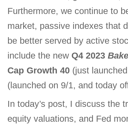
Furthermore, we continue to bel
market, passive indexes that d
be better served by active stoc
include the new
Q4 2023
Bake
Cap Growth 40
(just launched
(launched on 9/1, and today of
In today’s post, I discuss the t
equity valuations, and Fed mone