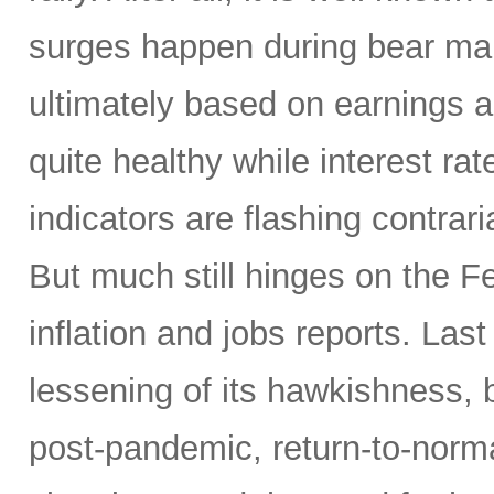
surges happen during bear mar
ultimately based on earnings a
quite healthy while interest r
indicators are flashing contrari
But much still hinges on the Fe
inflation and jobs reports. L
lessening of its hawkishness, 
post-pandemic, return-to-norma