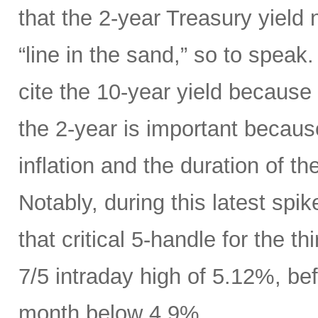
that the 2-year Treasury yield
“line in the sand,” so to speak
cite the 10-year yield because o
the 2-year is important because
inflation and the duration of th
Notably, during this latest spik
that critical 5-handle for the t
7/5 intraday high of 5.12%, bef
month below 4.9%.