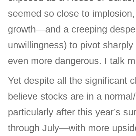
seemed so close to implosion, a
growth—and a creeping desperat
unwillingness) to pivot sharply
even more dangerous. I talk mo
Yet despite all the significant c
believe stocks are in a norma
particularly after this year’s 
through July—with more upsid