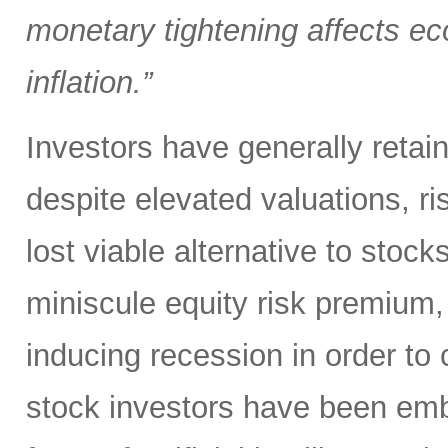
monetary tightening affects ec
inflation.”
Investors have generally retai
despite elevated valuations, ris
lost viable alternative to stoc
miniscule equity risk premium,
inducing recession in order to 
stock investors have been em