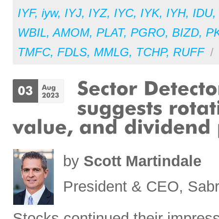
IYF
,
iyw
,
IYJ
,
IYZ
,
IYC
,
IYK
,
IYH
,
IDU
WBIL
,
AMOM
,
PLAT
,
PGRO
,
BIZD
,
P
TMFC
,
FDLS
,
MMLG
,
TCHP
,
RUFF
/
by
Scott Martindale
President & CEO, Sabr
Stocks
continued their impress