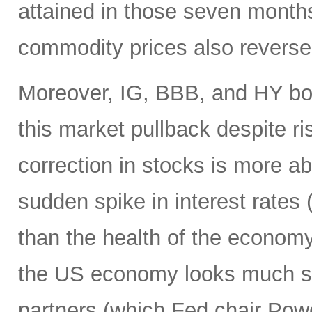
attained in those seven month
commodity prices also reverse
Moreover, IG, BBB, and HY bo
this market pullback despite ris
correction in stocks is more ab
sudden spike in interest rates (
than the health of the economy
the US economy looks much str
partners (which Fed chair Pow