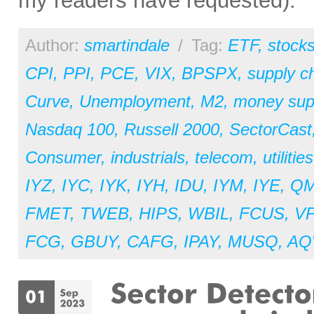
my readers have requested).
Author:
smartindale
/
Tag:
ETF
,
stock
CPI
,
PPI
,
PCE
,
VIX
,
BPSPX
,
supply c
Curve
,
Unemployment
,
M2
,
money sup
Nasdaq 100
,
Russell 2000
,
SectorCast
Consumer
,
industrials
,
telecom
,
utilities
IYZ
,
IYC
,
IYK
,
IYH
,
IDU
,
IYM
,
IYE
,
Q
FMET
,
TWEB
,
HIPS
,
WBIL
,
FCUS
,
V
FCG
,
GBUY
,
CAFG
,
IPAY
,
MUSQ
,
AQ