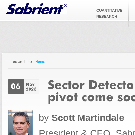
Jump to Navigation
QUANTITATIVE
RESEARCH
You are here:
Home
You are here
by
Scott Martindale
President & CEO, Sabr