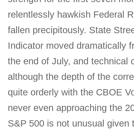
relentlessly hawkish Federal 
fallen precipitously. State Stre
Indicator moved dramatically fr
the end of July, and technical
although the depth of the corre
quite orderly with the CBOE Vol
never even approaching the 20 
S&P 500 is not unusual given 