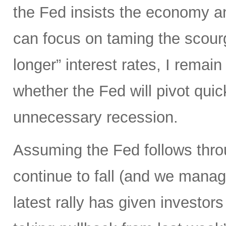
the Fed insists the economy and
can focus on taming the scourge
longer” interest rates, I remai
whether the Fed will pivot qui
unnecessary recession.
Assuming the Fed follows throu
continue to fall (and we manage
latest rally has given investors