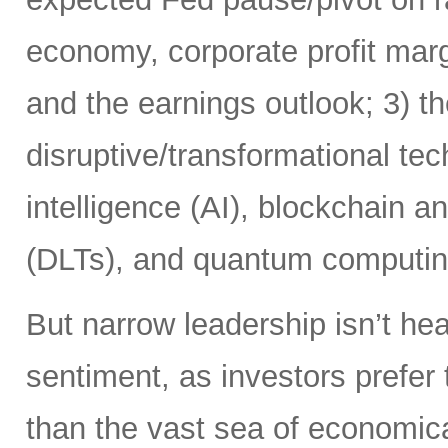
economy, corporate profit margi
and the earnings outlook; 3) th
disruptive/transformational tech
intelligence (AI), blockchain a
(DLTs), and quantum computin
But narrow leadership isn’t hea
sentiment, as investors prefer 
than the vast sea of economic