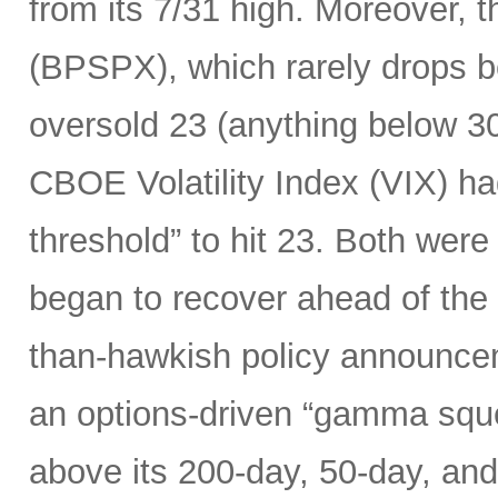
from its 7/31 high. Moreover, 
(BPSPX), which rarely drops be
oversold 23 (anything below 30
CBOE Volatility Index (VIX) h
threshold” to hit 23. Both were
began to recover ahead of the
than-hawkish policy announceme
an options-driven “gamma squ
above its 200-day, 50-day, an