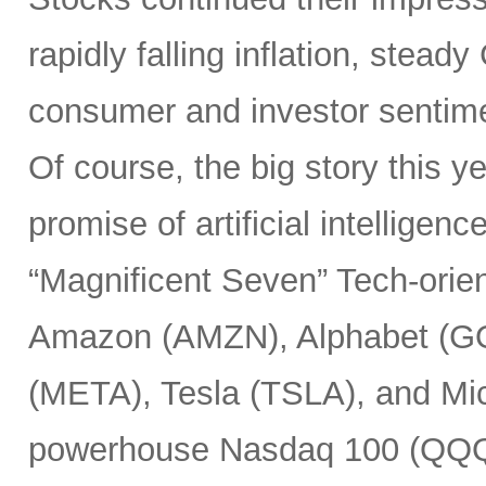
rapidly falling inflation, stea
consumer and investor sentim
Of course, the big story this 
promise of artificial intelligen
“Magnificent Seven” Tech-or
Amazon (AMZN), Alphabet (G
(META), Tesla (TSLA), and Mic
powerhouse Nasdaq 100 (QQQ) 