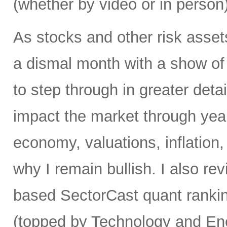
(whether by video or in person)
As stocks and other risk asset
a dismal month with a show of 
to step through in greater detai
impact the market through yea
economy, valuations, inflation
why I remain bullish. I also re
based SectorCast quant rankin
(topped by Technology and En