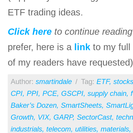
ETF trading ideas.
Click here
to continue readin
prefer, here is a
link
to my full
of my readers have requested)
Author:
smartindale
/
Tag:
ETF
,
stock
CPI
,
PPI
,
PCE
,
GSCPI
,
supply chain
,
Baker’s Dozen
,
SmartSheets
,
SmartLi
Growth
,
VIX
,
GARP
,
SectorCast
,
techn
industrials
,
telecom
,
utilities
,
materials