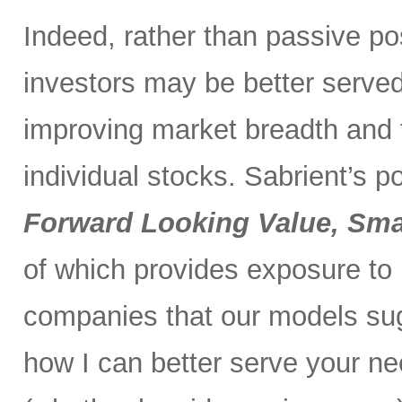
Indeed, rather than passive po
investors may be better served 
improving market breadth and
individual stocks. Sabrient’s p
Forward Looking Value, Sma
of which provides exposure to
companies that our models su
how I can better serve your ne