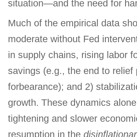
situation—and the need for ha
Much of the empirical data sho
moderate without Fed intervent
in supply chains, rising labor f
savings (e.g., the end to reli
forbearance); and 2) stabiliza
growth. These dynamics alone 
tightening and slower economi
resumption in the
disinflationa