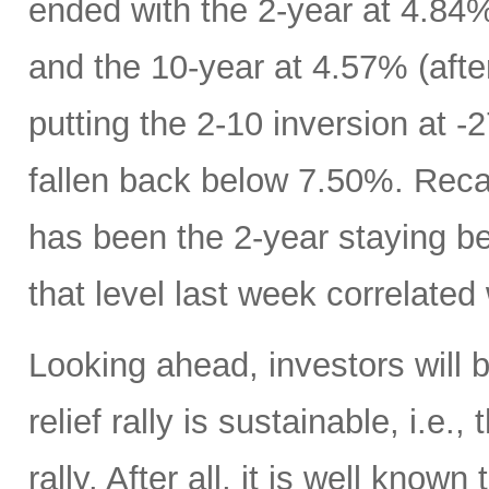
ended with the 2-year at 4.84%
and the 10-year at 4.57% (afte
putting the 2-10 inversion at 
fallen back below 7.50%. Recall
has been the 2-year staying b
that level last week correlated 
Looking ahead, investors will
relief rally is sustainable, i.e.
rally. After all, it is well know