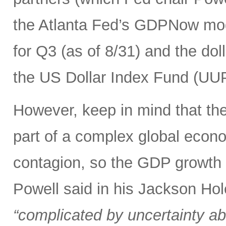
the Atlanta Fed’s GDPNow mod
for Q3 (as of 8/31) and the dolla
the US Dollar Index Fund (UUP)
However, keep in mind that the 
part of a complex global econ
contagion, so the GDP growth r
Powell said in his Jackson Hol
“complicated by uncertainty ab