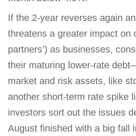
If the 2-year reverses again an
threatens a greater impact on 
partners’) as businesses, co
their maturing lower-rate debt
market and risk assets, like sto
another short-term rate spike 
investors sort out the issues d
August finished with a big fall 