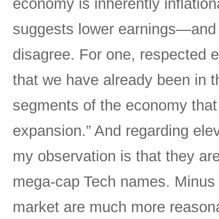
economy is inherently inflati
suggests lower earnings—and th
disagree. For one, respected 
that we have already been in th
segments of the economy that i
expansion.” And regarding elev
my observation is that they are
mega-cap Tech names. Minus t
market are much more reasonab