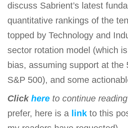
discuss Sabrient’s latest fun
quantitative rankings of the te
topped by Technology and Indust
sector rotation model (which is
bias, assuming support at the
S&P 500), and some actionabl
Click
here
to continue readin
prefer, here is a
link
to this po