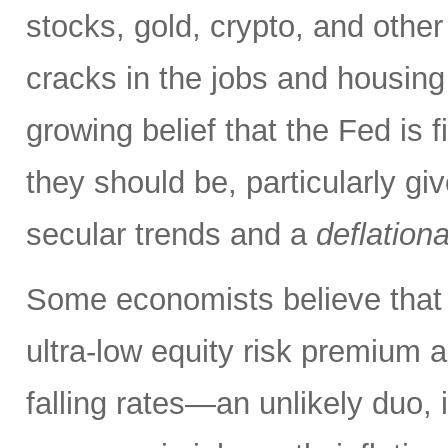
stocks, gold, crypto, and other
cracks in the jobs and housing
growing belief that the Fed is f
they should be, particularly g
secular trends and a
deflation
Some economists believe that 
ultra-low equity risk premium a
falling rates—an unlikely duo, i