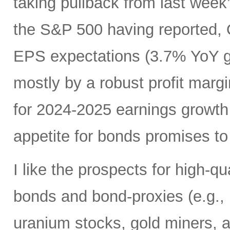
taking pullback from last wee
the S&P 500 having reported, 
EPS expectations (3.7% YoY gr
mostly by a robust profit margi
for 2024-2025 earnings growth
appetite for bonds promises to 
I like the prospects for high-q
bonds and bond-proxies (e.g., u
uranium stocks, gold miners, a