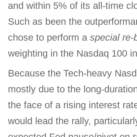
and within 5% of its all-time c
Such as been the outperforma
chose to perform a
special re-
weighting in the Nasdaq 100 
Because the Tech-heavy Nasda
mostly due to the long-duratio
the face of a rising interest rat
would lead the rally, particularl
expected Fed pause/pivot on ra