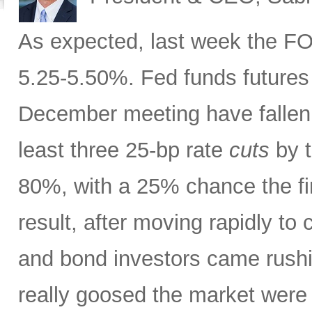
As expected, last week the FOM
5.25-5.50%. Fed funds futures 
December meeting have fallen 
least three 25-bp rate
cuts
by t
80%, with a 25% chance the fi
result, after moving rapidly to
and bond investors came rush
really goosed the market wer