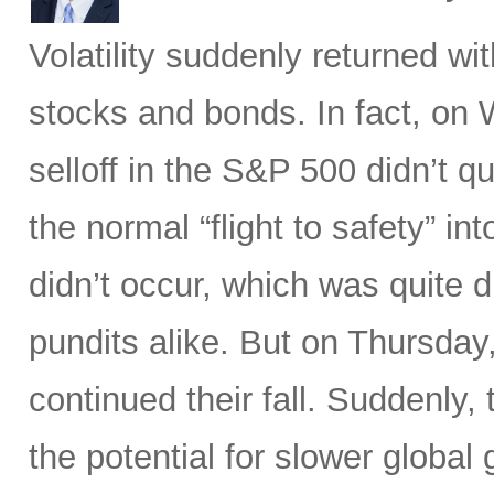
Volatility suddenly returned w
stocks and bonds. In fact, on
selloff in the S&P 500 didn’t q
the normal “flight to safety” i
didn’t occur, which was quite d
pundits alike. But on Thursday
continued their fall. Suddenly
the potential for slower global 