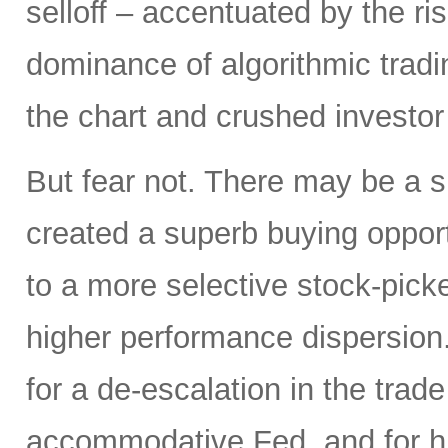
selloff – accentuated by the ri
dominance of algorithmic tradi
the chart and crushed investor
But fear not. There may be a silv
created a superb buying opportu
to a more selective stock-picke
higher performance dispersion
for a de-escalation in the trad
accommodative Fed, and for hi