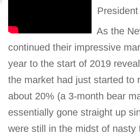
President
As the New
continued their impressive mar
year to the start of 2019 revea
the market had just started to 
about 20% (a 3-month bear mar
essentially gone straight up s
were still in the midst of nasty 