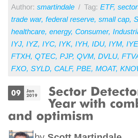
Author:
smartindale
/
Tag:
ETF
,
sector
trade war
,
federal reserve
,
small cap
,
S
healthcare
,
energy
,
Consumer
,
Industri
IYJ
,
IYZ
,
IYC
,
IYK
,
IYH
,
IDU
,
IYM
,
IY
FTXH
,
QTEC
,
PJP
,
QVM
,
DVLU
,
FTV
FXO
,
SYLD
,
CALF
,
PBE
,
MOAT
,
KNO
by
Scott Martindale