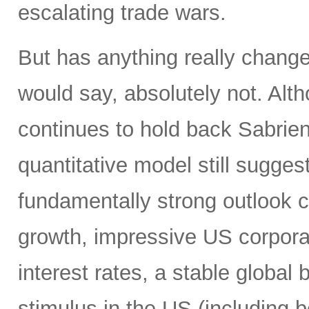
escalating trade wars.
But has anything really chang
would say, absolutely not. Alth
continues to hold back Sabrient
quantitative model still suggest
fundamentally strong outlook 
growth, impressive US corporat
interest rates, a stable global 
stimulus in the US (including b