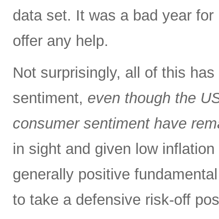
data set. It was a bad year for 
offer any help.
Not surprisingly, all of this h
sentiment,
even though the US
consumer sentiment have rema
in sight and given low inflation
generally positive fundamental
to take a defensive risk-off po