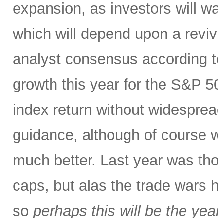
expansion, as investors will wa
which will depend upon a reviv
analyst consensus according t
growth this year for the S&P 50
index return without widespre
guidance, although of course w
much better. Last year was tho
caps, but alas the trade wars 
so
perhaps this will be the yea