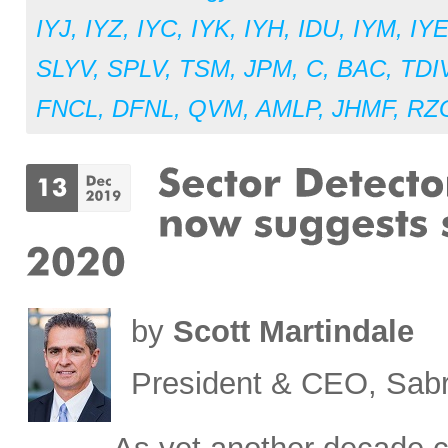
IYJ
,
IYZ
,
IYC
,
IYK
,
IYH
,
IDU
,
IYM
,
IY
SLYV
,
SPLV
,
TSM
,
JPM
,
C
,
BAC
,
TDI
FNCL
,
DFNL
,
QVM
,
AMLP
,
JHMF
,
RZ
by
Scott Martindale
President & CEO, Sabr