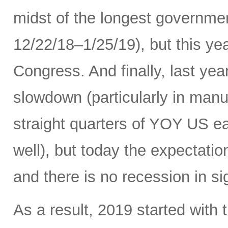
midst of the longest governme
12/22/18–1/25/19), but this ye
Congress. And finally, last yea
slowdown (particularly in manuf
straight quarters of YOY US ea
well), but today the expectati
and there is no recession in si
As a result, 2019 started with