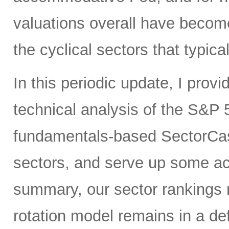
valuations overall have become
the cyclical sectors that typic
In this periodic update, I pro
technical analysis of the S&P 5
fundamentals-based SectorCas
sectors, and serve up some ac
summary, our sector rankings r
rotation model remains in a de