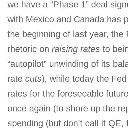
we have a “Phase 1” deal sig
with Mexico and Canada has p
the beginning of last year, the
rhetoric on
raising rates
to bein
“autopilot” unwinding of its ba
rate
cuts
), while today the Fed
rates for the foreseeable futur
once again (to shore up the re
spending (but don’t call it QE,