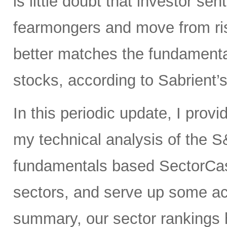
is little doubt that investor sen
fearmongers and move from ris
better matches the fundament
stocks, according to Sabrient’
In this periodic update, I prov
my technical analysis of the S
fundamentals based SectorCas
sectors, and serve up some ac
summary, our sector rankings h