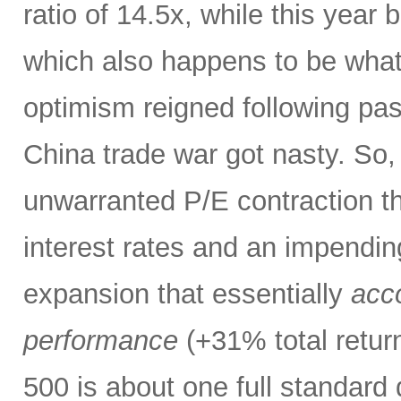
ratio of 14.5x, while this year
which also happens to be what 
optimism reigned following pas
China trade war got nasty. So,
unwarranted P/E contraction th
interest rates and an impendi
expansion that essentially
acco
performance
(+31% total retur
500 is about one full standard