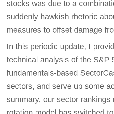
stocks was due to a combinati
suddenly hawkish rhetoric abou
measures to offset damage fro
In this periodic update, I pro
technical analysis of the S&P 5
fundamentals-based SectorCas
sectors, and serve up some ac
summary, our sector rankings r
rotation model has switched to