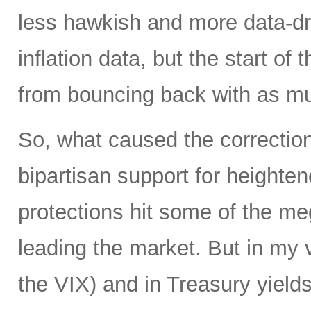
less hawkish and more data-dr
inflation data, but the start of
from bouncing back with as mu
So, what caused the correction 
bipartisan support for heighte
protections hit some of the m
leading the market. But in my 
the VIX) and in Treasury yields 