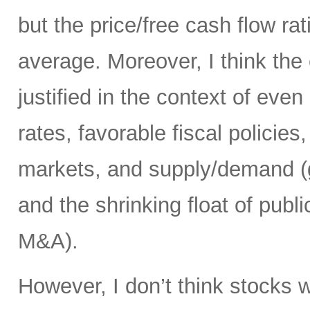
but the price/free cash flow rati
average. Moreover, I think the 
justified in the context of even
rates, favorable fiscal policies
markets, and supply/demand (g
and the shrinking float of pub
M&A).
However, I don’t think stocks w