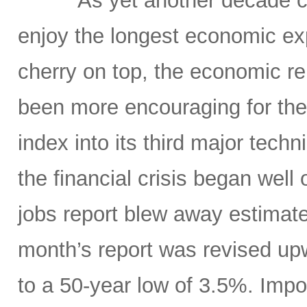
As yet another decade c
enjoy the longest economic exp
cherry on top, the economic re
been more encouraging for the
index into its third major tech
the financial crisis began well 
jobs report blew away estimate
month’s report was revised up
to a 50-year low of 3.5%. Impo