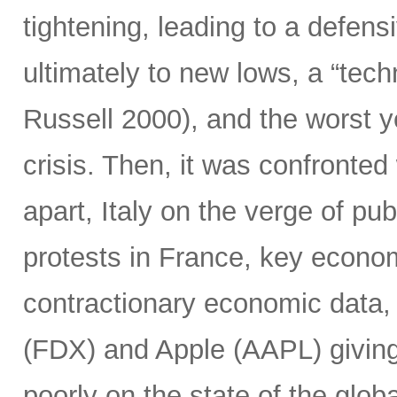
tightening, leading to a defensi
ultimately to new lows, a “tec
Russell 2000), and the worst y
crisis. Then, it was confronted 
apart, Italy on the verge of pub
protests in France, key econo
contractionary economic data,
(FDX) and Apple (AAPL) giving 
poorly on the state of the glob