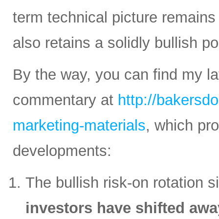
term technical picture remains 
also retains a solidly bullish p
By the way, you can find my la
commentary at
http://bakersd
marketing-materials
, which pr
developments:
The bullish risk-on rotation s
investors have shifted awa