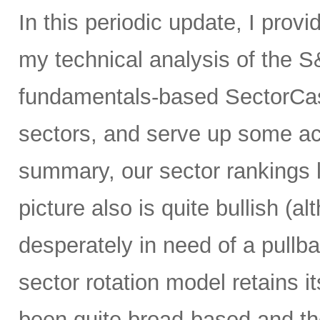
In this periodic update, I prov
my technical analysis of the S
fundamentals-based SectorCas
sectors, and serve up some ac
summary, our sector rankings l
picture also is quite bullish (
desperately in need of a pullba
sector rotation model retains it
been quite broad-based and ther