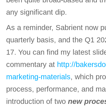
any significant dip.
As a reminder, Sabrient now 
quarterly basis, and the Q1 20
17. You can find my latest sli
commentary at
http://bakersd
marketing-materials
, which pr
process, performance, and mark
introduction of two
new proce