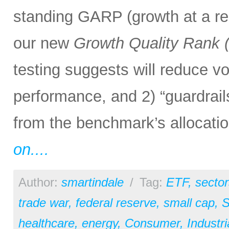
standing GARP (growth at a rea
our new
Growth Quality Rank
testing suggests will reduce vol
performance, and 2) “guardrail
from the benchmark’s allocation
on....
Author:
smartindale
/
Tag:
ETF
,
sector
trade war
,
federal reserve
,
small cap
,
S
healthcare
,
energy
,
Consumer
,
Industri