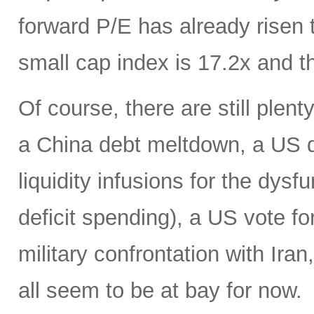
forward P/E has already risen 
small cap index is 17.2x and t
Of course, there are still plent
a China debt meltdown, a US d
liquidity infusions for the dy
deficit spending), a US vote f
military confrontation with Iran
all seem to be at bay for now.