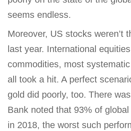
seems endless.
Moreover, US stocks weren’t th
last year. International equiti
commodities, most systematic 
all took a hit. A perfect scenari
gold did poorly, too. There wa
Bank noted that 93% of global 
in 2018, the worst such perform