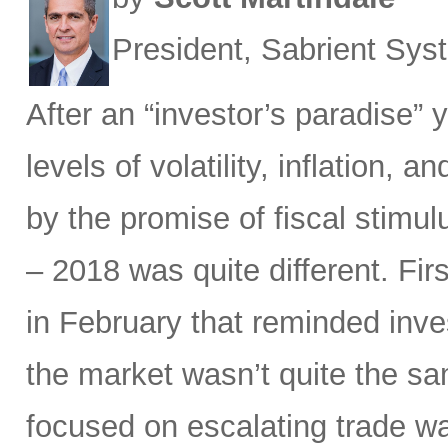
President, Sabrient Sy
After an “investor’s paradise” 
levels of volatility, inflation,
by the promise of fiscal stimul
– 2018 was quite different. Fir
in February that reminded inves
the market wasn’t quite the sam
focused on escalating trade w