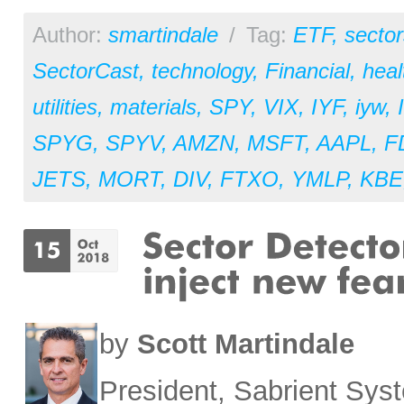
Author:
smartindale
/
Tag:
ETF
,
sector
SectorCast
,
technology
,
Financial
,
heal
utilities
,
materials
,
SPY
,
VIX
,
IYF
,
iyw
,
SPYG
,
SPYV
,
AMZN
,
MSFT
,
AAPL
,
F
JETS
,
MORT
,
DIV
,
FTXO
,
YMLP
,
KBE
by
Scott Martindale
President, Sabrient Sy