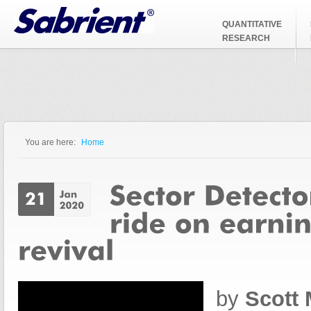
Jump to Navigation
QUANTITATIVE
RESEARCH
You are here:
Home
You are here
by
Scott 