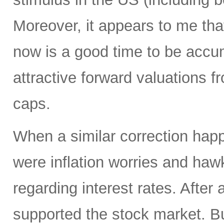
Moreover, it appears to me tha
now is a good time to be accum
attractive forward valuations f
caps.
When a similar correction happ
were inflation worries and haw
regarding interest rates. After 
supported the stock market. 