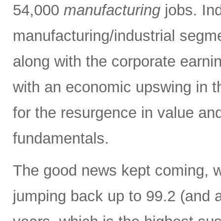
54,000
manufacturing
jobs. Ind
manufacturing/industrial segm
along with the corporate earni
with an economic upswing in t
for the resurgence in value and
fundamentals.
The good news kept coming, w
jumping back up to 99.2 (and a