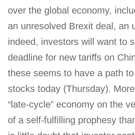
over the global economy, inclu
an unresolved Brexit deal, a
indeed, investors will want to
deadline for new tariffs on Ch
these seems to have a path to 
stocks today (Thursday). Moreo
“late-cycle” economy on the v
of a self-fulfilling prophesy t