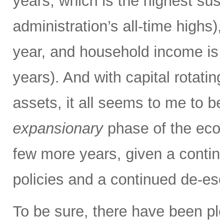
years, which is the highest sus
administration’s all-time high
year, and household income is 
years). And with capital rotatin
assets, it all seems to me to b
expansionary
phase of the eco
few more years, given a contin
policies and a continued de-es
To be sure, there have been pl