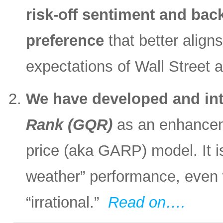
risk-off sentiment and back
preference
that better align
expectations of Wall Street 
We have developed and in
Rank (GQR)
as an enhanceme
price (aka GARP) model. It is
weather” performance, even
“irrational.”
Read on….