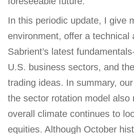
foreseeable future.
In this periodic update, I give
environment, offer a technical
Sabrient’s latest fundamentals
U.S. business sectors, and th
trading ideas. In summary, our s
the sector rotation model also 
overall climate continues to loo
equities. Although October his