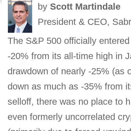
by
Scott Martindale
President & CEO, Sabr
The S&P 500 officially entered
-20% from its all-time high in
drawdown of nearly -25% (as 
down as much as -35% from its
selloff, there was no place to 
even formerly uncorrelated cry