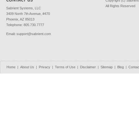
Copyright (c) Sabrien
All Rights Reserved
Sabrient Systems, LLC
3409 North 7th Avenue, #470
Phoenix, AZ 85013
Telephone: 805.730.7777
Email
:
support@sabrient.com
Home
|
About Us
|
Privacy
|
Terms of Use
|
Disclaimer
|
Sitemap
|
Blog
|
Contac