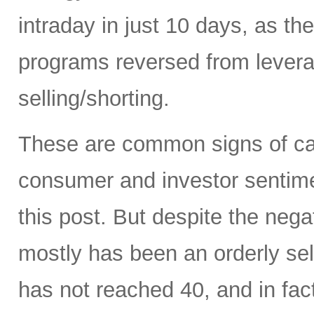
intraday in just 10 days, as t
programs reversed from levera
selling/shorting.
These are common signs of capi
consumer and investor sentiment
this post. But despite the neg
mostly has been an orderly sell
has not reached 40, and in fact 