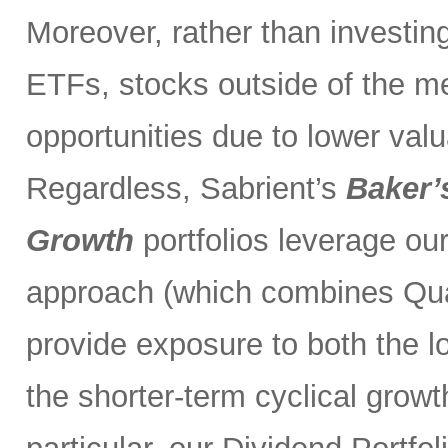
Moreover, rather than investin
ETFs, stocks outside of the m
opportunities due to lower val
Regardless, Sabrient’s
Baker’
Growth
portfolios leverage ou
approach (which combines Qual
provide exposure to both the l
the shorter-term cyclical grow