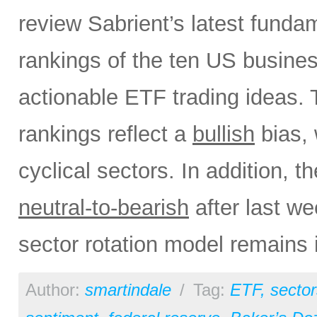
review Sabrient’s latest fund
rankings of the ten US busine
actionable ETF trading ideas.
rankings reflect a
bullish
bias, 
cyclical sectors. In addition, t
neutral-to-bearish
after last w
sector rotation model remains 
Author:
smartindale
/
Tag:
ETF
,
sector