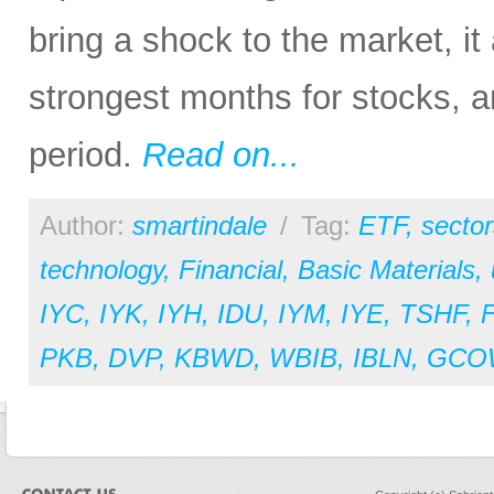
bring a shock to the market, it
strongest months for stocks, a
period.
Read on...
Author:
smartindale
/
Tag:
ETF
,
sector
technology
,
Financial
,
Basic Materials
,
IYC
,
IYK
,
IYH
,
IDU
,
IYM
,
IYE
,
TSHF
,
PKB
,
DVP
,
KBWD
,
WBIB
,
IBLN
,
GCO