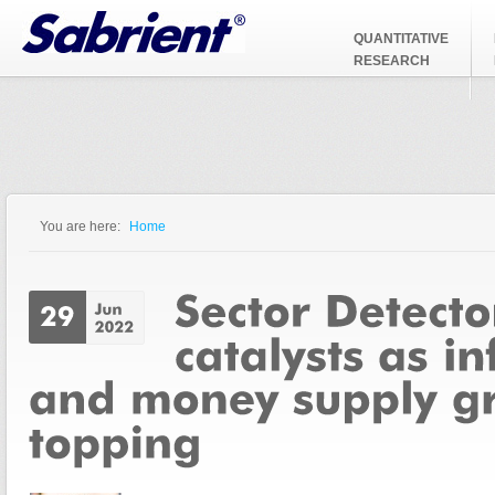
Jump to Navigation
QUANTITATIVE
RESEARCH
You are here:
Home
You are here