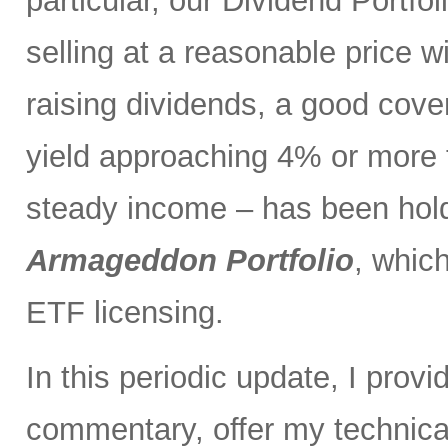
particular, our Dividend Portf
selling at a reasonable price wi
raising dividends, a good cove
yield approaching 4% or more t
steady income – has been holdi
Armageddon Portfolio
, which
ETF licensing.
In this periodic update, I pro
commentary, offer my technical