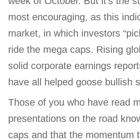
week of October. But it’s the s
most encouraging, as this indi
market, in which investors “pick
ride the mega caps. Rising gl
solid corporate earnings reports
have all helped goose bullish 
Those of you who have read my
presentations on the road know
caps and that the momentum tr