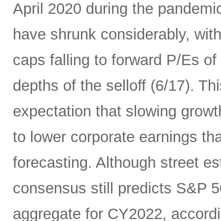
April 2020 during the pandemic
have shrunk considerably, wi
caps falling to forward P/Es of
depths of the selloff (6/17). Thi
expectation that slowing growth 
to lower corporate earnings th
forecasting. Although street es
consensus still predicts S&P 5
aggregate for CY2022, accord