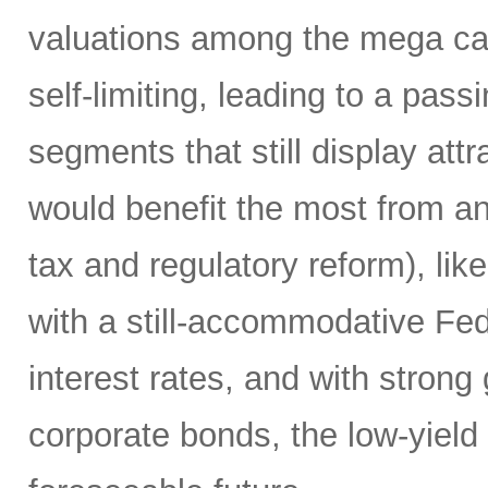
valuations among the mega ca
self-limiting, leading to a pass
segments that still display attr
would benefit the most from any
tax and regulatory reform), lik
with a still-accommodative Fe
interest rates, and with stron
corporate bonds, the low-yield e