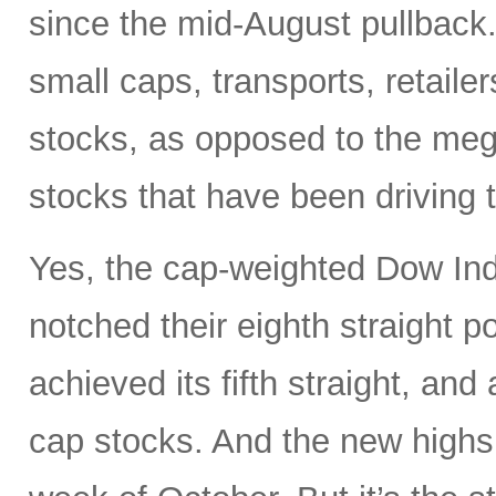
since the mid-August pullback.
small caps, transports, retaile
stocks, as opposed to the meg
stocks that have been driving 
Yes, the cap-weighted Dow In
notched their eighth straight p
achieved its fifth straight, an
cap stocks. And the new highs 