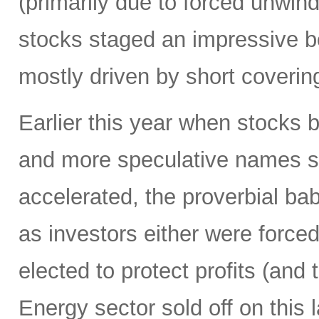
(primarily due to forced unwin
stocks staged an impressive b
mostly driven by short coverin
Earlier this year when stocks b
and more speculative names sold-
accelerated, the proverbial ba
as investors either were forced
elected to protect profits (and 
Energy sector sold off on this 