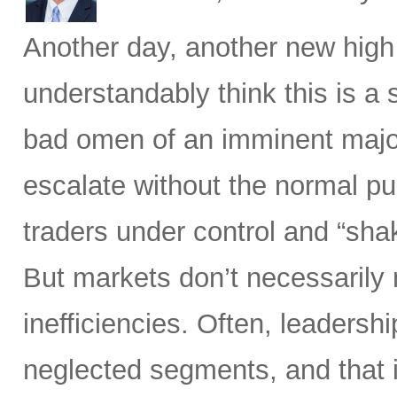
Another day, another new high
understandably think this is a
bad omen of an imminent major 
escalate without the normal p
traders under control and “sha
But markets don’t necessarily
inefficiencies. Often, leadersh
neglected segments, and that 