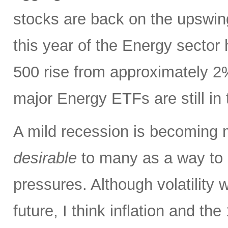
stocks are back on the upswin
this year of the Energy sector
500 rise from approximately 2%
major Energy ETFs are still in t
A mild recession is becoming m
desirable
to many as a way to h
pressures. Although volatility wi
future, I think inflation and th