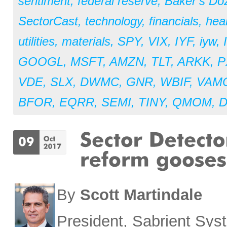
sentiment
,
federal reserve
,
Baker’s Do
SectorCast
,
technology
,
financials
,
hea
utilities
,
materials
,
SPY
,
VIX
,
IYF
,
iyw
,
GOOGL
,
MSFT
,
AMZN
,
TLT
,
ARKK
,
P
VDE
,
SLX
,
DWMC
,
GNR
,
WBIF
,
VAM
BFOR
,
EQRR
,
SEMI
,
TINY
,
QMOM
,
By
Scott Martindale
President, Sabrient Sy