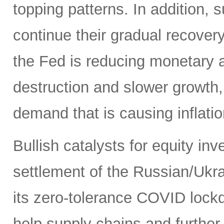
topping patterns. In addition,
continue their gradual recover
the Fed is reducing monetary
destruction and slower growth
demand that is causing inflatio
Bullish catalysts for equity in
settlement of the Russian/Ukra
its zero-tolerance COVID lock
help supply chains and further 