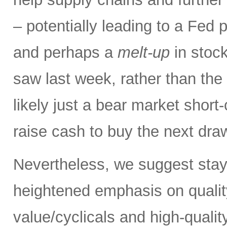
– potentially leading to a Fed p
and perhaps a
melt-up
in stock
saw last week, rather than the
likely just a bear market short
raise cash to buy the next dr
Nevertheless, we suggest stay
heightened emphasis on quali
value/cyclicals and high-quali