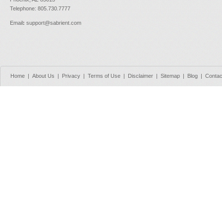
Telephone: 805.730.7777
Email
:
support@sabrient.com
Home
|
About Us
|
Privacy
|
Terms of Use
|
Disclaimer
|
Sitemap
|
Blog
|
Contac