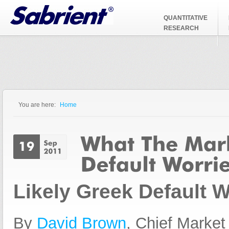
Jump to Navigation
QUANTITATIVE
RESEARCH
You are here:
Home
You are here
Likely Greek Default W
By
David Brown
, Chief Market