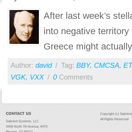
After last week’s ste
into negative territory
Greece might actually
Author:
david
/
Tag:
BBY
,
CMCSA
,
E
VGK
,
VXX
/
0
Comments
Copyright (c) Sabrien
All Rights Reserved
Sabrient Systems, LLC
3409 North 7th Avenue, #470
Phoenix, AZ 85013