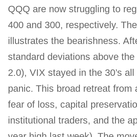
QQQ are now struggling to rega
400 and 300, respectively. The
illustrates the bearishness. Af
standard deviations above the 
2.0), VIX stayed in the 30’s all
panic. This broad retreat from
fear of loss, capital preservat
institutional traders, and the a
year high last week). The mov