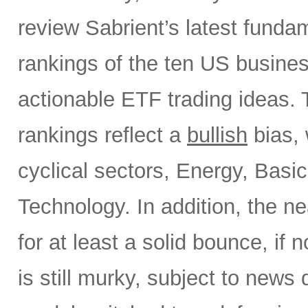
review Sabrient’s latest fund
rankings of the ten US busine
actionable ETF trading ideas.
rankings reflect a
bullish
bias, 
cyclical sectors, Energy, Basic
Technology. In addition, the ne
for at least a solid bounce, if
is still murky, subject to news