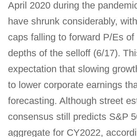
April 2020 during the pandemic
have shrunk considerably, wi
caps falling to forward P/Es of
depths of the selloff (6/17). Thi
expectation that slowing growth 
to lower corporate earnings th
forecasting. Although street es
consensus still predicts S&P 5
aggregate for CY2022, accord