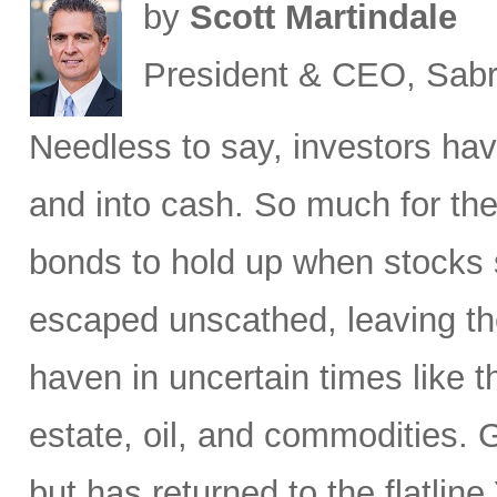
by
Scott Martindale
President & CEO, Sabr
Needless to say, investors hav
and into cash. So much for the
bonds to hold up when stocks se
escaped unscathed, leaving th
haven in uncertain times like t
estate, oil, and commodities. 
but has returned to the flatli