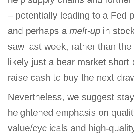
– potentially leading to a Fed p
and perhaps a
melt-up
in stock
saw last week, rather than the
likely just a bear market short
raise cash to buy the next dr
Nevertheless, we suggest stay
heightened emphasis on quali
value/cyclicals and high-quali