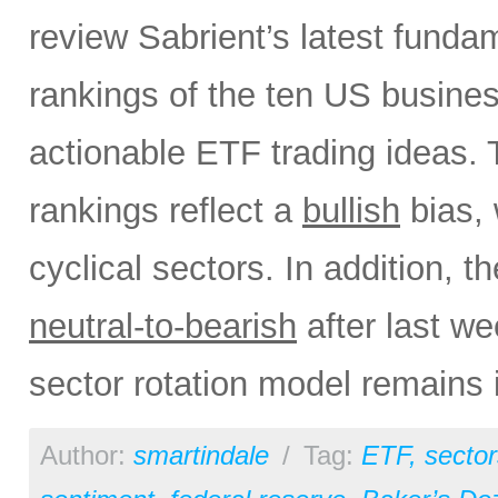
review Sabrient’s latest fund
rankings of the ten US busine
actionable ETF trading ideas.
rankings reflect a
bullish
bias, 
cyclical sectors. In addition, t
neutral-to-bearish
after last w
sector rotation model remains 
Author:
smartindale
/
Tag:
ETF
,
sector