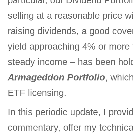
particular, our Dividend Portf
selling at a reasonable price wi
raising dividends, a good cove
yield approaching 4% or more t
steady income – has been holdi
Armageddon Portfolio
, which
ETF licensing.
In this periodic update, I pro
commentary, offer my technical