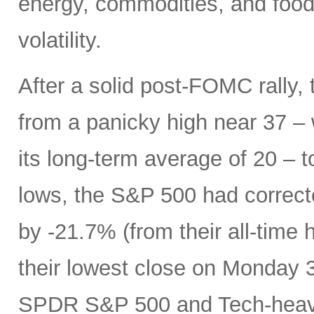
energy, commodities, and food 
volatility.
After a solid post-FOMC rally, 
from a panicky high near 37 –
its long-term average of 20 – t
lows, the S&P 500 had correc
by -21.7% (from their all-time 
their lowest close on Monday 3/
SPDR S&P 500 and Tech-heavy