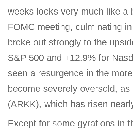
weeks looks very much like a 
FOMC meeting, culminating in a
broke out strongly to the upsid
S&P 500 and +12.9% for Nasdaq
seen a resurgence in the more
become severely oversold, as 
(ARKK), which has risen near
Except for some gyrations in 