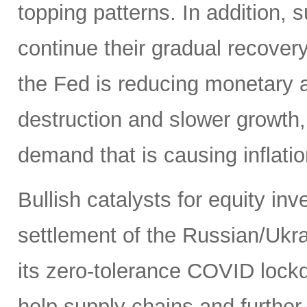
topping patterns. In addition,
continue their gradual recover
the Fed is reducing monetary
destruction and slower growth
demand that is causing inflatio
Bullish catalysts for equity in
settlement of the Russian/Ukra
its zero-tolerance COVID lock
help supply chains and further 