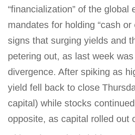
“financialization” of the globa
mandates for holding “cash or
signs that surging yields and 
petering out, as last week was
divergence. After spiking as h
yield fell back to close Thursd
capital) while stocks continued
opposite, as capital rolled out 