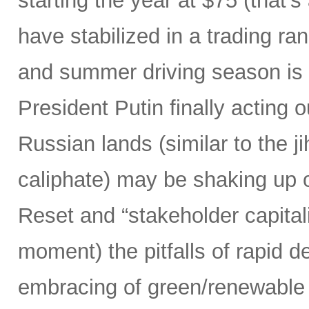
starting the year at $75 (that’
have stabilized in a trading ra
and summer driving season is 
President Putin finally acting ou
Russian lands (similar to the j
caliphate) may be shaking up ou
Reset and “stakeholder capitali
moment) the pitfalls of rapid d
embracing of green/renewable 