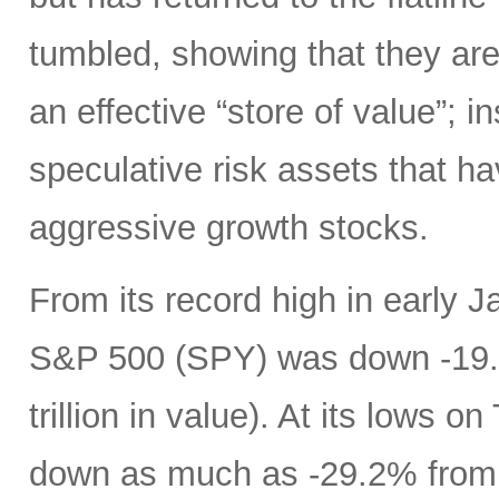
tumbled, showing that they are 
an effective “store of value”; in
speculative risk assets that h
aggressive growth stocks.
From its record high in early J
S&P 500 (SPY) was down -19.9
trillion in value). At its low
down as much as -29.2% from