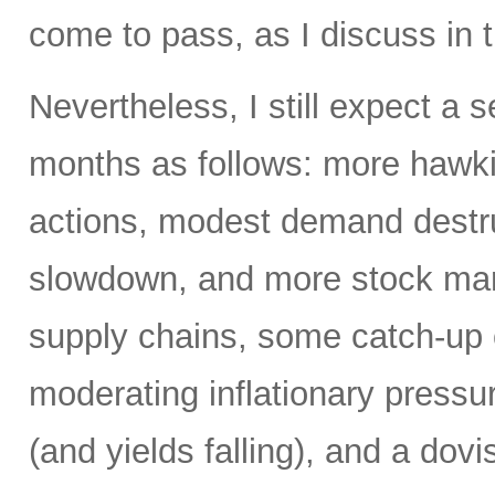
come to pass, as I discuss in t
Nevertheless, I still expect a
months as follows: more hawki
actions, modest demand destr
slowdown, and more stock mark
supply chains, some catch-up 
moderating inflationary pressu
(and yields falling), and a dovi