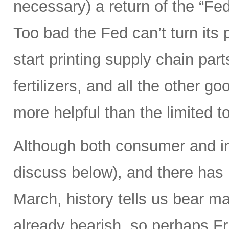
necessary) a return of the “Fed
Too bad the Fed can’t turn its 
start printing supply chain par
fertilizers, and all the other g
more helpful than the limited t
Although both consumer and in
discuss below), and there has
March, history tells us bear m
already bearish, so perhaps Frid