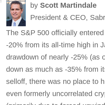
by
Scott Martindale
President & CEO, Sabr
The S&P 500 officially entered
-20% from its all-time high in
drawdown of nearly -25% (as 
down as much as -35% from its
selloff, there was no place to 
even formerly uncorrelated cry