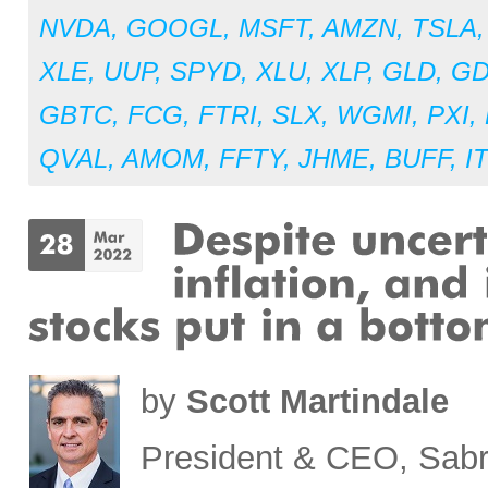
NVDA
,
GOOGL
,
MSFT
,
AMZN
,
TSLA
XLE
,
UUP
,
SPYD
,
XLU
,
XLP
,
GLD
,
G
GBTC
,
FCG
,
FTRI
,
SLX
,
WGMI
,
PXI
,
QVAL
,
AMOM
,
FFTY
,
JHME
,
BUFF
,
I
by
Scott Martindale
President & CEO, Sabr