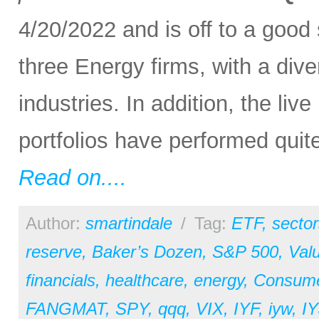
4/20/2022 and is off to a good
three Energy firms, with a di
industries. In addition, the l
portfolios have performed quite
Read on....
Author:
smartindale
/
Tag:
ETF
,
sector
reserve
,
Baker’s Dozen
,
S&P 500
,
Val
financials
,
healthcare
,
energy
,
Consum
FANGMAT
,
SPY
,
qqq
,
VIX
,
IYF
,
iyw
,
IY