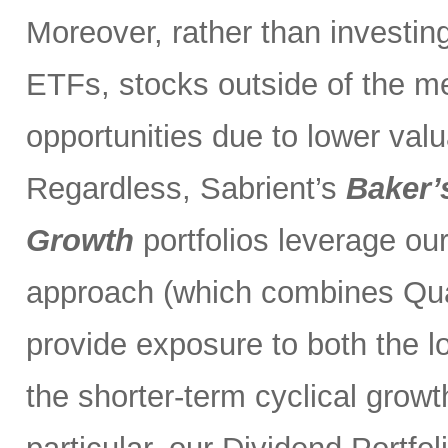
Moreover, rather than investin
ETFs, stocks outside of the m
opportunities due to lower val
Regardless, Sabrient’s
Baker’
Growth
portfolios leverage ou
approach (which combines Qual
provide exposure to both the l
the shorter-term cyclical grow