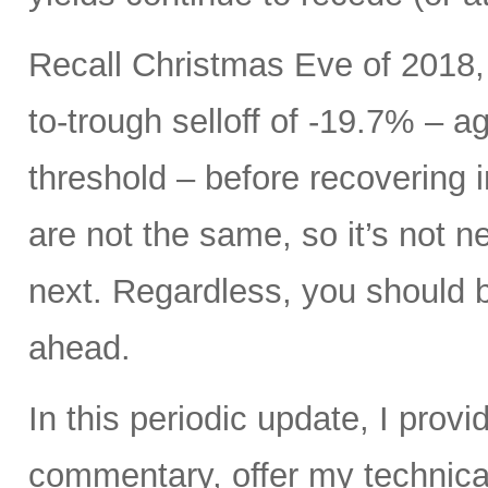
Recall Christmas Eve of 2018,
to-trough selloff of -19.7% – a
threshold – before recovering i
are not the same, so it’s not 
next. Regardless, you should be
ahead.
In this periodic update, I pro
commentary, offer my technical