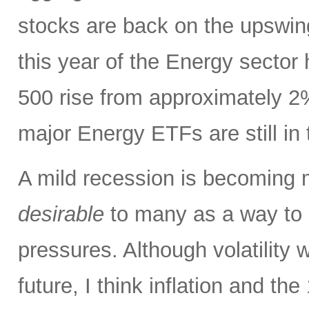
stocks are back on the upswin
this year of the Energy sector
500 rise from approximately 2%
major Energy ETFs are still in t
A mild recession is becoming m
desirable
to many as a way to h
pressures. Although volatility wi
future, I think inflation and th