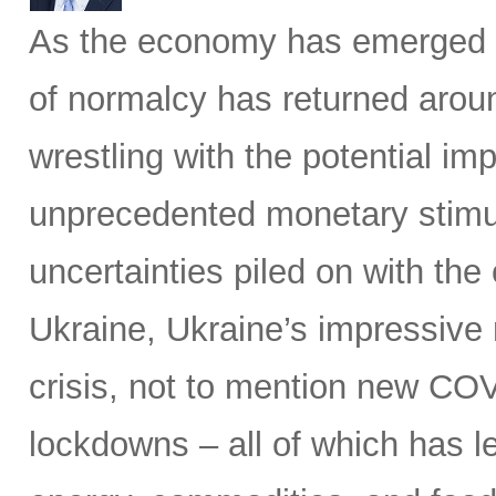
As the economy has emerged 
of normalcy has returned aroun
wrestling with the potential im
unprecedented monetary stimu
uncertainties piled on with the
Ukraine, Ukraine’s impressive 
crisis, not to mention new C
lockdowns – all of which has le