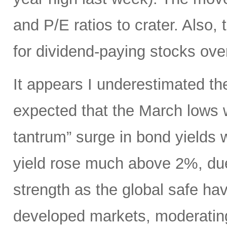
and P/E ratios to crater. Also,
for dividend-paying stocks ove
It appears I underestimated th
expected that the March lows 
tantrum” surge in bond yields 
yield rose much above 2%, due
strength as the global safe ha
developed markets, moderating