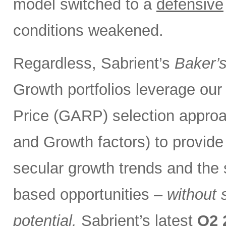
model switched to a
defensive
conditions weakened.
Regardless, Sabrient’s
Baker’
Growth portfolios leverage ou
Price (GARP) selection approa
and Growth factors) to provide
secular growth trends and the 
based opportunities –
without 
potential.
Sabrient’s latest
Q2 