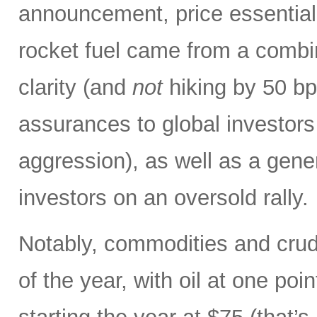
announcement, price essentiall
rocket fuel came from a combin
clarity (and
not
hiking by 50 bp
assurances to global investors
aggression), as well as a gene
investors on an oversold rally.
Notably, commodities and crude
of the year, with oil at one poi