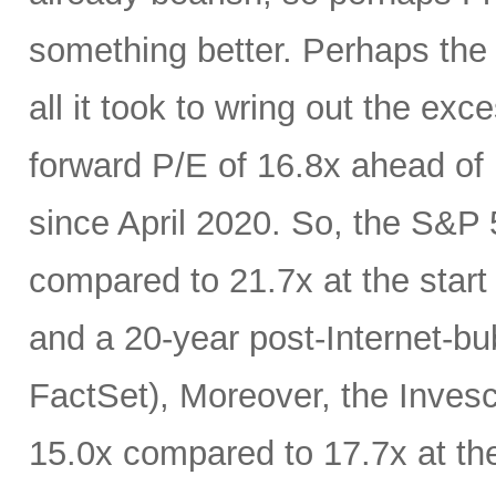
something better. Perhaps the
all it took to wring out the ex
forward P/E of 16.8x ahead of F
since April 2020. So, the S&P 
compared to 21.7x at the start 
and a 20-year post-Internet-bu
FactSet), Moreover, the Inves
15.0x compared to 17.7x at th