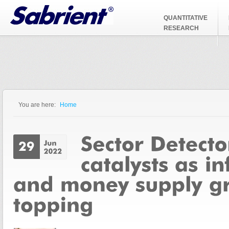
Jump to Navigation
QUANTITATIVE
RESEARCH
You are here:
Home
You are here