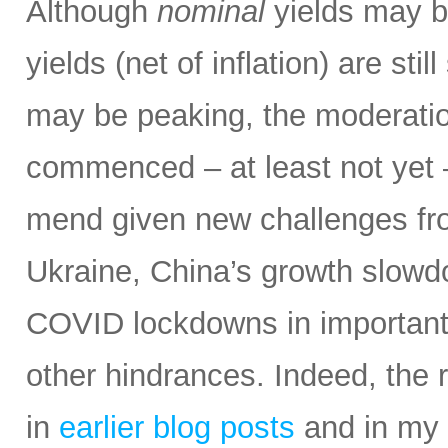
Although
nominal
yields may be
yields (net of inflation) are stil
may be peaking, the moderatio
commenced – at least not yet 
mend given new challenges fro
Ukraine, China’s growth slowd
COVID lockdowns in important 
other hindrances. Indeed, the r
in
earlier blog posts
and in my