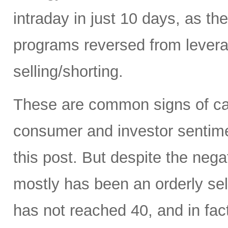
intraday in just 10 days, as t
programs reversed from levera
selling/shorting.
These are common signs of capi
consumer and investor sentiment
this post. But despite the neg
mostly has been an orderly sell
has not reached 40, and in fact 