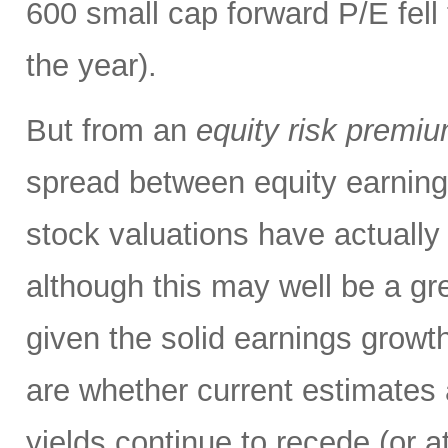
600 small cap forward P/E fell 
the year).
But from an
equity risk premi
spread between equity earning
stock valuations have actuall
although this may well be a gre
given the solid earnings growth
are whether current estimates 
yields continue to recede (or a