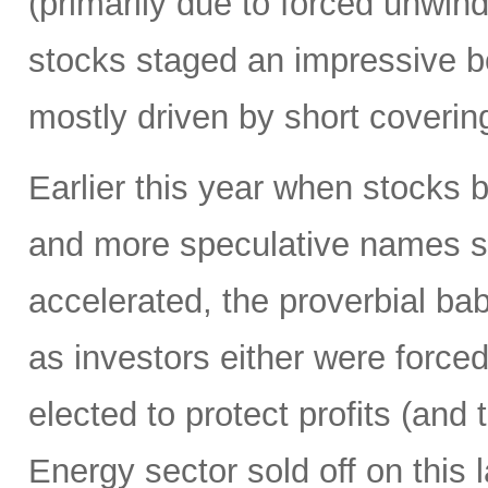
(primarily due to forced unwin
stocks staged an impressive b
mostly driven by short coverin
Earlier this year when stocks b
and more speculative names sold-
accelerated, the proverbial ba
as investors either were forced
elected to protect profits (and 
Energy sector sold off on this 