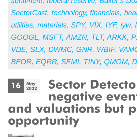
sentiment
,
federal reserve
,
Baker’s Do
SectorCast
,
technology
,
financials
,
hea
utilities
,
materials
,
SPY
,
VIX
,
IYF
,
iyw
,
GOOGL
,
MSFT
,
AMZN
,
TLT
,
ARKK
,
P
VDE
,
SLX
,
DWMC
,
GNR
,
WBIF
,
VAM
BFOR
,
EQRR
,
SEMI
,
TINY
,
QMOM
,