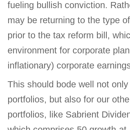
fueling bullish conviction. Ra
may be returning to the type of
prior to the tax reform bill, wh
environment for corporate plan
inflationary) corporate earning
This should bode well not only
portfolios, but also for our ot
portfolios, like Sabrient Divid
which comprises 50 growth-at