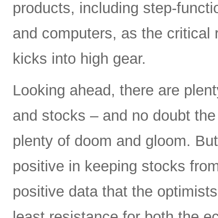
products, including step-funct
and computers, as the critical
kicks into high gear.
Looking ahead, there are plent
and stocks – and no doubt the p
plenty of doom and gloom. But
positive in keeping stocks from
positive data that the optimist
least resistance for both the