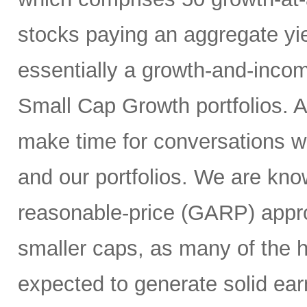
stocks paying an aggregate yie
essentially a growth-and-inco
Small Cap Growth portfolios. 
make time for conversations w
and our portfolios. We are kno
reasonable-price (GARP) appro
smaller caps, as many of the h
expected to generate solid ea