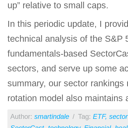
up” relative to small caps.
In this periodic update, I pro
technical analysis of the S&P 5
fundamentals-based SectorCas
sectors, and serve up some ac
summary, our sector rankings r
rotation model also maintains 
Author:
smartindale
/
Tag:
ETF
,
sector
SectorCast
,
technology
,
Financial
,
heal