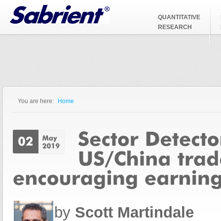
Jump to Navigation
QUANTITATIVE
RESEARCH
You are here:
Home
You are here
by
Scott Martindale