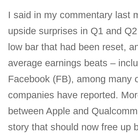
I said in my commentary last 
upside surprises in Q1 and Q
low bar that had been reset, a
average earnings beats – incl
Facebook (FB), among many ot
companies have reported. More
between Apple and Qualcomm 
story that should now free up