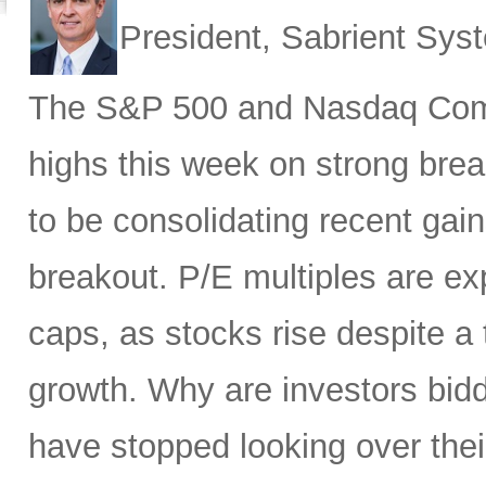
President, Sabrient Sy
The S&P 500 and Nasdaq Compo
highs this week on strong brea
to be consolidating recent gai
breakout. P/E multiples are ex
caps, as stocks rise despite 
growth. Why are investors bid
have stopped looking over thei