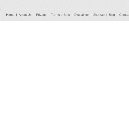
Home
|
About Us
|
Privacy
|
Terms of Use
|
Disclaimer
|
Sitemap
|
Blog
|
Contac