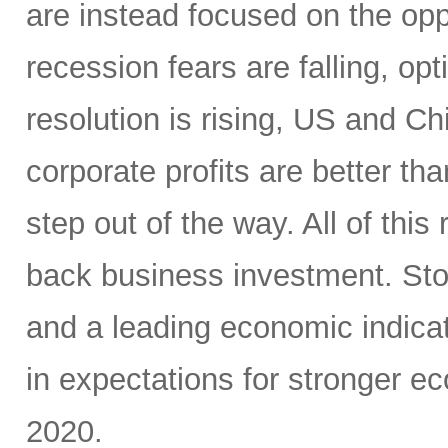
are instead focused on the opp
recession fears are falling, o
resolution is rising, US and C
corporate profits are better t
step out of the way. All of this
back business investment. Sto
and a leading economic indicat
in expectations for stronger e
2020.