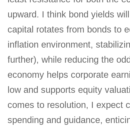
upward. I think bond yields wil
capital rotates from bonds to 
inflation environment, stabiliz
further), while reducing the od
economy helps corporate earni
low and supports equity valuat
comes to resolution, I expect c
spending and guidance, enticin