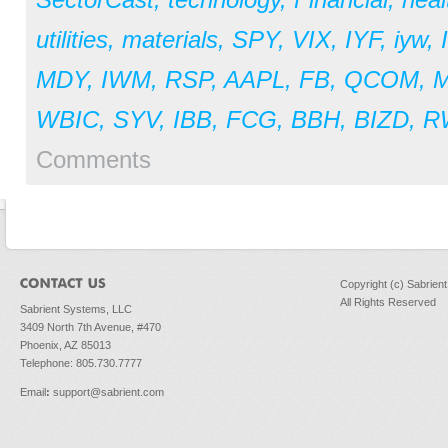
utilities
,
materials
,
SPY
,
VIX
,
IYF
,
iyw
,
MDY
,
IWM
,
RSP
,
AAPL
,
FB
,
QCOM
,
WBIC
,
SYV
,
IBB
,
FCG
,
BBH
,
BIZD
,
R
Comments
Copyright (c) Sabrien
All Rights Reserved
Sabrient Systems, LLC
3409 North 7th Avenue, #470
Phoenix, AZ 85013
Telephone: 805.730.7777
Email
:
support@sabrient.com