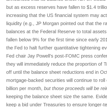
but as excess reserves have fallen to $1.4 trillio
increasing that the US financial system may ac
liquidity (e.g., JP Morgan pointed out that the r
balances at the Federal Reserve to total asset
fallen below 9% for the first time since early 2
the Fed to halt further quantitative tightening e
Fed chair Jay Powell’s post-FOMC press confer
they will immediately reduce the proportion of T
off until the balance sheet reductions end in Oc
mortgage-backed securities will continue to roll 
billion per month,
but those proceeds will be rei
keeping the balance sheet size the same. Evide
keep a bid under Treasuries to ensure longer-te