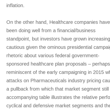
inflation.
On the other hand, Healthcare companies have
been doing well from a financial/business
standpoint, but investors have grown increasing
cautious given the ominous presidential campa
rhetoric about various federal government-
sponsored healthcare plan proposals – perhaps
reminiscent of the early campaigning in 2015 
attacks on Pharmaceuticals industry pricing ca
a pullback from which that market segment still
accompanying table illustrates the relative per
cyclical and defensive market segments and th