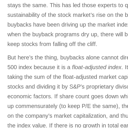
stays the same. This has led those experts to q
sustainability of the stock market’s rise on the b
buybacks have been driving up the market inde
when the buyback programs dry up, there will be
keep stocks from falling off the cliff.
But here’s the thing, buybacks alone cannot dir
500 index because it is a
float-adjusted index
. 
taking the sum of the float-adjusted market capita
stocks and dividing it by S&P’s proprietary divis
economic factors. If share count goes down whi
up commensurately (to keep P/E the same), the
on the company’s market capitalization, and th
the index value. If there is no growth in
total
ear