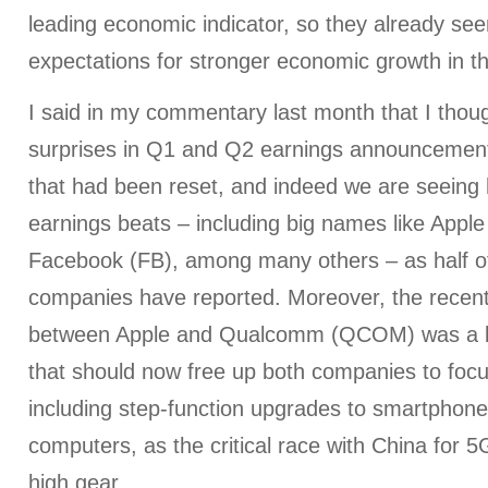
leading economic indicator, so they already see
expectations for stronger economic growth in 
I said in my commentary last month that I tho
surprises in Q1 and Q2 earnings announcements
that had been reset, and indeed we are seeing
earnings beats – including big names like Appl
Facebook (FB), among many others – as half o
companies have reported. Moreover, the recent
between Apple and Qualcomm (QCOM) was a bi
that should now free up both companies to foc
including step-function upgrades to smartphone
computers, as the critical race with China for 
high gear.