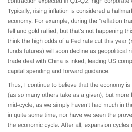
contraction expected in Q1-Q2, high corporate d
Typically, rising inflation is considered a hallma
economy. For example, during the “reflation trad
fell and gold rallied, but that’s not happening th
think the high odds of a Fed rate cut this year (
funds futures) will soon decline as geopolitical 
trade deal with China is inked, leading US com
capital spending and forward guidance.
Thus, I continue to believe that the economy is n
(as so many others take as a given), but more li
mid-cycle, as we simply haven’t had much in t
in quite some time, nor have we seen the prove
the economic cycle. After all, expansion cycles 