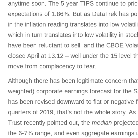
anytime soon. The 5-year TIPS continue to price
expectations of 1.86%. But as DataTrek has point
in the inflation reading translates into low volatil
which in turn translates into low volatility in sto
have been reluctant to sell, and the CBOE Volati
closed April at 13.12 – well under the 15 level t
move from complacency to fear.
Although there has been legitimate concern th
weighted) corporate earnings forecast for the
has been revised downward to flat or negative fo
quarters of 2019, that’s not the whole story. As
Trust recently pointed out, the
median
projected
the 6-7% range, and even aggregate earnings i