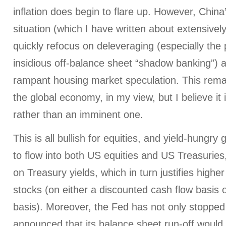
inflation does begin to flare up. However, Chin
situation (which I have written about extensively) 
quickly refocus on deleveraging (especially the
insidious off-balance sheet “shadow banking”) 
rampant housing market speculation. This remai
the global economy, in my view, but I believe it 
rather than an imminent one.
This is all bullish for equities, and yield-hungry 
to flow into both US equities and US Treasuries,
on Treasury yields, which in turn justifies higher
stocks (on either a discounted cash flow basis or
basis). Moreover, the Fed has not only stopped 
announced that its balance sheet run-off would