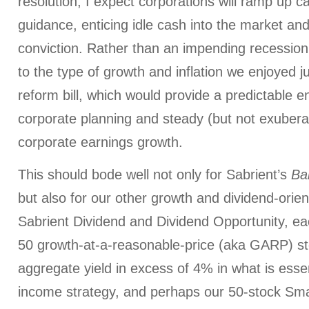
resolution, I expect corporations will ramp up c
guidance, enticing idle cash into the market and 
conviction. Rather than an impending recessio
to the type of growth and inflation we enjoyed ju
reform bill, which would provide a predictable e
corporate planning and steady (but not exuberan
corporate earnings growth.
This should bode well not only for Sabrient’s
Ba
but also for our other growth and dividend-orient
Sabrient Dividend and Dividend Opportunity, e
50 growth-at-a-reasonable-price (aka GARP) s
aggregate yield in excess of 4% in what is esse
income strategy, and perhaps our 50-stock Sm