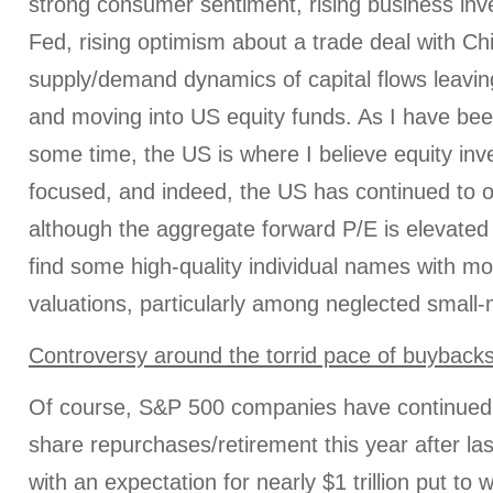
strong consumer sentiment, rising business inv
Fed, rising optimism about a trade deal with Ch
supply/demand dynamics of capital flows leavi
and moving into US equity funds. As I have been
some time, the US is where I believe equity inv
focused, and indeed, the US has continued to 
although the aggregate forward P/E is elevated a
find some high-quality individual names with mo
valuations, particularly among neglected small-
Controversy around the torrid pace of buyback
Of course, S&P 500 companies have continued t
share repurchases/retirement this year after las
with an expectation for nearly $1 trillion put to 