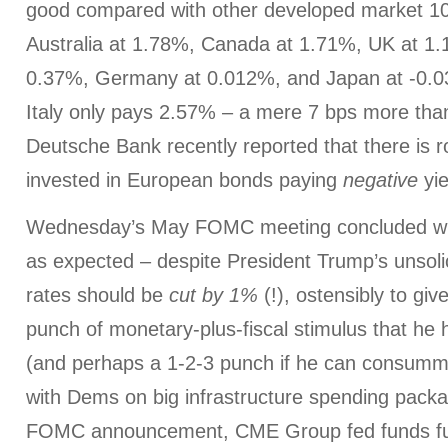
good compared with other developed market 10-y
Australia at 1.78%, Canada at 1.71%, UK at 1.
0.37%, Germany at 0.012%, and Japan at -0.0
Italy only pays 2.57% – a mere 7 bps more tha
Deutsche Bank recently reported that there is ro
invested in European bonds paying
negative
yie
Wednesday’s May FOMC meeting concluded with
as expected – despite President Trump’s unsolic
rates should be
cut by 1%
(!), ostensibly to gi
punch of monetary-plus-fiscal stimulus that he 
(and perhaps a 1-2-3 punch if he can consumma
with Dems on big infrastructure spending packa
FOMC announcement, CME Group fed funds fu