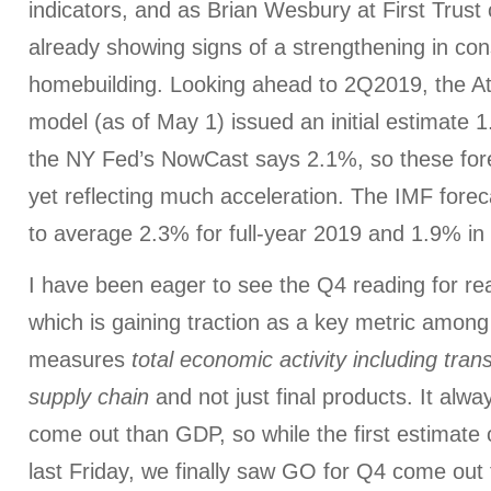
indicators, and as Brian Wesbury at First Trust 
already showing signs of a strengthening in c
homebuilding. Looking ahead to 2Q2019, the 
model (as of May 1) issued an initial estimate
the NY Fed’s NowCast says 2.1%, so these for
yet reflecting much acceleration. The IMF for
to average 2.3% for full-year 2019 and 1.9% i
I have been eager to see the Q4 reading for r
which is gaining traction as a key metric among
measures
total economic activity including tran
supply chain
and not just final products. It alwa
come out than GDP, so while the first estimat
last Friday, we finally saw GO for Q4 come out 