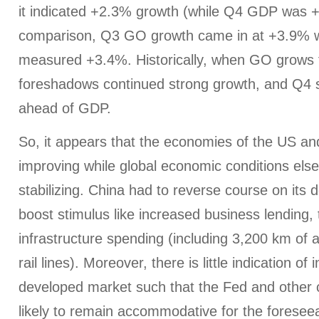
it indicated +2.3% growth (while Q4 GDP was 
comparison, Q3 GO growth came in at +3.9% 
measured +3.4%. Historically, when GO grows f
foreshadows continued strong growth, and Q4 sa
ahead of GDP.
So, it appears that the economies of the US an
improving while global economic conditions els
stabilizing. China had to reverse course on its d
boost stimulus like increased business lending, 
infrastructure spending (including 3,200 km of 
rail lines). Moreover, there is little indication of i
developed market such that the Fed and other 
likely to remain accommodative for the foreseeab