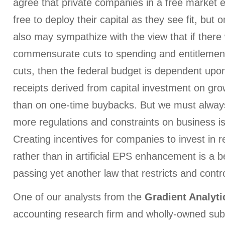
agree that private companies in a free market
free to deploy their capital as they see fit, but
also may sympathize with the view that if there
commensurate cuts to spending and entitlements
cuts, then the federal budget is dependent upo
receipts derived from capital investment on gro
than on one-time buybacks. But we must always
more regulations and constraints on business i
Creating incentives for companies to invest in 
rather than in artificial EPS enhancement is a 
passing yet another law that restricts and contro
One of our analysts from the
Gradient Analyti
accounting research firm and wholly-owned subs