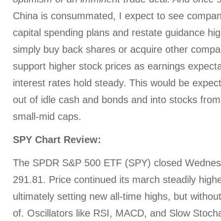
China is consummated, I expect to see compan
capital spending plans and restate guidance hig
simply buy back shares or acquire other compa
support higher stock prices as earnings expecta
interest rates hold steady. This would be expect
out of idle cash and bonds and into stocks from
small-mid caps.
SPY Chart Review:
The SPDR S&P 500 ETF (SPY) closed Wednesd
291.81. Price continued its march steadily highe
ultimately setting new all-time highs, but without
of. Oscillators like RSI, MACD, and Slow Stocha