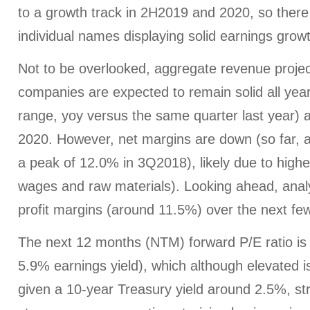
to a growth track in 2H2019 and 2020, so there 
individual names displaying solid earnings grow
Not to be overlooked, aggregate revenue proje
companies are expected to remain solid all year
range, yoy versus the same quarter last year) 
2020. However, net margins are down (so far, 
a peak of 12.0% in 3Q2018), likely due to highe
wages and raw materials). Looking ahead, anal
profit margins (around 11.5%) over the next fe
The next 12 months (NTM) forward P/E ratio is 
5.9% earnings yield), which although elevated is s
given a 10-year Treasury yield around 2.5%, s