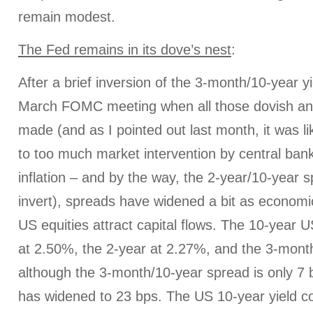
remain modest.
The Fed remains in its dove’s nest
:
After a brief inversion of the 3-month/10-year yi
March FOMC meeting when all those dovish a
made (and as I pointed out last month, it was li
to too much market intervention by central ban
inflation – and by the way, the 2-year/10-year 
invert), spreads have widened a bit as econom
US equities attract capital flows. The 10-year U
at 2.50%, the 2-year at 2.27%, and the 3-month
although the 3-month/10-year spread is only 7 
has widened to 23 bps. The US 10-year yield co