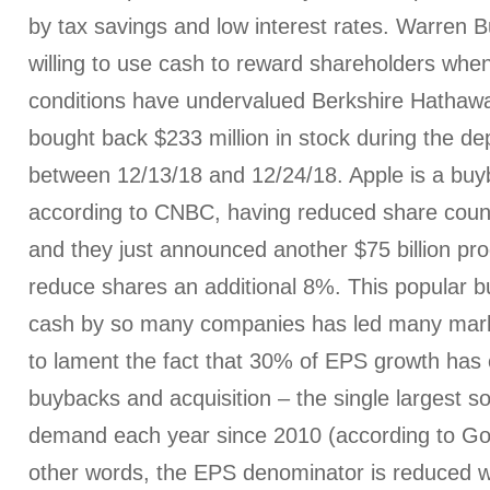
by tax savings and low interest rates. Warren Bu
willing to use cash to reward shareholders whe
conditions have undervalued Berkshire Hathaw
bought back $233 million in stock during the d
between 12/13/18 and 12/24/18. Apple is a bu
according to CNBC, having reduced share coun
and they just announced another $75 billion pr
reduce shares an additional 8%. This popular bu
cash by so many companies has led many mark
to lament the fact that 30% of EPS growth has
buybacks and acquisition – the single largest so
demand each year since 2010 (according to Go
other words, the EPS denominator is reduced w