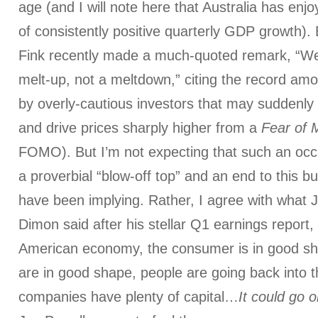
age (and I will note here that Australia has enj
of consistently positive quarterly GDP growth)
Fink recently made a much-quoted remark, “We 
melt-up, not a meltdown,” citing the record amo
by overly-cautious investors that may suddenly 
and drive prices sharply higher from a
Fear of 
FOMO). But I’m not expecting that such an oc
a proverbial “blow-off top” and an end to this b
have been implying. Rather, I agree with what
Dimon said after his stellar Q1 earnings report, 
American economy, the consumer is in good sh
are in good shape, people are going back into 
companies have plenty of capital…
It could go o