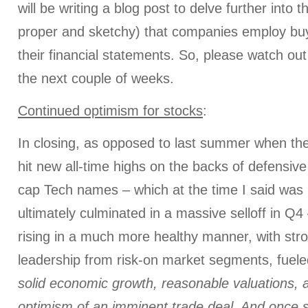
will be writing a blog post to delve further into 
proper and sketchy) that companies employ bu
their financial statements. So, please watch out 
the next couple of weeks.
Continued optimism for stocks
:
In closing, as opposed to last summer when th
hit new all-time highs on the backs of defensi
cap Tech names – which at the time I said was 
ultimately culminated in a massive selloff in Q4 
rising in a much more healthy manner, with str
leadership from risk-on market segments, fuel
solid
econom
ic growth
, reasonable valuations, 
optimism of an imminent trade deal. And once 