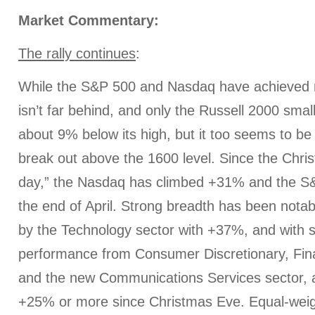
Market Commentary:
The rally continues
:
While the S&P 500 and Nasdaq have achieved 
isn’t far behind, and only the Russell 2000 small 
about 9% below its high, but it too seems to be
break out above the 1600 level. Since the Chris
day,” the Nasdaq has climbed +31% and the 
the end of April. Strong breadth has been notabl
by the Technology sector with +37%, and with s
performance from Consumer Discretionary, Finan
and the new Communications Services sector, a
+25% or more since Christmas Eve. Equal-weig