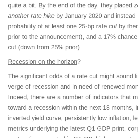
quite a bit. By the end of the day, they placed
z
another rate
hike
by January 2020 and instead 
probability of at least one 25-bp rate
cut
by the
prior to the announcement), and a 17% chance
cut (down from 25% prior).
Recession on the horizon
?
The significant odds of a rate cut might sound 
verge of recession and in need of renewed mon
Indeed, there are a number of indicators that m
toward a recession within the next 18 months, in
inverted yield curve, persistently low inflation, l
metrics underlying the latest Q1 GDP print, cor