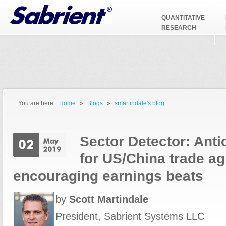
Jump to Navigation
QUANTITATIVE
RESEARCH
You are here:
Home
»
Blogs
»
smartindale's blog
You are here
Sector Detector: Anti
for US/China trade a
encouraging earnings beats
by
Scott Martindale
President, Sabrient Systems LLC