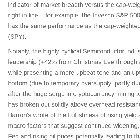
indicator of market breadth versus the cap-wei
right in line – for example, the Invesco S&P 5
has the same performance as the cap-weight
(SPY).
Notably, the highly-cyclical Semiconductor ind
leadership (+42% from Christmas Eve through A
while presenting a more upbeat tone and an upt
bottom (due to temporary oversupply, partly due
after the huge surge in cryptocurrency mining to
has broken out solidly above overhead resistan
Barron’s wrote of the bullishness of rising yiel
macro factors that suggest continued widening, 
Fed and rising oil prices potentially leading to th