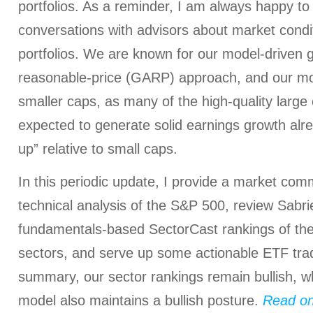
portfolios. As a reminder, I am always happy to
conversations with advisors about market condi
portfolios. We are known for our model-driven 
reasonable-price (GARP) approach, and our mode
smaller caps, as many of the high-quality large
expected to generate solid earnings growth alr
up” relative to small caps.
In this periodic update, I provide a market com
technical analysis of the S&P 500, review Sabrie
fundamentals-based SectorCast rankings of th
sectors, and serve up some actionable ETF trad
summary, our sector rankings remain bullish, wh
model also maintains a bullish posture.
Read o