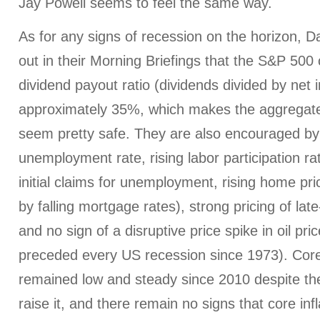
Jay Powell seems to feel the same way.
As for any signs of recession on the horizon, D
out in their Morning Briefings that the S&P 50
dividend payout ratio (dividends divided by net 
approximately 35%, which makes the aggregat
seem pretty safe. They are also encouraged by
unemployment rate, rising labor participation rat
initial claims for unemployment, rising home pri
by falling mortgage rates), strong pricing of la
and no sign of a disruptive price spike in oil pr
preceded every US recession since 1973). Core 
remained low and steady since 2010 despite th
raise it, and there remain no signs that core inf