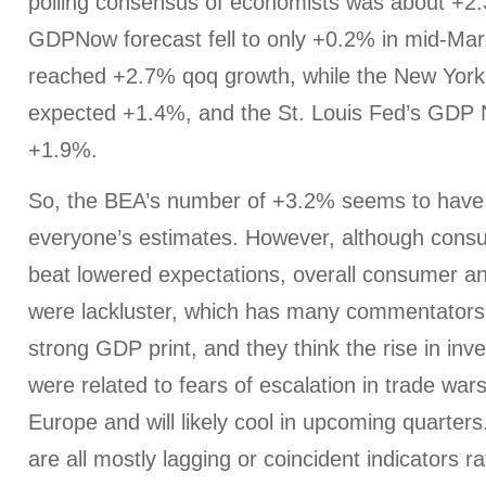
polling consensus of economists was about +2.
GDPNow forecast fell to only +0.2% in mid-Marc
reached +2.7% qoq growth, while the New York
expected +1.4%, and the St. Louis Fed’s GDP
+1.9%.
So, the BEA’s number of +3.2% seems to have
everyone’s estimates. However, although consu
beat lowered expectations, overall consumer a
were lackluster, which has many commentators 
strong GDP print, and they think the rise in inv
were related to fears of escalation in trade war
Europe and will likely cool in upcoming quarters
are all mostly lagging or coincident indicators r