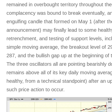
remained in overbought territory throughout th
complacency was bound to break eventually, an
engulfing candle that formed on May 1 (after 
announcement) may finally lead to some healthy 
retrenchment, and testing of support levels, inc
simple moving average, the breakout level of 2
287, and the bullish gap up at the beginning of
The three oscillators all are pointing bearishly 
remains above all of its key daily moving average
healthy, from a technical standpoint) after an u
such price action to occur.