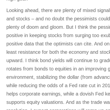
Looking ahead, there are plenty of mixed signa
and stocks – and no doubt the pessimists could f
plenty of doom and gloom. But I think the pes
positive in keeping stocks from surging too exub
positive data that the optimists can cite. And o
least resistance for both the economy and stoc
upward. I think bond yields will continue to grad
rotates from bonds to equities in an improving g
environment, stabilizing the dollar (from advanc
while reducing the odds of a Fed rate cut in 2
helps corporate earnings, while a dovish Fed k
supports equity valuations. And as the trade w