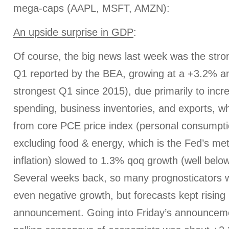
mega-caps (AAPL, MSFT, AMZN):
An upside surprise in GDP
:
Of course, the big news last week was the strong
Q1 reported by the BEA, growing at a +3.2% an
strongest Q1 since 2015), due primarily to inc
spending, business inventories, and exports, whil
from core PCE price index (personal consumpti
excluding food & energy, which is the Fed’s metr
inflation) slowed to 1.3% qoq growth (well below
Several weeks back, so many prognosticators we
even negative growth, but forecasts kept rising 
announcement. Going into Friday’s announcem