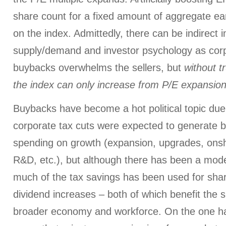
share count for a fixed amount of aggregate ea
on the index. Admittedly, there can be indirect 
supply/demand and investor psychology as co
buybacks overwhelms the sellers, but
without t
the index can only increase from P/E expansio
Buybacks have become a hot political topic due 
corporate tax cuts were expected to generate bi
spending on growth (expansion, upgrades, onshor
R&D, etc.), but although there has been a mode
much of the tax savings has been used for sh
dividend increases – both of which benefit the 
broader economy and workforce. On the one ha