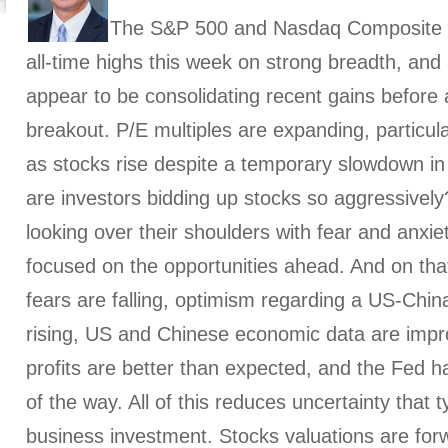
The S&P 500 and Nasdaq Composite i
all-time highs this week on strong breadth, and 
appear to be consolidating recent gains before
breakout. P/E multiples are expanding, particul
as stocks rise despite a temporary slowdown i
are investors bidding up stocks so aggressivel
looking over their shoulders with fear and anxie
focused on the opportunities ahead. And on tha
fears are falling, optimism regarding a US-China
rising, US and Chinese economic data are impr
profits are better than expected, and the Fed h
of the way. All of this reduces uncertainty that t
business investment. Stocks valuations are for