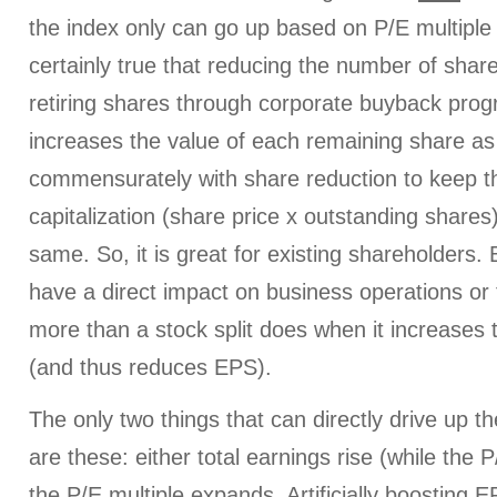
the index only can go up based on P/E multiple 
certainly true that reducing the number of shar
retiring shares through corporate buyback progr
increases the value of each remaining share as 
commensurately with share reduction to keep 
capitalization (share price x outstanding share
same. So, it is great for existing shareholders.
have a direct impact on business operations or 
more than a stock split does when it increases
(and thus reduces EPS).
The only two things that can directly drive up 
are these: either total earnings rise (while the 
the P/E multiple expands. Artificially boosting 