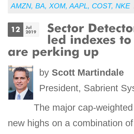
AMZN
,
BA
,
XOM
,
AAPL
,
COST
,
NKE
by
Scott Martindale
President, Sabrient S
The major cap-weighted 
new highs on a combination of 