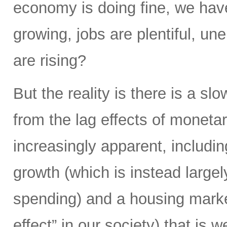
economy is doing fine, we hav
growing, jobs are plentiful, u
are rising?
But the reality is there is a s
from the lag effects of moneta
increasingly apparent, includi
growth (which is instead largel
spending) and a housing market
effect” in our society) that is