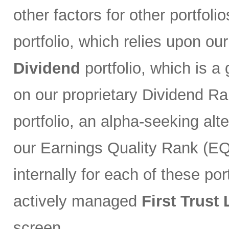
other factors for other portfoli
portfolio, which relies upon ou
Dividend
portfolio, which is a
on our proprietary Dividend R
portfolio, an alpha-seeking alt
our Earnings Quality Rank (EQR
internally for each of these port
actively managed
First Trust
screen.