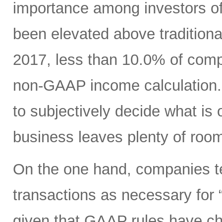
importance among investors o
been elevated above traditio
2017, less than 10.0% of com
non-GAAP income calculation.
to subjectively decide what is 
business leaves plenty of room
On the one hand, companies ten
transactions as necessary for “c
given that GAAP rules have ch