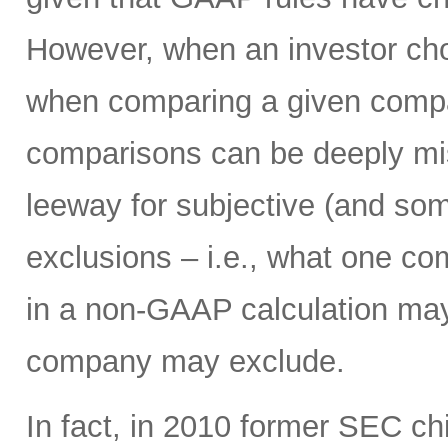
However, when an investor ch
when comparing a given compan
comparisons can be deeply mi
leeway for subjective (and som
exclusions – i.e., what one c
in a non-GAAP calculation may
company may exclude.
In fact, in 2010 former SEC c