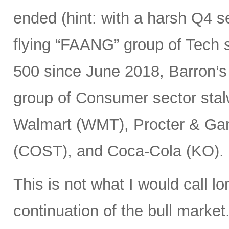
ended (hint: with a harsh Q4 sel
flying “FAANG” group of Tech
500 since June 2018, Barron’s
group of Consumer sector stal
Walmart (WMT), Procter & Ga
(COST), and Coca-Cola (KO).
This is not what I would call l
continuation of the bull market