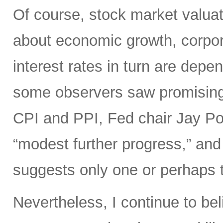
Of course, stock market valuat
about economic growth, corpora
interest rates in turn are depe
some observers saw promisin
CPI and PPI, Fed chair Jay Pow
“modest further progress,” and 
suggests only one or perhaps tw
Nevertheless, I continue to bel