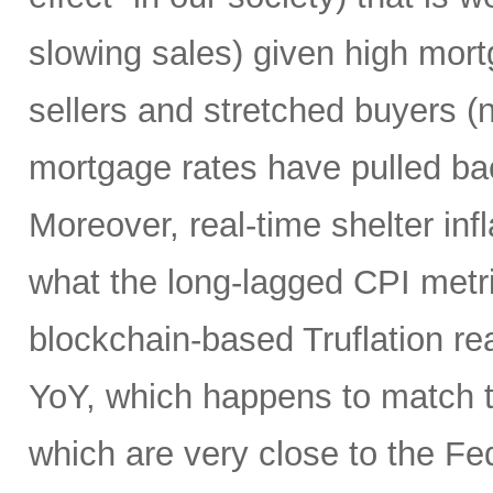
slowing sales) given high mort
sellers and stretched buyers (n
mortgage rates have pulled bac
Moreover, real-time shelter infl
what the long-lagged CPI metri
blockchain-based Truflation r
YoY, which happens to match t
which are very close to the Fed