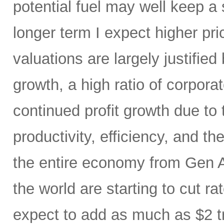
potential fuel may well keep a 
longer term I expect higher pr
valuations are largely justified
growth, a high ratio of corpora
continued profit growth due t
productivity, efficiency, and 
the entire economy from Gen AI
the world are starting to cut ra
expect to add as much as $2 t