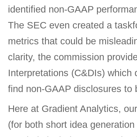
identified non-GAAP performanc
The SEC even created a taskf
metrics that could be misleadin
clarity, the commission provi
Interpretations (C&DIs) which
find non-GAAP disclosures to b
Here at Gradient Analytics, our
(for both short idea generation