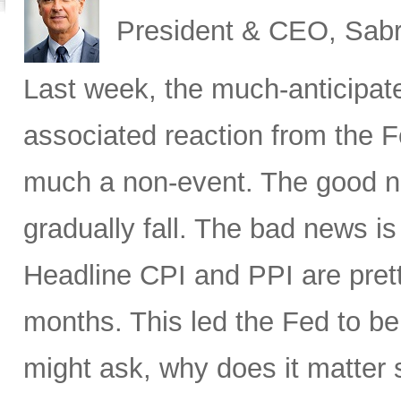
President & CEO, Sabr
Last week, the much-anticipat
associated reaction from the 
much a non-event. The good new
gradually fall. The bad news is 
Headline CPI and PPI are pret
months. This led the Fed to b
might ask, why does it matter