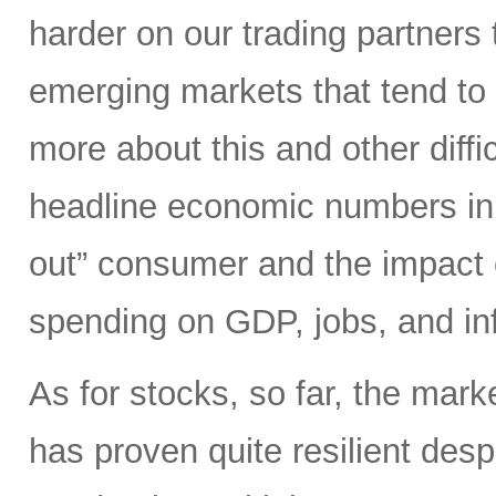
harder on our trading partners 
emerging markets that tend to 
more about this and other diffi
headline economic numbers in 
out” consumer and the impact o
spending on GDP, jobs, and inf
As for stocks, so far, the mark
has proven quite resilient desp