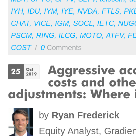
IYH
,
IDU
,
IYM
,
IYE
,
NVDA
,
FTLS
,
PK
CHAT
,
VICE
,
IGM
,
SOCL
,
IETC
,
NUG
PSCM
,
RING
,
ILCG
,
MOTO
,
ATFV
,
F
COST
/
0
Comments
by
Ryan Frederick
Equity Analyst, Gradien