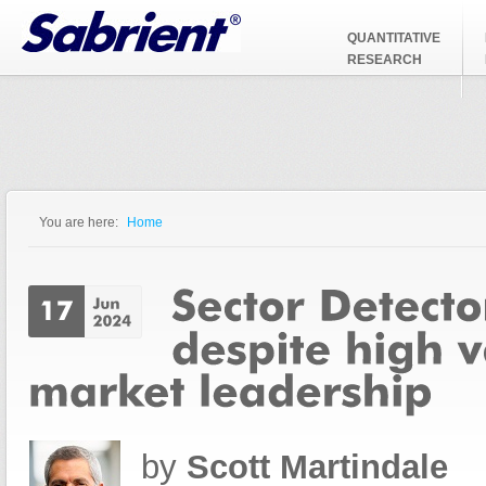
Jump to Navigation
QUANTITATIVE
RESEARCH
You are here:
Home
You are here
by
Scott Martindale