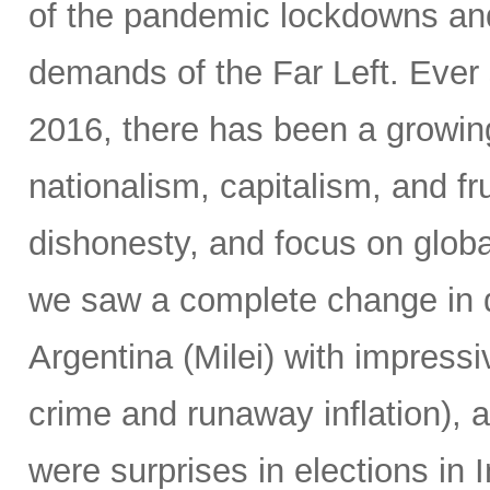
of the pandemic lockdowns and
demands of the Far Left. Ever 
2016, there has been a growin
nationalism, capitalism, and fr
dishonesty, and focus on global
we saw a complete change in d
Argentina (Milei) with impressi
crime and runaway inflation), at
were surprises in elections in