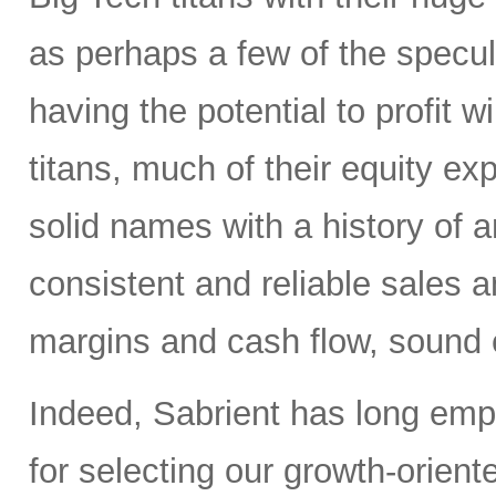
as perhaps a few of the specula
having the potential to profit wi
titans, much of their equity e
solid names with a history of 
consistent and reliable sales a
margins and cash flow, sound e
Indeed, Sabrient has long em
for selecting our growth-orien