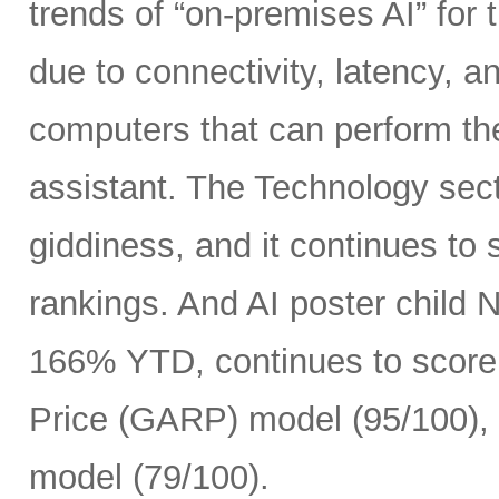
trends of “on-premises AI” for 
due to connectivity, latency, a
computers that can perform th
assistant. The Technology sect
giddiness, and it continues to
rankings. And AI poster child
166% YTD, continues to score 
Price (GARP) model (95/100), 
model (79/100).