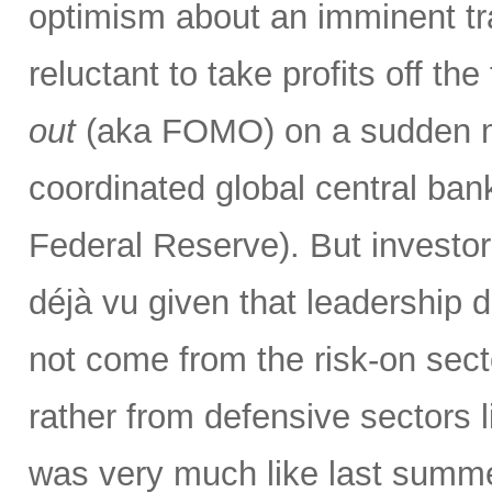
optimism about an imminent tr
reluctant to take profits off th
out
(aka FOMO) on a sudden ma
coordinated global central bank
Federal Reserve). But investor
déjà vu given that leadership 
not come from the risk-on secto
rather from defensive sectors l
was very much like last summer