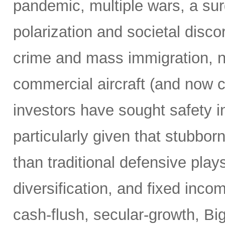
pandemic, multiple wars, a surg
polarization and societal disco
crime and mass immigration, no
commercial aircraft (and now c
investors have sought safety in
particularly given that stubborn
than traditional defensive plays
diversification, and fixed inco
cash-flush, secular-growth, Bi