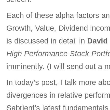
Each of these alpha factors an
Growth, Value, Dividend incom
is discussed in detail in
David
High Performance Stock Portfo
imminently. (I will send out a n
In today’s post, I talk more ab
divergences in relative perfor
Sabrient’s latest fundamentals