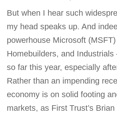
But when I hear such widespre
my head speaks up. And inde
powerhouse Microsoft (MSFT) a
Homebuilders, and Industrials
so far this year, especially aft
Rather than an impending rece
economy is on solid footing an
markets, as First Trust’s Bria