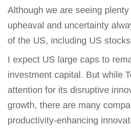
Although we are seeing plenty 
upheaval and uncertainty always
of the US, including US stocks,
I expect US large caps to remai
investment capital. But while T
attention for its disruptive in
growth, there are many compan
productivity-enhancing innovati