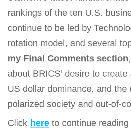
rankings of the ten U.S. busin
continue to be led by Technolog
rotation model, and several t
my Final Comments section
about BRICS’ desire to create a
US dollar dominance, and the d
polarized society and out-of-co
Click
here
to continue reading 