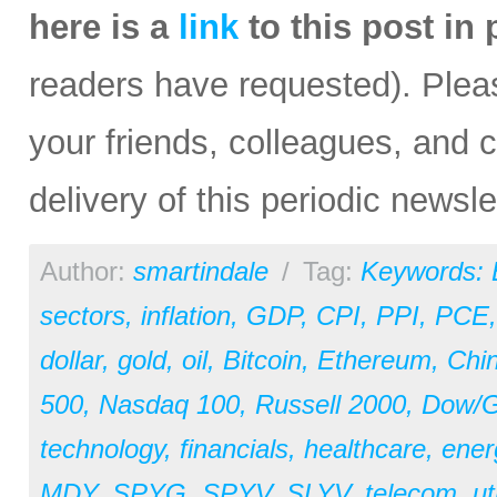
here is a
link
to this post in
readers have requested). Please
your friends, colleagues, and c
delivery of this periodic newsle
Author:
smartindale
/
Tag:
Keywords:
sectors
,
inflation
,
GDP
,
CPI
,
PPI
,
PCE
dollar
,
gold
,
oil
,
Bitcoin
,
Ethereum
,
Chi
500
,
Nasdaq 100
,
Russell 2000
,
Dow/Go
technology
,
financials
,
healthcare
,
ener
MDY
,
SPYG
,
SPYV
,
SLYV
,
telecom
,
ut