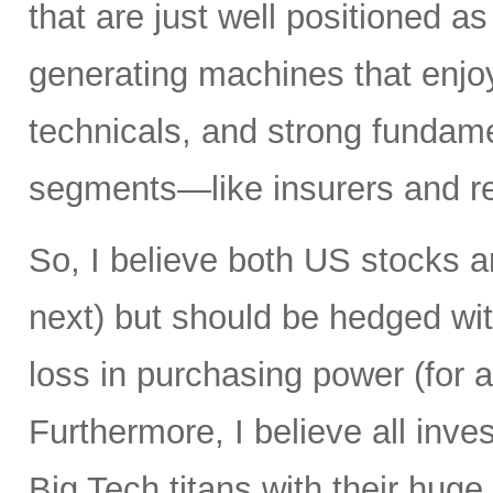
that are just well positioned as
generating machines that enjoy 
technicals, and strong fundame
segments—like insurers and re
So, I believe both US stocks a
next) but should be hedged wit
loss in purchasing power (for al
Furthermore, I believe all inv
Big Tech titans with their hug