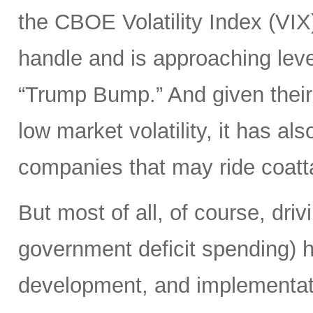
the CBOE Volatility Index (VIX
handle and is approaching leve
“Trump Bump.” And given their
low market volatility, it has al
companies that may ride coattai
But most of all, of course, driv
government deficit spending) 
development, and implementat