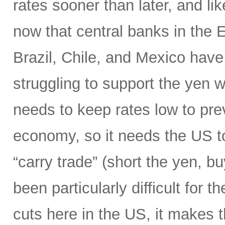
rates sooner than later, and li
now that central banks in the
Brazil, Chile, and Mexico have 
struggling to support the yen wi
needs to keep rates low to prev
economy, so it needs the US to
“carry trade” (short the yen, b
been particularly difficult for 
cuts here in the US, it makes 