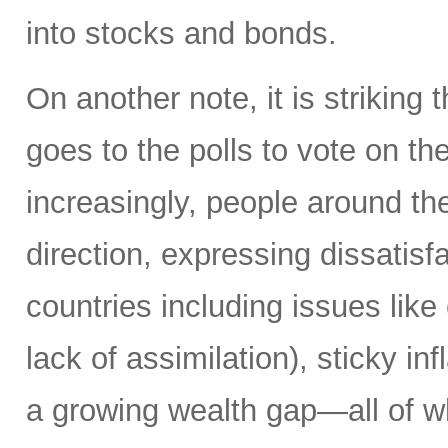
into stocks and bonds.
On another note, it is striking 
goes to the polls to vote on the
increasingly, people around th
direction, expressing dissatisfa
countries including issues like
lack of assimilation), sticky i
a growing wealth gap—all of w