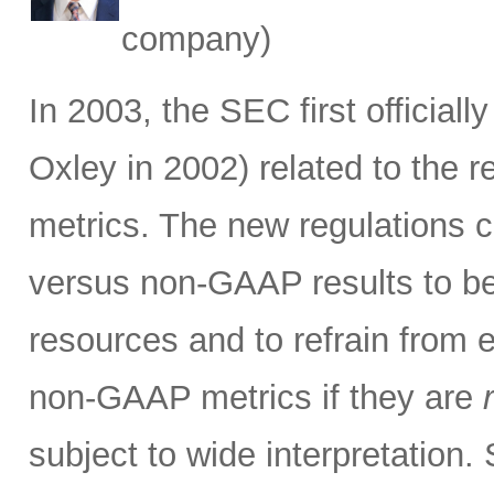
company)
In 2003, the SEC first official
Oxley in 2002) related to the 
metrics. The new regulations c
versus non-GAAP results to be 
resources and to refrain from 
non-GAAP metrics if they are
subject to wide interpretation.