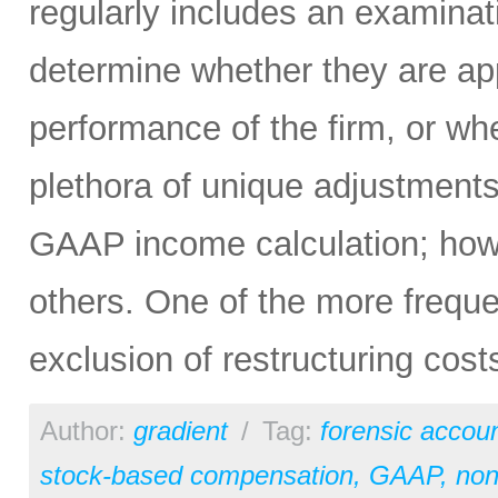
regularly includes an examina
determine whether they are app
performance of the firm, or wh
plethora of unique adjustment
GAAP income calculation; ho
others. One of the more frequ
exclusion of restructuring cost
Author:
gradient
/
Tag:
forensic accou
stock-based compensation
,
GAAP
,
no