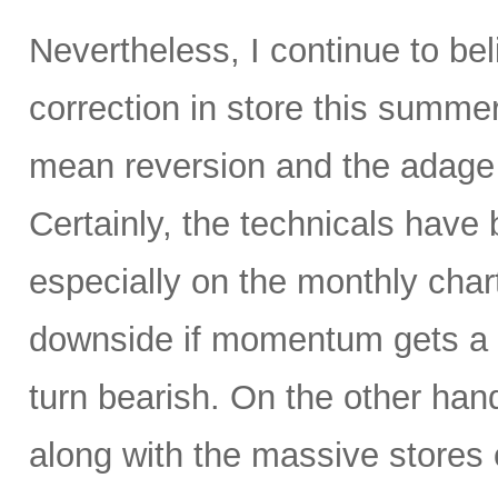
Nevertheless, I continue to be
correction in store this summe
mean reversion and the adage t
Certainly, the technicals hav
especially on the monthly char
downside if momentum gets a 
turn bearish. On the other hand
along with the massive stores