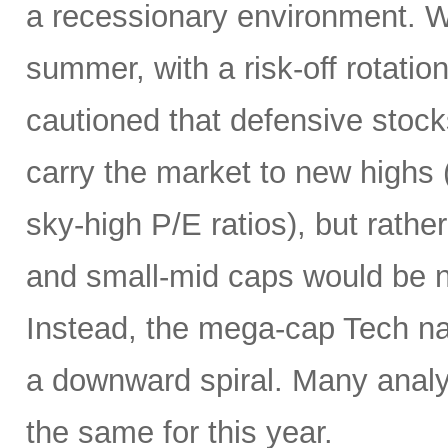
a recessionary environment. W
summer, with a risk-off rotatio
cautioned that defensive stock
carry the market to new highs 
sky-high P/E ratios), but rather
and small-mid caps would be n
Instead, the mega-cap Tech na
a downward spiral. Many analy
the same for this year.